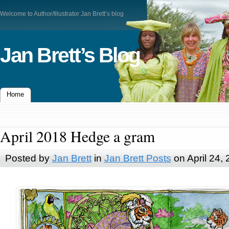
Welcome to Author/Illustrator Jan Brett’s blog
Jan Brett’s Blog
Home
April 2018 Hedge a gram
Posted by
Jan Brett
in
Jan Brett Posts
on April 24,