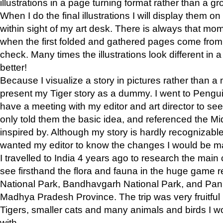
illustrations in a page turning format rather than a gro
When I do the final illustrations I will display them 
within sight of my art desk. There is always that mo
when the first folded and gathered pages come from t
check. Many times the illustrations look different in 
better!
Because I visualize a story in pictures rather than a
present my Tiger story as a dummy. I went to Pen
have a meeting with my editor and art director to see if
only told them the basic idea, and referenced the Mid
inspired by. Although my story is hardly recognizable 
wanted my editor to know the changes I would be m
I travelled to India 4 years ago to research the main
see firsthand the flora and fauna in the huge game 
National Park, Bandhavgarh National Park, and Pan
Madhya Pradesh Province. The trip was very fruitf
Tigers, smaller cats and many animals and birds I w
with.