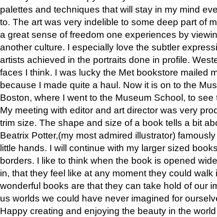
palettes and techniques that will stay in my mind even
to. The art was very indelible to some deep part of m
a great sense of freedom one experiences by viewin
another culture. I especially love the subtler expres
artists achieved in the portraits done in profile. West
faces I think. I was lucky the Met bookstore mailed
because I made quite a haul. Now it is on to the Mus
Boston, where I went to the Museum School, to see th
My meeting with editor and art director was very pr
trim size. The shape and size of a book tells a bit ab
Beatrix Potter,(my most admired illustrator) famously 
little hands. I will continue with my larger sized book
borders. I like to think when the book is opened wid
in, that they feel like at any moment they could walk
wonderful books are that they can take hold of our 
us worlds we could have never imagined for ourselv
Happy creating and enjoying the beauty in the worl