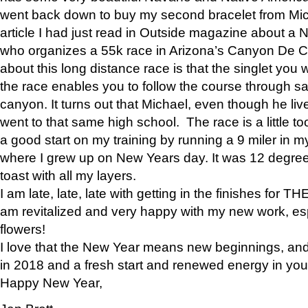
went back down to buy my second bracelet from Mi
article I had just read in Outside magazine about a
who organizes a 55k race in Arizona’s Canyon De Ch
about this long distance race is that the singlet you w
the race enables you to follow the course through sa
canyon. It turns out that Michael, even though he li
went to that same high school. The race is a little too
a good start on my training by running a 9 miler in m
where I grew up on New Years day. It was 12 degre
toast with all my layers.
I am late, late, late with getting in the finishes for
am revitalized and very happy with my new work, espe
flowers!
I love that the New Year means new beginnings, and 
in 2018 and a fresh start and renewed energy in your 
Happy New Year,