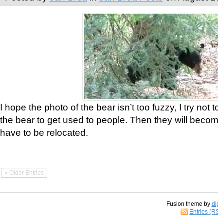
I hope the photo of the bear isn’t too fuzzy, I try not 
the bear to get used to people. Then they will bec
have to be relocated.
« Older Entries
Fusion theme by
di
Entries (R