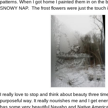
patterns. When I got home I painted them in on the 
SNOWY NAP. The frost flowers were just the touch 
I really love to stop and think about beauty three tim
purposeful way. It really nourishes me and I get ene
has some very beautiful Navaho and Native American