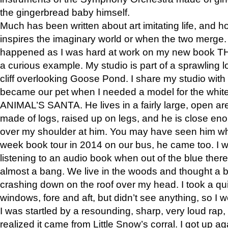
the gingerbread baby himself.
Much has been written about art imitating life, and 
inspires the imaginary world or when the two merge. 
happened as I was hard at work on my new book 
a curious example. My studio is part of a sprawling l
cliff overlooking Goose Pond. I share my studio with
became our pet when I needed a model for the white
ANIMAL’S SANTA. He lives in a fairly large, open are
made of logs, raised up on legs, and he is close eno
over my shoulder at him. You may have seen him wh
week book tour in 2014 on our bus, he came too. I w
listening to an audio book when out of the blue ther
almost a bang. We live in the woods and thought a
crashing down on the roof over my head. I took a qui
windows, fore and aft, but didn’t see anything, so I 
I was startled by a resounding, sharp, very loud rap, o
realized it came from Little Snow’s corral. I got up a