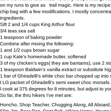
on my runs to give as trail magic. Here is my recipe,
chip bag with a few modifications. I mostly concentr
ingredients.
Sift 2 and 1/4 cups King Arthur flour
3/4 teas sea salt
1 teaspoon of baking powder
Combine after mixing the following:
1 and 1/2 cups brown sugar
1 cup Kate’s homemade butter, softened
3 of my chicken’s eggs( they are bantams), use 2 st
1 teaspoon Baldwin’s vanilla extract or substitute hig
1 bar of Ghiradelli’s white choc bar chopped up into
I LG packet of Ghiradelli’s semi sweet choc morsels.
I cook at 375 degrees for 8 minutes, but adjust to y
So far, the thru hikers I’ve met are:
Honcho, Shop Teacher, Chugging Along, All Aboard
Slim Jim, Bear Pop, Capt Bob, Hiking Home, Young G