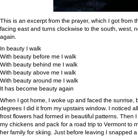
This is an excerpt from the prayer, which I got from t
facing east and turns clockwise to the south, west, 
again.
In beauty I walk
With beauty before me I walk
With beauty behind me I walk
With beauty above me I walk
With beauty around me I walk
It has become beauty again
When I got home, I woke up and faced the sunrise, b
degrees I did it from my upstairs window. I noticed a
frost flowers had formed in beautiful patterns. Then I
my chickens and pack for a road trip to Vermont to
her family for skiing. Just before leaving I snapped a 