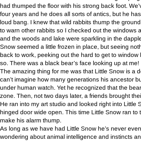
had thumped the floor with his strong back foot. We’v
four years and he does all sorts of antics, but he ha
loud bang. I knew that wild rabbits thump the grou
to warn other rabbits so I checked out the windows a
and the woods and lake were sparkling in the dapple
Snow seemed a little frozen in place, but seeing noth
back to work, peeking out the hard to get to window 
so. There was a black bear’s face looking up at me!
The amazing thing for me was that Little Snow is a d
can’t imagine how many generations his ancestor b
under human watch. Yet he recognized that the bear 
zone. Then, not two days later, a friends brought their
He ran into my art studio and looked right into Little S
hinged door wide open. This time Little Snow ran to t
make his alarm thump.
As long as we have had Little Snow he’s never even 
wondering about animal intelligence and instincts and