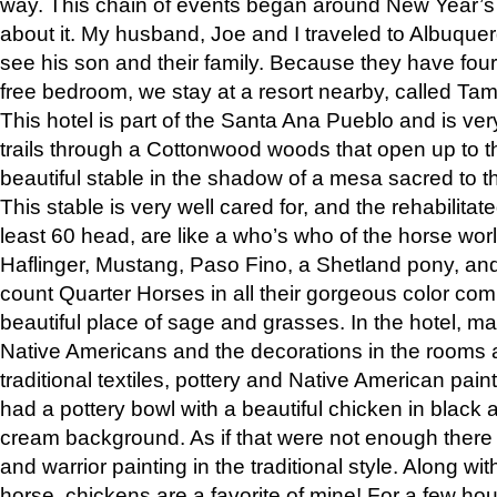
way. This chain of events began around New Year’s a
about it. My husband, Joe and I traveled to Albuqu
see his son and their family. Because they have fou
free bedroom, we stay at a resort nearby, called Ta
This hotel is part of the Santa Ana Pueblo and is ver
trails through a Cottonwood woods that open up to 
beautiful stable in the shadow of a mesa sacred to 
This stable is very well cared for, and the rehabilita
least 60 head, are like a who’s who of the horse wo
Haflinger, Mustang, Paso Fino, a Shetland pony, an
count Quarter Horses in all their gorgeous color comb
beautiful place of sage and grasses. In the hotel, man
Native Americans and the decorations in the rooms 
traditional textiles, pottery and Native American pain
had a pottery bowl with a beautiful chicken in black 
cream background. As if that were not enough there 
and warrior painting in the traditional style. Along 
horse, chickens are a favorite of mine! For a few h