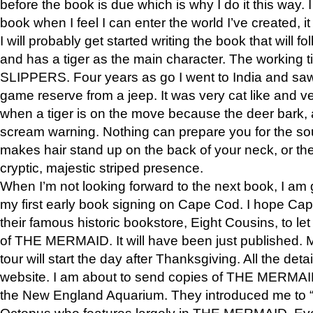
before the book is due which is why I do it this way. I
book when I feel I can enter the world I’ve created, i
I will probably get started writing the book that will foll
and has a tiger as the main character. The working
SLIPPERS. Four years as go I went to India and saw a
game reserve from a jeep. It was very cat like and v
when a tiger is on the move because the deer bark
scream warning. Nothing can prepare you for the sou
makes hair stand up on the back of your neck, or the 
cryptic, majestic striped presence.
When I’m not looking forward to the next book, I am 
my first early book signing on Cape Cod. I hope Cap
their famous historic bookstore, Eight Cousins, to l
of THE MERMAID. It will have been just published. 
tour will start the day after Thanksgiving. All the deta
website. I am about to send copies of THE MERMAID
the New England Aquarium. They introduced me to “S
Octopus who features largely in THE MERMAID. Eve