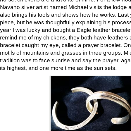
Navaho silver artist named Michael visits the lodge a
also brings his tools and shows how he works. Last 
piece, but he was thoughtfully explaining his proces
year I was lucky and bought a Eagle feather bracelet
remind me of my chickens, they both have feathers af
bracelet caught my eye, called a prayer bracelet. O
motifs of mountains and grasses in three groups. Mic
tradition was to face sunrise and say the prayer, aga
its highest, and one more time as the sun sets.