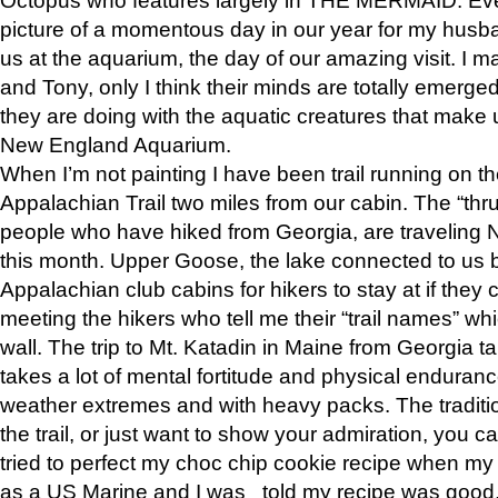
picture of a momentous day in our year for my husba
us at the aquarium, the day of our amazing visit. I m
and Tony, only I think their minds are totally emerged
they are doing with the aquatic creatures that make u
New England Aquarium.
When I’m not painting I have been trail running on th
Appalachian Trail two miles from our cabin. The “thru”
people who have hiked from Georgia, are traveling 
this month. Upper Goose, the lake connected to us 
Appalachian club cabins for hikers to stay at if they 
meeting the hikers who tell me their “trail names” wh
wall. The trip to Mt. Katadin in Maine from Georgia ta
takes a lot of mental fortitude and physical enduran
weather extremes and with heavy packs. The tradition
the trail, or just want to show your admiration, you can
tried to perfect my choc chip cookie recipe when my
as a US Marine and I was told my recipe was good, s