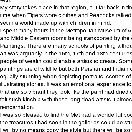
My story takes place in that region, but far back in ti
time when Tigers wore clothes and Peacocks talked!” 
set in a world made up with children in mind.
I spent many hours in the Metropolitan Museum of Art
and Middle Eastern rooms being transported by the 
Paintings. There are many schools of painting althou
art was arguably in the 16th, 17th and 18th centuri
people of wealth could enable artists to create. Som
paintings are of wildlife but both Persian and Indian 
equally stunning when depicting portraits, scenes of
illustrating stories. It was an emotional experience t
that are so vibrant they look like the paint had dried 
felt such kinship with these long dead artists it alm
reincarnation.
I was so pleased to find the Met had a wonderful bo
the treasures I had seen in the galleries could be s
I will by no means copy the style but there will be so