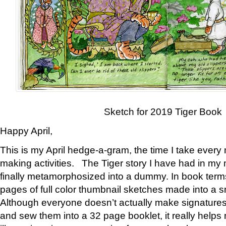
Sketch for 2019 Tiger Book
Happy April,
This is my April hedge-a-gram, the time I take every
making activities. The Tiger story I have had in my 
finally metamorphosized into a dummy. In book ter
pages of full color thumbnail sketches made into a s
Although everyone doesn’t actually make signatures
and sew them into a 32 page booklet, it really help