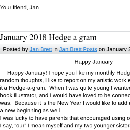
Your friend, Jan
January 2018 Hedge a gram
Posted by
Jan Brett
in
Jan Brett Posts
on January 
Happy January
Happy January! I hope you like my monthly Hedg
random thoughts, I like to report on my artistic work 
it a Hedge-a-gram. When I was quite young I wanted 
book illustrator, and I would have loved to be con
was. Because it is the New Year I would like to add 
a new beginning as well.
I was lucky to have parents that encouraged using 
I say, “our” I mean myself and my two younger siste