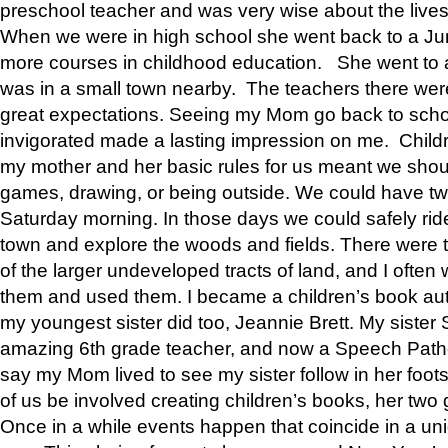
preschool teacher and was very wise about the lives
When we were in high school she went back to a Jun
more courses in childhood education. She went to a 
was in a small town nearby. The teachers there wer
great expectations. Seeing my Mom go back to scho
invigorated made a lasting impression on me. Child
my mother and her basic rules for us meant we shou
games, drawing, or being outside. We could have t
Saturday morning. In those days we could safely ride
town and explore the woods and fields. There were t
of the larger undeveloped tracts of land, and I oft
them and used them. I became a children’s book auth
my youngest sister did too, Jeannie Brett. My siste
amazing 6th grade teacher, and now a Speech Patho
say my Mom lived to see my sister follow in her foot
of us be involved creating children’s books, her two g
Once in a while events happen that coincide in a un