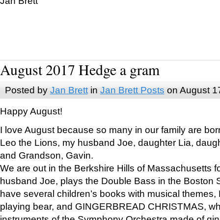
Jan Brett
August 2017 Hedge a gram
Posted by
Jan Brett
in
Jan Brett Posts
on August 1
Happy August!
I love August because so many in our family are bor
Leo the Lions, my husband Joe, daughter Lia, daugh
and Grandson, Gavin.
We are out in the Berkshire Hills of Massachusetts 
husband Joe, plays the Double Bass in the Boston 
have several children’s books with musical themes
playing bear, and GINGERBREAD CHRISTMAS, wher
instruments of the Symphony Orchestra made of gin