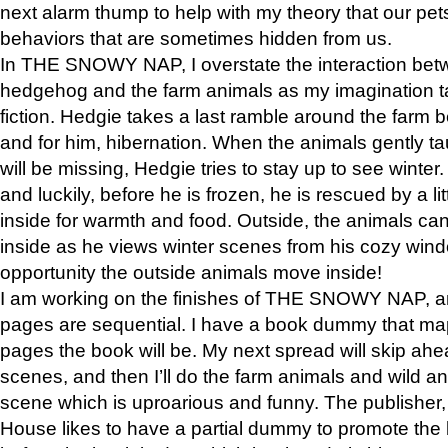
next alarm thump to help with my theory that our pe
behaviors that are sometimes hidden from us.
In THE SNOWY NAP, I overstate the interaction bet
hedgehog and the farm animals as my imagination ta
fiction. Hedgie takes a last ramble around the farm b
and for him, hibernation. When the animals gently t
will be missing, Hedgie tries to stay up to see winter
and luckily, before he is frozen, he is rescued by a lit
inside for warmth and food. Outside, the animals can
inside as he views winter scenes from his cozy window
opportunity the outside animals move inside!
I am working on the finishes of THE SNOWY NAP, a
pages are sequential. I have a book dummy that ma
pages the book will be. My next spread will skip ah
scenes, and then I’ll do the farm animals and wild a
scene which is uproarious and funny. The publishe
House likes to have a partial dummy to promote the