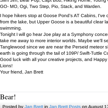
GO- MO, Ogi, Two Step, Pio, Stack, and Warden.
I hope hikers stop at Goose Pond’s AT Cabins, I’ve 
from the lake, but Upper Goose is a beautiful clear l
swimming.
Tonight I will go hear Joe play at a Symphony concer
take me away to more interior worlds. Maybe we’ll 
Tanglewood since we are near the Perseid meteor s
earth is going through the tail of 109P/ Swift-Tuttle 
Good luck with all your creative projects, and Happy
Lions!
Your friend, Jan Brett
Bear!
Posted by
Jan Brett
in
Jan Brett Posts
on August 1