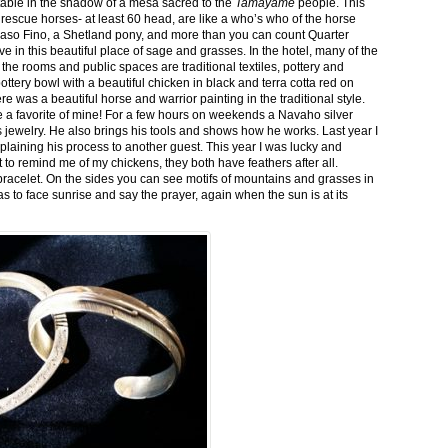
stable in the shadow of a mesa sacred to the
Tamayame
people. This
ed rescue horses- at least 60 head, are like a who’s who of the horse
aso Fino, a Shetland pony, and more than you can count Quarter
ve in this beautiful place of sage and grasses. In the hotel, many of the
the rooms and public spaces are traditional textiles, pottery and
ttery bowl with a beautiful chicken in black and terra cotta red on
 was a beautiful horse and warrior painting in the traditional style.
 a favorite of mine! For a few hours on weekends a Navaho silver
is jewelry. He also brings his tools and shows how he works. Last year I
plaining his process to another guest. This year I was lucky and
 to remind me of my chickens, they both have feathers after all.
bracelet. On the sides you can see motifs of mountains and grasses in
as to face sunrise and say the prayer, again when the sun is at its