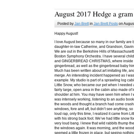
August 2017 Hedge a gram
Posted by
Jan Brett
in
Jan Brett Posts
on August
Happy August!
I love August because so many in our family are 
daughter-in-law Catherine, and Grandson, Gavin
We are out in the Berkshire Hills of Massachuset
Boston Symphony Orchestra. I have several child
and GINGERBREAD CHRISTMAS, where inside you
gingerbread, as well as the gingerbread baby him
Much has been written about art imitating life, a
merge. An interesting incident happened as I w
example. My studio is part of a sprawling log cab
Little Snow, who became our pet when I needed a
fairly large, open area in the cabin also made of 
shoulder at him. You may have seen him when I w
was intensely working, listening to an audio book
the woods and thought a branch had come crashin
windows, fore and aft, but didn’t see anything, so
loud rap, only this time, I realized it came from L
with his strong back foot. We’ve had little snow f
very loud bang. I knew that wild rabbits thump t
the windows again. It was morning, and the wood
seemed a little frozen in place, but seeing nothin