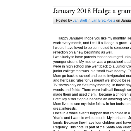
January 2018 Hedge a gra
Posted by
Jan Brett
in
Jan Brett Posts
on Januar
Happy January! I hope you like my monthly Hedge
work every month, and I call it a Hedge-a-gram. W
I would have loved to be connected to someone w
reflection on a new beginning as well.
I was lucky to have parents that encouraged usin
younger sisters. My mother was a preschool teac
were in high school she went back to a Junior C
junior college that was in a small town nearby. 
Mom go back to school and be so invigorated ma
and her basic rules for us meant we should be r
TV shows only on Saturday morning. In those days
woods and fields. There were trails all through s
made them and used them. I became a children’s b
Brett. My sister Sophie became an amazing 6th g
Mom lived to see my sister follow in her footsteps
great interests.
Once in a while events happen that coincide in 
Year’s and I want to write about it. My husband, 
family. Because they have four children and have
Regency. This hotel is part of the Santa Ana Pueb