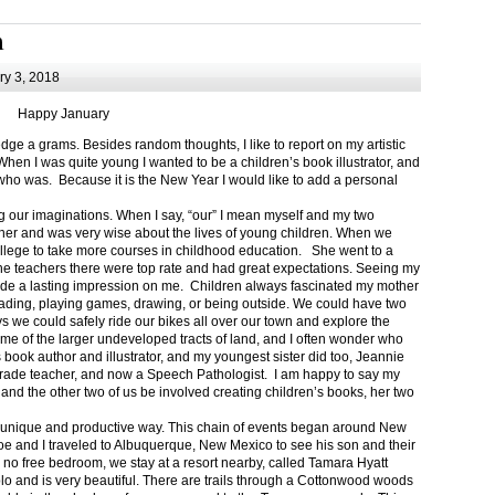
m
y 3, 2018
Happy January
 a grams. Besides random thoughts, I like to report on my artistic
hen I was quite young I wanted to be a children’s book illustrator, and
ho was. Because it is the New Year I would like to add a personal
g our imaginations. When I say, “our” I mean myself and my two
her and was very wise about the lives of young children. When we
ollege to take more courses in childhood education. She went to a
The teachers there were top rate and had great expectations. Seeing my
de a lasting impression on me. Children always fascinated my mother
eading, playing games, drawing, or being outside. We could have two
 we could safely ride our bikes all over our town and explore the
ome of the larger undeveloped tracts of land, and I often wonder who
ook author and illustrator, and my youngest sister did too, Jeannie
rade teacher, and now a Speech Pathologist. I am happy to say my
 and the other two of us be involved creating children’s books, her two
a unique and productive way. This chain of events began around New
Joe and I traveled to Albuquerque, New Mexico to see his son and their
 no free bedroom, we stay at a resort nearby, called Tamara Hyatt
lo and is very beautiful. There are trails through a Cottonwood woods