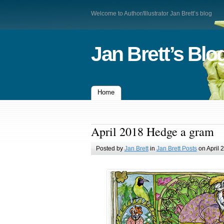
Welcome to Author/Illustrator Jan Brett’s blog
Jan Brett’s Blo
Home
April 2018 Hedge a gram
Posted by
Jan Brett
in
Jan Brett Posts
on April 