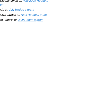
slie Landman
on
May 2009 Hedge a
am
nda
on
July Hedge a gram
tilyn Cwach
on
April Hedge a gram
an Francis
on
July Hedge a gram