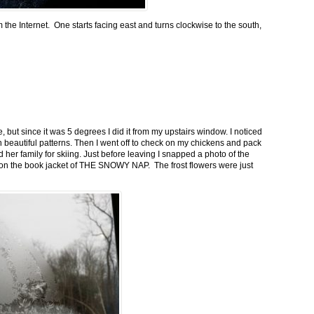
m the Internet. One starts facing east and turns clockwise to the south,
 but since it was 5 degrees I did it from my upstairs window. I noticed
n beautiful patterns. Then I went off to check on my chickens and pack
 her family for skiing. Just before leaving I snapped a photo of the
n on the book jacket of THE SNOWY NAP. The frost flowers were just