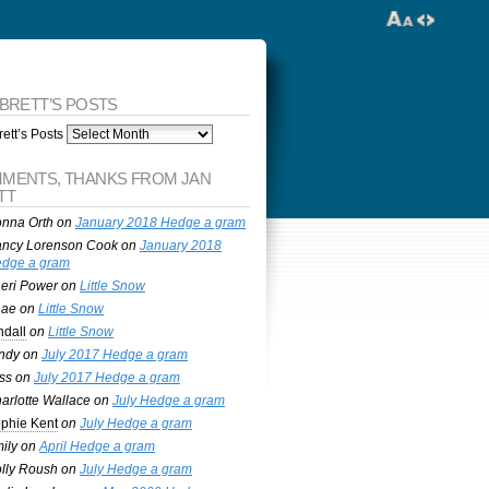
 BRETT’S POSTS
ett’s Posts
MENTS, THANKS FROM JAN
TT
nna Orth
on
January 2018 Hedge a gram
ncy Lorenson Cook
on
January 2018
dge a gram
eri Power
on
Little Snow
nae
on
Little Snow
ndall
on
Little Snow
ndy
on
July 2017 Hedge a gram
ss
on
July 2017 Hedge a gram
arlotte Wallace
on
July Hedge a gram
phie Kent
on
July Hedge a gram
ily
on
April Hedge a gram
lly Roush
on
July Hedge a gram