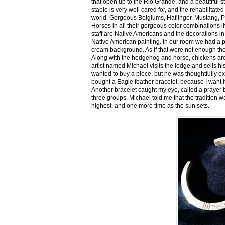
that open up to the Rio Grande, and a beautiful 
stable is very well cared for, and the rehabilitat
world. Gorgeous Belgiums, Haflinger, Mustang, P
Horses in all their gorgeous color combinations li
staff are Native Americans and the decorations in 
Native American painting. In our room we had a po
cream background. As if that were not enough there
Along with the hedgehog and horse, chickens are
artist named Michael visits the lodge and sells h
wanted to buy a piece, but he was thoughtfully ex
bought a Eagle feather bracelet, because I want it
Another bracelet caught my eye, called a prayer 
three groups. Michael told me that the tradition w
highest, and one more time as the sun sets.