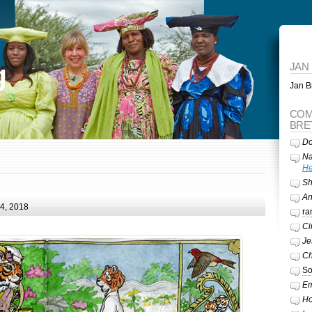
g
JAN
Jan Br
COM
BRE
Do
Na
He
Sh
A
24, 2018
ra
Ci
Je
Ch
So
Em
Ho