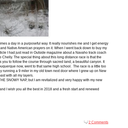
 times a day in a purposeful way. It really nourishes me and I get energy
 and Native American prayers on it. When I went back down to buy my
ticle I had just read in Outside magazine about a Navaho track coach
helly. The special thing about this long distance race is that the
s you to follow the course through sacred land, a beautiful canyon. It
buquerque now, went to that same high school. The race is a little too
g by running a 9 miler in my old town next door where I grew up on New
st with all my layers.
s for THE SNOWY NAP, but I am revitalized and very happy with my new
nd I wish you all the best in 2018 and a fresh start and renewed
2 Comments