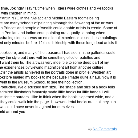
in time. Jokingly I say “a time when Tigers wore clothes and Peacocks
p with children in mind.
 Art in NYC in their Asiatic and Middle Eastern rooms being
re are many schools of painting although the flowering of the art was
n Princes and people of wealth could enable artists to create. Some of
both Persian and Indian court painting are equally stunning when
lustrating stories. It was an emotional experience to see these paintings
ed only minutes before. I felt such kinship with these long dead artists it
bookstore, and many of the treasures I had seen in the galleries could
py the style but there will be something of color palettes and
n’t want them to. The art was very indelible to some deep part of my
e experiences by viewing magnificent art from another culture. I
er the artists achieved in the portraits done in profile. Western art
 bookstore mailed my books to me because I made quite a haul. Now it is
went to the Museum School, to see their collection.
productive. We discussed trim size. The shape and size of a book tells
dmired illustrator) famously made little books for little hands. I will
m for the borders. I like to think when the book is opened wide, and a
nt they could walk into the page. How wonderful books are that they can
 we could have never imagined for ourselves.
orld around you.
No Comments