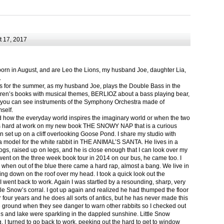
 17, 2017
born in August, and are Leo the Lions, my husband Joe, daughter Lia,
.
ts for the summer, as my husband Joe, plays the Double Bass in the
ren’s books with musical themes, BERLIOZ about a bass playing bear,
 can see instruments of the Symphony Orchestra made of
self.
nd how the everyday world inspires the imaginary world or when the two
as hard at work on my new book THE SNOWY NAP that is a curious
in set up on a cliff overlooking Goose Pond. I share my studio with
 model for the white rabbit in THE ANIMAL’S SANTA. He lives in a
logs, raised up on legs, and he is close enough that I can look over my
ent on the three week book tour in 2014 on our bus, he came too. I
 when out of the blue there came a hard rap, almost a bang. We live in
g down on the roof over my head. I took a quick look out the
 I went back to work. Again I was startled by a resounding, sharp, very
ittle Snow’s corral. I got up again and realized he had thumped the floor
or four years and he does all sorts of antics, but he has never made this
he ground when they see danger to warn other rabbits so I checked out
s and lake were sparkling in the dappled sunshine. Little Snow
g, I turned to go back to work, peeking out the hard to get to window