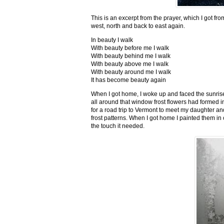
This is an excerpt from the prayer, which I got fro
west, north and back to east again.
In beauty I walk
With beauty before me I walk
With beauty behind me I walk
With beauty above me I walk
With beauty around me I walk
It has become beauty again
When I got home, I woke up and faced the sunrise,
all around that window frost flowers had formed i
for a road trip to Vermont to meet my daughter and
frost patterns. When I got home I painted them i
the touch it needed.