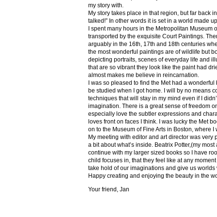
my story with.
My story takes place in that region, but far back 
talked!” In other words it is set in a world made u
I spent many hours in the Metropolitan Museum of
transported by the exquisite Court Paintings. The
arguably in the 16th, 17th and 18th centuries whe
the most wonderful paintings are of wildlife but 
depicting portraits, scenes of everyday life and il
that are so vibrant they look like the paint had dri
almost makes me believe in reincarnation.
I was so pleased to find the Met had a wonderful 
be studied when I got home. I will by no means co
techniques that will stay in my mind even if I did
imagination. There is a great sense of freedom on
especially love the subtler expressions and charact
loves front on faces I think. I was lucky the Met
on to the Museum of Fine Arts in Boston, where I 
My meeting with editor and art director was very 
a bit about what’s inside. Beatrix Potter,(my most a
continue with my larger sized books so I have roo
child focuses in, that they feel like at any mome
take hold of our imaginations and give us worlds
Happy creating and enjoying the beauty in the w
Your friend, Jan