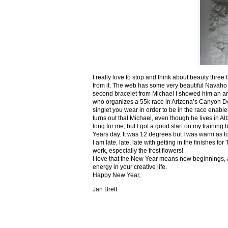
I really love to stop and think about beauty three
from it. The web has some very beautiful Navaho
second bracelet from Michael I showed him an ar
who organizes a 55k race in Arizona’s Canyon De C
singlet you wear in order to be in the race enable
turns out that Michael, even though he lives in Al
long for me, but I got a good start on my trainin
Years day. It was 12 degrees but I was warm as toa
I am late, late, late with getting in the finishe
work, especially the frost flowers!
I love that the New Year means new beginnings, a
energy in your creative life.
Happy New Year,
Jan Brett