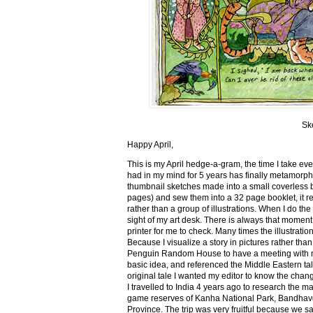
Sk
Happy April,
This is my April hedge-a-gram, the time I take ev
had in my mind for 5 years has finally metamorph
thumbnail sketches made into a small coverless 
pages) and sew them into a 32 page booklet, it re
rather than a group of illustrations. When I do the 
sight of my art desk. There is always that momen
printer for me to check. Many times the illustration
Because I visualize a story in pictures rather tha
Penguin Random House to have a meeting with my ed
basic idea, and referenced the Middle Eastern tal
original tale I wanted my editor to know the cha
I travelled to India 4 years ago to research the m
game reserves of Kanha National Park, Bandhav
Province. The trip was very fruitful because we 