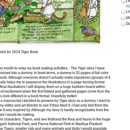
Le
gr
Li
Ma
Di
etch for 2019 Tiger Book
ery month to relay my book making activities. The Tiger story I have
osized into a dummy. In book terms, a dummy is 32 pages of full color
book. Although everyone doesn’t actually make signatures (groups of 4
ally helps me to sequence the illustrations in a page turning format
final illustrations I will display them on a huge bulleton board within
t of excitement when the first folded and gathered pages come from the
s look different in a book format. Hopefully better!
n a manuscript I decided to present my Tiger story as a dummy. I went to
itor and art director to see if they liked it. I had only told them the
e it was inspired by. Although my story is hardly recognizable from the
nges I would be making.
ain characters, Tigers, and see firsthand the flora and fauna in the huge
garh National Park, and Panna National Park in Madhya Pradesh
saw Tigers, smaller cats and many animals and birds I would populate