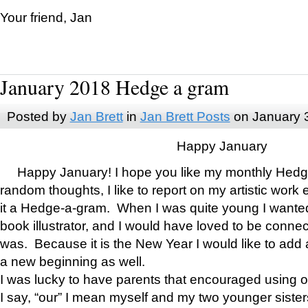
Your friend, Jan
January 2018 Hedge a gram
Posted by
Jan Brett
in
Jan Brett Posts
on January 
Happy January
Happy January! I hope you like my monthly Hedg
random thoughts, I like to report on my artistic work 
it a Hedge-a-gram. When I was quite young I wanted 
book illustrator, and I would have loved to be con
was. Because it is the New Year I would like to add 
a new beginning as well.
I was lucky to have parents that encouraged using 
I say, “our” I mean myself and my two younger siste