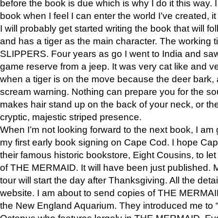
before the book is due which is why I do it this way. I
book when I feel I can enter the world I’ve created, i
I will probably get started writing the book that will foll
and has a tiger as the main character. The working
SLIPPERS. Four years as go I went to India and saw a
game reserve from a jeep. It was very cat like and v
when a tiger is on the move because the deer bark
scream warning. Nothing can prepare you for the sou
makes hair stand up on the back of your neck, or the 
cryptic, majestic striped presence.
When I’m not looking forward to the next book, I am 
my first early book signing on Cape Cod. I hope Cap
their famous historic bookstore, Eight Cousins, to l
of THE MERMAID. It will have been just published. 
tour will start the day after Thanksgiving. All the deta
website. I am about to send copies of THE MERMAID
the New England Aquarium. They introduced me to “S
Octopus who features largely in THE MERMAID. Eve