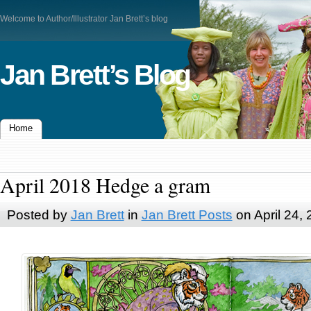
Welcome to Author/Illustrator Jan Brett’s blog
Jan Brett’s Blog
Home
April 2018 Hedge a gram
Posted by
Jan Brett
in
Jan Brett Posts
on April 24,