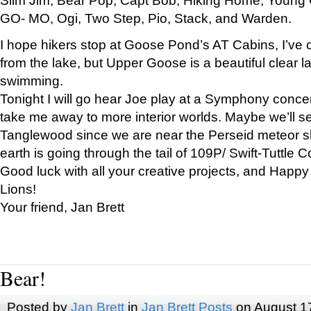
GO- MO, Ogi, Two Step, Pio, Stack, and Warden.
I hope hikers stop at Goose Pond’s AT Cabins, I’ve 
from the lake, but Upper Goose is a beautiful clear l
swimming.
Tonight I will go hear Joe play at a Symphony concer
take me away to more interior worlds. Maybe we’ll 
Tanglewood since we are near the Perseid meteor s
earth is going through the tail of 109P/ Swift-Tuttle 
Good luck with all your creative projects, and Happy
Lions!
Your friend, Jan Brett
Bear!
Posted by
Jan Brett
in
Jan Brett Posts
on August 1