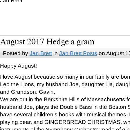
Jan Brett
August 2017 Hedge a gram
Posted by
Jan Brett
in
Jan Brett Posts
on August 1
Happy August!
I love August because so many in our family are bor
Leo the Lions, my husband Joe, daughter Lia, daugh
and Grandson, Gavin.
We are out in the Berkshire Hills of Massachusetts 
husband Joe, plays the Double Bass in the Boston 
have several children’s books with musical themes
playing bear, and GINGERBREAD CHRISTMAS, wher
instruments of the Symphony Orchestra made of gin