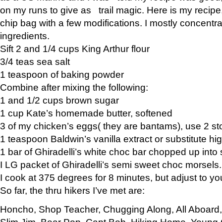
on my runs to give as trail magic. Here is my recipe,
chip bag with a few modifications. I mostly concentr
ingredients.
Sift 2 and 1/4 cups King Arthur flour
3/4 teas sea salt
1 teaspoon of baking powder
Combine after mixing the following:
1 and 1/2 cups brown sugar
1 cup Kate’s homemade butter, softened
3 of my chicken’s eggs( they are bantams), use 2 st
1 teaspoon Baldwin’s vanilla extract or substitute hig
1 bar of Ghiradelli’s white choc bar chopped up into
I LG packet of Ghiradelli’s semi sweet choc morsels.
I cook at 375 degrees for 8 minutes, but adjust to y
So far, the thru hikers I’ve met are:
Honcho, Shop Teacher, Chugging Along, All Aboard
Slim Jim, Bear Pop, Capt Bob, Hiking Home, Young G