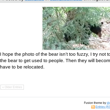
I hope the photo of the bear isn’t too fuzzy, I try not 
the bear to get used to people. Then they will bec
have to be relocated.
« Older Entries
Fusion theme by
di
Entries (R