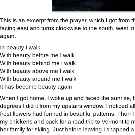
This is an excerpt from the prayer, which I got from t
facing east and turns clockwise to the south, west, 
again.
In beauty I walk
With beauty before me I walk
With beauty behind me I walk
With beauty above me I walk
With beauty around me I walk
It has become beauty again
When I got home, I woke up and faced the sunrise, b
degrees I did it from my upstairs window. I noticed a
frost flowers had formed in beautiful patterns. Then I
my chickens and pack for a road trip to Vermont to
her family for skiing. Just before leaving I snapped a 