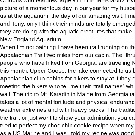
picture of a momentous day in our year for my husba
us at the aquarium, the day of our amazing visit. I m
and Tony, only I think their minds are totally emerged
they are doing with the aquatic creatures that make u
New England Aquarium.
When I’m not painting I have been trail running on th
Appalachian Trail two miles from our cabin. The “thru”
people who have hiked from Georgia, are traveling 
this month. Upper Goose, the lake connected to us 
Appalachian club cabins for hikers to stay at if they 
meeting the hikers who tell me their “trail names” wh
wall. The trip to Mt. Katadin in Maine from Georgia ta
takes a lot of mental fortitude and physical enduran
weather extremes and with heavy packs. The tradition
the trail, or just want to show your admiration, you can
tried to perfect my choc chip cookie recipe when my
as a US Marine and I was told my recipe was good, s