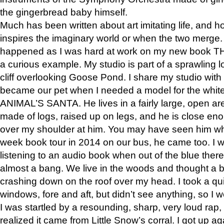
the gingerbread baby himself.
Much has been written about art imitating life, and 
inspires the imaginary world or when the two merge. 
happened as I was hard at work on my new book 
a curious example. My studio is part of a sprawling l
cliff overlooking Goose Pond. I share my studio with
became our pet when I needed a model for the white
ANIMAL’S SANTA. He lives in a fairly large, open are
made of logs, raised up on legs, and he is close eno
over my shoulder at him. You may have seen him wh
week book tour in 2014 on our bus, he came too. I w
listening to an audio book when out of the blue ther
almost a bang. We live in the woods and thought a
crashing down on the roof over my head. I took a qui
windows, fore and aft, but didn’t see anything, so I 
I was startled by a resounding, sharp, very loud rap, o
realized it came from Little Snow’s corral. I got up a