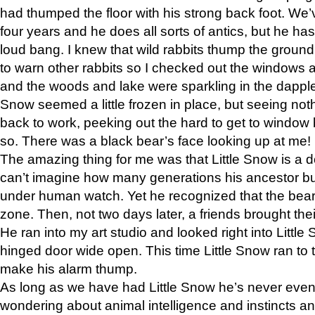
had thumped the floor with his strong back foot. We’v
four years and he does all sorts of antics, but he ha
loud bang. I knew that wild rabbits thump the grou
to warn other rabbits so I checked out the windows a
and the woods and lake were sparkling in the dapple
Snow seemed a little frozen in place, but seeing noth
back to work, peeking out the hard to get to window 
so. There was a black bear’s face looking up at me!
The amazing thing for me was that Little Snow is a d
can’t imagine how many generations his ancestor b
under human watch. Yet he recognized that the bear 
zone. Then, not two days later, a friends brought their
He ran into my art studio and looked right into Little S
hinged door wide open. This time Little Snow ran to t
make his alarm thump.
As long as we have had Little Snow he’s never even 
wondering about animal intelligence and instincts and