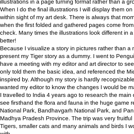
illustrations in a page turning format rather than a gro
When I do the final illustrations I will display them 
within sight of my art desk. There is always that mo
when the first folded and gathered pages come from t
check. Many times the illustrations look different in 
better!
Because I visualize a story in pictures rather than a
present my Tiger story as a dummy. I went to Pen
have a meeting with my editor and art director to see if
only told them the basic idea, and referenced the Mid
inspired by. Although my story is hardly recognizable 
wanted my editor to know the changes I would be m
I travelled to India 4 years ago to research the main
see firsthand the flora and fauna in the huge game 
National Park, Bandhavgarh National Park, and Pan
Madhya Pradesh Province. The trip was very fruitf
Tigers, smaller cats and many animals and birds I w
with.