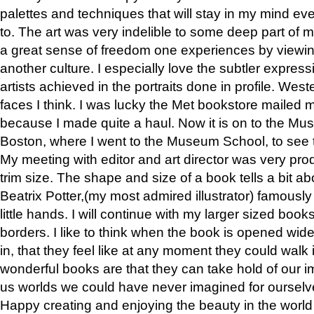
palettes and techniques that will stay in my mind even
to. The art was very indelible to some deep part of m
a great sense of freedom one experiences by viewin
another culture. I especially love the subtler expres
artists achieved in the portraits done in profile. West
faces I think. I was lucky the Met bookstore mailed
because I made quite a haul. Now it is on to the Mus
Boston, where I went to the Museum School, to see th
My meeting with editor and art director was very pr
trim size. The shape and size of a book tells a bit ab
Beatrix Potter,(my most admired illustrator) famously 
little hands. I will continue with my larger sized book
borders. I like to think when the book is opened wid
in, that they feel like at any moment they could walk
wonderful books are that they can take hold of our 
us worlds we could have never imagined for ourselv
Happy creating and enjoying the beauty in the worl