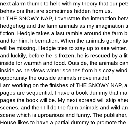
next alarm thump to help with my theory that our pe
behaviors that are sometimes hidden from us.
In THE SNOWY NAP, I overstate the interaction bet
hedgehog and the farm animals as my imagination ta
fiction. Hedgie takes a last ramble around the farm b
and for him, hibernation. When the animals gently t
will be missing, Hedgie tries to stay up to see winter
and luckily, before he is frozen, he is rescued by a lit
inside for warmth and food. Outside, the animals can
inside as he views winter scenes from his cozy window
opportunity the outside animals move inside!
I am working on the finishes of THE SNOWY NAP, a
pages are sequential. I have a book dummy that ma
pages the book will be. My next spread will skip ah
scenes, and then I’ll do the farm animals and wild a
scene which is uproarious and funny. The publishe
House likes to have a partial dummy to promote the