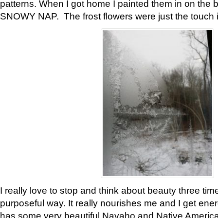
patterns. When I got home I painted them in on the 
SNOWY NAP. The frost flowers were just the touch 
I really love to stop and think about beauty three tim
purposeful way. It really nourishes me and I get ene
has some very beautiful Navaho and Native American