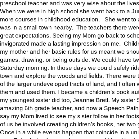
preschool teacher and was very wise about the lives
When we were in high school she went back to a Jun
more courses in childhood education. She went to a 
was in a small town nearby. The teachers there wer
great expectations. Seeing my Mom go back to scho
invigorated made a lasting impression on me. Child
my mother and her basic rules for us meant we shou
games, drawing, or being outside. We could have t
Saturday morning. In those days we could safely ride
town and explore the woods and fields. There were t
of the larger undeveloped tracts of land, and I oft
them and used them. I became a children’s book auth
my youngest sister did too, Jeannie Brett. My siste
amazing 6th grade teacher, and now a Speech Patho
say my Mom lived to see my sister follow in her foot
of us be involved creating children’s books, her two g
Once in a while events happen that coincide in a un