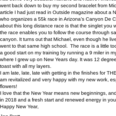
went back down to buy my second bracelet from Mi
article I had just read in Outside magazine about a
who organizes a 55k race in Arizona’s Canyon De Ch
about this long distance race is that the singlet you w
the race enables you to follow the course through sa
canyon. It turns out that Michael, even though he li
went to that same high school. The race is a little too
a good start on my training by running a 9 miler in m
where I grew up on New Years day. It was 12 degre
toast with all my layers.
I am late, late, late with getting in the finishes for
am revitalized and very happy with my new work, espe
flowers!
I love that the New Year means new beginnings, and 
in 2018 and a fresh start and renewed energy in your 
Happy New Year,