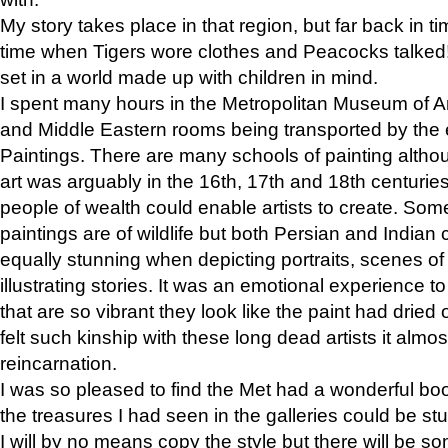
My story takes place in that region, but far back in ti
time when Tigers wore clothes and Peacocks talked!” 
set in a world made up with children in mind.
I spent many hours in the Metropolitan Museum of Art
and Middle Eastern rooms being transported by the 
Paintings. There are many schools of painting althou
art was arguably in the 16th, 17th and 18th centuri
people of wealth could enable artists to create. Som
paintings are of wildlife but both Persian and Indian 
equally stunning when depicting portraits, scenes of
illustrating stories. It was an emotional experience t
that are so vibrant they look like the paint had dried 
felt such kinship with these long dead artists it alm
reincarnation.
I was so pleased to find the Met had a wonderful bo
the treasures I had seen in the galleries could be s
I will by no means copy the style but there will be so