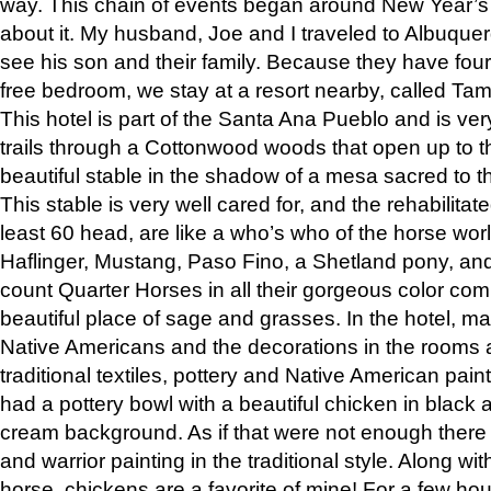
way. This chain of events began around New Year’s a
about it. My husband, Joe and I traveled to Albuqu
see his son and their family. Because they have fou
free bedroom, we stay at a resort nearby, called Ta
This hotel is part of the Santa Ana Pueblo and is ver
trails through a Cottonwood woods that open up to 
beautiful stable in the shadow of a mesa sacred to 
This stable is very well cared for, and the rehabilita
least 60 head, are like a who’s who of the horse wo
Haflinger, Mustang, Paso Fino, a Shetland pony, an
count Quarter Horses in all their gorgeous color comb
beautiful place of sage and grasses. In the hotel, man
Native Americans and the decorations in the rooms 
traditional textiles, pottery and Native American pain
had a pottery bowl with a beautiful chicken in black 
cream background. As if that were not enough there 
and warrior painting in the traditional style. Along 
horse, chickens are a favorite of mine! For a few h