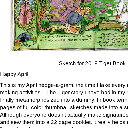
Sketch for 2019 Tiger Book
Happy April,
This is my April hedge-a-gram, the time I take every
making activities. The Tiger story I have had in my 
finally metamorphosized into a dummy. In book ter
pages of full color thumbnail sketches made into a s
Although everyone doesn’t actually make signatures
and sew them into a 32 page booklet, it really help