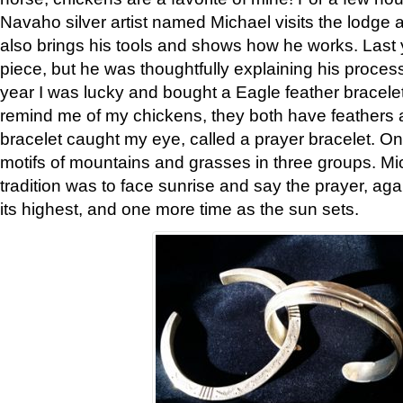
Navaho silver artist named Michael visits the lodge a
also brings his tools and shows how he works. Last 
piece, but he was thoughtfully explaining his proces
year I was lucky and bought a Eagle feather bracelet
remind me of my chickens, they both have feathers af
bracelet caught my eye, called a prayer bracelet. O
motifs of mountains and grasses in three groups. Mic
tradition was to face sunrise and say the prayer, aga
its highest, and one more time as the sun sets.