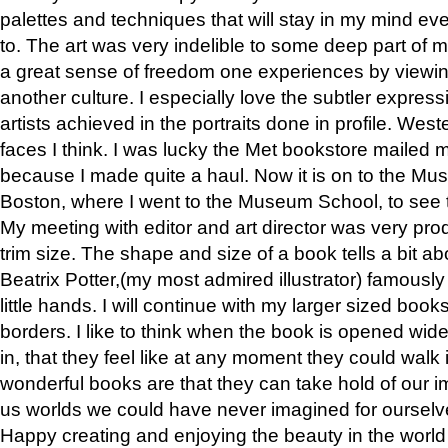
palettes and techniques that will stay in my mind even
to. The art was very indelible to some deep part of m
a great sense of freedom one experiences by viewin
another culture. I especially love the subtler expres
artists achieved in the portraits done in profile. West
faces I think. I was lucky the Met bookstore mailed
because I made quite a haul. Now it is on to the Mus
Boston, where I went to the Museum School, to see th
My meeting with editor and art director was very pr
trim size. The shape and size of a book tells a bit ab
Beatrix Potter,(my most admired illustrator) famously 
little hands. I will continue with my larger sized book
borders. I like to think when the book is opened wid
in, that they feel like at any moment they could walk
wonderful books are that they can take hold of our 
us worlds we could have never imagined for ourselv
Happy creating and enjoying the beauty in the worl