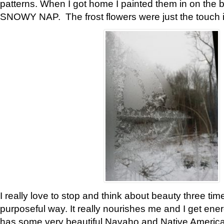
patterns. When I got home I painted them in on the 
SNOWY NAP. The frost flowers were just the touch 
I really love to stop and think about beauty three tim
purposeful way. It really nourishes me and I get ene
has some very beautiful Navaho and Native American