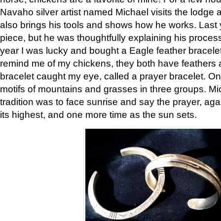
Navaho silver artist named Michael visits the lodge a
also brings his tools and shows how he works. Last 
piece, but he was thoughtfully explaining his proces
year I was lucky and bought a Eagle feather bracelet
remind me of my chickens, they both have feathers af
bracelet caught my eye, called a prayer bracelet. O
motifs of mountains and grasses in three groups. Mic
tradition was to face sunrise and say the prayer, aga
its highest, and one more time as the sun sets.