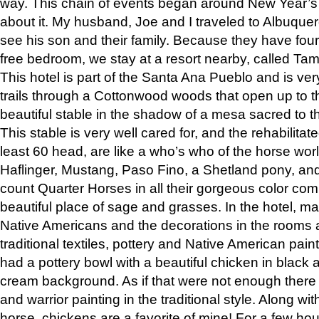
way. This chain of events began around New Year’s a
about it. My husband, Joe and I traveled to Albuqu
see his son and their family. Because they have fou
free bedroom, we stay at a resort nearby, called Ta
This hotel is part of the Santa Ana Pueblo and is ver
trails through a Cottonwood woods that open up to 
beautiful stable in the shadow of a mesa sacred to 
This stable is very well cared for, and the rehabilita
least 60 head, are like a who’s who of the horse wo
Haflinger, Mustang, Paso Fino, a Shetland pony, an
count Quarter Horses in all their gorgeous color comb
beautiful place of sage and grasses. In the hotel, man
Native Americans and the decorations in the rooms 
traditional textiles, pottery and Native American pain
had a pottery bowl with a beautiful chicken in black 
cream background. As if that were not enough there 
and warrior painting in the traditional style. Along 
horse, chickens are a favorite of mine! For a few h