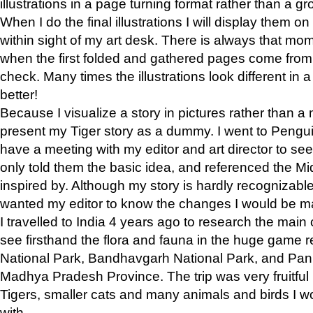
illustrations in a page turning format rather than a gro
When I do the final illustrations I will display them 
within sight of my art desk. There is always that mo
when the first folded and gathered pages come from t
check. Many times the illustrations look different in 
better!
Because I visualize a story in pictures rather than a
present my Tiger story as a dummy. I went to Pen
have a meeting with my editor and art director to see if
only told them the basic idea, and referenced the Mid
inspired by. Although my story is hardly recognizable 
wanted my editor to know the changes I would be m
I travelled to India 4 years ago to research the main
see firsthand the flora and fauna in the huge game 
National Park, Bandhavgarh National Park, and Pan
Madhya Pradesh Province. The trip was very fruitf
Tigers, smaller cats and many animals and birds I w
with.