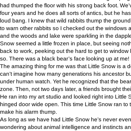
had thumped the floor with his strong back foot. We’v
four years and he does all sorts of antics, but he ha
loud bang. I knew that wild rabbits thump the grou
to warn other rabbits so I checked out the windows a
and the woods and lake were sparkling in the dapple
Snow seemed a little frozen in place, but seeing noth
back to work, peeking out the hard to get to window 
so. There was a black bear’s face looking up at me!
The amazing thing for me was that Little Snow is a d
can’t imagine how many generations his ancestor b
under human watch. Yet he recognized that the bear 
zone. Then, not two days later, a friends brought their
He ran into my art studio and looked right into Little S
hinged door wide open. This time Little Snow ran to t
make his alarm thump.
As long as we have had Little Snow he’s never even 
wondering about animal intelligence and instincts and