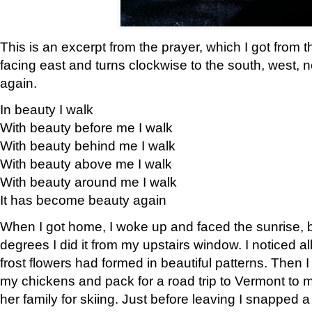
This is an excerpt from the prayer, which I got from t
facing east and turns clockwise to the south, west, 
again.
In beauty I walk
With beauty before me I walk
With beauty behind me I walk
With beauty above me I walk
With beauty around me I walk
It has become beauty again
When I got home, I woke up and faced the sunrise, b
degrees I did it from my upstairs window. I noticed a
frost flowers had formed in beautiful patterns. Then I
my chickens and pack for a road trip to Vermont to
her family for skiing. Just before leaving I snapped a 