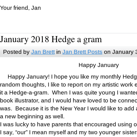
Your friend, Jan
January 2018 Hedge a gram
Posted by
Jan Brett
in
Jan Brett Posts
on January 
Happy January
Happy January! I hope you like my monthly Hedg
random thoughts, I like to report on my artistic work 
it a Hedge-a-gram. When I was quite young I wanted 
book illustrator, and I would have loved to be con
was. Because it is the New Year I would like to add 
a new beginning as well.
I was lucky to have parents that encouraged using 
I say, “our” I mean myself and my two younger siste