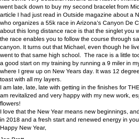
went back down to buy my second bracelet from Mi
article I had just read in Outside magazine about a
who organizes a 55k race in Arizona’s Canyon De Ch
about this long distance race is that the singlet you w
the race enables you to follow the course through sa
canyon. It turns out that Michael, even though he li
went to that same high school. The race is a little too
a good start on my training by running a 9 miler in m
where I grew up on New Years day. It was 12 degre
toast with all my layers.
I am late, late, late with getting in the finishes for
am revitalized and very happy with my new work, espe
flowers!
I love that the New Year means new beginnings, and 
in 2018 and a fresh start and renewed energy in your 
Happy New Year,