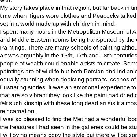
My story takes place in that region, but far back in ti
time when Tigers wore clothes and Peacocks talked!” 
set in a world made up with children in mind.
I spent many hours in the Metropolitan Museum of Art
and Middle Eastern rooms being transported by the 
Paintings. There are many schools of painting althou
art was arguably in the 16th, 17th and 18th centuri
people of wealth could enable artists to create. Som
paintings are of wildlife but both Persian and Indian 
equally stunning when depicting portraits, scenes of
illustrating stories. It was an emotional experience t
that are so vibrant they look like the paint had dried 
felt such kinship with these long dead artists it alm
reincarnation.
I was so pleased to find the Met had a wonderful bo
the treasures I had seen in the galleries could be s
I will by no means copy the style but there will be so