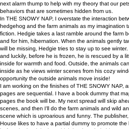
next alarm thump to help with my theory that our pe
behaviors that are sometimes hidden from us.
In THE SNOWY NAP, I overstate the interaction bet
hedgehog and the farm animals as my imagination ta
fiction. Hedgie takes a last ramble around the farm b
and for him, hibernation. When the animals gently t
will be missing, Hedgie tries to stay up to see winter
and luckily, before he is frozen, he is rescued by a lit
inside for warmth and food. Outside, the animals can
inside as he views winter scenes from his cozy window
opportunity the outside animals move inside!
I am working on the finishes of THE SNOWY NAP, a
pages are sequential. I have a book dummy that ma
pages the book will be. My next spread will skip ah
scenes, and then I’ll do the farm animals and wild a
scene which is uproarious and funny. The publishe
House likes to have a partial dummy to promote the