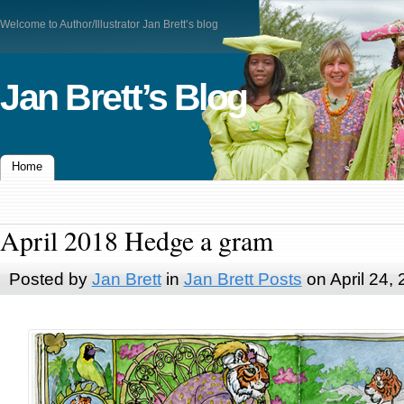
Welcome to Author/Illustrator Jan Brett’s blog
Jan Brett’s Blog
Home
April 2018 Hedge a gram
Posted by
Jan Brett
in
Jan Brett Posts
on April 24,