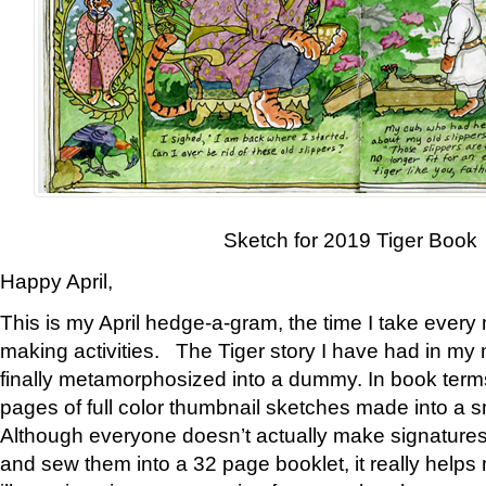
Sketch for 2019 Tiger Book
Happy April,
This is my April hedge-a-gram, the time I take every
making activities. The Tiger story I have had in my 
finally metamorphosized into a dummy. In book ter
pages of full color thumbnail sketches made into a s
Although everyone doesn’t actually make signatures
and sew them into a 32 page booklet, it really help