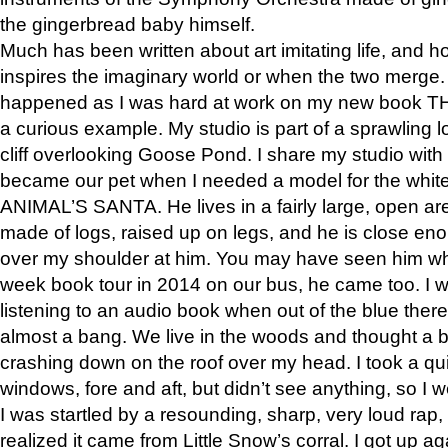
the gingerbread baby himself.
Much has been written about art imitating life, and 
inspires the imaginary world or when the two merge. 
happened as I was hard at work on my new book 
a curious example. My studio is part of a sprawling l
cliff overlooking Goose Pond. I share my studio with
became our pet when I needed a model for the white
ANIMAL’S SANTA. He lives in a fairly large, open are
made of logs, raised up on legs, and he is close eno
over my shoulder at him. You may have seen him wh
week book tour in 2014 on our bus, he came too. I w
listening to an audio book when out of the blue ther
almost a bang. We live in the woods and thought a
crashing down on the roof over my head. I took a qui
windows, fore and aft, but didn’t see anything, so I 
I was startled by a resounding, sharp, very loud rap, o
realized it came from Little Snow’s corral. I got up a