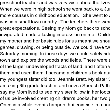
preschool teacher and was very wise about the lives
When we were in high school she went back to a Jun
more courses in childhood education. She went to a 
was in a small town nearby. The teachers there wer
great expectations. Seeing my Mom go back to scho
invigorated made a lasting impression on me. Child
my mother and her basic rules for us meant we shou
games, drawing, or being outside. We could have t
Saturday morning. In those days we could safely ride
town and explore the woods and fields. There were t
of the larger undeveloped tracts of land, and I oft
them and used them. I became a children’s book auth
my youngest sister did too, Jeannie Brett. My siste
amazing 6th grade teacher, and now a Speech Patho
say my Mom lived to see my sister follow in her foot
of us be involved creating children’s books, her two g
Once in a while events happen that coincide in a un