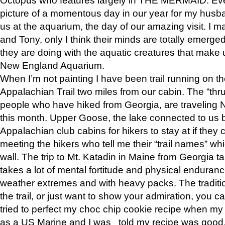
picture of a momentous day in our year for my husba
us at the aquarium, the day of our amazing visit. I m
and Tony, only I think their minds are totally emerged
they are doing with the aquatic creatures that make u
New England Aquarium.
When I’m not painting I have been trail running on th
Appalachian Trail two miles from our cabin. The “thru”
people who have hiked from Georgia, are traveling 
this month. Upper Goose, the lake connected to us 
Appalachian club cabins for hikers to stay at if they 
meeting the hikers who tell me their “trail names” wh
wall. The trip to Mt. Katadin in Maine from Georgia ta
takes a lot of mental fortitude and physical enduran
weather extremes and with heavy packs. The tradition
the trail, or just want to show your admiration, you can
tried to perfect my choc chip cookie recipe when my
as a US Marine and I was told my recipe was good, s