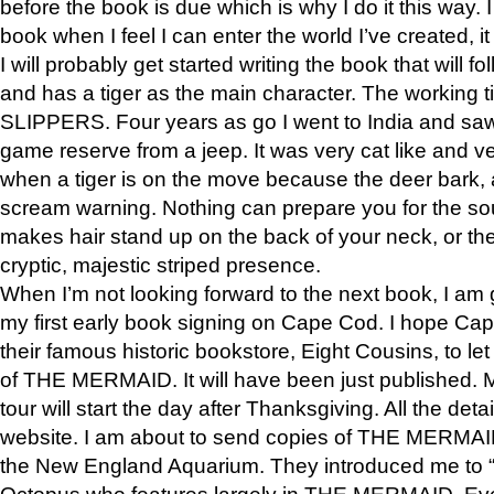
before the book is due which is why I do it this way. I
book when I feel I can enter the world I’ve created, i
I will probably get started writing the book that will foll
and has a tiger as the main character. The working
SLIPPERS. Four years as go I went to India and saw a
game reserve from a jeep. It was very cat like and v
when a tiger is on the move because the deer bark
scream warning. Nothing can prepare you for the sou
makes hair stand up on the back of your neck, or the 
cryptic, majestic striped presence.
When I’m not looking forward to the next book, I am 
my first early book signing on Cape Cod. I hope Cap
their famous historic bookstore, Eight Cousins, to l
of THE MERMAID. It will have been just published. 
tour will start the day after Thanksgiving. All the deta
website. I am about to send copies of THE MERMAID
the New England Aquarium. They introduced me to “S
Octopus who features largely in THE MERMAID. Eve