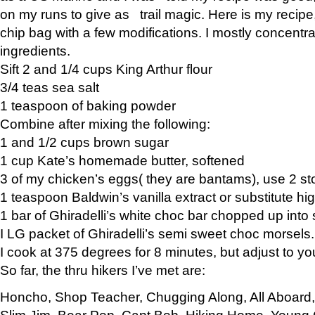
on my runs to give as trail magic. Here is my recipe,
chip bag with a few modifications. I mostly concentr
ingredients.
Sift 2 and 1/4 cups King Arthur flour
3/4 teas sea salt
1 teaspoon of baking powder
Combine after mixing the following:
1 and 1/2 cups brown sugar
1 cup Kate’s homemade butter, softened
3 of my chicken’s eggs( they are bantams), use 2 st
1 teaspoon Baldwin’s vanilla extract or substitute hig
1 bar of Ghiradelli’s white choc bar chopped up into
I LG packet of Ghiradelli’s semi sweet choc morsels.
I cook at 375 degrees for 8 minutes, but adjust to y
So far, the thru hikers I’ve met are:
Honcho, Shop Teacher, Chugging Along, All Aboard
Slim Jim, Bear Pop, Capt Bob, Hiking Home, Young G