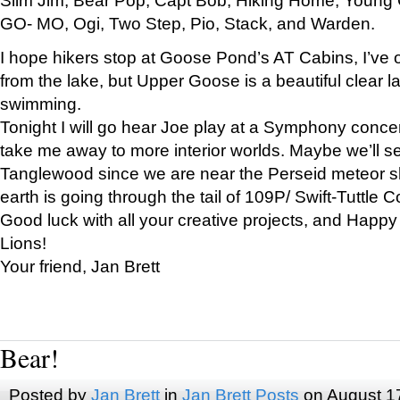
GO- MO, Ogi, Two Step, Pio, Stack, and Warden.
I hope hikers stop at Goose Pond’s AT Cabins, I’ve 
from the lake, but Upper Goose is a beautiful clear l
swimming.
Tonight I will go hear Joe play at a Symphony concer
take me away to more interior worlds. Maybe we’ll 
Tanglewood since we are near the Perseid meteor s
earth is going through the tail of 109P/ Swift-Tuttle 
Good luck with all your creative projects, and Happy
Lions!
Your friend, Jan Brett
Bear!
Posted by
Jan Brett
in
Jan Brett Posts
on August 1