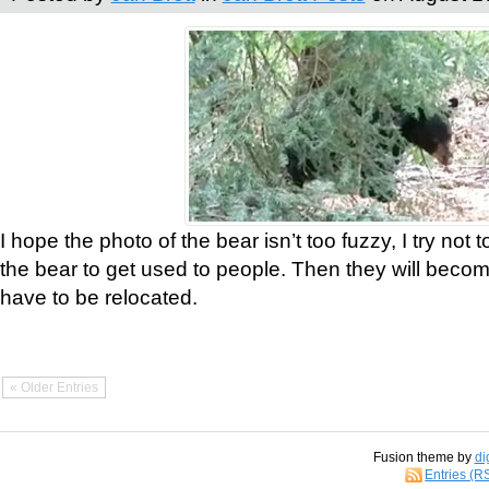
I hope the photo of the bear isn’t too fuzzy, I try not 
the bear to get used to people. Then they will bec
have to be relocated.
« Older Entries
Fusion theme by
di
Entries (R