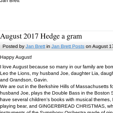
Jan Brett
August 2017 Hedge a gram
Posted by
Jan Brett
in
Jan Brett Posts
on August 1
Happy August!
I love August because so many in our family are bor
Leo the Lions, my husband Joe, daughter Lia, daugh
and Grandson, Gavin.
We are out in the Berkshire Hills of Massachusetts 
husband Joe, plays the Double Bass in the Boston 
have several children’s books with musical themes
playing bear, and GINGERBREAD CHRISTMAS, wher
instruments of the Symphony Orchestra made of gin