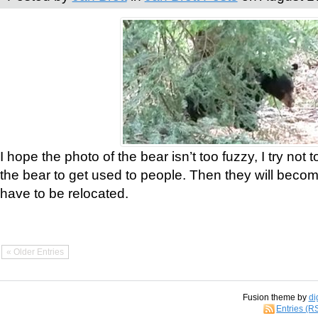
I hope the photo of the bear isn’t too fuzzy, I try not 
the bear to get used to people. Then they will bec
have to be relocated.
« Older Entries
Fusion theme by
di
Entries (R