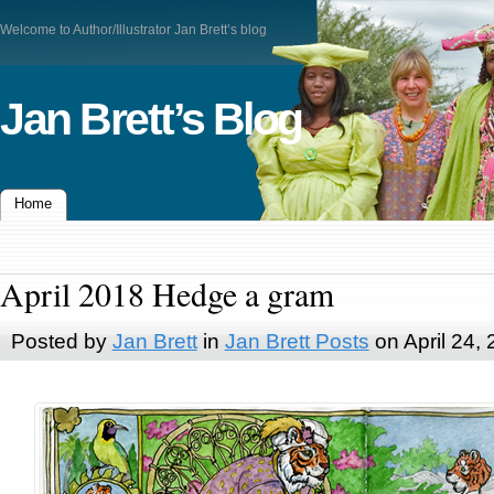
Welcome to Author/Illustrator Jan Brett’s blog
Jan Brett’s Blog
Home
April 2018 Hedge a gram
Posted by
Jan Brett
in
Jan Brett Posts
on April 24,