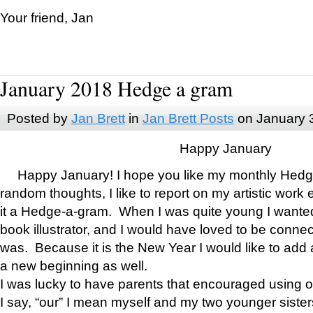
Your friend, Jan
January 2018 Hedge a gram
Posted by
Jan Brett
in
Jan Brett Posts
on January 
Happy January
Happy January! I hope you like my monthly Hedg
random thoughts, I like to report on my artistic work 
it a Hedge-a-gram. When I was quite young I wanted 
book illustrator, and I would have loved to be con
was. Because it is the New Year I would like to add 
a new beginning as well.
I was lucky to have parents that encouraged using 
I say, “our” I mean myself and my two younger siste