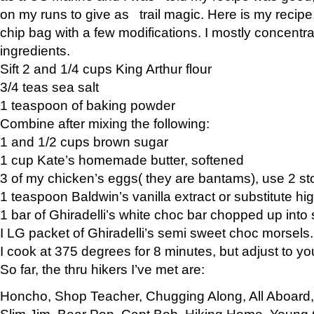
on my runs to give as trail magic. Here is my recipe,
chip bag with a few modifications. I mostly concentr
ingredients.
Sift 2 and 1/4 cups King Arthur flour
3/4 teas sea salt
1 teaspoon of baking powder
Combine after mixing the following:
1 and 1/2 cups brown sugar
1 cup Kate’s homemade butter, softened
3 of my chicken’s eggs( they are bantams), use 2 st
1 teaspoon Baldwin’s vanilla extract or substitute hig
1 bar of Ghiradelli’s white choc bar chopped up into
I LG packet of Ghiradelli’s semi sweet choc morsels.
I cook at 375 degrees for 8 minutes, but adjust to y
So far, the thru hikers I’ve met are:
Honcho, Shop Teacher, Chugging Along, All Aboard
Slim Jim, Bear Pop, Capt Bob, Hiking Home, Young G