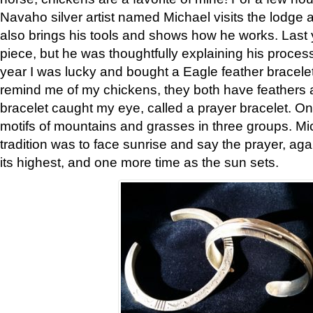
Navaho silver artist named Michael visits the lodge a
also brings his tools and shows how he works. Last 
piece, but he was thoughtfully explaining his proces
year I was lucky and bought a Eagle feather bracelet
remind me of my chickens, they both have feathers af
bracelet caught my eye, called a prayer bracelet. O
motifs of mountains and grasses in three groups. Mic
tradition was to face sunrise and say the prayer, aga
its highest, and one more time as the sun sets.