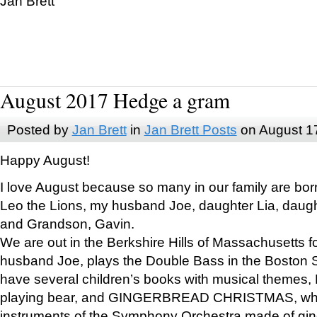
Jan Brett
August 2017 Hedge a gram
Posted by
Jan Brett
in
Jan Brett Posts
on August 1
Happy August!
I love August because so many in our family are bor
Leo the Lions, my husband Joe, daughter Lia, daugh
and Grandson, Gavin.
We are out in the Berkshire Hills of Massachusetts 
husband Joe, plays the Double Bass in the Boston 
have several children’s books with musical themes
playing bear, and GINGERBREAD CHRISTMAS, wher
instruments of the Symphony Orchestra made of gin