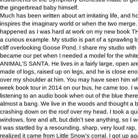
the gingerbread baby himself.
Much has been written about art imitating life, and 
inspires the imaginary world or when the two merge. 
happened as I was hard at work on my new book 
a curious example. My studio is part of a sprawling l
cliff overlooking Goose Pond. I share my studio with
became our pet when I needed a model for the white
ANIMAL’S SANTA. He lives in a fairly large, open are
made of logs, raised up on legs, and he is close eno
over my shoulder at him. You may have seen him wh
week book tour in 2014 on our bus, he came too. I w
listening to an audio book when out of the blue ther
almost a bang. We live in the woods and thought a
crashing down on the roof over my head. I took a qui
windows, fore and aft, but didn’t see anything, so I 
I was startled by a resounding, sharp, very loud rap, o
realized it came from Little Snow’s corral. I got up a