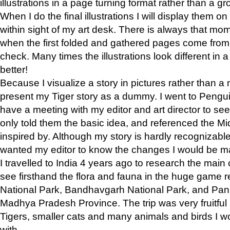
illustrations in a page turning format rather than a gro
When I do the final illustrations I will display them 
within sight of my art desk. There is always that mo
when the first folded and gathered pages come from t
check. Many times the illustrations look different in 
better!
Because I visualize a story in pictures rather than a
present my Tiger story as a dummy. I went to Pen
have a meeting with my editor and art director to see if
only told them the basic idea, and referenced the Mid
inspired by. Although my story is hardly recognizable 
wanted my editor to know the changes I would be m
I travelled to India 4 years ago to research the main
see firsthand the flora and fauna in the huge game 
National Park, Bandhavgarh National Park, and Pan
Madhya Pradesh Province. The trip was very fruitf
Tigers, smaller cats and many animals and birds I w
with.