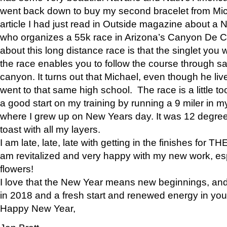
went back down to buy my second bracelet from Mi
article I had just read in Outside magazine about a
who organizes a 55k race in Arizona’s Canyon De Ch
about this long distance race is that the singlet you w
the race enables you to follow the course through sa
canyon. It turns out that Michael, even though he li
went to that same high school. The race is a little too
a good start on my training by running a 9 miler in m
where I grew up on New Years day. It was 12 degre
toast with all my layers.
I am late, late, late with getting in the finishes for
am revitalized and very happy with my new work, espe
flowers!
I love that the New Year means new beginnings, and 
in 2018 and a fresh start and renewed energy in your 
Happy New Year,