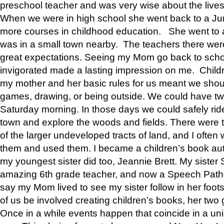
preschool teacher and was very wise about the lives
When we were in high school she went back to a Jun
more courses in childhood education. She went to a 
was in a small town nearby. The teachers there wer
great expectations. Seeing my Mom go back to scho
invigorated made a lasting impression on me. Child
my mother and her basic rules for us meant we shou
games, drawing, or being outside. We could have t
Saturday morning. In those days we could safely ride
town and explore the woods and fields. There were t
of the larger undeveloped tracts of land, and I oft
them and used them. I became a children’s book auth
my youngest sister did too, Jeannie Brett. My siste
amazing 6th grade teacher, and now a Speech Patho
say my Mom lived to see my sister follow in her foot
of us be involved creating children’s books, her two g
Once in a while events happen that coincide in a un