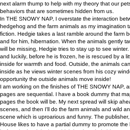
next alarm thump to help with my theory that our pe
behaviors that are sometimes hidden from us.
In THE SNOWY NAP, I overstate the interaction bet
hedgehog and the farm animals as my imagination ta
fiction. Hedgie takes a last ramble around the farm b
and for him, hibernation. When the animals gently t
will be missing, Hedgie tries to stay up to see winter
and luckily, before he is frozen, he is rescued by a lit
inside for warmth and food. Outside, the animals can
inside as he views winter scenes from his cozy window
opportunity the outside animals move inside!
I am working on the finishes of THE SNOWY NAP, a
pages are sequential. I have a book dummy that ma
pages the book will be. My next spread will skip ah
scenes, and then I’ll do the farm animals and wild a
scene which is uproarious and funny. The publishe
House likes to have a partial dummy to promote the