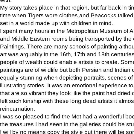
My story takes place in that region, but far back in ti
time when Tigers wore clothes and Peacocks talked!” 
set in a world made up with children in mind.
I spent many hours in the Metropolitan Museum of Art
and Middle Eastern rooms being transported by the 
Paintings. There are many schools of painting althou
art was arguably in the 16th, 17th and 18th centuri
people of wealth could enable artists to create. Som
paintings are of wildlife but both Persian and Indian 
equally stunning when depicting portraits, scenes of
illustrating stories. It was an emotional experience t
that are so vibrant they look like the paint had dried 
felt such kinship with these long dead artists it alm
reincarnation.
I was so pleased to find the Met had a wonderful bo
the treasures I had seen in the galleries could be s
I will by no means copy the style but there will be so