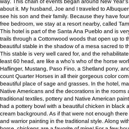
way. This chain of events began around New Year’s a
about it. My husband, Joe and I traveled to Albuqu
see his son and their family. Because they have fou
free bedroom, we stay at a resort nearby, called Ta
This hotel is part of the Santa Ana Pueblo and is ver
trails through a Cottonwood woods that open up to 
beautiful stable in the shadow of a mesa sacred to 
This stable is very well cared for, and the rehabilita
least 60 head, are like a who’s who of the horse wo
Haflinger, Mustang, Paso Fino, a Shetland pony, an
count Quarter Horses in all their gorgeous color comb
beautiful place of sage and grasses. In the hotel, man
Native Americans and the decorations in the rooms 
traditional textiles, pottery and Native American pain
had a pottery bowl with a beautiful chicken in black 
cream background. As if that were not enough there 
and warrior painting in the traditional style. Along 
horse, chickens are a favorite of mine! For a few h