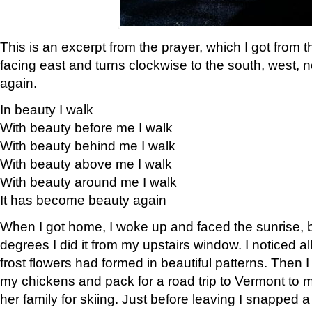
This is an excerpt from the prayer, which I got from t
facing east and turns clockwise to the south, west, 
again.
In beauty I walk
With beauty before me I walk
With beauty behind me I walk
With beauty above me I walk
With beauty around me I walk
It has become beauty again
When I got home, I woke up and faced the sunrise, b
degrees I did it from my upstairs window. I noticed a
frost flowers had formed in beautiful patterns. Then I
my chickens and pack for a road trip to Vermont to
her family for skiing. Just before leaving I snapped a 