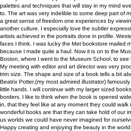
palettes and techniques that will stay in my mind even
to. The art was very indelible to some deep part of m
a great sense of freedom one experiences by viewin
another culture. I especially love the subtler expres
artists achieved in the portraits done in profile. West
faces I think. I was lucky the Met bookstore mailed
because I made quite a haul. Now it is on to the Mus
Boston, where I went to the Museum School, to see th
My meeting with editor and art director was very pr
trim size. The shape and size of a book tells a bit ab
Beatrix Potter,(my most admired illustrator) famously 
little hands. I will continue with my larger sized book
borders. I like to think when the book is opened wid
in, that they feel like at any moment they could walk
wonderful books are that they can take hold of our 
us worlds we could have never imagined for ourselv
Happy creating and enjoying the beauty in the worl