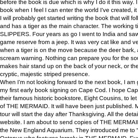
before the book is due which is why I do it this way. I
book when I feel I can enter the world I’ve created, i
I will probably get started writing the book that will foll
and has a tiger as the main character. The working
SLIPPERS. Four years as go I went to India and saw a
game reserve from a jeep. It was very cat like and v
when a tiger is on the move because the deer bark
scream warning. Nothing can prepare you for the sou
makes hair stand up on the back of your neck, or the 
cryptic, majestic striped presence.
When I’m not looking forward to the next book, I am 
my first early book signing on Cape Cod. I hope Cap
their famous historic bookstore, Eight Cousins, to l
of THE MERMAID. It will have been just published. 
tour will start the day after Thanksgiving. All the deta
website. I am about to send copies of THE MERMAID
the New England Aquarium. They introduced me to “S
Octopus who features largely in THE MERMAID. Eve