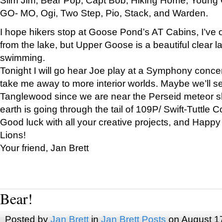
GO- MO, Ogi, Two Step, Pio, Stack, and Warden.
I hope hikers stop at Goose Pond’s AT Cabins, I’ve 
from the lake, but Upper Goose is a beautiful clear l
swimming.
Tonight I will go hear Joe play at a Symphony concer
take me away to more interior worlds. Maybe we’ll 
Tanglewood since we are near the Perseid meteor s
earth is going through the tail of 109P/ Swift-Tuttle 
Good luck with all your creative projects, and Happy
Lions!
Your friend, Jan Brett
Bear!
Posted by
Jan Brett
in
Jan Brett Posts
on August 1