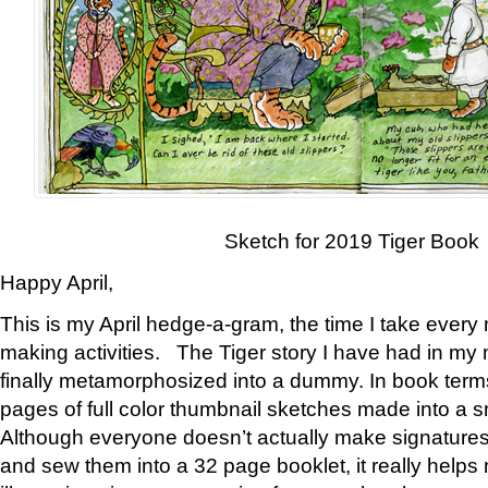
Sketch for 2019 Tiger Book
Happy April,
This is my April hedge-a-gram, the time I take every
making activities. The Tiger story I have had in my 
finally metamorphosized into a dummy. In book ter
pages of full color thumbnail sketches made into a s
Although everyone doesn’t actually make signatures
and sew them into a 32 page booklet, it really help