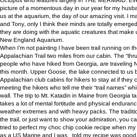
picture of a momentous day in our year for my husba
us at the aquarium, the day of our amazing visit. I m
and Tony, only I think their minds are totally emerged
they are doing with the aquatic creatures that make u
New England Aquarium.
When I’m not painting I have been trail running on th
Appalachian Trail two miles from our cabin. The “thru”
people who have hiked from Georgia, are traveling 
this month. Upper Goose, the lake connected to us 
Appalachian club cabins for hikers to stay at if they 
meeting the hikers who tell me their “trail names” wh
wall. The trip to Mt. Katadin in Maine from Georgia ta
takes a lot of mental fortitude and physical enduran
weather extremes and with heavy packs. The tradition
the trail, or just want to show your admiration, you can
tried to perfect my choc chip cookie recipe when my
as a US Marine and I was told my recipe was good, s