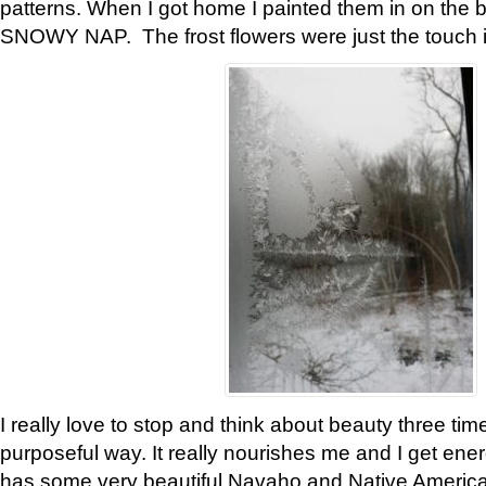
patterns. When I got home I painted them in on the 
SNOWY NAP. The frost flowers were just the touch 
I really love to stop and think about beauty three tim
purposeful way. It really nourishes me and I get ene
has some very beautiful Navaho and Native American