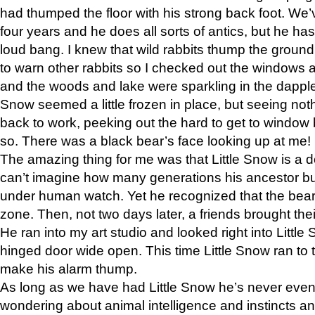
had thumped the floor with his strong back foot. We’v
four years and he does all sorts of antics, but he ha
loud bang. I knew that wild rabbits thump the grou
to warn other rabbits so I checked out the windows a
and the woods and lake were sparkling in the dapple
Snow seemed a little frozen in place, but seeing noth
back to work, peeking out the hard to get to window 
so. There was a black bear’s face looking up at me!
The amazing thing for me was that Little Snow is a d
can’t imagine how many generations his ancestor b
under human watch. Yet he recognized that the bear 
zone. Then, not two days later, a friends brought their
He ran into my art studio and looked right into Little S
hinged door wide open. This time Little Snow ran to t
make his alarm thump.
As long as we have had Little Snow he’s never even 
wondering about animal intelligence and instincts and