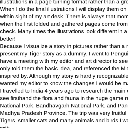
illustrations in a page turning format rather than a gro
When I do the final illustrations I will display them 
within sight of my art desk. There is always that mo
when the first folded and gathered pages come from t
check. Many times the illustrations look different in 
better!
Because I visualize a story in pictures rather than a
present my Tiger story as a dummy. I went to Pen
have a meeting with my editor and art director to see if
only told them the basic idea, and referenced the Mid
inspired by. Although my story is hardly recognizable 
wanted my editor to know the changes I would be m
I travelled to India 4 years ago to research the main
see firsthand the flora and fauna in the huge game 
National Park, Bandhavgarh National Park, and Pan
Madhya Pradesh Province. The trip was very fruitf
Tigers, smaller cats and many animals and birds I w
with.