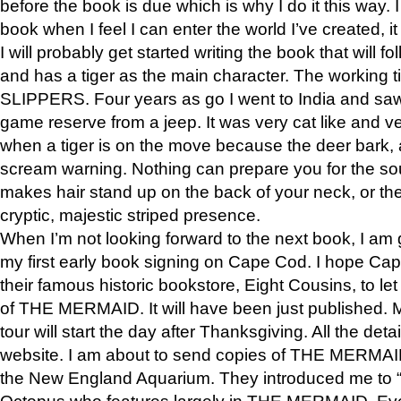
before the book is due which is why I do it this way. I
book when I feel I can enter the world I’ve created, i
I will probably get started writing the book that will foll
and has a tiger as the main character. The working
SLIPPERS. Four years as go I went to India and saw a
game reserve from a jeep. It was very cat like and v
when a tiger is on the move because the deer bark
scream warning. Nothing can prepare you for the sou
makes hair stand up on the back of your neck, or the 
cryptic, majestic striped presence.
When I’m not looking forward to the next book, I am 
my first early book signing on Cape Cod. I hope Cap
their famous historic bookstore, Eight Cousins, to l
of THE MERMAID. It will have been just published. 
tour will start the day after Thanksgiving. All the deta
website. I am about to send copies of THE MERMAID
the New England Aquarium. They introduced me to “S
Octopus who features largely in THE MERMAID. Eve