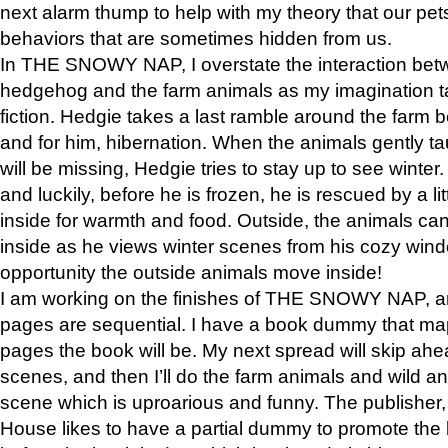
next alarm thump to help with my theory that our pe
behaviors that are sometimes hidden from us.
In THE SNOWY NAP, I overstate the interaction bet
hedgehog and the farm animals as my imagination ta
fiction. Hedgie takes a last ramble around the farm b
and for him, hibernation. When the animals gently t
will be missing, Hedgie tries to stay up to see winter
and luckily, before he is frozen, he is rescued by a lit
inside for warmth and food. Outside, the animals can
inside as he views winter scenes from his cozy window
opportunity the outside animals move inside!
I am working on the finishes of THE SNOWY NAP, a
pages are sequential. I have a book dummy that ma
pages the book will be. My next spread will skip ah
scenes, and then I’ll do the farm animals and wild a
scene which is uproarious and funny. The publishe
House likes to have a partial dummy to promote the