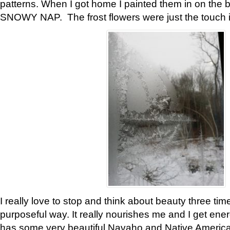
patterns. When I got home I painted them in on the 
SNOWY NAP. The frost flowers were just the touch 
I really love to stop and think about beauty three tim
purposeful way. It really nourishes me and I get ene
has some very beautiful Navaho and Native American