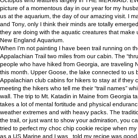
picture of a momentous day in our year for my husba
us at the aquarium, the day of our amazing visit. I m
and Tony, only I think their minds are totally emerged
they are doing with the aquatic creatures that make u
New England Aquarium.
When I’m not painting I have been trail running on th
Appalachian Trail two miles from our cabin. The “thru”
people who have hiked from Georgia, are traveling 
this month. Upper Goose, the lake connected to us 
Appalachian club cabins for hikers to stay at if they 
meeting the hikers who tell me their “trail names” wh
wall. The trip to Mt. Katadin in Maine from Georgia ta
takes a lot of mental fortitude and physical enduran
weather extremes and with heavy packs. The tradition
the trail, or just want to show your admiration, you can
tried to perfect my choc chip cookie recipe when my
as a US Marine and I was told my recipe was good, s