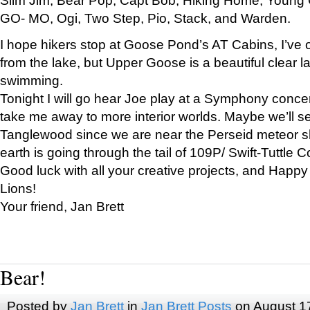
GO- MO, Ogi, Two Step, Pio, Stack, and Warden.
I hope hikers stop at Goose Pond’s AT Cabins, I’ve 
from the lake, but Upper Goose is a beautiful clear l
swimming.
Tonight I will go hear Joe play at a Symphony concer
take me away to more interior worlds. Maybe we’ll 
Tanglewood since we are near the Perseid meteor s
earth is going through the tail of 109P/ Swift-Tuttle 
Good luck with all your creative projects, and Happy
Lions!
Your friend, Jan Brett
Bear!
Posted by
Jan Brett
in
Jan Brett Posts
on August 1