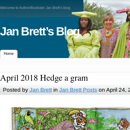
Welcome to Author/Illustrator Jan Brett’s blog
Jan Brett’s Blog
Home
April 2018 Hedge a gram
Posted by
Jan Brett
in
Jan Brett Posts
on April 24,