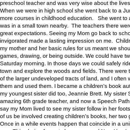
preschool teacher and was very wise about the lives
When we were in high school she went back to a Jun
more courses in childhood education. She went to a 
was in a small town nearby. The teachers there wer
great expectations. Seeing my Mom go back to scho
invigorated made a lasting impression on me. Child
my mother and her basic rules for us meant we shou
games, drawing, or being outside. We could have t
Saturday morning. In those days we could safely ride
town and explore the woods and fields. There were t
of the larger undeveloped tracts of land, and I oft
them and used them. I became a children’s book auth
my youngest sister did too, Jeannie Brett. My siste
amazing 6th grade teacher, and now a Speech Patho
say my Mom lived to see my sister follow in her foot
of us be involved creating children’s books, her two g
Once in a while events happen that coincide in a un