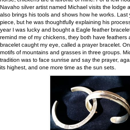
Navaho silver artist named Michael visits the lodge a
also brings his tools and shows how he works. Last 
piece, but he was thoughtfully explaining his proces
year I was lucky and bought a Eagle feather bracelet
remind me of my chickens, they both have feathers af
bracelet caught my eye, called a prayer bracelet. O
motifs of mountains and grasses in three groups. Mic
tradition was to face sunrise and say the prayer, aga
its highest, and one more time as the sun sets.