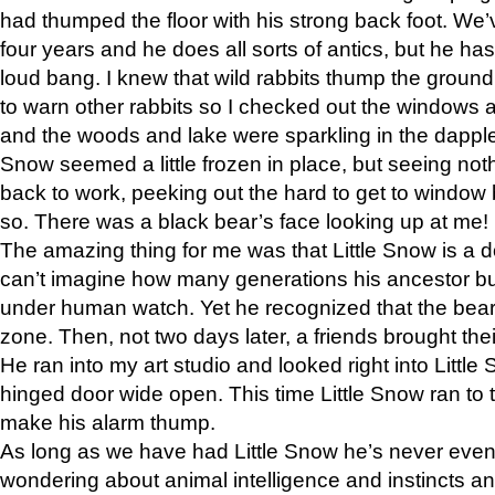
had thumped the floor with his strong back foot. We’v
four years and he does all sorts of antics, but he ha
loud bang. I knew that wild rabbits thump the grou
to warn other rabbits so I checked out the windows a
and the woods and lake were sparkling in the dapple
Snow seemed a little frozen in place, but seeing noth
back to work, peeking out the hard to get to window 
so. There was a black bear’s face looking up at me!
The amazing thing for me was that Little Snow is a d
can’t imagine how many generations his ancestor b
under human watch. Yet he recognized that the bear 
zone. Then, not two days later, a friends brought their
He ran into my art studio and looked right into Little S
hinged door wide open. This time Little Snow ran to t
make his alarm thump.
As long as we have had Little Snow he’s never even 
wondering about animal intelligence and instincts and