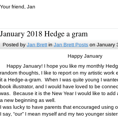
Your friend, Jan
January 2018 Hedge a gram
Posted by
Jan Brett
in
Jan Brett Posts
on January 
Happy January
Happy January! I hope you like my monthly Hedg
random thoughts, I like to report on my artistic work 
it a Hedge-a-gram. When I was quite young I wanted 
book illustrator, and I would have loved to be con
was. Because it is the New Year I would like to add 
a new beginning as well.
I was lucky to have parents that encouraged using 
I say, “our” I mean myself and my two younger siste