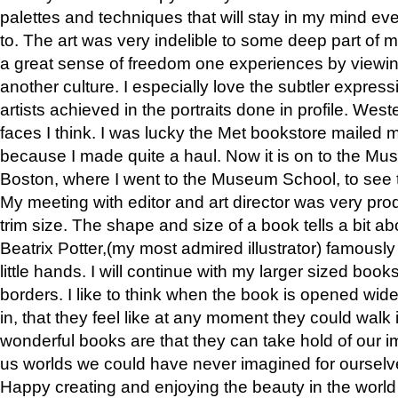
palettes and techniques that will stay in my mind even
to. The art was very indelible to some deep part of m
a great sense of freedom one experiences by viewin
another culture. I especially love the subtler expres
artists achieved in the portraits done in profile. West
faces I think. I was lucky the Met bookstore mailed
because I made quite a haul. Now it is on to the Mus
Boston, where I went to the Museum School, to see th
My meeting with editor and art director was very pr
trim size. The shape and size of a book tells a bit ab
Beatrix Potter,(my most admired illustrator) famously 
little hands. I will continue with my larger sized book
borders. I like to think when the book is opened wid
in, that they feel like at any moment they could walk
wonderful books are that they can take hold of our 
us worlds we could have never imagined for ourselv
Happy creating and enjoying the beauty in the worl