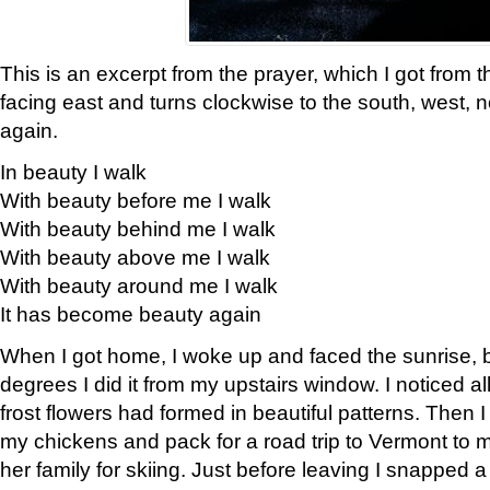
This is an excerpt from the prayer, which I got from t
facing east and turns clockwise to the south, west, 
again.
In beauty I walk
With beauty before me I walk
With beauty behind me I walk
With beauty above me I walk
With beauty around me I walk
It has become beauty again
When I got home, I woke up and faced the sunrise, b
degrees I did it from my upstairs window. I noticed a
frost flowers had formed in beautiful patterns. Then I
my chickens and pack for a road trip to Vermont to
her family for skiing. Just before leaving I snapped a 