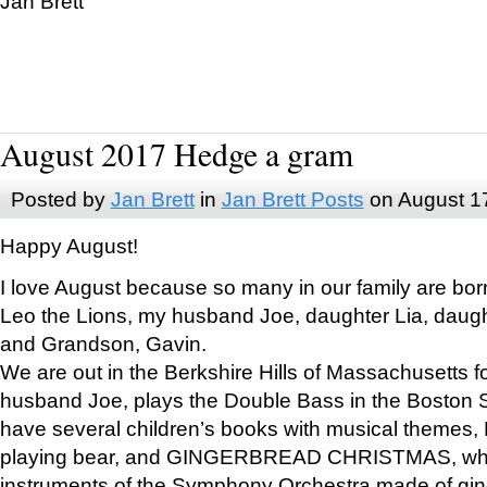
Jan Brett
August 2017 Hedge a gram
Posted by
Jan Brett
in
Jan Brett Posts
on August 1
Happy August!
I love August because so many in our family are bor
Leo the Lions, my husband Joe, daughter Lia, daugh
and Grandson, Gavin.
We are out in the Berkshire Hills of Massachusetts 
husband Joe, plays the Double Bass in the Boston 
have several children’s books with musical themes
playing bear, and GINGERBREAD CHRISTMAS, wher
instruments of the Symphony Orchestra made of gin