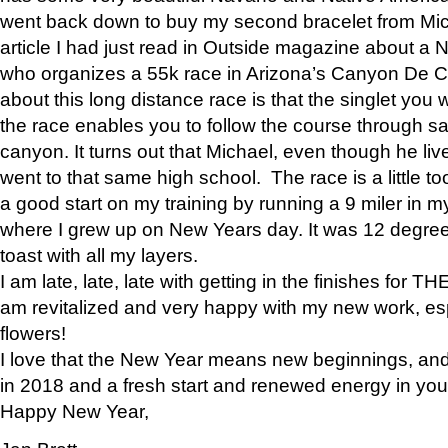
went back down to buy my second bracelet from Mi
article I had just read in Outside magazine about a
who organizes a 55k race in Arizona’s Canyon De Ch
about this long distance race is that the singlet you w
the race enables you to follow the course through sa
canyon. It turns out that Michael, even though he li
went to that same high school. The race is a little too
a good start on my training by running a 9 miler in m
where I grew up on New Years day. It was 12 degre
toast with all my layers.
I am late, late, late with getting in the finishes for
am revitalized and very happy with my new work, espe
flowers!
I love that the New Year means new beginnings, and 
in 2018 and a fresh start and renewed energy in your 
Happy New Year,