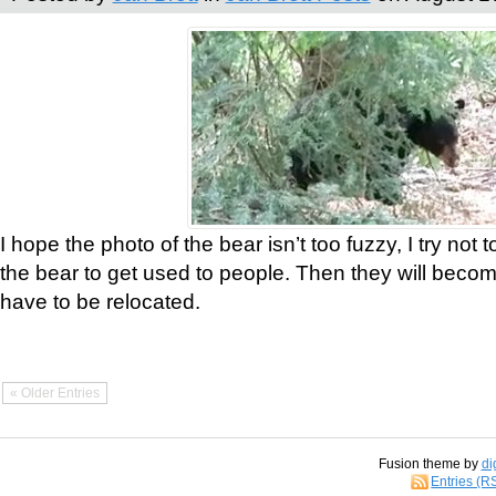
I hope the photo of the bear isn’t too fuzzy, I try not 
the bear to get used to people. Then they will bec
have to be relocated.
« Older Entries
Fusion theme by
di
Entries (R