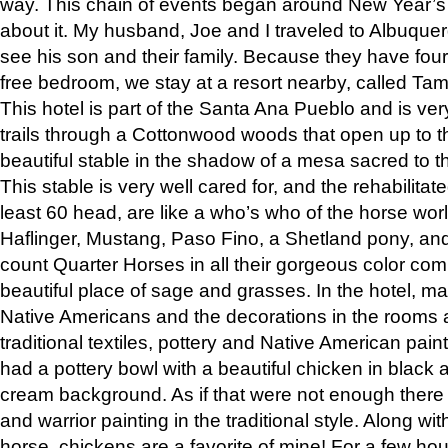
way. This chain of events began around New Year’s a
about it. My husband, Joe and I traveled to Albuqu
see his son and their family. Because they have fou
free bedroom, we stay at a resort nearby, called Ta
This hotel is part of the Santa Ana Pueblo and is ver
trails through a Cottonwood woods that open up to 
beautiful stable in the shadow of a mesa sacred to 
This stable is very well cared for, and the rehabilita
least 60 head, are like a who’s who of the horse wo
Haflinger, Mustang, Paso Fino, a Shetland pony, an
count Quarter Horses in all their gorgeous color comb
beautiful place of sage and grasses. In the hotel, man
Native Americans and the decorations in the rooms 
traditional textiles, pottery and Native American pain
had a pottery bowl with a beautiful chicken in black 
cream background. As if that were not enough there 
and warrior painting in the traditional style. Along 
horse, chickens are a favorite of mine! For a few h