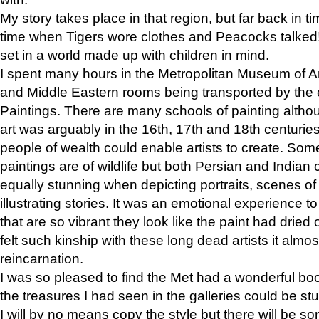
My story takes place in that region, but far back in ti
time when Tigers wore clothes and Peacocks talked!” 
set in a world made up with children in mind.
I spent many hours in the Metropolitan Museum of Art
and Middle Eastern rooms being transported by the 
Paintings. There are many schools of painting althou
art was arguably in the 16th, 17th and 18th centuri
people of wealth could enable artists to create. Som
paintings are of wildlife but both Persian and Indian 
equally stunning when depicting portraits, scenes of
illustrating stories. It was an emotional experience t
that are so vibrant they look like the paint had dried 
felt such kinship with these long dead artists it alm
reincarnation.
I was so pleased to find the Met had a wonderful bo
the treasures I had seen in the galleries could be s
I will by no means copy the style but there will be so