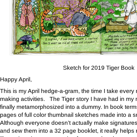
Sketch for 2019 Tiger Book
Happy April,
This is my April hedge-a-gram, the time I take every
making activities. The Tiger story I have had in my 
finally metamorphosized into a dummy. In book ter
pages of full color thumbnail sketches made into a s
Although everyone doesn’t actually make signatures
and sew them into a 32 page booklet, it really help