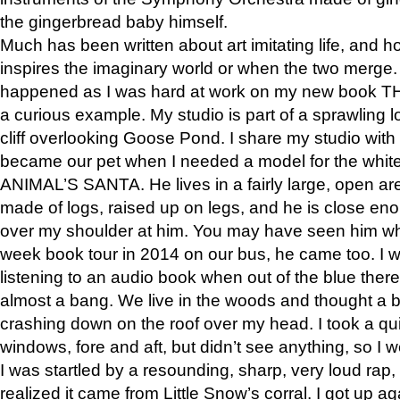
the gingerbread baby himself.
Much has been written about art imitating life, and 
inspires the imaginary world or when the two merge. 
happened as I was hard at work on my new book 
a curious example. My studio is part of a sprawling l
cliff overlooking Goose Pond. I share my studio with
became our pet when I needed a model for the white
ANIMAL’S SANTA. He lives in a fairly large, open are
made of logs, raised up on legs, and he is close eno
over my shoulder at him. You may have seen him wh
week book tour in 2014 on our bus, he came too. I w
listening to an audio book when out of the blue ther
almost a bang. We live in the woods and thought a
crashing down on the roof over my head. I took a qui
windows, fore and aft, but didn’t see anything, so I 
I was startled by a resounding, sharp, very loud rap, o
realized it came from Little Snow’s corral. I got up a