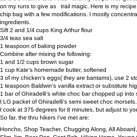
on my runs to give as trail magic. Here is my recipe,
chip bag with a few modifications. I mostly concentr
ingredients.
Sift 2 and 1/4 cups King Arthur flour
3/4 teas sea salt
1 teaspoon of baking powder
Combine after mixing the following:
1 and 1/2 cups brown sugar
1 cup Kate’s homemade butter, softened
3 of my chicken’s eggs( they are bantams), use 2 st
1 teaspoon Baldwin’s vanilla extract or substitute hig
1 bar of Ghiradelli’s white choc bar chopped up into
I LG packet of Ghiradelli’s semi sweet choc morsels.
I cook at 375 degrees for 8 minutes, but adjust to y
So far, the thru hikers I’ve met are:
Honcho, Shop Teacher, Chugging Along, All Aboard
Slim Jim, Bear Pop, Capt Bob, Hiking Home, Young G