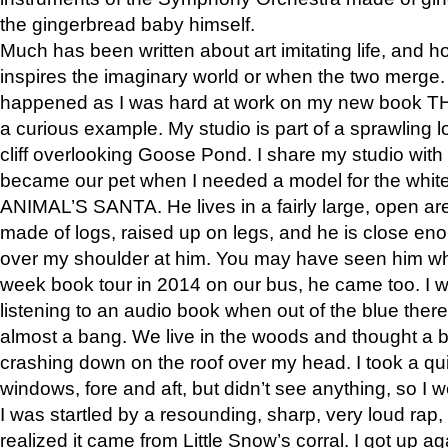
the gingerbread baby himself.
Much has been written about art imitating life, and 
inspires the imaginary world or when the two merge. 
happened as I was hard at work on my new book 
a curious example. My studio is part of a sprawling l
cliff overlooking Goose Pond. I share my studio with
became our pet when I needed a model for the white
ANIMAL’S SANTA. He lives in a fairly large, open are
made of logs, raised up on legs, and he is close eno
over my shoulder at him. You may have seen him wh
week book tour in 2014 on our bus, he came too. I w
listening to an audio book when out of the blue ther
almost a bang. We live in the woods and thought a
crashing down on the roof over my head. I took a qui
windows, fore and aft, but didn’t see anything, so I 
I was startled by a resounding, sharp, very loud rap, o
realized it came from Little Snow’s corral. I got up a