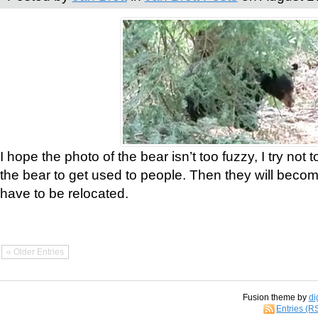
I hope the photo of the bear isn’t too fuzzy, I try not 
the bear to get used to people. Then they will bec
have to be relocated.
« Older Entries
Fusion theme by
di
Entries (R