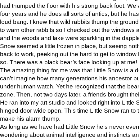
had thumped the floor with his strong back foot. We’v
four years and he does all sorts of antics, but he ha
loud bang. I knew that wild rabbits thump the grou
to warn other rabbits so I checked out the windows a
and the woods and lake were sparkling in the dapple
Snow seemed a little frozen in place, but seeing noth
back to work, peeking out the hard to get to window 
so. There was a black bear’s face looking up at me!
The amazing thing for me was that Little Snow is a d
can’t imagine how many generations his ancestor b
under human watch. Yet he recognized that the bear 
zone. Then, not two days later, a friends brought their
He ran into my art studio and looked right into Little S
hinged door wide open. This time Little Snow ran to t
make his alarm thump.
As long as we have had Little Snow he’s never even 
wondering about animal intelligence and instincts and