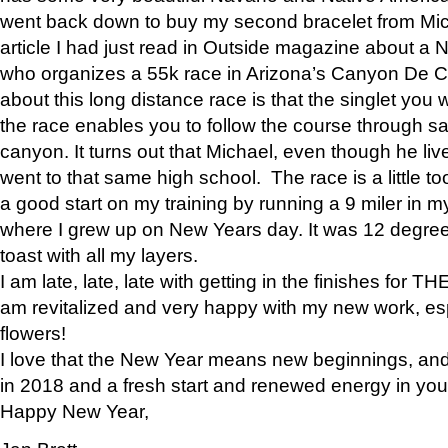
went back down to buy my second bracelet from Mi
article I had just read in Outside magazine about a
who organizes a 55k race in Arizona’s Canyon De Ch
about this long distance race is that the singlet you w
the race enables you to follow the course through sa
canyon. It turns out that Michael, even though he li
went to that same high school. The race is a little too
a good start on my training by running a 9 miler in m
where I grew up on New Years day. It was 12 degre
toast with all my layers.
I am late, late, late with getting in the finishes for
am revitalized and very happy with my new work, espe
flowers!
I love that the New Year means new beginnings, and 
in 2018 and a fresh start and renewed energy in your 
Happy New Year,