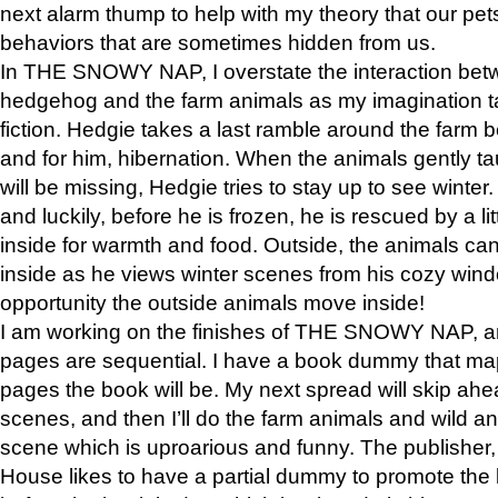
next alarm thump to help with my theory that our pe
behaviors that are sometimes hidden from us.
In THE SNOWY NAP, I overstate the interaction bet
hedgehog and the farm animals as my imagination ta
fiction. Hedgie takes a last ramble around the farm b
and for him, hibernation. When the animals gently t
will be missing, Hedgie tries to stay up to see winter
and luckily, before he is frozen, he is rescued by a lit
inside for warmth and food. Outside, the animals can
inside as he views winter scenes from his cozy window
opportunity the outside animals move inside!
I am working on the finishes of THE SNOWY NAP, a
pages are sequential. I have a book dummy that ma
pages the book will be. My next spread will skip ah
scenes, and then I’ll do the farm animals and wild a
scene which is uproarious and funny. The publishe
House likes to have a partial dummy to promote the