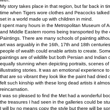
My story takes place in that region, but far back in ti
time when Tigers wore clothes and Peacocks talked!” 
set in a world made up with children in mind.
I spent many hours in the Metropolitan Museum of Art
and Middle Eastern rooms being transported by the 
Paintings. There are many schools of painting althou
art was arguably in the 16th, 17th and 18th centuri
people of wealth could enable artists to create. Som
paintings are of wildlife but both Persian and Indian 
equally stunning when depicting portraits, scenes of
illustrating stories. It was an emotional experience t
that are so vibrant they look like the paint had dried 
felt such kinship with these long dead artists it alm
reincarnation.
I was so pleased to find the Met had a wonderful bo
the treasures I had seen in the galleries could be s
I will by no means copy the style but there will be so