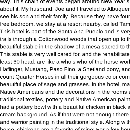
way. This chain of events began around New Year’s a
about it. My husband, Joe and I traveled to Albuqu
see his son and their family. Because they have fou
free bedroom, we stay at a resort nearby, called Ta
This hotel is part of the Santa Ana Pueblo and is ver
trails through a Cottonwood woods that open up to 
beautiful stable in the shadow of a mesa sacred to 
This stable is very well cared for, and the rehabilita
least 60 head, are like a who’s who of the horse wo
Haflinger, Mustang, Paso Fino, a Shetland pony, an
count Quarter Horses in all their gorgeous color comb
beautiful place of sage and grasses. In the hotel, man
Native Americans and the decorations in the rooms 
traditional textiles, pottery and Native American pain
had a pottery bowl with a beautiful chicken in black 
cream background. As if that were not enough there 
and warrior painting in the traditional style. Along 
horse, chickens are a favorite of mine! For a few h