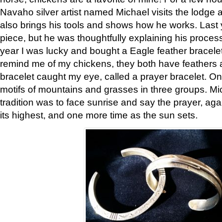
Navaho silver artist named Michael visits the lodge a
also brings his tools and shows how he works. Last 
piece, but he was thoughtfully explaining his proces
year I was lucky and bought a Eagle feather bracelet
remind me of my chickens, they both have feathers af
bracelet caught my eye, called a prayer bracelet. O
motifs of mountains and grasses in three groups. Mic
tradition was to face sunrise and say the prayer, aga
its highest, and one more time as the sun sets.