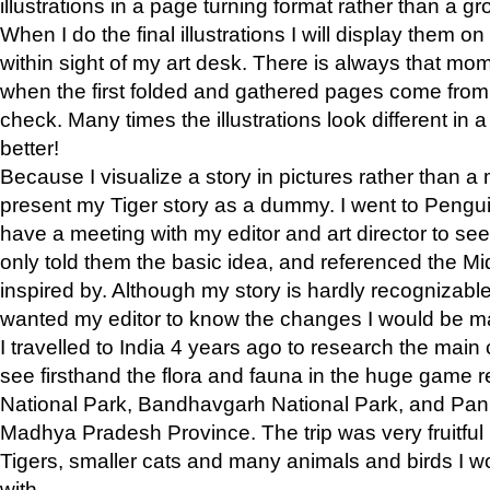
illustrations in a page turning format rather than a gro
When I do the final illustrations I will display them 
within sight of my art desk. There is always that mo
when the first folded and gathered pages come from t
check. Many times the illustrations look different in 
better!
Because I visualize a story in pictures rather than a
present my Tiger story as a dummy. I went to Pen
have a meeting with my editor and art director to see if
only told them the basic idea, and referenced the Mid
inspired by. Although my story is hardly recognizable 
wanted my editor to know the changes I would be m
I travelled to India 4 years ago to research the main
see firsthand the flora and fauna in the huge game 
National Park, Bandhavgarh National Park, and Pan
Madhya Pradesh Province. The trip was very fruitf
Tigers, smaller cats and many animals and birds I w
with.