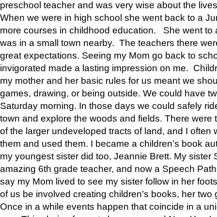
preschool teacher and was very wise about the lives
When we were in high school she went back to a Jun
more courses in childhood education. She went to a 
was in a small town nearby. The teachers there wer
great expectations. Seeing my Mom go back to scho
invigorated made a lasting impression on me. Child
my mother and her basic rules for us meant we shou
games, drawing, or being outside. We could have t
Saturday morning. In those days we could safely ride
town and explore the woods and fields. There were t
of the larger undeveloped tracts of land, and I oft
them and used them. I became a children’s book auth
my youngest sister did too, Jeannie Brett. My siste
amazing 6th grade teacher, and now a Speech Patho
say my Mom lived to see my sister follow in her foot
of us be involved creating children’s books, her two g
Once in a while events happen that coincide in a un