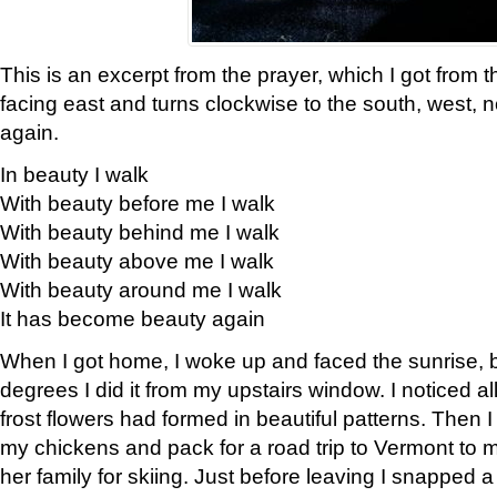
This is an excerpt from the prayer, which I got from t
facing east and turns clockwise to the south, west, 
again.
In beauty I walk
With beauty before me I walk
With beauty behind me I walk
With beauty above me I walk
With beauty around me I walk
It has become beauty again
When I got home, I woke up and faced the sunrise, b
degrees I did it from my upstairs window. I noticed a
frost flowers had formed in beautiful patterns. Then I
my chickens and pack for a road trip to Vermont to
her family for skiing. Just before leaving I snapped a 