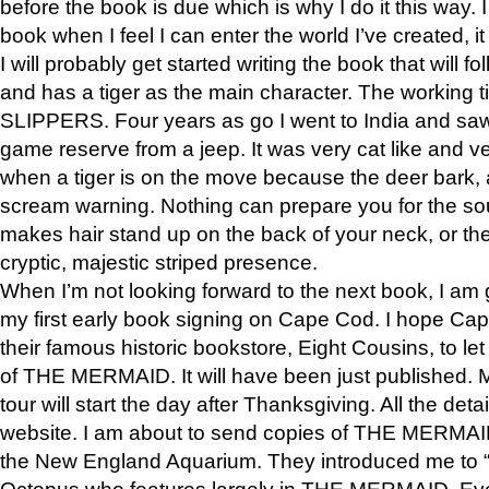
before the book is due which is why I do it this way. I
book when I feel I can enter the world I’ve created, i
I will probably get started writing the book that will foll
and has a tiger as the main character. The working
SLIPPERS. Four years as go I went to India and saw a
game reserve from a jeep. It was very cat like and v
when a tiger is on the move because the deer bark
scream warning. Nothing can prepare you for the sou
makes hair stand up on the back of your neck, or the 
cryptic, majestic striped presence.
When I’m not looking forward to the next book, I am 
my first early book signing on Cape Cod. I hope Cap
their famous historic bookstore, Eight Cousins, to l
of THE MERMAID. It will have been just published. 
tour will start the day after Thanksgiving. All the deta
website. I am about to send copies of THE MERMAID
the New England Aquarium. They introduced me to “S
Octopus who features largely in THE MERMAID. Eve