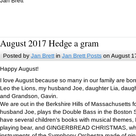
Jan Brett
August 2017 Hedge a gram
Posted by
Jan Brett
in
Jan Brett Posts
on August 1
Happy August!
I love August because so many in our family are bor
Leo the Lions, my husband Joe, daughter Lia, daugh
and Grandson, Gavin.
We are out in the Berkshire Hills of Massachusetts 
husband Joe, plays the Double Bass in the Boston 
have several children’s books with musical themes
playing bear, and GINGERBREAD CHRISTMAS, wher
instruments of the Symphony Orchestra made of gin