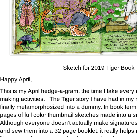
Sketch for 2019 Tiger Book
Happy April,
This is my April hedge-a-gram, the time I take every
making activities. The Tiger story I have had in my 
finally metamorphosized into a dummy. In book ter
pages of full color thumbnail sketches made into a s
Although everyone doesn’t actually make signatures
and sew them into a 32 page booklet, it really help