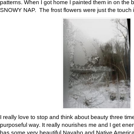
patterns. When I got home I painted them in on the 
SNOWY NAP. The frost flowers were just the touch 
I really love to stop and think about beauty three tim
purposeful way. It really nourishes me and I get ene
has some very beautiful Navaho and Native American