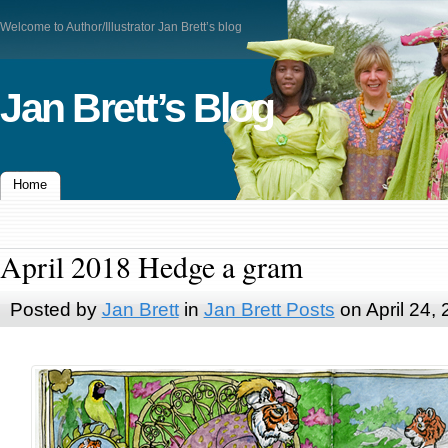
Welcome to Author/Illustrator Jan Brett’s blog
Jan Brett’s Blog
Home
April 2018 Hedge a gram
Posted by
Jan Brett
in
Jan Brett Posts
on April 24,