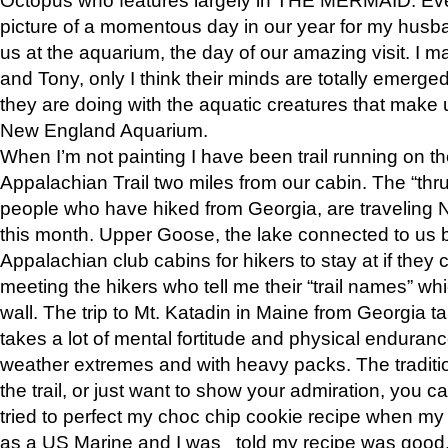
picture of a momentous day in our year for my husba
us at the aquarium, the day of our amazing visit. I m
and Tony, only I think their minds are totally emerged
they are doing with the aquatic creatures that make u
New England Aquarium.
When I’m not painting I have been trail running on th
Appalachian Trail two miles from our cabin. The “thru”
people who have hiked from Georgia, are traveling 
this month. Upper Goose, the lake connected to us 
Appalachian club cabins for hikers to stay at if they 
meeting the hikers who tell me their “trail names” wh
wall. The trip to Mt. Katadin in Maine from Georgia ta
takes a lot of mental fortitude and physical enduran
weather extremes and with heavy packs. The tradition
the trail, or just want to show your admiration, you can
tried to perfect my choc chip cookie recipe when my
as a US Marine and I was told my recipe was good, s