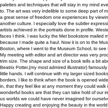
palettes and techniques that will stay in my mind even
to. The art was very indelible to some deep part of m
a great sense of freedom one experiences by viewin
another culture. I especially love the subtler expres
artists achieved in the portraits done in profile. West
faces I think. I was lucky the Met bookstore mailed
because I made quite a haul. Now it is on to the Mus
Boston, where I went to the Museum School, to see th
My meeting with editor and art director was very pr
trim size. The shape and size of a book tells a bit ab
Beatrix Potter,(my most admired illustrator) famously 
little hands. I will continue with my larger sized book
borders. I like to think when the book is opened wid
in, that they feel like at any moment they could walk
wonderful books are that they can take hold of our 
us worlds we could have never imagined for ourselv
Happy creating and enjoying the beauty in the worl