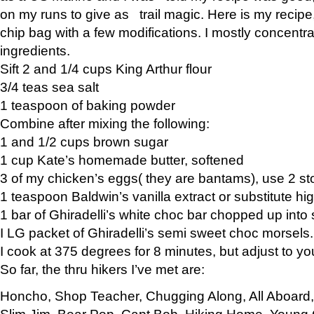
on my runs to give as trail magic. Here is my recipe,
chip bag with a few modifications. I mostly concentr
ingredients.
Sift 2 and 1/4 cups King Arthur flour
3/4 teas sea salt
1 teaspoon of baking powder
Combine after mixing the following:
1 and 1/2 cups brown sugar
1 cup Kate’s homemade butter, softened
3 of my chicken’s eggs( they are bantams), use 2 st
1 teaspoon Baldwin’s vanilla extract or substitute hig
1 bar of Ghiradelli’s white choc bar chopped up into
I LG packet of Ghiradelli’s semi sweet choc morsels.
I cook at 375 degrees for 8 minutes, but adjust to y
So far, the thru hikers I’ve met are:
Honcho, Shop Teacher, Chugging Along, All Aboard
Slim Jim, Bear Pop, Capt Bob, Hiking Home, Young G