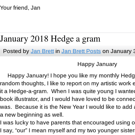
Your friend, Jan
January 2018 Hedge a gram
Posted by
Jan Brett
in
Jan Brett Posts
on January 
Happy January
Happy January! I hope you like my monthly Hedg
random thoughts, I like to report on my artistic work 
it a Hedge-a-gram. When I was quite young I wanted 
book illustrator, and I would have loved to be con
was. Because it is the New Year I would like to add 
a new beginning as well.
I was lucky to have parents that encouraged using 
I say, “our” I mean myself and my two younger siste