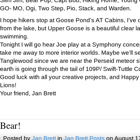
GO- MO, Ogi, Two Step, Pio, Stack, and Warden.
I hope hikers stop at Goose Pond’s AT Cabins, I’ve 
from the lake, but Upper Goose is a beautiful clear l
swimming.
Tonight I will go hear Joe play at a Symphony concer
take me away to more interior worlds. Maybe we’ll 
Tanglewood since we are near the Perseid meteor s
earth is going through the tail of 109P/ Swift-Tuttle 
Good luck with all your creative projects, and Happy
Lions!
Your friend, Jan Brett
Bear!
Posted by
Jan Brett
in
Jan Brett Posts
on August 1