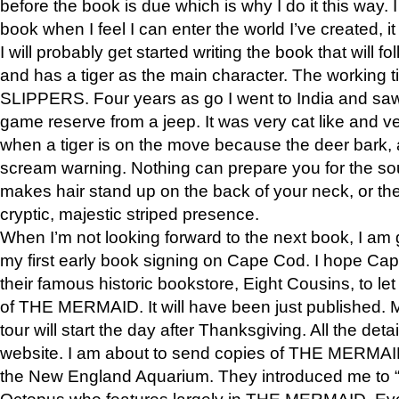
before the book is due which is why I do it this way. I
book when I feel I can enter the world I’ve created, i
I will probably get started writing the book that will foll
and has a tiger as the main character. The working
SLIPPERS. Four years as go I went to India and saw a
game reserve from a jeep. It was very cat like and v
when a tiger is on the move because the deer bark
scream warning. Nothing can prepare you for the sou
makes hair stand up on the back of your neck, or the 
cryptic, majestic striped presence.
When I’m not looking forward to the next book, I am 
my first early book signing on Cape Cod. I hope Cap
their famous historic bookstore, Eight Cousins, to l
of THE MERMAID. It will have been just published. 
tour will start the day after Thanksgiving. All the deta
website. I am about to send copies of THE MERMAID
the New England Aquarium. They introduced me to “S
Octopus who features largely in THE MERMAID. Eve