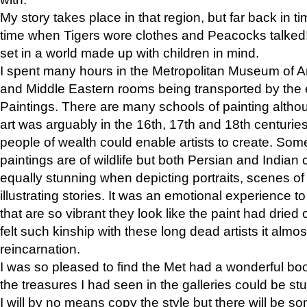
My story takes place in that region, but far back in ti
time when Tigers wore clothes and Peacocks talked!” 
set in a world made up with children in mind.
I spent many hours in the Metropolitan Museum of Art
and Middle Eastern rooms being transported by the 
Paintings. There are many schools of painting althou
art was arguably in the 16th, 17th and 18th centuri
people of wealth could enable artists to create. Som
paintings are of wildlife but both Persian and Indian 
equally stunning when depicting portraits, scenes of
illustrating stories. It was an emotional experience t
that are so vibrant they look like the paint had dried 
felt such kinship with these long dead artists it alm
reincarnation.
I was so pleased to find the Met had a wonderful bo
the treasures I had seen in the galleries could be s
I will by no means copy the style but there will be so