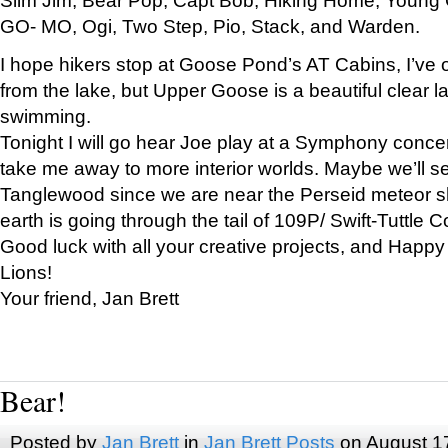
GO- MO, Ogi, Two Step, Pio, Stack, and Warden.
I hope hikers stop at Goose Pond’s AT Cabins, I’ve 
from the lake, but Upper Goose is a beautiful clear l
swimming.
Tonight I will go hear Joe play at a Symphony concer
take me away to more interior worlds. Maybe we’ll 
Tanglewood since we are near the Perseid meteor s
earth is going through the tail of 109P/ Swift-Tuttle 
Good luck with all your creative projects, and Happy
Lions!
Your friend, Jan Brett
Bear!
Posted by
Jan Brett
in
Jan Brett Posts
on August 1