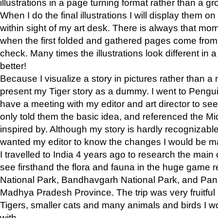
illustrations in a page turning format rather than a gro
When I do the final illustrations I will display them 
within sight of my art desk. There is always that mo
when the first folded and gathered pages come from t
check. Many times the illustrations look different in 
better!
Because I visualize a story in pictures rather than a
present my Tiger story as a dummy. I went to Pen
have a meeting with my editor and art director to see if
only told them the basic idea, and referenced the Mid
inspired by. Although my story is hardly recognizable 
wanted my editor to know the changes I would be m
I travelled to India 4 years ago to research the main
see firsthand the flora and fauna in the huge game 
National Park, Bandhavgarh National Park, and Pan
Madhya Pradesh Province. The trip was very fruitf
Tigers, smaller cats and many animals and birds I w
with.