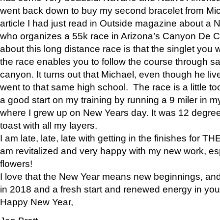
went back down to buy my second bracelet from Mi
article I had just read in Outside magazine about a
who organizes a 55k race in Arizona’s Canyon De Ch
about this long distance race is that the singlet you w
the race enables you to follow the course through sa
canyon. It turns out that Michael, even though he li
went to that same high school. The race is a little too
a good start on my training by running a 9 miler in m
where I grew up on New Years day. It was 12 degre
toast with all my layers.
I am late, late, late with getting in the finishes for
am revitalized and very happy with my new work, espe
flowers!
I love that the New Year means new beginnings, and 
in 2018 and a fresh start and renewed energy in your 
Happy New Year,