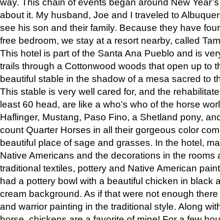
way. This chain of events began around New Year’s a
about it. My husband, Joe and I traveled to Albuqu
see his son and their family. Because they have fou
free bedroom, we stay at a resort nearby, called Ta
This hotel is part of the Santa Ana Pueblo and is ver
trails through a Cottonwood woods that open up to 
beautiful stable in the shadow of a mesa sacred to 
This stable is very well cared for, and the rehabilita
least 60 head, are like a who’s who of the horse wo
Haflinger, Mustang, Paso Fino, a Shetland pony, an
count Quarter Horses in all their gorgeous color comb
beautiful place of sage and grasses. In the hotel, man
Native Americans and the decorations in the rooms 
traditional textiles, pottery and Native American pain
had a pottery bowl with a beautiful chicken in black 
cream background. As if that were not enough there 
and warrior painting in the traditional style. Along 
horse, chickens are a favorite of mine! For a few h