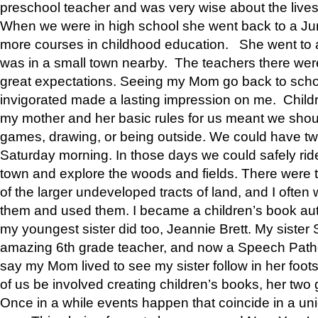
preschool teacher and was very wise about the lives
When we were in high school she went back to a Jun
more courses in childhood education. She went to a 
was in a small town nearby. The teachers there wer
great expectations. Seeing my Mom go back to scho
invigorated made a lasting impression on me. Child
my mother and her basic rules for us meant we shou
games, drawing, or being outside. We could have t
Saturday morning. In those days we could safely ride
town and explore the woods and fields. There were t
of the larger undeveloped tracts of land, and I oft
them and used them. I became a children’s book auth
my youngest sister did too, Jeannie Brett. My siste
amazing 6th grade teacher, and now a Speech Patho
say my Mom lived to see my sister follow in her foot
of us be involved creating children’s books, her two g
Once in a while events happen that coincide in a un