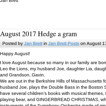
Jan Brett
August 2017 Hedge a gram
Posted by
Jan Brett
in
Jan Brett Posts
on August 1
Happy August!
I love August because so many in our family are bor
Leo the Lions, my husband Joe, daughter Lia, daugh
and Grandson, Gavin.
We are out in the Berkshire Hills of Massachusetts 
husband Joe, plays the Double Bass in the Boston 
have several children’s books with musical themes
playing bear, and GINGERBREAD CHRISTMAS, wher
instruments of the Symphony Orchestra made of gin