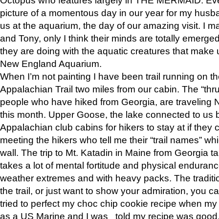
picture of a momentous day in our year for my husba
us at the aquarium, the day of our amazing visit. I m
and Tony, only I think their minds are totally emerged
they are doing with the aquatic creatures that make u
New England Aquarium.
When I’m not painting I have been trail running on th
Appalachian Trail two miles from our cabin. The “thru”
people who have hiked from Georgia, are traveling 
this month. Upper Goose, the lake connected to us 
Appalachian club cabins for hikers to stay at if they 
meeting the hikers who tell me their “trail names” wh
wall. The trip to Mt. Katadin in Maine from Georgia ta
takes a lot of mental fortitude and physical enduran
weather extremes and with heavy packs. The tradition
the trail, or just want to show your admiration, you can
tried to perfect my choc chip cookie recipe when my
as a US Marine and I was told my recipe was good, s