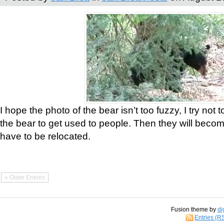
I hope the photo of the bear isn’t too fuzzy, I try not 
the bear to get used to people. Then they will bec
have to be relocated.
« Older Entries
Fusion theme by
di
Entries (R