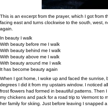
This is an excerpt from the prayer, which I got from t
facing east and turns clockwise to the south, west, 
again.
In beauty I walk
With beauty before me I walk
With beauty behind me I walk
With beauty above me I walk
With beauty around me I walk
It has become beauty again
When I got home, I woke up and faced the sunrise, b
degrees I did it from my upstairs window. I noticed a
frost flowers had formed in beautiful patterns. Then I
my chickens and pack for a road trip to Vermont to
her family for skiing. Just before leaving I snapped a 