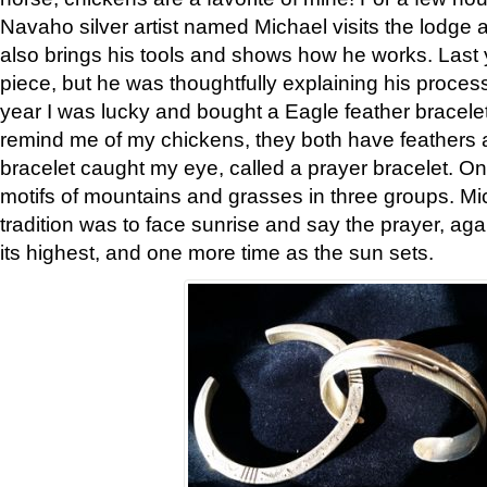
Navaho silver artist named Michael visits the lodge a
also brings his tools and shows how he works. Last 
piece, but he was thoughtfully explaining his proces
year I was lucky and bought a Eagle feather bracelet
remind me of my chickens, they both have feathers af
bracelet caught my eye, called a prayer bracelet. O
motifs of mountains and grasses in three groups. Mic
tradition was to face sunrise and say the prayer, aga
its highest, and one more time as the sun sets.