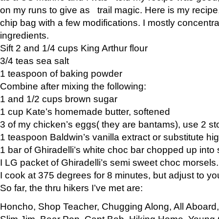
on my runs to give as trail magic. Here is my recipe,
chip bag with a few modifications. I mostly concentr
ingredients.
Sift 2 and 1/4 cups King Arthur flour
3/4 teas sea salt
1 teaspoon of baking powder
Combine after mixing the following:
1 and 1/2 cups brown sugar
1 cup Kate’s homemade butter, softened
3 of my chicken’s eggs( they are bantams), use 2 st
1 teaspoon Baldwin’s vanilla extract or substitute hig
1 bar of Ghiradelli’s white choc bar chopped up into
I LG packet of Ghiradelli’s semi sweet choc morsels.
I cook at 375 degrees for 8 minutes, but adjust to y
So far, the thru hikers I’ve met are:
Honcho, Shop Teacher, Chugging Along, All Aboard
Slim Jim, Bear Pop, Capt Bob, Hiking Home, Young G