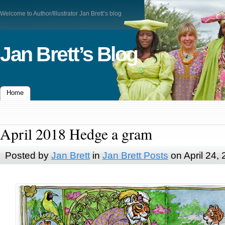
Welcome to Author/Illustrator Jan Brett’s blog
Jan Brett’s Blog
Home
April 2018 Hedge a gram
Posted by
Jan Brett
in
Jan Brett Posts
on April 24,