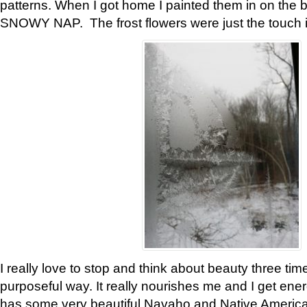
patterns. When I got home I painted them in on the 
SNOWY NAP. The frost flowers were just the touch 
I really love to stop and think about beauty three tim
purposeful way. It really nourishes me and I get ene
has some very beautiful Navaho and Native American