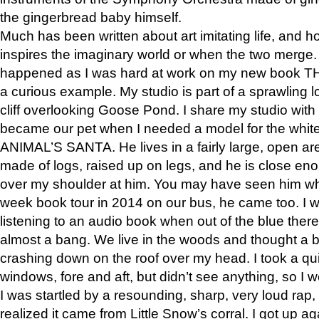
the gingerbread baby himself.
Much has been written about art imitating life, and 
inspires the imaginary world or when the two merge. 
happened as I was hard at work on my new book 
a curious example. My studio is part of a sprawling l
cliff overlooking Goose Pond. I share my studio with
became our pet when I needed a model for the white
ANIMAL’S SANTA. He lives in a fairly large, open are
made of logs, raised up on legs, and he is close eno
over my shoulder at him. You may have seen him wh
week book tour in 2014 on our bus, he came too. I w
listening to an audio book when out of the blue ther
almost a bang. We live in the woods and thought a
crashing down on the roof over my head. I took a qui
windows, fore and aft, but didn’t see anything, so I 
I was startled by a resounding, sharp, very loud rap, o
realized it came from Little Snow’s corral. I got up a