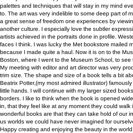
palettes and techniques that will stay in my mind even
to. The art was very indelible to some deep part of m
a great sense of freedom one experiences by viewin
another culture. I especially love the subtler expres
artists achieved in the portraits done in profile. West
faces I think. I was lucky the Met bookstore mailed
because I made quite a haul. Now it is on to the Mus
Boston, where I went to the Museum School, to see th
My meeting with editor and art director was very pr
trim size. The shape and size of a book tells a bit ab
Beatrix Potter,(my most admired illustrator) famously 
little hands. I will continue with my larger sized book
borders. I like to think when the book is opened wid
in, that they feel like at any moment they could walk
wonderful books are that they can take hold of our 
us worlds we could have never imagined for ourselv
Happy creating and enjoying the beauty in the worl