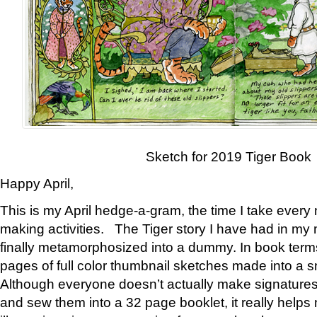
Sketch for 2019 Tiger Book
Happy April,
This is my April hedge-a-gram, the time I take every
making activities. The Tiger story I have had in my 
finally metamorphosized into a dummy. In book ter
pages of full color thumbnail sketches made into a s
Although everyone doesn’t actually make signatures
and sew them into a 32 page booklet, it really help