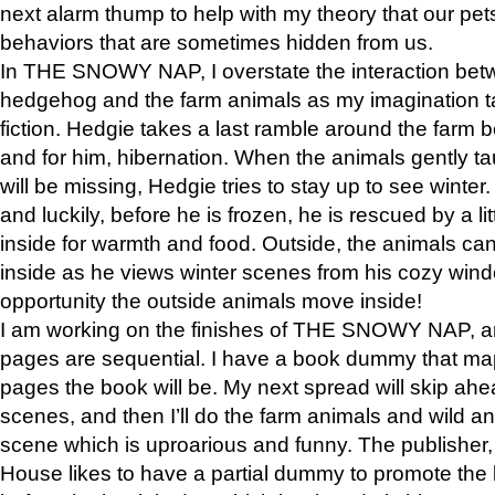
next alarm thump to help with my theory that our pe
behaviors that are sometimes hidden from us.
In THE SNOWY NAP, I overstate the interaction bet
hedgehog and the farm animals as my imagination ta
fiction. Hedgie takes a last ramble around the farm b
and for him, hibernation. When the animals gently t
will be missing, Hedgie tries to stay up to see winter
and luckily, before he is frozen, he is rescued by a lit
inside for warmth and food. Outside, the animals can
inside as he views winter scenes from his cozy window
opportunity the outside animals move inside!
I am working on the finishes of THE SNOWY NAP, a
pages are sequential. I have a book dummy that ma
pages the book will be. My next spread will skip ah
scenes, and then I’ll do the farm animals and wild a
scene which is uproarious and funny. The publishe
House likes to have a partial dummy to promote the