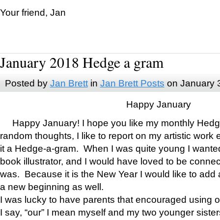
Your friend, Jan
January 2018 Hedge a gram
Posted by
Jan Brett
in
Jan Brett Posts
on January 
Happy January
Happy January! I hope you like my monthly Hedg
random thoughts, I like to report on my artistic work 
it a Hedge-a-gram. When I was quite young I wanted 
book illustrator, and I would have loved to be con
was. Because it is the New Year I would like to add 
a new beginning as well.
I was lucky to have parents that encouraged using 
I say, “our” I mean myself and my two younger siste