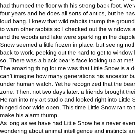
had thumped the floor with his strong back foot. We’v
four years and he does all sorts of antics, but he ha
loud bang. I knew that wild rabbits thump the grou
to warn other rabbits so I checked out the windows a
and the woods and lake were sparkling in the dapple
Snow seemed a little frozen in place, but seeing noth
back to work, peeking out the hard to get to window 
so. There was a black bear’s face looking up at me!
The amazing thing for me was that Little Snow is a d
can’t imagine how many generations his ancestor b
under human watch. Yet he recognized that the bear 
zone. Then, not two days later, a friends brought their
He ran into my art studio and looked right into Little S
hinged door wide open. This time Little Snow ran to t
make his alarm thump.
As long as we have had Little Snow he’s never even 
wondering about animal intelligence and instincts and