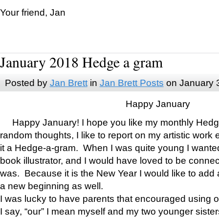
Your friend, Jan
January 2018 Hedge a gram
Posted by
Jan Brett
in
Jan Brett Posts
on January 
Happy January
Happy January! I hope you like my monthly Hedg
random thoughts, I like to report on my artistic work 
it a Hedge-a-gram. When I was quite young I wanted 
book illustrator, and I would have loved to be con
was. Because it is the New Year I would like to add 
a new beginning as well.
I was lucky to have parents that encouraged using 
I say, “our” I mean myself and my two younger siste