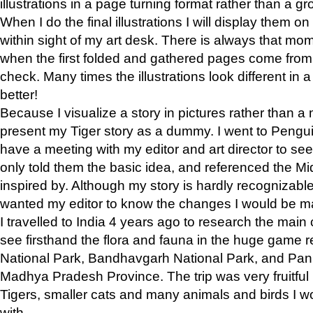
illustrations in a page turning format rather than a gro
When I do the final illustrations I will display them 
within sight of my art desk. There is always that mo
when the first folded and gathered pages come from t
check. Many times the illustrations look different in 
better!
Because I visualize a story in pictures rather than a
present my Tiger story as a dummy. I went to Pen
have a meeting with my editor and art director to see if
only told them the basic idea, and referenced the Mid
inspired by. Although my story is hardly recognizable 
wanted my editor to know the changes I would be m
I travelled to India 4 years ago to research the main
see firsthand the flora and fauna in the huge game 
National Park, Bandhavgarh National Park, and Pan
Madhya Pradesh Province. The trip was very fruitf
Tigers, smaller cats and many animals and birds I w
with.