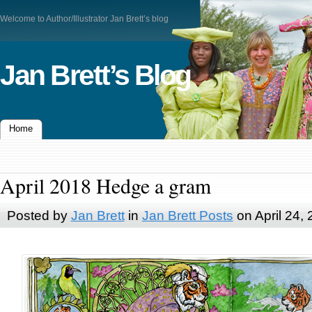
Welcome to Author/Illustrator Jan Brett’s blog
Jan Brett’s Blog
Home
April 2018 Hedge a gram
Posted by
Jan Brett
in
Jan Brett Posts
on April 24,