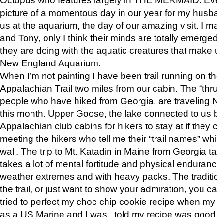
picture of a momentous day in our year for my husba
us at the aquarium, the day of our amazing visit. I m
and Tony, only I think their minds are totally emerged
they are doing with the aquatic creatures that make u
New England Aquarium.
When I’m not painting I have been trail running on th
Appalachian Trail two miles from our cabin. The “thru”
people who have hiked from Georgia, are traveling 
this month. Upper Goose, the lake connected to us 
Appalachian club cabins for hikers to stay at if they 
meeting the hikers who tell me their “trail names” wh
wall. The trip to Mt. Katadin in Maine from Georgia ta
takes a lot of mental fortitude and physical enduran
weather extremes and with heavy packs. The tradition
the trail, or just want to show your admiration, you can
tried to perfect my choc chip cookie recipe when my
as a US Marine and I was told my recipe was good, s