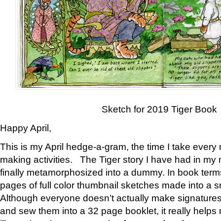
Sketch for 2019 Tiger Book
Happy April,
This is my April hedge-a-gram, the time I take every
making activities. The Tiger story I have had in my 
finally metamorphosized into a dummy. In book ter
pages of full color thumbnail sketches made into a s
Although everyone doesn’t actually make signatures
and sew them into a 32 page booklet, it really help