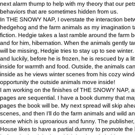
next alarm thump to help with my theory that our pe
behaviors that are sometimes hidden from us.
In THE SNOWY NAP, I overstate the interaction bet
hedgehog and the farm animals as my imagination ta
fiction. Hedgie takes a last ramble around the farm b
and for him, hibernation. When the animals gently t
will be missing, Hedgie tries to stay up to see winter
and luckily, before he is frozen, he is rescued by a lit
inside for warmth and food. Outside, the animals can
inside as he views winter scenes from his cozy window
opportunity the outside animals move inside!
I am working on the finishes of THE SNOWY NAP, a
pages are sequential. I have a book dummy that ma
pages the book will be. My next spread will skip ah
scenes, and then I’ll do the farm animals and wild a
scene which is uproarious and funny. The publishe
House likes to have a partial dummy to promote the