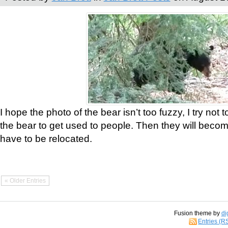
I hope the photo of the bear isn’t too fuzzy, I try not 
the bear to get used to people. Then they will bec
have to be relocated.
« Older Entries
Fusion theme by
di
Entries (R