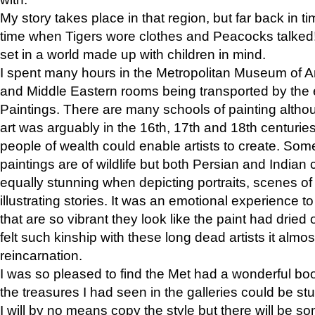
My story takes place in that region, but far back in ti
time when Tigers wore clothes and Peacocks talked!” 
set in a world made up with children in mind.
I spent many hours in the Metropolitan Museum of Art
and Middle Eastern rooms being transported by the 
Paintings. There are many schools of painting althou
art was arguably in the 16th, 17th and 18th centuri
people of wealth could enable artists to create. Som
paintings are of wildlife but both Persian and Indian 
equally stunning when depicting portraits, scenes of
illustrating stories. It was an emotional experience t
that are so vibrant they look like the paint had dried 
felt such kinship with these long dead artists it alm
reincarnation.
I was so pleased to find the Met had a wonderful bo
the treasures I had seen in the galleries could be s
I will by no means copy the style but there will be so