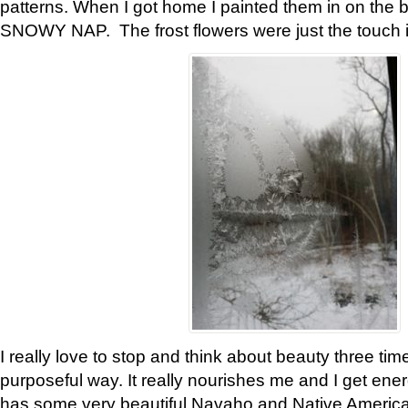
patterns. When I got home I painted them in on the 
SNOWY NAP. The frost flowers were just the touch 
I really love to stop and think about beauty three tim
purposeful way. It really nourishes me and I get ene
has some very beautiful Navaho and Native American