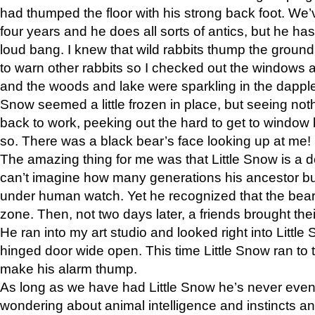
had thumped the floor with his strong back foot. We’v
four years and he does all sorts of antics, but he ha
loud bang. I knew that wild rabbits thump the grou
to warn other rabbits so I checked out the windows a
and the woods and lake were sparkling in the dapple
Snow seemed a little frozen in place, but seeing noth
back to work, peeking out the hard to get to window 
so. There was a black bear’s face looking up at me!
The amazing thing for me was that Little Snow is a d
can’t imagine how many generations his ancestor b
under human watch. Yet he recognized that the bear 
zone. Then, not two days later, a friends brought their
He ran into my art studio and looked right into Little S
hinged door wide open. This time Little Snow ran to t
make his alarm thump.
As long as we have had Little Snow he’s never even 
wondering about animal intelligence and instincts and