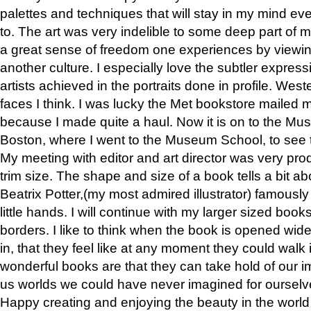
palettes and techniques that will stay in my mind even
to. The art was very indelible to some deep part of m
a great sense of freedom one experiences by viewin
another culture. I especially love the subtler expres
artists achieved in the portraits done in profile. West
faces I think. I was lucky the Met bookstore mailed
because I made quite a haul. Now it is on to the Mus
Boston, where I went to the Museum School, to see th
My meeting with editor and art director was very pr
trim size. The shape and size of a book tells a bit ab
Beatrix Potter,(my most admired illustrator) famously 
little hands. I will continue with my larger sized book
borders. I like to think when the book is opened wid
in, that they feel like at any moment they could walk
wonderful books are that they can take hold of our 
us worlds we could have never imagined for ourselv
Happy creating and enjoying the beauty in the worl