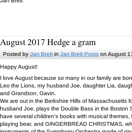
Jan Brett
August 2017 Hedge a gram
Posted by
Jan Brett
in
Jan Brett Posts
on August 1
Happy August!
I love August because so many in our family are bor
Leo the Lions, my husband Joe, daughter Lia, daugh
and Grandson, Gavin.
We are out in the Berkshire Hills of Massachusetts 
husband Joe, plays the Double Bass in the Boston 
have several children’s books with musical themes
playing bear, and GINGERBREAD CHRISTMAS, wher
instruments of the Symphony Orchestra made of gin