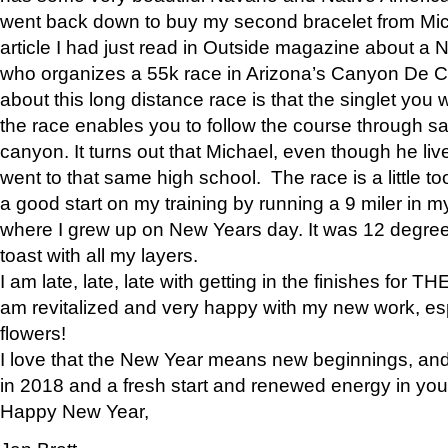
went back down to buy my second bracelet from Mi
article I had just read in Outside magazine about a
who organizes a 55k race in Arizona’s Canyon De Ch
about this long distance race is that the singlet you w
the race enables you to follow the course through sa
canyon. It turns out that Michael, even though he li
went to that same high school. The race is a little too
a good start on my training by running a 9 miler in m
where I grew up on New Years day. It was 12 degre
toast with all my layers.
I am late, late, late with getting in the finishes for
am revitalized and very happy with my new work, espe
flowers!
I love that the New Year means new beginnings, and 
in 2018 and a fresh start and renewed energy in your 
Happy New Year,