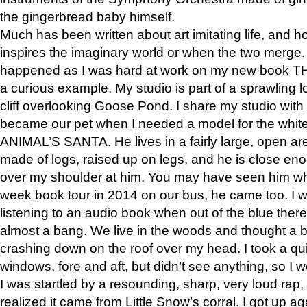
the gingerbread baby himself.
Much has been written about art imitating life, and 
inspires the imaginary world or when the two merge. 
happened as I was hard at work on my new book 
a curious example. My studio is part of a sprawling l
cliff overlooking Goose Pond. I share my studio with
became our pet when I needed a model for the white
ANIMAL’S SANTA. He lives in a fairly large, open are
made of logs, raised up on legs, and he is close eno
over my shoulder at him. You may have seen him wh
week book tour in 2014 on our bus, he came too. I w
listening to an audio book when out of the blue ther
almost a bang. We live in the woods and thought a
crashing down on the roof over my head. I took a qui
windows, fore and aft, but didn’t see anything, so I 
I was startled by a resounding, sharp, very loud rap, o
realized it came from Little Snow’s corral. I got up a