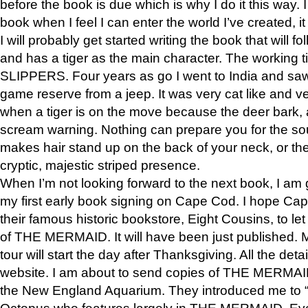
before the book is due which is why I do it this way. I
book when I feel I can enter the world I’ve created, i
I will probably get started writing the book that will foll
and has a tiger as the main character. The working
SLIPPERS. Four years as go I went to India and saw a
game reserve from a jeep. It was very cat like and v
when a tiger is on the move because the deer bark
scream warning. Nothing can prepare you for the sou
makes hair stand up on the back of your neck, or the 
cryptic, majestic striped presence.
When I’m not looking forward to the next book, I am 
my first early book signing on Cape Cod. I hope Cap
their famous historic bookstore, Eight Cousins, to l
of THE MERMAID. It will have been just published. 
tour will start the day after Thanksgiving. All the deta
website. I am about to send copies of THE MERMAID
the New England Aquarium. They introduced me to “S
Octopus who features largely in THE MERMAID. Eve