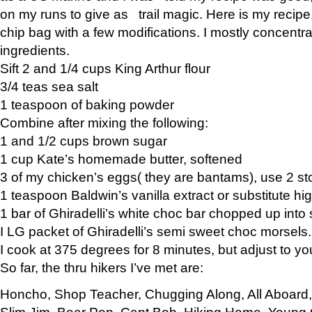
on my runs to give as trail magic. Here is my recipe,
chip bag with a few modifications. I mostly concentr
ingredients.
Sift 2 and 1/4 cups King Arthur flour
3/4 teas sea salt
1 teaspoon of baking powder
Combine after mixing the following:
1 and 1/2 cups brown sugar
1 cup Kate’s homemade butter, softened
3 of my chicken’s eggs( they are bantams), use 2 st
1 teaspoon Baldwin’s vanilla extract or substitute hig
1 bar of Ghiradelli’s white choc bar chopped up into
I LG packet of Ghiradelli’s semi sweet choc morsels.
I cook at 375 degrees for 8 minutes, but adjust to y
So far, the thru hikers I’ve met are:
Honcho, Shop Teacher, Chugging Along, All Aboard
Slim Jim, Bear Pop, Capt Bob, Hiking Home, Young G