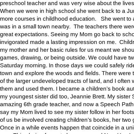
preschool teacher and was very wise about the lives
When we were in high school she went back to a Jun
more courses in childhood education. She went to a 
was in a small town nearby. The teachers there wer
great expectations. Seeing my Mom go back to scho
invigorated made a lasting impression on me. Child
my mother and her basic rules for us meant we shou
games, drawing, or being outside. We could have t
Saturday morning. In those days we could safely ride
town and explore the woods and fields. There were t
of the larger undeveloped tracts of land, and I oft
them and used them. I became a children’s book auth
my youngest sister did too, Jeannie Brett. My siste
amazing 6th grade teacher, and now a Speech Patho
say my Mom lived to see my sister follow in her foot
of us be involved creating children’s books, her two g
Once in a while events happen that coincide in a un