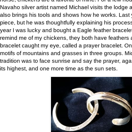
Navaho silver artist named Michael visits the lodge a
also brings his tools and shows how he works. Last 
piece, but he was thoughtfully explaining his proces
year I was lucky and bought a Eagle feather bracelet
remind me of my chickens, they both have feathers af
bracelet caught my eye, called a prayer bracelet. O
motifs of mountains and grasses in three groups. Mic
tradition was to face sunrise and say the prayer, aga
its highest, and one more time as the sun sets.