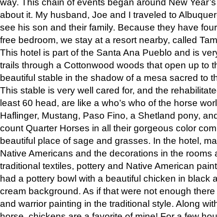
way. This chain of events began around New Year’s a
about it. My husband, Joe and I traveled to Albuqu
see his son and their family. Because they have fou
free bedroom, we stay at a resort nearby, called Ta
This hotel is part of the Santa Ana Pueblo and is ver
trails through a Cottonwood woods that open up to 
beautiful stable in the shadow of a mesa sacred to 
This stable is very well cared for, and the rehabilita
least 60 head, are like a who’s who of the horse wo
Haflinger, Mustang, Paso Fino, a Shetland pony, an
count Quarter Horses in all their gorgeous color comb
beautiful place of sage and grasses. In the hotel, man
Native Americans and the decorations in the rooms 
traditional textiles, pottery and Native American pain
had a pottery bowl with a beautiful chicken in black 
cream background. As if that were not enough there 
and warrior painting in the traditional style. Along 
horse, chickens are a favorite of mine! For a few h