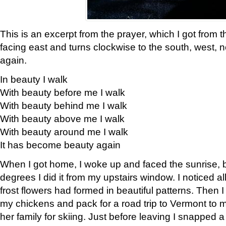
This is an excerpt from the prayer, which I got from t
facing east and turns clockwise to the south, west, 
again.
In beauty I walk
With beauty before me I walk
With beauty behind me I walk
With beauty above me I walk
With beauty around me I walk
It has become beauty again
When I got home, I woke up and faced the sunrise, b
degrees I did it from my upstairs window. I noticed a
frost flowers had formed in beautiful patterns. Then I
my chickens and pack for a road trip to Vermont to
her family for skiing. Just before leaving I snapped a 