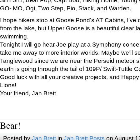
GO- MO, Ogi, Two Step, Pio, Stack, and Warden.
I hope hikers stop at Goose Pond’s AT Cabins, I’ve 
from the lake, but Upper Goose is a beautiful clear l
swimming.
Tonight I will go hear Joe play at a Symphony concer
take me away to more interior worlds. Maybe we’ll 
Tanglewood since we are near the Perseid meteor s
earth is going through the tail of 109P/ Swift-Tuttle 
Good luck with all your creative projects, and Happy
Lions!
Your friend, Jan Brett
Bear!
Posted by
Jan Brett
in
Jan Brett Posts
on August 1