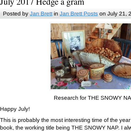
July 2017 Hedge a gram
Posted by
Jan Brett
in
Jan Brett Posts
on July 21, 
Research for THE SNOWY N
Happy July!
This is probably the most interesting time of the yea
book, the working title being THE SNOWY NAP. I al