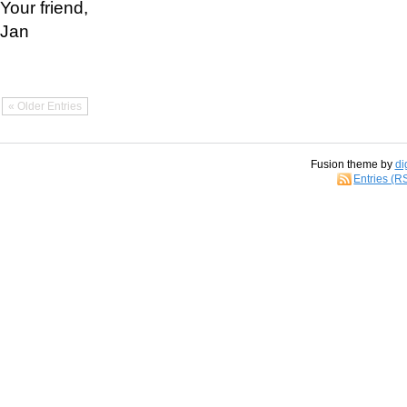
Your friend,
Jan
« Older Entries
Fusion theme by
di
Entries (R