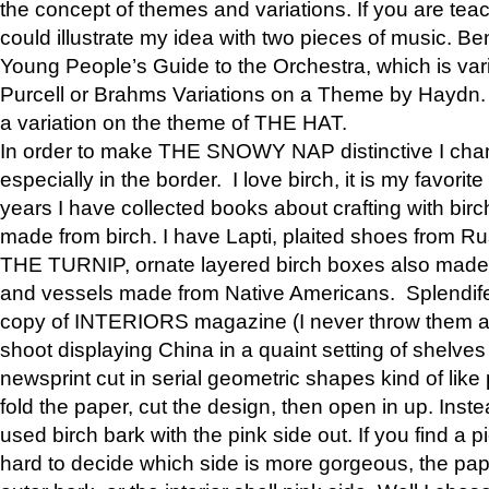
the concept of themes and variations. If you are tea
could illustrate my idea with two pieces of music. Be
Young People’s Guide to the Orchestra, which is va
Purcell or Brahms Variations on a Theme by Hay
a variation on the theme of THE HAT.
In order to make THE SNOWY NAP distinctive I chan
especially in the border. I love birch, it is my favorit
years I have collected books about crafting with birch
made from birch. I have Lapti, plaited shoes from R
THE TURNIP, ornate layered birch boxes also made i
and vessels made from Native Americans. Splendife
copy of INTERIORS magazine (I never throw them aw
shoot displaying China in a quaint setting of shelves
newsprint cut in serial geometric shapes kind of like
fold the paper, cut the design, then open in up. Inste
used birch bark with the pink side out. If you find a pi
hard to decide which side is more gorgeous, the pa