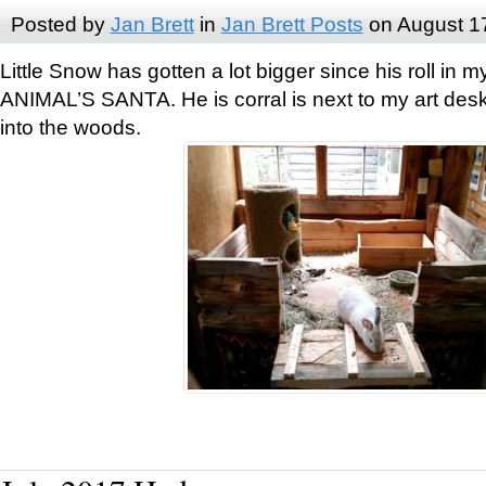
Posted by
Jan Brett
in
Jan Brett Posts
on August 1
Little Snow has gotten a lot bigger since his roll i
ANIMAL’S SANTA. He is corral is next to my art des
into the woods.