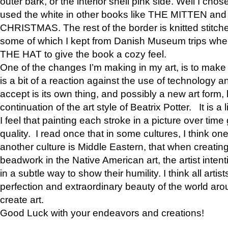
outer bark, or the interior shell pink side. Well I cho
used the white in other books like THE MITTEN 
CHRISTMAS. The rest of the border is knitted stitche
some of which I kept from Danish Museum trips when
THE HAT to give the book a cozy feel.
One of the changes I’m making in my art, is to make it 
is a bit of a reaction against the use of technology a
accept is its own thing, and possibly a new art form, 
continuation of the art style of Beatrix Potter. It is a l
I feel that painting each stroke in a picture over time 
quality. I read once that in some cultures, I think on
another culture is Middle Eastern, that when creati
beadwork in the Native American art, the artist intent
in a subtle way to show their humility. I think all artis
perfection and extraordinary beauty of the world aro
create art.
Good Luck with your endeavors and creations!