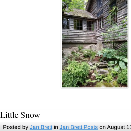
Little Snow
Posted by
Jan Brett
in
Jan Brett Posts
on August 1