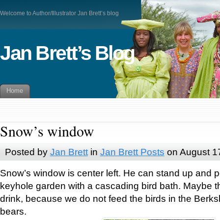
Welcome to Author/Illustrator Jan Brett’s blog
Jan Brett’s Blog
Home
Snow’s window
Posted by
Jan Brett
in
Jan Brett Posts
on August 1
Snow’s window is center left. He can stand up and p
keyhole garden with a cascading bird bath. Maybe t
drink, because we do not feed the birds in the Berksh
bears.