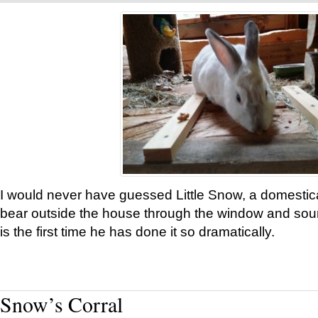
I would never have guessed Little Snow, a domestic
bear outside the house through the window and soun
is the first time he has done it so dramatically.
Snow’s Corral