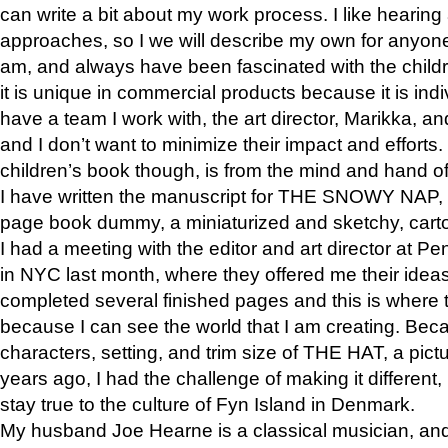
can write a bit about my work process. I like hearing 
approaches, so I we will describe my own for anyone
am, and always have been fascinated with the childre
it is unique in commercial products because it is indiv
have a team I work with, the art director, Marikka, an
and I don’t want to minimize their impact and efforts.
children’s book though, is from the mind and hand o
I have written the manuscript for THE SNOWY NAP,
page book dummy, a miniaturized and sketchy, carto
I had a meeting with the editor and art director at
in NYC last month, where they offered me their ideas
completed several finished pages and this is where 
because I can see the world that I am creating. Bec
characters, setting, and trim size of THE HAT, a pict
years ago, I had the challenge of making it different, b
stay true to the culture of Fyn Island in Denmark.
My husband Joe Hearne is a classical musician, and