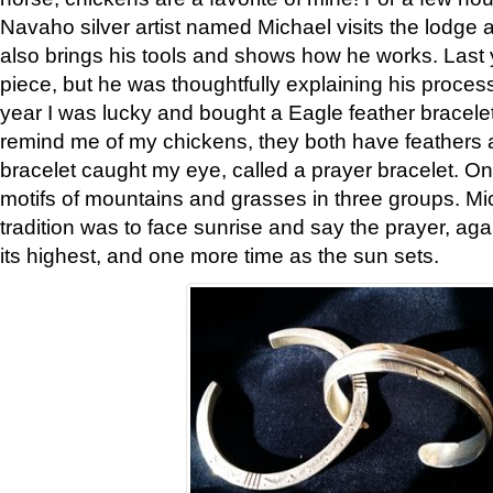
Navaho silver artist named Michael visits the lodge a
also brings his tools and shows how he works. Last 
piece, but he was thoughtfully explaining his proces
year I was lucky and bought a Eagle feather bracelet
remind me of my chickens, they both have feathers af
bracelet caught my eye, called a prayer bracelet. O
motifs of mountains and grasses in three groups. Mic
tradition was to face sunrise and say the prayer, aga
its highest, and one more time as the sun sets.