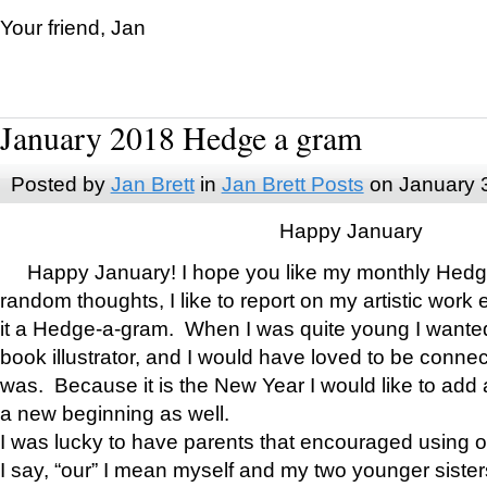
Your friend, Jan
January 2018 Hedge a gram
Posted by
Jan Brett
in
Jan Brett Posts
on January 
Happy January
Happy January! I hope you like my monthly Hedg
random thoughts, I like to report on my artistic work 
it a Hedge-a-gram. When I was quite young I wanted 
book illustrator, and I would have loved to be con
was. Because it is the New Year I would like to add 
a new beginning as well.
I was lucky to have parents that encouraged using 
I say, “our” I mean myself and my two younger siste