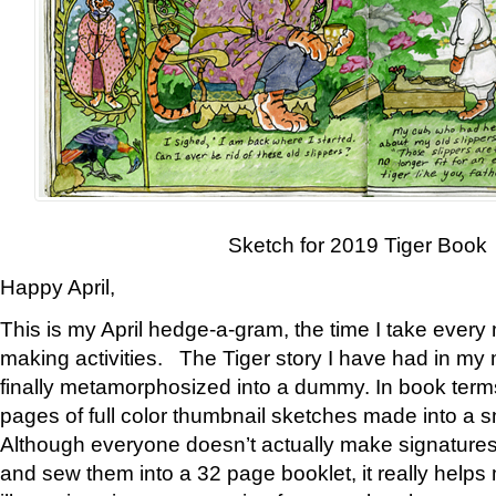
Sketch for 2019 Tiger Book
Happy April,
This is my April hedge-a-gram, the time I take every
making activities. The Tiger story I have had in my 
finally metamorphosized into a dummy. In book ter
pages of full color thumbnail sketches made into a s
Although everyone doesn’t actually make signatures
and sew them into a 32 page booklet, it really help