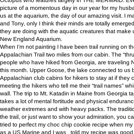
picture of a momentous day in our year for my husba
us at the aquarium, the day of our amazing visit. I m
and Tony, only I think their minds are totally emerged
they are doing with the aquatic creatures that make u
New England Aquarium.
When I’m not painting I have been trail running on th
Appalachian Trail two miles from our cabin. The “thru”
people who have hiked from Georgia, are traveling 
this month. Upper Goose, the lake connected to us 
Appalachian club cabins for hikers to stay at if they 
meeting the hikers who tell me their “trail names” wh
wall. The trip to Mt. Katadin in Maine from Georgia ta
takes a lot of mental fortitude and physical enduran
weather extremes and with heavy packs. The tradition
the trail, or just want to show your admiration, you can
tried to perfect my choc chip cookie recipe when my
as a US Marine and I was told my recipe was good, s