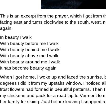
This is an excerpt from the prayer, which I got from t
facing east and turns clockwise to the south, west, 
again.
In beauty I walk
With beauty before me I walk
With beauty behind me I walk
With beauty above me I walk
With beauty around me I walk
It has become beauty again
When I got home, I woke up and faced the sunrise, b
degrees I did it from my upstairs window. I noticed a
frost flowers had formed in beautiful patterns. Then I
my chickens and pack for a road trip to Vermont to
her family for skiing. Just before leaving I snapped a 