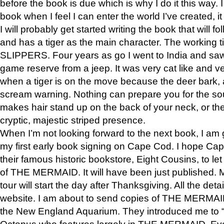
before the book is due which is why I do it this way. I
book when I feel I can enter the world I’ve created, i
I will probably get started writing the book that will foll
and has a tiger as the main character. The working
SLIPPERS. Four years as go I went to India and saw a
game reserve from a jeep. It was very cat like and v
when a tiger is on the move because the deer bark
scream warning. Nothing can prepare you for the sou
makes hair stand up on the back of your neck, or the 
cryptic, majestic striped presence.
When I’m not looking forward to the next book, I am 
my first early book signing on Cape Cod. I hope Cap
their famous historic bookstore, Eight Cousins, to l
of THE MERMAID. It will have been just published. 
tour will start the day after Thanksgiving. All the deta
website. I am about to send copies of THE MERMAID
the New England Aquarium. They introduced me to “S
Octopus who features largely in THE MERMAID. Eve