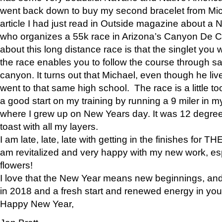
went back down to buy my second bracelet from Mi
article I had just read in Outside magazine about a
who organizes a 55k race in Arizona’s Canyon De Ch
about this long distance race is that the singlet you w
the race enables you to follow the course through sa
canyon. It turns out that Michael, even though he li
went to that same high school. The race is a little too
a good start on my training by running a 9 miler in m
where I grew up on New Years day. It was 12 degre
toast with all my layers.
I am late, late, late with getting in the finishes for
am revitalized and very happy with my new work, espe
flowers!
I love that the New Year means new beginnings, and 
in 2018 and a fresh start and renewed energy in your 
Happy New Year,