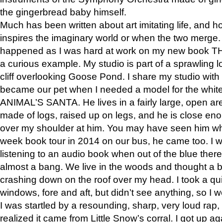
the gingerbread baby himself.
Much has been written about art imitating life, and 
inspires the imaginary world or when the two merge. 
happened as I was hard at work on my new book 
a curious example. My studio is part of a sprawling l
cliff overlooking Goose Pond. I share my studio with
became our pet when I needed a model for the white
ANIMAL’S SANTA. He lives in a fairly large, open are
made of logs, raised up on legs, and he is close eno
over my shoulder at him. You may have seen him wh
week book tour in 2014 on our bus, he came too. I w
listening to an audio book when out of the blue ther
almost a bang. We live in the woods and thought a
crashing down on the roof over my head. I took a qui
windows, fore and aft, but didn’t see anything, so I 
I was startled by a resounding, sharp, very loud rap, o
realized it came from Little Snow’s corral. I got up a