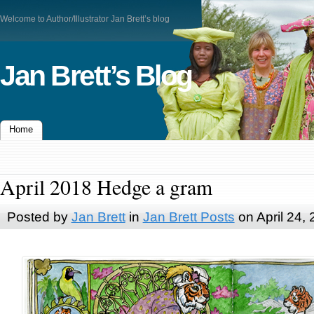
Welcome to Author/Illustrator Jan Brett’s blog
Jan Brett’s Blog
Home
April 2018 Hedge a gram
Posted by
Jan Brett
in
Jan Brett Posts
on April 24,