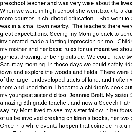
preschool teacher and was very wise about the lives
When we were in high school she went back to a Jun
more courses in childhood education. She went to a 
was in a small town nearby. The teachers there wer
great expectations. Seeing my Mom go back to scho
invigorated made a lasting impression on me. Child
my mother and her basic rules for us meant we shou
games, drawing, or being outside. We could have t
Saturday morning. In those days we could safely ride
town and explore the woods and fields. There were t
of the larger undeveloped tracts of land, and I oft
them and used them. I became a children’s book auth
my youngest sister did too, Jeannie Brett. My siste
amazing 6th grade teacher, and now a Speech Patho
say my Mom lived to see my sister follow in her foot
of us be involved creating children’s books, her two g
Once in a while events happen that coincide in a un