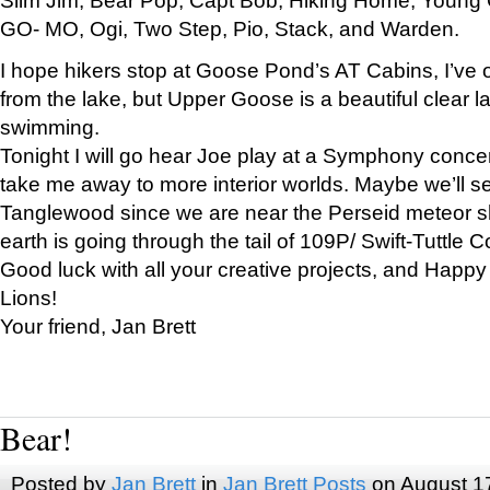
GO- MO, Ogi, Two Step, Pio, Stack, and Warden.
I hope hikers stop at Goose Pond’s AT Cabins, I’ve 
from the lake, but Upper Goose is a beautiful clear l
swimming.
Tonight I will go hear Joe play at a Symphony concer
take me away to more interior worlds. Maybe we’ll 
Tanglewood since we are near the Perseid meteor s
earth is going through the tail of 109P/ Swift-Tuttle 
Good luck with all your creative projects, and Happy
Lions!
Your friend, Jan Brett
Bear!
Posted by
Jan Brett
in
Jan Brett Posts
on August 1