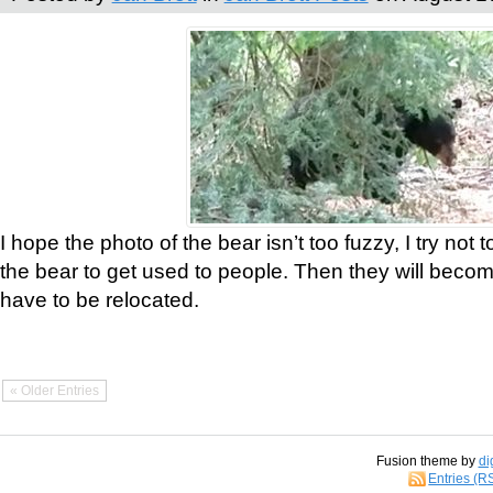
I hope the photo of the bear isn’t too fuzzy, I try not 
the bear to get used to people. Then they will bec
have to be relocated.
« Older Entries
Fusion theme by
di
Entries (R