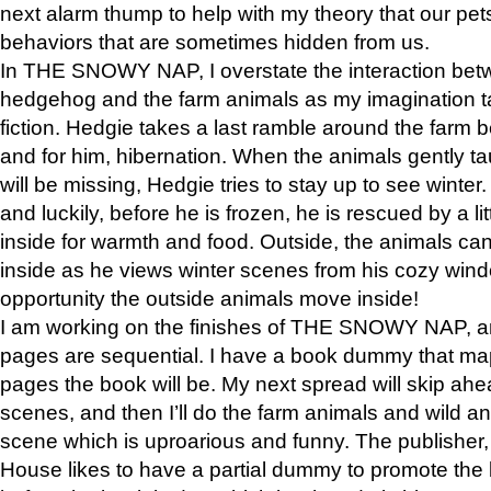
next alarm thump to help with my theory that our pe
behaviors that are sometimes hidden from us.
In THE SNOWY NAP, I overstate the interaction bet
hedgehog and the farm animals as my imagination ta
fiction. Hedgie takes a last ramble around the farm b
and for him, hibernation. When the animals gently t
will be missing, Hedgie tries to stay up to see winter
and luckily, before he is frozen, he is rescued by a lit
inside for warmth and food. Outside, the animals can
inside as he views winter scenes from his cozy window
opportunity the outside animals move inside!
I am working on the finishes of THE SNOWY NAP, a
pages are sequential. I have a book dummy that ma
pages the book will be. My next spread will skip ah
scenes, and then I’ll do the farm animals and wild a
scene which is uproarious and funny. The publishe
House likes to have a partial dummy to promote the