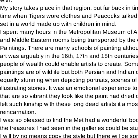
My story takes place in that region, but far back in ti
time when Tigers wore clothes and Peacocks talked!” 
set in a world made up with children in mind.
I spent many hours in the Metropolitan Museum of Art
and Middle Eastern rooms being transported by the 
Paintings. There are many schools of painting althou
art was arguably in the 16th, 17th and 18th centuri
people of wealth could enable artists to create. Som
paintings are of wildlife but both Persian and Indian 
equally stunning when depicting portraits, scenes of
illustrating stories. It was an emotional experience t
that are so vibrant they look like the paint had dried 
felt such kinship with these long dead artists it alm
reincarnation.
I was so pleased to find the Met had a wonderful bo
the treasures I had seen in the galleries could be s
I will by no means copy the style but there will be so