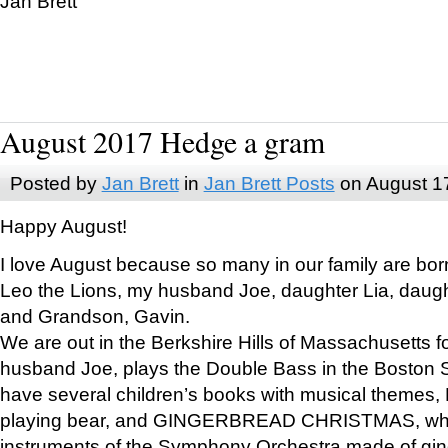
Jan Brett
August 2017 Hedge a gram
Posted by
Jan Brett
in
Jan Brett Posts
on August 1
Happy August!
I love August because so many in our family are bor
Leo the Lions, my husband Joe, daughter Lia, daugh
and Grandson, Gavin.
We are out in the Berkshire Hills of Massachusetts 
husband Joe, plays the Double Bass in the Boston 
have several children’s books with musical themes
playing bear, and GINGERBREAD CHRISTMAS, wher
instruments of the Symphony Orchestra made of gin