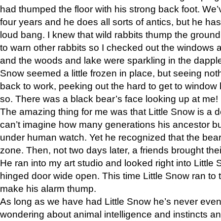
had thumped the floor with his strong back foot. We’v
four years and he does all sorts of antics, but he ha
loud bang. I knew that wild rabbits thump the grou
to warn other rabbits so I checked out the windows a
and the woods and lake were sparkling in the dapple
Snow seemed a little frozen in place, but seeing noth
back to work, peeking out the hard to get to window 
so. There was a black bear’s face looking up at me!
The amazing thing for me was that Little Snow is a d
can’t imagine how many generations his ancestor b
under human watch. Yet he recognized that the bear 
zone. Then, not two days later, a friends brought their
He ran into my art studio and looked right into Little S
hinged door wide open. This time Little Snow ran to t
make his alarm thump.
As long as we have had Little Snow he’s never even 
wondering about animal intelligence and instincts and