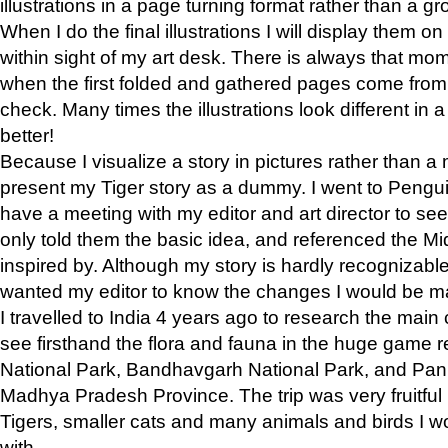
illustrations in a page turning format rather than a gro
When I do the final illustrations I will display them 
within sight of my art desk. There is always that mo
when the first folded and gathered pages come from t
check. Many times the illustrations look different in 
better!
Because I visualize a story in pictures rather than a
present my Tiger story as a dummy. I went to Pen
have a meeting with my editor and art director to see if
only told them the basic idea, and referenced the Mid
inspired by. Although my story is hardly recognizable 
wanted my editor to know the changes I would be m
I travelled to India 4 years ago to research the main
see firsthand the flora and fauna in the huge game 
National Park, Bandhavgarh National Park, and Pan
Madhya Pradesh Province. The trip was very fruitf
Tigers, smaller cats and many animals and birds I w
with.