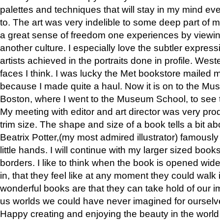
palettes and techniques that will stay in my mind even
to. The art was very indelible to some deep part of m
a great sense of freedom one experiences by viewin
another culture. I especially love the subtler expres
artists achieved in the portraits done in profile. West
faces I think. I was lucky the Met bookstore mailed
because I made quite a haul. Now it is on to the Mus
Boston, where I went to the Museum School, to see th
My meeting with editor and art director was very pr
trim size. The shape and size of a book tells a bit ab
Beatrix Potter,(my most admired illustrator) famously 
little hands. I will continue with my larger sized book
borders. I like to think when the book is opened wid
in, that they feel like at any moment they could walk
wonderful books are that they can take hold of our 
us worlds we could have never imagined for ourselv
Happy creating and enjoying the beauty in the worl