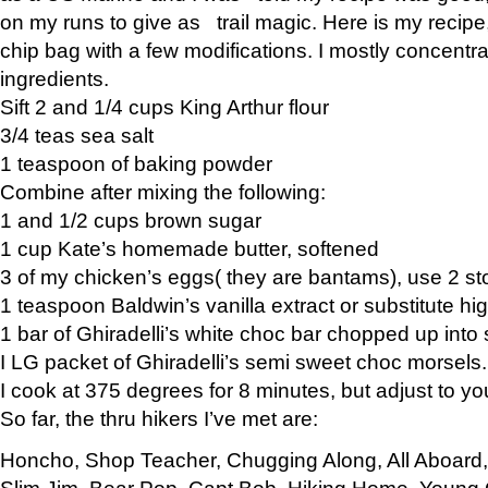
on my runs to give as trail magic. Here is my recipe,
chip bag with a few modifications. I mostly concentr
ingredients.
Sift 2 and 1/4 cups King Arthur flour
3/4 teas sea salt
1 teaspoon of baking powder
Combine after mixing the following:
1 and 1/2 cups brown sugar
1 cup Kate’s homemade butter, softened
3 of my chicken’s eggs( they are bantams), use 2 st
1 teaspoon Baldwin’s vanilla extract or substitute hig
1 bar of Ghiradelli’s white choc bar chopped up into
I LG packet of Ghiradelli’s semi sweet choc morsels.
I cook at 375 degrees for 8 minutes, but adjust to y
So far, the thru hikers I’ve met are:
Honcho, Shop Teacher, Chugging Along, All Aboard
Slim Jim, Bear Pop, Capt Bob, Hiking Home, Young G