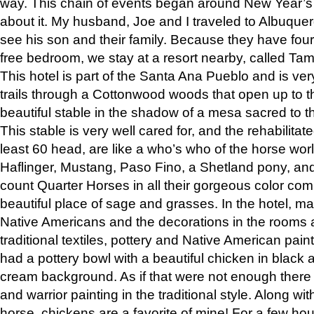
way. This chain of events began around New Year’s a
about it. My husband, Joe and I traveled to Albuqu
see his son and their family. Because they have fou
free bedroom, we stay at a resort nearby, called Ta
This hotel is part of the Santa Ana Pueblo and is ver
trails through a Cottonwood woods that open up to 
beautiful stable in the shadow of a mesa sacred to 
This stable is very well cared for, and the rehabilita
least 60 head, are like a who’s who of the horse wo
Haflinger, Mustang, Paso Fino, a Shetland pony, an
count Quarter Horses in all their gorgeous color comb
beautiful place of sage and grasses. In the hotel, man
Native Americans and the decorations in the rooms 
traditional textiles, pottery and Native American pain
had a pottery bowl with a beautiful chicken in black 
cream background. As if that were not enough there 
and warrior painting in the traditional style. Along 
horse, chickens are a favorite of mine! For a few h