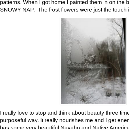
patterns. When I got home I painted them in on the 
SNOWY NAP. The frost flowers were just the touch 
I really love to stop and think about beauty three tim
purposeful way. It really nourishes me and I get ene
has some very beautiful Navaho and Native American