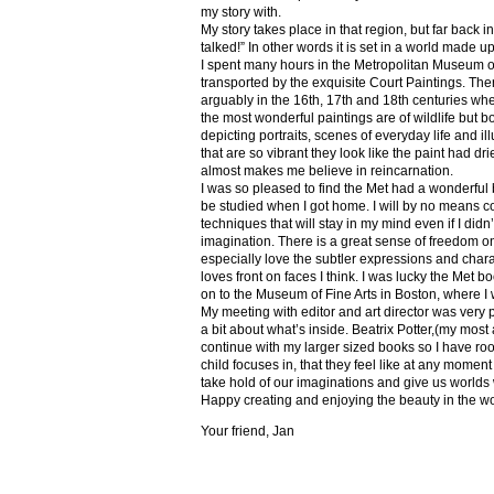
my story with.
My story takes place in that region, but far back 
talked!” In other words it is set in a world made u
I spent many hours in the Metropolitan Museum of
transported by the exquisite Court Paintings. The
arguably in the 16th, 17th and 18th centuries whe
the most wonderful paintings are of wildlife but 
depicting portraits, scenes of everyday life and il
that are so vibrant they look like the paint had dri
almost makes me believe in reincarnation.
I was so pleased to find the Met had a wonderful 
be studied when I got home. I will by no means co
techniques that will stay in my mind even if I did
imagination. There is a great sense of freedom on
especially love the subtler expressions and charact
loves front on faces I think. I was lucky the Met
on to the Museum of Fine Arts in Boston, where I 
My meeting with editor and art director was very 
a bit about what’s inside. Beatrix Potter,(my most a
continue with my larger sized books so I have roo
child focuses in, that they feel like at any mome
take hold of our imaginations and give us worlds
Happy creating and enjoying the beauty in the w
Your friend, Jan