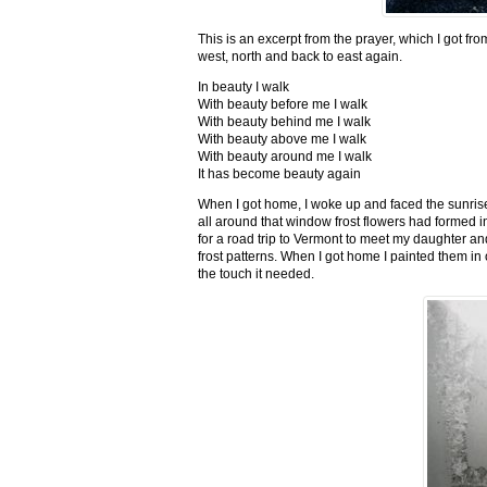
This is an excerpt from the prayer, which I got fro
west, north and back to east again.
In beauty I walk
With beauty before me I walk
With beauty behind me I walk
With beauty above me I walk
With beauty around me I walk
It has become beauty again
When I got home, I woke up and faced the sunrise,
all around that window frost flowers had formed i
for a road trip to Vermont to meet my daughter and
frost patterns. When I got home I painted them i
the touch it needed.