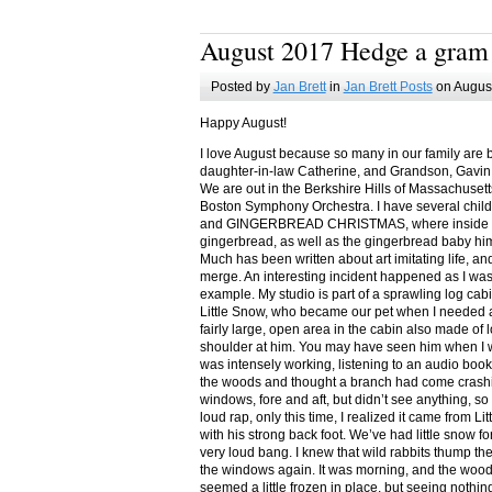
August 2017 Hedge a gram
Posted by
Jan Brett
in
Jan Brett Posts
on August
Happy August!
I love August because so many in our family are 
daughter-in-law Catherine, and Grandson, Gavin
We are out in the Berkshire Hills of Massachuset
Boston Symphony Orchestra. I have several child
and GINGERBREAD CHRISTMAS, where inside you
gingerbread, as well as the gingerbread baby him
Much has been written about art imitating life, a
merge. An interesting incident happened as I w
example. My studio is part of a sprawling log cab
Little Snow, who became our pet when I needed a
fairly large, open area in the cabin also made of 
shoulder at him. You may have seen him when I w
was intensely working, listening to an audio book
the woods and thought a branch had come crashin
windows, fore and aft, but didn’t see anything, so
loud rap, only this time, I realized it came from L
with his strong back foot. We’ve had little snow f
very loud bang. I knew that wild rabbits thump t
the windows again. It was morning, and the wood
seemed a little frozen in place, but seeing nothin