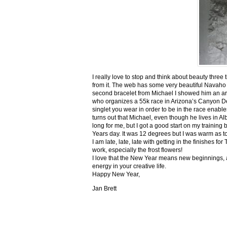
I really love to stop and think about beauty three
from it. The web has some very beautiful Navaho
second bracelet from Michael I showed him an ar
who organizes a 55k race in Arizona’s Canyon De C
singlet you wear in order to be in the race enable
turns out that Michael, even though he lives in Al
long for me, but I got a good start on my trainin
Years day. It was 12 degrees but I was warm as toa
I am late, late, late with getting in the finishe
work, especially the frost flowers!
I love that the New Year means new beginnings, a
energy in your creative life.
Happy New Year,
Jan Brett