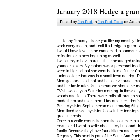
January 2018 Hedge a gra
Posted by
Jan Brett
in
Jan Brett Posts
on Januar
Happy January! I hope you like my monthly Hedge
work every month, and I call it a Hedge-a-gram. W
I would have loved to be connected to someone w
reflection on a new beginning as well.
I was lucky to have parents that encouraged usin
younger sisters. My mother was a preschool teac
were in high school she went back to a Junior C
junior college that was in a small town nearby. 
Mom go back to school and be so invigorated ma
and her basic rules for us meant we should be r
TV shows only on Saturday morning. In those days
woods and fields. There were trails all through s
made them and used them. I became a children’s b
Brett. My sister Sophie became an amazing 6th g
Mom lived to see my sister follow in her footsteps
great interests.
Once in a while events happen that coincide in 
Year’s and I want to write about it. My husband, 
family. Because they have four children and have
Regency. This hotel is part of the Santa Ana Pueb