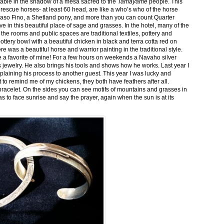
stable in the shadow of a mesa sacred to the
Tamayame
people. This
ed rescue horses- at least 60 head, are like a who’s who of the horse
aso Fino, a Shetland pony, and more than you can count Quarter
ve in this beautiful place of sage and grasses. In the hotel, many of the
the rooms and public spaces are traditional textiles, pottery and
ttery bowl with a beautiful chicken in black and terra cotta red on
 was a beautiful horse and warrior painting in the traditional style.
 a favorite of mine! For a few hours on weekends a Navaho silver
is jewelry. He also brings his tools and shows how he works. Last year I
plaining his process to another guest. This year I was lucky and
 to remind me of my chickens, they both have feathers after all.
bracelet. On the sides you can see motifs of mountains and grasses in
as to face sunrise and say the prayer, again when the sun is at its