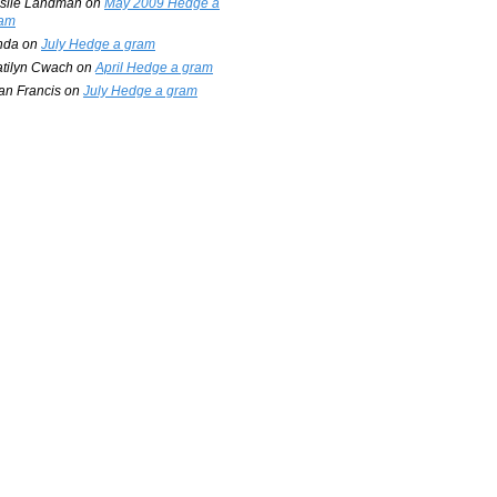
slie Landman
on
May 2009 Hedge a
am
nda
on
July Hedge a gram
tilyn Cwach
on
April Hedge a gram
an Francis
on
July Hedge a gram