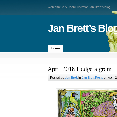
Welcome to Author/Illustrator Jan Brett’s blog
Jan Brett’s Blo
Home
April 2018 Hedge a gram
Posted by
Jan Brett
in
Jan Brett Posts
on April 