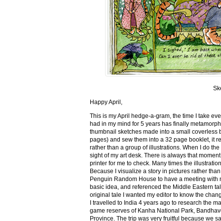
Sk
Happy April,
This is my April hedge-a-gram, the time I take ev
had in my mind for 5 years has finally metamorph
thumbnail sketches made into a small coverless 
pages) and sew them into a 32 page booklet, it re
rather than a group of illustrations. When I do the 
sight of my art desk. There is always that momen
printer for me to check. Many times the illustration
Because I visualize a story in pictures rather tha
Penguin Random House to have a meeting with my ed
basic idea, and referenced the Middle Eastern tal
original tale I wanted my editor to know the cha
I travelled to India 4 years ago to research the m
game reserves of Kanha National Park, Bandhav
Province. The trip was very fruitful because we 