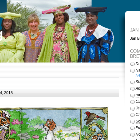
g
JAN
Jan Br
COM
BRE
Do
Na
He
Sh
A
24, 2018
ra
Ci
Je
Ch
So
Em
Ho