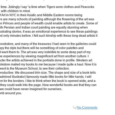
in time. Jokingly I say “a time when Tigers wore clothes and Peacocks
p with children in mind.
 Art in NYC in their Asiatic and Middle Eastern rooms being
re are many schools of painting although the flowering of the art was
n Princes and people of wealth could enable artists to create. Some of
both Persian and Indian court painting are equally stunning when
lustrating stories. It was an emotional experience to see these paintings
ed only minutes before. I felt such kinship with these long dead artists it
bookstore, and many of the treasures I had seen in the galleries could
py the style but there will be something of color palettes and
n’t want them to. The art was very indelible to some deep part of my
e experiences by viewing magnificent art from another culture. I
er the artists achieved in the portraits done in profile. Western art
 bookstore mailed my books to me because I made quite a haul. Now it is
went to the Museum School, to see their collection.
productive. We discussed trim size. The shape and size of a book tells
dmired illustrator) famously made little books for little hands. I will
m for the borders. I like to think when the book is opened wide, and a
nt they could walk into the page. How wonderful books are that they can
 we could have never imagined for ourselves.
orld around you.
No Comments