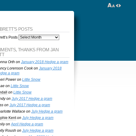
 BRETT’S POSTS
ett’s Posts
MENTS, THANKS FROM JAN
TT
nna Orth
on
January 2018 Hedge a gram
ncy Lorenson Cook
on
January 2018
dge a gram
eri Power
on
Little Snow
nae
on
Little Snow
ndall
on
Little Snow
ndy
on
July 2017 Hedge a gram
ss
on
July 2017 Hedge a gram
arlotte Wallace
on
July Hedge a gram
phie Kent
on
July Hedge a gram
ily
on
April Hedge a gram
lly Roush
on
July Hedge a gram