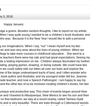
m
y 3, 2018
Happy January
 a grams. Besides random thoughts, I like to report on my artistic
hen I was quite young I wanted to be a children’s book illustrator, and
ho was. Because it is the New Year I would like to add a personal
g our imaginations. When I say, “our” I mean myself and my two
her and was very wise about the lives of young children. When we
ollege to take more courses in childhood education. She went to a
The teachers there were top rate and had great expectations. Seeing my
de a lasting impression on me. Children always fascinated my mother
eading, playing games, drawing, or being outside. We could have two
 we could safely ride our bikes all over our town and explore the
ome of the larger undeveloped tracts of land, and I often wonder who
ook author and illustrator, and my youngest sister did too, Jeannie
rade teacher, and now a Speech Pathologist. I am happy to say my
 and the other two of us be involved creating children’s books, her two
a unique and productive way. This chain of events began around New
Joe and I traveled to Albuquerque, New Mexico to see his son and their
 no free bedroom, we stay at a resort nearby, called Tamara Hyatt
lo and is very beautiful. There are trails through a Cottonwood woods