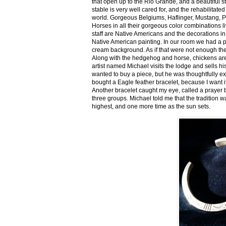
that open up to the Rio Grande, and a beautiful 
stable is very well cared for, and the rehabilitat
world. Gorgeous Belgiums, Haflinger, Mustang, P
Horses in all their gorgeous color combinations li
staff are Native Americans and the decorations in 
Native American painting. In our room we had a po
cream background. As if that were not enough there
Along with the hedgehog and horse, chickens are
artist named Michael visits the lodge and sells h
wanted to buy a piece, but he was thoughtfully ex
bought a Eagle feather bracelet, because I want it
Another bracelet caught my eye, called a prayer 
three groups. Michael told me that the tradition w
highest, and one more time as the sun sets.