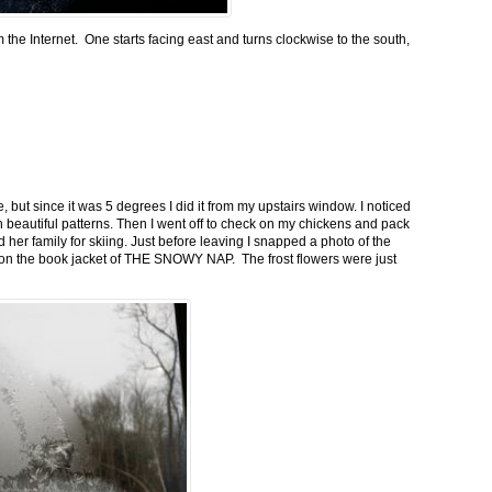
m the Internet. One starts facing east and turns clockwise to the south,
 but since it was 5 degrees I did it from my upstairs window. I noticed
n beautiful patterns. Then I went off to check on my chickens and pack
 her family for skiing. Just before leaving I snapped a photo of the
n on the book jacket of THE SNOWY NAP. The frost flowers were just