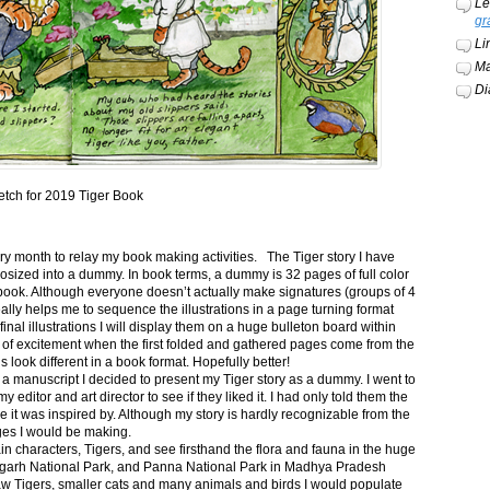
Le
gr
Li
Ma
Di
etch for 2019 Tiger Book
ery month to relay my book making activities. The Tiger story I have
osized into a dummy. In book terms, a dummy is 32 pages of full color
book. Although everyone doesn’t actually make signatures (groups of 4
ally helps me to sequence the illustrations in a page turning format
final illustrations I will display them on a huge bulleton board within
t of excitement when the first folded and gathered pages come from the
s look different in a book format. Hopefully better!
n a manuscript I decided to present my Tiger story as a dummy. I went to
itor and art director to see if they liked it. I had only told them the
e it was inspired by. Although my story is hardly recognizable from the
nges I would be making.
ain characters, Tigers, and see firsthand the flora and fauna in the huge
garh National Park, and Panna National Park in Madhya Pradesh
saw Tigers, smaller cats and many animals and birds I would populate