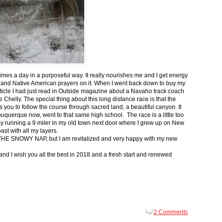
 times a day in a purposeful way. It really nourishes me and I get energy
 and Native American prayers on it. When I went back down to buy my
ticle I had just read in Outside magazine about a Navaho track coach
helly. The special thing about this long distance race is that the
s you to follow the course through sacred land, a beautiful canyon. It
buquerque now, went to that same high school. The race is a little too
g by running a 9 miler in my old town next door where I grew up on New
st with all my layers.
s for THE SNOWY NAP, but I am revitalized and very happy with my new
nd I wish you all the best in 2018 and a fresh start and renewed
2 Comments