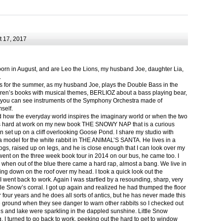
 17, 2017
born in August, and are Leo the Lions, my husband Joe, daughter Lia,
.
ts for the summer, as my husband Joe, plays the Double Bass in the
ren’s books with musical themes, BERLIOZ about a bass playing bear,
 can see instruments of the Symphony Orchestra made of
self.
nd how the everyday world inspires the imaginary world or when the two
as hard at work on my new book THE SNOWY NAP that is a curious
in set up on a cliff overlooking Goose Pond. I share my studio with
 model for the white rabbit in THE ANIMAL’S SANTA. He lives in a
logs, raised up on legs, and he is close enough that I can look over my
ent on the three week book tour in 2014 on our bus, he came too. I
 when out of the blue there came a hard rap, almost a bang. We live in
g down on the roof over my head. I took a quick look out the
 I went back to work. Again I was startled by a resounding, sharp, very
ittle Snow’s corral. I got up again and realized he had thumped the floor
or four years and he does all sorts of antics, but he has never made this
he ground when they see danger to warn other rabbits so I checked out
s and lake were sparkling in the dappled sunshine. Little Snow
g, I turned to go back to work, peeking out the hard to get to window