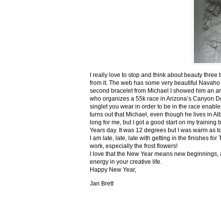
I really love to stop and think about beauty three
from it. The web has some very beautiful Navaho
second bracelet from Michael I showed him an ar
who organizes a 55k race in Arizona’s Canyon De C
singlet you wear in order to be in the race enable
turns out that Michael, even though he lives in Al
long for me, but I got a good start on my trainin
Years day. It was 12 degrees but I was warm as toa
I am late, late, late with getting in the finishe
work, especially the frost flowers!
I love that the New Year means new beginnings, a
energy in your creative life.
Happy New Year,
Jan Brett