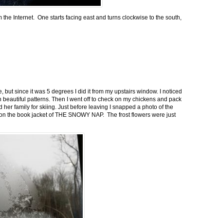
m the Internet. One starts facing east and turns clockwise to the south,
 but since it was 5 degrees I did it from my upstairs window. I noticed
n beautiful patterns. Then I went off to check on my chickens and pack
 her family for skiing. Just before leaving I snapped a photo of the
n on the book jacket of THE SNOWY NAP. The frost flowers were just