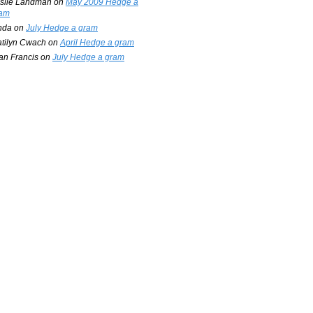
slie Landman
on
May 2009 Hedge a
am
nda
on
July Hedge a gram
tilyn Cwach
on
April Hedge a gram
an Francis
on
July Hedge a gram