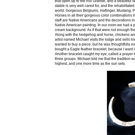
that open up to the Rio Grande, and a beautiful 
stable is very well cared for, and the rehabilitat
world. Gorgeous Belgiums, Haflinger, Mustang, P
Horses in all their gorgeous color combinations li
staff are Native Americans and the decorations in 
Native American painting. In our room we had a po
cream background. As if that were not enough there
Along with the hedgehog and horse, chickens are
artist named Michael visits the lodge and sells h
wanted to buy a piece, but he was thoughtfully ex
bought a Eagle feather bracelet, because I want it
Another bracelet caught my eye, called a prayer 
three groups. Michael told me that the tradition w
highest, and one more time as the sun sets.