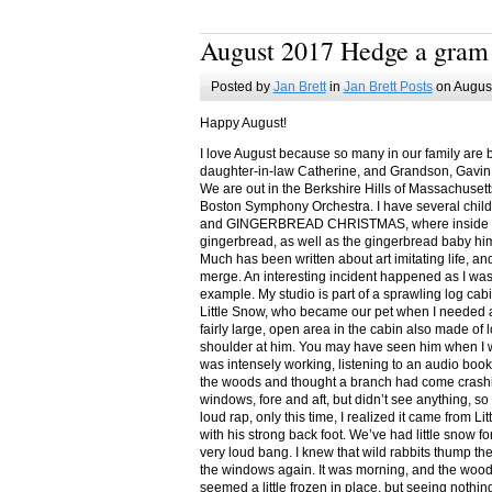
August 2017 Hedge a gram
Posted by
Jan Brett
in
Jan Brett Posts
on August
Happy August!
I love August because so many in our family are 
daughter-in-law Catherine, and Grandson, Gavin
We are out in the Berkshire Hills of Massachuset
Boston Symphony Orchestra. I have several child
and GINGERBREAD CHRISTMAS, where inside you
gingerbread, as well as the gingerbread baby him
Much has been written about art imitating life, a
merge. An interesting incident happened as I w
example. My studio is part of a sprawling log cab
Little Snow, who became our pet when I needed a
fairly large, open area in the cabin also made of 
shoulder at him. You may have seen him when I w
was intensely working, listening to an audio book
the woods and thought a branch had come crashin
windows, fore and aft, but didn’t see anything, so
loud rap, only this time, I realized it came from L
with his strong back foot. We’ve had little snow f
very loud bang. I knew that wild rabbits thump t
the windows again. It was morning, and the wood
seemed a little frozen in place, but seeing nothin