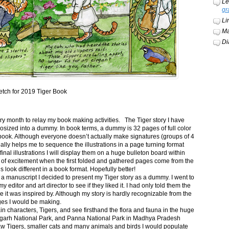
Le
gr
Li
Ma
Di
etch for 2019 Tiger Book
ery month to relay my book making activities. The Tiger story I have
osized into a dummy. In book terms, a dummy is 32 pages of full color
book. Although everyone doesn’t actually make signatures (groups of 4
ally helps me to sequence the illustrations in a page turning format
final illustrations I will display them on a huge bulleton board within
t of excitement when the first folded and gathered pages come from the
s look different in a book format. Hopefully better!
n a manuscript I decided to present my Tiger story as a dummy. I went to
itor and art director to see if they liked it. I had only told them the
e it was inspired by. Although my story is hardly recognizable from the
nges I would be making.
ain characters, Tigers, and see firsthand the flora and fauna in the huge
garh National Park, and Panna National Park in Madhya Pradesh
saw Tigers, smaller cats and many animals and birds I would populate