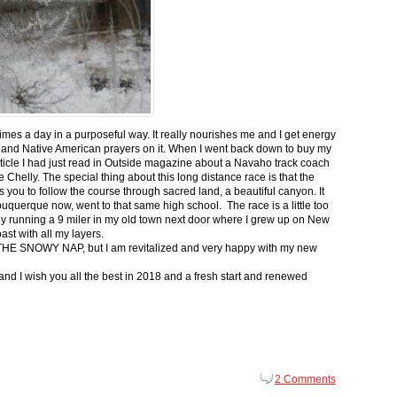
 times a day in a purposeful way. It really nourishes me and I get energy
 and Native American prayers on it. When I went back down to buy my
ticle I had just read in Outside magazine about a Navaho track coach
helly. The special thing about this long distance race is that the
s you to follow the course through sacred land, a beautiful canyon. It
buquerque now, went to that same high school. The race is a little too
g by running a 9 miler in my old town next door where I grew up on New
st with all my layers.
s for THE SNOWY NAP, but I am revitalized and very happy with my new
nd I wish you all the best in 2018 and a fresh start and renewed
2 Comments