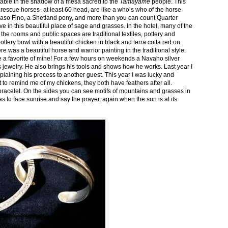
stable in the shadow of a mesa sacred to the
Tamayame
people. This
ed rescue horses- at least 60 head, are like a who’s who of the horse
aso Fino, a Shetland pony, and more than you can count Quarter
ve in this beautiful place of sage and grasses. In the hotel, many of the
the rooms and public spaces are traditional textiles, pottery and
ttery bowl with a beautiful chicken in black and terra cotta red on
 was a beautiful horse and warrior painting in the traditional style.
 a favorite of mine! For a few hours on weekends a Navaho silver
is jewelry. He also brings his tools and shows how he works. Last year I
plaining his process to another guest. This year I was lucky and
 to remind me of my chickens, they both have feathers after all.
bracelet. On the sides you can see motifs of mountains and grasses in
as to face sunrise and say the prayer, again when the sun is at its