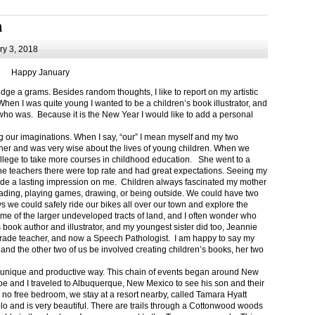
m
y 3, 2018
Happy January
 a grams. Besides random thoughts, I like to report on my artistic
hen I was quite young I wanted to be a children’s book illustrator, and
ho was. Because it is the New Year I would like to add a personal
g our imaginations. When I say, “our” I mean myself and my two
her and was very wise about the lives of young children. When we
ollege to take more courses in childhood education. She went to a
The teachers there were top rate and had great expectations. Seeing my
de a lasting impression on me. Children always fascinated my mother
eading, playing games, drawing, or being outside. We could have two
 we could safely ride our bikes all over our town and explore the
ome of the larger undeveloped tracts of land, and I often wonder who
ook author and illustrator, and my youngest sister did too, Jeannie
rade teacher, and now a Speech Pathologist. I am happy to say my
 and the other two of us be involved creating children’s books, her two
a unique and productive way. This chain of events began around New
Joe and I traveled to Albuquerque, New Mexico to see his son and their
 no free bedroom, we stay at a resort nearby, called Tamara Hyatt
lo and is very beautiful. There are trails through a Cottonwood woods