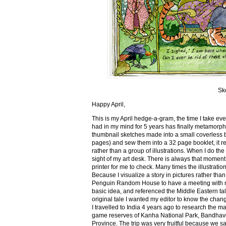
Sk
Happy April,
This is my April hedge-a-gram, the time I take ev
had in my mind for 5 years has finally metamorph
thumbnail sketches made into a small coverless 
pages) and sew them into a 32 page booklet, it re
rather than a group of illustrations. When I do the 
sight of my art desk. There is always that momen
printer for me to check. Many times the illustration
Because I visualize a story in pictures rather tha
Penguin Random House to have a meeting with my ed
basic idea, and referenced the Middle Eastern tal
original tale I wanted my editor to know the cha
I travelled to India 4 years ago to research the m
game reserves of Kanha National Park, Bandhav
Province. The trip was very fruitful because we 