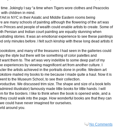
in time. Jokingly I say “a time when Tigers wore clothes and Peacocks
p with children in mind.
 Art in NYC in their Asiatic and Middle Eastern rooms being
re are many schools of painting although the flowering of the art was
n Princes and people of wealth could enable artists to create. Some of
both Persian and Indian court painting are equally stunning when
lustrating stories. It was an emotional experience to see these paintings
ed only minutes before. I felt such kinship with these long dead artists it
bookstore, and many of the treasures I had seen in the galleries could
py the style but there will be something of color palettes and
n’t want them to. The art was very indelible to some deep part of my
e experiences by viewing magnificent art from another culture. I
er the artists achieved in the portraits done in profile. Western art
 bookstore mailed my books to me because I made quite a haul. Now it is
went to the Museum School, to see their collection.
productive. We discussed trim size. The shape and size of a book tells
dmired illustrator) famously made little books for little hands. I will
m for the borders. I like to think when the book is opened wide, and a
nt they could walk into the page. How wonderful books are that they can
 we could have never imagined for ourselves.
orld around you.
No Comments