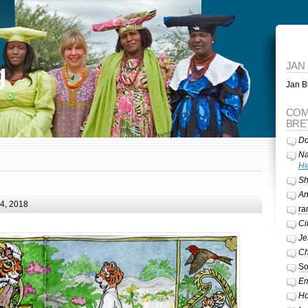
g
JAN
Jan Br
COM
BRE
Do
Na
He
Sh
A
24, 2018
ra
Ci
Je
Ch
So
Em
Ho