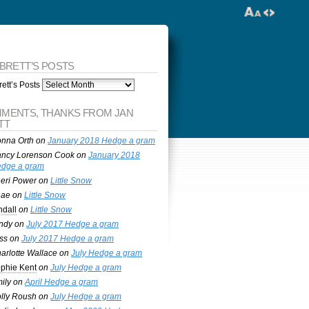
 BRETT’S POSTS
ett’s Posts
MENTS, THANKS FROM JAN
TT
nna Orth
on
January 2018 Hedge a gram
ncy Lorenson Cook
on
January 2018
dge a gram
eri Power
on
Little Snow
nae
on
Little Snow
ndall
on
Little Snow
ndy
on
July 2017 Hedge a gram
ss
on
July 2017 Hedge a gram
arlotte Wallace
on
July Hedge a gram
phie Kent
on
July Hedge a gram
ily
on
April Hedge a gram
lly Roush
on
July Hedge a gram