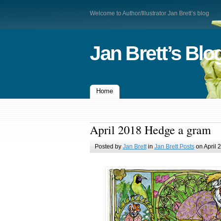
Welcome to Author/Illustrator Jan Brett’s blog
Jan Brett’s Blo
Home
April 2018 Hedge a gram
Posted by
Jan Brett
in
Jan Brett Posts
on April 