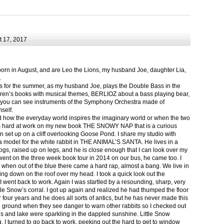
 17, 2017
born in August, and are Leo the Lions, my husband Joe, daughter Lia,
.
ts for the summer, as my husband Joe, plays the Double Bass in the
ren’s books with musical themes, BERLIOZ about a bass playing bear,
 can see instruments of the Symphony Orchestra made of
self.
nd how the everyday world inspires the imaginary world or when the two
as hard at work on my new book THE SNOWY NAP that is a curious
in set up on a cliff overlooking Goose Pond. I share my studio with
 model for the white rabbit in THE ANIMAL’S SANTA. He lives in a
logs, raised up on legs, and he is close enough that I can look over my
ent on the three week book tour in 2014 on our bus, he came too. I
 when out of the blue there came a hard rap, almost a bang. We live in
g down on the roof over my head. I took a quick look out the
 I went back to work. Again I was startled by a resounding, sharp, very
ittle Snow’s corral. I got up again and realized he had thumped the floor
or four years and he does all sorts of antics, but he has never made this
he ground when they see danger to warn other rabbits so I checked out
s and lake were sparkling in the dappled sunshine. Little Snow
g, I turned to go back to work, peeking out the hard to get to window