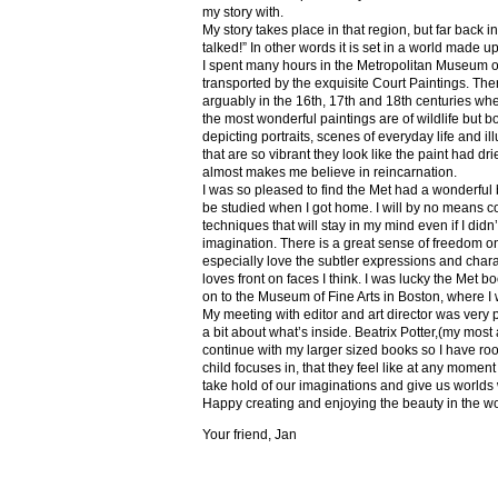
my story with.
My story takes place in that region, but far back 
talked!” In other words it is set in a world made u
I spent many hours in the Metropolitan Museum of
transported by the exquisite Court Paintings. The
arguably in the 16th, 17th and 18th centuries whe
the most wonderful paintings are of wildlife but 
depicting portraits, scenes of everyday life and il
that are so vibrant they look like the paint had dri
almost makes me believe in reincarnation.
I was so pleased to find the Met had a wonderful 
be studied when I got home. I will by no means co
techniques that will stay in my mind even if I did
imagination. There is a great sense of freedom on
especially love the subtler expressions and charact
loves front on faces I think. I was lucky the Met
on to the Museum of Fine Arts in Boston, where I 
My meeting with editor and art director was very 
a bit about what’s inside. Beatrix Potter,(my most a
continue with my larger sized books so I have roo
child focuses in, that they feel like at any mome
take hold of our imaginations and give us worlds
Happy creating and enjoying the beauty in the w
Your friend, Jan