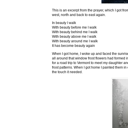
This is an excerpt from the prayer, which I got fro
west, north and back to east again.
In beauty I walk
With beauty before me I walk
With beauty behind me I walk
With beauty above me I walk
With beauty around me I walk
It has become beauty again
When I got home, I woke up and faced the sunrise,
all around that window frost flowers had formed i
for a road trip to Vermont to meet my daughter and
frost patterns. When I got home I painted them i
the touch it needed.