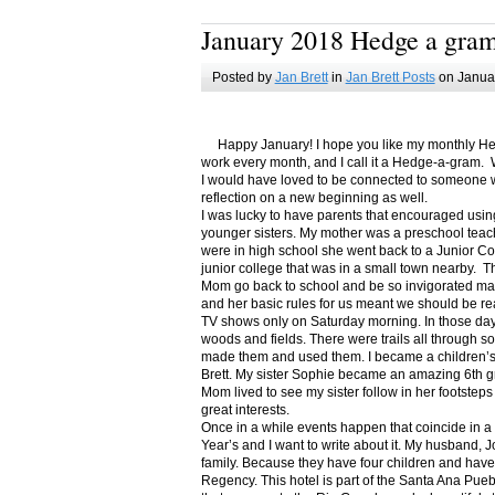
January 2018 Hedge a gra
Posted by
Jan Brett
in
Jan Brett Posts
on Januar
Happy January! I hope you like my monthly Hedge
work every month, and I call it a Hedge-a-gram. W
I would have loved to be connected to someone w
reflection on a new beginning as well.
I was lucky to have parents that encouraged usin
younger sisters. My mother was a preschool teac
were in high school she went back to a Junior C
junior college that was in a small town nearby. 
Mom go back to school and be so invigorated ma
and her basic rules for us meant we should be r
TV shows only on Saturday morning. In those days
woods and fields. There were trails all through s
made them and used them. I became a children’s b
Brett. My sister Sophie became an amazing 6th g
Mom lived to see my sister follow in her footsteps
great interests.
Once in a while events happen that coincide in 
Year’s and I want to write about it. My husband, 
family. Because they have four children and have
Regency. This hotel is part of the Santa Ana Pueb