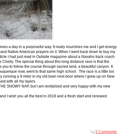
 times a day in a purposeful way. It really nourishes me and I get energy
 and Native American prayers on it. When I went back down to buy my
ticle I had just read in Outside magazine about a Navaho track coach
helly. The special thing about this long distance race is that the
s you to follow the course through sacred land, a beautiful canyon. It
buquerque now, went to that same high school. The race is a little too
g by running a 9 miler in my old town next door where I grew up on New
st with all my layers.
s for THE SNOWY NAP, but I am revitalized and very happy with my new
nd I wish you all the best in 2018 and a fresh start and renewed
2 Comments