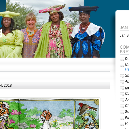
g
JAN
Jan Br
COM
BRE
Do
Na
He
Sh
A
24, 2018
ra
Ci
Je
Ch
So
Em
Ho