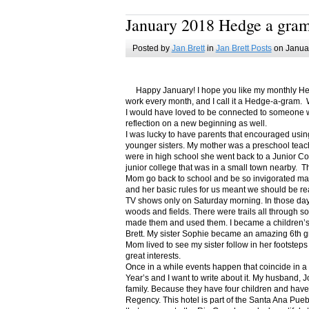
January 2018 Hedge a gra
Posted by
Jan Brett
in
Jan Brett Posts
on Januar
Happy January! I hope you like my monthly Hedge
work every month, and I call it a Hedge-a-gram. W
I would have loved to be connected to someone w
reflection on a new beginning as well.
I was lucky to have parents that encouraged usin
younger sisters. My mother was a preschool teac
were in high school she went back to a Junior C
junior college that was in a small town nearby. 
Mom go back to school and be so invigorated ma
and her basic rules for us meant we should be r
TV shows only on Saturday morning. In those days
woods and fields. There were trails all through s
made them and used them. I became a children’s b
Brett. My sister Sophie became an amazing 6th g
Mom lived to see my sister follow in her footsteps
great interests.
Once in a while events happen that coincide in 
Year’s and I want to write about it. My husband, 
family. Because they have four children and have
Regency. This hotel is part of the Santa Ana Pueb