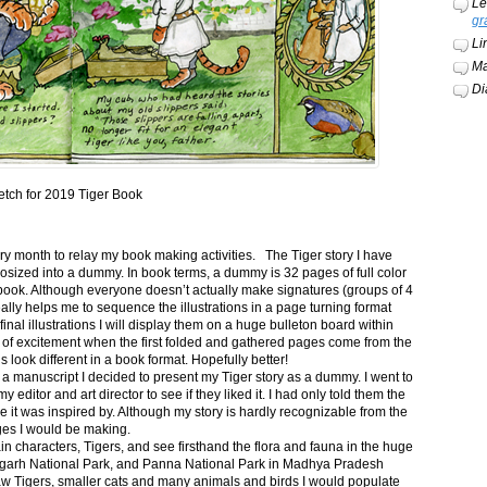
Le
gr
Li
Ma
Di
etch for 2019 Tiger Book
ery month to relay my book making activities. The Tiger story I have
osized into a dummy. In book terms, a dummy is 32 pages of full color
book. Although everyone doesn’t actually make signatures (groups of 4
ally helps me to sequence the illustrations in a page turning format
final illustrations I will display them on a huge bulleton board within
t of excitement when the first folded and gathered pages come from the
s look different in a book format. Hopefully better!
n a manuscript I decided to present my Tiger story as a dummy. I went to
itor and art director to see if they liked it. I had only told them the
e it was inspired by. Although my story is hardly recognizable from the
nges I would be making.
ain characters, Tigers, and see firsthand the flora and fauna in the huge
garh National Park, and Panna National Park in Madhya Pradesh
saw Tigers, smaller cats and many animals and birds I would populate