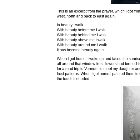
This is an excerpt from the prayer, which I got fro
west, north and back to east again.
In beauty I walk
With beauty before me I walk
With beauty behind me I walk
With beauty above me I walk
With beauty around me I walk
It has become beauty again
When I got home, I woke up and faced the sunrise,
all around that window frost flowers had formed i
for a road trip to Vermont to meet my daughter and
frost patterns. When I got home I painted them i
the touch it needed.