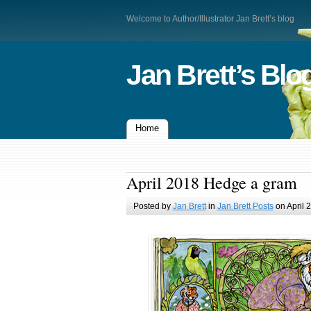
Welcome to Author/Illustrator Jan Brett’s blog
Jan Brett’s Blo
Home
April 2018 Hedge a gram
Posted by
Jan Brett
in
Jan Brett Posts
on April 