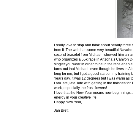
I really love to stop and think about beauty three
from it. The web has some very beautiful Navaho
second bracelet from Michael I showed him an ar
who organizes a 55k race in Arizona’s Canyon De C
singlet you wear in order to be in the race enable
turns out that Michael, even though he lives in Al
long for me, but I got a good start on my trainin
Years day. It was 12 degrees but I was warm as toa
I am late, late, late with getting in the finishe
work, especially the frost flowers!
I love that the New Year means new beginnings, a
energy in your creative life.
Happy New Year,
Jan Brett