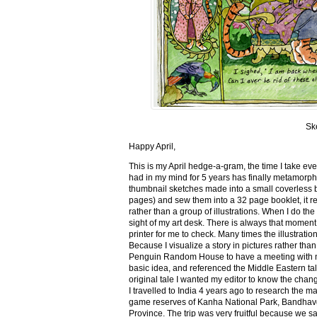
Sk
Happy April,
This is my April hedge-a-gram, the time I take ev
had in my mind for 5 years has finally metamorph
thumbnail sketches made into a small coverless 
pages) and sew them into a 32 page booklet, it re
rather than a group of illustrations. When I do the 
sight of my art desk. There is always that momen
printer for me to check. Many times the illustration
Because I visualize a story in pictures rather tha
Penguin Random House to have a meeting with my ed
basic idea, and referenced the Middle Eastern tal
original tale I wanted my editor to know the cha
I travelled to India 4 years ago to research the m
game reserves of Kanha National Park, Bandhav
Province. The trip was very fruitful because we 