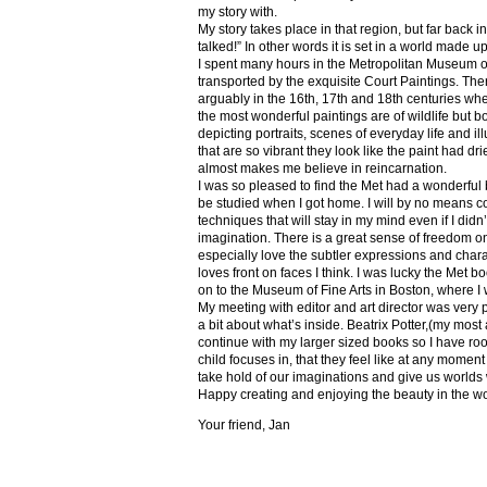
my story with.
My story takes place in that region, but far back 
talked!” In other words it is set in a world made u
I spent many hours in the Metropolitan Museum of
transported by the exquisite Court Paintings. The
arguably in the 16th, 17th and 18th centuries whe
the most wonderful paintings are of wildlife but 
depicting portraits, scenes of everyday life and il
that are so vibrant they look like the paint had dri
almost makes me believe in reincarnation.
I was so pleased to find the Met had a wonderful 
be studied when I got home. I will by no means co
techniques that will stay in my mind even if I did
imagination. There is a great sense of freedom on
especially love the subtler expressions and charact
loves front on faces I think. I was lucky the Met
on to the Museum of Fine Arts in Boston, where I 
My meeting with editor and art director was very 
a bit about what’s inside. Beatrix Potter,(my most a
continue with my larger sized books so I have roo
child focuses in, that they feel like at any mome
take hold of our imaginations and give us worlds
Happy creating and enjoying the beauty in the w
Your friend, Jan