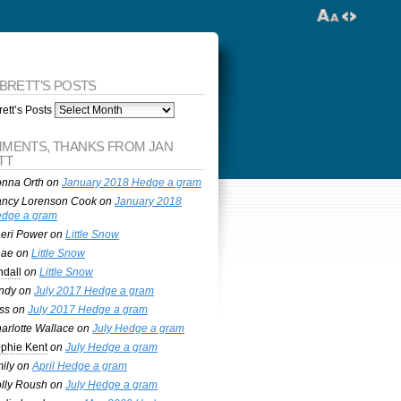
 BRETT’S POSTS
ett’s Posts
MENTS, THANKS FROM JAN
TT
nna Orth
on
January 2018 Hedge a gram
ncy Lorenson Cook
on
January 2018
dge a gram
eri Power
on
Little Snow
nae
on
Little Snow
ndall
on
Little Snow
ndy
on
July 2017 Hedge a gram
ss
on
July 2017 Hedge a gram
arlotte Wallace
on
July Hedge a gram
phie Kent
on
July Hedge a gram
ily
on
April Hedge a gram
lly Roush
on
July Hedge a gram