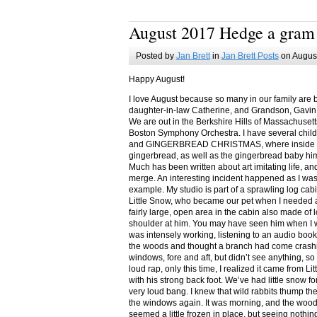
August 2017 Hedge a gram
Posted by
Jan Brett
in
Jan Brett Posts
on August
Happy August!
I love August because so many in our family are 
daughter-in-law Catherine, and Grandson, Gavin
We are out in the Berkshire Hills of Massachuset
Boston Symphony Orchestra. I have several child
and GINGERBREAD CHRISTMAS, where inside you
gingerbread, as well as the gingerbread baby him
Much has been written about art imitating life, a
merge. An interesting incident happened as I w
example. My studio is part of a sprawling log cab
Little Snow, who became our pet when I needed a
fairly large, open area in the cabin also made of 
shoulder at him. You may have seen him when I w
was intensely working, listening to an audio book
the woods and thought a branch had come crashin
windows, fore and aft, but didn’t see anything, so
loud rap, only this time, I realized it came from L
with his strong back foot. We’ve had little snow f
very loud bang. I knew that wild rabbits thump t
the windows again. It was morning, and the wood
seemed a little frozen in place, but seeing nothin