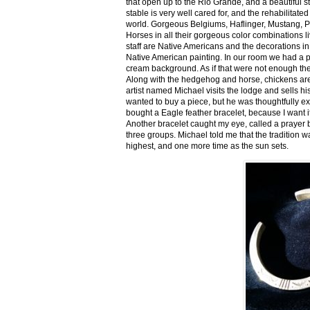
that open up to the Rio Grande, and a beautiful 
stable is very well cared for, and the rehabilitat
world. Gorgeous Belgiums, Haflinger, Mustang, P
Horses in all their gorgeous color combinations li
staff are Native Americans and the decorations in 
Native American painting. In our room we had a po
cream background. As if that were not enough there
Along with the hedgehog and horse, chickens are
artist named Michael visits the lodge and sells h
wanted to buy a piece, but he was thoughtfully ex
bought a Eagle feather bracelet, because I want it
Another bracelet caught my eye, called a prayer 
three groups. Michael told me that the tradition w
highest, and one more time as the sun sets.