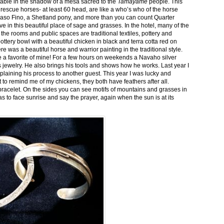
stable in the shadow of a mesa sacred to the
Tamayame
people. This
ed rescue horses- at least 60 head, are like a who’s who of the horse
aso Fino, a Shetland pony, and more than you can count Quarter
ve in this beautiful place of sage and grasses. In the hotel, many of the
the rooms and public spaces are traditional textiles, pottery and
ttery bowl with a beautiful chicken in black and terra cotta red on
 was a beautiful horse and warrior painting in the traditional style.
 a favorite of mine! For a few hours on weekends a Navaho silver
is jewelry. He also brings his tools and shows how he works. Last year I
plaining his process to another guest. This year I was lucky and
 to remind me of my chickens, they both have feathers after all.
bracelet. On the sides you can see motifs of mountains and grasses in
as to face sunrise and say the prayer, again when the sun is at its