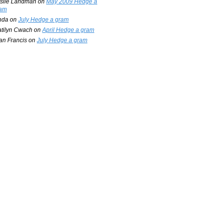
slie Landman
on
May 2009 Hedge a
am
nda
on
July Hedge a gram
tilyn Cwach
on
April Hedge a gram
an Francis
on
July Hedge a gram