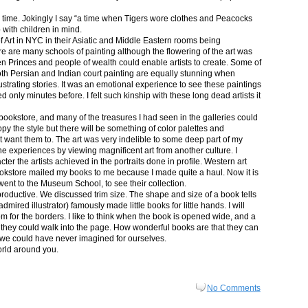
in time. Jokingly I say “a time when Tigers wore clothes and Peacocks
p with children in mind.
 Art in NYC in their Asiatic and Middle Eastern rooms being
re are many schools of painting although the flowering of the art was
n Princes and people of wealth could enable artists to create. Some of
both Persian and Indian court painting are equally stunning when
lustrating stories. It was an emotional experience to see these paintings
ed only minutes before. I felt such kinship with these long dead artists it
bookstore, and many of the treasures I had seen in the galleries could
py the style but there will be something of color palettes and
n’t want them to. The art was very indelible to some deep part of my
e experiences by viewing magnificent art from another culture. I
er the artists achieved in the portraits done in profile. Western art
 bookstore mailed my books to me because I made quite a haul. Now it is
went to the Museum School, to see their collection.
productive. We discussed trim size. The shape and size of a book tells
dmired illustrator) famously made little books for little hands. I will
m for the borders. I like to think when the book is opened wide, and a
nt they could walk into the page. How wonderful books are that they can
 we could have never imagined for ourselves.
orld around you.
No Comments