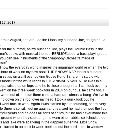
 17, 2017
born in August, and are Leo the Lions, my husband Joe, daughter Lia,
.
ts for the summer, as my husband Joe, plays the Double Bass in the
ren’s books with musical themes, BERLIOZ about a bass playing bear,
 can see instruments of the Symphony Orchestra made of
self.
nd how the everyday world inspires the imaginary world or when the two
as hard at work on my new book THE SNOWY NAP that is a curious
in set up on a cliff overlooking Goose Pond. I share my studio with
 model for the white rabbit in THE ANIMAL’S SANTA. He lives in a
logs, raised up on legs, and he is close enough that I can look over my
ent on the three week book tour in 2014 on our bus, he came too. I
 when out of the blue there came a hard rap, almost a bang. We live in
g down on the roof over my head. I took a quick look out the
 I went back to work. Again I was startled by a resounding, sharp, very
ittle Snow’s corral. I got up again and realized he had thumped the floor
or four years and he does all sorts of antics, but he has never made this
he ground when they see danger to warn other rabbits so I checked out
s and lake were sparkling in the dappled sunshine. Little Snow
g, I turned to go back to work, peeking out the hard to get to window