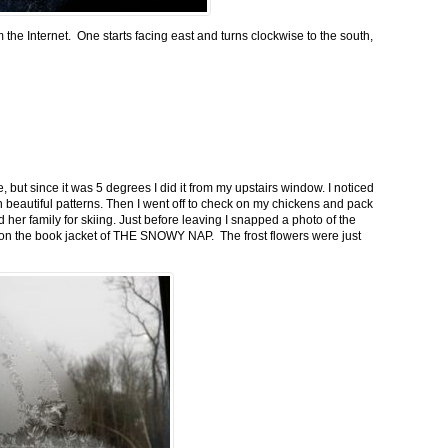
m the Internet. One starts facing east and turns clockwise to the south,
 but since it was 5 degrees I did it from my upstairs window. I noticed
n beautiful patterns. Then I went off to check on my chickens and pack
 her family for skiing. Just before leaving I snapped a photo of the
n on the book jacket of THE SNOWY NAP. The frost flowers were just