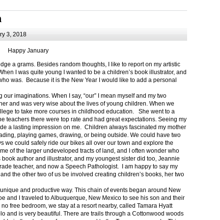
m
y 3, 2018
Happy January
 a grams. Besides random thoughts, I like to report on my artistic
hen I was quite young I wanted to be a children’s book illustrator, and
ho was. Because it is the New Year I would like to add a personal
g our imaginations. When I say, “our” I mean myself and my two
her and was very wise about the lives of young children. When we
ollege to take more courses in childhood education. She went to a
The teachers there were top rate and had great expectations. Seeing my
de a lasting impression on me. Children always fascinated my mother
eading, playing games, drawing, or being outside. We could have two
 we could safely ride our bikes all over our town and explore the
ome of the larger undeveloped tracts of land, and I often wonder who
ook author and illustrator, and my youngest sister did too, Jeannie
rade teacher, and now a Speech Pathologist. I am happy to say my
 and the other two of us be involved creating children’s books, her two
a unique and productive way. This chain of events began around New
Joe and I traveled to Albuquerque, New Mexico to see his son and their
 no free bedroom, we stay at a resort nearby, called Tamara Hyatt
lo and is very beautiful. There are trails through a Cottonwood woods