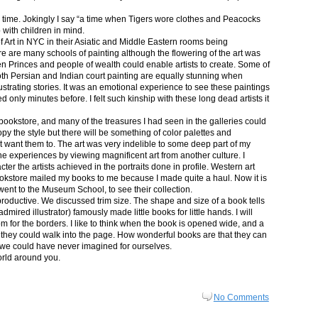
in time. Jokingly I say “a time when Tigers wore clothes and Peacocks
p with children in mind.
 Art in NYC in their Asiatic and Middle Eastern rooms being
re are many schools of painting although the flowering of the art was
n Princes and people of wealth could enable artists to create. Some of
both Persian and Indian court painting are equally stunning when
lustrating stories. It was an emotional experience to see these paintings
ed only minutes before. I felt such kinship with these long dead artists it
bookstore, and many of the treasures I had seen in the galleries could
py the style but there will be something of color palettes and
n’t want them to. The art was very indelible to some deep part of my
e experiences by viewing magnificent art from another culture. I
er the artists achieved in the portraits done in profile. Western art
 bookstore mailed my books to me because I made quite a haul. Now it is
went to the Museum School, to see their collection.
productive. We discussed trim size. The shape and size of a book tells
dmired illustrator) famously made little books for little hands. I will
m for the borders. I like to think when the book is opened wide, and a
nt they could walk into the page. How wonderful books are that they can
 we could have never imagined for ourselves.
orld around you.
No Comments