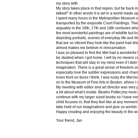
my story with.
My story takes place in that region, but far back 
talked!” In other words it is set in a world made u
I spent many hours in the Metropolitan Museum of
transported by the exquisite Court Paintings. The
arguably in the 16th, 17th and 18th centuries whe
the most wonderful paintings are of wildlife but 
depicting portraits, scenes of everyday life and il
that are so vibrant they look like the paint had dri
almost makes me believe in reincarnation.
I was so pleased to find the Met had a wonderful 
be studied when I got home. I will by no means co
techniques that will stay in my mind even if I did
imagination. There is a great sense of freedom on
especially love the subtler expressions and charact
loves front on faces I think. I was lucky the Met
on to the Museum of Fine Arts in Boston, where I 
My meeting with editor and art director was very 
a bit about what’s inside. Beatrix Potter,(my most a
continue with my larger sized books so I have roo
child focuses in, that they feel like at any mome
take hold of our imaginations and give us worlds
Happy creating and enjoying the beauty in the w
Your friend, Jan