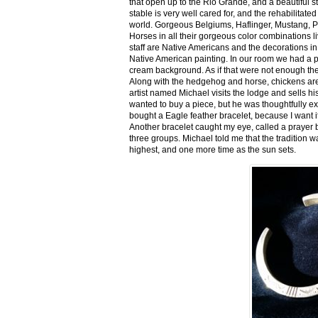
that open up to the Rio Grande, and a beautiful 
stable is very well cared for, and the rehabilitat
world. Gorgeous Belgiums, Haflinger, Mustang, P
Horses in all their gorgeous color combinations li
staff are Native Americans and the decorations in 
Native American painting. In our room we had a po
cream background. As if that were not enough there
Along with the hedgehog and horse, chickens are
artist named Michael visits the lodge and sells h
wanted to buy a piece, but he was thoughtfully ex
bought a Eagle feather bracelet, because I want it
Another bracelet caught my eye, called a prayer 
three groups. Michael told me that the tradition w
highest, and one more time as the sun sets.