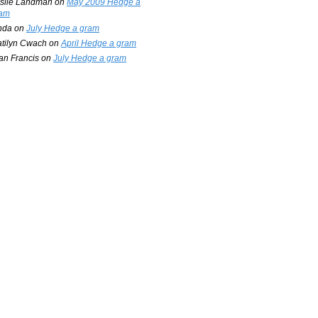
slie Landman
on
May 2009 Hedge a
am
nda
on
July Hedge a gram
tilyn Cwach
on
April Hedge a gram
an Francis
on
July Hedge a gram