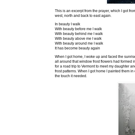
This is an excerpt from the prayer, which I got fro
west, north and back to east again.
In beauty I walk
With beauty before me I walk
With beauty behind me I walk
With beauty above me I walk
With beauty around me I walk
It has become beauty again
When I got home, I woke up and faced the sunrise,
all around that window frost flowers had formed i
for a road trip to Vermont to meet my daughter and
frost patterns. When I got home I painted them i
the touch it needed.