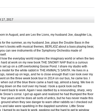
 17, 2017
born in August, and are Leo the Lions, my husband Joe, daughter Lia,
.
ts for the summer, as my husband Joe, plays the Double Bass in the
ren’s books with musical themes, BERLIOZ about a bass playing bear,
 can see instruments of the Symphony Orchestra made of
self.
nd how the everyday world inspires the imaginary world or when the two
as hard at work on my new book THE SNOWY NAP that is a curious
in set up on a cliff overlooking Goose Pond. I share my studio with
 model for the white rabbit in THE ANIMAL’S SANTA. He lives in a
logs, raised up on legs, and he is close enough that I can look over my
ent on the three week book tour in 2014 on our bus, he came too. I
 when out of the blue there came a hard rap, almost a bang. We live in
g down on the roof over my head. I took a quick look out the
 I went back to work. Again I was startled by a resounding, sharp, very
ittle Snow’s corral. I got up again and realized he had thumped the floor
or four years and he does all sorts of antics, but he has never made this
he ground when they see danger to warn other rabbits so I checked out
s and lake were sparkling in the dappled sunshine. Little Snow
g, I turned to go back to work, peeking out the hard to get to window