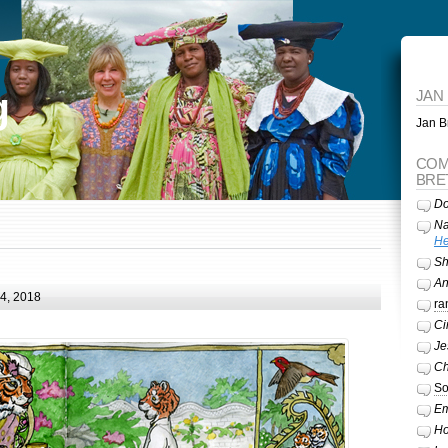
g
JAN
Jan Br
COM
BRE
Do
Na
He
Sh
A
24, 2018
ra
Ci
Je
Ch
So
Em
Ho