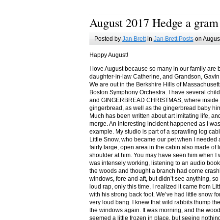
August 2017 Hedge a gram
Posted by
Jan Brett
in
Jan Brett Posts
on August
Happy August!
I love August because so many in our family are 
daughter-in-law Catherine, and Grandson, Gavin
We are out in the Berkshire Hills of Massachuset
Boston Symphony Orchestra. I have several child
and GINGERBREAD CHRISTMAS, where inside you
gingerbread, as well as the gingerbread baby him
Much has been written about art imitating life, a
merge. An interesting incident happened as I w
example. My studio is part of a sprawling log cab
Little Snow, who became our pet when I needed a
fairly large, open area in the cabin also made of 
shoulder at him. You may have seen him when I w
was intensely working, listening to an audio book
the woods and thought a branch had come crashin
windows, fore and aft, but didn’t see anything, so
loud rap, only this time, I realized it came from L
with his strong back foot. We’ve had little snow f
very loud bang. I knew that wild rabbits thump t
the windows again. It was morning, and the wood
seemed a little frozen in place, but seeing nothin