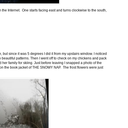
m the Internet. One starts facing east and turns clockwise to the south,
 but since it was 5 degrees I did it from my upstairs window. I noticed
n beautiful patterns. Then I went off to check on my chickens and pack
 her family for skiing. Just before leaving I snapped a photo of the
n on the book jacket of THE SNOWY NAP. The frost flowers were just