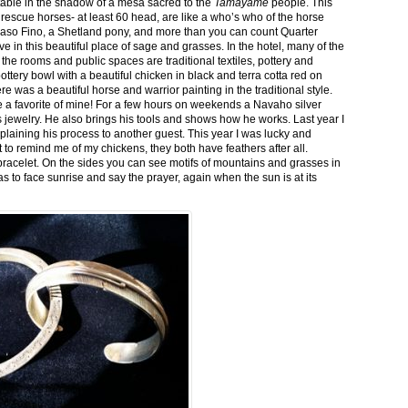
stable in the shadow of a mesa sacred to the
Tamayame
people. This
ed rescue horses- at least 60 head, are like a who’s who of the horse
aso Fino, a Shetland pony, and more than you can count Quarter
ve in this beautiful place of sage and grasses. In the hotel, many of the
the rooms and public spaces are traditional textiles, pottery and
ttery bowl with a beautiful chicken in black and terra cotta red on
 was a beautiful horse and warrior painting in the traditional style.
 a favorite of mine! For a few hours on weekends a Navaho silver
is jewelry. He also brings his tools and shows how he works. Last year I
plaining his process to another guest. This year I was lucky and
 to remind me of my chickens, they both have feathers after all.
bracelet. On the sides you can see motifs of mountains and grasses in
as to face sunrise and say the prayer, again when the sun is at its