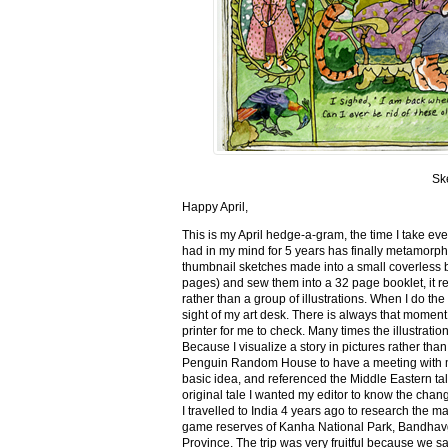
Sk
Happy April,
This is my April hedge-a-gram, the time I take ev
had in my mind for 5 years has finally metamorph
thumbnail sketches made into a small coverless 
pages) and sew them into a 32 page booklet, it re
rather than a group of illustrations. When I do the 
sight of my art desk. There is always that momen
printer for me to check. Many times the illustration
Because I visualize a story in pictures rather tha
Penguin Random House to have a meeting with my ed
basic idea, and referenced the Middle Eastern tal
original tale I wanted my editor to know the cha
I travelled to India 4 years ago to research the m
game reserves of Kanha National Park, Bandhav
Province. The trip was very fruitful because we 