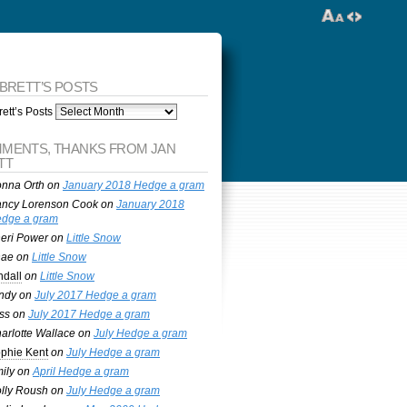
 BRETT’S POSTS
ett’s Posts
MENTS, THANKS FROM JAN
TT
nna Orth
on
January 2018 Hedge a gram
ncy Lorenson Cook
on
January 2018
dge a gram
eri Power
on
Little Snow
nae
on
Little Snow
ndall
on
Little Snow
ndy
on
July 2017 Hedge a gram
ss
on
July 2017 Hedge a gram
arlotte Wallace
on
July Hedge a gram
phie Kent
on
July Hedge a gram
ily
on
April Hedge a gram
lly Roush
on
July Hedge a gram