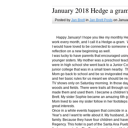
January 2018 Hedge a gra
Posted by
Jan Brett
in
Jan Brett Posts
on Januar
Happy January! I hope you like my monthly Hedge
work every month, and I call it a Hedge-a-gram. W
I would have loved to be connected to someone w
reflection on a new beginning as well.
I was lucky to have parents that encouraged usin
younger sisters. My mother was a preschool teac
were in high school she went back to a Junior C
junior college that was in a small town nearby. 
Mom go back to school and be so invigorated ma
and her basic rules for us meant we should be r
TV shows only on Saturday morning. In those days
woods and fields. There were trails all through s
made them and used them. I became a children’s b
Brett. My sister Sophie became an amazing 6th g
Mom lived to see my sister follow in her footsteps
great interests.
Once in a while events happen that coincide in 
Year’s and I want to write about it. My husband, 
family. Because they have four children and have
Regency. This hotel is part of the Santa Ana Pueb