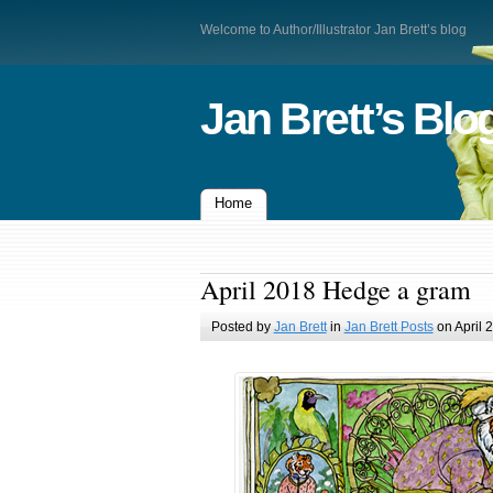
Welcome to Author/Illustrator Jan Brett’s blog
Jan Brett’s Blo
Home
April 2018 Hedge a gram
Posted by
Jan Brett
in
Jan Brett Posts
on April 