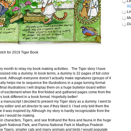
Le
gr
Li
Ma
Di
etch for 2019 Tiger Book
ery month to relay my book making activities. The Tiger story I have
osized into a dummy. In book terms, a dummy is 32 pages of full color
book. Although everyone doesn’t actually make signatures (groups of 4
ally helps me to sequence the illustrations in a page turning format
final illustrations I will display them on a huge bulleton board within
t of excitement when the first folded and gathered pages come from the
s look different in a book format. Hopefully better!
n a manuscript I decided to present my Tiger story as a dummy. I went to
itor and art director to see if they liked it. I had only told them the
e it was inspired by. Although my story is hardly recognizable from the
nges I would be making.
ain characters, Tigers, and see firsthand the flora and fauna in the huge
garh National Park, and Panna National Park in Madhya Pradesh
saw Tigers, smaller cats and many animals and birds I would populate