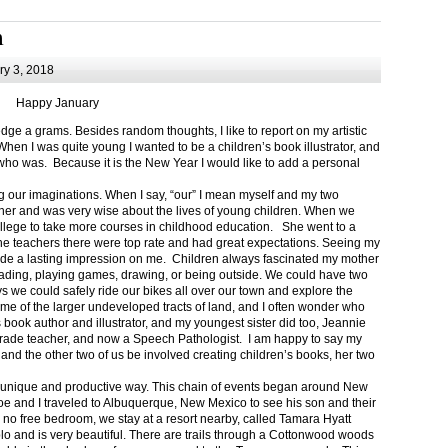
m
y 3, 2018
Happy January
 a grams. Besides random thoughts, I like to report on my artistic
hen I was quite young I wanted to be a children’s book illustrator, and
ho was. Because it is the New Year I would like to add a personal
g our imaginations. When I say, “our” I mean myself and my two
her and was very wise about the lives of young children. When we
ollege to take more courses in childhood education. She went to a
The teachers there were top rate and had great expectations. Seeing my
de a lasting impression on me. Children always fascinated my mother
eading, playing games, drawing, or being outside. We could have two
 we could safely ride our bikes all over our town and explore the
ome of the larger undeveloped tracts of land, and I often wonder who
ook author and illustrator, and my youngest sister did too, Jeannie
rade teacher, and now a Speech Pathologist. I am happy to say my
 and the other two of us be involved creating children’s books, her two
a unique and productive way. This chain of events began around New
Joe and I traveled to Albuquerque, New Mexico to see his son and their
 no free bedroom, we stay at a resort nearby, called Tamara Hyatt
lo and is very beautiful. There are trails through a Cottonwood woods