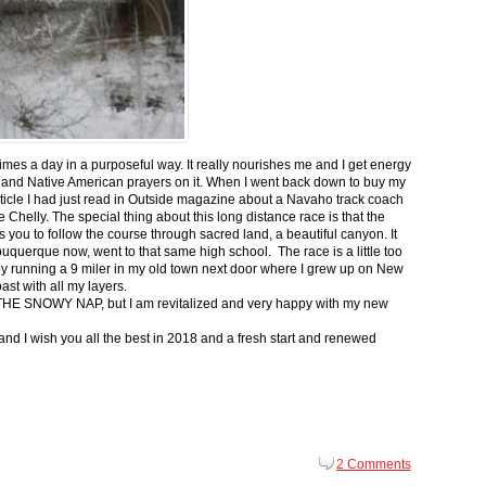
 times a day in a purposeful way. It really nourishes me and I get energy
 and Native American prayers on it. When I went back down to buy my
ticle I had just read in Outside magazine about a Navaho track coach
helly. The special thing about this long distance race is that the
s you to follow the course through sacred land, a beautiful canyon. It
buquerque now, went to that same high school. The race is a little too
g by running a 9 miler in my old town next door where I grew up on New
st with all my layers.
s for THE SNOWY NAP, but I am revitalized and very happy with my new
nd I wish you all the best in 2018 and a fresh start and renewed
2 Comments