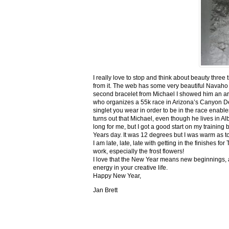
I really love to stop and think about beauty three
from it. The web has some very beautiful Navaho
second bracelet from Michael I showed him an ar
who organizes a 55k race in Arizona’s Canyon De C
singlet you wear in order to be in the race enable
turns out that Michael, even though he lives in Al
long for me, but I got a good start on my trainin
Years day. It was 12 degrees but I was warm as toa
I am late, late, late with getting in the finishe
work, especially the frost flowers!
I love that the New Year means new beginnings, a
energy in your creative life.
Happy New Year,
Jan Brett