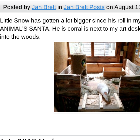
Posted by
Jan Brett
in
Jan Brett Posts
on August 1
Little Snow has gotten a lot bigger since his roll i
ANIMAL’S SANTA. He is corral is next to my art des
into the woods.