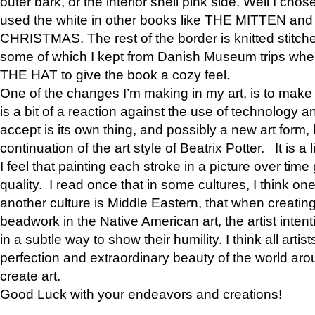
outer bark, or the interior shell pink side. Well I cho
used the white in other books like THE MITTEN 
CHRISTMAS. The rest of the border is knitted stitche
some of which I kept from Danish Museum trips when
THE HAT to give the book a cozy feel.
One of the changes I’m making in my art, is to make it 
is a bit of a reaction against the use of technology a
accept is its own thing, and possibly a new art form, 
continuation of the art style of Beatrix Potter. It is a l
I feel that painting each stroke in a picture over time 
quality. I read once that in some cultures, I think on
another culture is Middle Eastern, that when creati
beadwork in the Native American art, the artist intent
in a subtle way to show their humility. I think all artis
perfection and extraordinary beauty of the world aro
create art.
Good Luck with your endeavors and creations!