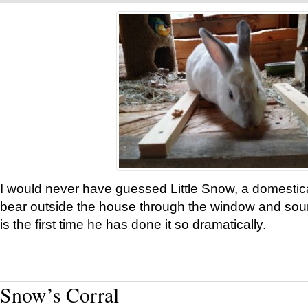
I would never have guessed Little Snow, a domestic
bear outside the house through the window and soun
is the first time he has done it so dramatically.
Snow’s Corral