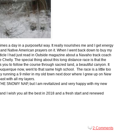
 times a day in a purposeful way. It really nourishes me and I get energy
 and Native American prayers on it. When I went back down to buy my
ticle I had just read in Outside magazine about a Navaho track coach
helly. The special thing about this long distance race is that the
s you to follow the course through sacred land, a beautiful canyon. It
buquerque now, went to that same high school. The race is a little too
g by running a 9 miler in my old town next door where I grew up on New
st with all my layers.
s for THE SNOWY NAP, but I am revitalized and very happy with my new
nd I wish you all the best in 2018 and a fresh start and renewed
2 Comments