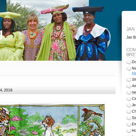
g
JAN
Jan Br
COM
BRE
Do
Na
He
Sh
A
24, 2018
ra
Ci
Je
Ch
So
Em
Ho