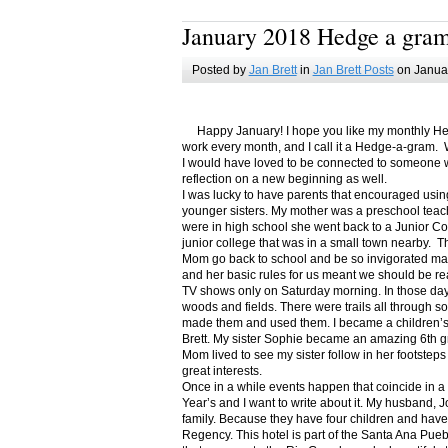
January 2018 Hedge a gra
Posted by
Jan Brett
in
Jan Brett Posts
on Januar
Happy January! I hope you like my monthly Hedge
work every month, and I call it a Hedge-a-gram. W
I would have loved to be connected to someone w
reflection on a new beginning as well.
I was lucky to have parents that encouraged usin
younger sisters. My mother was a preschool teac
were in high school she went back to a Junior C
junior college that was in a small town nearby. 
Mom go back to school and be so invigorated ma
and her basic rules for us meant we should be r
TV shows only on Saturday morning. In those days
woods and fields. There were trails all through s
made them and used them. I became a children’s b
Brett. My sister Sophie became an amazing 6th g
Mom lived to see my sister follow in her footsteps
great interests.
Once in a while events happen that coincide in 
Year’s and I want to write about it. My husband, 
family. Because they have four children and have
Regency. This hotel is part of the Santa Ana Pueb