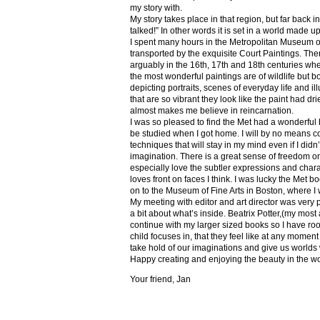
my story with.
My story takes place in that region, but far back 
talked!” In other words it is set in a world made u
I spent many hours in the Metropolitan Museum of
transported by the exquisite Court Paintings. The
arguably in the 16th, 17th and 18th centuries whe
the most wonderful paintings are of wildlife but 
depicting portraits, scenes of everyday life and il
that are so vibrant they look like the paint had dri
almost makes me believe in reincarnation.
I was so pleased to find the Met had a wonderful 
be studied when I got home. I will by no means co
techniques that will stay in my mind even if I did
imagination. There is a great sense of freedom on
especially love the subtler expressions and charact
loves front on faces I think. I was lucky the Met
on to the Museum of Fine Arts in Boston, where I 
My meeting with editor and art director was very 
a bit about what’s inside. Beatrix Potter,(my most a
continue with my larger sized books so I have roo
child focuses in, that they feel like at any mome
take hold of our imaginations and give us worlds
Happy creating and enjoying the beauty in the w
Your friend, Jan