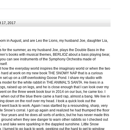
 17, 2017
born in August, and are Leo the Lions, my husband Joe, daughter Lia,
.
ts for the summer, as my husband Joe, plays the Double Bass in the
ren’s books with musical themes, BERLIOZ about a bass playing bear,
 can see instruments of the Symphony Orchestra made of
self.
nd how the everyday world inspires the imaginary world or when the two
as hard at work on my new book THE SNOWY NAP that is a curious
in set up on a cliff overlooking Goose Pond. I share my studio with
 model for the white rabbit in THE ANIMAL’S SANTA. He lives in a
logs, raised up on legs, and he is close enough that I can look over my
ent on the three week book tour in 2014 on our bus, he came too. I
 when out of the blue there came a hard rap, almost a bang. We live in
g down on the roof over my head. I took a quick look out the
 I went back to work. Again I was startled by a resounding, sharp, very
ittle Snow’s corral. I got up again and realized he had thumped the floor
or four years and he does all sorts of antics, but he has never made this
he ground when they see danger to warn other rabbits so I checked out
s and lake were sparkling in the dappled sunshine. Little Snow
g, I turned to go back to work, peeking out the hard to get to window