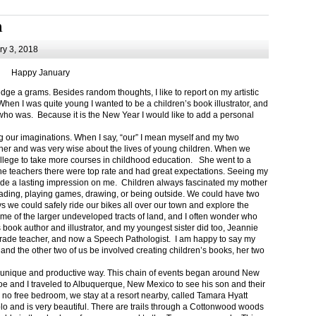
m
y 3, 2018
Happy January
 a grams. Besides random thoughts, I like to report on my artistic
hen I was quite young I wanted to be a children’s book illustrator, and
ho was. Because it is the New Year I would like to add a personal
g our imaginations. When I say, “our” I mean myself and my two
her and was very wise about the lives of young children. When we
ollege to take more courses in childhood education. She went to a
The teachers there were top rate and had great expectations. Seeing my
de a lasting impression on me. Children always fascinated my mother
eading, playing games, drawing, or being outside. We could have two
 we could safely ride our bikes all over our town and explore the
ome of the larger undeveloped tracts of land, and I often wonder who
ook author and illustrator, and my youngest sister did too, Jeannie
rade teacher, and now a Speech Pathologist. I am happy to say my
 and the other two of us be involved creating children’s books, her two
a unique and productive way. This chain of events began around New
Joe and I traveled to Albuquerque, New Mexico to see his son and their
 no free bedroom, we stay at a resort nearby, called Tamara Hyatt
lo and is very beautiful. There are trails through a Cottonwood woods