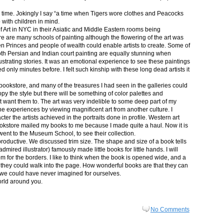
in time. Jokingly I say “a time when Tigers wore clothes and Peacocks
p with children in mind.
 Art in NYC in their Asiatic and Middle Eastern rooms being
re are many schools of painting although the flowering of the art was
n Princes and people of wealth could enable artists to create. Some of
both Persian and Indian court painting are equally stunning when
lustrating stories. It was an emotional experience to see these paintings
ed only minutes before. I felt such kinship with these long dead artists it
bookstore, and many of the treasures I had seen in the galleries could
py the style but there will be something of color palettes and
n’t want them to. The art was very indelible to some deep part of my
e experiences by viewing magnificent art from another culture. I
er the artists achieved in the portraits done in profile. Western art
 bookstore mailed my books to me because I made quite a haul. Now it is
went to the Museum School, to see their collection.
productive. We discussed trim size. The shape and size of a book tells
dmired illustrator) famously made little books for little hands. I will
m for the borders. I like to think when the book is opened wide, and a
nt they could walk into the page. How wonderful books are that they can
 we could have never imagined for ourselves.
orld around you.
No Comments