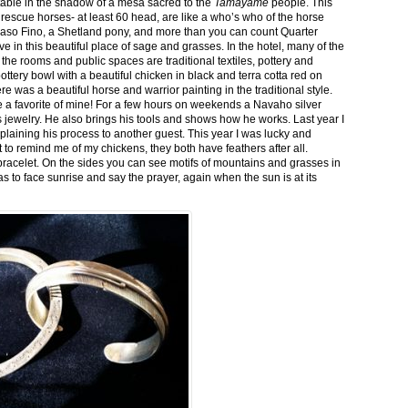
stable in the shadow of a mesa sacred to the
Tamayame
people. This
ed rescue horses- at least 60 head, are like a who’s who of the horse
aso Fino, a Shetland pony, and more than you can count Quarter
ve in this beautiful place of sage and grasses. In the hotel, many of the
the rooms and public spaces are traditional textiles, pottery and
ttery bowl with a beautiful chicken in black and terra cotta red on
 was a beautiful horse and warrior painting in the traditional style.
 a favorite of mine! For a few hours on weekends a Navaho silver
is jewelry. He also brings his tools and shows how he works. Last year I
plaining his process to another guest. This year I was lucky and
 to remind me of my chickens, they both have feathers after all.
bracelet. On the sides you can see motifs of mountains and grasses in
as to face sunrise and say the prayer, again when the sun is at its