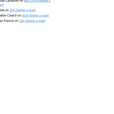
slie Landman
on
May 2009 Hedge a
am
nda
on
July Hedge a gram
tilyn Cwach
on
April Hedge a gram
an Francis
on
July Hedge a gram