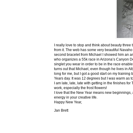
I really love to stop and think about beauty three
from it. The web has some very beautiful Navaho
second bracelet from Michael I showed him an ar
who organizes a 55k race in Arizona’s Canyon De C
singlet you wear in order to be in the race enable
turns out that Michael, even though he lives in Al
long for me, but I got a good start on my trainin
Years day. It was 12 degrees but I was warm as toa
I am late, late, late with getting in the finishe
work, especially the frost flowers!
I love that the New Year means new beginnings, a
energy in your creative life.
Happy New Year,
Jan Brett