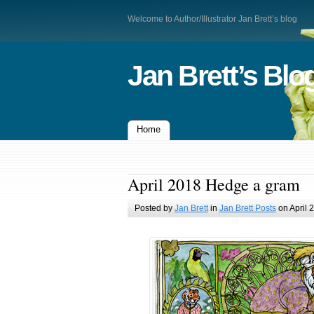
Welcome to Author/Illustrator Jan Brett’s blog
Jan Brett’s Blo
Home
April 2018 Hedge a gram
Posted by
Jan Brett
in
Jan Brett Posts
on April 