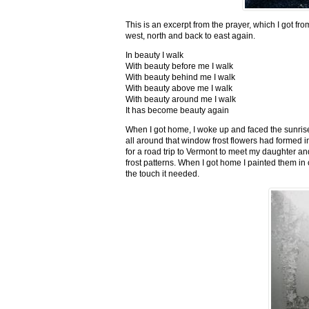
This is an excerpt from the prayer, which I got fro
west, north and back to east again.
In beauty I walk
With beauty before me I walk
With beauty behind me I walk
With beauty above me I walk
With beauty around me I walk
It has become beauty again
When I got home, I woke up and faced the sunrise,
all around that window frost flowers had formed i
for a road trip to Vermont to meet my daughter and
frost patterns. When I got home I painted them i
the touch it needed.