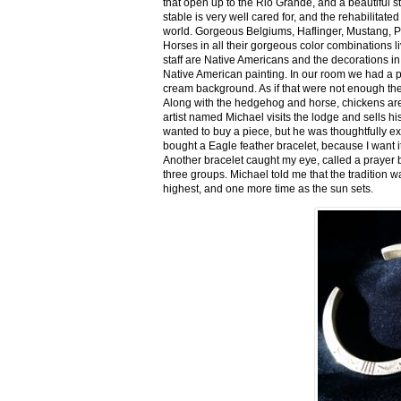
that open up to the Rio Grande, and a beautiful 
stable is very well cared for, and the rehabilitat
world. Gorgeous Belgiums, Haflinger, Mustang, P
Horses in all their gorgeous color combinations li
staff are Native Americans and the decorations in 
Native American painting. In our room we had a po
cream background. As if that were not enough there
Along with the hedgehog and horse, chickens are
artist named Michael visits the lodge and sells h
wanted to buy a piece, but he was thoughtfully ex
bought a Eagle feather bracelet, because I want it
Another bracelet caught my eye, called a prayer 
three groups. Michael told me that the tradition w
highest, and one more time as the sun sets.