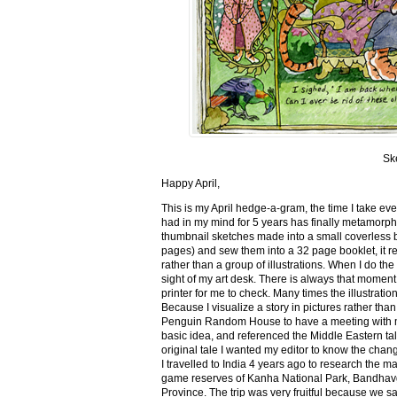
Sk
Happy April,
This is my April hedge-a-gram, the time I take ev
had in my mind for 5 years has finally metamorph
thumbnail sketches made into a small coverless 
pages) and sew them into a 32 page booklet, it re
rather than a group of illustrations. When I do the 
sight of my art desk. There is always that momen
printer for me to check. Many times the illustration
Because I visualize a story in pictures rather tha
Penguin Random House to have a meeting with my ed
basic idea, and referenced the Middle Eastern tal
original tale I wanted my editor to know the cha
I travelled to India 4 years ago to research the m
game reserves of Kanha National Park, Bandhav
Province. The trip was very fruitful because we 