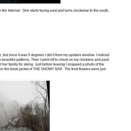
m the Internet. One starts facing east and turns clockwise to the south,
 but since it was 5 degrees I did it from my upstairs window. I noticed
n beautiful patterns. Then I went off to check on my chickens and pack
 her family for skiing. Just before leaving I snapped a photo of the
n on the book jacket of THE SNOWY NAP. The frost flowers were just