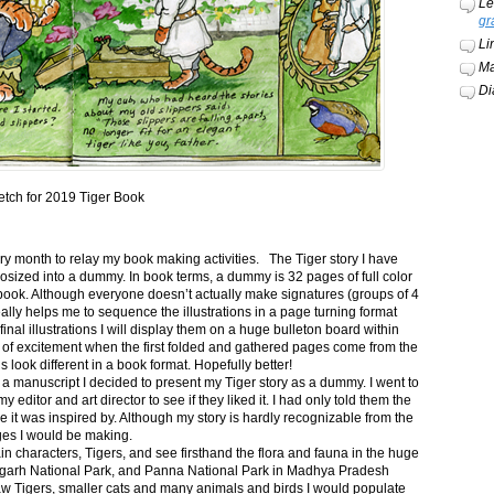
Le
gr
Li
Ma
Di
etch for 2019 Tiger Book
ery month to relay my book making activities. The Tiger story I have
osized into a dummy. In book terms, a dummy is 32 pages of full color
book. Although everyone doesn’t actually make signatures (groups of 4
ally helps me to sequence the illustrations in a page turning format
final illustrations I will display them on a huge bulleton board within
t of excitement when the first folded and gathered pages come from the
s look different in a book format. Hopefully better!
n a manuscript I decided to present my Tiger story as a dummy. I went to
itor and art director to see if they liked it. I had only told them the
e it was inspired by. Although my story is hardly recognizable from the
nges I would be making.
ain characters, Tigers, and see firsthand the flora and fauna in the huge
garh National Park, and Panna National Park in Madhya Pradesh
saw Tigers, smaller cats and many animals and birds I would populate