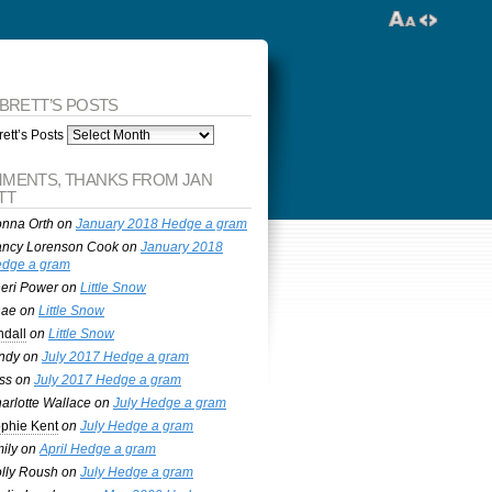
 BRETT’S POSTS
ett’s Posts
MENTS, THANKS FROM JAN
TT
nna Orth
on
January 2018 Hedge a gram
ncy Lorenson Cook
on
January 2018
dge a gram
eri Power
on
Little Snow
nae
on
Little Snow
ndall
on
Little Snow
ndy
on
July 2017 Hedge a gram
ss
on
July 2017 Hedge a gram
arlotte Wallace
on
July Hedge a gram
phie Kent
on
July Hedge a gram
ily
on
April Hedge a gram
lly Roush
on
July Hedge a gram