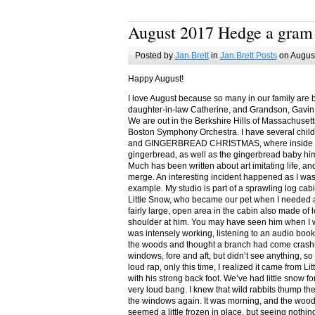
August 2017 Hedge a gram
Posted by
Jan Brett
in
Jan Brett Posts
on August
Happy August!
I love August because so many in our family are 
daughter-in-law Catherine, and Grandson, Gavin
We are out in the Berkshire Hills of Massachuset
Boston Symphony Orchestra. I have several child
and GINGERBREAD CHRISTMAS, where inside you
gingerbread, as well as the gingerbread baby him
Much has been written about art imitating life, a
merge. An interesting incident happened as I w
example. My studio is part of a sprawling log cab
Little Snow, who became our pet when I needed a
fairly large, open area in the cabin also made of 
shoulder at him. You may have seen him when I w
was intensely working, listening to an audio book
the woods and thought a branch had come crashin
windows, fore and aft, but didn’t see anything, so
loud rap, only this time, I realized it came from L
with his strong back foot. We’ve had little snow f
very loud bang. I knew that wild rabbits thump t
the windows again. It was morning, and the wood
seemed a little frozen in place, but seeing nothin