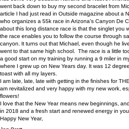
went back down to buy my second bracelet from Mi
article I had just read in Outside magazine about a
who organizes a 55k race in Arizona’s Canyon De Ch
about this long distance race is that the singlet you w
the race enables you to follow the course through sa
canyon. It turns out that Michael, even though he li
went to that same high school. The race is a little too
a good start on my training by running a 9 miler in m
where I grew up on New Years day. It was 12 degre
toast with all my layers.
I am late, late, late with getting in the finishes for
am revitalized and very happy with my new work, espe
flowers!
I love that the New Year means new beginnings, and 
in 2018 and a fresh start and renewed energy in your 
Happy New Year,