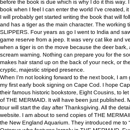
before the book is due which is why I do it this way. I
book when I feel I can enter the world I’ve created, i
I will probably get started writing the book that will foll
and has a tiger as the main character. The working
SLIPPERS. Four years as go I went to India and saw a
game reserve from a jeep. It was very cat like and v
when a tiger is on the move because the deer bark
scream warning. Nothing can prepare you for the sou
makes hair stand up on the back of your neck, or the 
cryptic, majestic striped presence.
When I’m not looking forward to the next book, I am 
my first early book signing on Cape Cod. I hope Cap
their famous historic bookstore, Eight Cousins, to l
of THE MERMAID. It will have been just published. 
tour will start the day after Thanksgiving. All the deta
website. I am about to send copies of THE MERMAID
the New England Aquarium. They introduced me to “S
Octopus who features largely in THE MERMAID. Eve