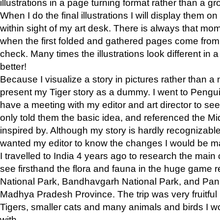
illustrations in a page turning format rather than a gro
When I do the final illustrations I will display them 
within sight of my art desk. There is always that mo
when the first folded and gathered pages come from t
check. Many times the illustrations look different in 
better!
Because I visualize a story in pictures rather than a
present my Tiger story as a dummy. I went to Pen
have a meeting with my editor and art director to see if
only told them the basic idea, and referenced the Mid
inspired by. Although my story is hardly recognizable 
wanted my editor to know the changes I would be m
I travelled to India 4 years ago to research the main
see firsthand the flora and fauna in the huge game 
National Park, Bandhavgarh National Park, and Pan
Madhya Pradesh Province. The trip was very fruitf
Tigers, smaller cats and many animals and birds I w
with.