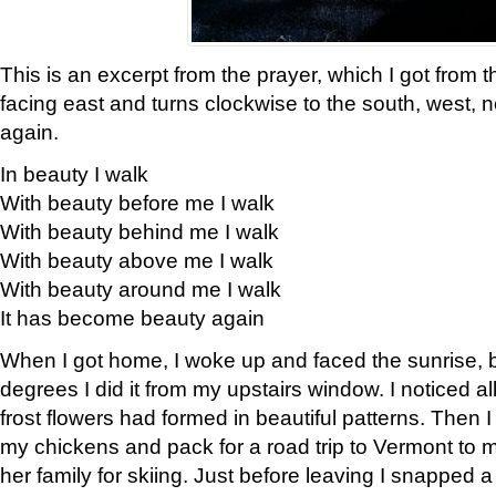
This is an excerpt from the prayer, which I got from t
facing east and turns clockwise to the south, west, 
again.
In beauty I walk
With beauty before me I walk
With beauty behind me I walk
With beauty above me I walk
With beauty around me I walk
It has become beauty again
When I got home, I woke up and faced the sunrise, b
degrees I did it from my upstairs window. I noticed a
frost flowers had formed in beautiful patterns. Then I
my chickens and pack for a road trip to Vermont to
her family for skiing. Just before leaving I snapped a 