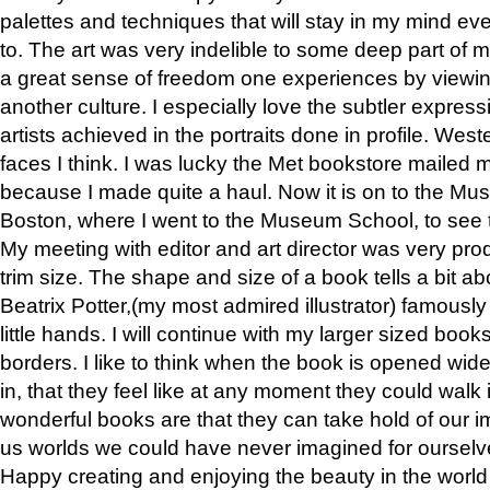
palettes and techniques that will stay in my mind even
to. The art was very indelible to some deep part of m
a great sense of freedom one experiences by viewin
another culture. I especially love the subtler expres
artists achieved in the portraits done in profile. West
faces I think. I was lucky the Met bookstore mailed
because I made quite a haul. Now it is on to the Mus
Boston, where I went to the Museum School, to see th
My meeting with editor and art director was very pr
trim size. The shape and size of a book tells a bit ab
Beatrix Potter,(my most admired illustrator) famously 
little hands. I will continue with my larger sized book
borders. I like to think when the book is opened wid
in, that they feel like at any moment they could walk
wonderful books are that they can take hold of our 
us worlds we could have never imagined for ourselv
Happy creating and enjoying the beauty in the worl