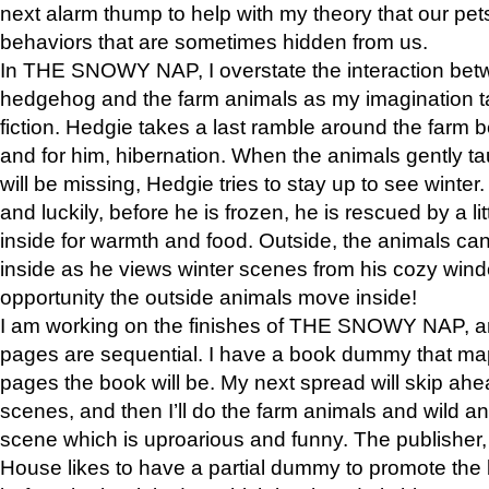
next alarm thump to help with my theory that our pe
behaviors that are sometimes hidden from us.
In THE SNOWY NAP, I overstate the interaction bet
hedgehog and the farm animals as my imagination ta
fiction. Hedgie takes a last ramble around the farm b
and for him, hibernation. When the animals gently t
will be missing, Hedgie tries to stay up to see winter
and luckily, before he is frozen, he is rescued by a lit
inside for warmth and food. Outside, the animals can
inside as he views winter scenes from his cozy window
opportunity the outside animals move inside!
I am working on the finishes of THE SNOWY NAP, a
pages are sequential. I have a book dummy that ma
pages the book will be. My next spread will skip ah
scenes, and then I’ll do the farm animals and wild a
scene which is uproarious and funny. The publishe
House likes to have a partial dummy to promote the