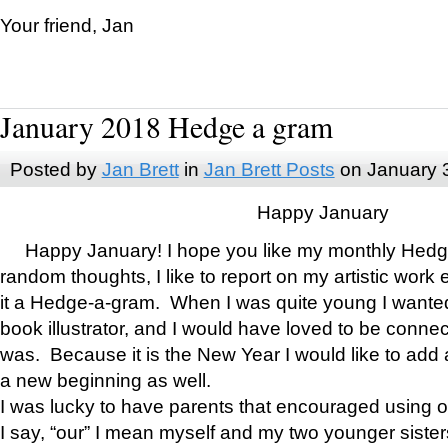
Your friend, Jan
January 2018 Hedge a gram
Posted by
Jan Brett
in
Jan Brett Posts
on January 
Happy January
Happy January! I hope you like my monthly Hedg
random thoughts, I like to report on my artistic work 
it a Hedge-a-gram. When I was quite young I wanted 
book illustrator, and I would have loved to be con
was. Because it is the New Year I would like to add 
a new beginning as well.
I was lucky to have parents that encouraged using 
I say, “our” I mean myself and my two younger siste