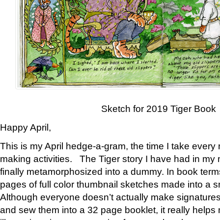
Sketch for 2019 Tiger Book
Happy April,
This is my April hedge-a-gram, the time I take every
making activities. The Tiger story I have had in my 
finally metamorphosized into a dummy. In book ter
pages of full color thumbnail sketches made into a s
Although everyone doesn’t actually make signatures
and sew them into a 32 page booklet, it really help