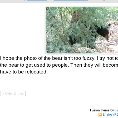
I hope the photo of the bear isn’t too fuzzy, I try not 
the bear to get used to people. Then they will bec
have to be relocated.
« Older Entries
Fusion theme by
di
Entries (R