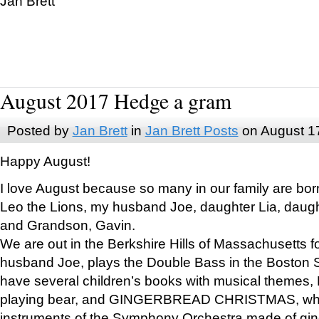
Jan Brett
August 2017 Hedge a gram
Posted by
Jan Brett
in
Jan Brett Posts
on August 1
Happy August!
I love August because so many in our family are bor
Leo the Lions, my husband Joe, daughter Lia, daugh
and Grandson, Gavin.
We are out in the Berkshire Hills of Massachusetts 
husband Joe, plays the Double Bass in the Boston 
have several children’s books with musical themes
playing bear, and GINGERBREAD CHRISTMAS, wher
instruments of the Symphony Orchestra made of gin