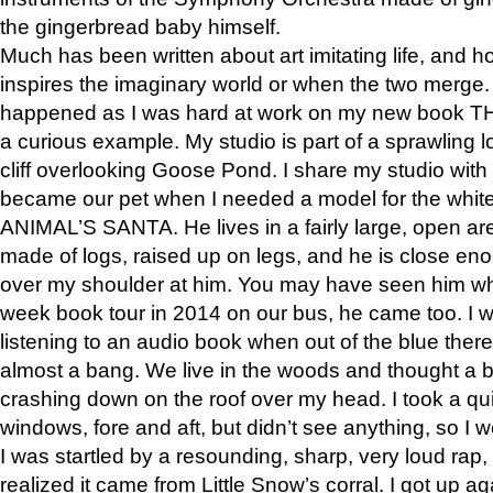
the gingerbread baby himself.
Much has been written about art imitating life, and 
inspires the imaginary world or when the two merge. 
happened as I was hard at work on my new book 
a curious example. My studio is part of a sprawling l
cliff overlooking Goose Pond. I share my studio with
became our pet when I needed a model for the white
ANIMAL’S SANTA. He lives in a fairly large, open are
made of logs, raised up on legs, and he is close eno
over my shoulder at him. You may have seen him wh
week book tour in 2014 on our bus, he came too. I w
listening to an audio book when out of the blue ther
almost a bang. We live in the woods and thought a
crashing down on the roof over my head. I took a qui
windows, fore and aft, but didn’t see anything, so I 
I was startled by a resounding, sharp, very loud rap, o
realized it came from Little Snow’s corral. I got up a