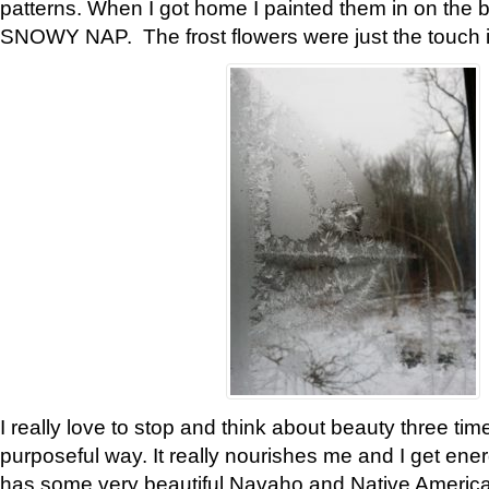
patterns. When I got home I painted them in on the 
SNOWY NAP. The frost flowers were just the touch 
I really love to stop and think about beauty three tim
purposeful way. It really nourishes me and I get ene
has some very beautiful Navaho and Native American