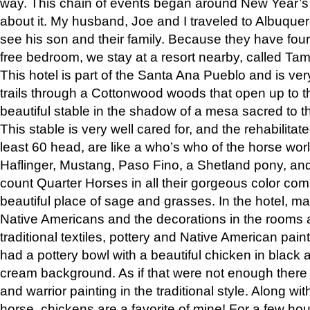
way. This chain of events began around New Year’s a
about it. My husband, Joe and I traveled to Albuqu
see his son and their family. Because they have fou
free bedroom, we stay at a resort nearby, called Ta
This hotel is part of the Santa Ana Pueblo and is ver
trails through a Cottonwood woods that open up to 
beautiful stable in the shadow of a mesa sacred to 
This stable is very well cared for, and the rehabilita
least 60 head, are like a who’s who of the horse wo
Haflinger, Mustang, Paso Fino, a Shetland pony, an
count Quarter Horses in all their gorgeous color comb
beautiful place of sage and grasses. In the hotel, man
Native Americans and the decorations in the rooms 
traditional textiles, pottery and Native American pain
had a pottery bowl with a beautiful chicken in black 
cream background. As if that were not enough there 
and warrior painting in the traditional style. Along 
horse, chickens are a favorite of mine! For a few h