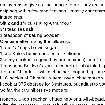
on my runs to give as trail magic. Here is my recipe,
chip bag with a few modifications. I mostly concentr
ingredients.
Sift 2 and 1/4 cups King Arthur flour
3/4 teas sea salt
1 teaspoon of baking powder
Combine after mixing the following:
1 and 1/2 cups brown sugar
1 cup Kate’s homemade butter, softened
3 of my chicken’s eggs( they are bantams), use 2 st
1 teaspoon Baldwin’s vanilla extract or substitute hig
1 bar of Ghiradelli’s white choc bar chopped up into
I LG packet of Ghiradelli’s semi sweet choc morsels.
I cook at 375 degrees for 8 minutes, but adjust to y
So far, the thru hikers I’ve met are:
Honcho, Shop Teacher, Chugging Along, All Aboard
Slim Jim, Bear Pop, Capt Bob, Hiking Home, Young G