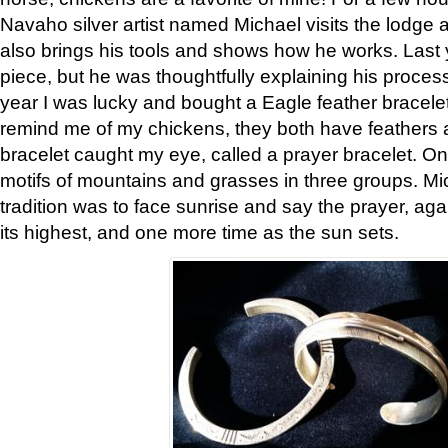
Navaho silver artist named Michael visits the lodge a
also brings his tools and shows how he works. Last 
piece, but he was thoughtfully explaining his proces
year I was lucky and bought a Eagle feather bracelet
remind me of my chickens, they both have feathers af
bracelet caught my eye, called a prayer bracelet. O
motifs of mountains and grasses in three groups. Mic
tradition was to face sunrise and say the prayer, aga
its highest, and one more time as the sun sets.