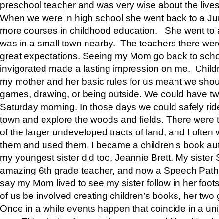
preschool teacher and was very wise about the lives
When we were in high school she went back to a Jun
more courses in childhood education. She went to a 
was in a small town nearby. The teachers there wer
great expectations. Seeing my Mom go back to scho
invigorated made a lasting impression on me. Child
my mother and her basic rules for us meant we shou
games, drawing, or being outside. We could have t
Saturday morning. In those days we could safely ride
town and explore the woods and fields. There were t
of the larger undeveloped tracts of land, and I oft
them and used them. I became a children’s book auth
my youngest sister did too, Jeannie Brett. My siste
amazing 6th grade teacher, and now a Speech Patho
say my Mom lived to see my sister follow in her foot
of us be involved creating children’s books, her two g
Once in a while events happen that coincide in a un