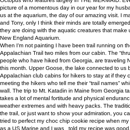
picture of a momentous day in our year for my husba
us at the aquarium, the day of our amazing visit. I m
and Tony, only I think their minds are totally emerged
they are doing with the aquatic creatures that make u
New England Aquarium.
When I’m not painting I have been trail running on th
Appalachian Trail two miles from our cabin. The “thru”
people who have hiked from Georgia, are traveling 
this month. Upper Goose, the lake connected to us 
Appalachian club cabins for hikers to stay at if they 
meeting the hikers who tell me their “trail names” wh
wall. The trip to Mt. Katadin in Maine from Georgia ta
takes a lot of mental fortitude and physical enduran
weather extremes and with heavy packs. The tradition
the trail, or just want to show your admiration, you can
tried to perfect my choc chip cookie recipe when my
as a US Marine and I was told my recipe was good, s