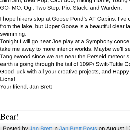
GO- MO, Ogi, Two Step, Pio, Stack, and Warden.
I hope hikers stop at Goose Pond’s AT Cabins, I’ve 
from the lake, but Upper Goose is a beautiful clear l
swimming.
Tonight I will go hear Joe play at a Symphony concer
take me away to more interior worlds. Maybe we’ll 
Tanglewood since we are near the Perseid meteor s
earth is going through the tail of 109P/ Swift-Tuttle 
Good luck with all your creative projects, and Happy
Lions!
Your friend, Jan Brett
Bear!
Posted by
Jan Brett
in
Jan Brett Posts
on August 1