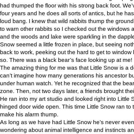
had thumped the floor with his strong back foot. We’v
four years and he does all sorts of antics, but he ha
loud bang. I knew that wild rabbits thump the grou
to warn other rabbits so I checked out the windows a
and the woods and lake were sparkling in the dapple
Snow seemed a little frozen in place, but seeing noth
back to work, peeking out the hard to get to window 
so. There was a black bear’s face looking up at me!
The amazing thing for me was that Little Snow is a d
can’t imagine how many generations his ancestor b
under human watch. Yet he recognized that the bear 
zone. Then, not two days later, a friends brought their
He ran into my art studio and looked right into Little S
hinged door wide open. This time Little Snow ran to t
make his alarm thump.
As long as we have had Little Snow he’s never even 
wondering about animal intelligence and instincts and