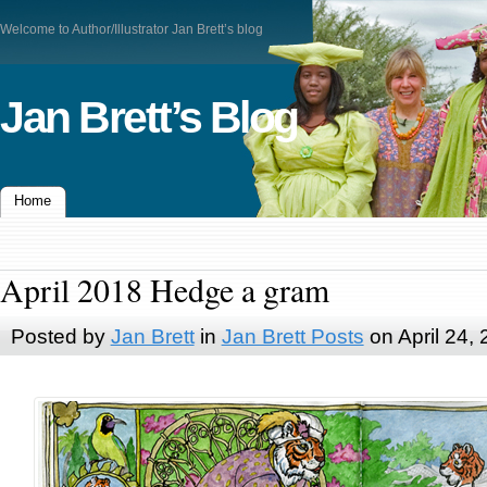
Welcome to Author/Illustrator Jan Brett’s blog
Jan Brett’s Blog
Home
April 2018 Hedge a gram
Posted by
Jan Brett
in
Jan Brett Posts
on April 24,