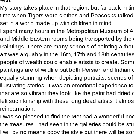
My story takes place in that region, but far back in ti
time when Tigers wore clothes and Peacocks talked!” 
set in a world made up with children in mind.
I spent many hours in the Metropolitan Museum of Art
and Middle Eastern rooms being transported by the 
Paintings. There are many schools of painting althou
art was arguably in the 16th, 17th and 18th centuri
people of wealth could enable artists to create. Som
paintings are of wildlife but both Persian and Indian 
equally stunning when depicting portraits, scenes of
illustrating stories. It was an emotional experience t
that are so vibrant they look like the paint had dried 
felt such kinship with these long dead artists it alm
reincarnation.
I was so pleased to find the Met had a wonderful bo
the treasures I had seen in the galleries could be s
I will by no means copy the style but there will be so