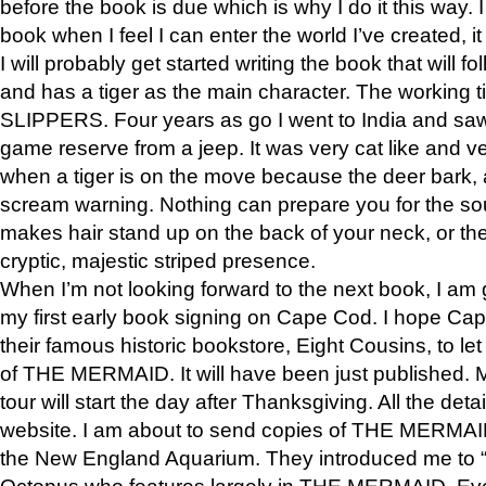
before the book is due which is why I do it this way. I
book when I feel I can enter the world I’ve created, i
I will probably get started writing the book that will foll
and has a tiger as the main character. The working
SLIPPERS. Four years as go I went to India and saw a
game reserve from a jeep. It was very cat like and v
when a tiger is on the move because the deer bark
scream warning. Nothing can prepare you for the sou
makes hair stand up on the back of your neck, or the 
cryptic, majestic striped presence.
When I’m not looking forward to the next book, I am 
my first early book signing on Cape Cod. I hope Cap
their famous historic bookstore, Eight Cousins, to l
of THE MERMAID. It will have been just published. 
tour will start the day after Thanksgiving. All the deta
website. I am about to send copies of THE MERMAID
the New England Aquarium. They introduced me to “S
Octopus who features largely in THE MERMAID. Eve