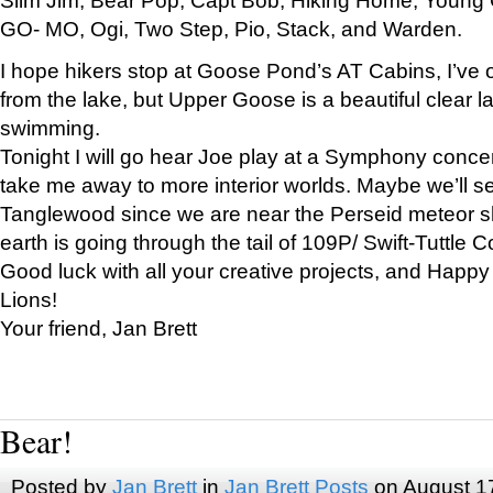
GO- MO, Ogi, Two Step, Pio, Stack, and Warden.
I hope hikers stop at Goose Pond’s AT Cabins, I’ve 
from the lake, but Upper Goose is a beautiful clear l
swimming.
Tonight I will go hear Joe play at a Symphony concer
take me away to more interior worlds. Maybe we’ll 
Tanglewood since we are near the Perseid meteor s
earth is going through the tail of 109P/ Swift-Tuttle 
Good luck with all your creative projects, and Happy
Lions!
Your friend, Jan Brett
Bear!
Posted by
Jan Brett
in
Jan Brett Posts
on August 1