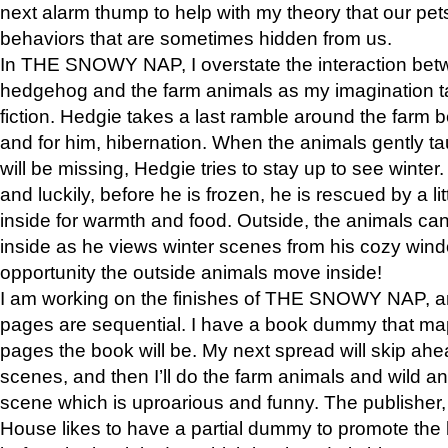
next alarm thump to help with my theory that our pe
behaviors that are sometimes hidden from us.
In THE SNOWY NAP, I overstate the interaction bet
hedgehog and the farm animals as my imagination ta
fiction. Hedgie takes a last ramble around the farm b
and for him, hibernation. When the animals gently t
will be missing, Hedgie tries to stay up to see winter
and luckily, before he is frozen, he is rescued by a lit
inside for warmth and food. Outside, the animals can
inside as he views winter scenes from his cozy window
opportunity the outside animals move inside!
I am working on the finishes of THE SNOWY NAP, a
pages are sequential. I have a book dummy that ma
pages the book will be. My next spread will skip ah
scenes, and then I’ll do the farm animals and wild a
scene which is uproarious and funny. The publishe
House likes to have a partial dummy to promote the