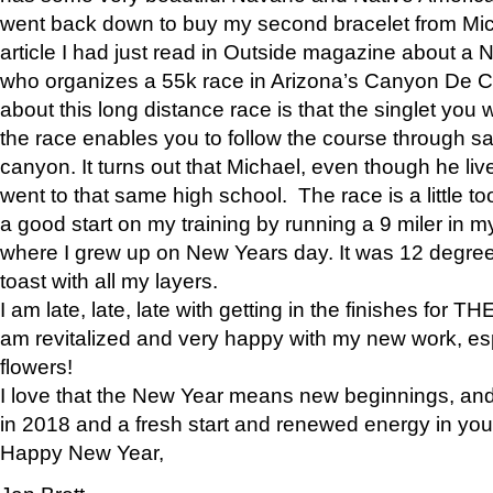
went back down to buy my second bracelet from Mi
article I had just read in Outside magazine about a
who organizes a 55k race in Arizona’s Canyon De Ch
about this long distance race is that the singlet you w
the race enables you to follow the course through sa
canyon. It turns out that Michael, even though he li
went to that same high school. The race is a little too
a good start on my training by running a 9 miler in m
where I grew up on New Years day. It was 12 degre
toast with all my layers.
I am late, late, late with getting in the finishes for
am revitalized and very happy with my new work, espe
flowers!
I love that the New Year means new beginnings, and 
in 2018 and a fresh start and renewed energy in your 
Happy New Year,