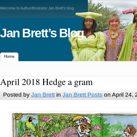
Welcome to Author/Illustrator Jan Brett’s blog
Jan Brett’s Blog
Home
April 2018 Hedge a gram
Posted by
Jan Brett
in
Jan Brett Posts
on April 24,