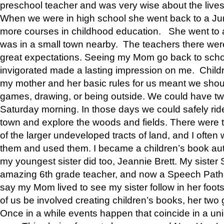
preschool teacher and was very wise about the lives
When we were in high school she went back to a Jun
more courses in childhood education. She went to a 
was in a small town nearby. The teachers there wer
great expectations. Seeing my Mom go back to scho
invigorated made a lasting impression on me. Child
my mother and her basic rules for us meant we shou
games, drawing, or being outside. We could have t
Saturday morning. In those days we could safely ride
town and explore the woods and fields. There were t
of the larger undeveloped tracts of land, and I oft
them and used them. I became a children’s book auth
my youngest sister did too, Jeannie Brett. My siste
amazing 6th grade teacher, and now a Speech Patho
say my Mom lived to see my sister follow in her foot
of us be involved creating children’s books, her two g
Once in a while events happen that coincide in a un