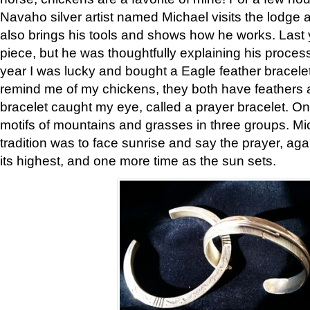
Navaho silver artist named Michael visits the lodge a
also brings his tools and shows how he works. Last 
piece, but he was thoughtfully explaining his proces
year I was lucky and bought a Eagle feather bracelet
remind me of my chickens, they both have feathers af
bracelet caught my eye, called a prayer bracelet. O
motifs of mountains and grasses in three groups. Mic
tradition was to face sunrise and say the prayer, aga
its highest, and one more time as the sun sets.