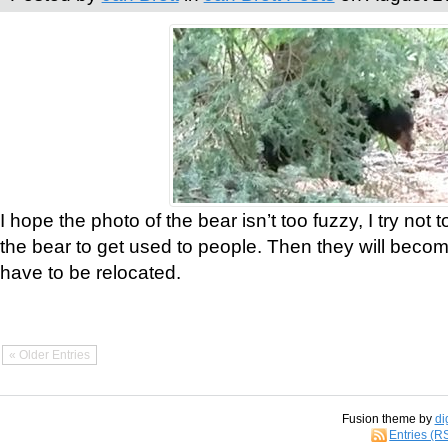
I hope the photo of the bear isn’t too fuzzy, I try not 
the bear to get used to people. Then they will bec
have to be relocated.
« Older Entries
Fusion theme by
di
Entries (R