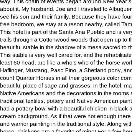
way. This chain of events began around New Year’s a
about it. My husband, Joe and I traveled to Albuqu
see his son and their family. Because they have fou
free bedroom, we stay at a resort nearby, called Ta
This hotel is part of the Santa Ana Pueblo and is ver
trails through a Cottonwood woods that open up to 
beautiful stable in the shadow of a mesa sacred to 
This stable is very well cared for, and the rehabilita
least 60 head, are like a who’s who of the horse wo
Haflinger, Mustang, Paso Fino, a Shetland pony, an
count Quarter Horses in all their gorgeous color comb
beautiful place of sage and grasses. In the hotel, man
Native Americans and the decorations in the rooms 
traditional textiles, pottery and Native American pain
had a pottery bowl with a beautiful chicken in black 
cream background. As if that were not enough there 
and warrior painting in the traditional style. Along 
horse, chickens are a favorite of mine! For a few h