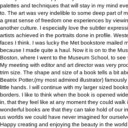
palettes and techniques that will stay in my mind even
to. The art was very indelible to some deep part of m
a great sense of freedom one experiences by viewin
another culture. I especially love the subtler expres
artists achieved in the portraits done in profile. West
faces I think. I was lucky the Met bookstore mailed
because I made quite a haul. Now it is on to the Mus
Boston, where I went to the Museum School, to see th
My meeting with editor and art director was very pr
trim size. The shape and size of a book tells a bit ab
Beatrix Potter,(my most admired illustrator) famously 
little hands. I will continue with my larger sized book
borders. I like to think when the book is opened wid
in, that they feel like at any moment they could walk
wonderful books are that they can take hold of our 
us worlds we could have never imagined for ourselv
Happy creating and enjoying the beauty in the worl