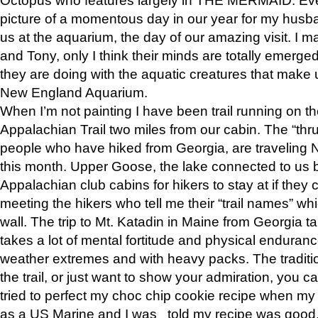
picture of a momentous day in our year for my husba
us at the aquarium, the day of our amazing visit. I m
and Tony, only I think their minds are totally emerged
they are doing with the aquatic creatures that make u
New England Aquarium.
When I’m not painting I have been trail running on th
Appalachian Trail two miles from our cabin. The “thru”
people who have hiked from Georgia, are traveling 
this month. Upper Goose, the lake connected to us 
Appalachian club cabins for hikers to stay at if they 
meeting the hikers who tell me their “trail names” wh
wall. The trip to Mt. Katadin in Maine from Georgia ta
takes a lot of mental fortitude and physical enduran
weather extremes and with heavy packs. The tradition
the trail, or just want to show your admiration, you can
tried to perfect my choc chip cookie recipe when my
as a US Marine and I was told my recipe was good, s