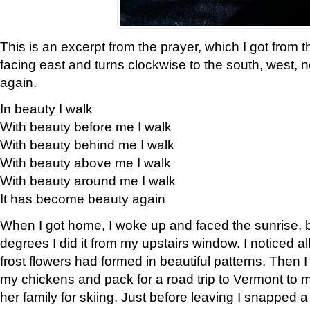
This is an excerpt from the prayer, which I got from t
facing east and turns clockwise to the south, west, 
again.
In beauty I walk
With beauty before me I walk
With beauty behind me I walk
With beauty above me I walk
With beauty around me I walk
It has become beauty again
When I got home, I woke up and faced the sunrise, b
degrees I did it from my upstairs window. I noticed a
frost flowers had formed in beautiful patterns. Then I
my chickens and pack for a road trip to Vermont to
her family for skiing. Just before leaving I snapped a 