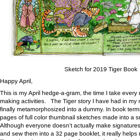
Sketch for 2019 Tiger Book
Happy April,
This is my April hedge-a-gram, the time I take every
making activities. The Tiger story I have had in my 
finally metamorphosized into a dummy. In book ter
pages of full color thumbnail sketches made into a s
Although everyone doesn’t actually make signatures
and sew them into a 32 page booklet, it really help