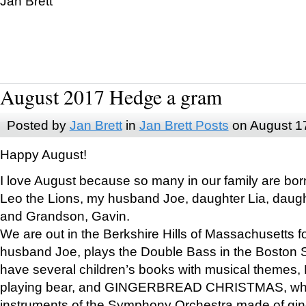
Jan Brett
August 2017 Hedge a gram
Posted by
Jan Brett
in
Jan Brett Posts
on August 1
Happy August!
I love August because so many in our family are bor
Leo the Lions, my husband Joe, daughter Lia, daugh
and Grandson, Gavin.
We are out in the Berkshire Hills of Massachusetts 
husband Joe, plays the Double Bass in the Boston 
have several children’s books with musical themes
playing bear, and GINGERBREAD CHRISTMAS, wher
instruments of the Symphony Orchestra made of gin