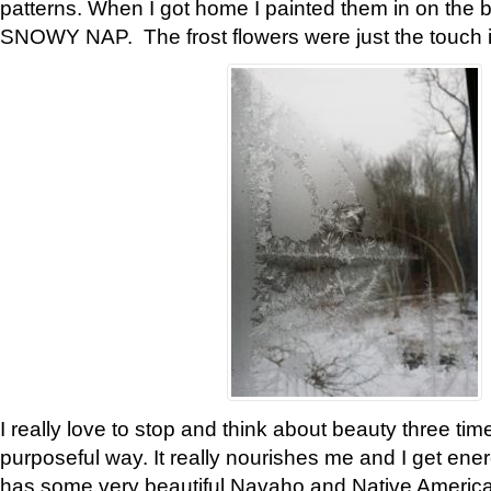
patterns. When I got home I painted them in on the 
SNOWY NAP. The frost flowers were just the touch 
I really love to stop and think about beauty three tim
purposeful way. It really nourishes me and I get ene
has some very beautiful Navaho and Native American