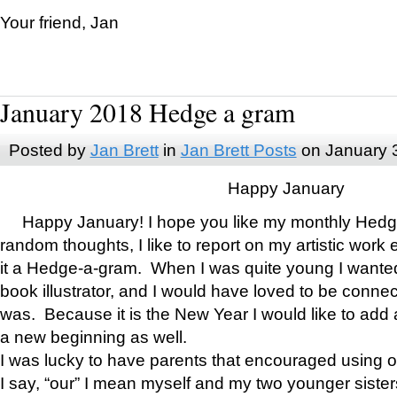
Your friend, Jan
January 2018 Hedge a gram
Posted by
Jan Brett
in
Jan Brett Posts
on January 
Happy January
Happy January! I hope you like my monthly Hedg
random thoughts, I like to report on my artistic work 
it a Hedge-a-gram. When I was quite young I wanted 
book illustrator, and I would have loved to be con
was. Because it is the New Year I would like to add 
a new beginning as well.
I was lucky to have parents that encouraged using 
I say, “our” I mean myself and my two younger siste