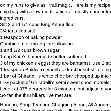
on my runs to give as trail magic. Here is my recipe,
chip bag with a few modifications. I mostly concentr
ingredients.
Sift 2 and 1/4 cups King Arthur flour
3/4 teas sea salt
1 teaspoon of baking powder
Combine after mixing the following:
1 and 1/2 cups brown sugar
1 cup Kate’s homemade butter, softened
3 of my chicken’s eggs( they are bantams), use 2 st
1 teaspoon Baldwin’s vanilla extract or substitute hig
1 bar of Ghiradelli’s white choc bar chopped up into
I LG packet of Ghiradelli’s semi sweet choc morsels.
I cook at 375 degrees for 8 minutes, but adjust to y
So far, the thru hikers I’ve met are:
Honcho, Shop Teacher, Chugging Along, All Aboard
Slim Jim, Bear Pop, Capt Bob, Hiking Home, Young G