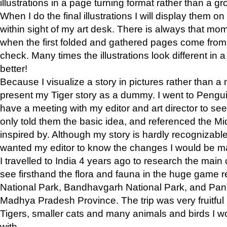
illustrations in a page turning format rather than a gro
When I do the final illustrations I will display them 
within sight of my art desk. There is always that mo
when the first folded and gathered pages come from t
check. Many times the illustrations look different in 
better!
Because I visualize a story in pictures rather than a
present my Tiger story as a dummy. I went to Pen
have a meeting with my editor and art director to see if
only told them the basic idea, and referenced the Mid
inspired by. Although my story is hardly recognizable 
wanted my editor to know the changes I would be m
I travelled to India 4 years ago to research the main
see firsthand the flora and fauna in the huge game 
National Park, Bandhavgarh National Park, and Pan
Madhya Pradesh Province. The trip was very fruitf
Tigers, smaller cats and many animals and birds I w
with.