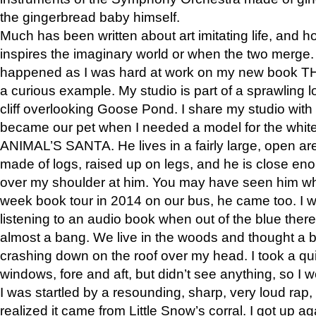
the gingerbread baby himself.
Much has been written about art imitating life, and 
inspires the imaginary world or when the two merge. 
happened as I was hard at work on my new book 
a curious example. My studio is part of a sprawling l
cliff overlooking Goose Pond. I share my studio with
became our pet when I needed a model for the white
ANIMAL’S SANTA. He lives in a fairly large, open are
made of logs, raised up on legs, and he is close eno
over my shoulder at him. You may have seen him wh
week book tour in 2014 on our bus, he came too. I w
listening to an audio book when out of the blue ther
almost a bang. We live in the woods and thought a
crashing down on the roof over my head. I took a qui
windows, fore and aft, but didn’t see anything, so I 
I was startled by a resounding, sharp, very loud rap, o
realized it came from Little Snow’s corral. I got up a