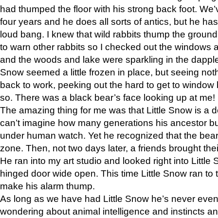
had thumped the floor with his strong back foot. We’v
four years and he does all sorts of antics, but he ha
loud bang. I knew that wild rabbits thump the grou
to warn other rabbits so I checked out the windows a
and the woods and lake were sparkling in the dapple
Snow seemed a little frozen in place, but seeing noth
back to work, peeking out the hard to get to window 
so. There was a black bear’s face looking up at me!
The amazing thing for me was that Little Snow is a d
can’t imagine how many generations his ancestor b
under human watch. Yet he recognized that the bear 
zone. Then, not two days later, a friends brought their
He ran into my art studio and looked right into Little S
hinged door wide open. This time Little Snow ran to t
make his alarm thump.
As long as we have had Little Snow he’s never even 
wondering about animal intelligence and instincts and