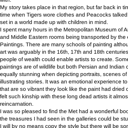
My story takes place in that region, but far back in ti
time when Tigers wore clothes and Peacocks talked!” 
set in a world made up with children in mind.
I spent many hours in the Metropolitan Museum of Art
and Middle Eastern rooms being transported by the 
Paintings. There are many schools of painting althou
art was arguably in the 16th, 17th and 18th centuri
people of wealth could enable artists to create. Som
paintings are of wildlife but both Persian and Indian 
equally stunning when depicting portraits, scenes of
illustrating stories. It was an emotional experience t
that are so vibrant they look like the paint had dried 
felt such kinship with these long dead artists it alm
reincarnation.
I was so pleased to find the Met had a wonderful bo
the treasures I had seen in the galleries could be s
I will by no means copy the style but there will be so