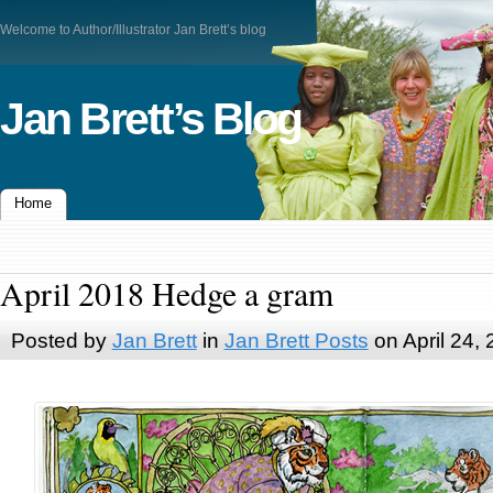
Welcome to Author/Illustrator Jan Brett’s blog
Jan Brett’s Blog
Home
April 2018 Hedge a gram
Posted by
Jan Brett
in
Jan Brett Posts
on April 24,