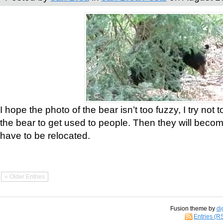
I hope the photo of the bear isn’t too fuzzy, I try not 
the bear to get used to people. Then they will bec
have to be relocated.
« Older Entries
Fusion theme by
di
Entries (R