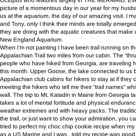
picture of a momentous day in our year for my husba
us at the aquarium, the day of our amazing visit. I m
and Tony, only I think their minds are totally emerged
they are doing with the aquatic creatures that make u
New England Aquarium.
When I’m not painting I have been trail running on th
Appalachian Trail two miles from our cabin. The “thru”
people who have hiked from Georgia, are traveling 
this month. Upper Goose, the lake connected to us 
Appalachian club cabins for hikers to stay at if they 
meeting the hikers who tell me their “trail names” wh
wall. The trip to Mt. Katadin in Maine from Georgia ta
takes a lot of mental fortitude and physical enduran
weather extremes and with heavy packs. The tradition
the trail, or just want to show your admiration, you can
tried to perfect my choc chip cookie recipe when my
as a US Marine and I was told my recipe was good, s