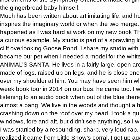
the gingerbread baby himself.
Much has been written about art imitating life, and 
inspires the imaginary world or when the two merge. 
happened as I was hard at work on my new book 
a curious example. My studio is part of a sprawling l
cliff overlooking Goose Pond. I share my studio with
became our pet when I needed a model for the white
ANIMAL’S SANTA. He lives in a fairly large, open are
made of logs, raised up on legs, and he is close eno
over my shoulder at him. You may have seen him wh
week book tour in 2014 on our bus, he came too. I w
listening to an audio book when out of the blue ther
almost a bang. We live in the woods and thought a
crashing down on the roof over my head. I took a qui
windows, fore and aft, but didn’t see anything, so I 
I was startled by a resounding, sharp, very loud rap, o
realized it came from Little Snow’s corral. I got up a