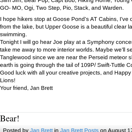
GO- MO, Ogi, Two Step, Pio, Stack, and Warden.
I hope hikers stop at Goose Pond’s AT Cabins, I’ve 
from the lake, but Upper Goose is a beautiful clear l
swimming.
Tonight I will go hear Joe play at a Symphony concer
take me away to more interior worlds. Maybe we’ll 
Tanglewood since we are near the Perseid meteor s
earth is going through the tail of 109P/ Swift-Tuttle 
Good luck with all your creative projects, and Happy
Lions!
Your friend, Jan Brett
Bear!
Posted by
Jan Brett
in
Jan Brett Posts
on August 1