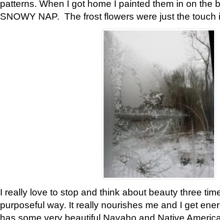
patterns. When I got home I painted them in on the 
SNOWY NAP. The frost flowers were just the touch 
I really love to stop and think about beauty three tim
purposeful way. It really nourishes me and I get ene
has some very beautiful Navaho and Native American