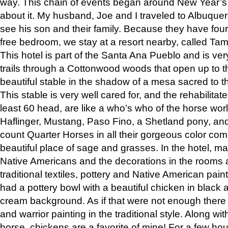
way. This chain of events began around New Year’s a
about it. My husband, Joe and I traveled to Albuqu
see his son and their family. Because they have fou
free bedroom, we stay at a resort nearby, called Ta
This hotel is part of the Santa Ana Pueblo and is ver
trails through a Cottonwood woods that open up to 
beautiful stable in the shadow of a mesa sacred to 
This stable is very well cared for, and the rehabilita
least 60 head, are like a who’s who of the horse wo
Haflinger, Mustang, Paso Fino, a Shetland pony, an
count Quarter Horses in all their gorgeous color comb
beautiful place of sage and grasses. In the hotel, man
Native Americans and the decorations in the rooms 
traditional textiles, pottery and Native American pain
had a pottery bowl with a beautiful chicken in black 
cream background. As if that were not enough there 
and warrior painting in the traditional style. Along 
horse, chickens are a favorite of mine! For a few h