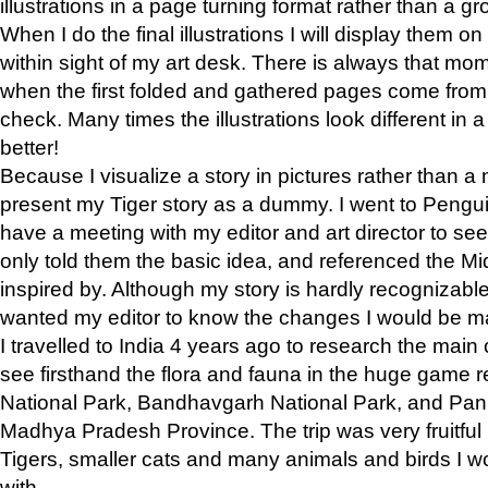
illustrations in a page turning format rather than a gro
When I do the final illustrations I will display them 
within sight of my art desk. There is always that mo
when the first folded and gathered pages come from t
check. Many times the illustrations look different in 
better!
Because I visualize a story in pictures rather than a
present my Tiger story as a dummy. I went to Pen
have a meeting with my editor and art director to see if
only told them the basic idea, and referenced the Mid
inspired by. Although my story is hardly recognizable 
wanted my editor to know the changes I would be m
I travelled to India 4 years ago to research the main
see firsthand the flora and fauna in the huge game 
National Park, Bandhavgarh National Park, and Pan
Madhya Pradesh Province. The trip was very fruitf
Tigers, smaller cats and many animals and birds I w
with.