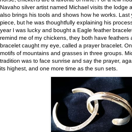
Navaho silver artist named Michael visits the lodge a
also brings his tools and shows how he works. Last 
piece, but he was thoughtfully explaining his proces
year I was lucky and bought a Eagle feather bracelet
remind me of my chickens, they both have feathers af
bracelet caught my eye, called a prayer bracelet. O
motifs of mountains and grasses in three groups. Mic
tradition was to face sunrise and say the prayer, aga
its highest, and one more time as the sun sets.