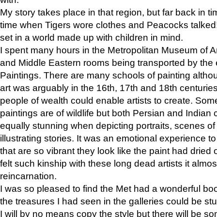
My story takes place in that region, but far back in ti
time when Tigers wore clothes and Peacocks talked!” 
set in a world made up with children in mind.
I spent many hours in the Metropolitan Museum of Art
and Middle Eastern rooms being transported by the 
Paintings. There are many schools of painting althou
art was arguably in the 16th, 17th and 18th centuri
people of wealth could enable artists to create. Som
paintings are of wildlife but both Persian and Indian 
equally stunning when depicting portraits, scenes of
illustrating stories. It was an emotional experience t
that are so vibrant they look like the paint had dried 
felt such kinship with these long dead artists it alm
reincarnation.
I was so pleased to find the Met had a wonderful bo
the treasures I had seen in the galleries could be s
I will by no means copy the style but there will be so