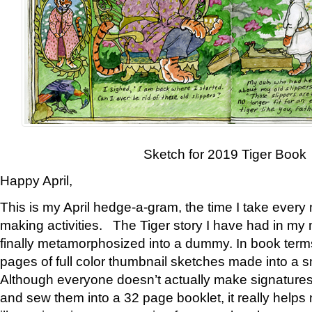
Sketch for 2019 Tiger Book
Happy April,
This is my April hedge-a-gram, the time I take every
making activities. The Tiger story I have had in my 
finally metamorphosized into a dummy. In book ter
pages of full color thumbnail sketches made into a s
Although everyone doesn’t actually make signatures
and sew them into a 32 page booklet, it really help