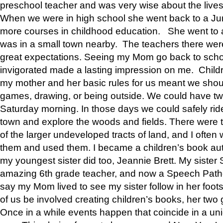
preschool teacher and was very wise about the lives
When we were in high school she went back to a Jun
more courses in childhood education. She went to a 
was in a small town nearby. The teachers there wer
great expectations. Seeing my Mom go back to scho
invigorated made a lasting impression on me. Child
my mother and her basic rules for us meant we shou
games, drawing, or being outside. We could have t
Saturday morning. In those days we could safely ride
town and explore the woods and fields. There were t
of the larger undeveloped tracts of land, and I oft
them and used them. I became a children’s book auth
my youngest sister did too, Jeannie Brett. My siste
amazing 6th grade teacher, and now a Speech Patho
say my Mom lived to see my sister follow in her foot
of us be involved creating children’s books, her two g
Once in a while events happen that coincide in a un