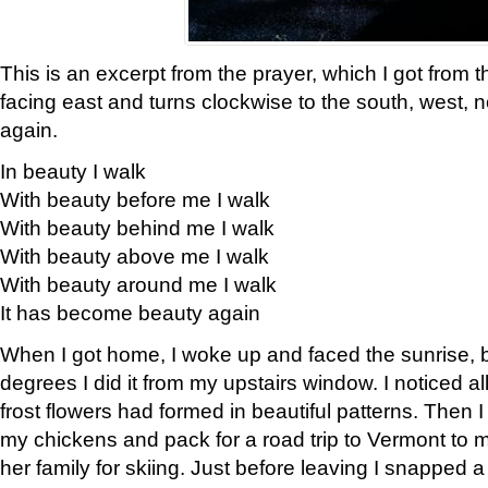
This is an excerpt from the prayer, which I got from t
facing east and turns clockwise to the south, west, 
again.
In beauty I walk
With beauty before me I walk
With beauty behind me I walk
With beauty above me I walk
With beauty around me I walk
It has become beauty again
When I got home, I woke up and faced the sunrise, b
degrees I did it from my upstairs window. I noticed a
frost flowers had formed in beautiful patterns. Then I
my chickens and pack for a road trip to Vermont to
her family for skiing. Just before leaving I snapped a 