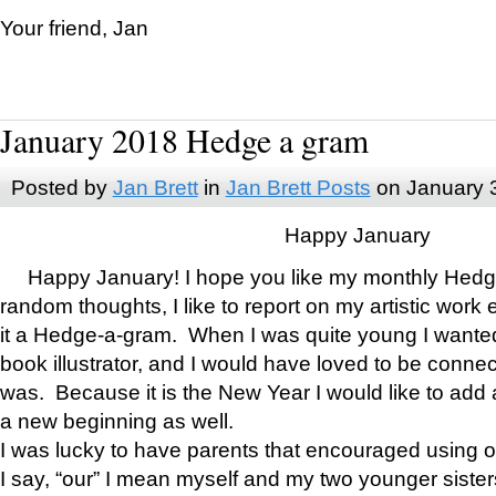
Your friend, Jan
January 2018 Hedge a gram
Posted by
Jan Brett
in
Jan Brett Posts
on January 
Happy January
Happy January! I hope you like my monthly Hedg
random thoughts, I like to report on my artistic work 
it a Hedge-a-gram. When I was quite young I wanted 
book illustrator, and I would have loved to be con
was. Because it is the New Year I would like to add 
a new beginning as well.
I was lucky to have parents that encouraged using 
I say, “our” I mean myself and my two younger siste