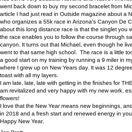
went back down to buy my second bracelet from Mi
article I had just read in Outside magazine about a
who organizes a 55k race in Arizona’s Canyon De Ch
about this long distance race is that the singlet you w
the race enables you to follow the course through sa
canyon. It turns out that Michael, even though he li
went to that same high school. The race is a little too
a good start on my training by running a 9 miler in m
where I grew up on New Years day. It was 12 degre
toast with all my layers.
I am late, late, late with getting in the finishes for
am revitalized and very happy with my new work, espe
flowers!
I love that the New Year means new beginnings, and 
in 2018 and a fresh start and renewed energy in your 
Happy New Year,