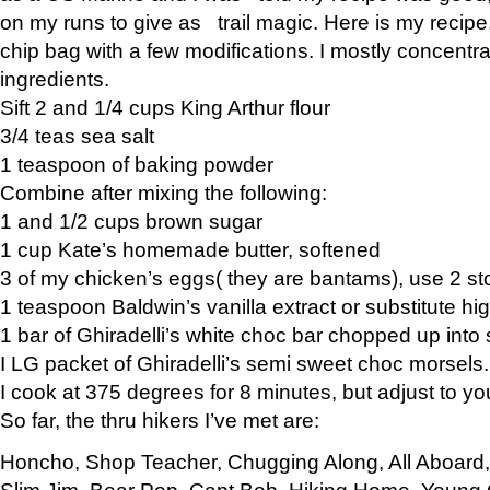
on my runs to give as trail magic. Here is my recipe,
chip bag with a few modifications. I mostly concentr
ingredients.
Sift 2 and 1/4 cups King Arthur flour
3/4 teas sea salt
1 teaspoon of baking powder
Combine after mixing the following:
1 and 1/2 cups brown sugar
1 cup Kate’s homemade butter, softened
3 of my chicken’s eggs( they are bantams), use 2 st
1 teaspoon Baldwin’s vanilla extract or substitute hig
1 bar of Ghiradelli’s white choc bar chopped up into
I LG packet of Ghiradelli’s semi sweet choc morsels.
I cook at 375 degrees for 8 minutes, but adjust to y
So far, the thru hikers I’ve met are:
Honcho, Shop Teacher, Chugging Along, All Aboard
Slim Jim, Bear Pop, Capt Bob, Hiking Home, Young G