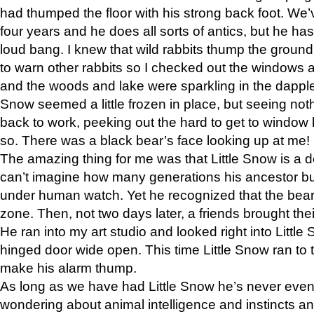
had thumped the floor with his strong back foot. We’v
four years and he does all sorts of antics, but he ha
loud bang. I knew that wild rabbits thump the grou
to warn other rabbits so I checked out the windows a
and the woods and lake were sparkling in the dapple
Snow seemed a little frozen in place, but seeing noth
back to work, peeking out the hard to get to window 
so. There was a black bear’s face looking up at me!
The amazing thing for me was that Little Snow is a d
can’t imagine how many generations his ancestor b
under human watch. Yet he recognized that the bear 
zone. Then, not two days later, a friends brought their
He ran into my art studio and looked right into Little S
hinged door wide open. This time Little Snow ran to t
make his alarm thump.
As long as we have had Little Snow he’s never even 
wondering about animal intelligence and instincts and