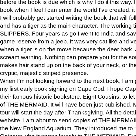
before the book is due which is why I do it this way. I
book when I feel I can enter the world I’ve created, i
I will probably get started writing the book that will foll
and has a tiger as the main character. The working
SLIPPERS. Four years as go I went to India and saw a
game reserve from a jeep. It was very cat like and v
when a tiger is on the move because the deer bark
scream warning. Nothing can prepare you for the sou
makes hair stand up on the back of your neck, or the 
cryptic, majestic striped presence.
When I’m not looking forward to the next book, I am 
my first early book signing on Cape Cod. I hope Cap
their famous historic bookstore, Eight Cousins, to l
of THE MERMAID. It will have been just published. 
tour will start the day after Thanksgiving. All the deta
website. I am about to send copies of THE MERMAID
the New England Aquarium. They introduced me to “S
Octopus who features largely in THE MERMAID. Eve