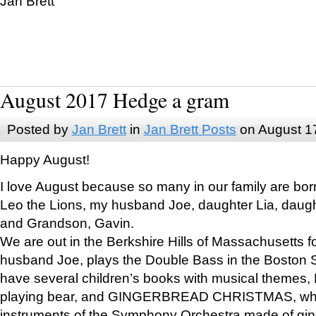
Jan Brett
August 2017 Hedge a gram
Posted by
Jan Brett
in
Jan Brett Posts
on August 1
Happy August!
I love August because so many in our family are bor
Leo the Lions, my husband Joe, daughter Lia, daugh
and Grandson, Gavin.
We are out in the Berkshire Hills of Massachusetts 
husband Joe, plays the Double Bass in the Boston 
have several children’s books with musical themes
playing bear, and GINGERBREAD CHRISTMAS, wher
instruments of the Symphony Orchestra made of gin