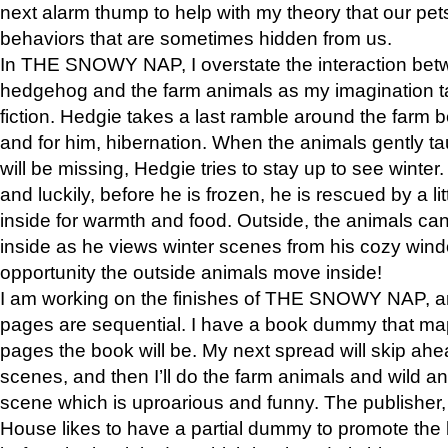
next alarm thump to help with my theory that our pe
behaviors that are sometimes hidden from us.
In THE SNOWY NAP, I overstate the interaction bet
hedgehog and the farm animals as my imagination ta
fiction. Hedgie takes a last ramble around the farm b
and for him, hibernation. When the animals gently t
will be missing, Hedgie tries to stay up to see winter
and luckily, before he is frozen, he is rescued by a lit
inside for warmth and food. Outside, the animals can
inside as he views winter scenes from his cozy window
opportunity the outside animals move inside!
I am working on the finishes of THE SNOWY NAP, a
pages are sequential. I have a book dummy that ma
pages the book will be. My next spread will skip ah
scenes, and then I’ll do the farm animals and wild a
scene which is uproarious and funny. The publishe
House likes to have a partial dummy to promote the