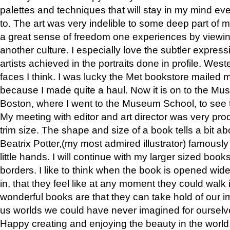
palettes and techniques that will stay in my mind even
to. The art was very indelible to some deep part of m
a great sense of freedom one experiences by viewin
another culture. I especially love the subtler expres
artists achieved in the portraits done in profile. West
faces I think. I was lucky the Met bookstore mailed
because I made quite a haul. Now it is on to the Mus
Boston, where I went to the Museum School, to see th
My meeting with editor and art director was very pr
trim size. The shape and size of a book tells a bit ab
Beatrix Potter,(my most admired illustrator) famously 
little hands. I will continue with my larger sized book
borders. I like to think when the book is opened wid
in, that they feel like at any moment they could walk
wonderful books are that they can take hold of our 
us worlds we could have never imagined for ourselv
Happy creating and enjoying the beauty in the worl