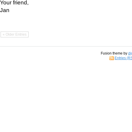
Your friend,
Jan
« Older Entries
Fusion theme by
di
Entries (R