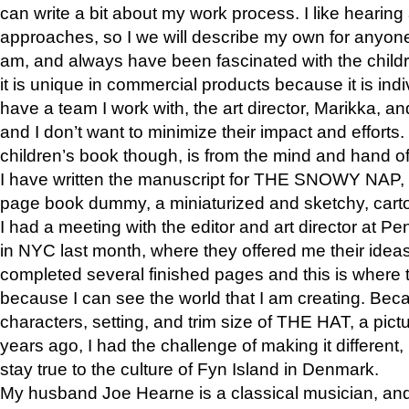
can write a bit about my work process. I like hearing 
approaches, so I we will describe my own for anyone
am, and always have been fascinated with the childre
it is unique in commercial products because it is indiv
have a team I work with, the art director, Marikka, an
and I don’t want to minimize their impact and efforts.
children’s book though, is from the mind and hand o
I have written the manuscript for THE SNOWY NAP,
page book dummy, a miniaturized and sketchy, carto
I had a meeting with the editor and art director at
in NYC last month, where they offered me their ideas
completed several finished pages and this is where 
because I can see the world that I am creating. Bec
characters, setting, and trim size of THE HAT, a pict
years ago, I had the challenge of making it different, b
stay true to the culture of Fyn Island in Denmark.
My husband Joe Hearne is a classical musician, and