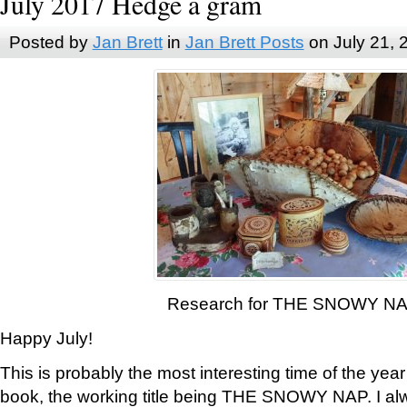
July 2017 Hedge a gram
Posted by
Jan Brett
in
Jan Brett Posts
on July 21, 
Research for THE SNOWY N
Happy July!
This is probably the most interesting time of the yea
book, the working title being THE SNOWY NAP. I al