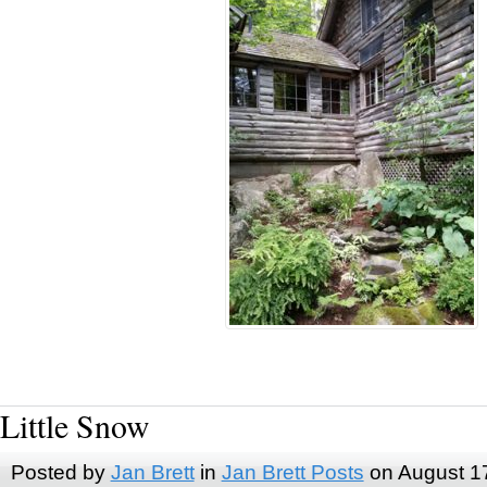
Little Snow
Posted by
Jan Brett
in
Jan Brett Posts
on August 1