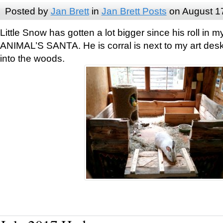
Posted by
Jan Brett
in
Jan Brett Posts
on August 1
Little Snow has gotten a lot bigger since his roll i
ANIMAL’S SANTA. He is corral is next to my art des
into the woods.