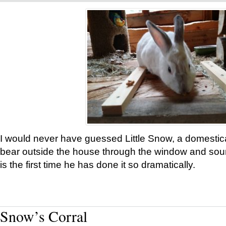
I would never have guessed Little Snow, a domestic
bear outside the house through the window and soun
is the first time he has done it so dramatically.
Snow’s Corral