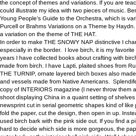
the concept of themes and variations. If you are tea
could illustrate my idea with two pieces of music. Be
Young People’s Guide to the Orchestra, which is va
Purcell or Brahms Variations on a Theme by Hay
a variation on the theme of THE HAT.
In order to make THE SNOWY NAP distinctive I chan
especially in the border. I love birch, it is my favorit
years I have collected books about crafting with birch
made from birch. I have Lapti, plaited shoes from R
THE TURNIP, ornate layered birch boxes also made i
and vessels made from Native Americans. Splendife
copy of INTERIORS magazine (I never throw them aw
shoot displaying China in a quaint setting of shelves
newsprint cut in serial geometric shapes kind of like
fold the paper, cut the design, then open in up. Inste
used birch bark with the pink side out. If you find a pi
hard to decide which side is more gorgeous, the pa