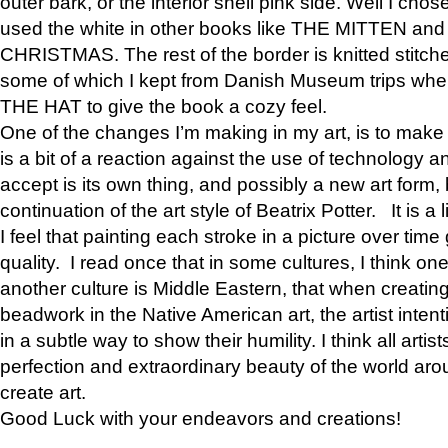
outer bark, or the interior shell pink side. Well I cho
used the white in other books like THE MITTEN 
CHRISTMAS. The rest of the border is knitted stitche
some of which I kept from Danish Museum trips when
THE HAT to give the book a cozy feel.
One of the changes I’m making in my art, is to make it 
is a bit of a reaction against the use of technology a
accept is its own thing, and possibly a new art form, 
continuation of the art style of Beatrix Potter. It is a l
I feel that painting each stroke in a picture over time 
quality. I read once that in some cultures, I think on
another culture is Middle Eastern, that when creati
beadwork in the Native American art, the artist intent
in a subtle way to show their humility. I think all artis
perfection and extraordinary beauty of the world aro
create art.
Good Luck with your endeavors and creations!