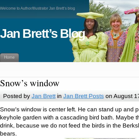
Welcome to Author/Illustrator Jan Brett’s blog
Jan Brett’s Blog
Home
Snow’s window
Posted by
Jan Brett
in
Jan Brett Posts
on August 1
Snow’s window is center left. He can stand up and p
keyhole garden with a cascading bird bath. Maybe t
drink, because we do not feed the birds in the Berksh
bears.