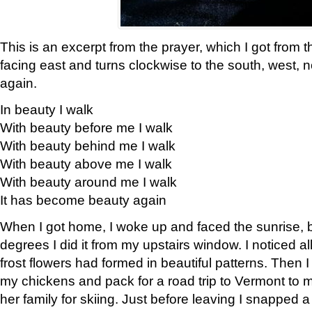
This is an excerpt from the prayer, which I got from t
facing east and turns clockwise to the south, west, 
again.
In beauty I walk
With beauty before me I walk
With beauty behind me I walk
With beauty above me I walk
With beauty around me I walk
It has become beauty again
When I got home, I woke up and faced the sunrise, b
degrees I did it from my upstairs window. I noticed a
frost flowers had formed in beautiful patterns. Then I
my chickens and pack for a road trip to Vermont to
her family for skiing. Just before leaving I snapped a 