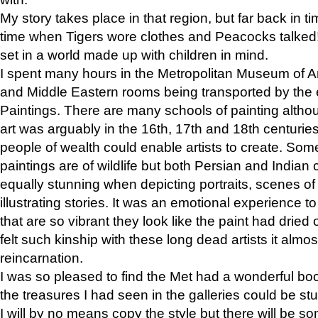
My story takes place in that region, but far back in ti
time when Tigers wore clothes and Peacocks talked!” 
set in a world made up with children in mind.
I spent many hours in the Metropolitan Museum of Art
and Middle Eastern rooms being transported by the 
Paintings. There are many schools of painting althou
art was arguably in the 16th, 17th and 18th centuri
people of wealth could enable artists to create. Som
paintings are of wildlife but both Persian and Indian 
equally stunning when depicting portraits, scenes of
illustrating stories. It was an emotional experience t
that are so vibrant they look like the paint had dried 
felt such kinship with these long dead artists it alm
reincarnation.
I was so pleased to find the Met had a wonderful bo
the treasures I had seen in the galleries could be s
I will by no means copy the style but there will be so