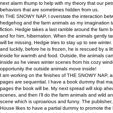
next alarm thump to help with my theory that our pe
behaviors that are sometimes hidden from us.
In THE SNOWY NAP, I overstate the interaction bet
hedgehog and the farm animals as my imagination ta
fiction. Hedgie takes a last ramble around the farm b
and for him, hibernation. When the animals gently t
will be missing, Hedgie tries to stay up to see winter
and luckily, before he is frozen, he is rescued by a lit
inside for warmth and food. Outside, the animals can
inside as he views winter scenes from his cozy window
opportunity the outside animals move inside!
I am working on the finishes of THE SNOWY NAP, a
pages are sequential. I have a book dummy that ma
pages the book will be. My next spread will skip ah
scenes, and then I’ll do the farm animals and wild a
scene which is uproarious and funny. The publishe
House likes to have a partial dummy to promote the