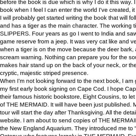
before the book is due which is why I do it this way. I
book when I feel I can enter the world I’ve created, i
I will probably get started writing the book that will foll
and has a tiger as the main character. The working
SLIPPERS. Four years as go I went to India and saw a
game reserve from a jeep. It was very cat like and v
when a tiger is on the move because the deer bark
scream warning. Nothing can prepare you for the sou
makes hair stand up on the back of your neck, or the 
cryptic, majestic striped presence.
When I’m not looking forward to the next book, I am 
my first early book signing on Cape Cod. I hope Cap
their famous historic bookstore, Eight Cousins, to l
of THE MERMAID. It will have been just published. 
tour will start the day after Thanksgiving. All the deta
website. I am about to send copies of THE MERMAID
the New England Aquarium. They introduced me to “S
Octopus who features largely in THE MERMAID. Eve