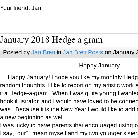
Your friend, Jan
January 2018 Hedge a gram
Posted by
Jan Brett
in
Jan Brett Posts
on January 
Happy January
Happy January! I hope you like my monthly Hedg
random thoughts, I like to report on my artistic work 
it a Hedge-a-gram. When I was quite young I wanted 
book illustrator, and I would have loved to be con
was. Because it is the New Year I would like to add 
a new beginning as well.
I was lucky to have parents that encouraged using 
I say, “our” I mean myself and my two younger siste