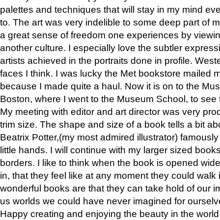
palettes and techniques that will stay in my mind even
to. The art was very indelible to some deep part of m
a great sense of freedom one experiences by viewin
another culture. I especially love the subtler expres
artists achieved in the portraits done in profile. West
faces I think. I was lucky the Met bookstore mailed
because I made quite a haul. Now it is on to the Mus
Boston, where I went to the Museum School, to see th
My meeting with editor and art director was very pr
trim size. The shape and size of a book tells a bit ab
Beatrix Potter,(my most admired illustrator) famously 
little hands. I will continue with my larger sized book
borders. I like to think when the book is opened wid
in, that they feel like at any moment they could walk
wonderful books are that they can take hold of our 
us worlds we could have never imagined for ourselv
Happy creating and enjoying the beauty in the worl