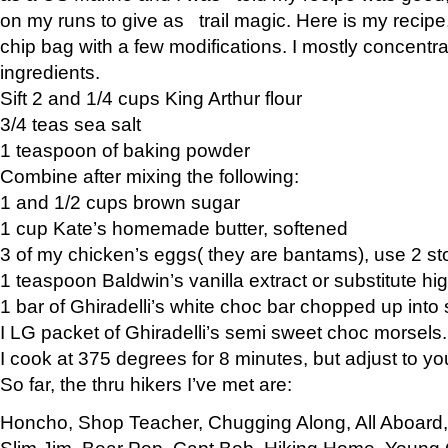
on my runs to give as trail magic. Here is my recipe,
chip bag with a few modifications. I mostly concentr
ingredients.
Sift 2 and 1/4 cups King Arthur flour
3/4 teas sea salt
1 teaspoon of baking powder
Combine after mixing the following:
1 and 1/2 cups brown sugar
1 cup Kate’s homemade butter, softened
3 of my chicken’s eggs( they are bantams), use 2 st
1 teaspoon Baldwin’s vanilla extract or substitute hig
1 bar of Ghiradelli’s white choc bar chopped up into
I LG packet of Ghiradelli’s semi sweet choc morsels.
I cook at 375 degrees for 8 minutes, but adjust to y
So far, the thru hikers I’ve met are:
Honcho, Shop Teacher, Chugging Along, All Aboard
Slim Jim, Bear Pop, Capt Bob, Hiking Home, Young G