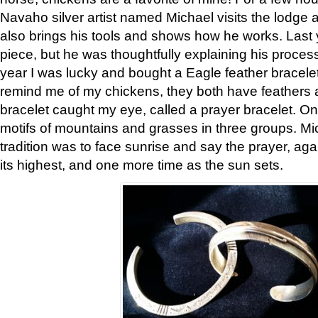
Navaho silver artist named Michael visits the lodge a
also brings his tools and shows how he works. Last 
piece, but he was thoughtfully explaining his proces
year I was lucky and bought a Eagle feather bracelet
remind me of my chickens, they both have feathers af
bracelet caught my eye, called a prayer bracelet. O
motifs of mountains and grasses in three groups. Mic
tradition was to face sunrise and say the prayer, aga
its highest, and one more time as the sun sets.