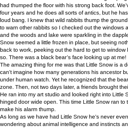
had thumped the floor with his strong back foot. We’v
four years and he does all sorts of antics, but he ha
loud bang. I knew that wild rabbits thump the grou
to warn other rabbits so I checked out the windows a
and the woods and lake were sparkling in the dapple
Snow seemed a little frozen in place, but seeing noth
back to work, peeking out the hard to get to window 
so. There was a black bear’s face looking up at me!
The amazing thing for me was that Little Snow is a d
can’t imagine how many generations his ancestor b
under human watch. Yet he recognized that the bear 
zone. Then, not two days later, a friends brought their
He ran into my art studio and looked right into Little S
hinged door wide open. This time Little Snow ran to t
make his alarm thump.
As long as we have had Little Snow he’s never even 
wondering about animal intelligence and instincts and