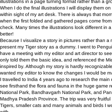
illustrations in a page turning format rather than a gro
When I do the final illustrations I will display them 
within sight of my art desk. There is always that mo
when the first folded and gathered pages come from t
check. Many times the illustrations look different in 
better!
Because I visualize a story in pictures rather than a
present my Tiger story as a dummy. I went to Pen
have a meeting with my editor and art director to see if
only told them the basic idea, and referenced the Mid
inspired by. Although my story is hardly recognizable 
wanted my editor to know the changes I would be m
I travelled to India 4 years ago to research the main
see firsthand the flora and fauna in the huge game 
National Park, Bandhavgarh National Park, and Pan
Madhya Pradesh Province. The trip was very fruitf
Tigers, smaller cats and many animals and birds I w
with.