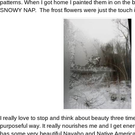
patterns. When I got home I painted them in on the 
SNOWY NAP. The frost flowers were just the touch 
I really love to stop and think about beauty three tim
purposeful way. It really nourishes me and I get ene
has some very beautiful Navaho and Native American