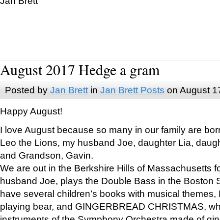
Jan Brett
August 2017 Hedge a gram
Posted by
Jan Brett
in
Jan Brett Posts
on August 1
Happy August!
I love August because so many in our family are bor
Leo the Lions, my husband Joe, daughter Lia, daugh
and Grandson, Gavin.
We are out in the Berkshire Hills of Massachusetts 
husband Joe, plays the Double Bass in the Boston 
have several children’s books with musical themes
playing bear, and GINGERBREAD CHRISTMAS, wher
instruments of the Symphony Orchestra made of gin