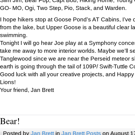
GO- MO, Ogi, Two Step, Pio, Stack, and Warden.
I hope hikers stop at Goose Pond’s AT Cabins, I’ve 
from the lake, but Upper Goose is a beautiful clear l
swimming.
Tonight I will go hear Joe play at a Symphony concer
take me away to more interior worlds. Maybe we’ll 
Tanglewood since we are near the Perseid meteor s
earth is going through the tail of 109P/ Swift-Tuttle 
Good luck with all your creative projects, and Happy
Lions!
Your friend, Jan Brett
Bear!
Posted by
Jan Brett
in
Jan Brett Posts
on August 1