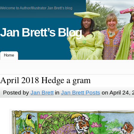
Welcome to Author/Illustrator Jan Brett’s blog
Jan Brett’s Blog
Home
April 2018 Hedge a gram
Posted by
Jan Brett
in
Jan Brett Posts
on April 24,