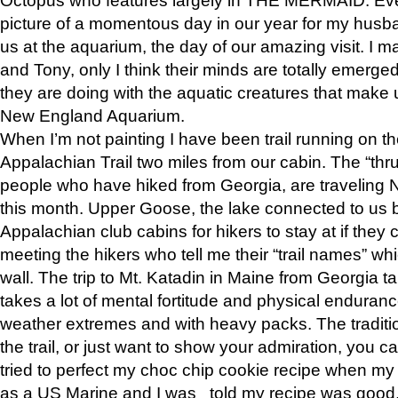
picture of a momentous day in our year for my husba
us at the aquarium, the day of our amazing visit. I m
and Tony, only I think their minds are totally emerged
they are doing with the aquatic creatures that make u
New England Aquarium.
When I’m not painting I have been trail running on th
Appalachian Trail two miles from our cabin. The “thru”
people who have hiked from Georgia, are traveling 
this month. Upper Goose, the lake connected to us 
Appalachian club cabins for hikers to stay at if they 
meeting the hikers who tell me their “trail names” wh
wall. The trip to Mt. Katadin in Maine from Georgia ta
takes a lot of mental fortitude and physical enduran
weather extremes and with heavy packs. The tradition
the trail, or just want to show your admiration, you can
tried to perfect my choc chip cookie recipe when my
as a US Marine and I was told my recipe was good, s