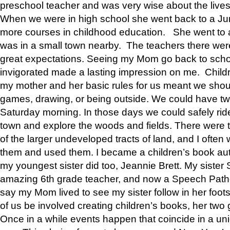
preschool teacher and was very wise about the lives
When we were in high school she went back to a Jun
more courses in childhood education. She went to a 
was in a small town nearby. The teachers there wer
great expectations. Seeing my Mom go back to scho
invigorated made a lasting impression on me. Child
my mother and her basic rules for us meant we shou
games, drawing, or being outside. We could have t
Saturday morning. In those days we could safely ride
town and explore the woods and fields. There were t
of the larger undeveloped tracts of land, and I oft
them and used them. I became a children’s book auth
my youngest sister did too, Jeannie Brett. My siste
amazing 6th grade teacher, and now a Speech Patho
say my Mom lived to see my sister follow in her foot
of us be involved creating children’s books, her two g
Once in a while events happen that coincide in a un