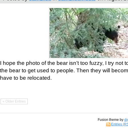
I hope the photo of the bear isn’t too fuzzy, I try not 
the bear to get used to people. Then they will bec
have to be relocated.
« Older Entries
Fusion theme by
di
Entries (R