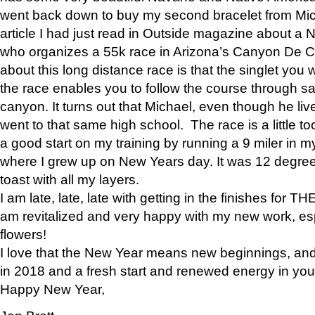
went back down to buy my second bracelet from Mi
article I had just read in Outside magazine about a
who organizes a 55k race in Arizona’s Canyon De Ch
about this long distance race is that the singlet you w
the race enables you to follow the course through sa
canyon. It turns out that Michael, even though he li
went to that same high school. The race is a little too
a good start on my training by running a 9 miler in m
where I grew up on New Years day. It was 12 degre
toast with all my layers.
I am late, late, late with getting in the finishes for
am revitalized and very happy with my new work, espe
flowers!
I love that the New Year means new beginnings, and 
in 2018 and a fresh start and renewed energy in your 
Happy New Year,