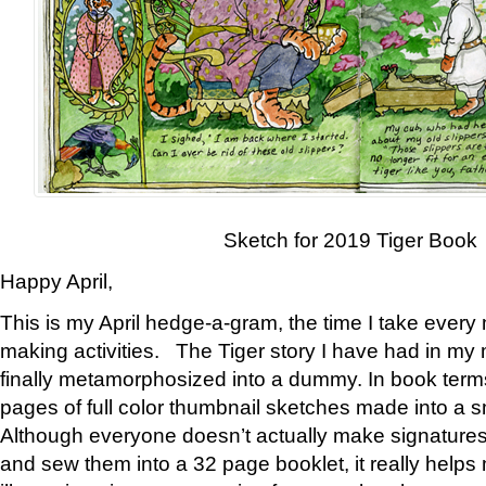
Sketch for 2019 Tiger Book
Happy April,
This is my April hedge-a-gram, the time I take every
making activities. The Tiger story I have had in my 
finally metamorphosized into a dummy. In book ter
pages of full color thumbnail sketches made into a s
Although everyone doesn’t actually make signatures
and sew them into a 32 page booklet, it really help