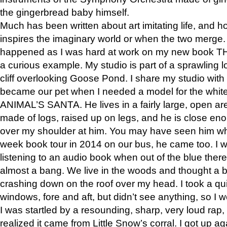
the gingerbread baby himself.
Much has been written about art imitating life, and 
inspires the imaginary world or when the two merge. 
happened as I was hard at work on my new book 
a curious example. My studio is part of a sprawling l
cliff overlooking Goose Pond. I share my studio with
became our pet when I needed a model for the white
ANIMAL’S SANTA. He lives in a fairly large, open are
made of logs, raised up on legs, and he is close eno
over my shoulder at him. You may have seen him wh
week book tour in 2014 on our bus, he came too. I w
listening to an audio book when out of the blue ther
almost a bang. We live in the woods and thought a
crashing down on the roof over my head. I took a qui
windows, fore and aft, but didn’t see anything, so I 
I was startled by a resounding, sharp, very loud rap, o
realized it came from Little Snow’s corral. I got up a