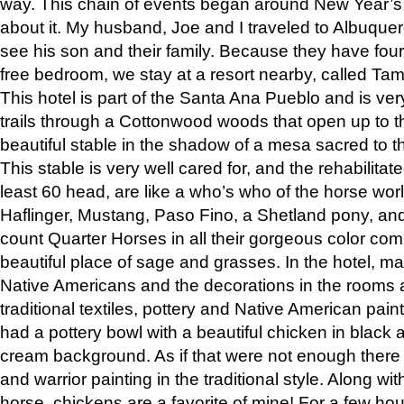
way. This chain of events began around New Year’s a
about it. My husband, Joe and I traveled to Albuqu
see his son and their family. Because they have fou
free bedroom, we stay at a resort nearby, called Ta
This hotel is part of the Santa Ana Pueblo and is ver
trails through a Cottonwood woods that open up to 
beautiful stable in the shadow of a mesa sacred to 
This stable is very well cared for, and the rehabilita
least 60 head, are like a who’s who of the horse wo
Haflinger, Mustang, Paso Fino, a Shetland pony, an
count Quarter Horses in all their gorgeous color comb
beautiful place of sage and grasses. In the hotel, man
Native Americans and the decorations in the rooms 
traditional textiles, pottery and Native American pain
had a pottery bowl with a beautiful chicken in black 
cream background. As if that were not enough there 
and warrior painting in the traditional style. Along 
horse, chickens are a favorite of mine! For a few h