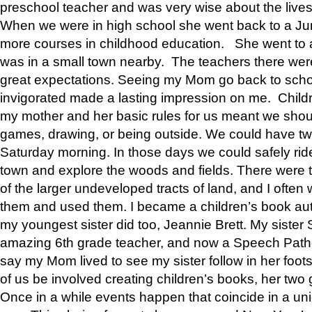
preschool teacher and was very wise about the lives
When we were in high school she went back to a Jun
more courses in childhood education. She went to a 
was in a small town nearby. The teachers there wer
great expectations. Seeing my Mom go back to scho
invigorated made a lasting impression on me. Child
my mother and her basic rules for us meant we shou
games, drawing, or being outside. We could have t
Saturday morning. In those days we could safely ride
town and explore the woods and fields. There were t
of the larger undeveloped tracts of land, and I oft
them and used them. I became a children’s book auth
my youngest sister did too, Jeannie Brett. My siste
amazing 6th grade teacher, and now a Speech Patho
say my Mom lived to see my sister follow in her foot
of us be involved creating children’s books, her two g
Once in a while events happen that coincide in a un