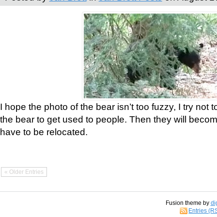
I hope the photo of the bear isn’t too fuzzy, I try not 
the bear to get used to people. Then they will bec
have to be relocated.
« Older Entries
Fusion theme by
di
Entries (R