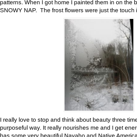
patterns. When I got home I painted them in on the 
SNOWY NAP. The frost flowers were just the touch 
I really love to stop and think about beauty three tim
purposeful way. It really nourishes me and I get ene
has some very beautiful Navaho and Native American