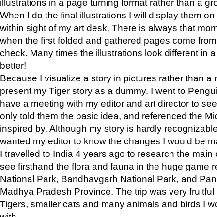
illustrations in a page turning format rather than a gro
When I do the final illustrations I will display them 
within sight of my art desk. There is always that mo
when the first folded and gathered pages come from t
check. Many times the illustrations look different in 
better!
Because I visualize a story in pictures rather than a
present my Tiger story as a dummy. I went to Pen
have a meeting with my editor and art director to see if
only told them the basic idea, and referenced the Mid
inspired by. Although my story is hardly recognizable 
wanted my editor to know the changes I would be m
I travelled to India 4 years ago to research the main
see firsthand the flora and fauna in the huge game 
National Park, Bandhavgarh National Park, and Pan
Madhya Pradesh Province. The trip was very fruitf
Tigers, smaller cats and many animals and birds I w
with.