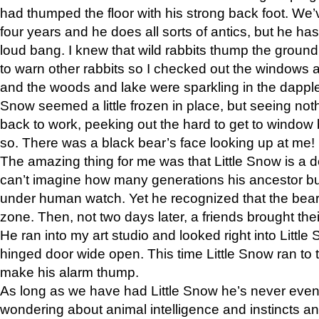
had thumped the floor with his strong back foot. We’v
four years and he does all sorts of antics, but he ha
loud bang. I knew that wild rabbits thump the grou
to warn other rabbits so I checked out the windows a
and the woods and lake were sparkling in the dapple
Snow seemed a little frozen in place, but seeing noth
back to work, peeking out the hard to get to window 
so. There was a black bear’s face looking up at me!
The amazing thing for me was that Little Snow is a d
can’t imagine how many generations his ancestor b
under human watch. Yet he recognized that the bear 
zone. Then, not two days later, a friends brought their
He ran into my art studio and looked right into Little S
hinged door wide open. This time Little Snow ran to t
make his alarm thump.
As long as we have had Little Snow he’s never even 
wondering about animal intelligence and instincts and