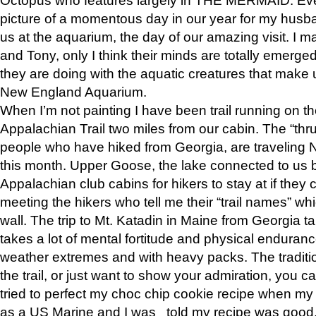
picture of a momentous day in our year for my husba
us at the aquarium, the day of our amazing visit. I m
and Tony, only I think their minds are totally emerged
they are doing with the aquatic creatures that make u
New England Aquarium.
When I’m not painting I have been trail running on th
Appalachian Trail two miles from our cabin. The “thru”
people who have hiked from Georgia, are traveling 
this month. Upper Goose, the lake connected to us 
Appalachian club cabins for hikers to stay at if they 
meeting the hikers who tell me their “trail names” wh
wall. The trip to Mt. Katadin in Maine from Georgia ta
takes a lot of mental fortitude and physical enduran
weather extremes and with heavy packs. The tradition
the trail, or just want to show your admiration, you can
tried to perfect my choc chip cookie recipe when my
as a US Marine and I was told my recipe was good, s