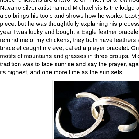
Navaho silver artist named Michael visits the lodge a
also brings his tools and shows how he works. Last 
piece, but he was thoughtfully explaining his proces
year I was lucky and bought a Eagle feather bracelet
remind me of my chickens, they both have feathers af
bracelet caught my eye, called a prayer bracelet. O
motifs of mountains and grasses in three groups. Mic
tradition was to face sunrise and say the prayer, aga
its highest, and one more time as the sun sets.