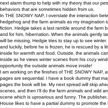
next alarm thump to help with my theory that our pe
behaviors that are sometimes hidden from us.
In THE SNOWY NAP, I overstate the interaction bet
hedgehog and the farm animals as my imagination ta
fiction. Hedgie takes a last ramble around the farm b
and for him, hibernation. When the animals gently t
will be missing, Hedgie tries to stay up to see winter
and luckily, before he is frozen, he is rescued by a lit
inside for warmth and food. Outside, the animals can
inside as he views winter scenes from his cozy window
opportunity the outside animals move inside!
I am working on the finishes of THE SNOWY NAP, a
pages are sequential. I have a book dummy that ma
pages the book will be. My next spread will skip ah
scenes, and then I’ll do the farm animals and wild a
scene which is uproarious and funny. The publishe
House likes to have a partial dummy to promote the