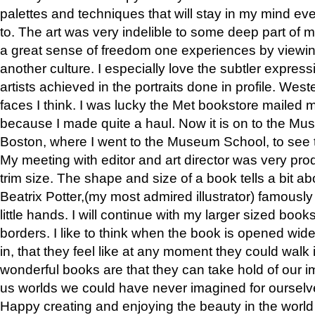
palettes and techniques that will stay in my mind even
to. The art was very indelible to some deep part of m
a great sense of freedom one experiences by viewin
another culture. I especially love the subtler expres
artists achieved in the portraits done in profile. West
faces I think. I was lucky the Met bookstore mailed
because I made quite a haul. Now it is on to the Mus
Boston, where I went to the Museum School, to see th
My meeting with editor and art director was very pr
trim size. The shape and size of a book tells a bit ab
Beatrix Potter,(my most admired illustrator) famously 
little hands. I will continue with my larger sized book
borders. I like to think when the book is opened wid
in, that they feel like at any moment they could walk
wonderful books are that they can take hold of our 
us worlds we could have never imagined for ourselv
Happy creating and enjoying the beauty in the worl