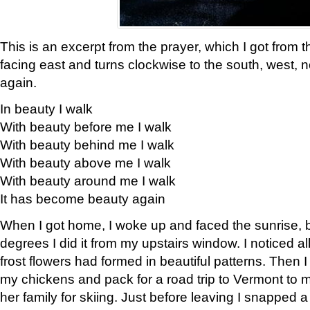
This is an excerpt from the prayer, which I got from t
facing east and turns clockwise to the south, west, 
again.
In beauty I walk
With beauty before me I walk
With beauty behind me I walk
With beauty above me I walk
With beauty around me I walk
It has become beauty again
When I got home, I woke up and faced the sunrise, b
degrees I did it from my upstairs window. I noticed a
frost flowers had formed in beautiful patterns. Then I
my chickens and pack for a road trip to Vermont to
her family for skiing. Just before leaving I snapped a 