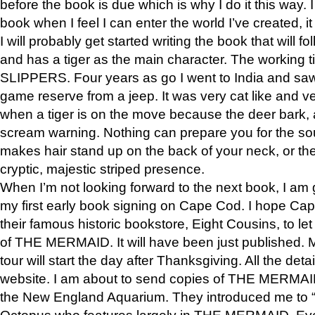
before the book is due which is why I do it this way. I
book when I feel I can enter the world I’ve created, i
I will probably get started writing the book that will foll
and has a tiger as the main character. The working
SLIPPERS. Four years as go I went to India and saw a
game reserve from a jeep. It was very cat like and v
when a tiger is on the move because the deer bark
scream warning. Nothing can prepare you for the sou
makes hair stand up on the back of your neck, or the 
cryptic, majestic striped presence.
When I’m not looking forward to the next book, I am 
my first early book signing on Cape Cod. I hope Cap
their famous historic bookstore, Eight Cousins, to l
of THE MERMAID. It will have been just published. 
tour will start the day after Thanksgiving. All the deta
website. I am about to send copies of THE MERMAID
the New England Aquarium. They introduced me to “S
Octopus who features largely in THE MERMAID. Eve