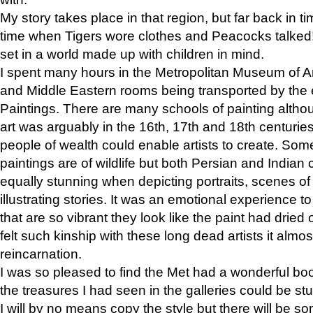
My story takes place in that region, but far back in ti
time when Tigers wore clothes and Peacocks talked!” 
set in a world made up with children in mind.
I spent many hours in the Metropolitan Museum of Art
and Middle Eastern rooms being transported by the 
Paintings. There are many schools of painting althou
art was arguably in the 16th, 17th and 18th centuri
people of wealth could enable artists to create. Som
paintings are of wildlife but both Persian and Indian 
equally stunning when depicting portraits, scenes of
illustrating stories. It was an emotional experience t
that are so vibrant they look like the paint had dried 
felt such kinship with these long dead artists it alm
reincarnation.
I was so pleased to find the Met had a wonderful bo
the treasures I had seen in the galleries could be s
I will by no means copy the style but there will be so