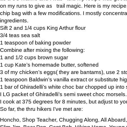
on my runs to give as trail magic. Here is my recipe,
chip bag with a few modifications. I mostly concentr
ingredients.
Sift 2 and 1/4 cups King Arthur flour
3/4 teas sea salt
1 teaspoon of baking powder
Combine after mixing the following:
1 and 1/2 cups brown sugar
1 cup Kate’s homemade butter, softened
3 of my chicken’s eggs( they are bantams), use 2 st
1 teaspoon Baldwin’s vanilla extract or substitute hig
1 bar of Ghiradelli’s white choc bar chopped up into
I LG packet of Ghiradelli’s semi sweet choc morsels.
I cook at 375 degrees for 8 minutes, but adjust to y
So far, the thru hikers I’ve met are:
Honcho, Shop Teacher, Chugging Along, All Aboard
Slim Jim, Bear Pop, Capt Bob, Hiking Home, Young G