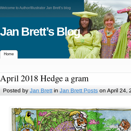
Welcome to Author/Illustrator Jan Brett’s blog
Jan Brett’s Blog
Home
April 2018 Hedge a gram
Posted by
Jan Brett
in
Jan Brett Posts
on April 24,