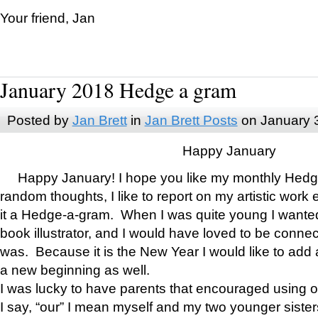
Your friend, Jan
January 2018 Hedge a gram
Posted by
Jan Brett
in
Jan Brett Posts
on January 
Happy January
Happy January! I hope you like my monthly Hedg
random thoughts, I like to report on my artistic work 
it a Hedge-a-gram. When I was quite young I wanted 
book illustrator, and I would have loved to be con
was. Because it is the New Year I would like to add 
a new beginning as well.
I was lucky to have parents that encouraged using 
I say, “our” I mean myself and my two younger siste