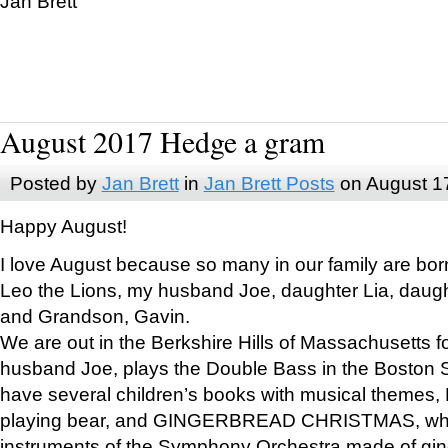
Jan Brett
August 2017 Hedge a gram
Posted by
Jan Brett
in
Jan Brett Posts
on August 1
Happy August!
I love August because so many in our family are bor
Leo the Lions, my husband Joe, daughter Lia, daugh
and Grandson, Gavin.
We are out in the Berkshire Hills of Massachusetts 
husband Joe, plays the Double Bass in the Boston 
have several children’s books with musical themes
playing bear, and GINGERBREAD CHRISTMAS, wher
instruments of the Symphony Orchestra made of gin