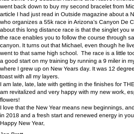
went back down to buy my second bracelet from Mi
article I had just read in Outside magazine about a
who organizes a 55k race in Arizona’s Canyon De Ch
about this long distance race is that the singlet you w
the race enables you to follow the course through sa
canyon. It turns out that Michael, even though he li
went to that same high school. The race is a little too
a good start on my training by running a 9 miler in m
where I grew up on New Years day. It was 12 degre
toast with all my layers.
I am late, late, late with getting in the finishes for
am revitalized and very happy with my new work, espe
flowers!
I love that the New Year means new beginnings, and 
in 2018 and a fresh start and renewed energy in your 
Happy New Year,