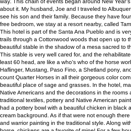
way. This chain of events began around New Year’s a
about it. My husband, Joe and I traveled to Albuqu
see his son and their family. Because they have fou
free bedroom, we stay at a resort nearby, called Ta
This hotel is part of the Santa Ana Pueblo and is ver
trails through a Cottonwood woods that open up to 
beautiful stable in the shadow of a mesa sacred to 
This stable is very well cared for, and the rehabilita
least 60 head, are like a who’s who of the horse wo
Haflinger, Mustang, Paso Fino, a Shetland pony, an
count Quarter Horses in all their gorgeous color comb
beautiful place of sage and grasses. In the hotel, man
Native Americans and the decorations in the rooms 
traditional textiles, pottery and Native American pain
had a pottery bowl with a beautiful chicken in black 
cream background. As if that were not enough there 
and warrior painting in the traditional style. Along 
horse, chickens are a favorite of mine! For a few h