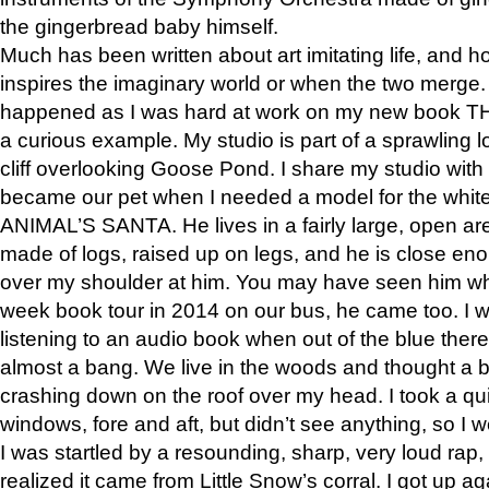
the gingerbread baby himself.
Much has been written about art imitating life, and 
inspires the imaginary world or when the two merge. 
happened as I was hard at work on my new book 
a curious example. My studio is part of a sprawling l
cliff overlooking Goose Pond. I share my studio with
became our pet when I needed a model for the white
ANIMAL’S SANTA. He lives in a fairly large, open are
made of logs, raised up on legs, and he is close eno
over my shoulder at him. You may have seen him wh
week book tour in 2014 on our bus, he came too. I w
listening to an audio book when out of the blue ther
almost a bang. We live in the woods and thought a
crashing down on the roof over my head. I took a qui
windows, fore and aft, but didn’t see anything, so I 
I was startled by a resounding, sharp, very loud rap, o
realized it came from Little Snow’s corral. I got up a