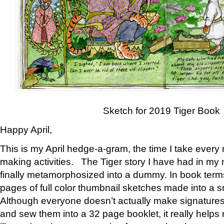
Sketch for 2019 Tiger Book
Happy April,
This is my April hedge-a-gram, the time I take every
making activities. The Tiger story I have had in my 
finally metamorphosized into a dummy. In book ter
pages of full color thumbnail sketches made into a s
Although everyone doesn’t actually make signatures
and sew them into a 32 page booklet, it really help