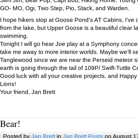
GO- MO, Ogi, Two Step, Pio, Stack, and Warden.
I hope hikers stop at Goose Pond’s AT Cabins, I’ve 
from the lake, but Upper Goose is a beautiful clear l
swimming.
Tonight I will go hear Joe play at a Symphony concer
take me away to more interior worlds. Maybe we’ll 
Tanglewood since we are near the Perseid meteor s
earth is going through the tail of 109P/ Swift-Tuttle 
Good luck with all your creative projects, and Happy
Lions!
Your friend, Jan Brett
Bear!
Posted by
Jan Brett
in
Jan Brett Posts
on August 1