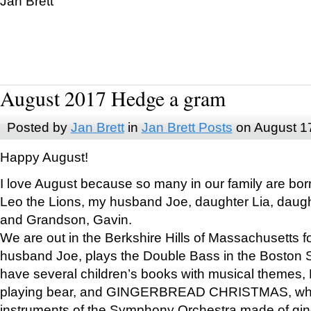
Jan Brett
August 2017 Hedge a gram
Posted by
Jan Brett
in
Jan Brett Posts
on August 1
Happy August!
I love August because so many in our family are bor
Leo the Lions, my husband Joe, daughter Lia, daugh
and Grandson, Gavin.
We are out in the Berkshire Hills of Massachusetts 
husband Joe, plays the Double Bass in the Boston 
have several children’s books with musical themes
playing bear, and GINGERBREAD CHRISTMAS, wher
instruments of the Symphony Orchestra made of gin