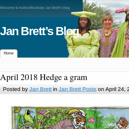
Welcome to Author/Illustrator Jan Brett’s blog
Jan Brett’s Blog
Home
April 2018 Hedge a gram
Posted by
Jan Brett
in
Jan Brett Posts
on April 24,