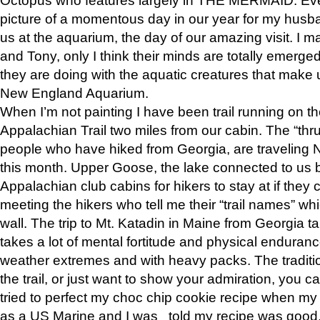
picture of a momentous day in our year for my husba
us at the aquarium, the day of our amazing visit. I m
and Tony, only I think their minds are totally emerged
they are doing with the aquatic creatures that make u
New England Aquarium.
When I’m not painting I have been trail running on th
Appalachian Trail two miles from our cabin. The “thru”
people who have hiked from Georgia, are traveling 
this month. Upper Goose, the lake connected to us 
Appalachian club cabins for hikers to stay at if they 
meeting the hikers who tell me their “trail names” wh
wall. The trip to Mt. Katadin in Maine from Georgia ta
takes a lot of mental fortitude and physical enduran
weather extremes and with heavy packs. The tradition
the trail, or just want to show your admiration, you can
tried to perfect my choc chip cookie recipe when my
as a US Marine and I was told my recipe was good, s