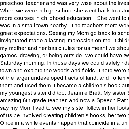
preschool teacher and was very wise about the lives
When we were in high school she went back to a Jun
more courses in childhood education. She went to a 
was in a small town nearby. The teachers there wer
great expectations. Seeing my Mom go back to scho
invigorated made a lasting impression on me. Child
my mother and her basic rules for us meant we shou
games, drawing, or being outside. We could have t
Saturday morning. In those days we could safely ride
town and explore the woods and fields. There were t
of the larger undeveloped tracts of land, and I oft
them and used them. I became a children’s book auth
my youngest sister did too, Jeannie Brett. My siste
amazing 6th grade teacher, and now a Speech Patho
say my Mom lived to see my sister follow in her foot
of us be involved creating children’s books, her two g
Once in a while events happen that coincide in a un