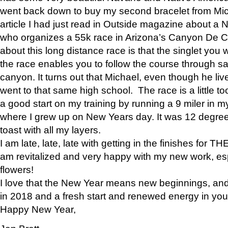
went back down to buy my second bracelet from Mi
article I had just read in Outside magazine about a
who organizes a 55k race in Arizona’s Canyon De Ch
about this long distance race is that the singlet you w
the race enables you to follow the course through sa
canyon. It turns out that Michael, even though he li
went to that same high school. The race is a little too
a good start on my training by running a 9 miler in m
where I grew up on New Years day. It was 12 degre
toast with all my layers.
I am late, late, late with getting in the finishes for
am revitalized and very happy with my new work, espe
flowers!
I love that the New Year means new beginnings, and 
in 2018 and a fresh start and renewed energy in your 
Happy New Year,