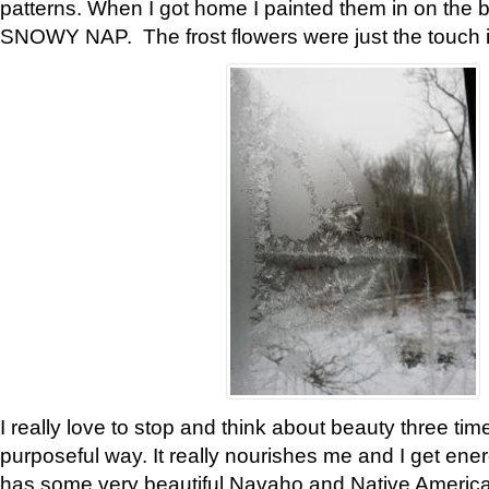
patterns. When I got home I painted them in on the 
SNOWY NAP. The frost flowers were just the touch 
I really love to stop and think about beauty three tim
purposeful way. It really nourishes me and I get ene
has some very beautiful Navaho and Native American