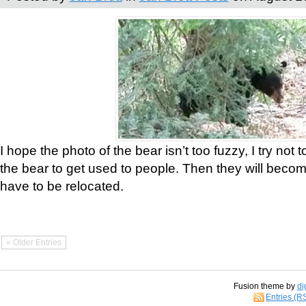
I hope the photo of the bear isn’t too fuzzy, I try not 
the bear to get used to people. Then they will bec
have to be relocated.
« Older Entries
Fusion theme by
di
Entries (R