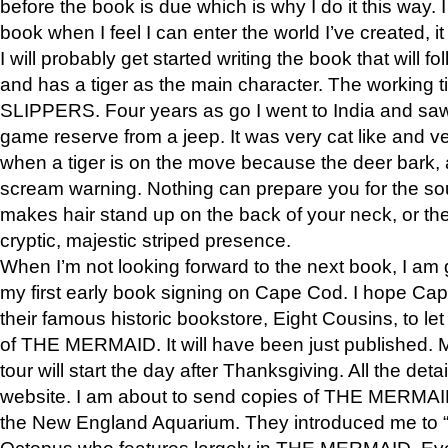
before the book is due which is why I do it this way. I
book when I feel I can enter the world I’ve created, i
I will probably get started writing the book that will foll
and has a tiger as the main character. The working
SLIPPERS. Four years as go I went to India and saw a
game reserve from a jeep. It was very cat like and v
when a tiger is on the move because the deer bark
scream warning. Nothing can prepare you for the sou
makes hair stand up on the back of your neck, or the 
cryptic, majestic striped presence.
When I’m not looking forward to the next book, I am 
my first early book signing on Cape Cod. I hope Cap
their famous historic bookstore, Eight Cousins, to l
of THE MERMAID. It will have been just published. 
tour will start the day after Thanksgiving. All the deta
website. I am about to send copies of THE MERMAID
the New England Aquarium. They introduced me to “S
Octopus who features largely in THE MERMAID. Eve