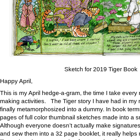
Sketch for 2019 Tiger Book
Happy April,
This is my April hedge-a-gram, the time I take every
making activities. The Tiger story I have had in my 
finally metamorphosized into a dummy. In book ter
pages of full color thumbnail sketches made into a s
Although everyone doesn’t actually make signatures
and sew them into a 32 page booklet, it really help