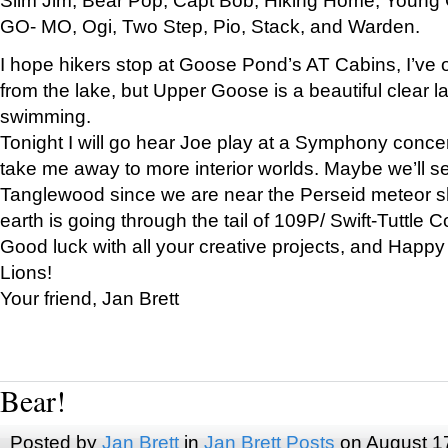
GO- MO, Ogi, Two Step, Pio, Stack, and Warden.
I hope hikers stop at Goose Pond’s AT Cabins, I’ve 
from the lake, but Upper Goose is a beautiful clear l
swimming.
Tonight I will go hear Joe play at a Symphony concer
take me away to more interior worlds. Maybe we’ll 
Tanglewood since we are near the Perseid meteor s
earth is going through the tail of 109P/ Swift-Tuttle 
Good luck with all your creative projects, and Happy
Lions!
Your friend, Jan Brett
Bear!
Posted by
Jan Brett
in
Jan Brett Posts
on August 1