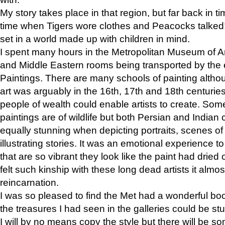
My story takes place in that region, but far back in ti
time when Tigers wore clothes and Peacocks talked!” 
set in a world made up with children in mind.
I spent many hours in the Metropolitan Museum of Art
and Middle Eastern rooms being transported by the 
Paintings. There are many schools of painting althou
art was arguably in the 16th, 17th and 18th centuri
people of wealth could enable artists to create. Som
paintings are of wildlife but both Persian and Indian 
equally stunning when depicting portraits, scenes of
illustrating stories. It was an emotional experience t
that are so vibrant they look like the paint had dried 
felt such kinship with these long dead artists it alm
reincarnation.
I was so pleased to find the Met had a wonderful bo
the treasures I had seen in the galleries could be s
I will by no means copy the style but there will be so