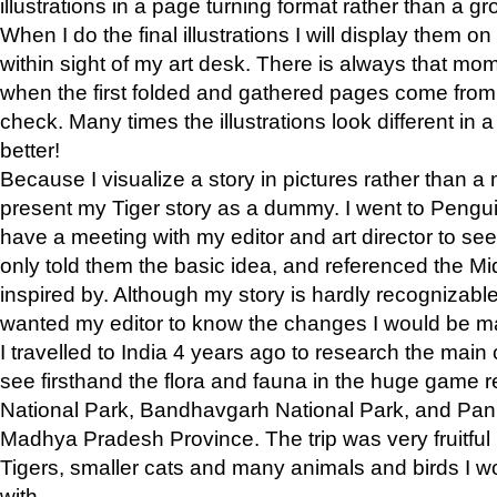
illustrations in a page turning format rather than a gro
When I do the final illustrations I will display them 
within sight of my art desk. There is always that mo
when the first folded and gathered pages come from t
check. Many times the illustrations look different in 
better!
Because I visualize a story in pictures rather than a
present my Tiger story as a dummy. I went to Pen
have a meeting with my editor and art director to see if
only told them the basic idea, and referenced the Mid
inspired by. Although my story is hardly recognizable 
wanted my editor to know the changes I would be m
I travelled to India 4 years ago to research the main
see firsthand the flora and fauna in the huge game 
National Park, Bandhavgarh National Park, and Pan
Madhya Pradesh Province. The trip was very fruitf
Tigers, smaller cats and many animals and birds I w
with.