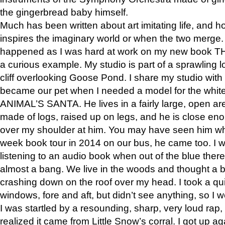
the gingerbread baby himself.
Much has been written about art imitating life, and 
inspires the imaginary world or when the two merge. 
happened as I was hard at work on my new book 
a curious example. My studio is part of a sprawling l
cliff overlooking Goose Pond. I share my studio with
became our pet when I needed a model for the white
ANIMAL’S SANTA. He lives in a fairly large, open are
made of logs, raised up on legs, and he is close eno
over my shoulder at him. You may have seen him wh
week book tour in 2014 on our bus, he came too. I w
listening to an audio book when out of the blue ther
almost a bang. We live in the woods and thought a
crashing down on the roof over my head. I took a qui
windows, fore and aft, but didn’t see anything, so I 
I was startled by a resounding, sharp, very loud rap, o
realized it came from Little Snow’s corral. I got up a