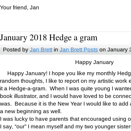
Your friend, Jan
January 2018 Hedge a gram
Posted by
Jan Brett
in
Jan Brett Posts
on January 
Happy January
Happy January! I hope you like my monthly Hedg
random thoughts, I like to report on my artistic work 
it a Hedge-a-gram. When I was quite young I wanted 
book illustrator, and I would have loved to be con
was. Because it is the New Year I would like to add 
a new beginning as well.
I was lucky to have parents that encouraged using 
I say, “our” I mean myself and my two younger siste