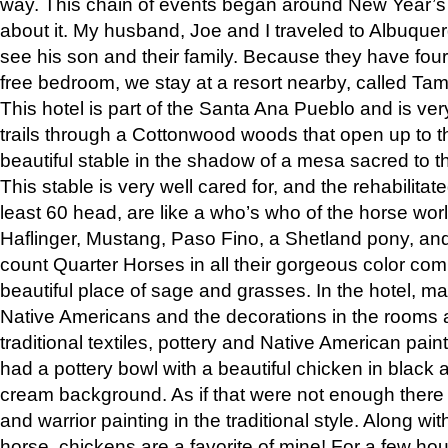
way. This chain of events began around New Year’s a
about it. My husband, Joe and I traveled to Albuqu
see his son and their family. Because they have fou
free bedroom, we stay at a resort nearby, called Ta
This hotel is part of the Santa Ana Pueblo and is ver
trails through a Cottonwood woods that open up to 
beautiful stable in the shadow of a mesa sacred to 
This stable is very well cared for, and the rehabilita
least 60 head, are like a who’s who of the horse wo
Haflinger, Mustang, Paso Fino, a Shetland pony, an
count Quarter Horses in all their gorgeous color comb
beautiful place of sage and grasses. In the hotel, man
Native Americans and the decorations in the rooms 
traditional textiles, pottery and Native American pain
had a pottery bowl with a beautiful chicken in black 
cream background. As if that were not enough there 
and warrior painting in the traditional style. Along 
horse, chickens are a favorite of mine! For a few h