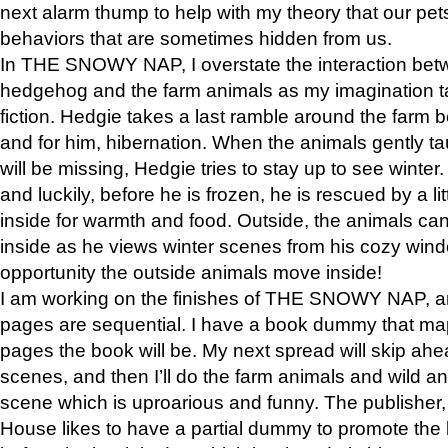
next alarm thump to help with my theory that our pe
behaviors that are sometimes hidden from us.
In THE SNOWY NAP, I overstate the interaction bet
hedgehog and the farm animals as my imagination ta
fiction. Hedgie takes a last ramble around the farm b
and for him, hibernation. When the animals gently t
will be missing, Hedgie tries to stay up to see winter
and luckily, before he is frozen, he is rescued by a lit
inside for warmth and food. Outside, the animals can
inside as he views winter scenes from his cozy window
opportunity the outside animals move inside!
I am working on the finishes of THE SNOWY NAP, a
pages are sequential. I have a book dummy that ma
pages the book will be. My next spread will skip ah
scenes, and then I’ll do the farm animals and wild a
scene which is uproarious and funny. The publishe
House likes to have a partial dummy to promote the