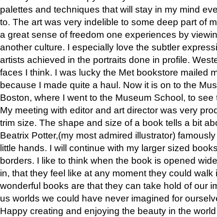
palettes and techniques that will stay in my mind even
to. The art was very indelible to some deep part of m
a great sense of freedom one experiences by viewin
another culture. I especially love the subtler expres
artists achieved in the portraits done in profile. West
faces I think. I was lucky the Met bookstore mailed
because I made quite a haul. Now it is on to the Mus
Boston, where I went to the Museum School, to see th
My meeting with editor and art director was very pr
trim size. The shape and size of a book tells a bit ab
Beatrix Potter,(my most admired illustrator) famously 
little hands. I will continue with my larger sized book
borders. I like to think when the book is opened wid
in, that they feel like at any moment they could walk
wonderful books are that they can take hold of our 
us worlds we could have never imagined for ourselv
Happy creating and enjoying the beauty in the worl