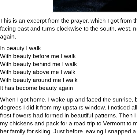
This is an excerpt from the prayer, which I got from t
facing east and turns clockwise to the south, west, 
again.
In beauty I walk
With beauty before me I walk
With beauty behind me I walk
With beauty above me I walk
With beauty around me I walk
It has become beauty again
When I got home, I woke up and faced the sunrise, b
degrees I did it from my upstairs window. I noticed a
frost flowers had formed in beautiful patterns. Then I
my chickens and pack for a road trip to Vermont to
her family for skiing. Just before leaving I snapped a 