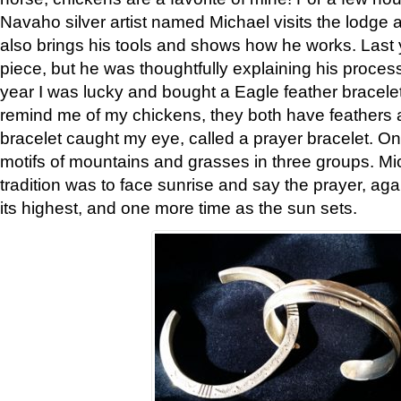
Navaho silver artist named Michael visits the lodge a
also brings his tools and shows how he works. Last 
piece, but he was thoughtfully explaining his proces
year I was lucky and bought a Eagle feather bracelet
remind me of my chickens, they both have feathers af
bracelet caught my eye, called a prayer bracelet. O
motifs of mountains and grasses in three groups. Mic
tradition was to face sunrise and say the prayer, aga
its highest, and one more time as the sun sets.