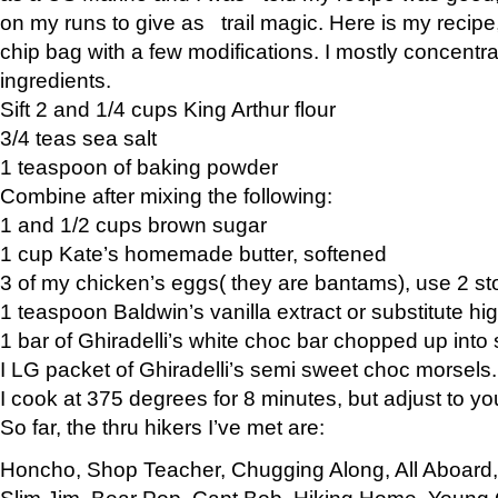
on my runs to give as trail magic. Here is my recipe,
chip bag with a few modifications. I mostly concentr
ingredients.
Sift 2 and 1/4 cups King Arthur flour
3/4 teas sea salt
1 teaspoon of baking powder
Combine after mixing the following:
1 and 1/2 cups brown sugar
1 cup Kate’s homemade butter, softened
3 of my chicken’s eggs( they are bantams), use 2 st
1 teaspoon Baldwin’s vanilla extract or substitute hig
1 bar of Ghiradelli’s white choc bar chopped up into
I LG packet of Ghiradelli’s semi sweet choc morsels.
I cook at 375 degrees for 8 minutes, but adjust to y
So far, the thru hikers I’ve met are:
Honcho, Shop Teacher, Chugging Along, All Aboard
Slim Jim, Bear Pop, Capt Bob, Hiking Home, Young G