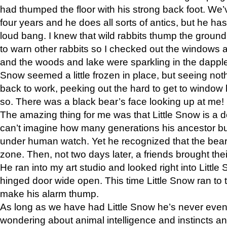
had thumped the floor with his strong back foot. We’v
four years and he does all sorts of antics, but he ha
loud bang. I knew that wild rabbits thump the grou
to warn other rabbits so I checked out the windows a
and the woods and lake were sparkling in the dapple
Snow seemed a little frozen in place, but seeing noth
back to work, peeking out the hard to get to window 
so. There was a black bear’s face looking up at me!
The amazing thing for me was that Little Snow is a d
can’t imagine how many generations his ancestor b
under human watch. Yet he recognized that the bear 
zone. Then, not two days later, a friends brought their
He ran into my art studio and looked right into Little S
hinged door wide open. This time Little Snow ran to t
make his alarm thump.
As long as we have had Little Snow he’s never even 
wondering about animal intelligence and instincts and