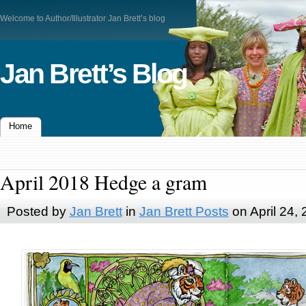
Welcome to Author/Illustrator Jan Brett’s blog
Jan Brett’s Blog
Home
April 2018 Hedge a gram
Posted by
Jan Brett
in
Jan Brett Posts
on April 24,