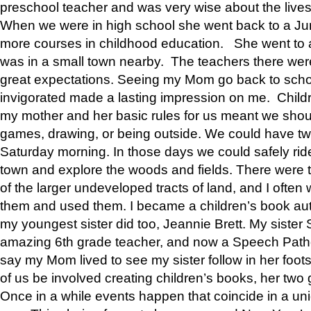
preschool teacher and was very wise about the lives
When we were in high school she went back to a Jun
more courses in childhood education. She went to a 
was in a small town nearby. The teachers there wer
great expectations. Seeing my Mom go back to scho
invigorated made a lasting impression on me. Child
my mother and her basic rules for us meant we shou
games, drawing, or being outside. We could have t
Saturday morning. In those days we could safely ride
town and explore the woods and fields. There were t
of the larger undeveloped tracts of land, and I oft
them and used them. I became a children’s book auth
my youngest sister did too, Jeannie Brett. My siste
amazing 6th grade teacher, and now a Speech Patho
say my Mom lived to see my sister follow in her foot
of us be involved creating children’s books, her two g
Once in a while events happen that coincide in a un