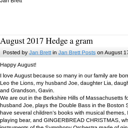
Jan Brett
August 2017 Hedge a gram
Posted by
Jan Brett
in
Jan Brett Posts
on August 1
Happy August!
I love August because so many in our family are bor
Leo the Lions, my husband Joe, daughter Lia, daugh
and Grandson, Gavin.
We are out in the Berkshire Hills of Massachusetts 
husband Joe, plays the Double Bass in the Boston 
have several children’s books with musical themes
playing bear, and GINGERBREAD CHRISTMAS, wher
instruments of the Symphony Orchestra made of gin