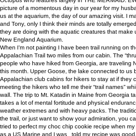
picture of a momentous day in our year for my husba
us at the aquarium, the day of our amazing visit. I m
and Tony, only I think their minds are totally emerged
they are doing with the aquatic creatures that make u
New England Aquarium.
When I’m not painting I have been trail running on th
Appalachian Trail two miles from our cabin. The “thru”
people who have hiked from Georgia, are traveling 
this month. Upper Goose, the lake connected to us 
Appalachian club cabins for hikers to stay at if they 
meeting the hikers who tell me their “trail names” wh
wall. The trip to Mt. Katadin in Maine from Georgia ta
takes a lot of mental fortitude and physical enduran
weather extremes and with heavy packs. The tradition
the trail, or just want to show your admiration, you can
tried to perfect my choc chip cookie recipe when my
as a US Marine and I was told my recipe was good, s