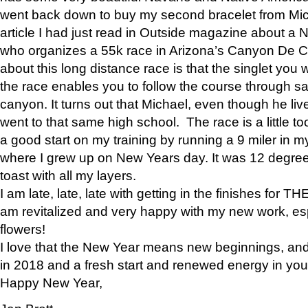
went back down to buy my second bracelet from Mi
article I had just read in Outside magazine about a
who organizes a 55k race in Arizona’s Canyon De Ch
about this long distance race is that the singlet you w
the race enables you to follow the course through sa
canyon. It turns out that Michael, even though he li
went to that same high school. The race is a little too
a good start on my training by running a 9 miler in m
where I grew up on New Years day. It was 12 degre
toast with all my layers.
I am late, late, late with getting in the finishes for
am revitalized and very happy with my new work, espe
flowers!
I love that the New Year means new beginnings, and 
in 2018 and a fresh start and renewed energy in your 
Happy New Year,