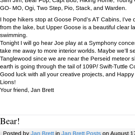
GO- MO, Ogi, Two Step, Pio, Stack, and Warden.
I hope hikers stop at Goose Pond’s AT Cabins, I’ve 
from the lake, but Upper Goose is a beautiful clear l
swimming.
Tonight I will go hear Joe play at a Symphony concer
take me away to more interior worlds. Maybe we’ll 
Tanglewood since we are near the Perseid meteor s
earth is going through the tail of 109P/ Swift-Tuttle 
Good luck with all your creative projects, and Happy
Lions!
Your friend, Jan Brett
Bear!
Posted by
Jan Brett
in
Jan Brett Posts
on August 1