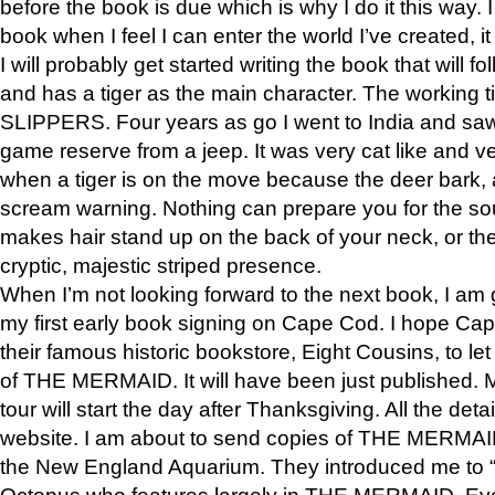
before the book is due which is why I do it this way. I
book when I feel I can enter the world I’ve created, i
I will probably get started writing the book that will foll
and has a tiger as the main character. The working
SLIPPERS. Four years as go I went to India and saw a
game reserve from a jeep. It was very cat like and v
when a tiger is on the move because the deer bark
scream warning. Nothing can prepare you for the sou
makes hair stand up on the back of your neck, or the 
cryptic, majestic striped presence.
When I’m not looking forward to the next book, I am 
my first early book signing on Cape Cod. I hope Cap
their famous historic bookstore, Eight Cousins, to l
of THE MERMAID. It will have been just published. 
tour will start the day after Thanksgiving. All the deta
website. I am about to send copies of THE MERMAID
the New England Aquarium. They introduced me to “S
Octopus who features largely in THE MERMAID. Eve