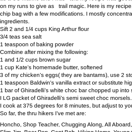
on my runs to give as trail magic. Here is my recipe,
chip bag with a few modifications. I mostly concentr
ingredients.
Sift 2 and 1/4 cups King Arthur flour
3/4 teas sea salt
1 teaspoon of baking powder
Combine after mixing the following:
1 and 1/2 cups brown sugar
1 cup Kate’s homemade butter, softened
3 of my chicken’s eggs( they are bantams), use 2 st
1 teaspoon Baldwin’s vanilla extract or substitute hig
1 bar of Ghiradelli’s white choc bar chopped up into
I LG packet of Ghiradelli’s semi sweet choc morsels.
I cook at 375 degrees for 8 minutes, but adjust to y
So far, the thru hikers I’ve met are:
Honcho, Shop Teacher, Chugging Along, All Aboard
Slim Jim, Bear Pop, Capt Bob, Hiking Home, Young G