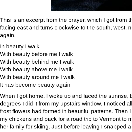
This is an excerpt from the prayer, which I got from t
facing east and turns clockwise to the south, west, 
again.
In beauty I walk
With beauty before me I walk
With beauty behind me I walk
With beauty above me I walk
With beauty around me I walk
It has become beauty again
When I got home, I woke up and faced the sunrise, b
degrees I did it from my upstairs window. I noticed a
frost flowers had formed in beautiful patterns. Then I
my chickens and pack for a road trip to Vermont to
her family for skiing. Just before leaving I snapped a 