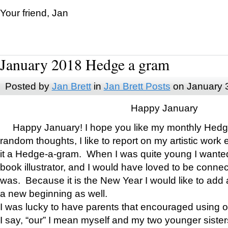
Your friend, Jan
January 2018 Hedge a gram
Posted by
Jan Brett
in
Jan Brett Posts
on January 
Happy January
Happy January! I hope you like my monthly Hedg
random thoughts, I like to report on my artistic work 
it a Hedge-a-gram. When I was quite young I wanted 
book illustrator, and I would have loved to be con
was. Because it is the New Year I would like to add 
a new beginning as well.
I was lucky to have parents that encouraged using 
I say, “our” I mean myself and my two younger siste