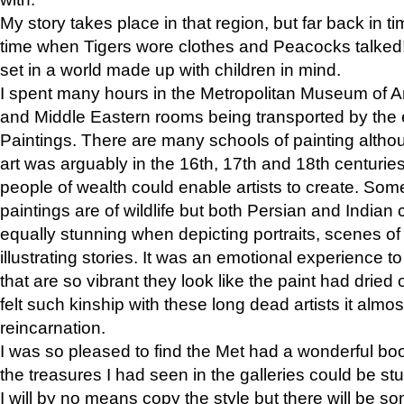
My story takes place in that region, but far back in ti
time when Tigers wore clothes and Peacocks talked!” 
set in a world made up with children in mind.
I spent many hours in the Metropolitan Museum of Art
and Middle Eastern rooms being transported by the 
Paintings. There are many schools of painting althou
art was arguably in the 16th, 17th and 18th centuri
people of wealth could enable artists to create. Som
paintings are of wildlife but both Persian and Indian 
equally stunning when depicting portraits, scenes of
illustrating stories. It was an emotional experience t
that are so vibrant they look like the paint had dried 
felt such kinship with these long dead artists it alm
reincarnation.
I was so pleased to find the Met had a wonderful bo
the treasures I had seen in the galleries could be s
I will by no means copy the style but there will be so