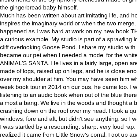
the gingerbread baby himself.
Much has been written about art imitating life, and 
inspires the imaginary world or when the two merge. 
happened as I was hard at work on my new book 
a curious example. My studio is part of a sprawling l
cliff overlooking Goose Pond. I share my studio with
became our pet when I needed a model for the white
ANIMAL’S SANTA. He lives in a fairly large, open are
made of logs, raised up on legs, and he is close eno
over my shoulder at him. You may have seen him wh
week book tour in 2014 on our bus, he came too. I w
listening to an audio book when out of the blue ther
almost a bang. We live in the woods and thought a
crashing down on the roof over my head. I took a qui
windows, fore and aft, but didn’t see anything, so I 
I was startled by a resounding, sharp, very loud rap, o
realized it came from Little Snow’s corral. I got up a