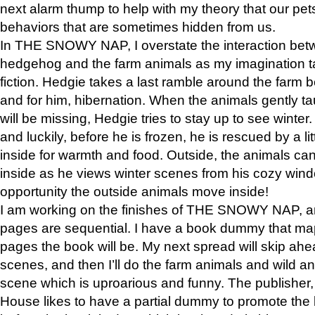
next alarm thump to help with my theory that our pe
behaviors that are sometimes hidden from us.
In THE SNOWY NAP, I overstate the interaction bet
hedgehog and the farm animals as my imagination ta
fiction. Hedgie takes a last ramble around the farm b
and for him, hibernation. When the animals gently t
will be missing, Hedgie tries to stay up to see winter
and luckily, before he is frozen, he is rescued by a lit
inside for warmth and food. Outside, the animals can
inside as he views winter scenes from his cozy window
opportunity the outside animals move inside!
I am working on the finishes of THE SNOWY NAP, a
pages are sequential. I have a book dummy that ma
pages the book will be. My next spread will skip ah
scenes, and then I’ll do the farm animals and wild a
scene which is uproarious and funny. The publishe
House likes to have a partial dummy to promote the