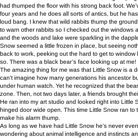
had thumped the floor with his strong back foot. We’v
four years and he does all sorts of antics, but he ha
loud bang. I knew that wild rabbits thump the grou
to warn other rabbits so I checked out the windows a
and the woods and lake were sparkling in the dapple
Snow seemed a little frozen in place, but seeing noth
back to work, peeking out the hard to get to window 
so. There was a black bear’s face looking up at me!
The amazing thing for me was that Little Snow is a d
can’t imagine how many generations his ancestor b
under human watch. Yet he recognized that the bear 
zone. Then, not two days later, a friends brought their
He ran into my art studio and looked right into Little S
hinged door wide open. This time Little Snow ran to t
make his alarm thump.
As long as we have had Little Snow he’s never even 
wondering about animal intelligence and instincts and