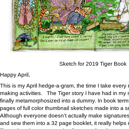
Sketch for 2019 Tiger Book
Happy April,
This is my April hedge-a-gram, the time I take every
making activities. The Tiger story I have had in my 
finally metamorphosized into a dummy. In book ter
pages of full color thumbnail sketches made into a s
Although everyone doesn’t actually make signatures
and sew them into a 32 page booklet, it really help