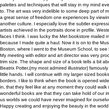
palettes and techniques that will stay in my mind even
to. The art was very indelible to some deep part of m
a great sense of freedom one experiences by viewin
another culture. I especially love the subtler expres
artists achieved in the portraits done in profile. West
faces I think. I was lucky the Met bookstore mailed
because I made quite a haul. Now it is on to the Mus
Boston, where I went to the Museum School, to see th
My meeting with editor and art director was very pr
trim size. The shape and size of a book tells a bit ab
Beatrix Potter,(my most admired illustrator) famously 
little hands. I will continue with my larger sized book
borders. I like to think when the book is opened wid
in, that they feel like at any moment they could walk
wonderful books are that they can take hold of our 
us worlds we could have never imagined for ourselv
Happy creating and enjoying the beauty in the worl