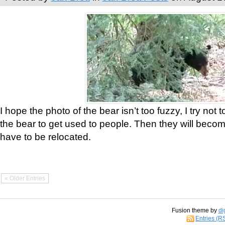
I hope the photo of the bear isn’t too fuzzy, I try not 
the bear to get used to people. Then they will bec
have to be relocated.
« Older Entries
Fusion theme by
di
Entries (R