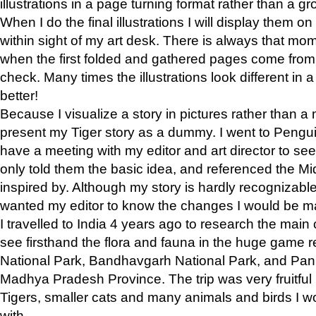
illustrations in a page turning format rather than a gro
When I do the final illustrations I will display them 
within sight of my art desk. There is always that mo
when the first folded and gathered pages come from t
check. Many times the illustrations look different in 
better!
Because I visualize a story in pictures rather than a
present my Tiger story as a dummy. I went to Pen
have a meeting with my editor and art director to see if
only told them the basic idea, and referenced the Mid
inspired by. Although my story is hardly recognizable 
wanted my editor to know the changes I would be m
I travelled to India 4 years ago to research the main
see firsthand the flora and fauna in the huge game 
National Park, Bandhavgarh National Park, and Pan
Madhya Pradesh Province. The trip was very fruitf
Tigers, smaller cats and many animals and birds I w
with.