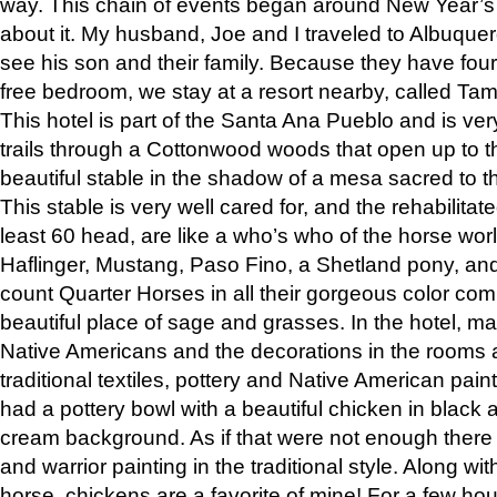
way. This chain of events began around New Year’s a
about it. My husband, Joe and I traveled to Albuqu
see his son and their family. Because they have fou
free bedroom, we stay at a resort nearby, called Ta
This hotel is part of the Santa Ana Pueblo and is ver
trails through a Cottonwood woods that open up to 
beautiful stable in the shadow of a mesa sacred to 
This stable is very well cared for, and the rehabilita
least 60 head, are like a who’s who of the horse wo
Haflinger, Mustang, Paso Fino, a Shetland pony, an
count Quarter Horses in all their gorgeous color comb
beautiful place of sage and grasses. In the hotel, man
Native Americans and the decorations in the rooms 
traditional textiles, pottery and Native American pain
had a pottery bowl with a beautiful chicken in black 
cream background. As if that were not enough there 
and warrior painting in the traditional style. Along 
horse, chickens are a favorite of mine! For a few h