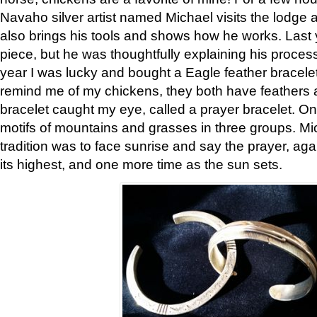
Navaho silver artist named Michael visits the lodge a
also brings his tools and shows how he works. Last 
piece, but he was thoughtfully explaining his proces
year I was lucky and bought a Eagle feather bracelet
remind me of my chickens, they both have feathers af
bracelet caught my eye, called a prayer bracelet. O
motifs of mountains and grasses in three groups. Mic
tradition was to face sunrise and say the prayer, aga
its highest, and one more time as the sun sets.