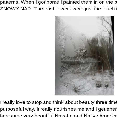
patterns. When I got home I painted them in on the 
SNOWY NAP. The frost flowers were just the touch 
I really love to stop and think about beauty three tim
purposeful way. It really nourishes me and I get ene
has some very beautiful Navaho and Native American