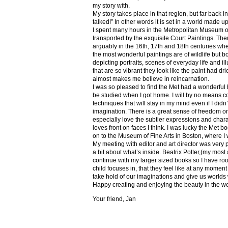
my story with.
My story takes place in that region, but far back 
talked!” In other words it is set in a world made u
I spent many hours in the Metropolitan Museum of
transported by the exquisite Court Paintings. The
arguably in the 16th, 17th and 18th centuries whe
the most wonderful paintings are of wildlife but 
depicting portraits, scenes of everyday life and il
that are so vibrant they look like the paint had dri
almost makes me believe in reincarnation.
I was so pleased to find the Met had a wonderful 
be studied when I got home. I will by no means co
techniques that will stay in my mind even if I did
imagination. There is a great sense of freedom on
especially love the subtler expressions and charact
loves front on faces I think. I was lucky the Met
on to the Museum of Fine Arts in Boston, where I 
My meeting with editor and art director was very 
a bit about what’s inside. Beatrix Potter,(my most a
continue with my larger sized books so I have roo
child focuses in, that they feel like at any mome
take hold of our imaginations and give us worlds
Happy creating and enjoying the beauty in the w
Your friend, Jan