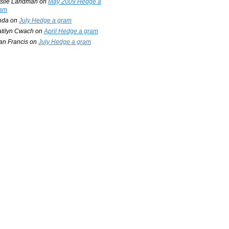
slie Landman
on
May 2009 Hedge a
am
nda
on
July Hedge a gram
tilyn Cwach
on
April Hedge a gram
an Francis
on
July Hedge a gram