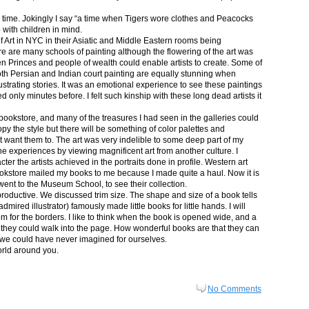
in time. Jokingly I say “a time when Tigers wore clothes and Peacocks
p with children in mind.
 Art in NYC in their Asiatic and Middle Eastern rooms being
re are many schools of painting although the flowering of the art was
n Princes and people of wealth could enable artists to create. Some of
both Persian and Indian court painting are equally stunning when
lustrating stories. It was an emotional experience to see these paintings
ed only minutes before. I felt such kinship with these long dead artists it
bookstore, and many of the treasures I had seen in the galleries could
py the style but there will be something of color palettes and
n’t want them to. The art was very indelible to some deep part of my
e experiences by viewing magnificent art from another culture. I
er the artists achieved in the portraits done in profile. Western art
 bookstore mailed my books to me because I made quite a haul. Now it is
went to the Museum School, to see their collection.
productive. We discussed trim size. The shape and size of a book tells
dmired illustrator) famously made little books for little hands. I will
m for the borders. I like to think when the book is opened wide, and a
nt they could walk into the page. How wonderful books are that they can
 we could have never imagined for ourselves.
orld around you.
No Comments