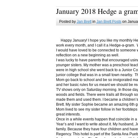
January 2018 Hedge a gra
Posted by
Jan Brett
in
Jan Brett Posts
on Januar
Happy January! I hope you like my monthly Hedge
work every month, and I call it a Hedge-a-gram. W
I would have loved to be connected to someone w
reflection on a new beginning as well.
I was lucky to have parents that encouraged usin
younger sisters. My mother was a preschool teac
were in high school she went back to a Junior C
junior college that was in a small town nearby. 
Mom go back to school and be so invigorated ma
and her basic rules for us meant we should be r
TV shows only on Saturday morning. In those days
woods and fields. There were trails all through s
made them and used them. I became a children’s b
Brett. My sister Sophie became an amazing 6th g
Mom lived to see my sister follow in her footsteps
great interests.
Once in a while events happen that coincide in 
Year’s and I want to write about it. My husband, 
family. Because they have four children and have
Regency. This hotel is part of the Santa Ana Pueb