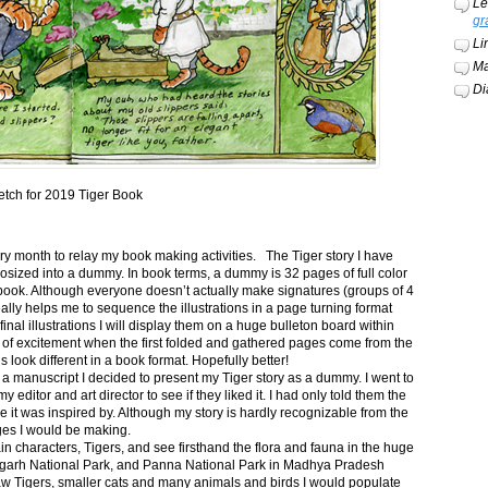
Le
gr
Li
Ma
Di
etch for 2019 Tiger Book
ery month to relay my book making activities. The Tiger story I have
osized into a dummy. In book terms, a dummy is 32 pages of full color
book. Although everyone doesn’t actually make signatures (groups of 4
ally helps me to sequence the illustrations in a page turning format
final illustrations I will display them on a huge bulleton board within
t of excitement when the first folded and gathered pages come from the
s look different in a book format. Hopefully better!
n a manuscript I decided to present my Tiger story as a dummy. I went to
itor and art director to see if they liked it. I had only told them the
e it was inspired by. Although my story is hardly recognizable from the
nges I would be making.
ain characters, Tigers, and see firsthand the flora and fauna in the huge
garh National Park, and Panna National Park in Madhya Pradesh
saw Tigers, smaller cats and many animals and birds I would populate