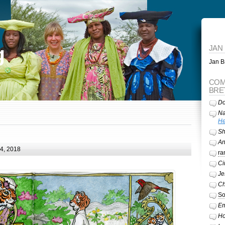
g
JAN
Jan Br
COM
BRE
Do
Na
He
Sh
A
24, 2018
ra
Ci
Je
Ch
So
Em
Ho