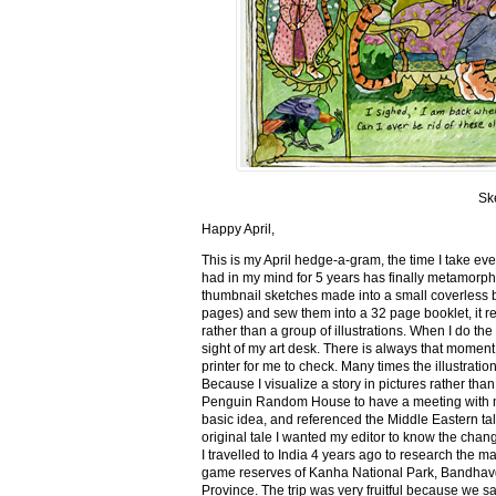
Sk
Happy April,
This is my April hedge-a-gram, the time I take ev
had in my mind for 5 years has finally metamorph
thumbnail sketches made into a small coverless 
pages) and sew them into a 32 page booklet, it re
rather than a group of illustrations. When I do the 
sight of my art desk. There is always that momen
printer for me to check. Many times the illustration
Because I visualize a story in pictures rather tha
Penguin Random House to have a meeting with my ed
basic idea, and referenced the Middle Eastern tal
original tale I wanted my editor to know the cha
I travelled to India 4 years ago to research the m
game reserves of Kanha National Park, Bandhav
Province. The trip was very fruitful because we 