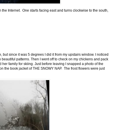
m the Internet. One starts facing east and turns clockwise to the south,
 but since it was 5 degrees I did it from my upstairs window. I noticed
n beautiful patterns. Then I went off to check on my chickens and pack
 her family for skiing. Just before leaving I snapped a photo of the
n on the book jacket of THE SNOWY NAP. The frost flowers were just