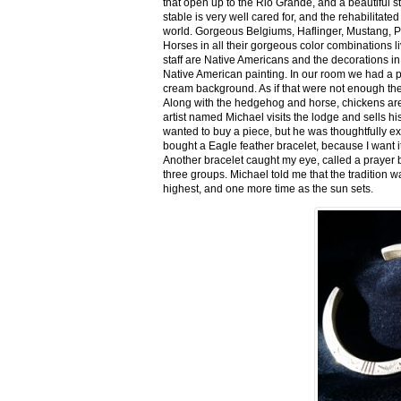
that open up to the Rio Grande, and a beautiful 
stable is very well cared for, and the rehabilitat
world. Gorgeous Belgiums, Haflinger, Mustang, P
Horses in all their gorgeous color combinations li
staff are Native Americans and the decorations in 
Native American painting. In our room we had a po
cream background. As if that were not enough there
Along with the hedgehog and horse, chickens are
artist named Michael visits the lodge and sells h
wanted to buy a piece, but he was thoughtfully ex
bought a Eagle feather bracelet, because I want it
Another bracelet caught my eye, called a prayer 
three groups. Michael told me that the tradition w
highest, and one more time as the sun sets.