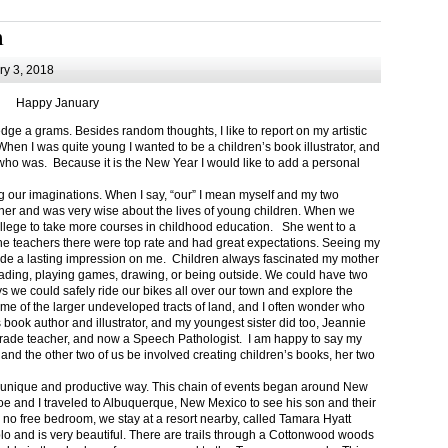
m
y 3, 2018
Happy January
 a grams. Besides random thoughts, I like to report on my artistic
hen I was quite young I wanted to be a children’s book illustrator, and
ho was. Because it is the New Year I would like to add a personal
g our imaginations. When I say, “our” I mean myself and my two
her and was very wise about the lives of young children. When we
ollege to take more courses in childhood education. She went to a
The teachers there were top rate and had great expectations. Seeing my
de a lasting impression on me. Children always fascinated my mother
eading, playing games, drawing, or being outside. We could have two
 we could safely ride our bikes all over our town and explore the
ome of the larger undeveloped tracts of land, and I often wonder who
ook author and illustrator, and my youngest sister did too, Jeannie
rade teacher, and now a Speech Pathologist. I am happy to say my
 and the other two of us be involved creating children’s books, her two
a unique and productive way. This chain of events began around New
Joe and I traveled to Albuquerque, New Mexico to see his son and their
 no free bedroom, we stay at a resort nearby, called Tamara Hyatt
lo and is very beautiful. There are trails through a Cottonwood woods