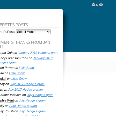
 BRETT’S POSTS
ett’s Posts
MENTS, THANKS FROM JAN
TT
nna Orth
on
January 2018 Hedge a gram
ncy Lorenson Cook
on
January 2018
dge a gram
eri Power
on
Little Snow
nae
on
Little Snow
ndall
on
Little Snow
ndy
on
July 2017 Hedge a gram
ss
on
July 2017 Hedge a gram
arlotte Wallace
on
July Hedge a gram
phie Kent
on
July Hedge a gram
ily
on
April Hedge a gram
lly Roush
on
July Hedge a gram