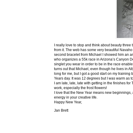
I really love to stop and think about beauty three
from it. The web has some very beautiful Navaho
second bracelet from Michael I showed him an ar
who organizes a 55k race in Arizona’s Canyon De C
singlet you wear in order to be in the race enable
turns out that Michael, even though he lives in Al
long for me, but I got a good start on my trainin
Years day. It was 12 degrees but I was warm as toa
I am late, late, late with getting in the finishe
work, especially the frost flowers!
I love that the New Year means new beginnings, a
energy in your creative life.
Happy New Year,
Jan Brett