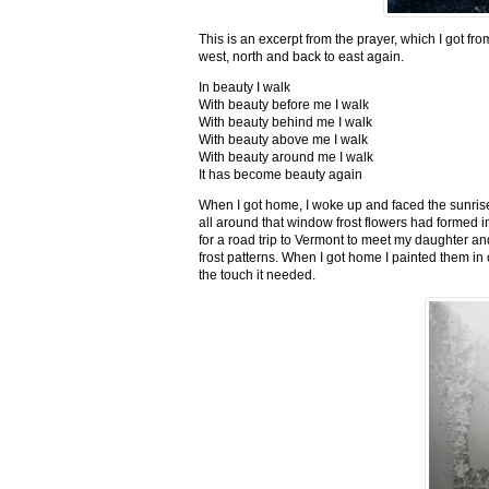
This is an excerpt from the prayer, which I got fro
west, north and back to east again.
In beauty I walk
With beauty before me I walk
With beauty behind me I walk
With beauty above me I walk
With beauty around me I walk
It has become beauty again
When I got home, I woke up and faced the sunrise,
all around that window frost flowers had formed i
for a road trip to Vermont to meet my daughter and
frost patterns. When I got home I painted them i
the touch it needed.