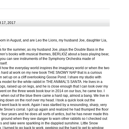
 17, 2017
born in August, and are Leo the Lions, my husband Joe, daughter Lia,
.
ts for the summer, as my husband Joe, plays the Double Bass in the
ren’s books with musical themes, BERLIOZ about a bass playing bear,
 can see instruments of the Symphony Orchestra made of
self.
nd how the everyday world inspires the imaginary world or when the two
as hard at work on my new book THE SNOWY NAP that is a curious
in set up on a cliff overlooking Goose Pond. I share my studio with
 model for the white rabbit in THE ANIMAL’S SANTA. He lives in a
logs, raised up on legs, and he is close enough that I can look over my
ent on the three week book tour in 2014 on our bus, he came too. I
 when out of the blue there came a hard rap, almost a bang. We live in
g down on the roof over my head. I took a quick look out the
 I went back to work. Again I was startled by a resounding, sharp, very
ittle Snow’s corral. I got up again and realized he had thumped the floor
or four years and he does all sorts of antics, but he has never made this
he ground when they see danger to warn other rabbits so I checked out
s and lake were sparkling in the dappled sunshine. Little Snow
g, I turned to go back to work, peeking out the hard to get to window