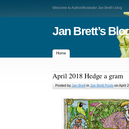
Welcome to Author/Illustrator Jan Brett’s blog
Jan Brett’s Blo
Home
April 2018 Hedge a gram
Posted by
Jan Brett
in
Jan Brett Posts
on April 