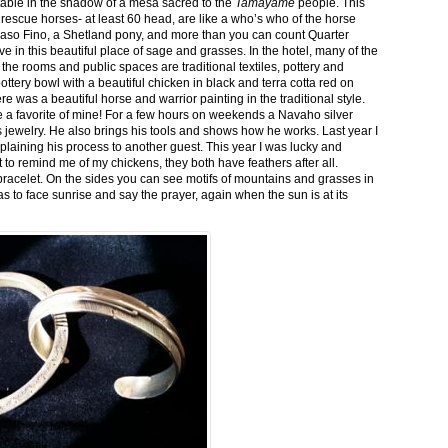
stable in the shadow of a mesa sacred to the
Tamayame
people. This
ed rescue horses- at least 60 head, are like a who’s who of the horse
aso Fino, a Shetland pony, and more than you can count Quarter
ve in this beautiful place of sage and grasses. In the hotel, many of the
the rooms and public spaces are traditional textiles, pottery and
ttery bowl with a beautiful chicken in black and terra cotta red on
 was a beautiful horse and warrior painting in the traditional style.
 a favorite of mine! For a few hours on weekends a Navaho silver
is jewelry. He also brings his tools and shows how he works. Last year I
plaining his process to another guest. This year I was lucky and
 to remind me of my chickens, they both have feathers after all.
bracelet. On the sides you can see motifs of mountains and grasses in
as to face sunrise and say the prayer, again when the sun is at its