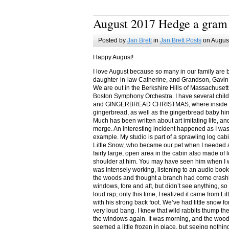
August 2017 Hedge a gram
Posted by
Jan Brett
in
Jan Brett Posts
on August
Happy August!
I love August because so many in our family are 
daughter-in-law Catherine, and Grandson, Gavin
We are out in the Berkshire Hills of Massachuset
Boston Symphony Orchestra. I have several child
and GINGERBREAD CHRISTMAS, where inside you
gingerbread, as well as the gingerbread baby him
Much has been written about art imitating life, a
merge. An interesting incident happened as I w
example. My studio is part of a sprawling log cab
Little Snow, who became our pet when I needed a
fairly large, open area in the cabin also made of 
shoulder at him. You may have seen him when I w
was intensely working, listening to an audio book
the woods and thought a branch had come crashin
windows, fore and aft, but didn’t see anything, so
loud rap, only this time, I realized it came from L
with his strong back foot. We’ve had little snow f
very loud bang. I knew that wild rabbits thump t
the windows again. It was morning, and the wood
seemed a little frozen in place, but seeing nothin