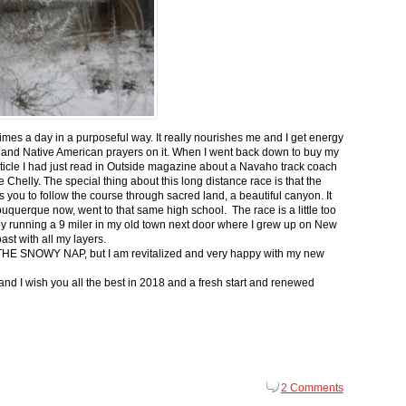
 times a day in a purposeful way. It really nourishes me and I get energy
 and Native American prayers on it. When I went back down to buy my
ticle I had just read in Outside magazine about a Navaho track coach
helly. The special thing about this long distance race is that the
s you to follow the course through sacred land, a beautiful canyon. It
buquerque now, went to that same high school. The race is a little too
g by running a 9 miler in my old town next door where I grew up on New
st with all my layers.
s for THE SNOWY NAP, but I am revitalized and very happy with my new
nd I wish you all the best in 2018 and a fresh start and renewed
2 Comments