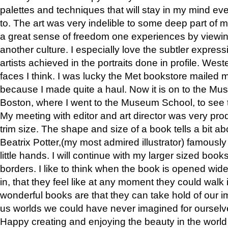
palettes and techniques that will stay in my mind even
to. The art was very indelible to some deep part of m
a great sense of freedom one experiences by viewin
another culture. I especially love the subtler expres
artists achieved in the portraits done in profile. West
faces I think. I was lucky the Met bookstore mailed
because I made quite a haul. Now it is on to the Mus
Boston, where I went to the Museum School, to see th
My meeting with editor and art director was very pr
trim size. The shape and size of a book tells a bit ab
Beatrix Potter,(my most admired illustrator) famously 
little hands. I will continue with my larger sized book
borders. I like to think when the book is opened wid
in, that they feel like at any moment they could walk
wonderful books are that they can take hold of our 
us worlds we could have never imagined for ourselv
Happy creating and enjoying the beauty in the worl