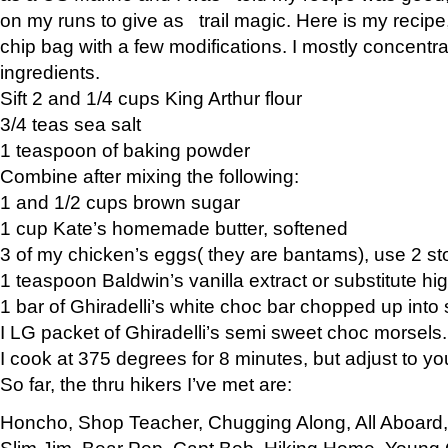
on my runs to give as trail magic. Here is my recipe,
chip bag with a few modifications. I mostly concentr
ingredients.
Sift 2 and 1/4 cups King Arthur flour
3/4 teas sea salt
1 teaspoon of baking powder
Combine after mixing the following:
1 and 1/2 cups brown sugar
1 cup Kate’s homemade butter, softened
3 of my chicken’s eggs( they are bantams), use 2 st
1 teaspoon Baldwin’s vanilla extract or substitute hig
1 bar of Ghiradelli’s white choc bar chopped up into
I LG packet of Ghiradelli’s semi sweet choc morsels.
I cook at 375 degrees for 8 minutes, but adjust to y
So far, the thru hikers I’ve met are:
Honcho, Shop Teacher, Chugging Along, All Aboard
Slim Jim, Bear Pop, Capt Bob, Hiking Home, Young G