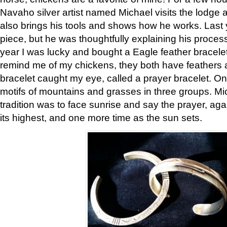
Navaho silver artist named Michael visits the lodge a
also brings his tools and shows how he works. Last 
piece, but he was thoughtfully explaining his proces
year I was lucky and bought a Eagle feather bracelet
remind me of my chickens, they both have feathers af
bracelet caught my eye, called a prayer bracelet. O
motifs of mountains and grasses in three groups. Mic
tradition was to face sunrise and say the prayer, aga
its highest, and one more time as the sun sets.