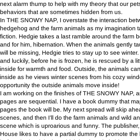
next alarm thump to help with my theory that our pe
behaviors that are sometimes hidden from us.
In THE SNOWY NAP, I overstate the interaction bet
hedgehog and the farm animals as my imagination ta
fiction. Hedgie takes a last ramble around the farm b
and for him, hibernation. When the animals gently t
will be missing, Hedgie tries to stay up to see winter
and luckily, before he is frozen, he is rescued by a lit
inside for warmth and food. Outside, the animals can
inside as he views winter scenes from his cozy window
opportunity the outside animals move inside!
I am working on the finishes of THE SNOWY NAP, a
pages are sequential. I have a book dummy that ma
pages the book will be. My next spread will skip ah
scenes, and then I’ll do the farm animals and wild a
scene which is uproarious and funny. The publishe
House likes to have a partial dummy to promote the