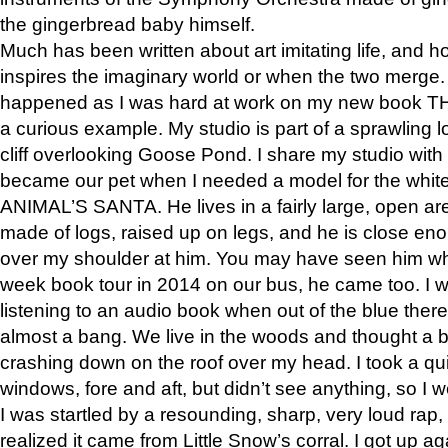
the gingerbread baby himself.
Much has been written about art imitating life, and 
inspires the imaginary world or when the two merge. 
happened as I was hard at work on my new book 
a curious example. My studio is part of a sprawling l
cliff overlooking Goose Pond. I share my studio with
became our pet when I needed a model for the white
ANIMAL’S SANTA. He lives in a fairly large, open are
made of logs, raised up on legs, and he is close eno
over my shoulder at him. You may have seen him wh
week book tour in 2014 on our bus, he came too. I w
listening to an audio book when out of the blue ther
almost a bang. We live in the woods and thought a
crashing down on the roof over my head. I took a qui
windows, fore and aft, but didn’t see anything, so I 
I was startled by a resounding, sharp, very loud rap, o
realized it came from Little Snow’s corral. I got up a