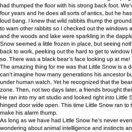
had thumped the floor with his strong back foot. We’v
four years and he does all sorts of antics, but he ha
loud bang. I knew that wild rabbits thump the grou
to warn other rabbits so I checked out the windows a
and the woods and lake were sparkling in the dapple
Snow seemed a little frozen in place, but seeing noth
back to work, peeking out the hard to get to window 
so. There was a black bear’s face looking up at me!
The amazing thing for me was that Little Snow is a d
can’t imagine how many generations his ancestor b
under human watch. Yet he recognized that the bear 
zone. Then, not two days later, a friends brought their
He ran into my art studio and looked right into Little S
hinged door wide open. This time Little Snow ran to t
make his alarm thump.
As long as we have had Little Snow he’s never even 
wondering about animal intelligence and instincts and