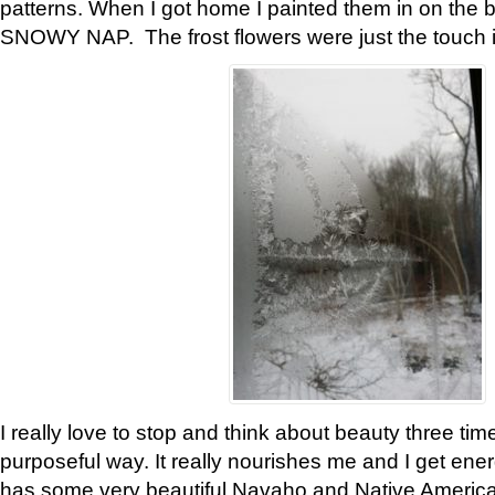
patterns. When I got home I painted them in on the 
SNOWY NAP. The frost flowers were just the touch 
I really love to stop and think about beauty three tim
purposeful way. It really nourishes me and I get ene
has some very beautiful Navaho and Native American