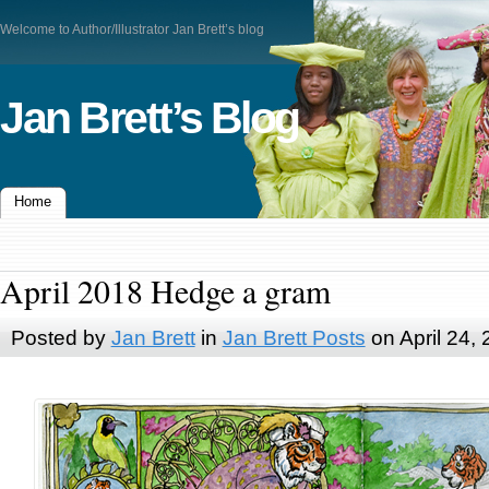
Welcome to Author/Illustrator Jan Brett’s blog
Jan Brett’s Blog
Home
April 2018 Hedge a gram
Posted by
Jan Brett
in
Jan Brett Posts
on April 24,