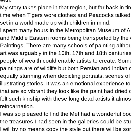
My story takes place in that region, but far back in ti
time when Tigers wore clothes and Peacocks talked!” 
set in a world made up with children in mind.
I spent many hours in the Metropolitan Museum of Art
and Middle Eastern rooms being transported by the 
Paintings. There are many schools of painting althou
art was arguably in the 16th, 17th and 18th centuri
people of wealth could enable artists to create. Som
paintings are of wildlife but both Persian and Indian 
equally stunning when depicting portraits, scenes of
illustrating stories. It was an emotional experience t
that are so vibrant they look like the paint had dried 
felt such kinship with these long dead artists it alm
reincarnation.
I was so pleased to find the Met had a wonderful bo
the treasures I had seen in the galleries could be s
I will by no means copy the style but there will be so