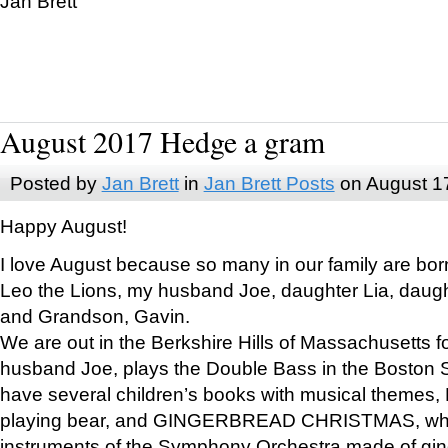
Jan Brett
August 2017 Hedge a gram
Posted by
Jan Brett
in
Jan Brett Posts
on August 1
Happy August!
I love August because so many in our family are bor
Leo the Lions, my husband Joe, daughter Lia, daugh
and Grandson, Gavin.
We are out in the Berkshire Hills of Massachusetts 
husband Joe, plays the Double Bass in the Boston 
have several children’s books with musical themes
playing bear, and GINGERBREAD CHRISTMAS, wher
instruments of the Symphony Orchestra made of gin