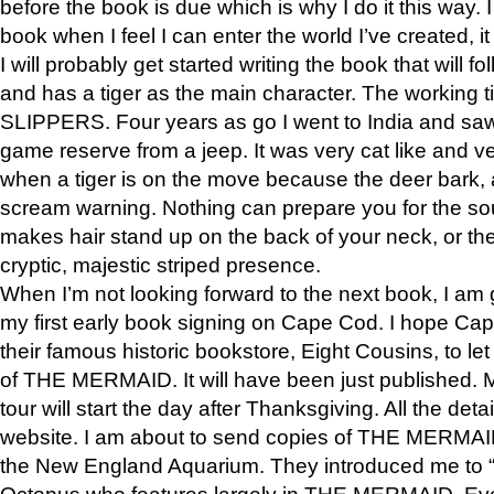
before the book is due which is why I do it this way. I
book when I feel I can enter the world I’ve created, i
I will probably get started writing the book that will foll
and has a tiger as the main character. The working
SLIPPERS. Four years as go I went to India and saw a
game reserve from a jeep. It was very cat like and v
when a tiger is on the move because the deer bark
scream warning. Nothing can prepare you for the sou
makes hair stand up on the back of your neck, or the 
cryptic, majestic striped presence.
When I’m not looking forward to the next book, I am 
my first early book signing on Cape Cod. I hope Cap
their famous historic bookstore, Eight Cousins, to l
of THE MERMAID. It will have been just published. 
tour will start the day after Thanksgiving. All the deta
website. I am about to send copies of THE MERMAID
the New England Aquarium. They introduced me to “S
Octopus who features largely in THE MERMAID. Eve