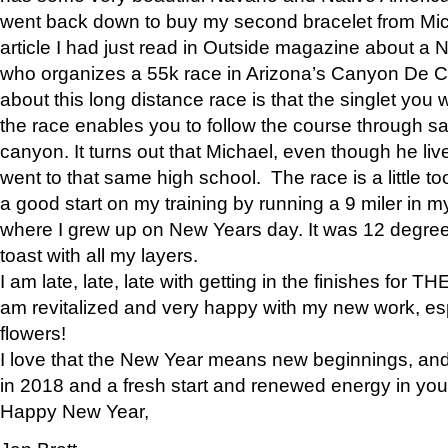
went back down to buy my second bracelet from Mi
article I had just read in Outside magazine about a
who organizes a 55k race in Arizona’s Canyon De Ch
about this long distance race is that the singlet you w
the race enables you to follow the course through sa
canyon. It turns out that Michael, even though he li
went to that same high school. The race is a little too
a good start on my training by running a 9 miler in m
where I grew up on New Years day. It was 12 degre
toast with all my layers.
I am late, late, late with getting in the finishes for
am revitalized and very happy with my new work, espe
flowers!
I love that the New Year means new beginnings, and 
in 2018 and a fresh start and renewed energy in your 
Happy New Year,