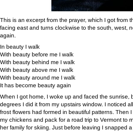
This is an excerpt from the prayer, which I got from t
facing east and turns clockwise to the south, west, 
again.
In beauty I walk
With beauty before me I walk
With beauty behind me I walk
With beauty above me I walk
With beauty around me I walk
It has become beauty again
When I got home, I woke up and faced the sunrise, b
degrees I did it from my upstairs window. I noticed a
frost flowers had formed in beautiful patterns. Then I
my chickens and pack for a road trip to Vermont to
her family for skiing. Just before leaving I snapped a 