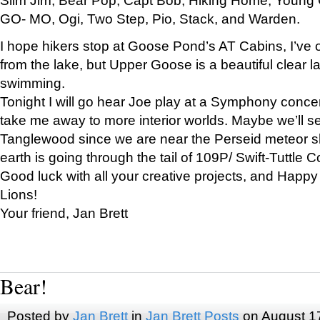
GO- MO, Ogi, Two Step, Pio, Stack, and Warden.
I hope hikers stop at Goose Pond’s AT Cabins, I’ve 
from the lake, but Upper Goose is a beautiful clear l
swimming.
Tonight I will go hear Joe play at a Symphony concer
take me away to more interior worlds. Maybe we’ll 
Tanglewood since we are near the Perseid meteor s
earth is going through the tail of 109P/ Swift-Tuttle 
Good luck with all your creative projects, and Happy
Lions!
Your friend, Jan Brett
Bear!
Posted by
Jan Brett
in
Jan Brett Posts
on August 1