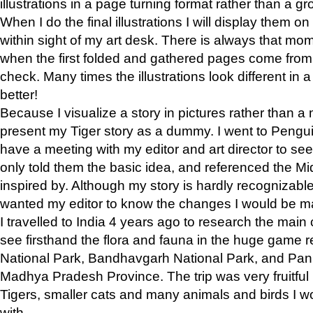
illustrations in a page turning format rather than a gro
When I do the final illustrations I will display them 
within sight of my art desk. There is always that mo
when the first folded and gathered pages come from t
check. Many times the illustrations look different in 
better!
Because I visualize a story in pictures rather than a
present my Tiger story as a dummy. I went to Pen
have a meeting with my editor and art director to see if
only told them the basic idea, and referenced the Mid
inspired by. Although my story is hardly recognizable 
wanted my editor to know the changes I would be m
I travelled to India 4 years ago to research the main
see firsthand the flora and fauna in the huge game 
National Park, Bandhavgarh National Park, and Pan
Madhya Pradesh Province. The trip was very fruitf
Tigers, smaller cats and many animals and birds I w
with.