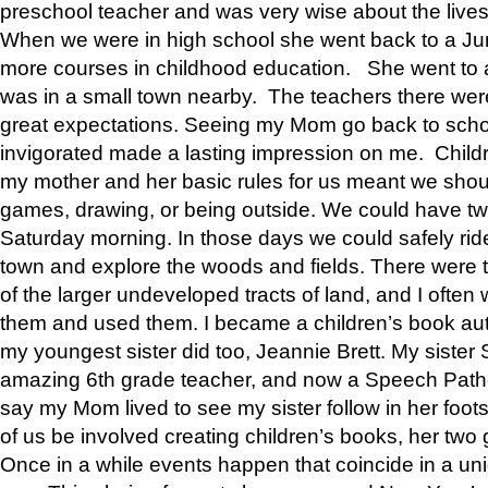
preschool teacher and was very wise about the lives
When we were in high school she went back to a Jun
more courses in childhood education. She went to a 
was in a small town nearby. The teachers there wer
great expectations. Seeing my Mom go back to scho
invigorated made a lasting impression on me. Child
my mother and her basic rules for us meant we shou
games, drawing, or being outside. We could have t
Saturday morning. In those days we could safely ride
town and explore the woods and fields. There were t
of the larger undeveloped tracts of land, and I oft
them and used them. I became a children’s book auth
my youngest sister did too, Jeannie Brett. My siste
amazing 6th grade teacher, and now a Speech Patho
say my Mom lived to see my sister follow in her foot
of us be involved creating children’s books, her two g
Once in a while events happen that coincide in a un