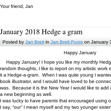
Your friend, Jan
January 2018 Hedge a gram
Posted by
Jan Brett
in
Jan Brett Posts
on January 
Happy January
Happy January! I hope you like my monthly Hedg
random thoughts, I like to report on my artistic work 
it a Hedge-a-gram. When I was quite young I wanted 
book illustrator, and I would have loved to be con
was. Because it is the New Year I would like to add 
a new beginning as well.
I was lucky to have parents that encouraged using 
I say, “our” I mean myself and my two younger siste