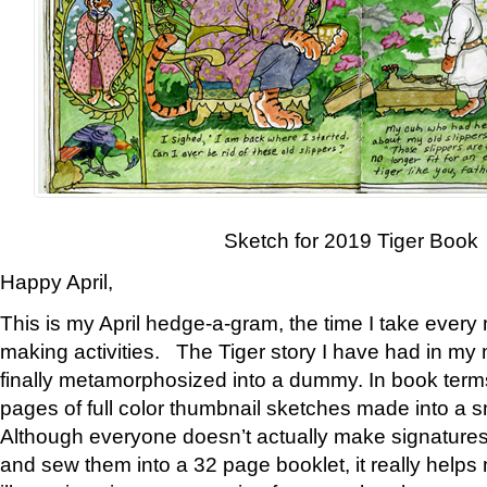
Sketch for 2019 Tiger Book
Happy April,
This is my April hedge-a-gram, the time I take every
making activities. The Tiger story I have had in my 
finally metamorphosized into a dummy. In book ter
pages of full color thumbnail sketches made into a s
Although everyone doesn’t actually make signatures
and sew them into a 32 page booklet, it really help