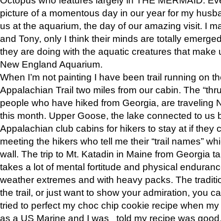
picture of a momentous day in our year for my husba
us at the aquarium, the day of our amazing visit. I m
and Tony, only I think their minds are totally emerged
they are doing with the aquatic creatures that make u
New England Aquarium.
When I’m not painting I have been trail running on th
Appalachian Trail two miles from our cabin. The “thru”
people who have hiked from Georgia, are traveling 
this month. Upper Goose, the lake connected to us 
Appalachian club cabins for hikers to stay at if they 
meeting the hikers who tell me their “trail names” wh
wall. The trip to Mt. Katadin in Maine from Georgia ta
takes a lot of mental fortitude and physical enduran
weather extremes and with heavy packs. The tradition
the trail, or just want to show your admiration, you can
tried to perfect my choc chip cookie recipe when my
as a US Marine and I was told my recipe was good, s