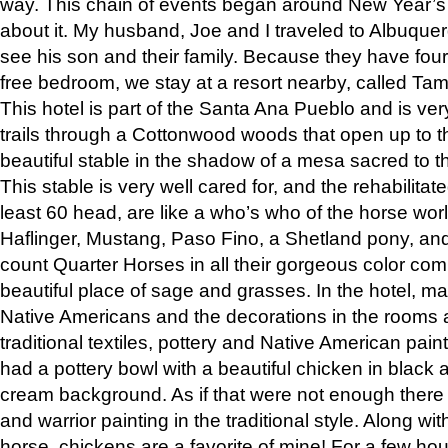
way. This chain of events began around New Year’s a
about it. My husband, Joe and I traveled to Albuqu
see his son and their family. Because they have fou
free bedroom, we stay at a resort nearby, called Ta
This hotel is part of the Santa Ana Pueblo and is ver
trails through a Cottonwood woods that open up to 
beautiful stable in the shadow of a mesa sacred to 
This stable is very well cared for, and the rehabilita
least 60 head, are like a who’s who of the horse wo
Haflinger, Mustang, Paso Fino, a Shetland pony, an
count Quarter Horses in all their gorgeous color comb
beautiful place of sage and grasses. In the hotel, man
Native Americans and the decorations in the rooms 
traditional textiles, pottery and Native American pain
had a pottery bowl with a beautiful chicken in black 
cream background. As if that were not enough there 
and warrior painting in the traditional style. Along 
horse, chickens are a favorite of mine! For a few h