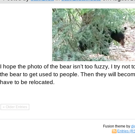
I hope the photo of the bear isn’t too fuzzy, I try not 
the bear to get used to people. Then they will bec
have to be relocated.
« Older Entries
Fusion theme by
di
Entries (R