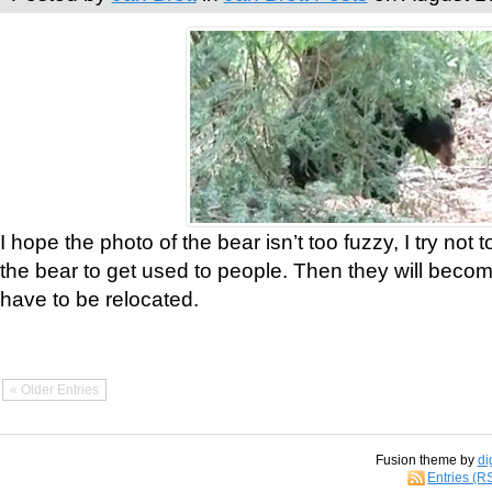
I hope the photo of the bear isn’t too fuzzy, I try not 
the bear to get used to people. Then they will bec
have to be relocated.
« Older Entries
Fusion theme by
di
Entries (R