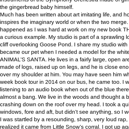
the gingerbread baby himself.
Much has been written about art imitating life, and 
inspires the imaginary world or when the two merge. 
happened as I was hard at work on my new book 
a curious example. My studio is part of a sprawling l
cliff overlooking Goose Pond. I share my studio with
became our pet when I needed a model for the white
ANIMAL’S SANTA. He lives in a fairly large, open are
made of logs, raised up on legs, and he is close eno
over my shoulder at him. You may have seen him wh
week book tour in 2014 on our bus, he came too. I w
listening to an audio book when out of the blue ther
almost a bang. We live in the woods and thought a
crashing down on the roof over my head. I took a qui
windows, fore and aft, but didn’t see anything, so I 
I was startled by a resounding, sharp, very loud rap, o
realized it came from Little Snow’s corral. I got up a