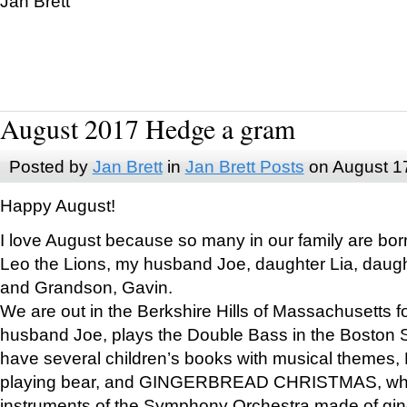
Jan Brett
August 2017 Hedge a gram
Posted by
Jan Brett
in
Jan Brett Posts
on August 1
Happy August!
I love August because so many in our family are bor
Leo the Lions, my husband Joe, daughter Lia, daugh
and Grandson, Gavin.
We are out in the Berkshire Hills of Massachusetts 
husband Joe, plays the Double Bass in the Boston 
have several children’s books with musical themes
playing bear, and GINGERBREAD CHRISTMAS, wher
instruments of the Symphony Orchestra made of gin