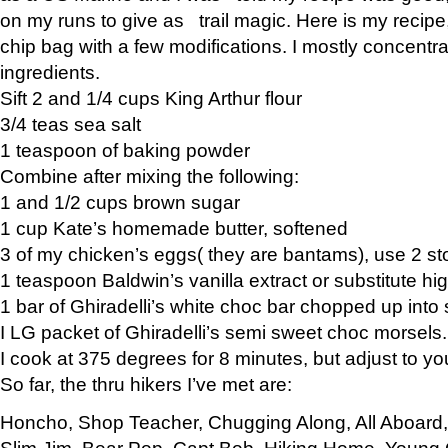
on my runs to give as trail magic. Here is my recipe,
chip bag with a few modifications. I mostly concentr
ingredients.
Sift 2 and 1/4 cups King Arthur flour
3/4 teas sea salt
1 teaspoon of baking powder
Combine after mixing the following:
1 and 1/2 cups brown sugar
1 cup Kate’s homemade butter, softened
3 of my chicken’s eggs( they are bantams), use 2 st
1 teaspoon Baldwin’s vanilla extract or substitute hig
1 bar of Ghiradelli’s white choc bar chopped up into
I LG packet of Ghiradelli’s semi sweet choc morsels.
I cook at 375 degrees for 8 minutes, but adjust to y
So far, the thru hikers I’ve met are:
Honcho, Shop Teacher, Chugging Along, All Aboard
Slim Jim, Bear Pop, Capt Bob, Hiking Home, Young G