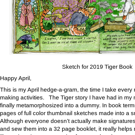
Sketch for 2019 Tiger Book
Happy April,
This is my April hedge-a-gram, the time I take every
making activities. The Tiger story I have had in my 
finally metamorphosized into a dummy. In book ter
pages of full color thumbnail sketches made into a s
Although everyone doesn’t actually make signatures
and sew them into a 32 page booklet, it really help