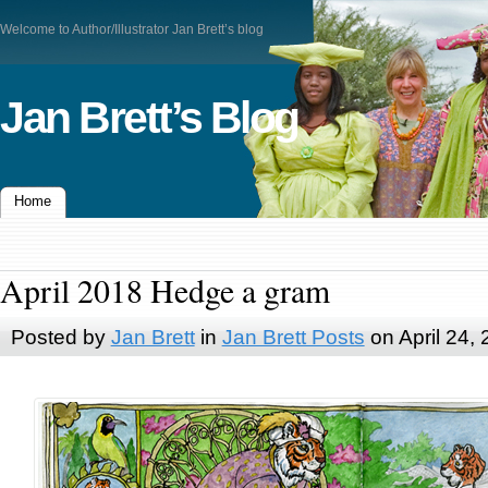
Welcome to Author/Illustrator Jan Brett’s blog
Jan Brett’s Blog
Home
April 2018 Hedge a gram
Posted by
Jan Brett
in
Jan Brett Posts
on April 24,