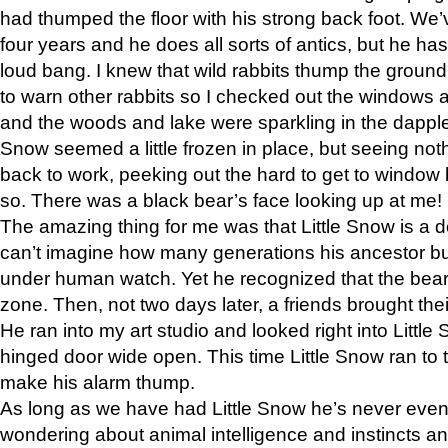
had thumped the floor with his strong back foot. We’v
four years and he does all sorts of antics, but he ha
loud bang. I knew that wild rabbits thump the grou
to warn other rabbits so I checked out the windows a
and the woods and lake were sparkling in the dapple
Snow seemed a little frozen in place, but seeing noth
back to work, peeking out the hard to get to window 
so. There was a black bear’s face looking up at me!
The amazing thing for me was that Little Snow is a d
can’t imagine how many generations his ancestor b
under human watch. Yet he recognized that the bear 
zone. Then, not two days later, a friends brought their
He ran into my art studio and looked right into Little S
hinged door wide open. This time Little Snow ran to t
make his alarm thump.
As long as we have had Little Snow he’s never even 
wondering about animal intelligence and instincts and