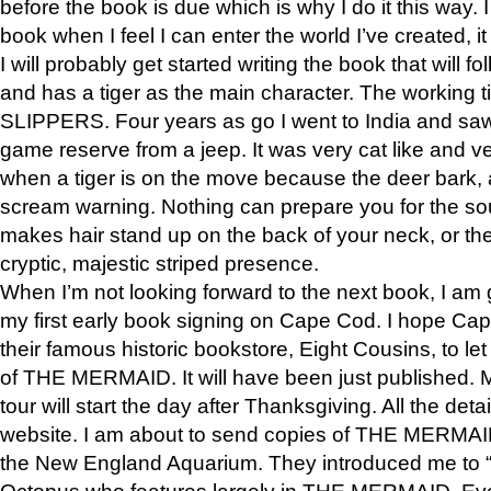
before the book is due which is why I do it this way. I
book when I feel I can enter the world I’ve created, i
I will probably get started writing the book that will foll
and has a tiger as the main character. The working
SLIPPERS. Four years as go I went to India and saw a
game reserve from a jeep. It was very cat like and v
when a tiger is on the move because the deer bark
scream warning. Nothing can prepare you for the sou
makes hair stand up on the back of your neck, or the 
cryptic, majestic striped presence.
When I’m not looking forward to the next book, I am 
my first early book signing on Cape Cod. I hope Cap
their famous historic bookstore, Eight Cousins, to l
of THE MERMAID. It will have been just published. 
tour will start the day after Thanksgiving. All the deta
website. I am about to send copies of THE MERMAID
the New England Aquarium. They introduced me to “S
Octopus who features largely in THE MERMAID. Eve