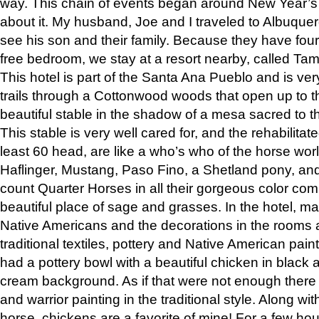
way. This chain of events began around New Year’s a
about it. My husband, Joe and I traveled to Albuqu
see his son and their family. Because they have fou
free bedroom, we stay at a resort nearby, called Ta
This hotel is part of the Santa Ana Pueblo and is ver
trails through a Cottonwood woods that open up to 
beautiful stable in the shadow of a mesa sacred to 
This stable is very well cared for, and the rehabilita
least 60 head, are like a who’s who of the horse wo
Haflinger, Mustang, Paso Fino, a Shetland pony, an
count Quarter Horses in all their gorgeous color comb
beautiful place of sage and grasses. In the hotel, man
Native Americans and the decorations in the rooms 
traditional textiles, pottery and Native American pain
had a pottery bowl with a beautiful chicken in black 
cream background. As if that were not enough there 
and warrior painting in the traditional style. Along 
horse, chickens are a favorite of mine! For a few h