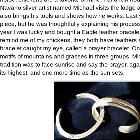
Navaho silver artist named Michael visits the lodge a
also brings his tools and shows how he works. Last 
piece, but he was thoughtfully explaining his proces
year I was lucky and bought a Eagle feather bracelet
remind me of my chickens, they both have feathers af
bracelet caught my eye, called a prayer bracelet. O
motifs of mountains and grasses in three groups. Mic
tradition was to face sunrise and say the prayer, aga
its highest, and one more time as the sun sets.