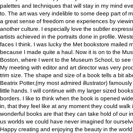
palettes and techniques that will stay in my mind even
to. The art was very indelible to some deep part of m
a great sense of freedom one experiences by viewin
another culture. I especially love the subtler expres
artists achieved in the portraits done in profile. West
faces I think. I was lucky the Met bookstore mailed
because I made quite a haul. Now it is on to the Mus
Boston, where I went to the Museum School, to see th
My meeting with editor and art director was very pr
trim size. The shape and size of a book tells a bit ab
Beatrix Potter,(my most admired illustrator) famously 
little hands. I will continue with my larger sized book
borders. I like to think when the book is opened wid
in, that they feel like at any moment they could walk
wonderful books are that they can take hold of our 
us worlds we could have never imagined for ourselv
Happy creating and enjoying the beauty in the worl