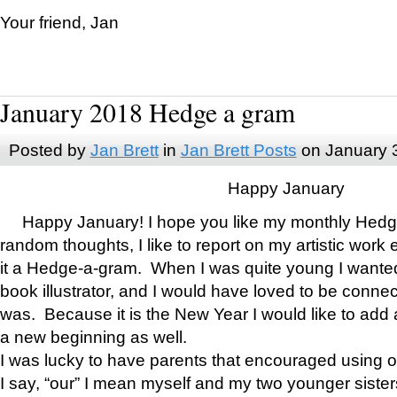
Your friend, Jan
January 2018 Hedge a gram
Posted by
Jan Brett
in
Jan Brett Posts
on January 
Happy January
Happy January! I hope you like my monthly Hedg
random thoughts, I like to report on my artistic work 
it a Hedge-a-gram. When I was quite young I wanted 
book illustrator, and I would have loved to be con
was. Because it is the New Year I would like to add 
a new beginning as well.
I was lucky to have parents that encouraged using 
I say, “our” I mean myself and my two younger siste