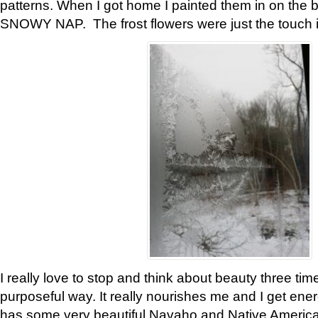
patterns. When I got home I painted them in on the 
SNOWY NAP. The frost flowers were just the touch 
I really love to stop and think about beauty three tim
purposeful way. It really nourishes me and I get ene
has some very beautiful Navaho and Native American