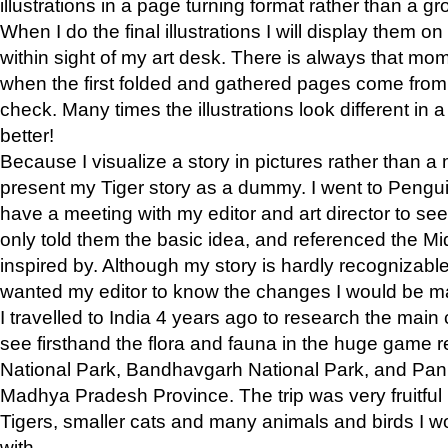
illustrations in a page turning format rather than a gro
When I do the final illustrations I will display them 
within sight of my art desk. There is always that mo
when the first folded and gathered pages come from t
check. Many times the illustrations look different in 
better!
Because I visualize a story in pictures rather than a
present my Tiger story as a dummy. I went to Pen
have a meeting with my editor and art director to see if
only told them the basic idea, and referenced the Mid
inspired by. Although my story is hardly recognizable 
wanted my editor to know the changes I would be m
I travelled to India 4 years ago to research the main
see firsthand the flora and fauna in the huge game 
National Park, Bandhavgarh National Park, and Pan
Madhya Pradesh Province. The trip was very fruitf
Tigers, smaller cats and many animals and birds I w
with.