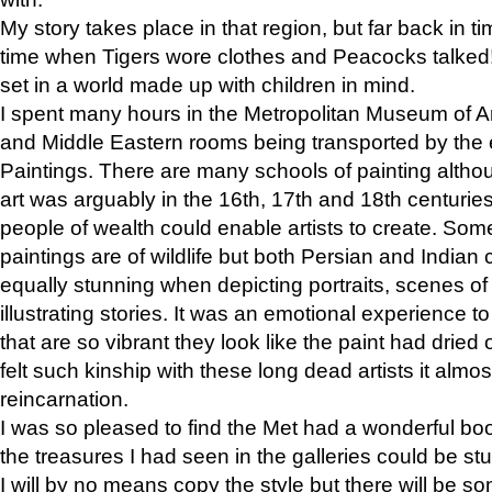
My story takes place in that region, but far back in ti
time when Tigers wore clothes and Peacocks talked!” 
set in a world made up with children in mind.
I spent many hours in the Metropolitan Museum of Art
and Middle Eastern rooms being transported by the 
Paintings. There are many schools of painting althou
art was arguably in the 16th, 17th and 18th centuri
people of wealth could enable artists to create. Som
paintings are of wildlife but both Persian and Indian 
equally stunning when depicting portraits, scenes of
illustrating stories. It was an emotional experience t
that are so vibrant they look like the paint had dried 
felt such kinship with these long dead artists it alm
reincarnation.
I was so pleased to find the Met had a wonderful bo
the treasures I had seen in the galleries could be s
I will by no means copy the style but there will be so