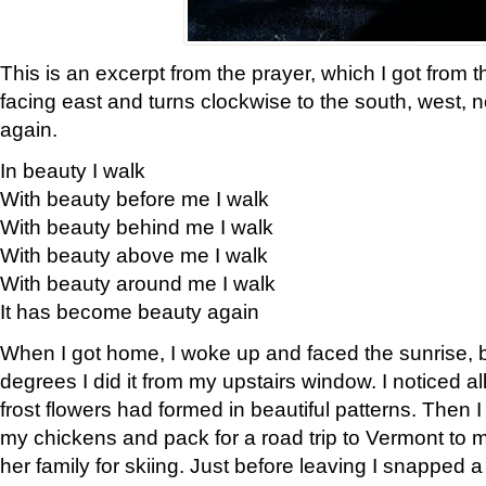
This is an excerpt from the prayer, which I got from t
facing east and turns clockwise to the south, west, 
again.
In beauty I walk
With beauty before me I walk
With beauty behind me I walk
With beauty above me I walk
With beauty around me I walk
It has become beauty again
When I got home, I woke up and faced the sunrise, b
degrees I did it from my upstairs window. I noticed a
frost flowers had formed in beautiful patterns. Then I
my chickens and pack for a road trip to Vermont to
her family for skiing. Just before leaving I snapped a 