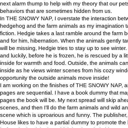
next alarm thump to help with my theory that our pe
behaviors that are sometimes hidden from us.
In THE SNOWY NAP, I overstate the interaction bet
hedgehog and the farm animals as my imagination ta
fiction. Hedgie takes a last ramble around the farm b
and for him, hibernation. When the animals gently t
will be missing, Hedgie tries to stay up to see winter
and luckily, before he is frozen, he is rescued by a lit
inside for warmth and food. Outside, the animals can
inside as he views winter scenes from his cozy window
opportunity the outside animals move inside!
I am working on the finishes of THE SNOWY NAP, a
pages are sequential. I have a book dummy that ma
pages the book will be. My next spread will skip ah
scenes, and then I’ll do the farm animals and wild a
scene which is uproarious and funny. The publishe
House likes to have a partial dummy to promote the