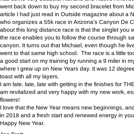
went back down to buy my second bracelet from Mi
article I had just read in Outside magazine about a
who organizes a 55k race in Arizona’s Canyon De Ch
about this long distance race is that the singlet you w
the race enables you to follow the course through sa
canyon. It turns out that Michael, even though he li
went to that same high school. The race is a little too
a good start on my training by running a 9 miler in m
where I grew up on New Years day. It was 12 degre
toast with all my layers.
I am late, late, late with getting in the finishes for
am revitalized and very happy with my new work, espe
flowers!
I love that the New Year means new beginnings, and 
in 2018 and a fresh start and renewed energy in your 
Happy New Year,