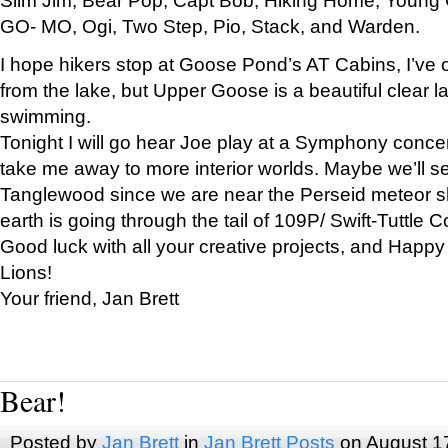
GO- MO, Ogi, Two Step, Pio, Stack, and Warden.
I hope hikers stop at Goose Pond’s AT Cabins, I’ve 
from the lake, but Upper Goose is a beautiful clear l
swimming.
Tonight I will go hear Joe play at a Symphony concer
take me away to more interior worlds. Maybe we’ll 
Tanglewood since we are near the Perseid meteor s
earth is going through the tail of 109P/ Swift-Tuttle 
Good luck with all your creative projects, and Happy
Lions!
Your friend, Jan Brett
Bear!
Posted by
Jan Brett
in
Jan Brett Posts
on August 1