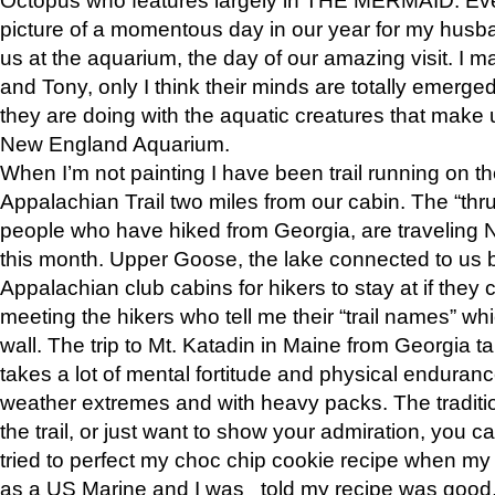
picture of a momentous day in our year for my husba
us at the aquarium, the day of our amazing visit. I m
and Tony, only I think their minds are totally emerged
they are doing with the aquatic creatures that make u
New England Aquarium.
When I’m not painting I have been trail running on th
Appalachian Trail two miles from our cabin. The “thru”
people who have hiked from Georgia, are traveling 
this month. Upper Goose, the lake connected to us 
Appalachian club cabins for hikers to stay at if they 
meeting the hikers who tell me their “trail names” wh
wall. The trip to Mt. Katadin in Maine from Georgia ta
takes a lot of mental fortitude and physical enduran
weather extremes and with heavy packs. The tradition
the trail, or just want to show your admiration, you can
tried to perfect my choc chip cookie recipe when my
as a US Marine and I was told my recipe was good, s