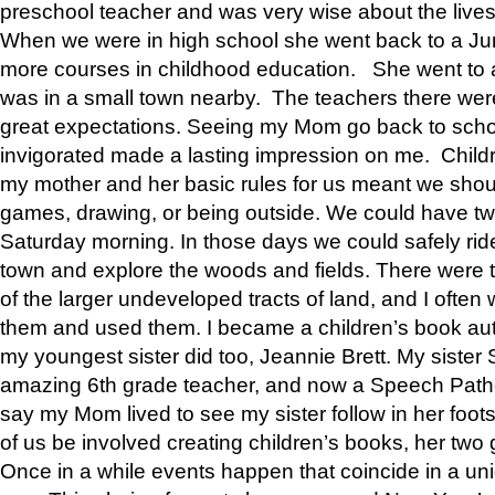
preschool teacher and was very wise about the lives
When we were in high school she went back to a Jun
more courses in childhood education. She went to a 
was in a small town nearby. The teachers there wer
great expectations. Seeing my Mom go back to scho
invigorated made a lasting impression on me. Child
my mother and her basic rules for us meant we shou
games, drawing, or being outside. We could have t
Saturday morning. In those days we could safely ride
town and explore the woods and fields. There were t
of the larger undeveloped tracts of land, and I oft
them and used them. I became a children’s book auth
my youngest sister did too, Jeannie Brett. My siste
amazing 6th grade teacher, and now a Speech Patho
say my Mom lived to see my sister follow in her foot
of us be involved creating children’s books, her two g
Once in a while events happen that coincide in a un