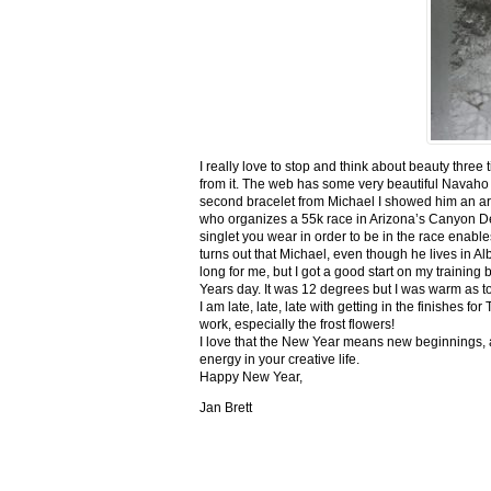
I really love to stop and think about beauty three
from it. The web has some very beautiful Navaho
second bracelet from Michael I showed him an ar
who organizes a 55k race in Arizona’s Canyon De C
singlet you wear in order to be in the race enable
turns out that Michael, even though he lives in Al
long for me, but I got a good start on my trainin
Years day. It was 12 degrees but I was warm as toa
I am late, late, late with getting in the finishe
work, especially the frost flowers!
I love that the New Year means new beginnings, a
energy in your creative life.
Happy New Year,
Jan Brett