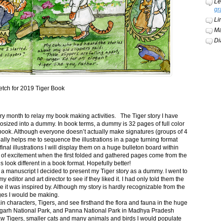
Le
gr
Li
Ma
Di
etch for 2019 Tiger Book
ery month to relay my book making activities. The Tiger story I have
osized into a dummy. In book terms, a dummy is 32 pages of full color
book. Although everyone doesn’t actually make signatures (groups of 4
ally helps me to sequence the illustrations in a page turning format
final illustrations I will display them on a huge bulleton board within
t of excitement when the first folded and gathered pages come from the
s look different in a book format. Hopefully better!
n a manuscript I decided to present my Tiger story as a dummy. I went to
itor and art director to see if they liked it. I had only told them the
e it was inspired by. Although my story is hardly recognizable from the
nges I would be making.
ain characters, Tigers, and see firsthand the flora and fauna in the huge
garh National Park, and Panna National Park in Madhya Pradesh
saw Tigers, smaller cats and many animals and birds I would populate