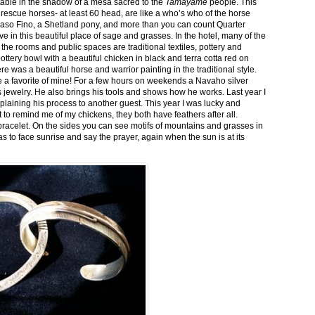
stable in the shadow of a mesa sacred to the
Tamayame
people. This
ed rescue horses- at least 60 head, are like a who’s who of the horse
aso Fino, a Shetland pony, and more than you can count Quarter
ve in this beautiful place of sage and grasses. In the hotel, many of the
the rooms and public spaces are traditional textiles, pottery and
ttery bowl with a beautiful chicken in black and terra cotta red on
 was a beautiful horse and warrior painting in the traditional style.
 a favorite of mine! For a few hours on weekends a Navaho silver
is jewelry. He also brings his tools and shows how he works. Last year I
plaining his process to another guest. This year I was lucky and
 to remind me of my chickens, they both have feathers after all.
bracelet. On the sides you can see motifs of mountains and grasses in
as to face sunrise and say the prayer, again when the sun is at its