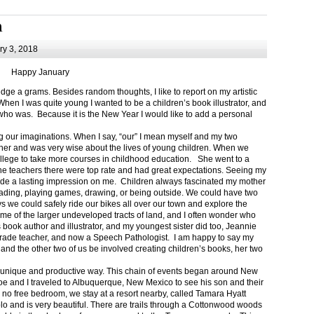
m
y 3, 2018
Happy January
 a grams. Besides random thoughts, I like to report on my artistic
hen I was quite young I wanted to be a children’s book illustrator, and
ho was. Because it is the New Year I would like to add a personal
g our imaginations. When I say, “our” I mean myself and my two
her and was very wise about the lives of young children. When we
ollege to take more courses in childhood education. She went to a
The teachers there were top rate and had great expectations. Seeing my
de a lasting impression on me. Children always fascinated my mother
eading, playing games, drawing, or being outside. We could have two
 we could safely ride our bikes all over our town and explore the
ome of the larger undeveloped tracts of land, and I often wonder who
ook author and illustrator, and my youngest sister did too, Jeannie
rade teacher, and now a Speech Pathologist. I am happy to say my
 and the other two of us be involved creating children’s books, her two
a unique and productive way. This chain of events began around New
Joe and I traveled to Albuquerque, New Mexico to see his son and their
 no free bedroom, we stay at a resort nearby, called Tamara Hyatt
lo and is very beautiful. There are trails through a Cottonwood woods