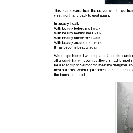
This is an excerpt from the prayer, which I got fro
west, north and back to east again.
In beauty I walk
With beauty before me I walk
With beauty behind me I walk
With beauty above me I walk
With beauty around me I walk
It has become beauty again
When I got home, I woke up and faced the sunrise,
all around that window frost flowers had formed i
for a road trip to Vermont to meet my daughter and
frost patterns. When I got home I painted them i
the touch it needed.