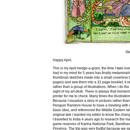
Sk
Happy April,
This is my April hedge-a-gram, the time I take ev
had in my mind for 5 years has finally metamorph
thumbnail sketches made into a small coverless 
pages) and sew them into a 32 page booklet, it re
rather than a group of illustrations. When I do the 
sight of my art desk. There is always that momen
printer for me to check. Many times the illustration
Because I visualize a story in pictures rather tha
Penguin Random House to have a meeting with my ed
basic idea, and referenced the Middle Eastern tal
original tale I wanted my editor to know the cha
I travelled to India 4 years ago to research the m
game reserves of Kanha National Park, Bandhav
Province. The trip was very fruitful because we 