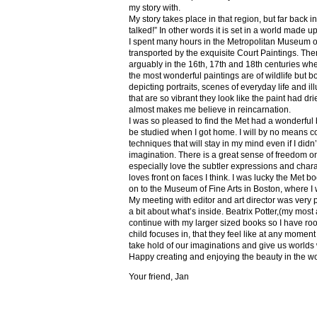
my story with.
My story takes place in that region, but far back 
talked!” In other words it is set in a world made u
I spent many hours in the Metropolitan Museum of
transported by the exquisite Court Paintings. The
arguably in the 16th, 17th and 18th centuries whe
the most wonderful paintings are of wildlife but 
depicting portraits, scenes of everyday life and il
that are so vibrant they look like the paint had dri
almost makes me believe in reincarnation.
I was so pleased to find the Met had a wonderful 
be studied when I got home. I will by no means co
techniques that will stay in my mind even if I did
imagination. There is a great sense of freedom on
especially love the subtler expressions and charact
loves front on faces I think. I was lucky the Met
on to the Museum of Fine Arts in Boston, where I 
My meeting with editor and art director was very 
a bit about what’s inside. Beatrix Potter,(my most a
continue with my larger sized books so I have roo
child focuses in, that they feel like at any mome
take hold of our imaginations and give us worlds
Happy creating and enjoying the beauty in the w
Your friend, Jan