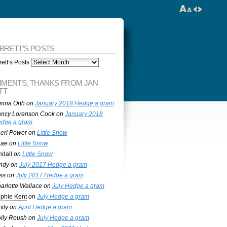
 BRETT’S POSTS
ett’s Posts
MENTS, THANKS FROM JAN
TT
nna Orth
on
January 2018 Hedge a gram
ncy Lorenson Cook
on
January 2018
dge a gram
eri Power
on
Little Snow
nae
on
Little Snow
ndall
on
Little Snow
ndy
on
July 2017 Hedge a gram
ss
on
July 2017 Hedge a gram
arlotte Wallace
on
July Hedge a gram
phie Kent
on
July Hedge a gram
ily
on
April Hedge a gram
lly Roush
on
July Hedge a gram