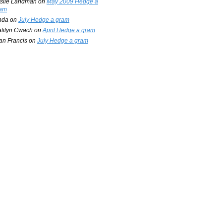
slie Landman
on
May 2009 Hedge a
am
nda
on
July Hedge a gram
tilyn Cwach
on
April Hedge a gram
an Francis
on
July Hedge a gram