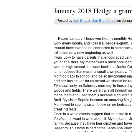
January 2018 Hedge a gra
Posted by
Jan Brett
in
Jan Brett Posts
on Januar
Happy January! I hope you like my monthly Hedge
work every month, and I call it a Hedge-a-gram. W
I would have loved to be connected to someone w
reflection on a new beginning as well.
I was lucky to have parents that encouraged usin
younger sisters. My mother was a preschool teac
were in high school she went back to a Junior C
junior college that was in a small town nearby. 
Mom go back to school and be so invigorated ma
and her basic rules for us meant we should be r
TV shows only on Saturday morning. In those days
woods and fields. There were trails all through s
made them and used them. I became a children’s b
Brett. My sister Sophie became an amazing 6th g
Mom lived to see my sister follow in her footsteps
great interests.
Once in a while events happen that coincide in 
Year’s and I want to write about it. My husband, 
family. Because they have four children and have
Regency. This hotel is part of the Santa Ana Pueb