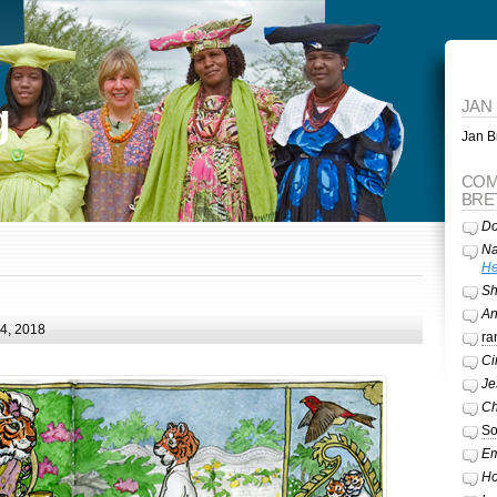
g
JAN
Jan Br
COM
BRE
Do
Na
He
Sh
A
24, 2018
ra
Ci
Je
Ch
So
Em
Ho