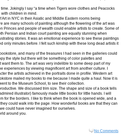
in time. Jokingly I say “a time when Tigers wore clothes and Peacocks
p with children in mind.
 Art in NYC in their Asiatic and Middle Eastern rooms being
re are many schools of painting although the flowering of the art was
n Princes and people of wealth could enable artists to create. Some of
both Persian and Indian court painting are equally stunning when
lustrating stories. It was an emotional experience to see these paintings
ed only minutes before. I felt such kinship with these long dead artists it
bookstore, and many of the treasures I had seen in the galleries could
py the style but there will be something of color palettes and
n’t want them to. The art was very indelible to some deep part of my
e experiences by viewing magnificent art from another culture. I
er the artists achieved in the portraits done in profile. Western art
 bookstore mailed my books to me because I made quite a haul. Now it is
went to the Museum School, to see their collection.
productive. We discussed trim size. The shape and size of a book tells
dmired illustrator) famously made little books for little hands. I will
m for the borders. I like to think when the book is opened wide, and a
nt they could walk into the page. How wonderful books are that they can
 we could have never imagined for ourselves.
orld around you.
No Comments