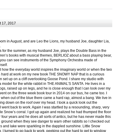
 17, 2017
born in August, and are Leo the Lions, my husband Joe, daughter Lia,
.
ts for the summer, as my husband Joe, plays the Double Bass in the
ren’s books with musical themes, BERLIOZ about a bass playing bear,
 can see instruments of the Symphony Orchestra made of
self.
nd how the everyday world inspires the imaginary world or when the two
as hard at work on my new book THE SNOWY NAP that is a curious
in set up on a cliff overlooking Goose Pond. I share my studio with
 model for the white rabbit in THE ANIMAL’S SANTA. He lives in a
logs, raised up on legs, and he is close enough that I can look over my
ent on the three week book tour in 2014 on our bus, he came too. I
 when out of the blue there came a hard rap, almost a bang. We live in
g down on the roof over my head. I took a quick look out the
 I went back to work. Again I was startled by a resounding, sharp, very
ittle Snow’s corral. I got up again and realized he had thumped the floor
or four years and he does all sorts of antics, but he has never made this
he ground when they see danger to warn other rabbits so I checked out
s and lake were sparkling in the dappled sunshine. Little Snow
g, I turned to go back to work, peeking out the hard to get to window