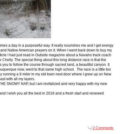
 times a day in a purposeful way. It really nourishes me and I get energy
 and Native American prayers on it. When I went back down to buy my
ticle I had just read in Outside magazine about a Navaho track coach
helly. The special thing about this long distance race is that the
s you to follow the course through sacred land, a beautiful canyon. It
buquerque now, went to that same high school. The race is a little too
g by running a 9 miler in my old town next door where I grew up on New
st with all my layers.
s for THE SNOWY NAP, but I am revitalized and very happy with my new
nd I wish you all the best in 2018 and a fresh start and renewed
2 Comments