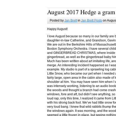
August 2017 Hedge a gram
Posted by
Jan Brett
in
Jan Brett Posts
on August
Happy August!
I love August because so many in our family are 
daughter-in-law Catherine, and Grandson, Gavin
We are out in the Berkshire Hills of Massachuset
Boston Symphony Orchestra. I have several child
and GINGERBREAD CHRISTMAS, where inside you
gingerbread, as well as the gingerbread baby him
Much has been written about art imitating life, a
merge. An interesting incident happened as I w
example. My studio is part of a sprawling log cab
Little Snow, who became our pet when I needed a
fairly large, open area in the cabin also made of 
shoulder at him. You may have seen him when I w
was intensely working, listening to an audio book
the woods and thought a branch had come crashin
windows, fore and aft, but didn’t see anything, so
loud rap, only this time, I realized it came from L
with his strong back foot. We’ve had little snow f
very loud bang. I knew that wild rabbits thump t
the windows again. It was morning, and the wood
seemed a little frozen in place, but seeing nothin