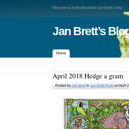
Welcome to Author/Illustrator Jan Brett’s blog
Jan Brett’s Blo
Home
April 2018 Hedge a gram
Posted by
Jan Brett
in
Jan Brett Posts
on April 