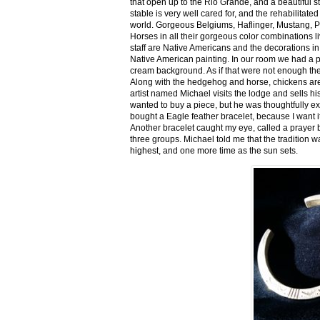
that open up to the Rio Grande, and a beautiful 
stable is very well cared for, and the rehabilitat
world. Gorgeous Belgiums, Haflinger, Mustang, P
Horses in all their gorgeous color combinations li
staff are Native Americans and the decorations in 
Native American painting. In our room we had a po
cream background. As if that were not enough there
Along with the hedgehog and horse, chickens are
artist named Michael visits the lodge and sells h
wanted to buy a piece, but he was thoughtfully ex
bought a Eagle feather bracelet, because I want it
Another bracelet caught my eye, called a prayer 
three groups. Michael told me that the tradition w
highest, and one more time as the sun sets.