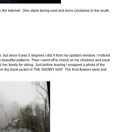
m the Internet. One starts facing east and turns clockwise to the south,
 but since it was 5 degrees I did it from my upstairs window. I noticed
n beautiful patterns. Then I went off to check on my chickens and pack
 her family for skiing. Just before leaving I snapped a photo of the
n on the book jacket of THE SNOWY NAP. The frost flowers were just