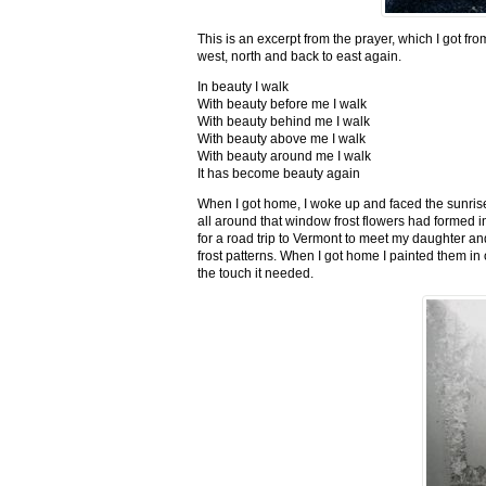
This is an excerpt from the prayer, which I got fro
west, north and back to east again.
In beauty I walk
With beauty before me I walk
With beauty behind me I walk
With beauty above me I walk
With beauty around me I walk
It has become beauty again
When I got home, I woke up and faced the sunrise,
all around that window frost flowers had formed i
for a road trip to Vermont to meet my daughter and
frost patterns. When I got home I painted them i
the touch it needed.