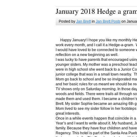
January 2018 Hedge a gra
Posted by
Jan Brett
in
Jan Brett Posts
on Januar
Happy January! I hope you like my monthly Hedge
work every month, and I call it a Hedge-a-gram. W
I would have loved to be connected to someone w
reflection on a new beginning as well.
I was lucky to have parents that encouraged usin
younger sisters. My mother was a preschool teac
were in high school she went back to a Junior C
junior college that was in a small town nearby. 
Mom go back to school and be so invigorated ma
and her basic rules for us meant we should be r
TV shows only on Saturday morning. In those days
woods and fields. There were trails all through s
made them and used them. I became a children’s b
Brett. My sister Sophie became an amazing 6th g
Mom lived to see my sister follow in her footsteps
great interests.
Once in a while events happen that coincide in 
Year’s and I want to write about it. My husband, 
family. Because they have four children and have
Regency. This hotel is part of the Santa Ana Pueb