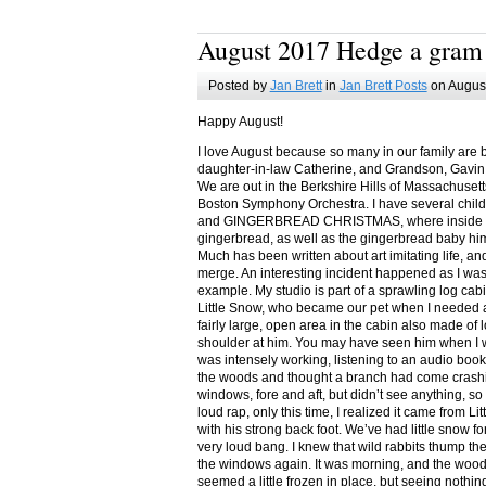
August 2017 Hedge a gram
Posted by
Jan Brett
in
Jan Brett Posts
on August
Happy August!
I love August because so many in our family are 
daughter-in-law Catherine, and Grandson, Gavin
We are out in the Berkshire Hills of Massachuset
Boston Symphony Orchestra. I have several child
and GINGERBREAD CHRISTMAS, where inside you
gingerbread, as well as the gingerbread baby him
Much has been written about art imitating life, a
merge. An interesting incident happened as I w
example. My studio is part of a sprawling log cab
Little Snow, who became our pet when I needed a
fairly large, open area in the cabin also made of 
shoulder at him. You may have seen him when I w
was intensely working, listening to an audio book
the woods and thought a branch had come crashin
windows, fore and aft, but didn’t see anything, so
loud rap, only this time, I realized it came from L
with his strong back foot. We’ve had little snow f
very loud bang. I knew that wild rabbits thump t
the windows again. It was morning, and the wood
seemed a little frozen in place, but seeing nothin