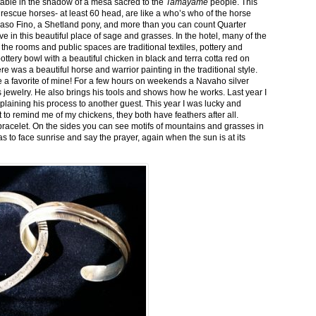
stable in the shadow of a mesa sacred to the
Tamayame
people. This
ed rescue horses- at least 60 head, are like a who’s who of the horse
aso Fino, a Shetland pony, and more than you can count Quarter
ve in this beautiful place of sage and grasses. In the hotel, many of the
the rooms and public spaces are traditional textiles, pottery and
ttery bowl with a beautiful chicken in black and terra cotta red on
 was a beautiful horse and warrior painting in the traditional style.
 a favorite of mine! For a few hours on weekends a Navaho silver
is jewelry. He also brings his tools and shows how he works. Last year I
plaining his process to another guest. This year I was lucky and
 to remind me of my chickens, they both have feathers after all.
bracelet. On the sides you can see motifs of mountains and grasses in
as to face sunrise and say the prayer, again when the sun is at its