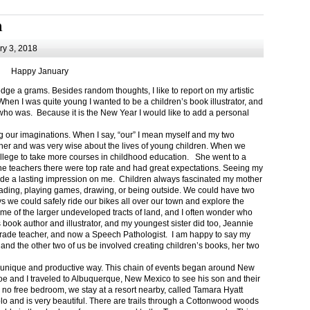
m
y 3, 2018
Happy January
 a grams. Besides random thoughts, I like to report on my artistic
hen I was quite young I wanted to be a children’s book illustrator, and
ho was. Because it is the New Year I would like to add a personal
g our imaginations. When I say, “our” I mean myself and my two
her and was very wise about the lives of young children. When we
ollege to take more courses in childhood education. She went to a
The teachers there were top rate and had great expectations. Seeing my
de a lasting impression on me. Children always fascinated my mother
eading, playing games, drawing, or being outside. We could have two
 we could safely ride our bikes all over our town and explore the
ome of the larger undeveloped tracts of land, and I often wonder who
ook author and illustrator, and my youngest sister did too, Jeannie
rade teacher, and now a Speech Pathologist. I am happy to say my
 and the other two of us be involved creating children’s books, her two
a unique and productive way. This chain of events began around New
Joe and I traveled to Albuquerque, New Mexico to see his son and their
 no free bedroom, we stay at a resort nearby, called Tamara Hyatt
lo and is very beautiful. There are trails through a Cottonwood woods