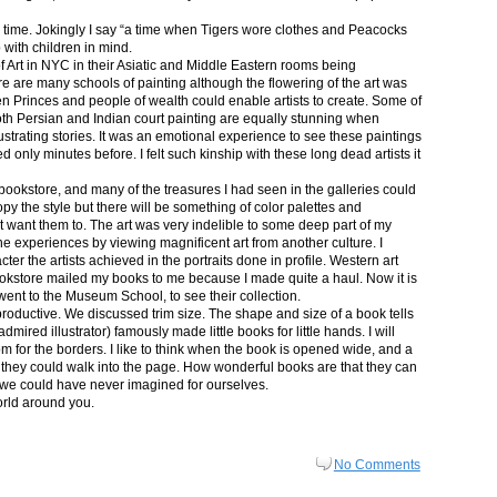
in time. Jokingly I say “a time when Tigers wore clothes and Peacocks
p with children in mind.
 Art in NYC in their Asiatic and Middle Eastern rooms being
re are many schools of painting although the flowering of the art was
n Princes and people of wealth could enable artists to create. Some of
both Persian and Indian court painting are equally stunning when
lustrating stories. It was an emotional experience to see these paintings
ed only minutes before. I felt such kinship with these long dead artists it
bookstore, and many of the treasures I had seen in the galleries could
py the style but there will be something of color palettes and
n’t want them to. The art was very indelible to some deep part of my
e experiences by viewing magnificent art from another culture. I
er the artists achieved in the portraits done in profile. Western art
 bookstore mailed my books to me because I made quite a haul. Now it is
went to the Museum School, to see their collection.
productive. We discussed trim size. The shape and size of a book tells
dmired illustrator) famously made little books for little hands. I will
m for the borders. I like to think when the book is opened wide, and a
nt they could walk into the page. How wonderful books are that they can
 we could have never imagined for ourselves.
orld around you.
No Comments