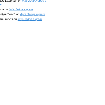
slie Landman
on
May 2009 Hedge a
am
nda
on
July Hedge a gram
tilyn Cwach
on
April Hedge a gram
an Francis
on
July Hedge a gram