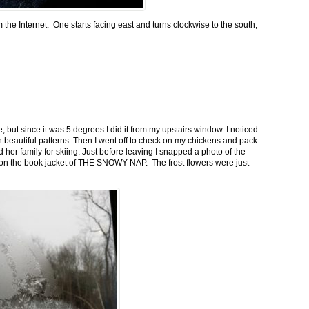
m the Internet. One starts facing east and turns clockwise to the south,
 but since it was 5 degrees I did it from my upstairs window. I noticed
n beautiful patterns. Then I went off to check on my chickens and pack
 her family for skiing. Just before leaving I snapped a photo of the
n on the book jacket of THE SNOWY NAP. The frost flowers were just