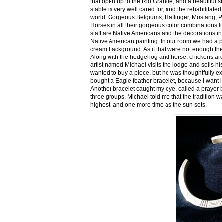
that open up to the Rio Grande, and a beautiful 
stable is very well cared for, and the rehabilitat
world. Gorgeous Belgiums, Haflinger, Mustang, P
Horses in all their gorgeous color combinations li
staff are Native Americans and the decorations in 
Native American painting. In our room we had a po
cream background. As if that were not enough there
Along with the hedgehog and horse, chickens are
artist named Michael visits the lodge and sells h
wanted to buy a piece, but he was thoughtfully ex
bought a Eagle feather bracelet, because I want it
Another bracelet caught my eye, called a prayer 
three groups. Michael told me that the tradition w
highest, and one more time as the sun sets.