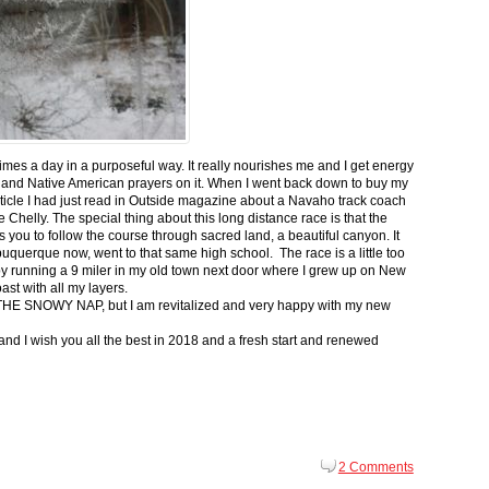
 times a day in a purposeful way. It really nourishes me and I get energy
 and Native American prayers on it. When I went back down to buy my
ticle I had just read in Outside magazine about a Navaho track coach
helly. The special thing about this long distance race is that the
s you to follow the course through sacred land, a beautiful canyon. It
buquerque now, went to that same high school. The race is a little too
g by running a 9 miler in my old town next door where I grew up on New
st with all my layers.
s for THE SNOWY NAP, but I am revitalized and very happy with my new
nd I wish you all the best in 2018 and a fresh start and renewed
2 Comments