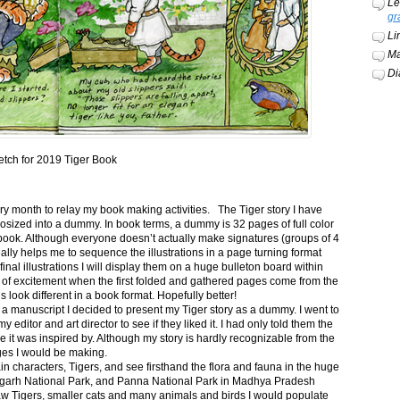
Le
gr
Li
Ma
Di
etch for 2019 Tiger Book
ery month to relay my book making activities. The Tiger story I have
osized into a dummy. In book terms, a dummy is 32 pages of full color
book. Although everyone doesn’t actually make signatures (groups of 4
ally helps me to sequence the illustrations in a page turning format
final illustrations I will display them on a huge bulleton board within
t of excitement when the first folded and gathered pages come from the
s look different in a book format. Hopefully better!
n a manuscript I decided to present my Tiger story as a dummy. I went to
itor and art director to see if they liked it. I had only told them the
e it was inspired by. Although my story is hardly recognizable from the
nges I would be making.
ain characters, Tigers, and see firsthand the flora and fauna in the huge
garh National Park, and Panna National Park in Madhya Pradesh
saw Tigers, smaller cats and many animals and birds I would populate