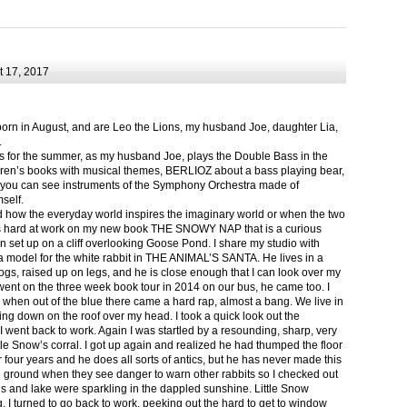
 17, 2017
born in August, and are Leo the Lions, my husband Joe, daughter Lia,
.
ts for the summer, as my husband Joe, plays the Double Bass in the
ren’s books with musical themes, BERLIOZ about a bass playing bear,
 can see instruments of the Symphony Orchestra made of
self.
nd how the everyday world inspires the imaginary world or when the two
as hard at work on my new book THE SNOWY NAP that is a curious
in set up on a cliff overlooking Goose Pond. I share my studio with
 model for the white rabbit in THE ANIMAL’S SANTA. He lives in a
logs, raised up on legs, and he is close enough that I can look over my
ent on the three week book tour in 2014 on our bus, he came too. I
 when out of the blue there came a hard rap, almost a bang. We live in
g down on the roof over my head. I took a quick look out the
 I went back to work. Again I was startled by a resounding, sharp, very
ittle Snow’s corral. I got up again and realized he had thumped the floor
or four years and he does all sorts of antics, but he has never made this
he ground when they see danger to warn other rabbits so I checked out
s and lake were sparkling in the dappled sunshine. Little Snow
g, I turned to go back to work, peeking out the hard to get to window