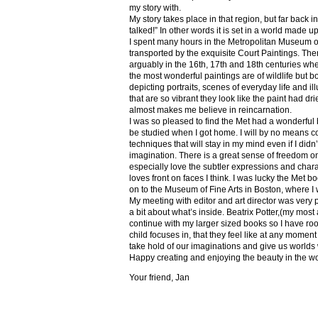
my story with.
My story takes place in that region, but far back 
talked!” In other words it is set in a world made u
I spent many hours in the Metropolitan Museum of
transported by the exquisite Court Paintings. The
arguably in the 16th, 17th and 18th centuries whe
the most wonderful paintings are of wildlife but 
depicting portraits, scenes of everyday life and il
that are so vibrant they look like the paint had dri
almost makes me believe in reincarnation.
I was so pleased to find the Met had a wonderful 
be studied when I got home. I will by no means co
techniques that will stay in my mind even if I did
imagination. There is a great sense of freedom on
especially love the subtler expressions and charact
loves front on faces I think. I was lucky the Met
on to the Museum of Fine Arts in Boston, where I 
My meeting with editor and art director was very 
a bit about what’s inside. Beatrix Potter,(my most a
continue with my larger sized books so I have roo
child focuses in, that they feel like at any mome
take hold of our imaginations and give us worlds
Happy creating and enjoying the beauty in the w
Your friend, Jan