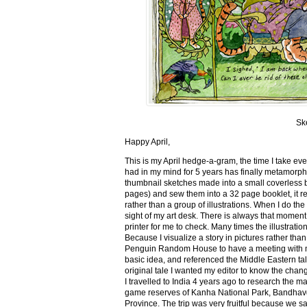
Sk
Happy April,
This is my April hedge-a-gram, the time I take ev
had in my mind for 5 years has finally metamorph
thumbnail sketches made into a small coverless 
pages) and sew them into a 32 page booklet, it re
rather than a group of illustrations. When I do the 
sight of my art desk. There is always that momen
printer for me to check. Many times the illustration
Because I visualize a story in pictures rather tha
Penguin Random House to have a meeting with my ed
basic idea, and referenced the Middle Eastern tal
original tale I wanted my editor to know the cha
I travelled to India 4 years ago to research the m
game reserves of Kanha National Park, Bandhav
Province. The trip was very fruitful because we 