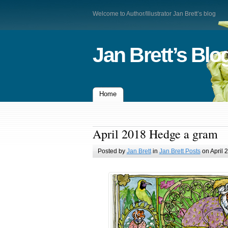
Welcome to Author/Illustrator Jan Brett’s blog
Jan Brett’s Blo
Home
April 2018 Hedge a gram
Posted by
Jan Brett
in
Jan Brett Posts
on April 