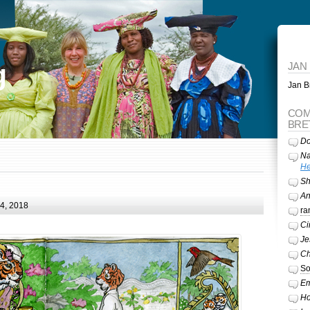
g
JAN
Jan Br
COM
BRE
Do
Na
He
Sh
A
24, 2018
ra
Ci
Je
Ch
So
Em
Ho