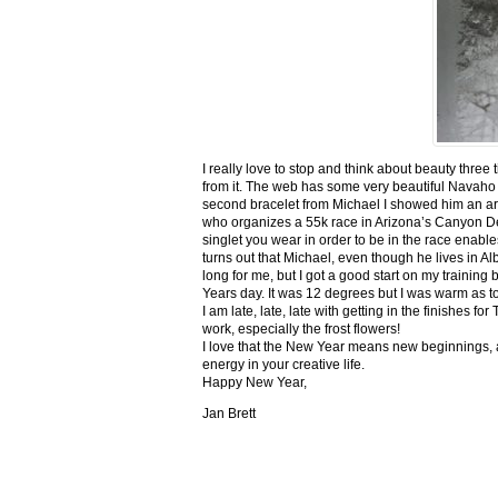
I really love to stop and think about beauty three
from it. The web has some very beautiful Navaho
second bracelet from Michael I showed him an ar
who organizes a 55k race in Arizona’s Canyon De C
singlet you wear in order to be in the race enable
turns out that Michael, even though he lives in Al
long for me, but I got a good start on my trainin
Years day. It was 12 degrees but I was warm as toa
I am late, late, late with getting in the finishe
work, especially the frost flowers!
I love that the New Year means new beginnings, a
energy in your creative life.
Happy New Year,
Jan Brett