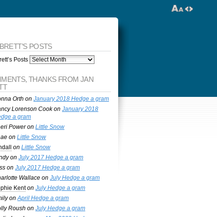
 BRETT’S POSTS
ett’s Posts
MENTS, THANKS FROM JAN
TT
nna Orth
on
January 2018 Hedge a gram
ncy Lorenson Cook
on
January 2018
dge a gram
eri Power
on
Little Snow
nae
on
Little Snow
ndall
on
Little Snow
ndy
on
July 2017 Hedge a gram
ss
on
July 2017 Hedge a gram
arlotte Wallace
on
July Hedge a gram
phie Kent
on
July Hedge a gram
ily
on
April Hedge a gram
lly Roush
on
July Hedge a gram