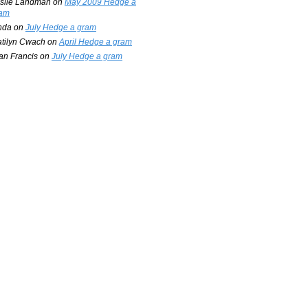
slie Landman
on
May 2009 Hedge a
am
nda
on
July Hedge a gram
tilyn Cwach
on
April Hedge a gram
an Francis
on
July Hedge a gram