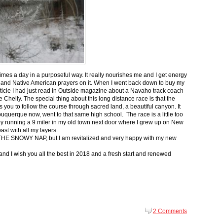
 times a day in a purposeful way. It really nourishes me and I get energy
 and Native American prayers on it. When I went back down to buy my
ticle I had just read in Outside magazine about a Navaho track coach
helly. The special thing about this long distance race is that the
s you to follow the course through sacred land, a beautiful canyon. It
buquerque now, went to that same high school. The race is a little too
g by running a 9 miler in my old town next door where I grew up on New
st with all my layers.
s for THE SNOWY NAP, but I am revitalized and very happy with my new
nd I wish you all the best in 2018 and a fresh start and renewed
2 Comments