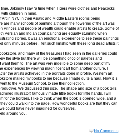
in time. Jokingly I say “a time when Tigers wore clothes and Peacocks
p with children in mind.
 Art in NYC in their Asiatic and Middle Eastern rooms being
re are many schools of painting although the flowering of the art was
n Princes and people of wealth could enable artists to create. Some of
both Persian and Indian court painting are equally stunning when
lustrating stories. It was an emotional experience to see these paintings
ed only minutes before. I felt such kinship with these long dead artists it
bookstore, and many of the treasures I had seen in the galleries could
py the style but there will be something of color palettes and
n’t want them to. The art was very indelible to some deep part of my
e experiences by viewing magnificent art from another culture. I
er the artists achieved in the portraits done in profile. Western art
 bookstore mailed my books to me because I made quite a haul. Now it is
went to the Museum School, to see their collection.
productive. We discussed trim size. The shape and size of a book tells
dmired illustrator) famously made little books for little hands. I will
m for the borders. I like to think when the book is opened wide, and a
nt they could walk into the page. How wonderful books are that they can
 we could have never imagined for ourselves.
orld around you.
No Comments