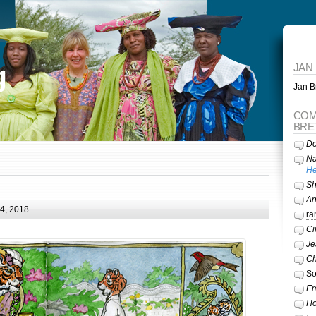
g
JAN
Jan Br
COM
BRE
Do
Na
He
Sh
A
24, 2018
ra
Ci
Je
Ch
So
Em
Ho