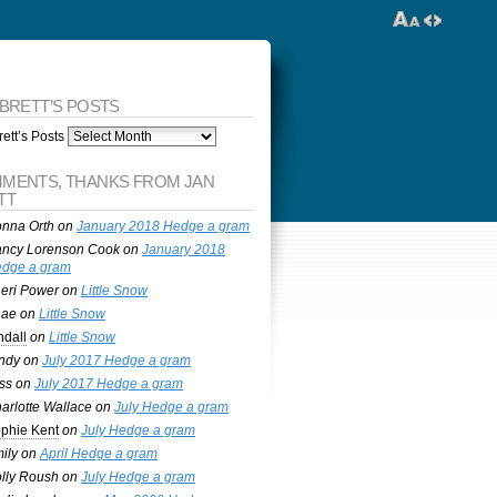
 BRETT’S POSTS
ett’s Posts
MENTS, THANKS FROM JAN
TT
nna Orth
on
January 2018 Hedge a gram
ncy Lorenson Cook
on
January 2018
dge a gram
eri Power
on
Little Snow
nae
on
Little Snow
ndall
on
Little Snow
ndy
on
July 2017 Hedge a gram
ss
on
July 2017 Hedge a gram
arlotte Wallace
on
July Hedge a gram
phie Kent
on
July Hedge a gram
ily
on
April Hedge a gram
lly Roush
on
July Hedge a gram