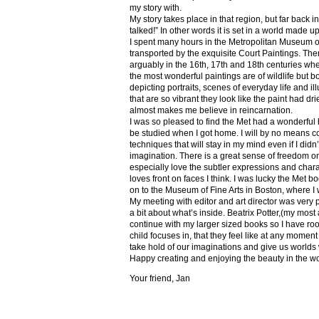
my story with.
My story takes place in that region, but far back 
talked!” In other words it is set in a world made u
I spent many hours in the Metropolitan Museum of
transported by the exquisite Court Paintings. The
arguably in the 16th, 17th and 18th centuries whe
the most wonderful paintings are of wildlife but 
depicting portraits, scenes of everyday life and il
that are so vibrant they look like the paint had dri
almost makes me believe in reincarnation.
I was so pleased to find the Met had a wonderful 
be studied when I got home. I will by no means co
techniques that will stay in my mind even if I did
imagination. There is a great sense of freedom on
especially love the subtler expressions and charact
loves front on faces I think. I was lucky the Met
on to the Museum of Fine Arts in Boston, where I 
My meeting with editor and art director was very 
a bit about what’s inside. Beatrix Potter,(my most a
continue with my larger sized books so I have roo
child focuses in, that they feel like at any mome
take hold of our imaginations and give us worlds
Happy creating and enjoying the beauty in the w
Your friend, Jan