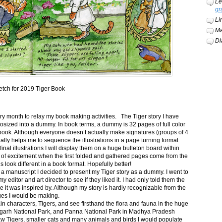
Le
gr
Li
Ma
Di
etch for 2019 Tiger Book
ery month to relay my book making activities. The Tiger story I have
osized into a dummy. In book terms, a dummy is 32 pages of full color
book. Although everyone doesn’t actually make signatures (groups of 4
ally helps me to sequence the illustrations in a page turning format
final illustrations I will display them on a huge bulleton board within
t of excitement when the first folded and gathered pages come from the
s look different in a book format. Hopefully better!
n a manuscript I decided to present my Tiger story as a dummy. I went to
itor and art director to see if they liked it. I had only told them the
e it was inspired by. Although my story is hardly recognizable from the
nges I would be making.
ain characters, Tigers, and see firsthand the flora and fauna in the huge
garh National Park, and Panna National Park in Madhya Pradesh
saw Tigers, smaller cats and many animals and birds I would populate