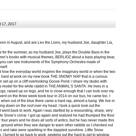
 17, 2017
born in August, and are Leo the Lions, my husband Joe, daughter Lia,
.
ts for the summer, as my husband Joe, plays the Double Bass in the
ren’s books with musical themes, BERLIOZ about a bass playing bear,
 can see instruments of the Symphony Orchestra made of
self.
nd how the everyday world inspires the imaginary world or when the two
as hard at work on my new book THE SNOWY NAP that is a curious
in set up on a cliff overlooking Goose Pond. I share my studio with
 model for the white rabbit in THE ANIMAL’S SANTA. He lives in a
logs, raised up on legs, and he is close enough that I can look over my
ent on the three week book tour in 2014 on our bus, he came too. I
 when out of the blue there came a hard rap, almost a bang. We live in
g down on the roof over my head. I took a quick look out the
 I went back to work. Again I was startled by a resounding, sharp, very
ittle Snow’s corral. I got up again and realized he had thumped the floor
or four years and he does all sorts of antics, but he has never made this
he ground when they see danger to warn other rabbits so I checked out
s and lake were sparkling in the dappled sunshine. Little Snow
g, I turned to go back to work, peeking out the hard to get to window