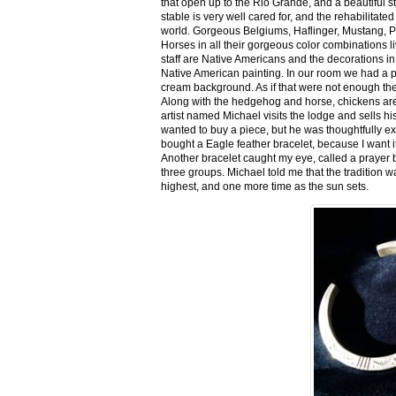
that open up to the Rio Grande, and a beautiful 
stable is very well cared for, and the rehabilitat
world. Gorgeous Belgiums, Haflinger, Mustang, P
Horses in all their gorgeous color combinations li
staff are Native Americans and the decorations in 
Native American painting. In our room we had a po
cream background. As if that were not enough there
Along with the hedgehog and horse, chickens are
artist named Michael visits the lodge and sells h
wanted to buy a piece, but he was thoughtfully ex
bought a Eagle feather bracelet, because I want it
Another bracelet caught my eye, called a prayer 
three groups. Michael told me that the tradition w
highest, and one more time as the sun sets.