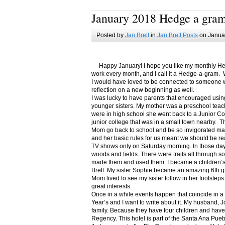
January 2018 Hedge a gra
Posted by
Jan Brett
in
Jan Brett Posts
on Januar
Happy January! I hope you like my monthly Hedge
work every month, and I call it a Hedge-a-gram. W
I would have loved to be connected to someone w
reflection on a new beginning as well.
I was lucky to have parents that encouraged usin
younger sisters. My mother was a preschool teac
were in high school she went back to a Junior C
junior college that was in a small town nearby. 
Mom go back to school and be so invigorated ma
and her basic rules for us meant we should be r
TV shows only on Saturday morning. In those days
woods and fields. There were trails all through s
made them and used them. I became a children’s b
Brett. My sister Sophie became an amazing 6th g
Mom lived to see my sister follow in her footsteps
great interests.
Once in a while events happen that coincide in 
Year’s and I want to write about it. My husband, 
family. Because they have four children and have
Regency. This hotel is part of the Santa Ana Pueb