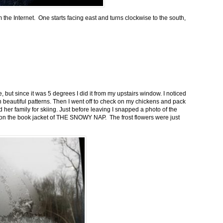
m the Internet. One starts facing east and turns clockwise to the south,
 but since it was 5 degrees I did it from my upstairs window. I noticed
n beautiful patterns. Then I went off to check on my chickens and pack
 her family for skiing. Just before leaving I snapped a photo of the
n on the book jacket of THE SNOWY NAP. The frost flowers were just