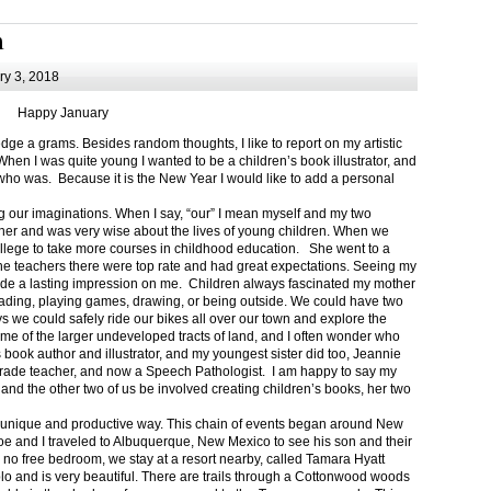
m
y 3, 2018
Happy January
 a grams. Besides random thoughts, I like to report on my artistic
hen I was quite young I wanted to be a children’s book illustrator, and
ho was. Because it is the New Year I would like to add a personal
g our imaginations. When I say, “our” I mean myself and my two
her and was very wise about the lives of young children. When we
ollege to take more courses in childhood education. She went to a
The teachers there were top rate and had great expectations. Seeing my
de a lasting impression on me. Children always fascinated my mother
eading, playing games, drawing, or being outside. We could have two
 we could safely ride our bikes all over our town and explore the
ome of the larger undeveloped tracts of land, and I often wonder who
ook author and illustrator, and my youngest sister did too, Jeannie
rade teacher, and now a Speech Pathologist. I am happy to say my
 and the other two of us be involved creating children’s books, her two
a unique and productive way. This chain of events began around New
Joe and I traveled to Albuquerque, New Mexico to see his son and their
 no free bedroom, we stay at a resort nearby, called Tamara Hyatt
lo and is very beautiful. There are trails through a Cottonwood woods