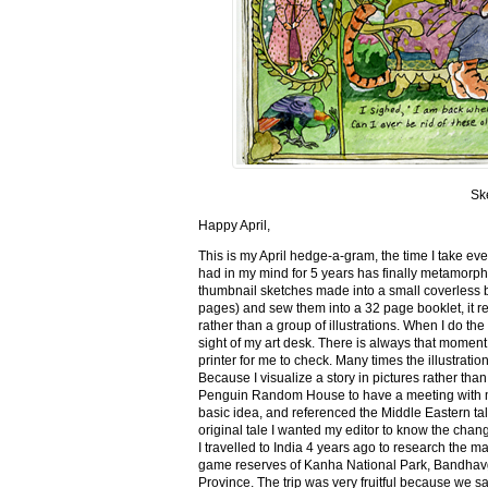
Sk
Happy April,
This is my April hedge-a-gram, the time I take ev
had in my mind for 5 years has finally metamorph
thumbnail sketches made into a small coverless 
pages) and sew them into a 32 page booklet, it re
rather than a group of illustrations. When I do the 
sight of my art desk. There is always that momen
printer for me to check. Many times the illustration
Because I visualize a story in pictures rather tha
Penguin Random House to have a meeting with my ed
basic idea, and referenced the Middle Eastern tal
original tale I wanted my editor to know the cha
I travelled to India 4 years ago to research the m
game reserves of Kanha National Park, Bandhav
Province. The trip was very fruitful because we 