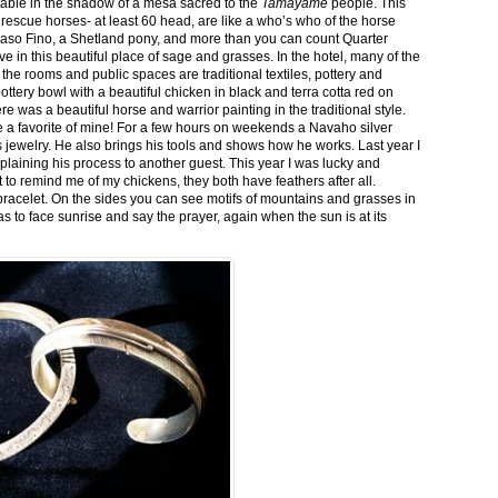
stable in the shadow of a mesa sacred to the
Tamayame
people. This
ed rescue horses- at least 60 head, are like a who’s who of the horse
aso Fino, a Shetland pony, and more than you can count Quarter
ve in this beautiful place of sage and grasses. In the hotel, many of the
the rooms and public spaces are traditional textiles, pottery and
ttery bowl with a beautiful chicken in black and terra cotta red on
 was a beautiful horse and warrior painting in the traditional style.
 a favorite of mine! For a few hours on weekends a Navaho silver
is jewelry. He also brings his tools and shows how he works. Last year I
plaining his process to another guest. This year I was lucky and
 to remind me of my chickens, they both have feathers after all.
bracelet. On the sides you can see motifs of mountains and grasses in
as to face sunrise and say the prayer, again when the sun is at its