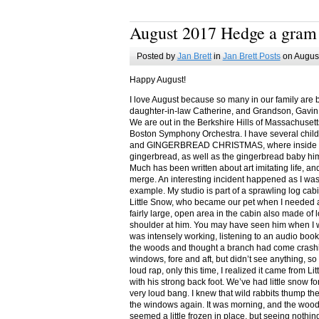
August 2017 Hedge a gram
Posted by
Jan Brett
in
Jan Brett Posts
on August
Happy August!
I love August because so many in our family are 
daughter-in-law Catherine, and Grandson, Gavin
We are out in the Berkshire Hills of Massachuset
Boston Symphony Orchestra. I have several child
and GINGERBREAD CHRISTMAS, where inside you
gingerbread, as well as the gingerbread baby him
Much has been written about art imitating life, a
merge. An interesting incident happened as I w
example. My studio is part of a sprawling log cab
Little Snow, who became our pet when I needed a
fairly large, open area in the cabin also made of 
shoulder at him. You may have seen him when I w
was intensely working, listening to an audio book
the woods and thought a branch had come crashin
windows, fore and aft, but didn’t see anything, so
loud rap, only this time, I realized it came from L
with his strong back foot. We’ve had little snow f
very loud bang. I knew that wild rabbits thump t
the windows again. It was morning, and the wood
seemed a little frozen in place, but seeing nothin