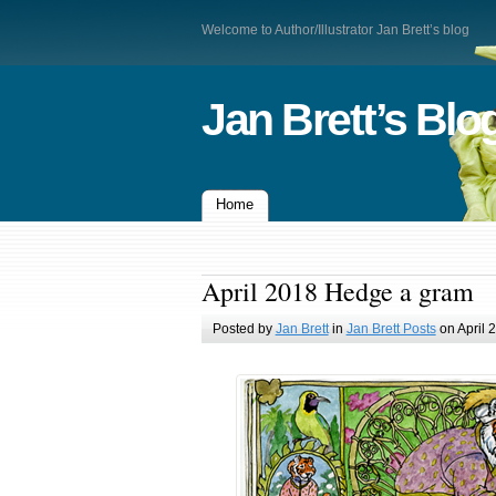
Welcome to Author/Illustrator Jan Brett’s blog
Jan Brett’s Blo
Home
April 2018 Hedge a gram
Posted by
Jan Brett
in
Jan Brett Posts
on April 