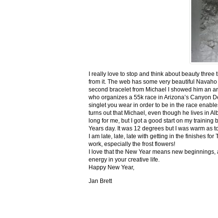
I really love to stop and think about beauty three
from it. The web has some very beautiful Navaho
second bracelet from Michael I showed him an ar
who organizes a 55k race in Arizona’s Canyon De C
singlet you wear in order to be in the race enable
turns out that Michael, even though he lives in Al
long for me, but I got a good start on my trainin
Years day. It was 12 degrees but I was warm as toa
I am late, late, late with getting in the finishe
work, especially the frost flowers!
I love that the New Year means new beginnings, a
energy in your creative life.
Happy New Year,
Jan Brett