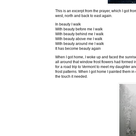
This is an excerpt from the prayer, which I got fro
west, north and back to east again.
In beauty I walk
With beauty before me I walk
With beauty behind me I walk
With beauty above me I walk
With beauty around me I walk
It has become beauty again
When I got home, I woke up and faced the sunrise,
all around that window frost flowers had formed i
for a road trip to Vermont to meet my daughter and
frost patterns. When I got home I painted them i
the touch it needed.