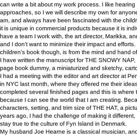
can write a bit about my work process. I like hearing 
approaches, so I we will describe my own for anyone
am, and always have been fascinated with the childre
it is unique in commercial products because it is indiv
have a team I work with, the art director, Marikka, an
and I don’t want to minimize their impact and efforts.
children’s book though, is from the mind and hand o
I have written the manuscript for THE SNOWY NAP,
page book dummy, a miniaturized and sketchy, carto
I had a meeting with the editor and art director at
in NYC last month, where they offered me their ideas
completed several finished pages and this is where 
because I can see the world that I am creating. Bec
characters, setting, and trim size of THE HAT, a pict
years ago, I had the challenge of making it different, b
stay true to the culture of Fyn Island in Denmark.
My husband Joe Hearne is a classical musician, and