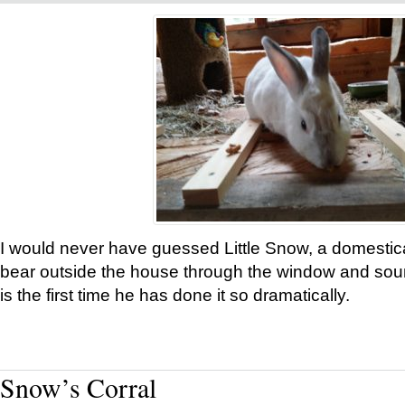
I would never have guessed Little Snow, a domestic
bear outside the house through the window and soun
is the first time he has done it so dramatically.
Snow’s Corral