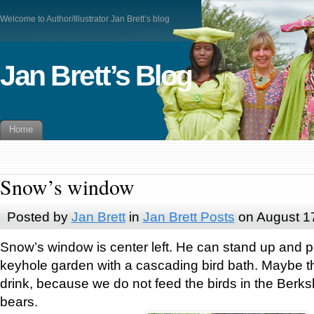
Welcome to Author/Illustrator Jan Brett’s blog
Jan Brett’s Blog
Home
Snow’s window
Posted by
Jan Brett
in
Jan Brett Posts
on August 1
Snow’s window is center left. He can stand up and p
keyhole garden with a cascading bird bath. Maybe t
drink, because we do not feed the birds in the Berksh
bears.