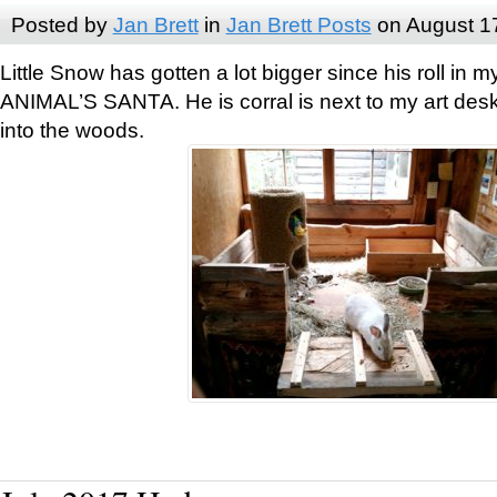
Posted by
Jan Brett
in
Jan Brett Posts
on August 1
Little Snow has gotten a lot bigger since his roll i
ANIMAL’S SANTA. He is corral is next to my art des
into the woods.