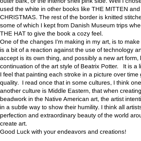
outer bark, or the interior shell pink side. Well I cho
used the white in other books like THE MITTEN 
CHRISTMAS. The rest of the border is knitted stitche
some of which I kept from Danish Museum trips when
THE HAT to give the book a cozy feel.
One of the changes I’m making in my art, is to make it 
is a bit of a reaction against the use of technology a
accept is its own thing, and possibly a new art form, 
continuation of the art style of Beatrix Potter. It is a l
I feel that painting each stroke in a picture over time 
quality. I read once that in some cultures, I think on
another culture is Middle Eastern, that when creati
beadwork in the Native American art, the artist intent
in a subtle way to show their humility. I think all artis
perfection and extraordinary beauty of the world aro
create art.
Good Luck with your endeavors and creations!