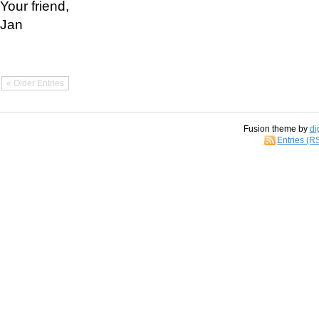
Your friend,
Jan
« Older Entries
Fusion theme by
di
Entries (R