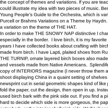
the concept of themes and variations. If you are tea
could illustrate my idea with two pieces of music. Be
Young People’s Guide to the Orchestra, which is va
Purcell or Brahms Variations on a Theme by Hay
a variation on the theme of THE HAT.
In order to make THE SNOWY NAP distinctive I chan
especially in the border. I love birch, it is my favorit
years I have collected books about crafting with birch
made from birch. I have Lapti, plaited shoes from R
THE TURNIP, ornate layered birch boxes also made i
and vessels made from Native Americans. Splendife
copy of INTERIORS magazine (I never throw them aw
shoot displaying China in a quaint setting of shelves
newsprint cut in serial geometric shapes kind of like
fold the paper, cut the design, then open in up. Inste
used birch bark with the pink side out. If you find a pi
hard to decide which side is more gorgeous, the pa