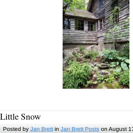
Little Snow
Posted by
Jan Brett
in
Jan Brett Posts
on August 1