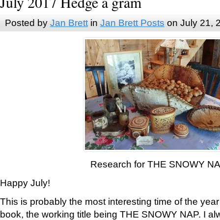
July 2017 Hedge a gram
Posted by
Jan Brett
in
Jan Brett Posts
on July 21, 
Research for THE SNOWY N
Happy July!
This is probably the most interesting time of the yea
book, the working title being THE SNOWY NAP. I al