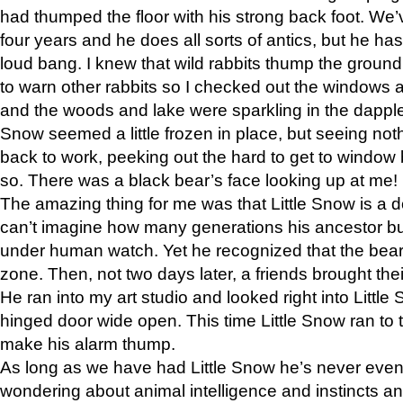
had thumped the floor with his strong back foot. We’v
four years and he does all sorts of antics, but he ha
loud bang. I knew that wild rabbits thump the grou
to warn other rabbits so I checked out the windows a
and the woods and lake were sparkling in the dapple
Snow seemed a little frozen in place, but seeing noth
back to work, peeking out the hard to get to window 
so. There was a black bear’s face looking up at me!
The amazing thing for me was that Little Snow is a d
can’t imagine how many generations his ancestor b
under human watch. Yet he recognized that the bear 
zone. Then, not two days later, a friends brought their
He ran into my art studio and looked right into Little S
hinged door wide open. This time Little Snow ran to t
make his alarm thump.
As long as we have had Little Snow he’s never even 
wondering about animal intelligence and instincts and