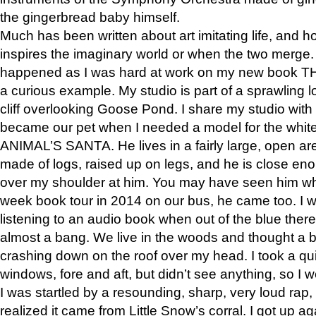
the gingerbread baby himself.
Much has been written about art imitating life, and 
inspires the imaginary world or when the two merge. 
happened as I was hard at work on my new book 
a curious example. My studio is part of a sprawling l
cliff overlooking Goose Pond. I share my studio with
became our pet when I needed a model for the white
ANIMAL’S SANTA. He lives in a fairly large, open are
made of logs, raised up on legs, and he is close eno
over my shoulder at him. You may have seen him wh
week book tour in 2014 on our bus, he came too. I w
listening to an audio book when out of the blue ther
almost a bang. We live in the woods and thought a
crashing down on the roof over my head. I took a qui
windows, fore and aft, but didn’t see anything, so I 
I was startled by a resounding, sharp, very loud rap, o
realized it came from Little Snow’s corral. I got up a