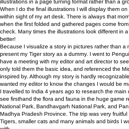
illustrations in a page turning format rather than a gro
When I do the final illustrations I will display them 
within sight of my art desk. There is always that mo
when the first folded and gathered pages come from t
check. Many times the illustrations look different in 
better!
Because I visualize a story in pictures rather than a
present my Tiger story as a dummy. I went to Pen
have a meeting with my editor and art director to see if
only told them the basic idea, and referenced the Mid
inspired by. Although my story is hardly recognizable 
wanted my editor to know the changes I would be m
I travelled to India 4 years ago to research the main
see firsthand the flora and fauna in the huge game 
National Park, Bandhavgarh National Park, and Pan
Madhya Pradesh Province. The trip was very fruitf
Tigers, smaller cats and many animals and birds I w
with.