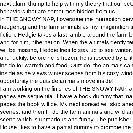
next alarm thump to help with my theory that our pe
behaviors that are sometimes hidden from us.
In THE SNOWY NAP, I overstate the interaction bet
hedgehog and the farm animals as my imagination ta
fiction. Hedgie takes a last ramble around the farm b
and for him, hibernation. When the animals gently t
will be missing, Hedgie tries to stay up to see winter
and luckily, before he is frozen, he is rescued by a lit
inside for warmth and food. Outside, the animals can
inside as he views winter scenes from his cozy window
opportunity the outside animals move inside!
I am working on the finishes of THE SNOWY NAP, a
pages are sequential. I have a book dummy that ma
pages the book will be. My next spread will skip ah
scenes, and then I’ll do the farm animals and wild a
scene which is uproarious and funny. The publishe
House likes to have a partial dummy to promote the