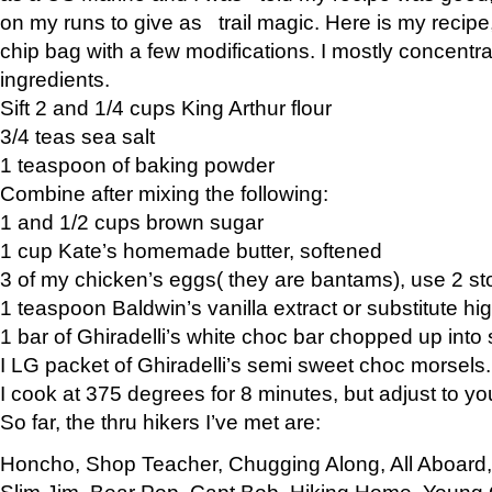
on my runs to give as trail magic. Here is my recipe,
chip bag with a few modifications. I mostly concentr
ingredients.
Sift 2 and 1/4 cups King Arthur flour
3/4 teas sea salt
1 teaspoon of baking powder
Combine after mixing the following:
1 and 1/2 cups brown sugar
1 cup Kate’s homemade butter, softened
3 of my chicken’s eggs( they are bantams), use 2 st
1 teaspoon Baldwin’s vanilla extract or substitute hig
1 bar of Ghiradelli’s white choc bar chopped up into
I LG packet of Ghiradelli’s semi sweet choc morsels.
I cook at 375 degrees for 8 minutes, but adjust to y
So far, the thru hikers I’ve met are:
Honcho, Shop Teacher, Chugging Along, All Aboard
Slim Jim, Bear Pop, Capt Bob, Hiking Home, Young G