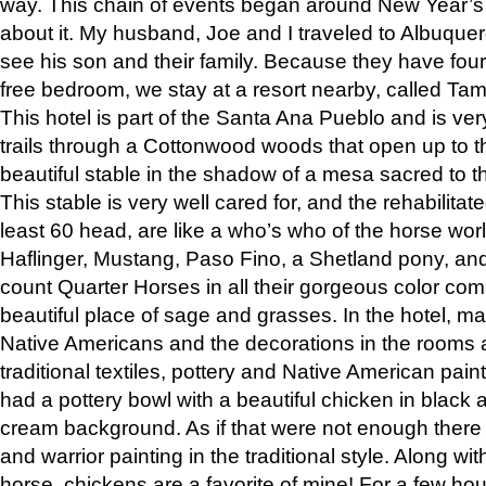
way. This chain of events began around New Year’s a
about it. My husband, Joe and I traveled to Albuqu
see his son and their family. Because they have fou
free bedroom, we stay at a resort nearby, called Ta
This hotel is part of the Santa Ana Pueblo and is ver
trails through a Cottonwood woods that open up to 
beautiful stable in the shadow of a mesa sacred to 
This stable is very well cared for, and the rehabilita
least 60 head, are like a who’s who of the horse wo
Haflinger, Mustang, Paso Fino, a Shetland pony, an
count Quarter Horses in all their gorgeous color comb
beautiful place of sage and grasses. In the hotel, man
Native Americans and the decorations in the rooms 
traditional textiles, pottery and Native American pain
had a pottery bowl with a beautiful chicken in black 
cream background. As if that were not enough there 
and warrior painting in the traditional style. Along 
horse, chickens are a favorite of mine! For a few h