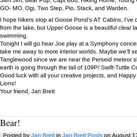
GO- MO, Ogi, Two Step, Pio, Stack, and Warden.
I hope hikers stop at Goose Pond’s AT Cabins, I’ve 
from the lake, but Upper Goose is a beautiful clear l
swimming.
Tonight I will go hear Joe play at a Symphony concer
take me away to more interior worlds. Maybe we’ll 
Tanglewood since we are near the Perseid meteor s
earth is going through the tail of 109P/ Swift-Tuttle 
Good luck with all your creative projects, and Happy
Lions!
Your friend, Jan Brett
Bear!
Posted by
Jan Brett
in
Jan Brett Posts
on August 1