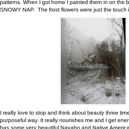
patterns. When I got home I painted them in on the 
SNOWY NAP. The frost flowers were just the touch 
I really love to stop and think about beauty three tim
purposeful way. It really nourishes me and I get ene
has some very beautiful Navaho and Native American