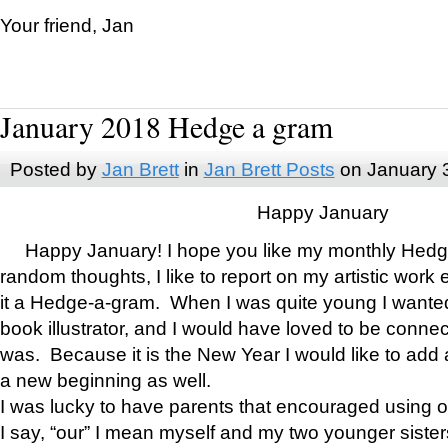
Your friend, Jan
January 2018 Hedge a gram
Posted by
Jan Brett
in
Jan Brett Posts
on January 
Happy January
Happy January! I hope you like my monthly Hedg
random thoughts, I like to report on my artistic work 
it a Hedge-a-gram. When I was quite young I wanted 
book illustrator, and I would have loved to be con
was. Because it is the New Year I would like to add 
a new beginning as well.
I was lucky to have parents that encouraged using 
I say, “our” I mean myself and my two younger siste