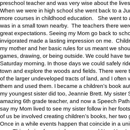
preschool teacher and was very wise about the lives
When we were in high school she went back to a Jun
more courses in childhood education. She went to a 
was in a small town nearby. The teachers there wer
great expectations. Seeing my Mom go back to scho
invigorated made a lasting impression on me. Child
my mother and her basic rules for us meant we shou
games, drawing, or being outside. We could have t
Saturday morning. In those days we could safely ride
town and explore the woods and fields. There were t
of the larger undeveloped tracts of land, and I oft
them and used them. I became a children’s book auth
my youngest sister did too, Jeannie Brett. My siste
amazing 6th grade teacher, and now a Speech Patho
say my Mom lived to see my sister follow in her foot
of us be involved creating children’s books, her two g
Once in a while events happen that coincide in a un