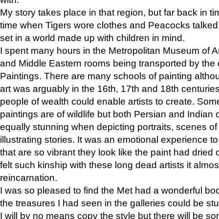
My story takes place in that region, but far back in ti
time when Tigers wore clothes and Peacocks talked!” 
set in a world made up with children in mind.
I spent many hours in the Metropolitan Museum of Art
and Middle Eastern rooms being transported by the 
Paintings. There are many schools of painting althou
art was arguably in the 16th, 17th and 18th centuri
people of wealth could enable artists to create. Som
paintings are of wildlife but both Persian and Indian 
equally stunning when depicting portraits, scenes of
illustrating stories. It was an emotional experience t
that are so vibrant they look like the paint had dried 
felt such kinship with these long dead artists it alm
reincarnation.
I was so pleased to find the Met had a wonderful bo
the treasures I had seen in the galleries could be s
I will by no means copy the style but there will be so