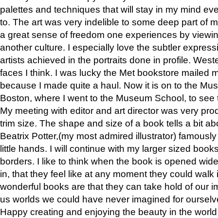
palettes and techniques that will stay in my mind even
to. The art was very indelible to some deep part of m
a great sense of freedom one experiences by viewin
another culture. I especially love the subtler expres
artists achieved in the portraits done in profile. West
faces I think. I was lucky the Met bookstore mailed
because I made quite a haul. Now it is on to the Mus
Boston, where I went to the Museum School, to see th
My meeting with editor and art director was very pr
trim size. The shape and size of a book tells a bit ab
Beatrix Potter,(my most admired illustrator) famously 
little hands. I will continue with my larger sized book
borders. I like to think when the book is opened wid
in, that they feel like at any moment they could walk
wonderful books are that they can take hold of our 
us worlds we could have never imagined for ourselv
Happy creating and enjoying the beauty in the worl