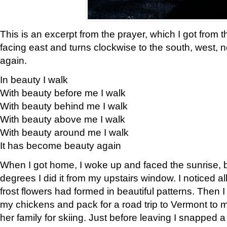
This is an excerpt from the prayer, which I got from t
facing east and turns clockwise to the south, west, 
again.
In beauty I walk
With beauty before me I walk
With beauty behind me I walk
With beauty above me I walk
With beauty around me I walk
It has become beauty again
When I got home, I woke up and faced the sunrise, b
degrees I did it from my upstairs window. I noticed a
frost flowers had formed in beautiful patterns. Then I
my chickens and pack for a road trip to Vermont to
her family for skiing. Just before leaving I snapped a 