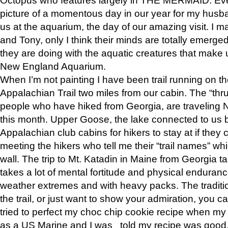
picture of a momentous day in our year for my husba
us at the aquarium, the day of our amazing visit. I m
and Tony, only I think their minds are totally emerged
they are doing with the aquatic creatures that make u
New England Aquarium.
When I’m not painting I have been trail running on th
Appalachian Trail two miles from our cabin. The “thru”
people who have hiked from Georgia, are traveling 
this month. Upper Goose, the lake connected to us 
Appalachian club cabins for hikers to stay at if they 
meeting the hikers who tell me their “trail names” wh
wall. The trip to Mt. Katadin in Maine from Georgia ta
takes a lot of mental fortitude and physical enduran
weather extremes and with heavy packs. The tradition
the trail, or just want to show your admiration, you can
tried to perfect my choc chip cookie recipe when my
as a US Marine and I was told my recipe was good, s