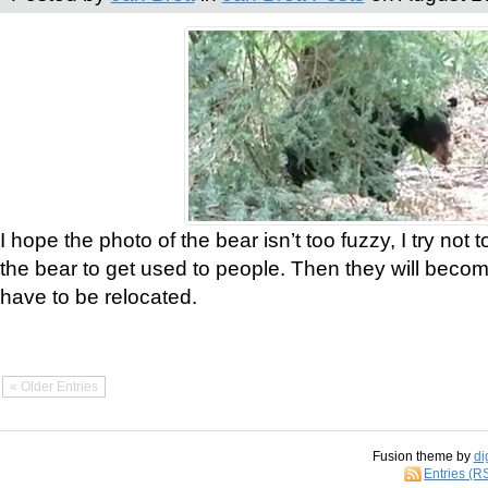
I hope the photo of the bear isn’t too fuzzy, I try not 
the bear to get used to people. Then they will bec
have to be relocated.
« Older Entries
Fusion theme by
di
Entries (R