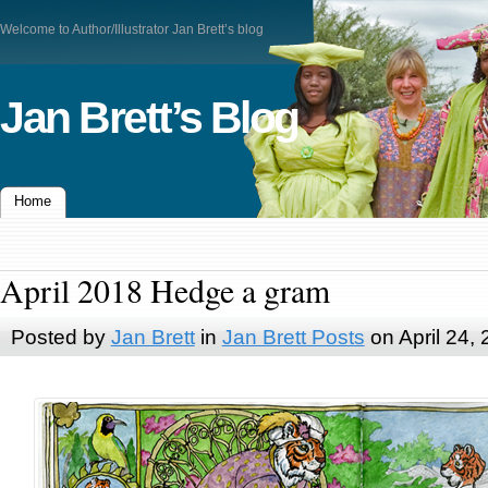
Welcome to Author/Illustrator Jan Brett’s blog
Jan Brett’s Blog
Home
April 2018 Hedge a gram
Posted by
Jan Brett
in
Jan Brett Posts
on April 24,