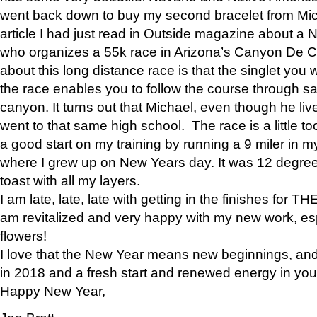
went back down to buy my second bracelet from Mi
article I had just read in Outside magazine about a
who organizes a 55k race in Arizona’s Canyon De Ch
about this long distance race is that the singlet you w
the race enables you to follow the course through sa
canyon. It turns out that Michael, even though he li
went to that same high school. The race is a little too
a good start on my training by running a 9 miler in m
where I grew up on New Years day. It was 12 degre
toast with all my layers.
I am late, late, late with getting in the finishes for
am revitalized and very happy with my new work, espe
flowers!
I love that the New Year means new beginnings, and 
in 2018 and a fresh start and renewed energy in your 
Happy New Year,