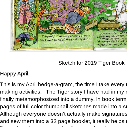
Sketch for 2019 Tiger Book
Happy April,
This is my April hedge-a-gram, the time I take every
making activities. The Tiger story I have had in my 
finally metamorphosized into a dummy. In book ter
pages of full color thumbnail sketches made into a s
Although everyone doesn’t actually make signatures
and sew them into a 32 page booklet, it really help