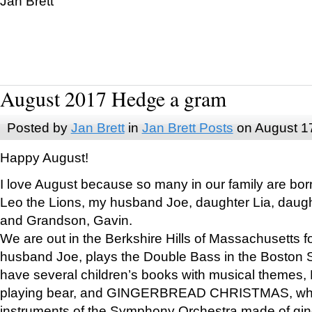
Jan Brett
August 2017 Hedge a gram
Posted by
Jan Brett
in
Jan Brett Posts
on August 1
Happy August!
I love August because so many in our family are bor
Leo the Lions, my husband Joe, daughter Lia, daugh
and Grandson, Gavin.
We are out in the Berkshire Hills of Massachusetts 
husband Joe, plays the Double Bass in the Boston 
have several children’s books with musical themes
playing bear, and GINGERBREAD CHRISTMAS, wher
instruments of the Symphony Orchestra made of gin