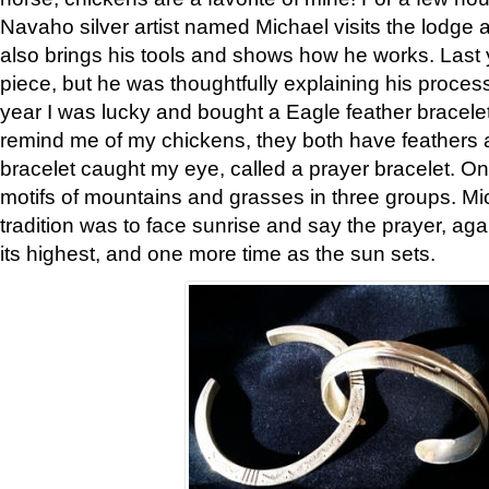
Navaho silver artist named Michael visits the lodge a
also brings his tools and shows how he works. Last 
piece, but he was thoughtfully explaining his proces
year I was lucky and bought a Eagle feather bracelet
remind me of my chickens, they both have feathers af
bracelet caught my eye, called a prayer bracelet. O
motifs of mountains and grasses in three groups. Mic
tradition was to face sunrise and say the prayer, aga
its highest, and one more time as the sun sets.