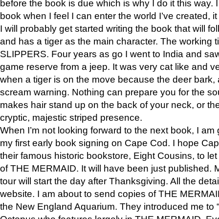
before the book is due which is why I do it this way. I
book when I feel I can enter the world I’ve created, i
I will probably get started writing the book that will foll
and has a tiger as the main character. The working
SLIPPERS. Four years as go I went to India and saw a
game reserve from a jeep. It was very cat like and v
when a tiger is on the move because the deer bark
scream warning. Nothing can prepare you for the sou
makes hair stand up on the back of your neck, or the 
cryptic, majestic striped presence.
When I’m not looking forward to the next book, I am 
my first early book signing on Cape Cod. I hope Cap
their famous historic bookstore, Eight Cousins, to l
of THE MERMAID. It will have been just published. 
tour will start the day after Thanksgiving. All the deta
website. I am about to send copies of THE MERMAID
the New England Aquarium. They introduced me to “S
Octopus who features largely in THE MERMAID. Eve