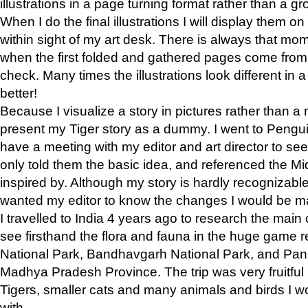
illustrations in a page turning format rather than a gro
When I do the final illustrations I will display them 
within sight of my art desk. There is always that mo
when the first folded and gathered pages come from t
check. Many times the illustrations look different in 
better!
Because I visualize a story in pictures rather than a
present my Tiger story as a dummy. I went to Pen
have a meeting with my editor and art director to see if
only told them the basic idea, and referenced the Mid
inspired by. Although my story is hardly recognizable 
wanted my editor to know the changes I would be m
I travelled to India 4 years ago to research the main
see firsthand the flora and fauna in the huge game 
National Park, Bandhavgarh National Park, and Pan
Madhya Pradesh Province. The trip was very fruitf
Tigers, smaller cats and many animals and birds I w
with.