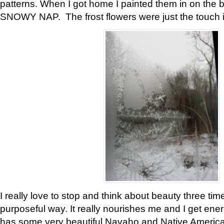
patterns. When I got home I painted them in on the 
SNOWY NAP. The frost flowers were just the touch 
I really love to stop and think about beauty three tim
purposeful way. It really nourishes me and I get ene
has some very beautiful Navaho and Native American