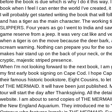
before the book is due which is why I do it this way. I
book when I feel I can enter the world I’ve created, i
I will probably get started writing the book that will foll
and has a tiger as the main character. The working
SLIPPERS. Four years as go I went to India and saw a
game reserve from a jeep. It was very cat like and v
when a tiger is on the move because the deer bark
scream warning. Nothing can prepare you for the sou
makes hair stand up on the back of your neck, or the 
cryptic, majestic striped presence.
When I’m not looking forward to the next book, I am 
my first early book signing on Cape Cod. I hope Cap
their famous historic bookstore, Eight Cousins, to l
of THE MERMAID. It will have been just published. 
tour will start the day after Thanksgiving. All the deta
website. I am about to send copies of THE MERMAID
the New England Aquarium. They introduced me to “S
Octopus who features largely in THE MERMAID. Eve