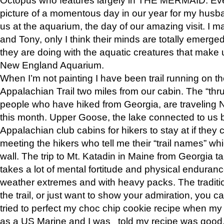
picture of a momentous day in our year for my husba
us at the aquarium, the day of our amazing visit. I m
and Tony, only I think their minds are totally emerged
they are doing with the aquatic creatures that make u
New England Aquarium.
When I’m not painting I have been trail running on th
Appalachian Trail two miles from our cabin. The “thru”
people who have hiked from Georgia, are traveling 
this month. Upper Goose, the lake connected to us 
Appalachian club cabins for hikers to stay at if they 
meeting the hikers who tell me their “trail names” wh
wall. The trip to Mt. Katadin in Maine from Georgia ta
takes a lot of mental fortitude and physical enduran
weather extremes and with heavy packs. The tradition
the trail, or just want to show your admiration, you can
tried to perfect my choc chip cookie recipe when my
as a US Marine and I was told my recipe was good, s