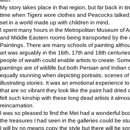
My story takes place in that region, but far back in ti
time when Tigers wore clothes and Peacocks talked!” 
set in a world made up with children in mind.
I spent many hours in the Metropolitan Museum of Art
and Middle Eastern rooms being transported by the 
Paintings. There are many schools of painting althou
art was arguably in the 16th, 17th and 18th centuri
people of wealth could enable artists to create. Som
paintings are of wildlife but both Persian and Indian 
equally stunning when depicting portraits, scenes of
illustrating stories. It was an emotional experience t
that are so vibrant they look like the paint had dried 
felt such kinship with these long dead artists it alm
reincarnation.
I was so pleased to find the Met had a wonderful bo
the treasures I had seen in the galleries could be s
I will by no means copy the style but there will be so