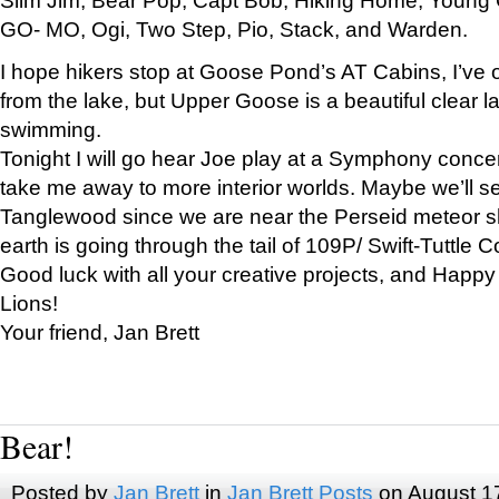
GO- MO, Ogi, Two Step, Pio, Stack, and Warden.
I hope hikers stop at Goose Pond’s AT Cabins, I’ve 
from the lake, but Upper Goose is a beautiful clear l
swimming.
Tonight I will go hear Joe play at a Symphony concer
take me away to more interior worlds. Maybe we’ll 
Tanglewood since we are near the Perseid meteor s
earth is going through the tail of 109P/ Swift-Tuttle 
Good luck with all your creative projects, and Happy
Lions!
Your friend, Jan Brett
Bear!
Posted by
Jan Brett
in
Jan Brett Posts
on August 1