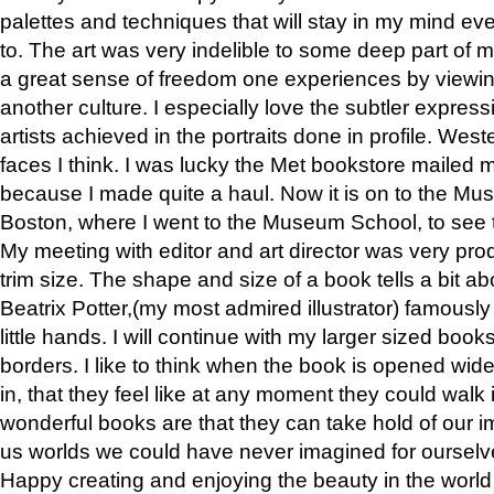
palettes and techniques that will stay in my mind even
to. The art was very indelible to some deep part of m
a great sense of freedom one experiences by viewin
another culture. I especially love the subtler expres
artists achieved in the portraits done in profile. West
faces I think. I was lucky the Met bookstore mailed
because I made quite a haul. Now it is on to the Mus
Boston, where I went to the Museum School, to see th
My meeting with editor and art director was very pr
trim size. The shape and size of a book tells a bit ab
Beatrix Potter,(my most admired illustrator) famously 
little hands. I will continue with my larger sized book
borders. I like to think when the book is opened wid
in, that they feel like at any moment they could walk
wonderful books are that they can take hold of our 
us worlds we could have never imagined for ourselv
Happy creating and enjoying the beauty in the worl