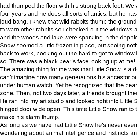
had thumped the floor with his strong back foot. We’v
four years and he does all sorts of antics, but he ha
loud bang. I knew that wild rabbits thump the grou
to warn other rabbits so I checked out the windows a
and the woods and lake were sparkling in the dapple
Snow seemed a little frozen in place, but seeing noth
back to work, peeking out the hard to get to window 
so. There was a black bear’s face looking up at me!
The amazing thing for me was that Little Snow is a d
can’t imagine how many generations his ancestor b
under human watch. Yet he recognized that the bear 
zone. Then, not two days later, a friends brought their
He ran into my art studio and looked right into Little S
hinged door wide open. This time Little Snow ran to t
make his alarm thump.
As long as we have had Little Snow he’s never even 
wondering about animal intelligence and instincts and