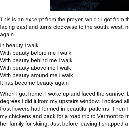
This is an excerpt from the prayer, which I got from t
facing east and turns clockwise to the south, west, 
again.
In beauty I walk
With beauty before me I walk
With beauty behind me I walk
With beauty above me I walk
With beauty around me I walk
It has become beauty again
When I got home, I woke up and faced the sunrise, b
degrees I did it from my upstairs window. I noticed a
frost flowers had formed in beautiful patterns. Then I
my chickens and pack for a road trip to Vermont to
her family for skiing. Just before leaving I snapped a 