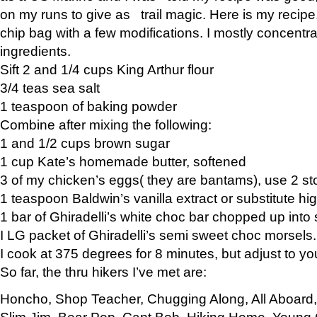
on my runs to give as trail magic. Here is my recipe,
chip bag with a few modifications. I mostly concentr
ingredients.
Sift 2 and 1/4 cups King Arthur flour
3/4 teas sea salt
1 teaspoon of baking powder
Combine after mixing the following:
1 and 1/2 cups brown sugar
1 cup Kate’s homemade butter, softened
3 of my chicken’s eggs( they are bantams), use 2 st
1 teaspoon Baldwin’s vanilla extract or substitute hig
1 bar of Ghiradelli’s white choc bar chopped up into
I LG packet of Ghiradelli’s semi sweet choc morsels.
I cook at 375 degrees for 8 minutes, but adjust to y
So far, the thru hikers I’ve met are:
Honcho, Shop Teacher, Chugging Along, All Aboard
Slim Jim, Bear Pop, Capt Bob, Hiking Home, Young G