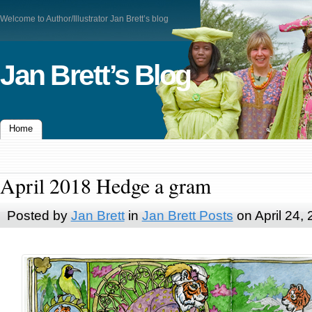
Welcome to Author/Illustrator Jan Brett’s blog
Jan Brett’s Blog
Home
April 2018 Hedge a gram
Posted by
Jan Brett
in
Jan Brett Posts
on April 24,