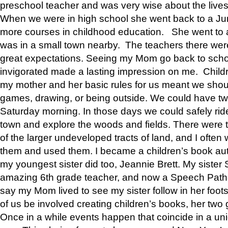
preschool teacher and was very wise about the lives
When we were in high school she went back to a Jun
more courses in childhood education. She went to a 
was in a small town nearby. The teachers there wer
great expectations. Seeing my Mom go back to scho
invigorated made a lasting impression on me. Child
my mother and her basic rules for us meant we shou
games, drawing, or being outside. We could have t
Saturday morning. In those days we could safely ride
town and explore the woods and fields. There were t
of the larger undeveloped tracts of land, and I oft
them and used them. I became a children’s book auth
my youngest sister did too, Jeannie Brett. My siste
amazing 6th grade teacher, and now a Speech Patho
say my Mom lived to see my sister follow in her foot
of us be involved creating children’s books, her two g
Once in a while events happen that coincide in a un