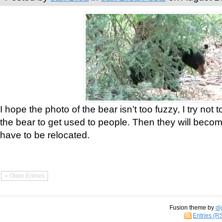
I hope the photo of the bear isn’t too fuzzy, I try not 
the bear to get used to people. Then they will bec
have to be relocated.
« Older Entries
Fusion theme by
di
Entries (R