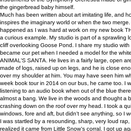
the gingerbread baby himself.
Much has been written about art imitating life, and 
inspires the imaginary world or when the two merge. 
happened as I was hard at work on my new book 
a curious example. My studio is part of a sprawling l
cliff overlooking Goose Pond. I share my studio with
became our pet when I needed a model for the white
ANIMAL’S SANTA. He lives in a fairly large, open are
made of logs, raised up on legs, and he is close eno
over my shoulder at him. You may have seen him wh
week book tour in 2014 on our bus, he came too. I w
listening to an audio book when out of the blue ther
almost a bang. We live in the woods and thought a
crashing down on the roof over my head. I took a qui
windows, fore and aft, but didn’t see anything, so I 
I was startled by a resounding, sharp, very loud rap, o
realized it came from Little Snow’s corral. I got up a