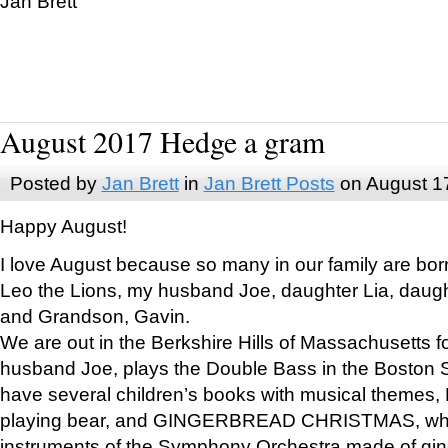
Jan Brett
August 2017 Hedge a gram
Posted by
Jan Brett
in
Jan Brett Posts
on August 1
Happy August!
I love August because so many in our family are bor
Leo the Lions, my husband Joe, daughter Lia, daugh
and Grandson, Gavin.
We are out in the Berkshire Hills of Massachusetts 
husband Joe, plays the Double Bass in the Boston 
have several children’s books with musical themes
playing bear, and GINGERBREAD CHRISTMAS, wher
instruments of the Symphony Orchestra made of gin