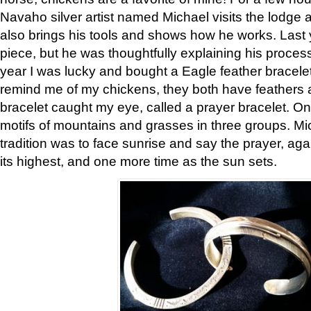
Navaho silver artist named Michael visits the lodge a
also brings his tools and shows how he works. Last 
piece, but he was thoughtfully explaining his proces
year I was lucky and bought a Eagle feather bracelet
remind me of my chickens, they both have feathers af
bracelet caught my eye, called a prayer bracelet. O
motifs of mountains and grasses in three groups. Mic
tradition was to face sunrise and say the prayer, aga
its highest, and one more time as the sun sets.