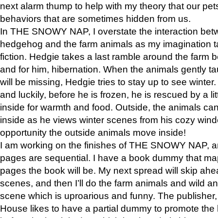
next alarm thump to help with my theory that our pe
behaviors that are sometimes hidden from us.
In THE SNOWY NAP, I overstate the interaction bet
hedgehog and the farm animals as my imagination ta
fiction. Hedgie takes a last ramble around the farm b
and for him, hibernation. When the animals gently t
will be missing, Hedgie tries to stay up to see winter
and luckily, before he is frozen, he is rescued by a lit
inside for warmth and food. Outside, the animals can
inside as he views winter scenes from his cozy window
opportunity the outside animals move inside!
I am working on the finishes of THE SNOWY NAP, a
pages are sequential. I have a book dummy that ma
pages the book will be. My next spread will skip ah
scenes, and then I’ll do the farm animals and wild a
scene which is uproarious and funny. The publishe
House likes to have a partial dummy to promote the