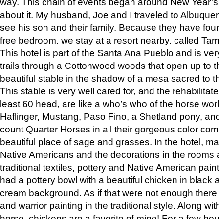
way. This chain of events began around New Year’s a
about it. My husband, Joe and I traveled to Albuqu
see his son and their family. Because they have fou
free bedroom, we stay at a resort nearby, called Ta
This hotel is part of the Santa Ana Pueblo and is ver
trails through a Cottonwood woods that open up to 
beautiful stable in the shadow of a mesa sacred to 
This stable is very well cared for, and the rehabilita
least 60 head, are like a who’s who of the horse wo
Haflinger, Mustang, Paso Fino, a Shetland pony, an
count Quarter Horses in all their gorgeous color comb
beautiful place of sage and grasses. In the hotel, man
Native Americans and the decorations in the rooms 
traditional textiles, pottery and Native American pain
had a pottery bowl with a beautiful chicken in black 
cream background. As if that were not enough there 
and warrior painting in the traditional style. Along 
horse, chickens are a favorite of mine! For a few h