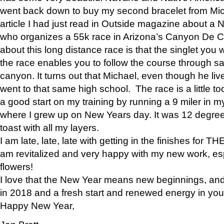
went back down to buy my second bracelet from Mi
article I had just read in Outside magazine about a
who organizes a 55k race in Arizona’s Canyon De Ch
about this long distance race is that the singlet you w
the race enables you to follow the course through sa
canyon. It turns out that Michael, even though he li
went to that same high school. The race is a little too
a good start on my training by running a 9 miler in m
where I grew up on New Years day. It was 12 degre
toast with all my layers.
I am late, late, late with getting in the finishes for
am revitalized and very happy with my new work, espe
flowers!
I love that the New Year means new beginnings, and 
in 2018 and a fresh start and renewed energy in your 
Happy New Year,