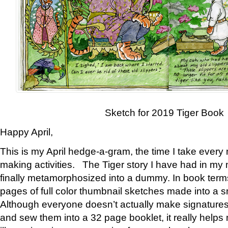
Sketch for 2019 Tiger Book
Happy April,
This is my April hedge-a-gram, the time I take every
making activities. The Tiger story I have had in my 
finally metamorphosized into a dummy. In book ter
pages of full color thumbnail sketches made into a s
Although everyone doesn’t actually make signatures
and sew them into a 32 page booklet, it really help