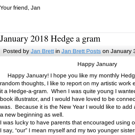
Your friend, Jan
January 2018 Hedge a gram
Posted by
Jan Brett
in
Jan Brett Posts
on January 
Happy January
Happy January! I hope you like my monthly Hedg
random thoughts, I like to report on my artistic work 
it a Hedge-a-gram. When I was quite young I wanted 
book illustrator, and I would have loved to be con
was. Because it is the New Year I would like to add 
a new beginning as well.
I was lucky to have parents that encouraged using 
I say, “our” I mean myself and my two younger siste