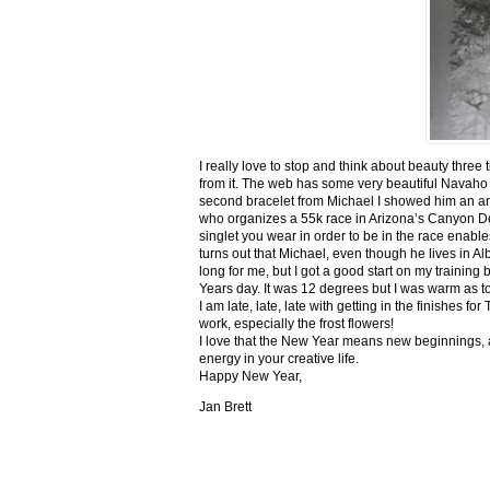
I really love to stop and think about beauty three
from it. The web has some very beautiful Navaho
second bracelet from Michael I showed him an ar
who organizes a 55k race in Arizona’s Canyon De C
singlet you wear in order to be in the race enable
turns out that Michael, even though he lives in Al
long for me, but I got a good start on my trainin
Years day. It was 12 degrees but I was warm as toa
I am late, late, late with getting in the finishe
work, especially the frost flowers!
I love that the New Year means new beginnings, a
energy in your creative life.
Happy New Year,
Jan Brett