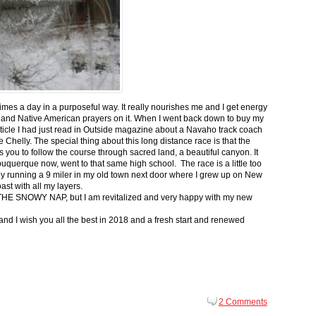
 times a day in a purposeful way. It really nourishes me and I get energy
 and Native American prayers on it. When I went back down to buy my
ticle I had just read in Outside magazine about a Navaho track coach
helly. The special thing about this long distance race is that the
s you to follow the course through sacred land, a beautiful canyon. It
buquerque now, went to that same high school. The race is a little too
g by running a 9 miler in my old town next door where I grew up on New
st with all my layers.
s for THE SNOWY NAP, but I am revitalized and very happy with my new
nd I wish you all the best in 2018 and a fresh start and renewed
2 Comments