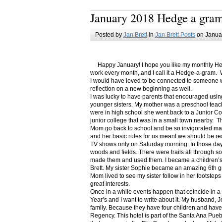
January 2018 Hedge a gra
Posted by
Jan Brett
in
Jan Brett Posts
on Januar
Happy January! I hope you like my monthly Hedge
work every month, and I call it a Hedge-a-gram. W
I would have loved to be connected to someone w
reflection on a new beginning as well.
I was lucky to have parents that encouraged usin
younger sisters. My mother was a preschool teac
were in high school she went back to a Junior C
junior college that was in a small town nearby. 
Mom go back to school and be so invigorated ma
and her basic rules for us meant we should be r
TV shows only on Saturday morning. In those days
woods and fields. There were trails all through s
made them and used them. I became a children’s b
Brett. My sister Sophie became an amazing 6th g
Mom lived to see my sister follow in her footsteps
great interests.
Once in a while events happen that coincide in 
Year’s and I want to write about it. My husband, 
family. Because they have four children and have
Regency. This hotel is part of the Santa Ana Pueb