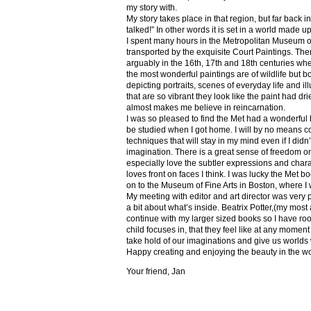
my story with.
My story takes place in that region, but far back 
talked!” In other words it is set in a world made u
I spent many hours in the Metropolitan Museum of
transported by the exquisite Court Paintings. The
arguably in the 16th, 17th and 18th centuries whe
the most wonderful paintings are of wildlife but 
depicting portraits, scenes of everyday life and il
that are so vibrant they look like the paint had dri
almost makes me believe in reincarnation.
I was so pleased to find the Met had a wonderful 
be studied when I got home. I will by no means co
techniques that will stay in my mind even if I did
imagination. There is a great sense of freedom on
especially love the subtler expressions and charact
loves front on faces I think. I was lucky the Met
on to the Museum of Fine Arts in Boston, where I 
My meeting with editor and art director was very 
a bit about what’s inside. Beatrix Potter,(my most a
continue with my larger sized books so I have roo
child focuses in, that they feel like at any mome
take hold of our imaginations and give us worlds
Happy creating and enjoying the beauty in the w
Your friend, Jan