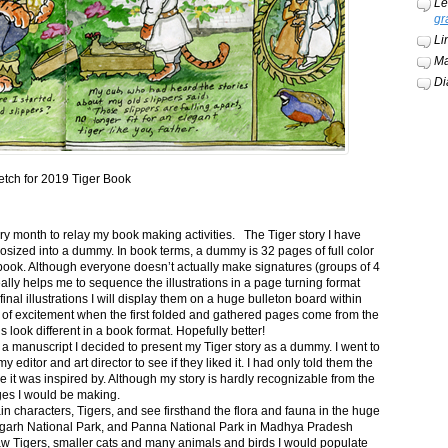
Le
gr
Li
Ma
Di
etch for 2019 Tiger Book
ery month to relay my book making activities. The Tiger story I have
osized into a dummy. In book terms, a dummy is 32 pages of full color
book. Although everyone doesn’t actually make signatures (groups of 4
ally helps me to sequence the illustrations in a page turning format
final illustrations I will display them on a huge bulleton board within
t of excitement when the first folded and gathered pages come from the
s look different in a book format. Hopefully better!
n a manuscript I decided to present my Tiger story as a dummy. I went to
itor and art director to see if they liked it. I had only told them the
e it was inspired by. Although my story is hardly recognizable from the
nges I would be making.
ain characters, Tigers, and see firsthand the flora and fauna in the huge
garh National Park, and Panna National Park in Madhya Pradesh
saw Tigers, smaller cats and many animals and birds I would populate