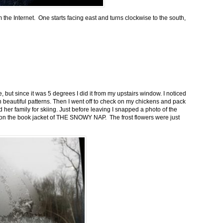
m the Internet. One starts facing east and turns clockwise to the south,
 but since it was 5 degrees I did it from my upstairs window. I noticed
n beautiful patterns. Then I went off to check on my chickens and pack
 her family for skiing. Just before leaving I snapped a photo of the
n on the book jacket of THE SNOWY NAP. The frost flowers were just