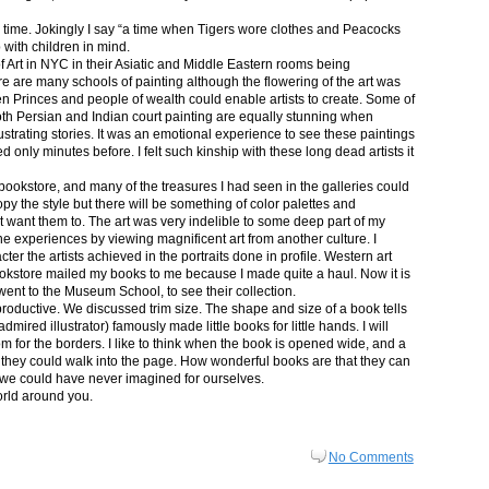
in time. Jokingly I say “a time when Tigers wore clothes and Peacocks
p with children in mind.
 Art in NYC in their Asiatic and Middle Eastern rooms being
re are many schools of painting although the flowering of the art was
n Princes and people of wealth could enable artists to create. Some of
both Persian and Indian court painting are equally stunning when
lustrating stories. It was an emotional experience to see these paintings
ed only minutes before. I felt such kinship with these long dead artists it
bookstore, and many of the treasures I had seen in the galleries could
py the style but there will be something of color palettes and
n’t want them to. The art was very indelible to some deep part of my
e experiences by viewing magnificent art from another culture. I
er the artists achieved in the portraits done in profile. Western art
 bookstore mailed my books to me because I made quite a haul. Now it is
went to the Museum School, to see their collection.
productive. We discussed trim size. The shape and size of a book tells
dmired illustrator) famously made little books for little hands. I will
m for the borders. I like to think when the book is opened wide, and a
nt they could walk into the page. How wonderful books are that they can
 we could have never imagined for ourselves.
orld around you.
No Comments