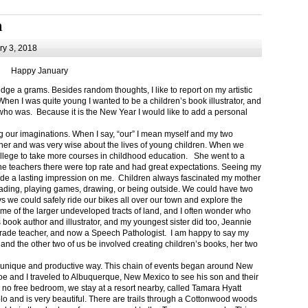
m
y 3, 2018
Happy January
 a grams. Besides random thoughts, I like to report on my artistic
hen I was quite young I wanted to be a children’s book illustrator, and
ho was. Because it is the New Year I would like to add a personal
g our imaginations. When I say, “our” I mean myself and my two
her and was very wise about the lives of young children. When we
ollege to take more courses in childhood education. She went to a
The teachers there were top rate and had great expectations. Seeing my
de a lasting impression on me. Children always fascinated my mother
eading, playing games, drawing, or being outside. We could have two
 we could safely ride our bikes all over our town and explore the
ome of the larger undeveloped tracts of land, and I often wonder who
ook author and illustrator, and my youngest sister did too, Jeannie
rade teacher, and now a Speech Pathologist. I am happy to say my
 and the other two of us be involved creating children’s books, her two
a unique and productive way. This chain of events began around New
Joe and I traveled to Albuquerque, New Mexico to see his son and their
 no free bedroom, we stay at a resort nearby, called Tamara Hyatt
lo and is very beautiful. There are trails through a Cottonwood woods