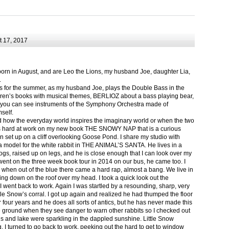
 17, 2017
born in August, and are Leo the Lions, my husband Joe, daughter Lia,
.
ts for the summer, as my husband Joe, plays the Double Bass in the
ren’s books with musical themes, BERLIOZ about a bass playing bear,
 can see instruments of the Symphony Orchestra made of
self.
nd how the everyday world inspires the imaginary world or when the two
as hard at work on my new book THE SNOWY NAP that is a curious
in set up on a cliff overlooking Goose Pond. I share my studio with
 model for the white rabbit in THE ANIMAL’S SANTA. He lives in a
logs, raised up on legs, and he is close enough that I can look over my
ent on the three week book tour in 2014 on our bus, he came too. I
 when out of the blue there came a hard rap, almost a bang. We live in
g down on the roof over my head. I took a quick look out the
 I went back to work. Again I was startled by a resounding, sharp, very
ittle Snow’s corral. I got up again and realized he had thumped the floor
or four years and he does all sorts of antics, but he has never made this
he ground when they see danger to warn other rabbits so I checked out
s and lake were sparkling in the dappled sunshine. Little Snow
g, I turned to go back to work, peeking out the hard to get to window