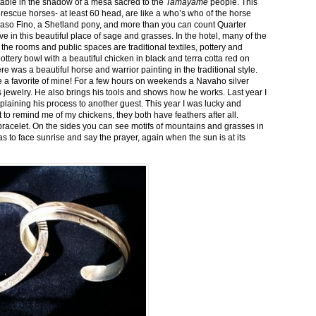
stable in the shadow of a mesa sacred to the
Tamayame
people. This
ed rescue horses- at least 60 head, are like a who’s who of the horse
aso Fino, a Shetland pony, and more than you can count Quarter
ve in this beautiful place of sage and grasses. In the hotel, many of the
the rooms and public spaces are traditional textiles, pottery and
ttery bowl with a beautiful chicken in black and terra cotta red on
 was a beautiful horse and warrior painting in the traditional style.
 a favorite of mine! For a few hours on weekends a Navaho silver
is jewelry. He also brings his tools and shows how he works. Last year I
plaining his process to another guest. This year I was lucky and
 to remind me of my chickens, they both have feathers after all.
bracelet. On the sides you can see motifs of mountains and grasses in
as to face sunrise and say the prayer, again when the sun is at its