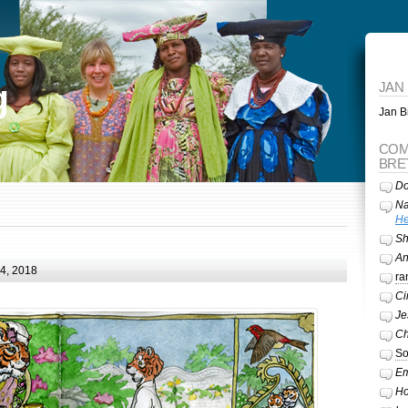
g
JAN
Jan Br
COM
BRE
Do
Na
He
Sh
A
24, 2018
ra
Ci
Je
Ch
So
Em
Ho