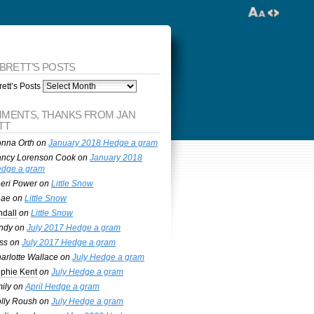
 BRETT’S POSTS
ett’s Posts
MENTS, THANKS FROM JAN
TT
nna Orth
on
January 2018 Hedge a gram
ncy Lorenson Cook
on
January 2018
dge a gram
eri Power
on
Little Snow
nae
on
Little Snow
ndall
on
Little Snow
ndy
on
July 2017 Hedge a gram
ss
on
July 2017 Hedge a gram
arlotte Wallace
on
July Hedge a gram
phie Kent
on
July Hedge a gram
ily
on
April Hedge a gram
lly Roush
on
July Hedge a gram