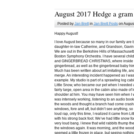
August 2017 Hedge a gram
Posted by
Jan Brett
in
Jan Brett Posts
on August
Happy August!
I love August because so many in our family are 
daughter-in-law Catherine, and Grandson, Gavin
We are out in the Berkshire Hills of Massachuset
Boston Symphony Orchestra. I have several child
and GINGERBREAD CHRISTMAS, where inside you
gingerbread, as well as the gingerbread baby him
Much has been written about art imitating life, a
merge. An interesting incident happened as I w
example. My studio is part of a sprawling log cab
Little Snow, who became our pet when I needed a
fairly large, open area in the cabin also made of 
shoulder at him. You may have seen him when I w
was intensely working, listening to an audio book
the woods and thought a branch had come crashin
windows, fore and aft, but didn’t see anything, so
loud rap, only this time, I realized it came from L
with his strong back foot. We’ve had little snow f
very loud bang. I knew that wild rabbits thump t
the windows again. It was morning, and the wood
seemed a little frozen in place, but seeing nothin