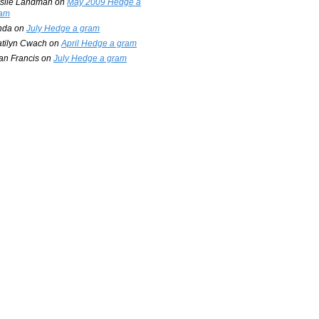
slie Landman
on
May 2009 Hedge a
am
nda
on
July Hedge a gram
tilyn Cwach
on
April Hedge a gram
an Francis
on
July Hedge a gram