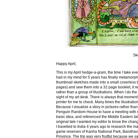
Sk
Happy April,
This is my April hedge-a-gram, the time I take ev
had in my mind for 5 years has finally metamorph
thumbnail sketches made into a small coverless 
pages) and sew them into a 32 page booklet, it re
rather than a group of illustrations. When I do the 
sight of my art desk. There is always that momen
printer for me to check. Many times the illustration
Because I visualize a story in pictures rather tha
Penguin Random House to have a meeting with my ed
basic idea, and referenced the Middle Eastern tal
original tale I wanted my editor to know the cha
I travelled to India 4 years ago to research the m
game reserves of Kanha National Park, Bandhav
Province. The trip was very fruitful because we 