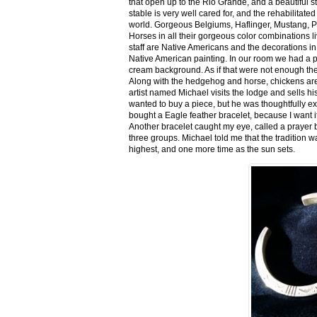
that open up to the Rio Grande, and a beautiful 
stable is very well cared for, and the rehabilitat
world. Gorgeous Belgiums, Haflinger, Mustang, P
Horses in all their gorgeous color combinations li
staff are Native Americans and the decorations in 
Native American painting. In our room we had a po
cream background. As if that were not enough there
Along with the hedgehog and horse, chickens are
artist named Michael visits the lodge and sells h
wanted to buy a piece, but he was thoughtfully ex
bought a Eagle feather bracelet, because I want it
Another bracelet caught my eye, called a prayer 
three groups. Michael told me that the tradition w
highest, and one more time as the sun sets.