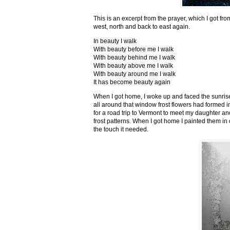
This is an excerpt from the prayer, which I got fro
west, north and back to east again.
In beauty I walk
With beauty before me I walk
With beauty behind me I walk
With beauty above me I walk
With beauty around me I walk
It has become beauty again
When I got home, I woke up and faced the sunrise,
all around that window frost flowers had formed i
for a road trip to Vermont to meet my daughter and
frost patterns. When I got home I painted them i
the touch it needed.