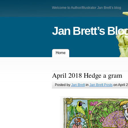
Welcome to Author/Illustrator Jan Brett’s blog
Jan Brett’s Blo
Home
April 2018 Hedge a gram
Posted by
Jan Brett
in
Jan Brett Posts
on April 