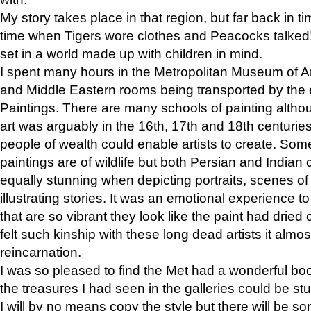
My story takes place in that region, but far back in ti
time when Tigers wore clothes and Peacocks talked!” 
set in a world made up with children in mind.
I spent many hours in the Metropolitan Museum of Art
and Middle Eastern rooms being transported by the 
Paintings. There are many schools of painting althou
art was arguably in the 16th, 17th and 18th centuri
people of wealth could enable artists to create. Som
paintings are of wildlife but both Persian and Indian 
equally stunning when depicting portraits, scenes of
illustrating stories. It was an emotional experience t
that are so vibrant they look like the paint had dried 
felt such kinship with these long dead artists it alm
reincarnation.
I was so pleased to find the Met had a wonderful bo
the treasures I had seen in the galleries could be s
I will by no means copy the style but there will be so