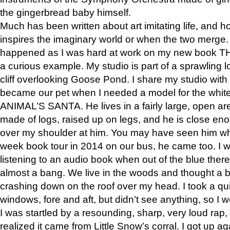
the gingerbread baby himself.
Much has been written about art imitating life, and 
inspires the imaginary world or when the two merge. 
happened as I was hard at work on my new book 
a curious example. My studio is part of a sprawling l
cliff overlooking Goose Pond. I share my studio with
became our pet when I needed a model for the white
ANIMAL’S SANTA. He lives in a fairly large, open are
made of logs, raised up on legs, and he is close eno
over my shoulder at him. You may have seen him wh
week book tour in 2014 on our bus, he came too. I w
listening to an audio book when out of the blue ther
almost a bang. We live in the woods and thought a
crashing down on the roof over my head. I took a qui
windows, fore and aft, but didn’t see anything, so I 
I was startled by a resounding, sharp, very loud rap, o
realized it came from Little Snow’s corral. I got up a