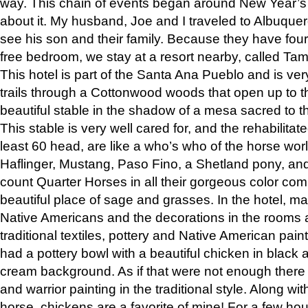
way. This chain of events began around New Year’s a
about it. My husband, Joe and I traveled to Albuqu
see his son and their family. Because they have fou
free bedroom, we stay at a resort nearby, called Ta
This hotel is part of the Santa Ana Pueblo and is ver
trails through a Cottonwood woods that open up to 
beautiful stable in the shadow of a mesa sacred to 
This stable is very well cared for, and the rehabilita
least 60 head, are like a who’s who of the horse wo
Haflinger, Mustang, Paso Fino, a Shetland pony, an
count Quarter Horses in all their gorgeous color comb
beautiful place of sage and grasses. In the hotel, man
Native Americans and the decorations in the rooms 
traditional textiles, pottery and Native American pain
had a pottery bowl with a beautiful chicken in black 
cream background. As if that were not enough there 
and warrior painting in the traditional style. Along 
horse, chickens are a favorite of mine! For a few h