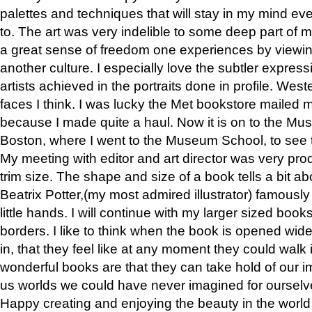
palettes and techniques that will stay in my mind even
to. The art was very indelible to some deep part of m
a great sense of freedom one experiences by viewin
another culture. I especially love the subtler expres
artists achieved in the portraits done in profile. West
faces I think. I was lucky the Met bookstore mailed
because I made quite a haul. Now it is on to the Mus
Boston, where I went to the Museum School, to see th
My meeting with editor and art director was very pr
trim size. The shape and size of a book tells a bit ab
Beatrix Potter,(my most admired illustrator) famously 
little hands. I will continue with my larger sized book
borders. I like to think when the book is opened wid
in, that they feel like at any moment they could walk
wonderful books are that they can take hold of our 
us worlds we could have never imagined for ourselv
Happy creating and enjoying the beauty in the worl