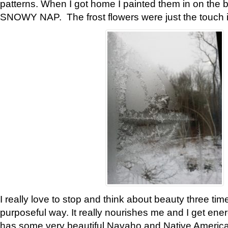
patterns. When I got home I painted them in on the 
SNOWY NAP. The frost flowers were just the touch 
I really love to stop and think about beauty three tim
purposeful way. It really nourishes me and I get ene
has some very beautiful Navaho and Native American