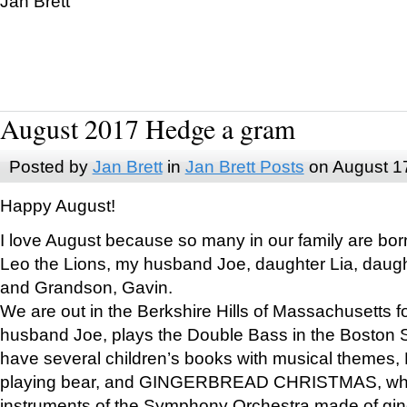
Jan Brett
August 2017 Hedge a gram
Posted by
Jan Brett
in
Jan Brett Posts
on August 1
Happy August!
I love August because so many in our family are bor
Leo the Lions, my husband Joe, daughter Lia, daugh
and Grandson, Gavin.
We are out in the Berkshire Hills of Massachusetts 
husband Joe, plays the Double Bass in the Boston 
have several children’s books with musical themes
playing bear, and GINGERBREAD CHRISTMAS, wher
instruments of the Symphony Orchestra made of gin