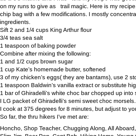
on my runs to give as trail magic. Here is my recipe,
chip bag with a few modifications. I mostly concentr
ingredients.
Sift 2 and 1/4 cups King Arthur flour
3/4 teas sea salt
1 teaspoon of baking powder
Combine after mixing the following:
1 and 1/2 cups brown sugar
1 cup Kate’s homemade butter, softened
3 of my chicken’s eggs( they are bantams), use 2 st
1 teaspoon Baldwin’s vanilla extract or substitute hig
1 bar of Ghiradelli’s white choc bar chopped up into
I LG packet of Ghiradelli’s semi sweet choc morsels.
I cook at 375 degrees for 8 minutes, but adjust to y
So far, the thru hikers I’ve met are:
Honcho, Shop Teacher, Chugging Along, All Aboard
Slim Jim, Bear Pop, Capt Bob, Hiking Home, Young G