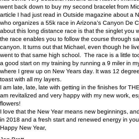
went back down to buy my second bracelet from Mi
article I had just read in Outside magazine about a
who organizes a 55k race in Arizona’s Canyon De Ch
about this long distance race is that the singlet you w
the race enables you to follow the course through sa
canyon. It turns out that Michael, even though he li
went to that same high school. The race is a little too
a good start on my training by running a 9 miler in m
where I grew up on New Years day. It was 12 degre
toast with all my layers.
I am late, late, late with getting in the finishes for
am revitalized and very happy with my new work, espe
flowers!
I love that the New Year means new beginnings, and 
in 2018 and a fresh start and renewed energy in your 
Happy New Year,