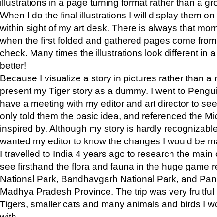
illustrations in a page turning format rather than a gro
When I do the final illustrations I will display them 
within sight of my art desk. There is always that mo
when the first folded and gathered pages come from t
check. Many times the illustrations look different in 
better!
Because I visualize a story in pictures rather than a
present my Tiger story as a dummy. I went to Pen
have a meeting with my editor and art director to see if
only told them the basic idea, and referenced the Mid
inspired by. Although my story is hardly recognizable 
wanted my editor to know the changes I would be m
I travelled to India 4 years ago to research the main
see firsthand the flora and fauna in the huge game 
National Park, Bandhavgarh National Park, and Pan
Madhya Pradesh Province. The trip was very fruitf
Tigers, smaller cats and many animals and birds I w
with.