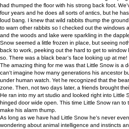
had thumped the floor with his strong back foot. We’v
four years and he does all sorts of antics, but he ha
loud bang. I knew that wild rabbits thump the grou
to warn other rabbits so I checked out the windows a
and the woods and lake were sparkling in the dapple
Snow seemed a little frozen in place, but seeing noth
back to work, peeking out the hard to get to window 
so. There was a black bear’s face looking up at me!
The amazing thing for me was that Little Snow is a d
can’t imagine how many generations his ancestor b
under human watch. Yet he recognized that the bear 
zone. Then, not two days later, a friends brought their
He ran into my art studio and looked right into Little S
hinged door wide open. This time Little Snow ran to t
make his alarm thump.
As long as we have had Little Snow he’s never even 
wondering about animal intelligence and instincts and