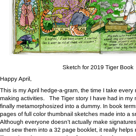
Sketch for 2019 Tiger Book
Happy April,
This is my April hedge-a-gram, the time I take every
making activities. The Tiger story I have had in my 
finally metamorphosized into a dummy. In book ter
pages of full color thumbnail sketches made into a s
Although everyone doesn’t actually make signatures
and sew them into a 32 page booklet, it really help