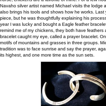
Navaho silver artist named Michael visits the lodge a
also brings his tools and shows how he works. Last 
piece, but he was thoughtfully explaining his proces
year I was lucky and bought a Eagle feather bracelet
remind me of my chickens, they both have feathers af
bracelet caught my eye, called a prayer bracelet. O
motifs of mountains and grasses in three groups. Mic
tradition was to face sunrise and say the prayer, aga
its highest, and one more time as the sun sets.