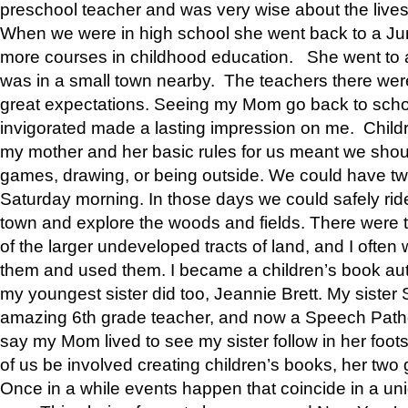
preschool teacher and was very wise about the lives
When we were in high school she went back to a Jun
more courses in childhood education. She went to a 
was in a small town nearby. The teachers there wer
great expectations. Seeing my Mom go back to scho
invigorated made a lasting impression on me. Child
my mother and her basic rules for us meant we shou
games, drawing, or being outside. We could have t
Saturday morning. In those days we could safely ride
town and explore the woods and fields. There were t
of the larger undeveloped tracts of land, and I oft
them and used them. I became a children’s book auth
my youngest sister did too, Jeannie Brett. My siste
amazing 6th grade teacher, and now a Speech Patho
say my Mom lived to see my sister follow in her foot
of us be involved creating children’s books, her two g
Once in a while events happen that coincide in a un