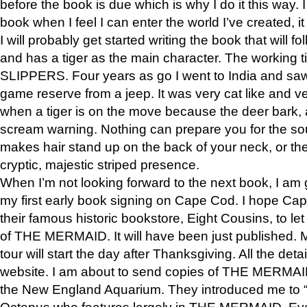
before the book is due which is why I do it this way. I
book when I feel I can enter the world I’ve created, i
I will probably get started writing the book that will foll
and has a tiger as the main character. The working
SLIPPERS. Four years as go I went to India and saw a
game reserve from a jeep. It was very cat like and v
when a tiger is on the move because the deer bark
scream warning. Nothing can prepare you for the sou
makes hair stand up on the back of your neck, or the 
cryptic, majestic striped presence.
When I’m not looking forward to the next book, I am 
my first early book signing on Cape Cod. I hope Cap
their famous historic bookstore, Eight Cousins, to l
of THE MERMAID. It will have been just published. 
tour will start the day after Thanksgiving. All the deta
website. I am about to send copies of THE MERMAID
the New England Aquarium. They introduced me to “S
Octopus who features largely in THE MERMAID. Eve