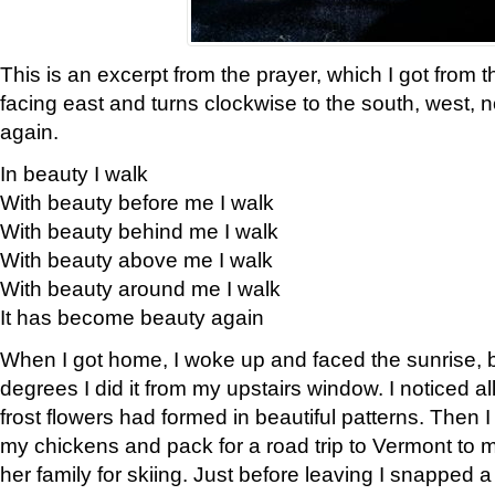
This is an excerpt from the prayer, which I got from t
facing east and turns clockwise to the south, west, 
again.
In beauty I walk
With beauty before me I walk
With beauty behind me I walk
With beauty above me I walk
With beauty around me I walk
It has become beauty again
When I got home, I woke up and faced the sunrise, b
degrees I did it from my upstairs window. I noticed a
frost flowers had formed in beautiful patterns. Then I
my chickens and pack for a road trip to Vermont to
her family for skiing. Just before leaving I snapped a 