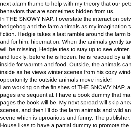
next alarm thump to help with my theory that our pe
behaviors that are sometimes hidden from us.
In THE SNOWY NAP, I overstate the interaction bet
hedgehog and the farm animals as my imagination ta
fiction. Hedgie takes a last ramble around the farm b
and for him, hibernation. When the animals gently t
will be missing, Hedgie tries to stay up to see winter
and luckily, before he is frozen, he is rescued by a lit
inside for warmth and food. Outside, the animals can
inside as he views winter scenes from his cozy window
opportunity the outside animals move inside!
I am working on the finishes of THE SNOWY NAP, a
pages are sequential. I have a book dummy that ma
pages the book will be. My next spread will skip ah
scenes, and then I’ll do the farm animals and wild a
scene which is uproarious and funny. The publishe
House likes to have a partial dummy to promote the