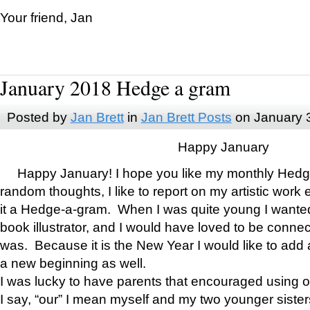
Your friend, Jan
January 2018 Hedge a gram
Posted by
Jan Brett
in
Jan Brett Posts
on January 
Happy January
Happy January! I hope you like my monthly Hedg
random thoughts, I like to report on my artistic work 
it a Hedge-a-gram. When I was quite young I wanted 
book illustrator, and I would have loved to be con
was. Because it is the New Year I would like to add 
a new beginning as well.
I was lucky to have parents that encouraged using 
I say, “our” I mean myself and my two younger siste