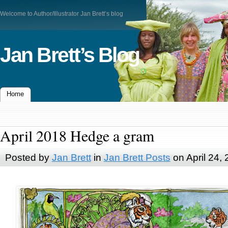
Welcome to Author/Illustrator Jan Brett’s blog
Jan Brett’s Blog
Home
April 2018 Hedge a gram
Posted by
Jan Brett
in
Jan Brett Posts
on April 24,