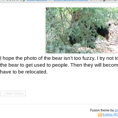
I hope the photo of the bear isn’t too fuzzy, I try not 
the bear to get used to people. Then they will bec
have to be relocated.
« Older Entries
Fusion theme by
di
Entries (R