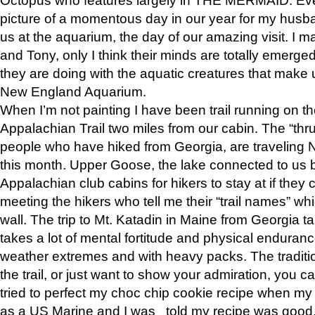
picture of a momentous day in our year for my husba
us at the aquarium, the day of our amazing visit. I m
and Tony, only I think their minds are totally emerged
they are doing with the aquatic creatures that make u
New England Aquarium.
When I’m not painting I have been trail running on th
Appalachian Trail two miles from our cabin. The “thru”
people who have hiked from Georgia, are traveling 
this month. Upper Goose, the lake connected to us 
Appalachian club cabins for hikers to stay at if they 
meeting the hikers who tell me their “trail names” wh
wall. The trip to Mt. Katadin in Maine from Georgia ta
takes a lot of mental fortitude and physical enduran
weather extremes and with heavy packs. The tradition
the trail, or just want to show your admiration, you can
tried to perfect my choc chip cookie recipe when my
as a US Marine and I was told my recipe was good, s