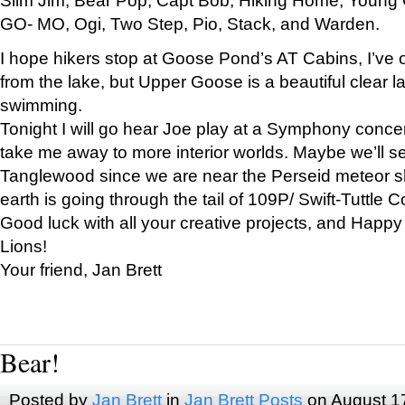
GO- MO, Ogi, Two Step, Pio, Stack, and Warden.
I hope hikers stop at Goose Pond’s AT Cabins, I’ve 
from the lake, but Upper Goose is a beautiful clear l
swimming.
Tonight I will go hear Joe play at a Symphony concer
take me away to more interior worlds. Maybe we’ll 
Tanglewood since we are near the Perseid meteor s
earth is going through the tail of 109P/ Swift-Tuttle 
Good luck with all your creative projects, and Happy
Lions!
Your friend, Jan Brett
Bear!
Posted by
Jan Brett
in
Jan Brett Posts
on August 1