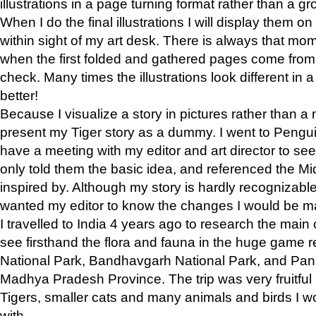
illustrations in a page turning format rather than a gro
When I do the final illustrations I will display them 
within sight of my art desk. There is always that mo
when the first folded and gathered pages come from t
check. Many times the illustrations look different in 
better!
Because I visualize a story in pictures rather than a
present my Tiger story as a dummy. I went to Pen
have a meeting with my editor and art director to see if
only told them the basic idea, and referenced the Mid
inspired by. Although my story is hardly recognizable 
wanted my editor to know the changes I would be m
I travelled to India 4 years ago to research the main
see firsthand the flora and fauna in the huge game 
National Park, Bandhavgarh National Park, and Pan
Madhya Pradesh Province. The trip was very fruitf
Tigers, smaller cats and many animals and birds I w
with.