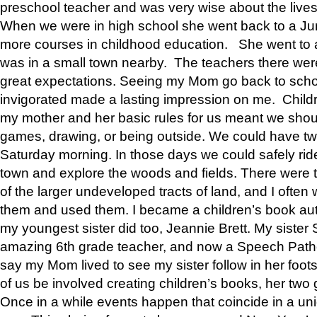
preschool teacher and was very wise about the lives
When we were in high school she went back to a Jun
more courses in childhood education. She went to a 
was in a small town nearby. The teachers there wer
great expectations. Seeing my Mom go back to scho
invigorated made a lasting impression on me. Child
my mother and her basic rules for us meant we shou
games, drawing, or being outside. We could have t
Saturday morning. In those days we could safely ride
town and explore the woods and fields. There were t
of the larger undeveloped tracts of land, and I oft
them and used them. I became a children’s book auth
my youngest sister did too, Jeannie Brett. My siste
amazing 6th grade teacher, and now a Speech Patho
say my Mom lived to see my sister follow in her foot
of us be involved creating children’s books, her two g
Once in a while events happen that coincide in a un