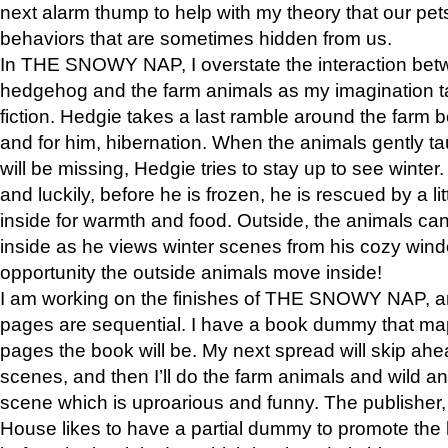
next alarm thump to help with my theory that our pe
behaviors that are sometimes hidden from us.
In THE SNOWY NAP, I overstate the interaction bet
hedgehog and the farm animals as my imagination ta
fiction. Hedgie takes a last ramble around the farm b
and for him, hibernation. When the animals gently t
will be missing, Hedgie tries to stay up to see winter
and luckily, before he is frozen, he is rescued by a lit
inside for warmth and food. Outside, the animals can
inside as he views winter scenes from his cozy window
opportunity the outside animals move inside!
I am working on the finishes of THE SNOWY NAP, a
pages are sequential. I have a book dummy that ma
pages the book will be. My next spread will skip ah
scenes, and then I’ll do the farm animals and wild a
scene which is uproarious and funny. The publishe
House likes to have a partial dummy to promote the