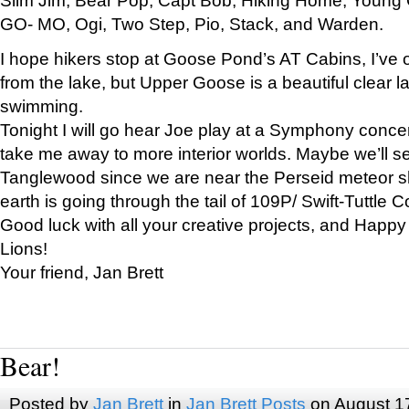
GO- MO, Ogi, Two Step, Pio, Stack, and Warden.
I hope hikers stop at Goose Pond’s AT Cabins, I’ve 
from the lake, but Upper Goose is a beautiful clear l
swimming.
Tonight I will go hear Joe play at a Symphony concer
take me away to more interior worlds. Maybe we’ll 
Tanglewood since we are near the Perseid meteor s
earth is going through the tail of 109P/ Swift-Tuttle 
Good luck with all your creative projects, and Happy
Lions!
Your friend, Jan Brett
Bear!
Posted by
Jan Brett
in
Jan Brett Posts
on August 1