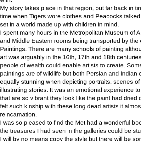
My story takes place in that region, but far back in ti
time when Tigers wore clothes and Peacocks talked!” 
set in a world made up with children in mind.
I spent many hours in the Metropolitan Museum of Art
and Middle Eastern rooms being transported by the 
Paintings. There are many schools of painting althou
art was arguably in the 16th, 17th and 18th centuri
people of wealth could enable artists to create. Som
paintings are of wildlife but both Persian and Indian 
equally stunning when depicting portraits, scenes of
illustrating stories. It was an emotional experience t
that are so vibrant they look like the paint had dried 
felt such kinship with these long dead artists it alm
reincarnation.
I was so pleased to find the Met had a wonderful bo
the treasures I had seen in the galleries could be s
I will by no means copy the style but there will be so