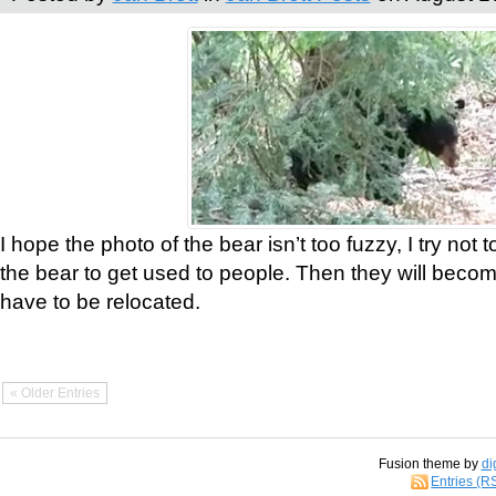
I hope the photo of the bear isn’t too fuzzy, I try not 
the bear to get used to people. Then they will bec
have to be relocated.
« Older Entries
Fusion theme by
di
Entries (R