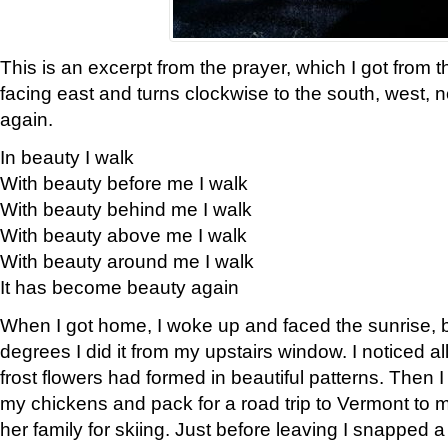
This is an excerpt from the prayer, which I got from t
facing east and turns clockwise to the south, west, 
again.
In beauty I walk
With beauty before me I walk
With beauty behind me I walk
With beauty above me I walk
With beauty around me I walk
It has become beauty again
When I got home, I woke up and faced the sunrise, b
degrees I did it from my upstairs window. I noticed a
frost flowers had formed in beautiful patterns. Then I
my chickens and pack for a road trip to Vermont to
her family for skiing. Just before leaving I snapped a 