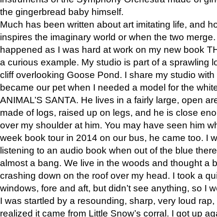
the gingerbread baby himself.
Much has been written about art imitating life, and 
inspires the imaginary world or when the two merge. 
happened as I was hard at work on my new book 
a curious example. My studio is part of a sprawling l
cliff overlooking Goose Pond. I share my studio with
became our pet when I needed a model for the white
ANIMAL’S SANTA. He lives in a fairly large, open are
made of logs, raised up on legs, and he is close eno
over my shoulder at him. You may have seen him wh
week book tour in 2014 on our bus, he came too. I w
listening to an audio book when out of the blue ther
almost a bang. We live in the woods and thought a
crashing down on the roof over my head. I took a qui
windows, fore and aft, but didn’t see anything, so I 
I was startled by a resounding, sharp, very loud rap, o
realized it came from Little Snow’s corral. I got up a