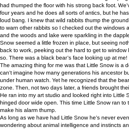
had thumped the floor with his strong back foot. We’v
four years and he does all sorts of antics, but he ha
loud bang. I knew that wild rabbits thump the grou
to warn other rabbits so I checked out the windows a
and the woods and lake were sparkling in the dapple
Snow seemed a little frozen in place, but seeing noth
back to work, peeking out the hard to get to window 
so. There was a black bear’s face looking up at me!
The amazing thing for me was that Little Snow is a d
can’t imagine how many generations his ancestor b
under human watch. Yet he recognized that the bear 
zone. Then, not two days later, a friends brought their
He ran into my art studio and looked right into Little S
hinged door wide open. This time Little Snow ran to t
make his alarm thump.
As long as we have had Little Snow he’s never even 
wondering about animal intelligence and instincts and