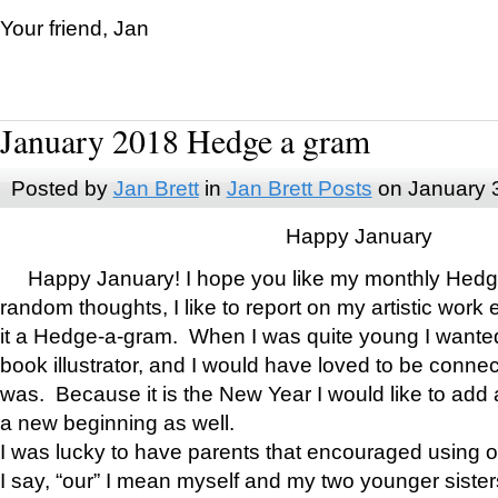
Your friend, Jan
January 2018 Hedge a gram
Posted by
Jan Brett
in
Jan Brett Posts
on January 
Happy January
Happy January! I hope you like my monthly Hedg
random thoughts, I like to report on my artistic work 
it a Hedge-a-gram. When I was quite young I wanted 
book illustrator, and I would have loved to be con
was. Because it is the New Year I would like to add 
a new beginning as well.
I was lucky to have parents that encouraged using 
I say, “our” I mean myself and my two younger siste