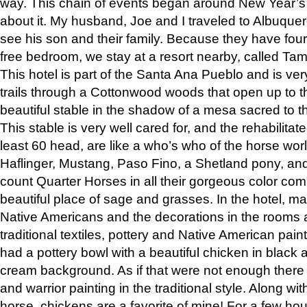
way. This chain of events began around New Year’s a
about it. My husband, Joe and I traveled to Albuqu
see his son and their family. Because they have fou
free bedroom, we stay at a resort nearby, called Ta
This hotel is part of the Santa Ana Pueblo and is ver
trails through a Cottonwood woods that open up to 
beautiful stable in the shadow of a mesa sacred to 
This stable is very well cared for, and the rehabilita
least 60 head, are like a who’s who of the horse wo
Haflinger, Mustang, Paso Fino, a Shetland pony, an
count Quarter Horses in all their gorgeous color comb
beautiful place of sage and grasses. In the hotel, man
Native Americans and the decorations in the rooms 
traditional textiles, pottery and Native American pain
had a pottery bowl with a beautiful chicken in black 
cream background. As if that were not enough there 
and warrior painting in the traditional style. Along 
horse, chickens are a favorite of mine! For a few h