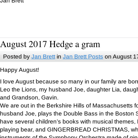
Jan Brett
August 2017 Hedge a gram
Posted by
Jan Brett
in
Jan Brett Posts
on August 1
Happy August!
I love August because so many in our family are bor
Leo the Lions, my husband Joe, daughter Lia, daugh
and Grandson, Gavin.
We are out in the Berkshire Hills of Massachusetts 
husband Joe, plays the Double Bass in the Boston 
have several children’s books with musical themes
playing bear, and GINGERBREAD CHRISTMAS, wher
instruments of the Symphony Orchestra made of gin