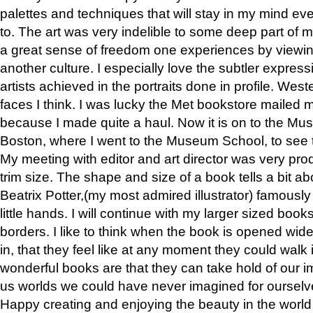
palettes and techniques that will stay in my mind even
to. The art was very indelible to some deep part of m
a great sense of freedom one experiences by viewin
another culture. I especially love the subtler expres
artists achieved in the portraits done in profile. West
faces I think. I was lucky the Met bookstore mailed
because I made quite a haul. Now it is on to the Mus
Boston, where I went to the Museum School, to see th
My meeting with editor and art director was very pr
trim size. The shape and size of a book tells a bit ab
Beatrix Potter,(my most admired illustrator) famously 
little hands. I will continue with my larger sized book
borders. I like to think when the book is opened wid
in, that they feel like at any moment they could walk
wonderful books are that they can take hold of our 
us worlds we could have never imagined for ourselv
Happy creating and enjoying the beauty in the worl