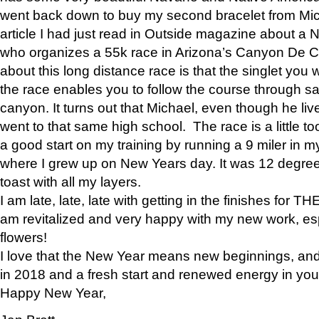
went back down to buy my second bracelet from Mi
article I had just read in Outside magazine about a
who organizes a 55k race in Arizona’s Canyon De Ch
about this long distance race is that the singlet you w
the race enables you to follow the course through sa
canyon. It turns out that Michael, even though he li
went to that same high school. The race is a little too
a good start on my training by running a 9 miler in m
where I grew up on New Years day. It was 12 degre
toast with all my layers.
I am late, late, late with getting in the finishes for
am revitalized and very happy with my new work, espe
flowers!
I love that the New Year means new beginnings, and 
in 2018 and a fresh start and renewed energy in your 
Happy New Year,