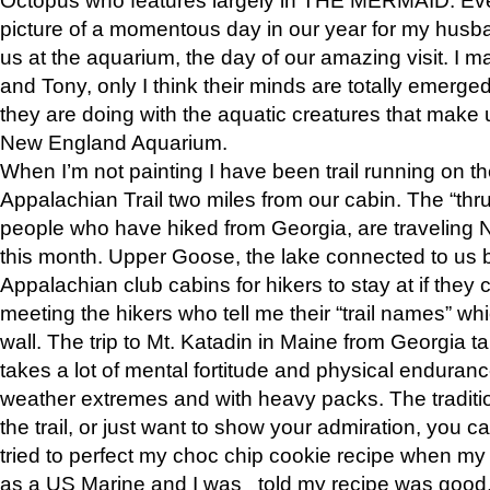
picture of a momentous day in our year for my husba
us at the aquarium, the day of our amazing visit. I m
and Tony, only I think their minds are totally emerged
they are doing with the aquatic creatures that make u
New England Aquarium.
When I’m not painting I have been trail running on th
Appalachian Trail two miles from our cabin. The “thru”
people who have hiked from Georgia, are traveling 
this month. Upper Goose, the lake connected to us 
Appalachian club cabins for hikers to stay at if they 
meeting the hikers who tell me their “trail names” wh
wall. The trip to Mt. Katadin in Maine from Georgia ta
takes a lot of mental fortitude and physical enduran
weather extremes and with heavy packs. The tradition
the trail, or just want to show your admiration, you can
tried to perfect my choc chip cookie recipe when my
as a US Marine and I was told my recipe was good, s