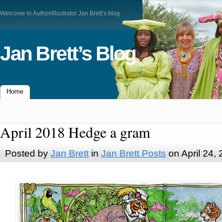
Welcome to Author/Illustrator Jan Brett’s blog
Jan Brett’s Blog
Home
April 2018 Hedge a gram
Posted by
Jan Brett
in
Jan Brett Posts
on April 24,