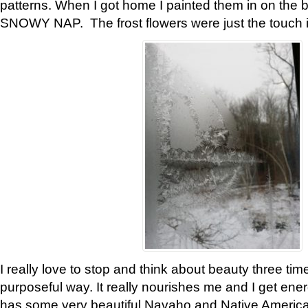
patterns. When I got home I painted them in on the 
SNOWY NAP. The frost flowers were just the touch 
I really love to stop and think about beauty three tim
purposeful way. It really nourishes me and I get ene
has some very beautiful Navaho and Native American