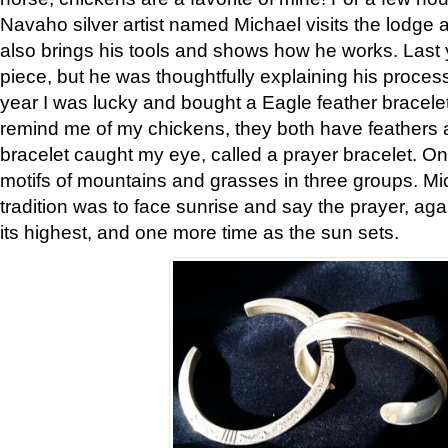
Navaho silver artist named Michael visits the lodge a
also brings his tools and shows how he works. Last 
piece, but he was thoughtfully explaining his proces
year I was lucky and bought a Eagle feather bracelet
remind me of my chickens, they both have feathers af
bracelet caught my eye, called a prayer bracelet. O
motifs of mountains and grasses in three groups. Mic
tradition was to face sunrise and say the prayer, aga
its highest, and one more time as the sun sets.