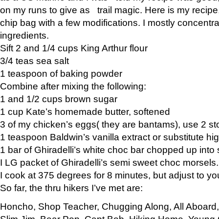
on my runs to give as trail magic. Here is my recipe,
chip bag with a few modifications. I mostly concentr
ingredients.
Sift 2 and 1/4 cups King Arthur flour
3/4 teas sea salt
1 teaspoon of baking powder
Combine after mixing the following:
1 and 1/2 cups brown sugar
1 cup Kate’s homemade butter, softened
3 of my chicken’s eggs( they are bantams), use 2 st
1 teaspoon Baldwin’s vanilla extract or substitute hig
1 bar of Ghiradelli’s white choc bar chopped up into
I LG packet of Ghiradelli’s semi sweet choc morsels.
I cook at 375 degrees for 8 minutes, but adjust to y
So far, the thru hikers I’ve met are:
Honcho, Shop Teacher, Chugging Along, All Aboard
Slim Jim, Bear Pop, Capt Bob, Hiking Home, Young G