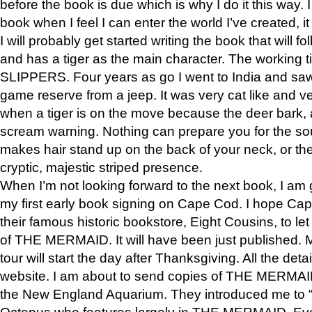
before the book is due which is why I do it this way. I
book when I feel I can enter the world I’ve created, i
I will probably get started writing the book that will foll
and has a tiger as the main character. The working
SLIPPERS. Four years as go I went to India and saw a
game reserve from a jeep. It was very cat like and v
when a tiger is on the move because the deer bark
scream warning. Nothing can prepare you for the sou
makes hair stand up on the back of your neck, or the 
cryptic, majestic striped presence.
When I’m not looking forward to the next book, I am 
my first early book signing on Cape Cod. I hope Cap
their famous historic bookstore, Eight Cousins, to l
of THE MERMAID. It will have been just published. 
tour will start the day after Thanksgiving. All the deta
website. I am about to send copies of THE MERMAID
the New England Aquarium. They introduced me to “S
Octopus who features largely in THE MERMAID. Eve