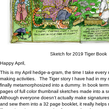
Sketch for 2019 Tiger Book
Happy April,
This is my April hedge-a-gram, the time I take every
making activities. The Tiger story I have had in my 
finally metamorphosized into a dummy. In book ter
pages of full color thumbnail sketches made into a s
Although everyone doesn’t actually make signatures
and sew them into a 32 page booklet, it really help