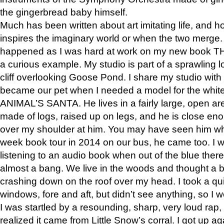
the gingerbread baby himself.
Much has been written about art imitating life, and 
inspires the imaginary world or when the two merge. 
happened as I was hard at work on my new book 
a curious example. My studio is part of a sprawling l
cliff overlooking Goose Pond. I share my studio with
became our pet when I needed a model for the white
ANIMAL’S SANTA. He lives in a fairly large, open are
made of logs, raised up on legs, and he is close eno
over my shoulder at him. You may have seen him wh
week book tour in 2014 on our bus, he came too. I w
listening to an audio book when out of the blue ther
almost a bang. We live in the woods and thought a
crashing down on the roof over my head. I took a qui
windows, fore and aft, but didn’t see anything, so I 
I was startled by a resounding, sharp, very loud rap, o
realized it came from Little Snow’s corral. I got up a