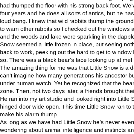
had thumped the floor with his strong back foot. We’v
four years and he does all sorts of antics, but he ha
loud bang. I knew that wild rabbits thump the grou
to warn other rabbits so I checked out the windows a
and the woods and lake were sparkling in the dapple
Snow seemed a little frozen in place, but seeing noth
back to work, peeking out the hard to get to window 
so. There was a black bear’s face looking up at me!
The amazing thing for me was that Little Snow is a d
can’t imagine how many generations his ancestor b
under human watch. Yet he recognized that the bear 
zone. Then, not two days later, a friends brought their
He ran into my art studio and looked right into Little S
hinged door wide open. This time Little Snow ran to t
make his alarm thump.
As long as we have had Little Snow he’s never even 
wondering about animal intelligence and instincts and