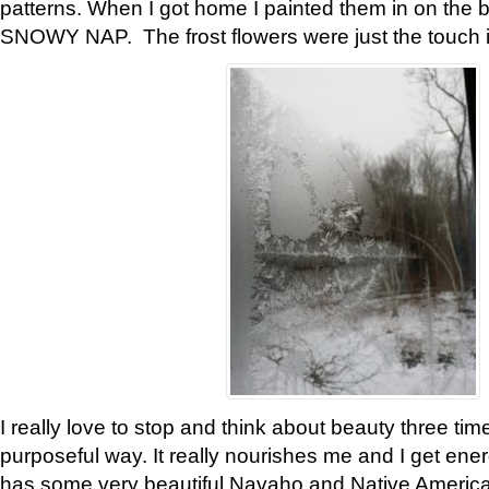
patterns. When I got home I painted them in on the 
SNOWY NAP. The frost flowers were just the touch 
I really love to stop and think about beauty three tim
purposeful way. It really nourishes me and I get ene
has some very beautiful Navaho and Native American