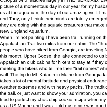
picture of a momentous day in our year for my husba
us at the aquarium, the day of our amazing visit. I m
and Tony, only I think their minds are totally emerged
they are doing with the aquatic creatures that make u
New England Aquarium.
When I’m not painting I have been trail running on th
Appalachian Trail two miles from our cabin. The “thru”
people who have hiked from Georgia, are traveling 
this month. Upper Goose, the lake connected to us 
Appalachian club cabins for hikers to stay at if they 
meeting the hikers who tell me their “trail names” wh
wall. The trip to Mt. Katadin in Maine from Georgia ta
takes a lot of mental fortitude and physical enduran
weather extremes and with heavy packs. The tradition
the trail, or just want to show your admiration, you can
tried to perfect my choc chip cookie recipe when my
as a US Marine and I was told my recipe was good, s