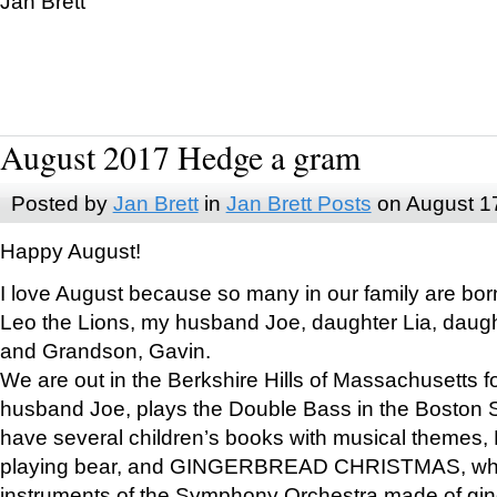
Jan Brett
August 2017 Hedge a gram
Posted by
Jan Brett
in
Jan Brett Posts
on August 1
Happy August!
I love August because so many in our family are bor
Leo the Lions, my husband Joe, daughter Lia, daugh
and Grandson, Gavin.
We are out in the Berkshire Hills of Massachusetts 
husband Joe, plays the Double Bass in the Boston 
have several children’s books with musical themes
playing bear, and GINGERBREAD CHRISTMAS, wher
instruments of the Symphony Orchestra made of gin