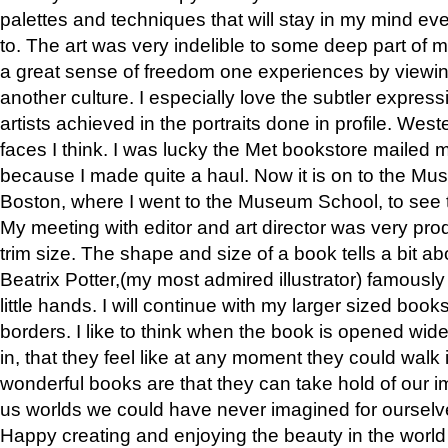
palettes and techniques that will stay in my mind even
to. The art was very indelible to some deep part of m
a great sense of freedom one experiences by viewin
another culture. I especially love the subtler expres
artists achieved in the portraits done in profile. West
faces I think. I was lucky the Met bookstore mailed
because I made quite a haul. Now it is on to the Mus
Boston, where I went to the Museum School, to see th
My meeting with editor and art director was very pr
trim size. The shape and size of a book tells a bit ab
Beatrix Potter,(my most admired illustrator) famously 
little hands. I will continue with my larger sized book
borders. I like to think when the book is opened wid
in, that they feel like at any moment they could walk
wonderful books are that they can take hold of our 
us worlds we could have never imagined for ourselv
Happy creating and enjoying the beauty in the worl