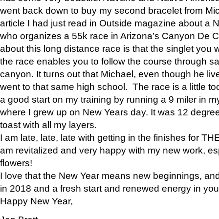
went back down to buy my second bracelet from Mi
article I had just read in Outside magazine about a
who organizes a 55k race in Arizona’s Canyon De Ch
about this long distance race is that the singlet you w
the race enables you to follow the course through sa
canyon. It turns out that Michael, even though he li
went to that same high school. The race is a little too
a good start on my training by running a 9 miler in m
where I grew up on New Years day. It was 12 degre
toast with all my layers.
I am late, late, late with getting in the finishes for
am revitalized and very happy with my new work, espe
flowers!
I love that the New Year means new beginnings, and 
in 2018 and a fresh start and renewed energy in your 
Happy New Year,