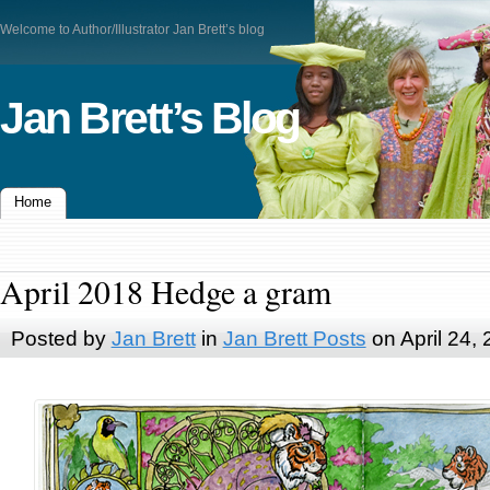
Welcome to Author/Illustrator Jan Brett’s blog
Jan Brett’s Blog
Home
April 2018 Hedge a gram
Posted by
Jan Brett
in
Jan Brett Posts
on April 24,