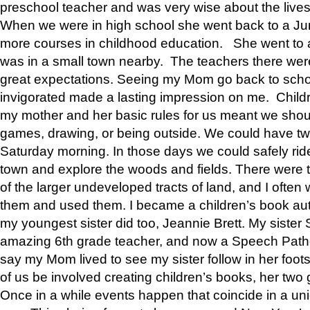
preschool teacher and was very wise about the lives
When we were in high school she went back to a Jun
more courses in childhood education. She went to a 
was in a small town nearby. The teachers there wer
great expectations. Seeing my Mom go back to scho
invigorated made a lasting impression on me. Child
my mother and her basic rules for us meant we shou
games, drawing, or being outside. We could have t
Saturday morning. In those days we could safely ride
town and explore the woods and fields. There were t
of the larger undeveloped tracts of land, and I oft
them and used them. I became a children’s book auth
my youngest sister did too, Jeannie Brett. My siste
amazing 6th grade teacher, and now a Speech Patho
say my Mom lived to see my sister follow in her foot
of us be involved creating children’s books, her two g
Once in a while events happen that coincide in a un