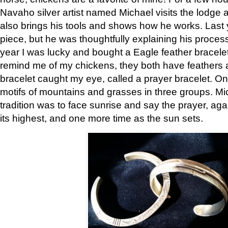
Navaho silver artist named Michael visits the lodge a
also brings his tools and shows how he works. Last 
piece, but he was thoughtfully explaining his proces
year I was lucky and bought a Eagle feather bracelet
remind me of my chickens, they both have feathers af
bracelet caught my eye, called a prayer bracelet. O
motifs of mountains and grasses in three groups. Mic
tradition was to face sunrise and say the prayer, aga
its highest, and one more time as the sun sets.