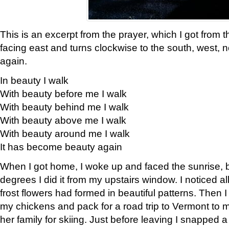
This is an excerpt from the prayer, which I got from t
facing east and turns clockwise to the south, west, 
again.
In beauty I walk
With beauty before me I walk
With beauty behind me I walk
With beauty above me I walk
With beauty around me I walk
It has become beauty again
When I got home, I woke up and faced the sunrise, b
degrees I did it from my upstairs window. I noticed a
frost flowers had formed in beautiful patterns. Then I
my chickens and pack for a road trip to Vermont to
her family for skiing. Just before leaving I snapped a 