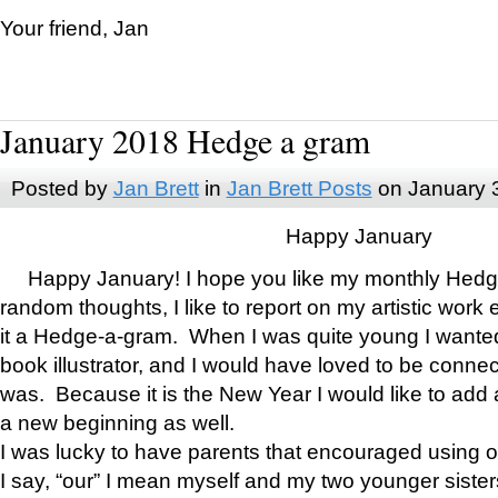
Your friend, Jan
January 2018 Hedge a gram
Posted by
Jan Brett
in
Jan Brett Posts
on January 
Happy January
Happy January! I hope you like my monthly Hedg
random thoughts, I like to report on my artistic work 
it a Hedge-a-gram. When I was quite young I wanted 
book illustrator, and I would have loved to be con
was. Because it is the New Year I would like to add 
a new beginning as well.
I was lucky to have parents that encouraged using 
I say, “our” I mean myself and my two younger siste