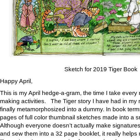
Sketch for 2019 Tiger Book
Happy April,
This is my April hedge-a-gram, the time I take every
making activities. The Tiger story I have had in my 
finally metamorphosized into a dummy. In book ter
pages of full color thumbnail sketches made into a s
Although everyone doesn’t actually make signatures
and sew them into a 32 page booklet, it really help