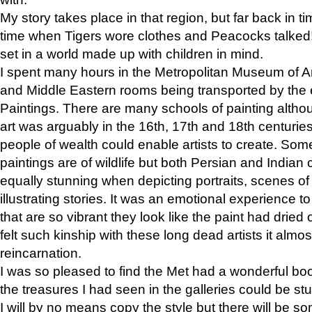
My story takes place in that region, but far back in ti
time when Tigers wore clothes and Peacocks talked!” 
set in a world made up with children in mind.
I spent many hours in the Metropolitan Museum of Art
and Middle Eastern rooms being transported by the 
Paintings. There are many schools of painting althou
art was arguably in the 16th, 17th and 18th centuri
people of wealth could enable artists to create. Som
paintings are of wildlife but both Persian and Indian 
equally stunning when depicting portraits, scenes of
illustrating stories. It was an emotional experience t
that are so vibrant they look like the paint had dried 
felt such kinship with these long dead artists it alm
reincarnation.
I was so pleased to find the Met had a wonderful bo
the treasures I had seen in the galleries could be s
I will by no means copy the style but there will be so