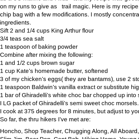
on my runs to give as trail magic. Here is my recipe,
chip bag with a few modifications. I mostly concentr
ingredients.
Sift 2 and 1/4 cups King Arthur flour
3/4 teas sea salt
1 teaspoon of baking powder
Combine after mixing the following:
1 and 1/2 cups brown sugar
1 cup Kate’s homemade butter, softened
3 of my chicken’s eggs( they are bantams), use 2 st
1 teaspoon Baldwin’s vanilla extract or substitute hig
1 bar of Ghiradelli’s white choc bar chopped up into
I LG packet of Ghiradelli’s semi sweet choc morsels.
I cook at 375 degrees for 8 minutes, but adjust to y
So far, the thru hikers I’ve met are:
Honcho, Shop Teacher, Chugging Along, All Aboard
Slim Jim, Bear Pop, Capt Bob, Hiking Home, Young G