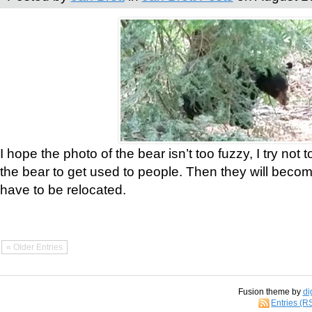
I hope the photo of the bear isn’t too fuzzy, I try not 
the bear to get used to people. Then they will bec
have to be relocated.
« Older Entries
Fusion theme by
di
Entries (R