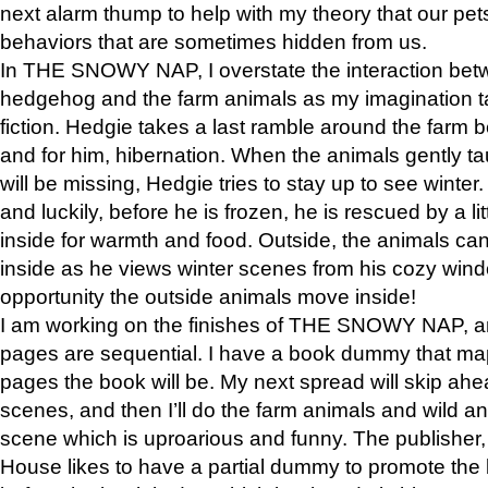
next alarm thump to help with my theory that our pe
behaviors that are sometimes hidden from us.
In THE SNOWY NAP, I overstate the interaction bet
hedgehog and the farm animals as my imagination ta
fiction. Hedgie takes a last ramble around the farm b
and for him, hibernation. When the animals gently t
will be missing, Hedgie tries to stay up to see winter
and luckily, before he is frozen, he is rescued by a lit
inside for warmth and food. Outside, the animals can
inside as he views winter scenes from his cozy window
opportunity the outside animals move inside!
I am working on the finishes of THE SNOWY NAP, a
pages are sequential. I have a book dummy that ma
pages the book will be. My next spread will skip ah
scenes, and then I’ll do the farm animals and wild a
scene which is uproarious and funny. The publishe
House likes to have a partial dummy to promote the