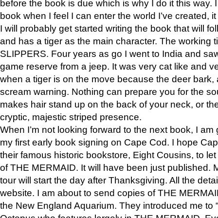
before the book is due which is why I do it this way. I
book when I feel I can enter the world I’ve created, i
I will probably get started writing the book that will foll
and has a tiger as the main character. The working
SLIPPERS. Four years as go I went to India and saw a
game reserve from a jeep. It was very cat like and v
when a tiger is on the move because the deer bark
scream warning. Nothing can prepare you for the sou
makes hair stand up on the back of your neck, or the 
cryptic, majestic striped presence.
When I’m not looking forward to the next book, I am 
my first early book signing on Cape Cod. I hope Cap
their famous historic bookstore, Eight Cousins, to l
of THE MERMAID. It will have been just published. 
tour will start the day after Thanksgiving. All the deta
website. I am about to send copies of THE MERMAID
the New England Aquarium. They introduced me to “S
Octopus who features largely in THE MERMAID. Eve