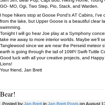
GO- MO, Ogi, Two Step, Pio, Stack, and Warden.
I hope hikers stop at Goose Pond’s AT Cabins, I’ve 
from the lake, but Upper Goose is a beautiful clear l
swimming.
Tonight I will go hear Joe play at a Symphony concer
take me away to more interior worlds. Maybe we’ll 
Tanglewood since we are near the Perseid meteor s
earth is going through the tail of 109P/ Swift-Tuttle 
Good luck with all your creative projects, and Happy
Lions!
Your friend, Jan Brett
Bear!
Posted by
Jan Brett
in
Jan Brett Posts
on August 1