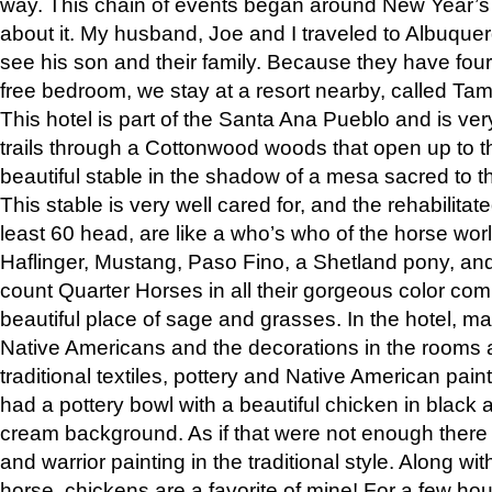
way. This chain of events began around New Year’s a
about it. My husband, Joe and I traveled to Albuqu
see his son and their family. Because they have fou
free bedroom, we stay at a resort nearby, called Ta
This hotel is part of the Santa Ana Pueblo and is ver
trails through a Cottonwood woods that open up to 
beautiful stable in the shadow of a mesa sacred to 
This stable is very well cared for, and the rehabilita
least 60 head, are like a who’s who of the horse wo
Haflinger, Mustang, Paso Fino, a Shetland pony, an
count Quarter Horses in all their gorgeous color comb
beautiful place of sage and grasses. In the hotel, man
Native Americans and the decorations in the rooms 
traditional textiles, pottery and Native American pain
had a pottery bowl with a beautiful chicken in black 
cream background. As if that were not enough there 
and warrior painting in the traditional style. Along 
horse, chickens are a favorite of mine! For a few h