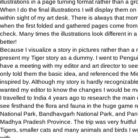
illustrations in a page turning format rather than a gro
When I do the final illustrations I will display them 
within sight of my art desk. There is always that mo
when the first folded and gathered pages come from t
check. Many times the illustrations look different in 
better!
Because I visualize a story in pictures rather than a
present my Tiger story as a dummy. I went to Pen
have a meeting with my editor and art director to see if
only told them the basic idea, and referenced the Mid
inspired by. Although my story is hardly recognizable 
wanted my editor to know the changes I would be m
I travelled to India 4 years ago to research the main
see firsthand the flora and fauna in the huge game 
National Park, Bandhavgarh National Park, and Pan
Madhya Pradesh Province. The trip was very fruitf
Tigers, smaller cats and many animals and birds I w
with.