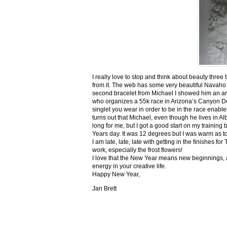
I really love to stop and think about beauty three
from it. The web has some very beautiful Navaho
second bracelet from Michael I showed him an ar
who organizes a 55k race in Arizona’s Canyon De C
singlet you wear in order to be in the race enable
turns out that Michael, even though he lives in Al
long for me, but I got a good start on my trainin
Years day. It was 12 degrees but I was warm as toa
I am late, late, late with getting in the finishe
work, especially the frost flowers!
I love that the New Year means new beginnings, a
energy in your creative life.
Happy New Year,
Jan Brett