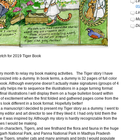
Le
gr
Li
Ma
Di
etch for 2019 Tiger Book
ery month to relay my book making activities. The Tiger story I have
osized into a dummy. In book terms, a dummy is 32 pages of full color
book. Although everyone doesn’t actually make signatures (groups of 4
ally helps me to sequence the illustrations in a page turning format
final illustrations I will display them on a huge bulleton board within
t of excitement when the first folded and gathered pages come from the
s look different in a book format. Hopefully better!
n a manuscript I decided to present my Tiger story as a dummy. I went to
itor and art director to see if they liked it. I had only told them the
e it was inspired by. Although my story is hardly recognizable from the
nges I would be making.
ain characters, Tigers, and see firsthand the flora and fauna in the huge
garh National Park, and Panna National Park in Madhya Pradesh
saw Tigers, smaller cats and many animals and birds I would populate