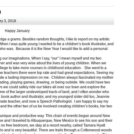
m
y 3, 2018
Happy January
 a grams. Besides random thoughts, I like to report on my artistic
hen I was quite young I wanted to be a children’s book illustrator, and
ho was. Because it is the New Year I would like to add a personal
g our imaginations. When I say, “our” I mean myself and my two
her and was very wise about the lives of young children. When we
ollege to take more courses in childhood education. She went to a
The teachers there were top rate and had great expectations. Seeing my
de a lasting impression on me. Children always fascinated my mother
eading, playing games, drawing, or being outside. We could have two
 we could safely ride our bikes all over our town and explore the
ome of the larger undeveloped tracts of land, and I often wonder who
ook author and illustrator, and my youngest sister did too, Jeannie
rade teacher, and now a Speech Pathologist. I am happy to say my
 and the other two of us be involved creating children’s books, her two
a unique and productive way. This chain of events began around New
Joe and I traveled to Albuquerque, New Mexico to see his son and their
 no free bedroom, we stay at a resort nearby, called Tamara Hyatt
lo and is very beautiful. There are trails through a Cottonwood woods