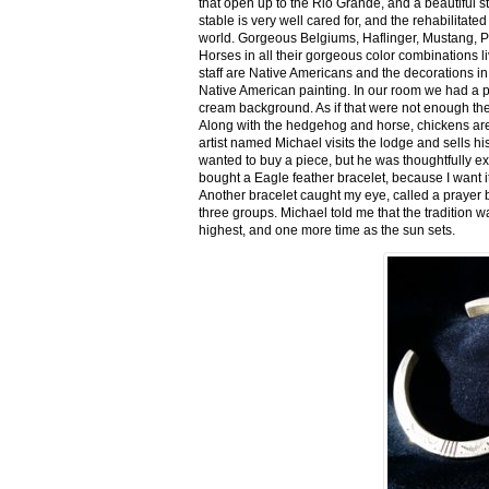
that open up to the Rio Grande, and a beautiful 
stable is very well cared for, and the rehabilitat
world. Gorgeous Belgiums, Haflinger, Mustang, P
Horses in all their gorgeous color combinations li
staff are Native Americans and the decorations in 
Native American painting. In our room we had a po
cream background. As if that were not enough there
Along with the hedgehog and horse, chickens are
artist named Michael visits the lodge and sells h
wanted to buy a piece, but he was thoughtfully ex
bought a Eagle feather bracelet, because I want it
Another bracelet caught my eye, called a prayer 
three groups. Michael told me that the tradition w
highest, and one more time as the sun sets.