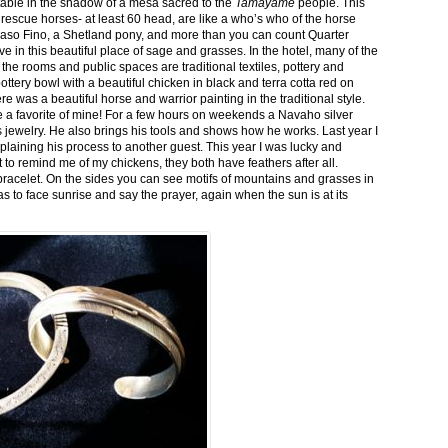
stable in the shadow of a mesa sacred to the
Tamayame
people. This
ed rescue horses- at least 60 head, are like a who’s who of the horse
aso Fino, a Shetland pony, and more than you can count Quarter
ve in this beautiful place of sage and grasses. In the hotel, many of the
the rooms and public spaces are traditional textiles, pottery and
ttery bowl with a beautiful chicken in black and terra cotta red on
 was a beautiful horse and warrior painting in the traditional style.
 a favorite of mine! For a few hours on weekends a Navaho silver
is jewelry. He also brings his tools and shows how he works. Last year I
plaining his process to another guest. This year I was lucky and
 to remind me of my chickens, they both have feathers after all.
bracelet. On the sides you can see motifs of mountains and grasses in
as to face sunrise and say the prayer, again when the sun is at its