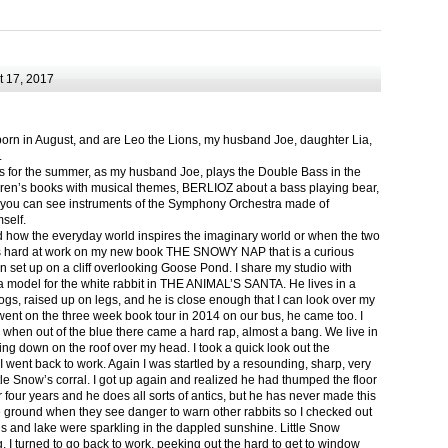
 17, 2017
born in August, and are Leo the Lions, my husband Joe, daughter Lia,
.
ts for the summer, as my husband Joe, plays the Double Bass in the
ren’s books with musical themes, BERLIOZ about a bass playing bear,
 can see instruments of the Symphony Orchestra made of
self.
nd how the everyday world inspires the imaginary world or when the two
as hard at work on my new book THE SNOWY NAP that is a curious
in set up on a cliff overlooking Goose Pond. I share my studio with
 model for the white rabbit in THE ANIMAL’S SANTA. He lives in a
logs, raised up on legs, and he is close enough that I can look over my
ent on the three week book tour in 2014 on our bus, he came too. I
 when out of the blue there came a hard rap, almost a bang. We live in
g down on the roof over my head. I took a quick look out the
 I went back to work. Again I was startled by a resounding, sharp, very
ittle Snow’s corral. I got up again and realized he had thumped the floor
or four years and he does all sorts of antics, but he has never made this
he ground when they see danger to warn other rabbits so I checked out
s and lake were sparkling in the dappled sunshine. Little Snow
g, I turned to go back to work, peeking out the hard to get to window