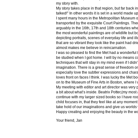
my story with.
My story takes place in that region, but far back 
talked!” In other words it is set in a world made u
I spent many hours in the Metropolitan Museum of
transported by the exquisite Court Paintings. The
arguably in the 16th, 17th and 18th centuries whe
the most wonderful paintings are of wildlife but 
depicting portraits, scenes of everyday life and il
that are so vibrant they look like the paint had dri
almost makes me believe in reincarnation.
I was so pleased to find the Met had a wonderful 
be studied when I got home. I will by no means co
techniques that will stay in my mind even if I did
imagination. There is a great sense of freedom on
especially love the subtler expressions and charact
loves front on faces I think. I was lucky the Met
on to the Museum of Fine Arts in Boston, where I 
My meeting with editor and art director was very 
a bit about what’s inside. Beatrix Potter,(my most a
continue with my larger sized books so I have roo
child focuses in, that they feel like at any mome
take hold of our imaginations and give us worlds
Happy creating and enjoying the beauty in the w
Your friend, Jan