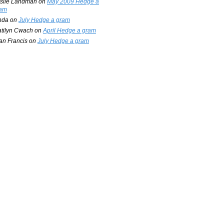
slie Landman
on
May 2009 Hedge a
am
nda
on
July Hedge a gram
tilyn Cwach
on
April Hedge a gram
an Francis
on
July Hedge a gram