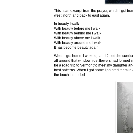
This is an excerpt from the prayer, which I got fro
west, north and back to east again.
In beauty I walk
With beauty before me I walk
With beauty behind me I walk
With beauty above me I walk
With beauty around me I walk
It has become beauty again
When I got home, I woke up and faced the sunrise,
all around that window frost flowers had formed i
for a road trip to Vermont to meet my daughter and
frost patterns. When I got home I painted them i
the touch it needed.