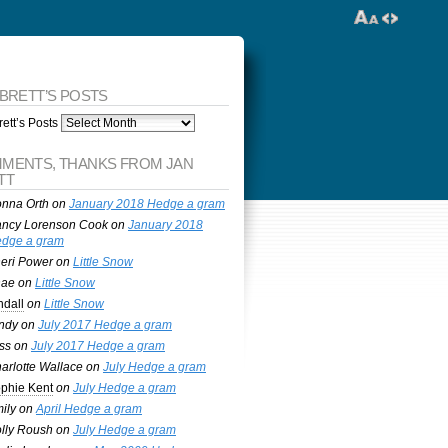
 BRETT’S POSTS
ett’s Posts
MENTS, THANKS FROM JAN
TT
nna Orth
on
January 2018 Hedge a gram
ncy Lorenson Cook
on
January 2018
dge a gram
eri Power
on
Little Snow
nae
on
Little Snow
ndall
on
Little Snow
ndy
on
July 2017 Hedge a gram
ss
on
July 2017 Hedge a gram
arlotte Wallace
on
July Hedge a gram
phie Kent
on
July Hedge a gram
ily
on
April Hedge a gram
lly Roush
on
July Hedge a gram