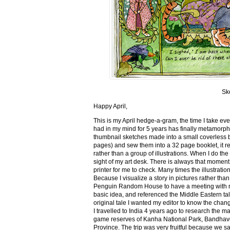
Sk
Happy April,
This is my April hedge-a-gram, the time I take ev
had in my mind for 5 years has finally metamorph
thumbnail sketches made into a small coverless 
pages) and sew them into a 32 page booklet, it re
rather than a group of illustrations. When I do the 
sight of my art desk. There is always that momen
printer for me to check. Many times the illustration
Because I visualize a story in pictures rather tha
Penguin Random House to have a meeting with my ed
basic idea, and referenced the Middle Eastern tal
original tale I wanted my editor to know the cha
I travelled to India 4 years ago to research the m
game reserves of Kanha National Park, Bandhav
Province. The trip was very fruitful because we 