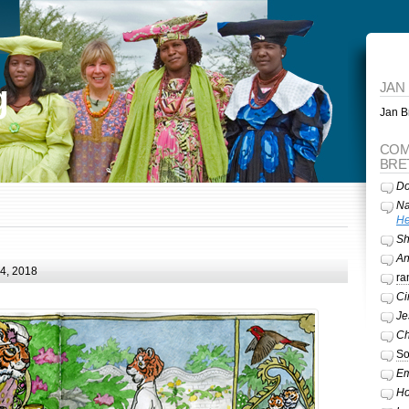
g
JAN
Jan Br
COM
BRE
Do
Na
He
Sh
A
24, 2018
ra
Ci
Je
Ch
So
Em
Ho