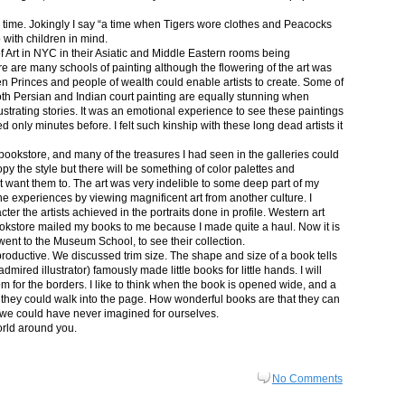
in time. Jokingly I say “a time when Tigers wore clothes and Peacocks
p with children in mind.
 Art in NYC in their Asiatic and Middle Eastern rooms being
re are many schools of painting although the flowering of the art was
n Princes and people of wealth could enable artists to create. Some of
both Persian and Indian court painting are equally stunning when
lustrating stories. It was an emotional experience to see these paintings
ed only minutes before. I felt such kinship with these long dead artists it
bookstore, and many of the treasures I had seen in the galleries could
py the style but there will be something of color palettes and
n’t want them to. The art was very indelible to some deep part of my
e experiences by viewing magnificent art from another culture. I
er the artists achieved in the portraits done in profile. Western art
 bookstore mailed my books to me because I made quite a haul. Now it is
went to the Museum School, to see their collection.
productive. We discussed trim size. The shape and size of a book tells
dmired illustrator) famously made little books for little hands. I will
m for the borders. I like to think when the book is opened wide, and a
nt they could walk into the page. How wonderful books are that they can
 we could have never imagined for ourselves.
orld around you.
No Comments