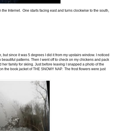
m the Internet. One starts facing east and turns clockwise to the south,
 but since it was 5 degrees I did it from my upstairs window. I noticed
n beautiful patterns. Then I went off to check on my chickens and pack
 her family for skiing. Just before leaving I snapped a photo of the
n on the book jacket of THE SNOWY NAP. The frost flowers were just