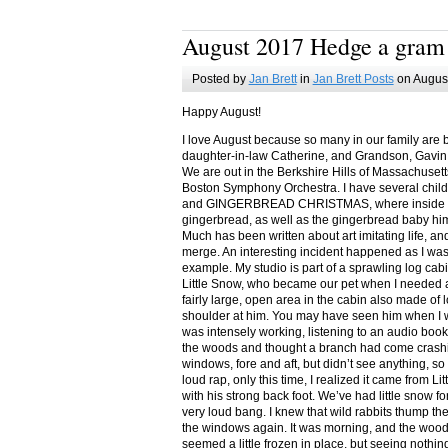
August 2017 Hedge a gram
Posted by
Jan Brett
in
Jan Brett Posts
on August
Happy August!
I love August because so many in our family are 
daughter-in-law Catherine, and Grandson, Gavin
We are out in the Berkshire Hills of Massachuset
Boston Symphony Orchestra. I have several child
and GINGERBREAD CHRISTMAS, where inside you
gingerbread, as well as the gingerbread baby him
Much has been written about art imitating life, a
merge. An interesting incident happened as I w
example. My studio is part of a sprawling log cab
Little Snow, who became our pet when I needed a
fairly large, open area in the cabin also made of 
shoulder at him. You may have seen him when I w
was intensely working, listening to an audio book
the woods and thought a branch had come crashin
windows, fore and aft, but didn’t see anything, so
loud rap, only this time, I realized it came from L
with his strong back foot. We’ve had little snow f
very loud bang. I knew that wild rabbits thump t
the windows again. It was morning, and the wood
seemed a little frozen in place, but seeing nothin