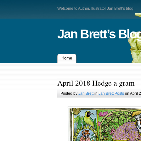
Welcome to Author/Illustrator Jan Brett’s blog
Jan Brett’s Blo
Home
April 2018 Hedge a gram
Posted by
Jan Brett
in
Jan Brett Posts
on April 