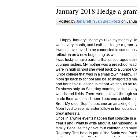
January 2018 Hedge a gra
Posted by
Jan Brett
in
Jan Brett Posts
on Januar
Happy January! I hope you like my monthly Hedge
work every month, and I call it a Hedge-a-gram. W
I would have loved to be connected to someone w
reflection on a new beginning as well.
I was lucky to have parents that encouraged usin
younger sisters. My mother was a preschool teac
were in high school she went back to a Junior C
junior college that was in a small town nearby. 
Mom go back to school and be so invigorated ma
and her basic rules for us meant we should be r
TV shows only on Saturday morning. In those days
woods and fields. There were trails all through s
made them and used them. I became a children’s b
Brett. My sister Sophie became an amazing 6th g
Mom lived to see my sister follow in her footsteps
great interests.
Once in a while events happen that coincide in 
Year’s and I want to write about it. My husband, 
family. Because they have four children and have
Regency. This hotel is part of the Santa Ana Pueb