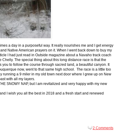
 times a day in a purposeful way. It really nourishes me and I get energy
 and Native American prayers on it. When I went back down to buy my
ticle I had just read in Outside magazine about a Navaho track coach
helly. The special thing about this long distance race is that the
s you to follow the course through sacred land, a beautiful canyon. It
buquerque now, went to that same high school. The race is a little too
g by running a 9 miler in my old town next door where I grew up on New
st with all my layers.
s for THE SNOWY NAP, but I am revitalized and very happy with my new
nd I wish you all the best in 2018 and a fresh start and renewed
2 Comments