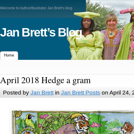
Welcome to Author/Illustrator Jan Brett’s blog
Jan Brett’s Blog
Home
April 2018 Hedge a gram
Posted by
Jan Brett
in
Jan Brett Posts
on April 24,