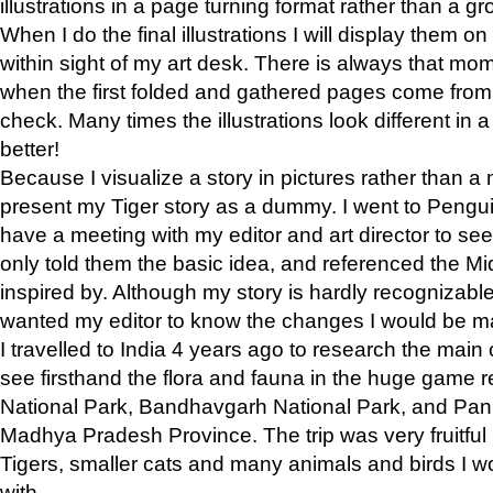
illustrations in a page turning format rather than a gro
When I do the final illustrations I will display them 
within sight of my art desk. There is always that mo
when the first folded and gathered pages come from t
check. Many times the illustrations look different in 
better!
Because I visualize a story in pictures rather than a
present my Tiger story as a dummy. I went to Pen
have a meeting with my editor and art director to see if
only told them the basic idea, and referenced the Mid
inspired by. Although my story is hardly recognizable 
wanted my editor to know the changes I would be m
I travelled to India 4 years ago to research the main
see firsthand the flora and fauna in the huge game 
National Park, Bandhavgarh National Park, and Pan
Madhya Pradesh Province. The trip was very fruitf
Tigers, smaller cats and many animals and birds I w
with.