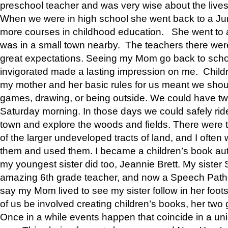
preschool teacher and was very wise about the lives
When we were in high school she went back to a Jun
more courses in childhood education. She went to a 
was in a small town nearby. The teachers there wer
great expectations. Seeing my Mom go back to scho
invigorated made a lasting impression on me. Child
my mother and her basic rules for us meant we shou
games, drawing, or being outside. We could have t
Saturday morning. In those days we could safely ride
town and explore the woods and fields. There were t
of the larger undeveloped tracts of land, and I oft
them and used them. I became a children’s book auth
my youngest sister did too, Jeannie Brett. My siste
amazing 6th grade teacher, and now a Speech Patho
say my Mom lived to see my sister follow in her foot
of us be involved creating children’s books, her two g
Once in a while events happen that coincide in a un