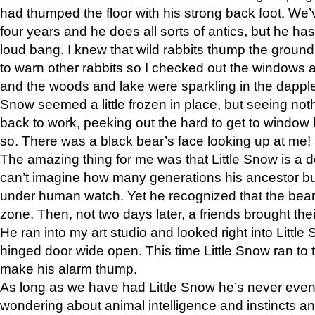
had thumped the floor with his strong back foot. We’v
four years and he does all sorts of antics, but he ha
loud bang. I knew that wild rabbits thump the grou
to warn other rabbits so I checked out the windows a
and the woods and lake were sparkling in the dapple
Snow seemed a little frozen in place, but seeing noth
back to work, peeking out the hard to get to window 
so. There was a black bear’s face looking up at me!
The amazing thing for me was that Little Snow is a d
can’t imagine how many generations his ancestor b
under human watch. Yet he recognized that the bear 
zone. Then, not two days later, a friends brought their
He ran into my art studio and looked right into Little S
hinged door wide open. This time Little Snow ran to t
make his alarm thump.
As long as we have had Little Snow he’s never even 
wondering about animal intelligence and instincts and