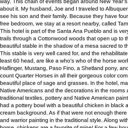
way. This chain of events began around New Year’s a
about it. My husband, Joe and I traveled to Albuqu
see his son and their family. Because they have fou
free bedroom, we stay at a resort nearby, called Ta
This hotel is part of the Santa Ana Pueblo and is ver
trails through a Cottonwood woods that open up to 
beautiful stable in the shadow of a mesa sacred to 
This stable is very well cared for, and the rehabilita
least 60 head, are like a who’s who of the horse wo
Haflinger, Mustang, Paso Fino, a Shetland pony, an
count Quarter Horses in all their gorgeous color comb
beautiful place of sage and grasses. In the hotel, man
Native Americans and the decorations in the rooms 
traditional textiles, pottery and Native American pain
had a pottery bowl with a beautiful chicken in black 
cream background. As if that were not enough there 
and warrior painting in the traditional style. Along 
horse, chickens are a favorite of mine! For a few h