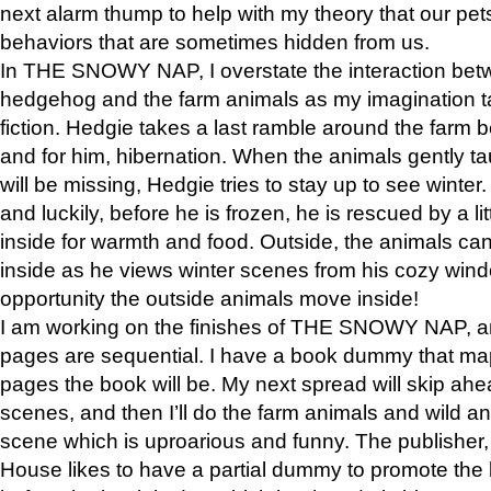
next alarm thump to help with my theory that our pe
behaviors that are sometimes hidden from us.
In THE SNOWY NAP, I overstate the interaction bet
hedgehog and the farm animals as my imagination ta
fiction. Hedgie takes a last ramble around the farm b
and for him, hibernation. When the animals gently t
will be missing, Hedgie tries to stay up to see winter
and luckily, before he is frozen, he is rescued by a lit
inside for warmth and food. Outside, the animals can
inside as he views winter scenes from his cozy window
opportunity the outside animals move inside!
I am working on the finishes of THE SNOWY NAP, a
pages are sequential. I have a book dummy that ma
pages the book will be. My next spread will skip ah
scenes, and then I’ll do the farm animals and wild a
scene which is uproarious and funny. The publishe
House likes to have a partial dummy to promote the