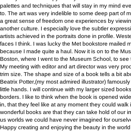
palettes and techniques that will stay in my mind even
to. The art was very indelible to some deep part of m
a great sense of freedom one experiences by viewin
another culture. I especially love the subtler expres
artists achieved in the portraits done in profile. West
faces I think. I was lucky the Met bookstore mailed
because I made quite a haul. Now it is on to the Mus
Boston, where I went to the Museum School, to see th
My meeting with editor and art director was very pr
trim size. The shape and size of a book tells a bit ab
Beatrix Potter,(my most admired illustrator) famously 
little hands. I will continue with my larger sized book
borders. I like to think when the book is opened wid
in, that they feel like at any moment they could walk
wonderful books are that they can take hold of our 
us worlds we could have never imagined for ourselv
Happy creating and enjoying the beauty in the worl