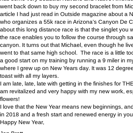
went back down to buy my second bracelet from Mi
article I had just read in Outside magazine about a
who organizes a 55k race in Arizona’s Canyon De Ch
about this long distance race is that the singlet you w
the race enables you to follow the course through sa
canyon. It turns out that Michael, even though he li
went to that same high school. The race is a little too
a good start on my training by running a 9 miler in m
where I grew up on New Years day. It was 12 degre
toast with all my layers.
I am late, late, late with getting in the finishes for
am revitalized and very happy with my new work, espe
flowers!
I love that the New Year means new beginnings, and 
in 2018 and a fresh start and renewed energy in your 
Happy New Year,