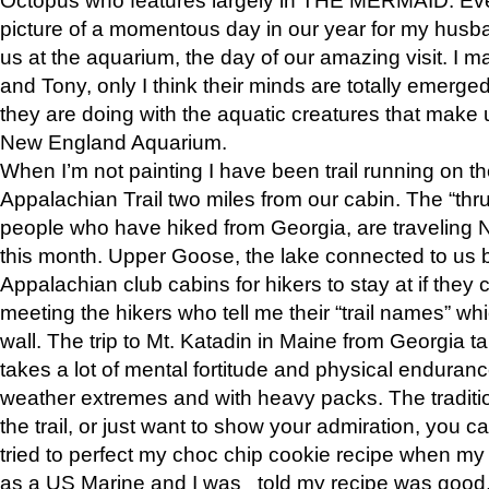
picture of a momentous day in our year for my husba
us at the aquarium, the day of our amazing visit. I m
and Tony, only I think their minds are totally emerged
they are doing with the aquatic creatures that make u
New England Aquarium.
When I’m not painting I have been trail running on th
Appalachian Trail two miles from our cabin. The “thru”
people who have hiked from Georgia, are traveling 
this month. Upper Goose, the lake connected to us 
Appalachian club cabins for hikers to stay at if they 
meeting the hikers who tell me their “trail names” wh
wall. The trip to Mt. Katadin in Maine from Georgia ta
takes a lot of mental fortitude and physical enduran
weather extremes and with heavy packs. The tradition
the trail, or just want to show your admiration, you can
tried to perfect my choc chip cookie recipe when my
as a US Marine and I was told my recipe was good, s