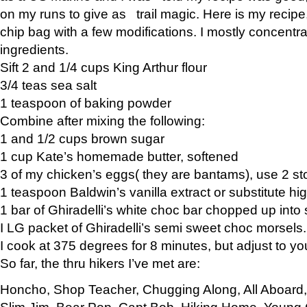
on my runs to give as trail magic. Here is my recipe,
chip bag with a few modifications. I mostly concentr
ingredients.
Sift 2 and 1/4 cups King Arthur flour
3/4 teas sea salt
1 teaspoon of baking powder
Combine after mixing the following:
1 and 1/2 cups brown sugar
1 cup Kate’s homemade butter, softened
3 of my chicken’s eggs( they are bantams), use 2 st
1 teaspoon Baldwin’s vanilla extract or substitute hig
1 bar of Ghiradelli’s white choc bar chopped up into
I LG packet of Ghiradelli’s semi sweet choc morsels.
I cook at 375 degrees for 8 minutes, but adjust to y
So far, the thru hikers I’ve met are:
Honcho, Shop Teacher, Chugging Along, All Aboard
Slim Jim, Bear Pop, Capt Bob, Hiking Home, Young G