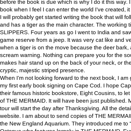
before the book is due which is why I do it this way. I
book when I feel I can enter the world I’ve created, i
I will probably get started writing the book that will foll
and has a tiger as the main character. The working
SLIPPERS. Four years as go I went to India and saw a
game reserve from a jeep. It was very cat like and v
when a tiger is on the move because the deer bark
scream warning. Nothing can prepare you for the sou
makes hair stand up on the back of your neck, or the 
cryptic, majestic striped presence.
When I’m not looking forward to the next book, I am 
my first early book signing on Cape Cod. I hope Cap
their famous historic bookstore, Eight Cousins, to l
of THE MERMAID. It will have been just published. 
tour will start the day after Thanksgiving. All the deta
website. I am about to send copies of THE MERMAID
the New England Aquarium. They introduced me to “S
Octopus who features largely in THE MERMAID. Eve