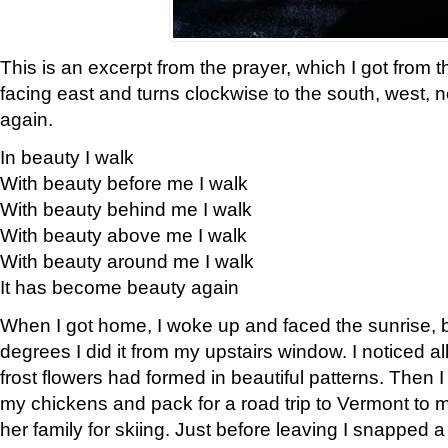
This is an excerpt from the prayer, which I got from t
facing east and turns clockwise to the south, west, 
again.
In beauty I walk
With beauty before me I walk
With beauty behind me I walk
With beauty above me I walk
With beauty around me I walk
It has become beauty again
When I got home, I woke up and faced the sunrise, b
degrees I did it from my upstairs window. I noticed a
frost flowers had formed in beautiful patterns. Then I
my chickens and pack for a road trip to Vermont to
her family for skiing. Just before leaving I snapped a 