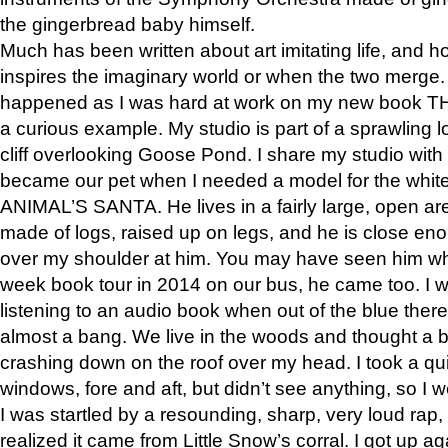
the gingerbread baby himself.
Much has been written about art imitating life, and 
inspires the imaginary world or when the two merge. 
happened as I was hard at work on my new book 
a curious example. My studio is part of a sprawling l
cliff overlooking Goose Pond. I share my studio with
became our pet when I needed a model for the white
ANIMAL’S SANTA. He lives in a fairly large, open are
made of logs, raised up on legs, and he is close eno
over my shoulder at him. You may have seen him wh
week book tour in 2014 on our bus, he came too. I w
listening to an audio book when out of the blue ther
almost a bang. We live in the woods and thought a
crashing down on the roof over my head. I took a qui
windows, fore and aft, but didn’t see anything, so I 
I was startled by a resounding, sharp, very loud rap, o
realized it came from Little Snow’s corral. I got up a