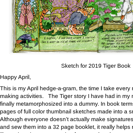
Sketch for 2019 Tiger Book
Happy April,
This is my April hedge-a-gram, the time I take every
making activities. The Tiger story I have had in my 
finally metamorphosized into a dummy. In book ter
pages of full color thumbnail sketches made into a s
Although everyone doesn’t actually make signatures
and sew them into a 32 page booklet, it really help