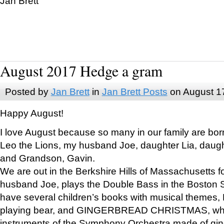
Jan Brett
August 2017 Hedge a gram
Posted by
Jan Brett
in
Jan Brett Posts
on August 1
Happy August!
I love August because so many in our family are bor
Leo the Lions, my husband Joe, daughter Lia, daugh
and Grandson, Gavin.
We are out in the Berkshire Hills of Massachusetts 
husband Joe, plays the Double Bass in the Boston 
have several children’s books with musical themes
playing bear, and GINGERBREAD CHRISTMAS, wher
instruments of the Symphony Orchestra made of gin