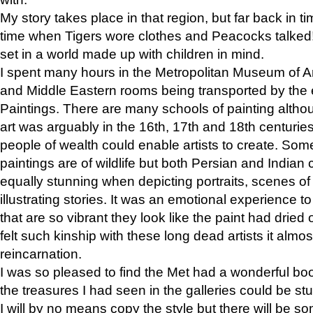
My story takes place in that region, but far back in ti
time when Tigers wore clothes and Peacocks talked!” 
set in a world made up with children in mind.
I spent many hours in the Metropolitan Museum of Art
and Middle Eastern rooms being transported by the 
Paintings. There are many schools of painting althou
art was arguably in the 16th, 17th and 18th centuri
people of wealth could enable artists to create. Som
paintings are of wildlife but both Persian and Indian 
equally stunning when depicting portraits, scenes of
illustrating stories. It was an emotional experience t
that are so vibrant they look like the paint had dried 
felt such kinship with these long dead artists it alm
reincarnation.
I was so pleased to find the Met had a wonderful bo
the treasures I had seen in the galleries could be s
I will by no means copy the style but there will be so