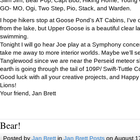
GO- MO, Ogi, Two Step, Pio, Stack, and Warden.
I hope hikers stop at Goose Pond’s AT Cabins, I’ve 
from the lake, but Upper Goose is a beautiful clear l
swimming.
Tonight I will go hear Joe play at a Symphony concer
take me away to more interior worlds. Maybe we’ll 
Tanglewood since we are near the Perseid meteor s
earth is going through the tail of 109P/ Swift-Tuttle 
Good luck with all your creative projects, and Happy
Lions!
Your friend, Jan Brett
Bear!
Posted by
Jan Brett
in
Jan Brett Posts
on August 1