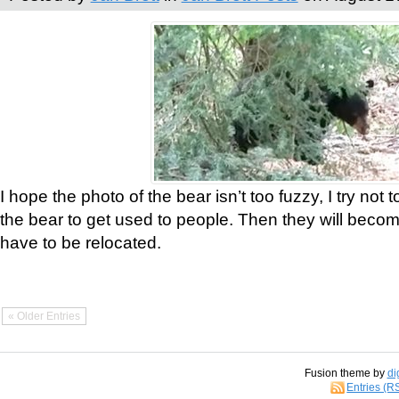
I hope the photo of the bear isn’t too fuzzy, I try not 
the bear to get used to people. Then they will bec
have to be relocated.
« Older Entries
Fusion theme by
di
Entries (R