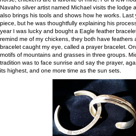
Navaho silver artist named Michael visits the lodge a
also brings his tools and shows how he works. Last 
piece, but he was thoughtfully explaining his proces
year I was lucky and bought a Eagle feather bracelet
remind me of my chickens, they both have feathers af
bracelet caught my eye, called a prayer bracelet. O
motifs of mountains and grasses in three groups. Mic
tradition was to face sunrise and say the prayer, aga
its highest, and one more time as the sun sets.