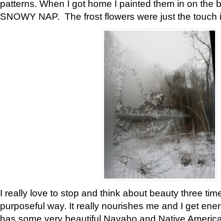
patterns. When I got home I painted them in on the 
SNOWY NAP. The frost flowers were just the touch 
I really love to stop and think about beauty three tim
purposeful way. It really nourishes me and I get ene
has some very beautiful Navaho and Native American