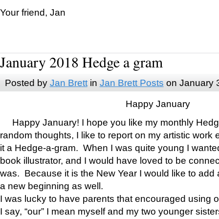
Your friend, Jan
January 2018 Hedge a gram
Posted by
Jan Brett
in
Jan Brett Posts
on January 
Happy January
Happy January! I hope you like my monthly Hedg
random thoughts, I like to report on my artistic work 
it a Hedge-a-gram. When I was quite young I wanted 
book illustrator, and I would have loved to be con
was. Because it is the New Year I would like to add 
a new beginning as well.
I was lucky to have parents that encouraged using 
I say, “our” I mean myself and my two younger siste