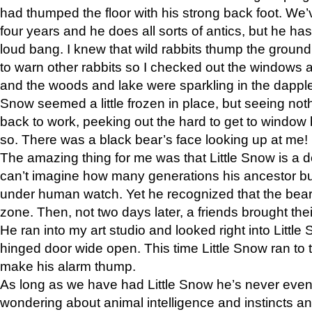
had thumped the floor with his strong back foot. We’v
four years and he does all sorts of antics, but he ha
loud bang. I knew that wild rabbits thump the grou
to warn other rabbits so I checked out the windows a
and the woods and lake were sparkling in the dapple
Snow seemed a little frozen in place, but seeing noth
back to work, peeking out the hard to get to window 
so. There was a black bear’s face looking up at me!
The amazing thing for me was that Little Snow is a d
can’t imagine how many generations his ancestor b
under human watch. Yet he recognized that the bear 
zone. Then, not two days later, a friends brought their
He ran into my art studio and looked right into Little S
hinged door wide open. This time Little Snow ran to t
make his alarm thump.
As long as we have had Little Snow he’s never even 
wondering about animal intelligence and instincts and