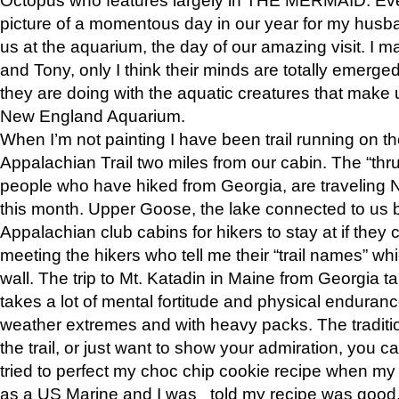
picture of a momentous day in our year for my husba
us at the aquarium, the day of our amazing visit. I m
and Tony, only I think their minds are totally emerged
they are doing with the aquatic creatures that make u
New England Aquarium.
When I’m not painting I have been trail running on th
Appalachian Trail two miles from our cabin. The “thru”
people who have hiked from Georgia, are traveling 
this month. Upper Goose, the lake connected to us 
Appalachian club cabins for hikers to stay at if they 
meeting the hikers who tell me their “trail names” wh
wall. The trip to Mt. Katadin in Maine from Georgia ta
takes a lot of mental fortitude and physical enduran
weather extremes and with heavy packs. The tradition
the trail, or just want to show your admiration, you can
tried to perfect my choc chip cookie recipe when my
as a US Marine and I was told my recipe was good, s