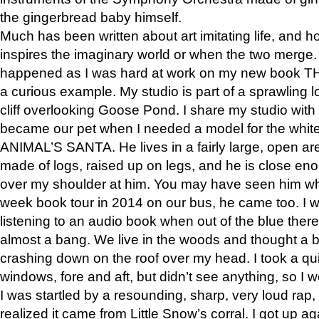
the gingerbread baby himself.
Much has been written about art imitating life, and 
inspires the imaginary world or when the two merge. 
happened as I was hard at work on my new book 
a curious example. My studio is part of a sprawling l
cliff overlooking Goose Pond. I share my studio with
became our pet when I needed a model for the white
ANIMAL’S SANTA. He lives in a fairly large, open are
made of logs, raised up on legs, and he is close eno
over my shoulder at him. You may have seen him wh
week book tour in 2014 on our bus, he came too. I w
listening to an audio book when out of the blue ther
almost a bang. We live in the woods and thought a
crashing down on the roof over my head. I took a qui
windows, fore and aft, but didn’t see anything, so I 
I was startled by a resounding, sharp, very loud rap, o
realized it came from Little Snow’s corral. I got up a