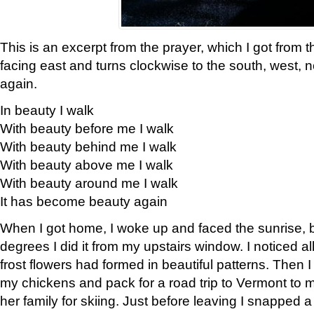
This is an excerpt from the prayer, which I got from t
facing east and turns clockwise to the south, west, 
again.
In beauty I walk
With beauty before me I walk
With beauty behind me I walk
With beauty above me I walk
With beauty around me I walk
It has become beauty again
When I got home, I woke up and faced the sunrise, b
degrees I did it from my upstairs window. I noticed a
frost flowers had formed in beautiful patterns. Then I
my chickens and pack for a road trip to Vermont to
her family for skiing. Just before leaving I snapped a 