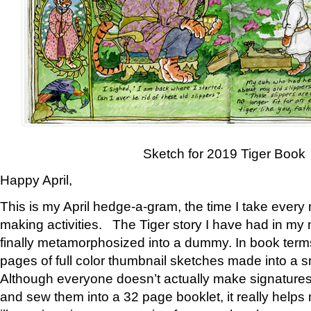
Sketch for 2019 Tiger Book
Happy April,
This is my April hedge-a-gram, the time I take every
making activities. The Tiger story I have had in my 
finally metamorphosized into a dummy. In book ter
pages of full color thumbnail sketches made into a s
Although everyone doesn’t actually make signatures
and sew them into a 32 page booklet, it really help