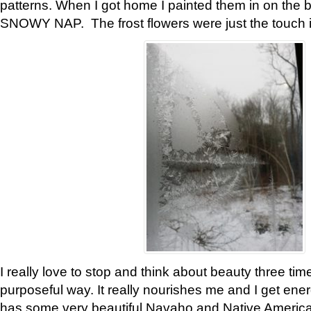
patterns. When I got home I painted them in on the 
SNOWY NAP. The frost flowers were just the touch 
I really love to stop and think about beauty three tim
purposeful way. It really nourishes me and I get ene
has some very beautiful Navaho and Native American