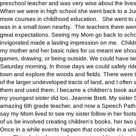
preschool teacher and was very wise about the lives
When we were in high school she went back to a Jun
more courses in childhood education. She went to a 
was in a small town nearby. The teachers there wer
great expectations. Seeing my Mom go back to scho
invigorated made a lasting impression on me. Child
my mother and her basic rules for us meant we shou
games, drawing, or being outside. We could have t
Saturday morning. In those days we could safely ride
town and explore the woods and fields. There were t
of the larger undeveloped tracts of land, and I oft
them and used them. I became a children’s book auth
my youngest sister did too, Jeannie Brett. My siste
amazing 6th grade teacher, and now a Speech Patho
say my Mom lived to see my sister follow in her foot
of us be involved creating children’s books, her two g
Once in a while events happen that coincide in a un