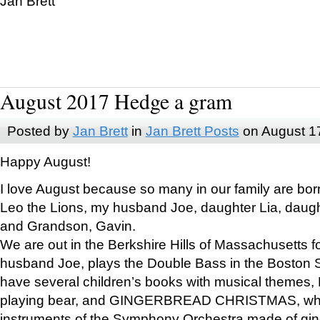
Jan Brett
August 2017 Hedge a gram
Posted by
Jan Brett
in
Jan Brett Posts
on August 1
Happy August!
I love August because so many in our family are bor
Leo the Lions, my husband Joe, daughter Lia, daugh
and Grandson, Gavin.
We are out in the Berkshire Hills of Massachusetts 
husband Joe, plays the Double Bass in the Boston 
have several children’s books with musical themes
playing bear, and GINGERBREAD CHRISTMAS, wher
instruments of the Symphony Orchestra made of gin