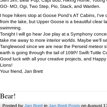
GO- MO, Ogi, Two Step, Pio, Stack, and Warden.
I hope hikers stop at Goose Pond’s AT Cabins, I’ve 
from the lake, but Upper Goose is a beautiful clear l
swimming.
Tonight I will go hear Joe play at a Symphony concer
take me away to more interior worlds. Maybe we’ll 
Tanglewood since we are near the Perseid meteor s
earth is going through the tail of 109P/ Swift-Tuttle 
Good luck with all your creative projects, and Happy
Lions!
Your friend, Jan Brett
Bear!
Posted by
Jan Brett
in
Jan Brett Posts
on August 1