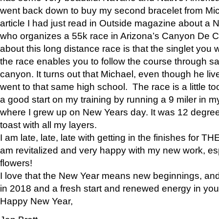
went back down to buy my second bracelet from Mi
article I had just read in Outside magazine about a
who organizes a 55k race in Arizona’s Canyon De Ch
about this long distance race is that the singlet you w
the race enables you to follow the course through sa
canyon. It turns out that Michael, even though he li
went to that same high school. The race is a little too
a good start on my training by running a 9 miler in m
where I grew up on New Years day. It was 12 degre
toast with all my layers.
I am late, late, late with getting in the finishes for
am revitalized and very happy with my new work, espe
flowers!
I love that the New Year means new beginnings, and 
in 2018 and a fresh start and renewed energy in your 
Happy New Year,