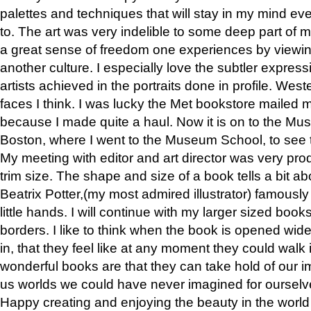
palettes and techniques that will stay in my mind even
to. The art was very indelible to some deep part of m
a great sense of freedom one experiences by viewin
another culture. I especially love the subtler expres
artists achieved in the portraits done in profile. West
faces I think. I was lucky the Met bookstore mailed
because I made quite a haul. Now it is on to the Mus
Boston, where I went to the Museum School, to see th
My meeting with editor and art director was very pr
trim size. The shape and size of a book tells a bit ab
Beatrix Potter,(my most admired illustrator) famously 
little hands. I will continue with my larger sized book
borders. I like to think when the book is opened wid
in, that they feel like at any moment they could walk
wonderful books are that they can take hold of our 
us worlds we could have never imagined for ourselv
Happy creating and enjoying the beauty in the worl