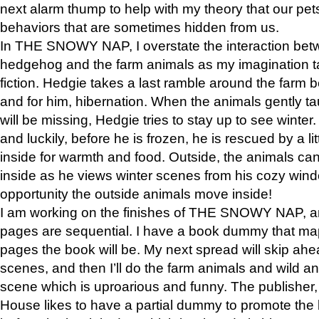
next alarm thump to help with my theory that our pe
behaviors that are sometimes hidden from us.
In THE SNOWY NAP, I overstate the interaction bet
hedgehog and the farm animals as my imagination ta
fiction. Hedgie takes a last ramble around the farm b
and for him, hibernation. When the animals gently t
will be missing, Hedgie tries to stay up to see winter
and luckily, before he is frozen, he is rescued by a lit
inside for warmth and food. Outside, the animals can
inside as he views winter scenes from his cozy window
opportunity the outside animals move inside!
I am working on the finishes of THE SNOWY NAP, a
pages are sequential. I have a book dummy that ma
pages the book will be. My next spread will skip ah
scenes, and then I’ll do the farm animals and wild a
scene which is uproarious and funny. The publishe
House likes to have a partial dummy to promote the