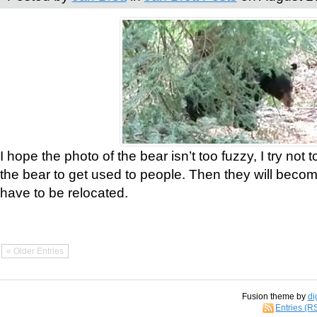
I hope the photo of the bear isn’t too fuzzy, I try not 
the bear to get used to people. Then they will bec
have to be relocated.
« Older Entries
Fusion theme by
di
Entries (R