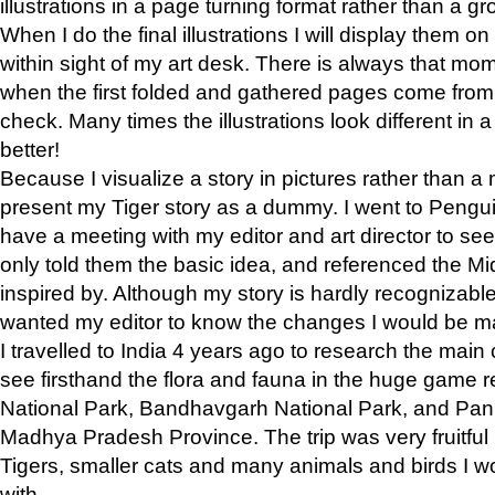
illustrations in a page turning format rather than a gro
When I do the final illustrations I will display them 
within sight of my art desk. There is always that mo
when the first folded and gathered pages come from t
check. Many times the illustrations look different in 
better!
Because I visualize a story in pictures rather than a
present my Tiger story as a dummy. I went to Pen
have a meeting with my editor and art director to see if
only told them the basic idea, and referenced the Mid
inspired by. Although my story is hardly recognizable 
wanted my editor to know the changes I would be m
I travelled to India 4 years ago to research the main
see firsthand the flora and fauna in the huge game 
National Park, Bandhavgarh National Park, and Pan
Madhya Pradesh Province. The trip was very fruitf
Tigers, smaller cats and many animals and birds I w
with.