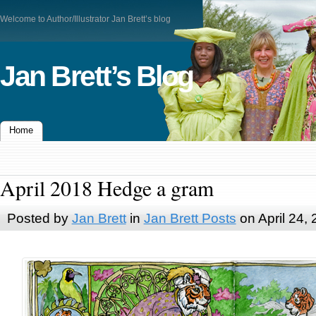
Welcome to Author/Illustrator Jan Brett’s blog
Jan Brett’s Blog
Home
April 2018 Hedge a gram
Posted by
Jan Brett
in
Jan Brett Posts
on April 24,