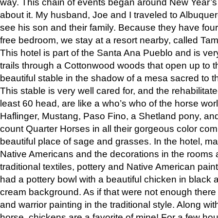
way. This chain of events began around New Year’s a
about it. My husband, Joe and I traveled to Albuqu
see his son and their family. Because they have fou
free bedroom, we stay at a resort nearby, called Ta
This hotel is part of the Santa Ana Pueblo and is ver
trails through a Cottonwood woods that open up to 
beautiful stable in the shadow of a mesa sacred to 
This stable is very well cared for, and the rehabilita
least 60 head, are like a who’s who of the horse wo
Haflinger, Mustang, Paso Fino, a Shetland pony, an
count Quarter Horses in all their gorgeous color comb
beautiful place of sage and grasses. In the hotel, man
Native Americans and the decorations in the rooms 
traditional textiles, pottery and Native American pain
had a pottery bowl with a beautiful chicken in black 
cream background. As if that were not enough there 
and warrior painting in the traditional style. Along 
horse, chickens are a favorite of mine! For a few h