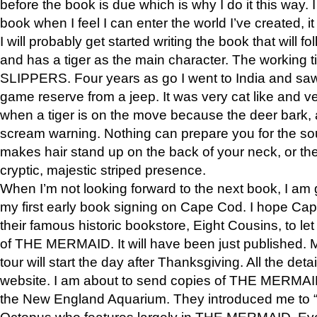
before the book is due which is why I do it this way. I
book when I feel I can enter the world I’ve created, i
I will probably get started writing the book that will foll
and has a tiger as the main character. The working
SLIPPERS. Four years as go I went to India and saw a
game reserve from a jeep. It was very cat like and v
when a tiger is on the move because the deer bark
scream warning. Nothing can prepare you for the sou
makes hair stand up on the back of your neck, or the 
cryptic, majestic striped presence.
When I’m not looking forward to the next book, I am 
my first early book signing on Cape Cod. I hope Cap
their famous historic bookstore, Eight Cousins, to l
of THE MERMAID. It will have been just published. 
tour will start the day after Thanksgiving. All the deta
website. I am about to send copies of THE MERMAID
the New England Aquarium. They introduced me to “S
Octopus who features largely in THE MERMAID. Eve