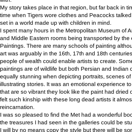
My story takes place in that region, but far back in ti
time when Tigers wore clothes and Peacocks talked!” 
set in a world made up with children in mind.
I spent many hours in the Metropolitan Museum of Art
and Middle Eastern rooms being transported by the 
Paintings. There are many schools of painting althou
art was arguably in the 16th, 17th and 18th centuri
people of wealth could enable artists to create. Som
paintings are of wildlife but both Persian and Indian 
equally stunning when depicting portraits, scenes of
illustrating stories. It was an emotional experience t
that are so vibrant they look like the paint had dried 
felt such kinship with these long dead artists it alm
reincarnation.
I was so pleased to find the Met had a wonderful bo
the treasures I had seen in the galleries could be s
I will by no means copy the style but there will be so