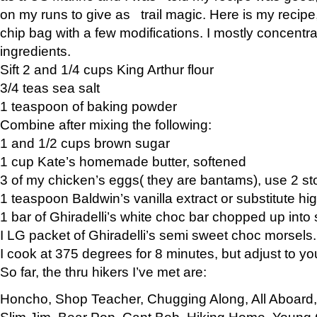
on my runs to give as trail magic. Here is my recipe,
chip bag with a few modifications. I mostly concentr
ingredients.
Sift 2 and 1/4 cups King Arthur flour
3/4 teas sea salt
1 teaspoon of baking powder
Combine after mixing the following:
1 and 1/2 cups brown sugar
1 cup Kate’s homemade butter, softened
3 of my chicken’s eggs( they are bantams), use 2 st
1 teaspoon Baldwin’s vanilla extract or substitute hig
1 bar of Ghiradelli’s white choc bar chopped up into
I LG packet of Ghiradelli’s semi sweet choc morsels.
I cook at 375 degrees for 8 minutes, but adjust to y
So far, the thru hikers I’ve met are:
Honcho, Shop Teacher, Chugging Along, All Aboard
Slim Jim, Bear Pop, Capt Bob, Hiking Home, Young G