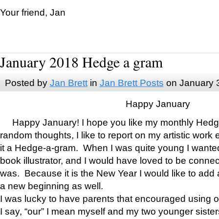
Your friend, Jan
January 2018 Hedge a gram
Posted by
Jan Brett
in
Jan Brett Posts
on January 
Happy January
Happy January! I hope you like my monthly Hedg
random thoughts, I like to report on my artistic work 
it a Hedge-a-gram. When I was quite young I wanted 
book illustrator, and I would have loved to be con
was. Because it is the New Year I would like to add 
a new beginning as well.
I was lucky to have parents that encouraged using 
I say, “our” I mean myself and my two younger siste