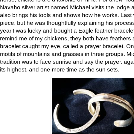
Navaho silver artist named Michael visits the lodge a
also brings his tools and shows how he works. Last 
piece, but he was thoughtfully explaining his proces
year I was lucky and bought a Eagle feather bracelet
remind me of my chickens, they both have feathers af
bracelet caught my eye, called a prayer bracelet. O
motifs of mountains and grasses in three groups. Mic
tradition was to face sunrise and say the prayer, aga
its highest, and one more time as the sun sets.