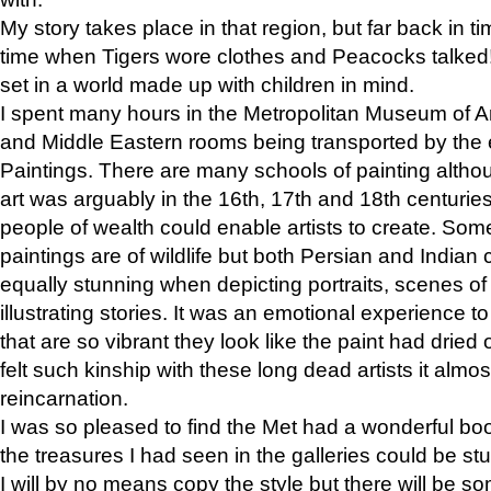
My story takes place in that region, but far back in ti
time when Tigers wore clothes and Peacocks talked!” 
set in a world made up with children in mind.
I spent many hours in the Metropolitan Museum of Art
and Middle Eastern rooms being transported by the 
Paintings. There are many schools of painting althou
art was arguably in the 16th, 17th and 18th centuri
people of wealth could enable artists to create. Som
paintings are of wildlife but both Persian and Indian 
equally stunning when depicting portraits, scenes of
illustrating stories. It was an emotional experience t
that are so vibrant they look like the paint had dried 
felt such kinship with these long dead artists it alm
reincarnation.
I was so pleased to find the Met had a wonderful bo
the treasures I had seen in the galleries could be s
I will by no means copy the style but there will be so