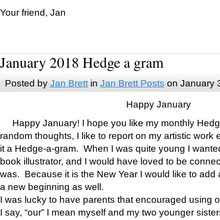
Your friend, Jan
January 2018 Hedge a gram
Posted by
Jan Brett
in
Jan Brett Posts
on January 
Happy January
Happy January! I hope you like my monthly Hedg
random thoughts, I like to report on my artistic work 
it a Hedge-a-gram. When I was quite young I wanted 
book illustrator, and I would have loved to be con
was. Because it is the New Year I would like to add 
a new beginning as well.
I was lucky to have parents that encouraged using 
I say, “our” I mean myself and my two younger siste