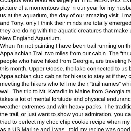
picture of a momentous day in our year for my husba
us at the aquarium, the day of our amazing visit. I m
and Tony, only I think their minds are totally emerged
they are doing with the aquatic creatures that make u
New England Aquarium.
When I’m not painting I have been trail running on th
Appalachian Trail two miles from our cabin. The “thru”
people who have hiked from Georgia, are traveling 
this month. Upper Goose, the lake connected to us 
Appalachian club cabins for hikers to stay at if they 
meeting the hikers who tell me their “trail names” wh
wall. The trip to Mt. Katadin in Maine from Georgia ta
takes a lot of mental fortitude and physical enduran
weather extremes and with heavy packs. The tradition
the trail, or just want to show your admiration, you can
tried to perfect my choc chip cookie recipe when my
as a US Marine and I was told my recipe was good, s