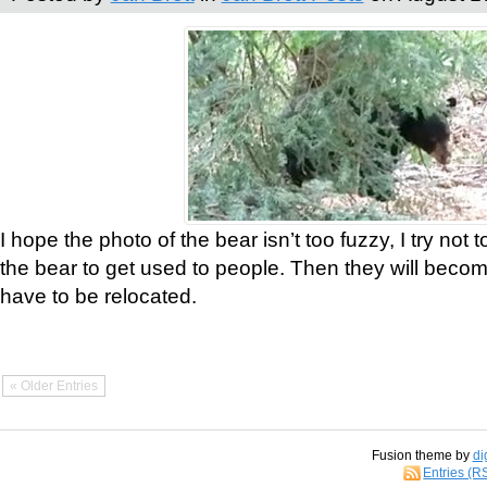
I hope the photo of the bear isn’t too fuzzy, I try not 
the bear to get used to people. Then they will bec
have to be relocated.
« Older Entries
Fusion theme by
di
Entries (R