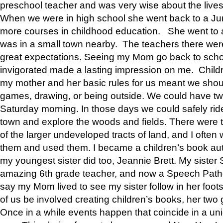
preschool teacher and was very wise about the lives
When we were in high school she went back to a Jun
more courses in childhood education. She went to a 
was in a small town nearby. The teachers there wer
great expectations. Seeing my Mom go back to scho
invigorated made a lasting impression on me. Child
my mother and her basic rules for us meant we shou
games, drawing, or being outside. We could have t
Saturday morning. In those days we could safely ride
town and explore the woods and fields. There were t
of the larger undeveloped tracts of land, and I oft
them and used them. I became a children’s book auth
my youngest sister did too, Jeannie Brett. My siste
amazing 6th grade teacher, and now a Speech Patho
say my Mom lived to see my sister follow in her foot
of us be involved creating children’s books, her two g
Once in a while events happen that coincide in a un