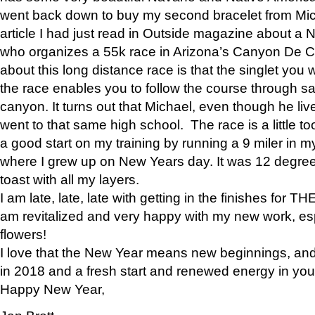
went back down to buy my second bracelet from Mi
article I had just read in Outside magazine about a
who organizes a 55k race in Arizona’s Canyon De Ch
about this long distance race is that the singlet you w
the race enables you to follow the course through sa
canyon. It turns out that Michael, even though he li
went to that same high school. The race is a little too
a good start on my training by running a 9 miler in m
where I grew up on New Years day. It was 12 degre
toast with all my layers.
I am late, late, late with getting in the finishes for
am revitalized and very happy with my new work, espe
flowers!
I love that the New Year means new beginnings, and 
in 2018 and a fresh start and renewed energy in your 
Happy New Year,