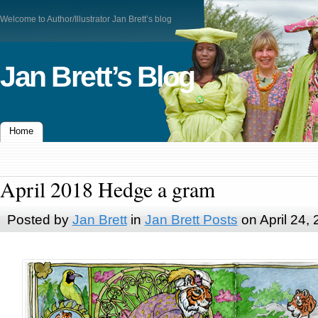
Welcome to Author/Illustrator Jan Brett’s blog
Jan Brett’s Blog
Home
April 2018 Hedge a gram
Posted by
Jan Brett
in
Jan Brett Posts
on April 24,