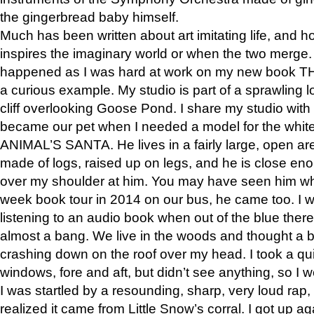
the gingerbread baby himself.
Much has been written about art imitating life, and 
inspires the imaginary world or when the two merge. 
happened as I was hard at work on my new book 
a curious example. My studio is part of a sprawling l
cliff overlooking Goose Pond. I share my studio with
became our pet when I needed a model for the white
ANIMAL’S SANTA. He lives in a fairly large, open are
made of logs, raised up on legs, and he is close eno
over my shoulder at him. You may have seen him wh
week book tour in 2014 on our bus, he came too. I w
listening to an audio book when out of the blue ther
almost a bang. We live in the woods and thought a
crashing down on the roof over my head. I took a qui
windows, fore and aft, but didn’t see anything, so I 
I was startled by a resounding, sharp, very loud rap, o
realized it came from Little Snow’s corral. I got up a