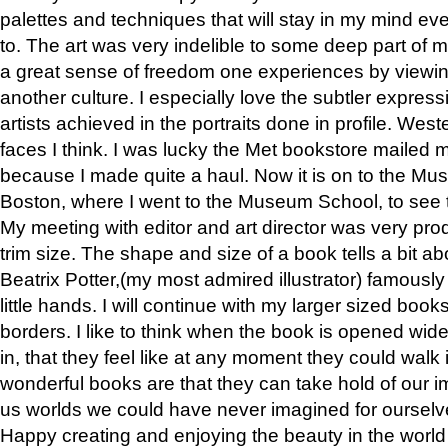
palettes and techniques that will stay in my mind even
to. The art was very indelible to some deep part of m
a great sense of freedom one experiences by viewin
another culture. I especially love the subtler expres
artists achieved in the portraits done in profile. West
faces I think. I was lucky the Met bookstore mailed
because I made quite a haul. Now it is on to the Mus
Boston, where I went to the Museum School, to see th
My meeting with editor and art director was very pr
trim size. The shape and size of a book tells a bit ab
Beatrix Potter,(my most admired illustrator) famously 
little hands. I will continue with my larger sized book
borders. I like to think when the book is opened wid
in, that they feel like at any moment they could walk
wonderful books are that they can take hold of our 
us worlds we could have never imagined for ourselv
Happy creating and enjoying the beauty in the worl