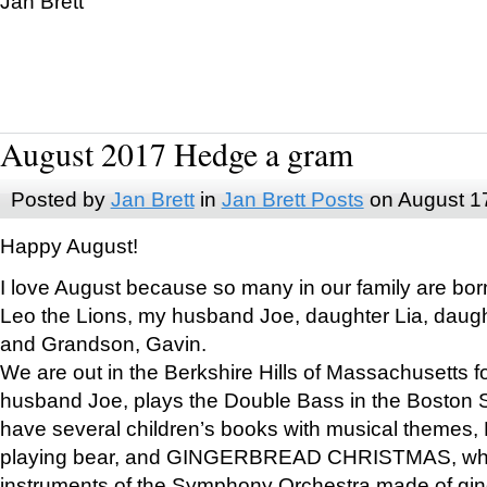
Jan Brett
August 2017 Hedge a gram
Posted by
Jan Brett
in
Jan Brett Posts
on August 1
Happy August!
I love August because so many in our family are bor
Leo the Lions, my husband Joe, daughter Lia, daugh
and Grandson, Gavin.
We are out in the Berkshire Hills of Massachusetts 
husband Joe, plays the Double Bass in the Boston 
have several children’s books with musical themes
playing bear, and GINGERBREAD CHRISTMAS, wher
instruments of the Symphony Orchestra made of gin