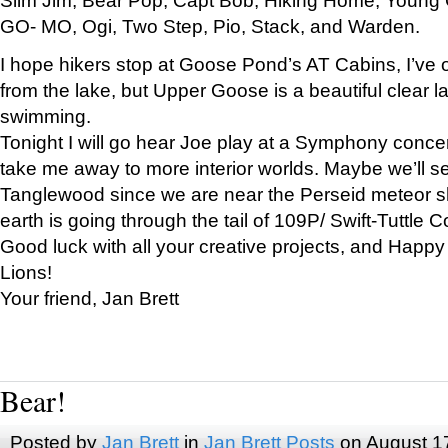
GO- MO, Ogi, Two Step, Pio, Stack, and Warden.
I hope hikers stop at Goose Pond’s AT Cabins, I’ve 
from the lake, but Upper Goose is a beautiful clear l
swimming.
Tonight I will go hear Joe play at a Symphony concer
take me away to more interior worlds. Maybe we’ll 
Tanglewood since we are near the Perseid meteor s
earth is going through the tail of 109P/ Swift-Tuttle 
Good luck with all your creative projects, and Happy
Lions!
Your friend, Jan Brett
Bear!
Posted by
Jan Brett
in
Jan Brett Posts
on August 1