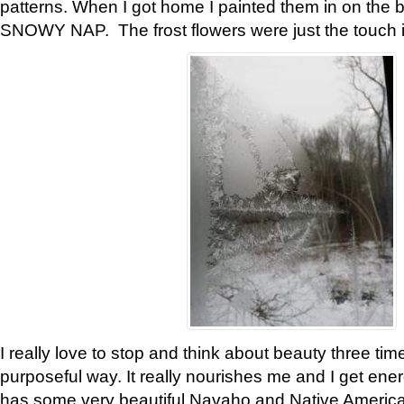
patterns. When I got home I painted them in on the 
SNOWY NAP. The frost flowers were just the touch 
I really love to stop and think about beauty three tim
purposeful way. It really nourishes me and I get ene
has some very beautiful Navaho and Native American