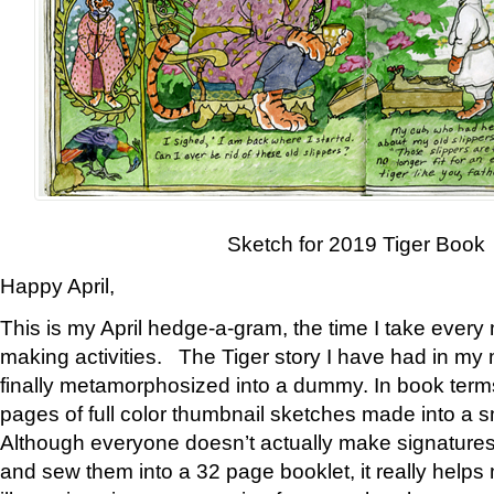
Sketch for 2019 Tiger Book
Happy April,
This is my April hedge-a-gram, the time I take every
making activities. The Tiger story I have had in my 
finally metamorphosized into a dummy. In book ter
pages of full color thumbnail sketches made into a s
Although everyone doesn’t actually make signatures
and sew them into a 32 page booklet, it really help