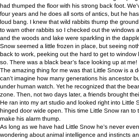
had thumped the floor with his strong back foot. We’v
four years and he does all sorts of antics, but he ha
loud bang. I knew that wild rabbits thump the grou
to warn other rabbits so I checked out the windows a
and the woods and lake were sparkling in the dapple
Snow seemed a little frozen in place, but seeing noth
back to work, peeking out the hard to get to window 
so. There was a black bear’s face looking up at me!
The amazing thing for me was that Little Snow is a d
can’t imagine how many generations his ancestor b
under human watch. Yet he recognized that the bear 
zone. Then, not two days later, a friends brought their
He ran into my art studio and looked right into Little S
hinged door wide open. This time Little Snow ran to t
make his alarm thump.
As long as we have had Little Snow he’s never even 
wondering about animal intelligence and instincts and