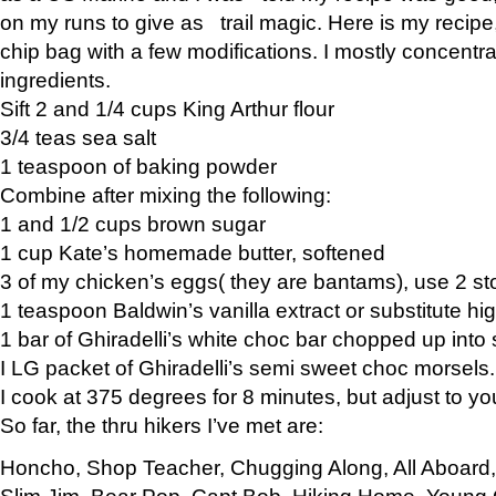
on my runs to give as trail magic. Here is my recipe,
chip bag with a few modifications. I mostly concentr
ingredients.
Sift 2 and 1/4 cups King Arthur flour
3/4 teas sea salt
1 teaspoon of baking powder
Combine after mixing the following:
1 and 1/2 cups brown sugar
1 cup Kate’s homemade butter, softened
3 of my chicken’s eggs( they are bantams), use 2 st
1 teaspoon Baldwin’s vanilla extract or substitute hig
1 bar of Ghiradelli’s white choc bar chopped up into
I LG packet of Ghiradelli’s semi sweet choc morsels.
I cook at 375 degrees for 8 minutes, but adjust to y
So far, the thru hikers I’ve met are:
Honcho, Shop Teacher, Chugging Along, All Aboard
Slim Jim, Bear Pop, Capt Bob, Hiking Home, Young G