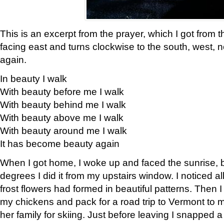
This is an excerpt from the prayer, which I got from t
facing east and turns clockwise to the south, west, 
again.
In beauty I walk
With beauty before me I walk
With beauty behind me I walk
With beauty above me I walk
With beauty around me I walk
It has become beauty again
When I got home, I woke up and faced the sunrise, b
degrees I did it from my upstairs window. I noticed a
frost flowers had formed in beautiful patterns. Then I
my chickens and pack for a road trip to Vermont to
her family for skiing. Just before leaving I snapped a 