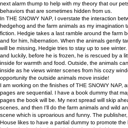
next alarm thump to help with my theory that our pe
behaviors that are sometimes hidden from us.
In THE SNOWY NAP, I overstate the interaction bet
hedgehog and the farm animals as my imagination ta
fiction. Hedgie takes a last ramble around the farm b
and for him, hibernation. When the animals gently t
will be missing, Hedgie tries to stay up to see winter
and luckily, before he is frozen, he is rescued by a lit
inside for warmth and food. Outside, the animals can
inside as he views winter scenes from his cozy window
opportunity the outside animals move inside!
I am working on the finishes of THE SNOWY NAP, a
pages are sequential. I have a book dummy that ma
pages the book will be. My next spread will skip ah
scenes, and then I’ll do the farm animals and wild a
scene which is uproarious and funny. The publishe
House likes to have a partial dummy to promote the