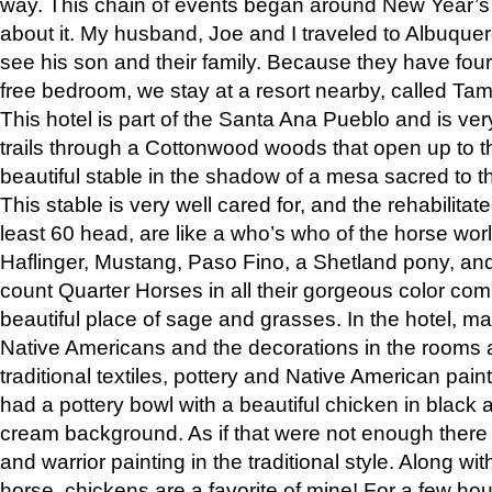
way. This chain of events began around New Year’s a
about it. My husband, Joe and I traveled to Albuqu
see his son and their family. Because they have fou
free bedroom, we stay at a resort nearby, called Ta
This hotel is part of the Santa Ana Pueblo and is ver
trails through a Cottonwood woods that open up to 
beautiful stable in the shadow of a mesa sacred to 
This stable is very well cared for, and the rehabilita
least 60 head, are like a who’s who of the horse wo
Haflinger, Mustang, Paso Fino, a Shetland pony, an
count Quarter Horses in all their gorgeous color comb
beautiful place of sage and grasses. In the hotel, man
Native Americans and the decorations in the rooms 
traditional textiles, pottery and Native American pain
had a pottery bowl with a beautiful chicken in black 
cream background. As if that were not enough there 
and warrior painting in the traditional style. Along 
horse, chickens are a favorite of mine! For a few h