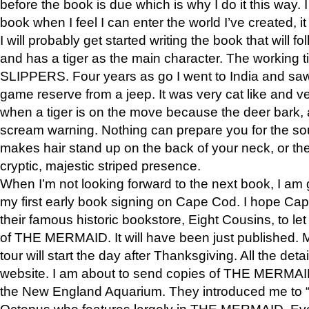
before the book is due which is why I do it this way. I
book when I feel I can enter the world I’ve created, i
I will probably get started writing the book that will foll
and has a tiger as the main character. The working
SLIPPERS. Four years as go I went to India and saw a
game reserve from a jeep. It was very cat like and v
when a tiger is on the move because the deer bark
scream warning. Nothing can prepare you for the sou
makes hair stand up on the back of your neck, or the 
cryptic, majestic striped presence.
When I’m not looking forward to the next book, I am 
my first early book signing on Cape Cod. I hope Cap
their famous historic bookstore, Eight Cousins, to l
of THE MERMAID. It will have been just published. 
tour will start the day after Thanksgiving. All the deta
website. I am about to send copies of THE MERMAID
the New England Aquarium. They introduced me to “S
Octopus who features largely in THE MERMAID. Eve