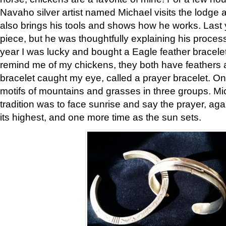
Navaho silver artist named Michael visits the lodge a
also brings his tools and shows how he works. Last 
piece, but he was thoughtfully explaining his proces
year I was lucky and bought a Eagle feather bracelet
remind me of my chickens, they both have feathers af
bracelet caught my eye, called a prayer bracelet. O
motifs of mountains and grasses in three groups. Mic
tradition was to face sunrise and say the prayer, aga
its highest, and one more time as the sun sets.