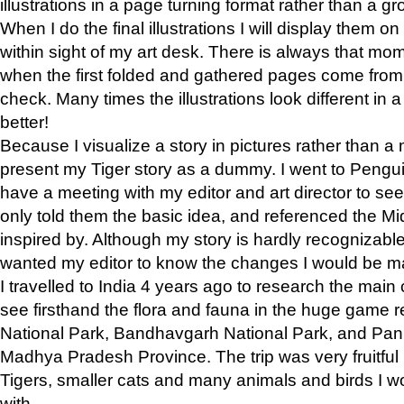
illustrations in a page turning format rather than a gro
When I do the final illustrations I will display them 
within sight of my art desk. There is always that mo
when the first folded and gathered pages come from t
check. Many times the illustrations look different in 
better!
Because I visualize a story in pictures rather than a
present my Tiger story as a dummy. I went to Pen
have a meeting with my editor and art director to see if
only told them the basic idea, and referenced the Mid
inspired by. Although my story is hardly recognizable 
wanted my editor to know the changes I would be m
I travelled to India 4 years ago to research the main
see firsthand the flora and fauna in the huge game 
National Park, Bandhavgarh National Park, and Pan
Madhya Pradesh Province. The trip was very fruitf
Tigers, smaller cats and many animals and birds I w
with.