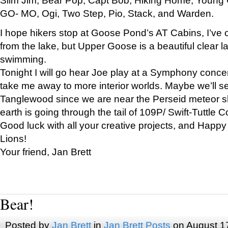
GO- MO, Ogi, Two Step, Pio, Stack, and Warden.
I hope hikers stop at Goose Pond’s AT Cabins, I’ve 
from the lake, but Upper Goose is a beautiful clear l
swimming.
Tonight I will go hear Joe play at a Symphony concer
take me away to more interior worlds. Maybe we’ll 
Tanglewood since we are near the Perseid meteor s
earth is going through the tail of 109P/ Swift-Tuttle 
Good luck with all your creative projects, and Happy
Lions!
Your friend, Jan Brett
Bear!
Posted by
Jan Brett
in
Jan Brett Posts
on August 1