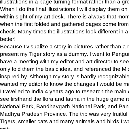
illustrations in a page turning format rather than a gro
When I do the final illustrations I will display them 
within sight of my art desk. There is always that mo
when the first folded and gathered pages come from t
check. Many times the illustrations look different in 
better!
Because I visualize a story in pictures rather than a
present my Tiger story as a dummy. I went to Pen
have a meeting with my editor and art director to see if
only told them the basic idea, and referenced the Mid
inspired by. Although my story is hardly recognizable 
wanted my editor to know the changes I would be m
I travelled to India 4 years ago to research the main
see firsthand the flora and fauna in the huge game 
National Park, Bandhavgarh National Park, and Pan
Madhya Pradesh Province. The trip was very fruitf
Tigers, smaller cats and many animals and birds I w
with.