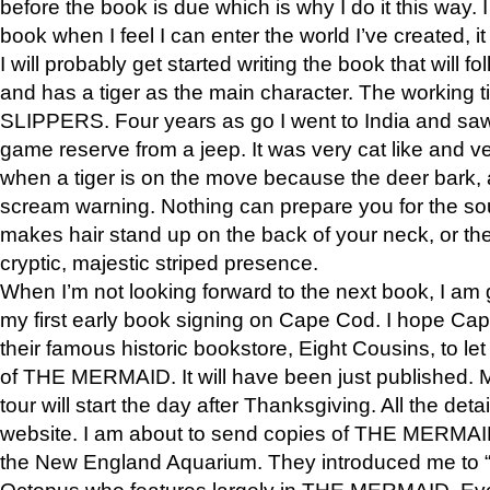
before the book is due which is why I do it this way. I
book when I feel I can enter the world I’ve created, i
I will probably get started writing the book that will foll
and has a tiger as the main character. The working
SLIPPERS. Four years as go I went to India and saw a
game reserve from a jeep. It was very cat like and v
when a tiger is on the move because the deer bark
scream warning. Nothing can prepare you for the sou
makes hair stand up on the back of your neck, or the 
cryptic, majestic striped presence.
When I’m not looking forward to the next book, I am 
my first early book signing on Cape Cod. I hope Cap
their famous historic bookstore, Eight Cousins, to l
of THE MERMAID. It will have been just published. 
tour will start the day after Thanksgiving. All the deta
website. I am about to send copies of THE MERMAID
the New England Aquarium. They introduced me to “S
Octopus who features largely in THE MERMAID. Eve