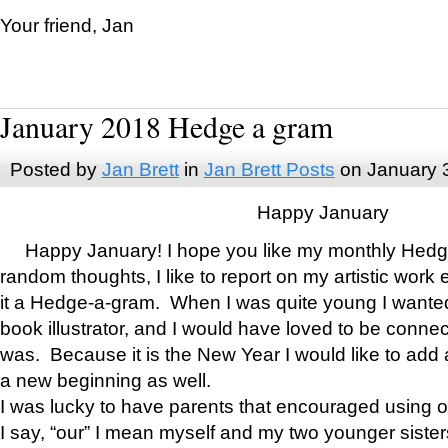
Your friend, Jan
January 2018 Hedge a gram
Posted by
Jan Brett
in
Jan Brett Posts
on January 
Happy January
Happy January! I hope you like my monthly Hedg
random thoughts, I like to report on my artistic work 
it a Hedge-a-gram. When I was quite young I wanted 
book illustrator, and I would have loved to be con
was. Because it is the New Year I would like to add 
a new beginning as well.
I was lucky to have parents that encouraged using 
I say, “our” I mean myself and my two younger siste