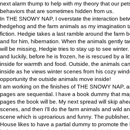
next alarm thump to help with my theory that our pe
behaviors that are sometimes hidden from us.
In THE SNOWY NAP, I overstate the interaction bet
hedgehog and the farm animals as my imagination ta
fiction. Hedgie takes a last ramble around the farm b
and for him, hibernation. When the animals gently t
will be missing, Hedgie tries to stay up to see winter
and luckily, before he is frozen, he is rescued by a lit
inside for warmth and food. Outside, the animals can
inside as he views winter scenes from his cozy window
opportunity the outside animals move inside!
I am working on the finishes of THE SNOWY NAP, a
pages are sequential. I have a book dummy that ma
pages the book will be. My next spread will skip ah
scenes, and then I’ll do the farm animals and wild a
scene which is uproarious and funny. The publishe
House likes to have a partial dummy to promote the