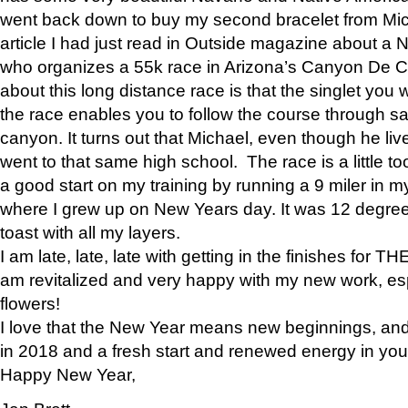
went back down to buy my second bracelet from Mi
article I had just read in Outside magazine about a
who organizes a 55k race in Arizona’s Canyon De Ch
about this long distance race is that the singlet you w
the race enables you to follow the course through sa
canyon. It turns out that Michael, even though he li
went to that same high school. The race is a little too
a good start on my training by running a 9 miler in m
where I grew up on New Years day. It was 12 degre
toast with all my layers.
I am late, late, late with getting in the finishes for
am revitalized and very happy with my new work, espe
flowers!
I love that the New Year means new beginnings, and 
in 2018 and a fresh start and renewed energy in your 
Happy New Year,