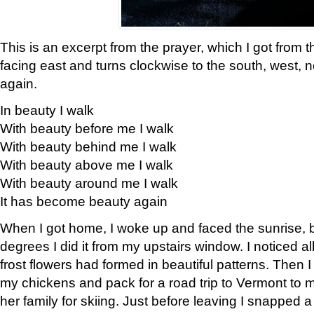
This is an excerpt from the prayer, which I got from t
facing east and turns clockwise to the south, west, 
again.
In beauty I walk
With beauty before me I walk
With beauty behind me I walk
With beauty above me I walk
With beauty around me I walk
It has become beauty again
When I got home, I woke up and faced the sunrise, b
degrees I did it from my upstairs window. I noticed a
frost flowers had formed in beautiful patterns. Then I
my chickens and pack for a road trip to Vermont to
her family for skiing. Just before leaving I snapped a 