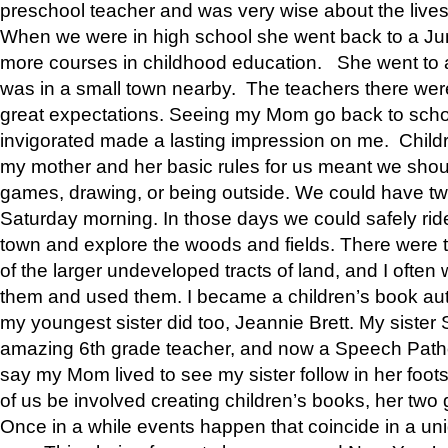
preschool teacher and was very wise about the lives
When we were in high school she went back to a Jun
more courses in childhood education. She went to a 
was in a small town nearby. The teachers there wer
great expectations. Seeing my Mom go back to scho
invigorated made a lasting impression on me. Child
my mother and her basic rules for us meant we shou
games, drawing, or being outside. We could have t
Saturday morning. In those days we could safely ride
town and explore the woods and fields. There were t
of the larger undeveloped tracts of land, and I oft
them and used them. I became a children’s book auth
my youngest sister did too, Jeannie Brett. My siste
amazing 6th grade teacher, and now a Speech Patho
say my Mom lived to see my sister follow in her foot
of us be involved creating children’s books, her two g
Once in a while events happen that coincide in a un