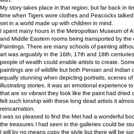
My story takes place in that region, but far back in ti
time when Tigers wore clothes and Peacocks talked!” 
set in a world made up with children in mind.
I spent many hours in the Metropolitan Museum of Art
and Middle Eastern rooms being transported by the 
Paintings. There are many schools of painting althou
art was arguably in the 16th, 17th and 18th centuri
people of wealth could enable artists to create. Som
paintings are of wildlife but both Persian and Indian 
equally stunning when depicting portraits, scenes of
illustrating stories. It was an emotional experience t
that are so vibrant they look like the paint had dried 
felt such kinship with these long dead artists it alm
reincarnation.
I was so pleased to find the Met had a wonderful bo
the treasures I had seen in the galleries could be s
I will by no means copy the style but there will be so