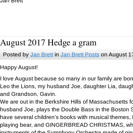
Jan Brett
August 2017 Hedge a gram
Posted by
Jan Brett
in
Jan Brett Posts
on August 1
Happy August!
I love August because so many in our family are bor
Leo the Lions, my husband Joe, daughter Lia, daugh
and Grandson, Gavin.
We are out in the Berkshire Hills of Massachusetts 
husband Joe, plays the Double Bass in the Boston 
have several children’s books with musical themes
playing bear, and GINGERBREAD CHRISTMAS, wher
instruments of the Symphony Orchestra made of gin