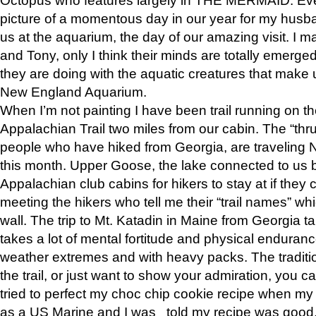
picture of a momentous day in our year for my husba
us at the aquarium, the day of our amazing visit. I m
and Tony, only I think their minds are totally emerged
they are doing with the aquatic creatures that make u
New England Aquarium.
When I’m not painting I have been trail running on th
Appalachian Trail two miles from our cabin. The “thru”
people who have hiked from Georgia, are traveling 
this month. Upper Goose, the lake connected to us 
Appalachian club cabins for hikers to stay at if they 
meeting the hikers who tell me their “trail names” wh
wall. The trip to Mt. Katadin in Maine from Georgia ta
takes a lot of mental fortitude and physical enduran
weather extremes and with heavy packs. The tradition
the trail, or just want to show your admiration, you can
tried to perfect my choc chip cookie recipe when my
as a US Marine and I was told my recipe was good, s