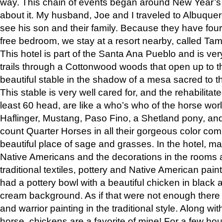
way. This chain of events began around New Year’s a
about it. My husband, Joe and I traveled to Albuqu
see his son and their family. Because they have fou
free bedroom, we stay at a resort nearby, called Ta
This hotel is part of the Santa Ana Pueblo and is ver
trails through a Cottonwood woods that open up to 
beautiful stable in the shadow of a mesa sacred to 
This stable is very well cared for, and the rehabilita
least 60 head, are like a who’s who of the horse wo
Haflinger, Mustang, Paso Fino, a Shetland pony, an
count Quarter Horses in all their gorgeous color comb
beautiful place of sage and grasses. In the hotel, man
Native Americans and the decorations in the rooms 
traditional textiles, pottery and Native American pain
had a pottery bowl with a beautiful chicken in black 
cream background. As if that were not enough there 
and warrior painting in the traditional style. Along 
horse, chickens are a favorite of mine! For a few h