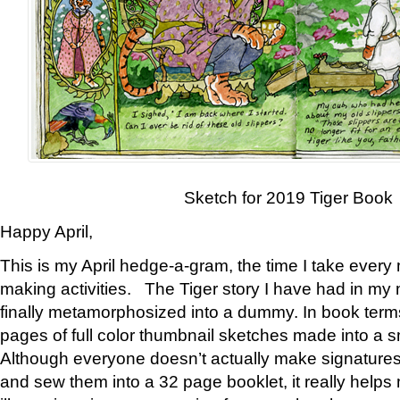
Sketch for 2019 Tiger Book
Happy April,
This is my April hedge-a-gram, the time I take every
making activities. The Tiger story I have had in my 
finally metamorphosized into a dummy. In book ter
pages of full color thumbnail sketches made into a s
Although everyone doesn’t actually make signatures
and sew them into a 32 page booklet, it really help