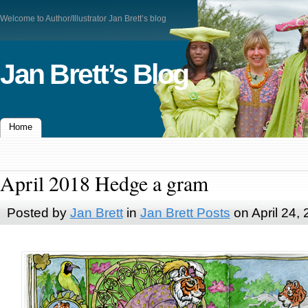
Welcome to Author/Illustrator Jan Brett’s blog
Jan Brett’s Blog
Home
April 2018 Hedge a gram
Posted by
Jan Brett
in
Jan Brett Posts
on April 24,