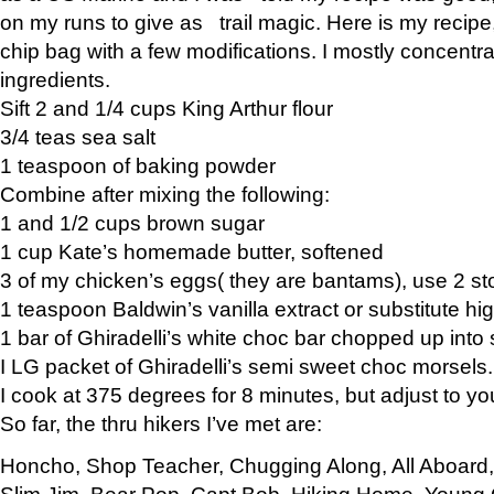
on my runs to give as trail magic. Here is my recipe,
chip bag with a few modifications. I mostly concentr
ingredients.
Sift 2 and 1/4 cups King Arthur flour
3/4 teas sea salt
1 teaspoon of baking powder
Combine after mixing the following:
1 and 1/2 cups brown sugar
1 cup Kate’s homemade butter, softened
3 of my chicken’s eggs( they are bantams), use 2 st
1 teaspoon Baldwin’s vanilla extract or substitute hig
1 bar of Ghiradelli’s white choc bar chopped up into
I LG packet of Ghiradelli’s semi sweet choc morsels.
I cook at 375 degrees for 8 minutes, but adjust to y
So far, the thru hikers I’ve met are:
Honcho, Shop Teacher, Chugging Along, All Aboard
Slim Jim, Bear Pop, Capt Bob, Hiking Home, Young G