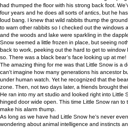
had thumped the floor with his strong back foot. We’v
four years and he does all sorts of antics, but he ha
loud bang. I knew that wild rabbits thump the grou
to warn other rabbits so I checked out the windows a
and the woods and lake were sparkling in the dapple
Snow seemed a little frozen in place, but seeing noth
back to work, peeking out the hard to get to window 
so. There was a black bear’s face looking up at me!
The amazing thing for me was that Little Snow is a d
can’t imagine how many generations his ancestor b
under human watch. Yet he recognized that the bear 
zone. Then, not two days later, a friends brought their
He ran into my art studio and looked right into Little S
hinged door wide open. This time Little Snow ran to t
make his alarm thump.
As long as we have had Little Snow he’s never even 
wondering about animal intelligence and instincts and