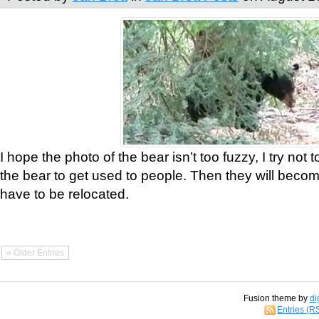
I hope the photo of the bear isn’t too fuzzy, I try not 
the bear to get used to people. Then they will bec
have to be relocated.
« Older Entries
Fusion theme by
di
Entries (R