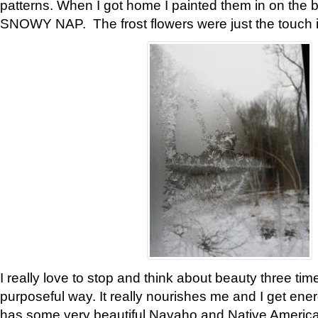
patterns. When I got home I painted them in on the 
SNOWY NAP. The frost flowers were just the touch 
I really love to stop and think about beauty three tim
purposeful way. It really nourishes me and I get ene
has some very beautiful Navaho and Native American