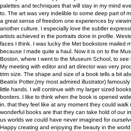
palettes and techniques that will stay in my mind even
to. The art was very indelible to some deep part of m
a great sense of freedom one experiences by viewin
another culture. I especially love the subtler expres
artists achieved in the portraits done in profile. West
faces I think. I was lucky the Met bookstore mailed
because I made quite a haul. Now it is on to the Mus
Boston, where I went to the Museum School, to see th
My meeting with editor and art director was very pr
trim size. The shape and size of a book tells a bit ab
Beatrix Potter,(my most admired illustrator) famously 
little hands. I will continue with my larger sized book
borders. I like to think when the book is opened wid
in, that they feel like at any moment they could walk
wonderful books are that they can take hold of our 
us worlds we could have never imagined for ourselv
Happy creating and enjoying the beauty in the worl