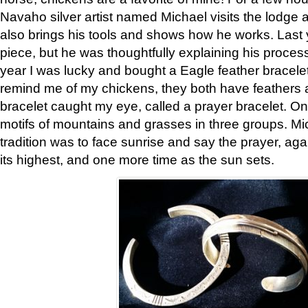
Navaho silver artist named Michael visits the lodge a
also brings his tools and shows how he works. Last 
piece, but he was thoughtfully explaining his proces
year I was lucky and bought a Eagle feather bracelet
remind me of my chickens, they both have feathers af
bracelet caught my eye, called a prayer bracelet. O
motifs of mountains and grasses in three groups. Mic
tradition was to face sunrise and say the prayer, aga
its highest, and one more time as the sun sets.