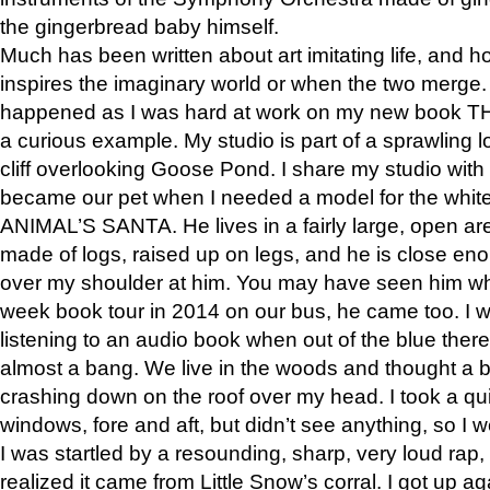
the gingerbread baby himself.
Much has been written about art imitating life, and 
inspires the imaginary world or when the two merge. 
happened as I was hard at work on my new book 
a curious example. My studio is part of a sprawling l
cliff overlooking Goose Pond. I share my studio with
became our pet when I needed a model for the white
ANIMAL’S SANTA. He lives in a fairly large, open are
made of logs, raised up on legs, and he is close eno
over my shoulder at him. You may have seen him wh
week book tour in 2014 on our bus, he came too. I w
listening to an audio book when out of the blue ther
almost a bang. We live in the woods and thought a
crashing down on the roof over my head. I took a qui
windows, fore and aft, but didn’t see anything, so I 
I was startled by a resounding, sharp, very loud rap, o
realized it came from Little Snow’s corral. I got up a