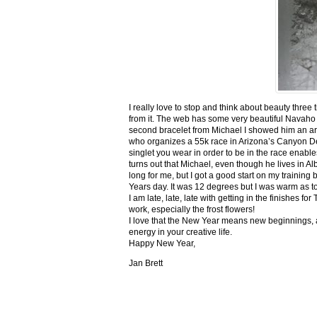
I really love to stop and think about beauty three
from it. The web has some very beautiful Navaho
second bracelet from Michael I showed him an ar
who organizes a 55k race in Arizona’s Canyon De C
singlet you wear in order to be in the race enable
turns out that Michael, even though he lives in Al
long for me, but I got a good start on my trainin
Years day. It was 12 degrees but I was warm as toa
I am late, late, late with getting in the finishe
work, especially the frost flowers!
I love that the New Year means new beginnings, a
energy in your creative life.
Happy New Year,
Jan Brett