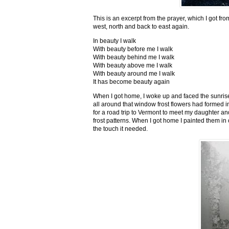
This is an excerpt from the prayer, which I got fro
west, north and back to east again.
In beauty I walk
With beauty before me I walk
With beauty behind me I walk
With beauty above me I walk
With beauty around me I walk
It has become beauty again
When I got home, I woke up and faced the sunrise,
all around that window frost flowers had formed i
for a road trip to Vermont to meet my daughter and
frost patterns. When I got home I painted them i
the touch it needed.