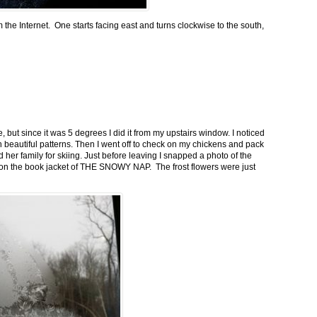
m the Internet. One starts facing east and turns clockwise to the south,
 but since it was 5 degrees I did it from my upstairs window. I noticed
n beautiful patterns. Then I went off to check on my chickens and pack
 her family for skiing. Just before leaving I snapped a photo of the
n on the book jacket of THE SNOWY NAP. The frost flowers were just