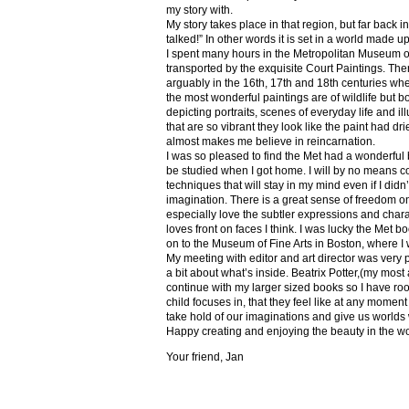
my story with.
My story takes place in that region, but far back 
talked!” In other words it is set in a world made u
I spent many hours in the Metropolitan Museum of
transported by the exquisite Court Paintings. The
arguably in the 16th, 17th and 18th centuries whe
the most wonderful paintings are of wildlife but 
depicting portraits, scenes of everyday life and il
that are so vibrant they look like the paint had dri
almost makes me believe in reincarnation.
I was so pleased to find the Met had a wonderful 
be studied when I got home. I will by no means co
techniques that will stay in my mind even if I did
imagination. There is a great sense of freedom on
especially love the subtler expressions and charact
loves front on faces I think. I was lucky the Met
on to the Museum of Fine Arts in Boston, where I 
My meeting with editor and art director was very 
a bit about what’s inside. Beatrix Potter,(my most a
continue with my larger sized books so I have roo
child focuses in, that they feel like at any mome
take hold of our imaginations and give us worlds
Happy creating and enjoying the beauty in the w
Your friend, Jan