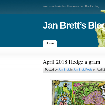
Welcome to Author/Illustrator Jan Brett’s blog
Jan Brett’s Blo
Home
April 2018 Hedge a gram
Posted by
Jan Brett
in
Jan Brett Posts
on April 