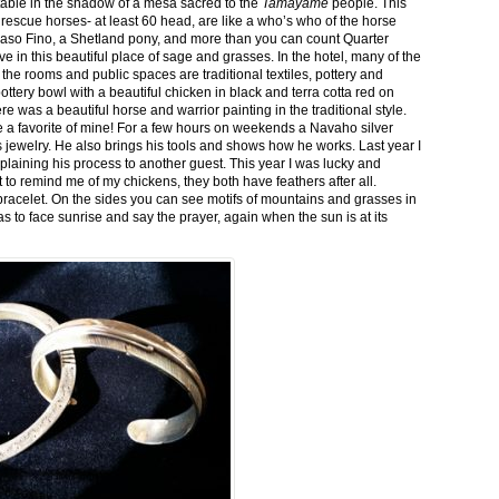
stable in the shadow of a mesa sacred to the
Tamayame
people. This
ed rescue horses- at least 60 head, are like a who’s who of the horse
aso Fino, a Shetland pony, and more than you can count Quarter
ve in this beautiful place of sage and grasses. In the hotel, many of the
the rooms and public spaces are traditional textiles, pottery and
ttery bowl with a beautiful chicken in black and terra cotta red on
 was a beautiful horse and warrior painting in the traditional style.
 a favorite of mine! For a few hours on weekends a Navaho silver
is jewelry. He also brings his tools and shows how he works. Last year I
plaining his process to another guest. This year I was lucky and
 to remind me of my chickens, they both have feathers after all.
bracelet. On the sides you can see motifs of mountains and grasses in
as to face sunrise and say the prayer, again when the sun is at its