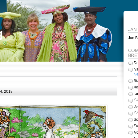
g
JAN
Jan Br
COM
BRE
Do
Na
He
Sh
A
24, 2018
ra
Ci
Je
Ch
So
Em
Ho