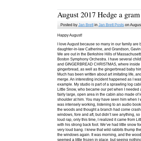
August 2017 Hedge a gram
Posted by
Jan Brett
in
Jan Brett Posts
on August
Happy August!
I love August because so many in our family are 
daughter-in-law Catherine, and Grandson, Gavin
We are out in the Berkshire Hills of Massachuset
Boston Symphony Orchestra. I have several child
and GINGERBREAD CHRISTMAS, where inside you
gingerbread, as well as the gingerbread baby him
Much has been written about art imitating life, a
merge. An interesting incident happened as I w
example. My studio is part of a sprawling log cab
Little Snow, who became our pet when I needed a
fairly large, open area in the cabin also made of 
shoulder at him. You may have seen him when I w
was intensely working, listening to an audio book
the woods and thought a branch had come crashin
windows, fore and aft, but didn’t see anything, so
loud rap, only this time, I realized it came from L
with his strong back foot. We’ve had little snow f
very loud bang. I knew that wild rabbits thump t
the windows again. It was morning, and the wood
seemed a little frozen in place, but seeing nothin