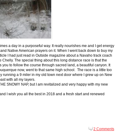
 times a day in a purposeful way. It really nourishes me and I get energy
 and Native American prayers on it. When I went back down to buy my
ticle I had just read in Outside magazine about a Navaho track coach
helly. The special thing about this long distance race is that the
s you to follow the course through sacred land, a beautiful canyon. It
buquerque now, went to that same high school. The race is a little too
g by running a 9 miler in my old town next door where I grew up on New
st with all my layers.
s for THE SNOWY NAP, but I am revitalized and very happy with my new
nd I wish you all the best in 2018 and a fresh start and renewed
2 Comments