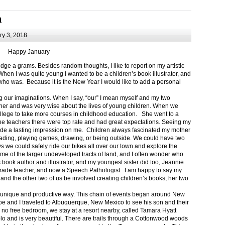
m
y 3, 2018
Happy January
 a grams. Besides random thoughts, I like to report on my artistic
hen I was quite young I wanted to be a children’s book illustrator, and
ho was. Because it is the New Year I would like to add a personal
g our imaginations. When I say, “our” I mean myself and my two
her and was very wise about the lives of young children. When we
ollege to take more courses in childhood education. She went to a
The teachers there were top rate and had great expectations. Seeing my
de a lasting impression on me. Children always fascinated my mother
eading, playing games, drawing, or being outside. We could have two
 we could safely ride our bikes all over our town and explore the
ome of the larger undeveloped tracts of land, and I often wonder who
ook author and illustrator, and my youngest sister did too, Jeannie
rade teacher, and now a Speech Pathologist. I am happy to say my
 and the other two of us be involved creating children’s books, her two
a unique and productive way. This chain of events began around New
Joe and I traveled to Albuquerque, New Mexico to see his son and their
 no free bedroom, we stay at a resort nearby, called Tamara Hyatt
lo and is very beautiful. There are trails through a Cottonwood woods