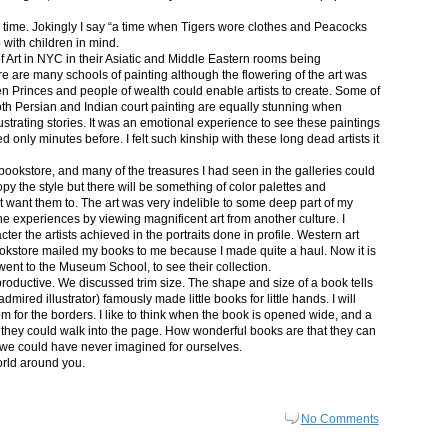
in time. Jokingly I say “a time when Tigers wore clothes and Peacocks
p with children in mind.
 Art in NYC in their Asiatic and Middle Eastern rooms being
re are many schools of painting although the flowering of the art was
n Princes and people of wealth could enable artists to create. Some of
both Persian and Indian court painting are equally stunning when
lustrating stories. It was an emotional experience to see these paintings
ed only minutes before. I felt such kinship with these long dead artists it
bookstore, and many of the treasures I had seen in the galleries could
py the style but there will be something of color palettes and
n’t want them to. The art was very indelible to some deep part of my
e experiences by viewing magnificent art from another culture. I
er the artists achieved in the portraits done in profile. Western art
 bookstore mailed my books to me because I made quite a haul. Now it is
went to the Museum School, to see their collection.
productive. We discussed trim size. The shape and size of a book tells
dmired illustrator) famously made little books for little hands. I will
m for the borders. I like to think when the book is opened wide, and a
nt they could walk into the page. How wonderful books are that they can
 we could have never imagined for ourselves.
orld around you.
No Comments