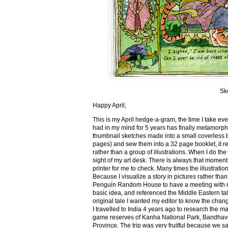
Sk
Happy April,
This is my April hedge-a-gram, the time I take ev
had in my mind for 5 years has finally metamorph
thumbnail sketches made into a small coverless 
pages) and sew them into a 32 page booklet, it re
rather than a group of illustrations. When I do the 
sight of my art desk. There is always that momen
printer for me to check. Many times the illustration
Because I visualize a story in pictures rather tha
Penguin Random House to have a meeting with my ed
basic idea, and referenced the Middle Eastern tal
original tale I wanted my editor to know the cha
I travelled to India 4 years ago to research the m
game reserves of Kanha National Park, Bandhav
Province. The trip was very fruitful because we 