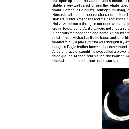
that open up to the Rio Grande, and a beautiful 
stable is very well cared for, and the rehabilitat
world. Gorgeous Belgiums, Haflinger, Mustang, P
Horses in all their gorgeous color combinations li
staff are Native Americans and the decorations in 
Native American painting. In our room we had a po
cream background. As if that were not enough there
Along with the hedgehog and horse, chickens are
artist named Michael visits the lodge and sells h
wanted to buy a piece, but he was thoughtfully ex
bought a Eagle feather bracelet, because I want it
Another bracelet caught my eye, called a prayer 
three groups. Michael told me that the tradition w
highest, and one more time as the sun sets.