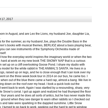
 17, 2017
born in August, and are Leo the Lions, my husband Joe, daughter Lia,
.
ts for the summer, as my husband Joe, plays the Double Bass in the
ren’s books with musical themes, BERLIOZ about a bass playing bear,
 can see instruments of the Symphony Orchestra made of
self.
nd how the everyday world inspires the imaginary world or when the two
as hard at work on my new book THE SNOWY NAP that is a curious
in set up on a cliff overlooking Goose Pond. I share my studio with
 model for the white rabbit in THE ANIMAL’S SANTA. He lives in a
logs, raised up on legs, and he is close enough that I can look over my
ent on the three week book tour in 2014 on our bus, he came too. I
 when out of the blue there came a hard rap, almost a bang. We live in
g down on the roof over my head. I took a quick look out the
 I went back to work. Again I was startled by a resounding, sharp, very
ittle Snow’s corral. I got up again and realized he had thumped the floor
or four years and he does all sorts of antics, but he has never made this
he ground when they see danger to warn other rabbits so I checked out
s and lake were sparkling in the dappled sunshine. Little Snow
g, I turned to go back to work, peeking out the hard to get to window