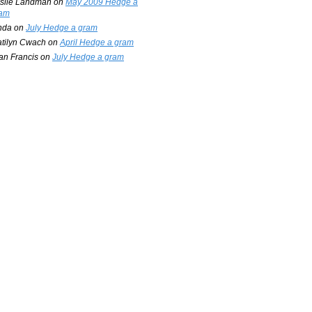
slie Landman
on
May 2009 Hedge a
am
nda
on
July Hedge a gram
tilyn Cwach
on
April Hedge a gram
an Francis
on
July Hedge a gram