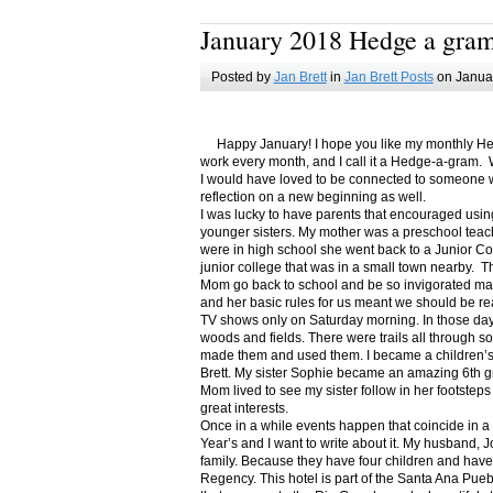
January 2018 Hedge a gra
Posted by
Jan Brett
in
Jan Brett Posts
on Januar
Happy January! I hope you like my monthly Hedge
work every month, and I call it a Hedge-a-gram. W
I would have loved to be connected to someone w
reflection on a new beginning as well.
I was lucky to have parents that encouraged usin
younger sisters. My mother was a preschool teac
were in high school she went back to a Junior C
junior college that was in a small town nearby. 
Mom go back to school and be so invigorated ma
and her basic rules for us meant we should be r
TV shows only on Saturday morning. In those days
woods and fields. There were trails all through s
made them and used them. I became a children’s b
Brett. My sister Sophie became an amazing 6th g
Mom lived to see my sister follow in her footsteps
great interests.
Once in a while events happen that coincide in 
Year’s and I want to write about it. My husband, 
family. Because they have four children and have
Regency. This hotel is part of the Santa Ana Pueb