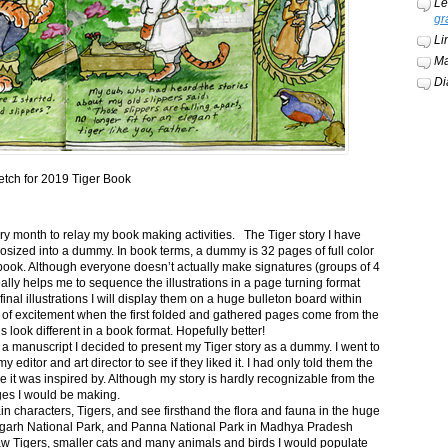
Le
gr
Li
Ma
Di
etch for 2019 Tiger Book
ery month to relay my book making activities. The Tiger story I have
osized into a dummy. In book terms, a dummy is 32 pages of full color
book. Although everyone doesn’t actually make signatures (groups of 4
ally helps me to sequence the illustrations in a page turning format
final illustrations I will display them on a huge bulleton board within
t of excitement when the first folded and gathered pages come from the
s look different in a book format. Hopefully better!
n a manuscript I decided to present my Tiger story as a dummy. I went to
itor and art director to see if they liked it. I had only told them the
e it was inspired by. Although my story is hardly recognizable from the
nges I would be making.
ain characters, Tigers, and see firsthand the flora and fauna in the huge
garh National Park, and Panna National Park in Madhya Pradesh
saw Tigers, smaller cats and many animals and birds I would populate