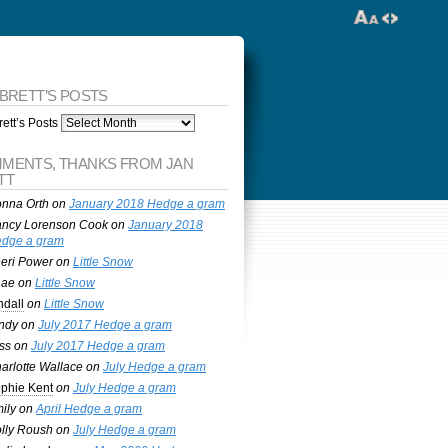
 BRETT’S POSTS
ett’s Posts
MENTS, THANKS FROM JAN
TT
nna Orth
on
January 2018 Hedge a gram
ncy Lorenson Cook
on
January 2018
dge a gram
eri Power
on
Little Snow
nae
on
Little Snow
ndall
on
Little Snow
ndy
on
July 2017 Hedge a gram
ss
on
July 2017 Hedge a gram
arlotte Wallace
on
July Hedge a gram
phie Kent
on
July Hedge a gram
ily
on
April Hedge a gram
lly Roush
on
July Hedge a gram