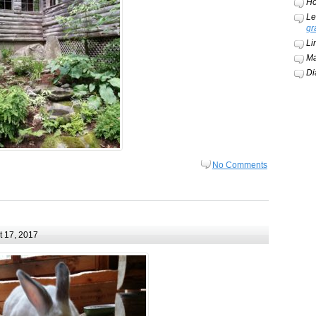
Ho
Le
gr
Li
Ma
Di
No Comments
 17, 2017