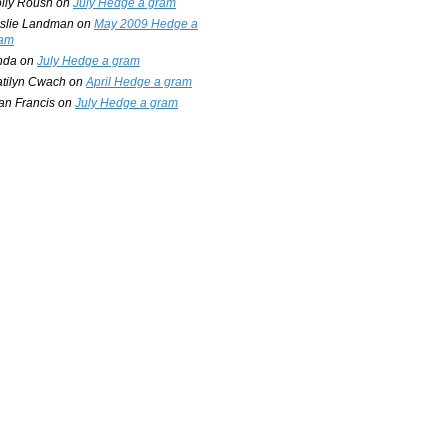
lly Roush
on
July Hedge a gram
slie Landman
on
May 2009 Hedge a
am
nda
on
July Hedge a gram
tilyn Cwach
on
April Hedge a gram
an Francis
on
July Hedge a gram