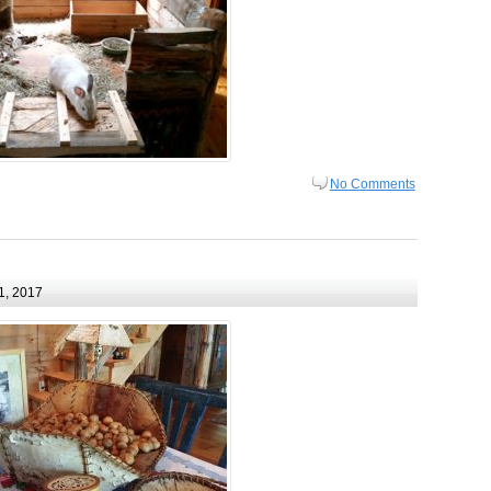
No Comments
1, 2017