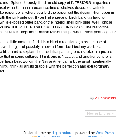
icans. Splendiferously I had an old copy of INTERIORS magazine (I
splaying China in a quaint setting of shelves decorated with old
ike paper dolls, where you fold the paper, cut the design, then open in
th the pink side out. If you find a piece of birch bark it is hard to
ite exposed outer bark, or the interior shell pink side. Well I chose
 books like THE MITTEN and HOME FOR CHRISTMAS. The rest of the
some of which I kept from Danish Museum trips when I went years ago for
t a little more crafted. It is a bit of a reaction against the use of
 own thing, and possibly a new art form, but I feel my work is a
 a little hard to explain, but I feel that painting each stroke in a picture
nce that in some cultures, I think one is Navajo, and another culture is
erhaps beadwork in the Native American art, the artist intentionally
ity. I think all artists grapple with the perfection and extraordinary
art.
2 Comments
Newer Entries »
Fusion theme by
digitalnature
| powered by
WordPress