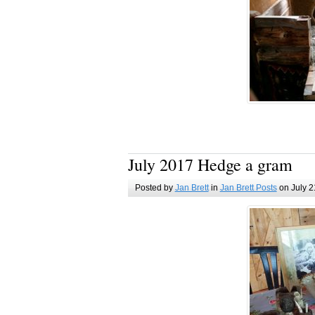
July 2017 Hedge a gram
Posted by
Jan Brett
in
Jan Brett Posts
on July 2