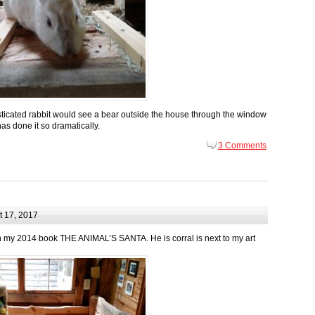
ticated rabbit would see a bear outside the house through the window
has done it so dramatically.
3 Comments
 17, 2017
l in my 2014 book THE ANIMAL’S SANTA. He is corral is next to my art