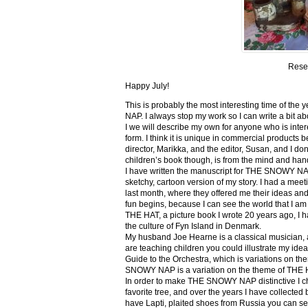
Rese
Happy July!
This is probably the most interesting time of th
NAP. I always stop my work so I can write a bit ab
I we will describe my own for anyone who is inte
form. I think it is unique in commercial products be
director, Marikka, and the editor, Susan, and I don
children’s book though, is from the mind and han
I have written the manuscript for THE SNOWY NA
sketchy, cartoon version of my story. I had a me
last month, where they offered me their ideas and
fun begins, because I can see the world that I am 
THE HAT, a picture book I wrote 20 years ago, I had 
the culture of Fyn Island in Denmark.
My husband Joe Hearne is a classical musician, a
are teaching children you could illustrate my ide
Guide to the Orchestra, which is variations on 
SNOWY NAP is a variation on the theme of THE 
In order to make THE SNOWY NAP distinctive I chan
favorite tree, and over the years I have collected 
have Lapti, plaited shoes from Russia you can s