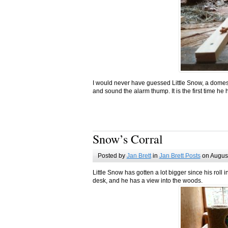
I would never have guessed Little Snow, a domes
and sound the alarm thump. It is the first time he 
Snow’s Corral
Posted by
Jan Brett
in
Jan Brett Posts
on August
Little Snow has gotten a lot bigger since his rol
desk, and he has a view into the woods.