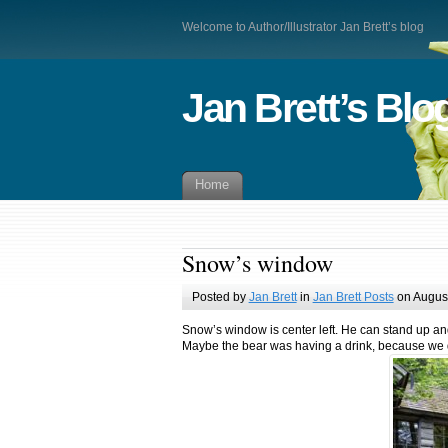
Welcome to Author/Illustrator Jan Brett’s blog
Jan Brett’s Blo
Home
Snow’s window
Posted by
Jan Brett
in
Jan Brett Posts
on August
Snow’s window is center left. He can stand up an
Maybe the bear was having a drink, because we do 