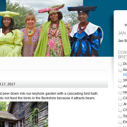
Y
g
JAN
Jan Br
COM
BRE
Do
Na
He
Sh
 17, 2017
A
ra
d peer down into our keyhole garden with a cascading bird bath.
not feed the birds in the Berkshire because it attracts bears.
Ci
Je
Ch
So
Em