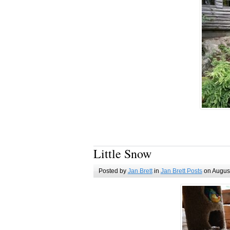
Little Snow
Posted by
Jan Brett
in
Jan Brett Posts
on August