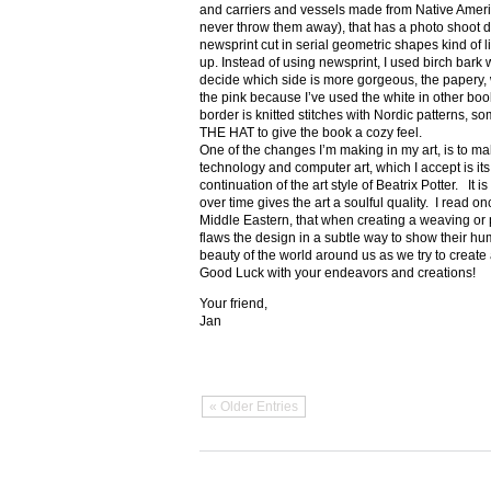
and carriers and vessels made from Native Amer
never throw them away), that has a photo shoot di
newsprint cut in serial geometric shapes kind of l
up. Instead of using newsprint, I used birch bark wi
decide which side is more gorgeous, the papery, wh
the pink because I’ve used the white in other
border is knitted stitches with Nordic patterns, 
THE HAT to give the book a cozy feel.
One of the changes I’m making in my art, is to make i
technology and computer art, which I accept is its
continuation of the art style of Beatrix Potter. It is
over time gives the art a soulful quality. I read o
Middle Eastern, that when creating a weaving or p
flaws the design in a subtle way to show their humil
beauty of the world around us as we try to create 
Good Luck with your endeavors and creations!
Your friend,
Jan
« Older Entries