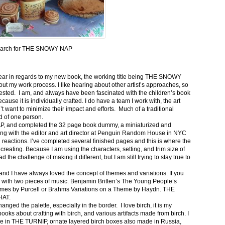
arch for THE SNOWY NAP
e year in regards to my new book, the working title being THE SNOWY
out my work process. I like hearing about other artist’s approaches, so
rested. I am, and always have been fascinated with the children’s book
cause it is individually crafted. I do have a team I work with, the art
’t want to minimize their impact and efforts. Much of a traditional
d of one person.
P, and completed the 32 page book dummy, a miniaturized and
eting with the editor and art director at Penguin Random House in NYC
 reactions. I’ve completed several finished pages and this is where the
creating. Because I am using the characters, setting, and trim size of
the challenge of making it different, but I am still trying to stay true to
nd I have always loved the concept of themes and variations. If you
a with two pieces of music. Benjamin Britten’s The Young People’s
themes by Purcell or Brahms Variations on a Theme by Haydn. THE
HAT.
ged the palette, especially in the border. I love birch, it is my
books about crafting with birch, and various artifacts made from birch. I
ee in THE TURNIP, ornate layered birch boxes also made in Russia,