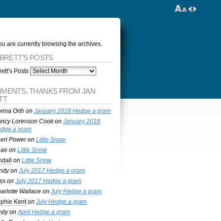
ou are currently browsing the archives.
 BRETT’S POSTS
ett’s Posts
MENTS, THANKS FROM JAN
TT
nna Orth
on
January 2018 Hedge a gram
ncy Lorenson Cook
on
January 2018
dge a gram
eri Power
on
Little Snow
nae
on
Little Snow
ndall
on
Little Snow
ndy
on
July 2017 Hedge a gram
ss
on
July 2017 Hedge a gram
arlotte Wallace
on
July Hedge a gram
phie Kent
on
July Hedge a gram
ily
on
April Hedge a gram