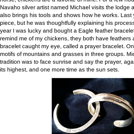
Navaho silver artist named Michael visits the lodge a
also brings his tools and shows how he works. Last 
piece, but he was thoughtfully explaining his proces
year I was lucky and bought a Eagle feather bracelet
remind me of my chickens, they both have feathers af
bracelet caught my eye, called a prayer bracelet. O
motifs of mountains and grasses in three groups. Mic
tradition was to face sunrise and say the prayer, aga
its highest, and one more time as the sun sets.