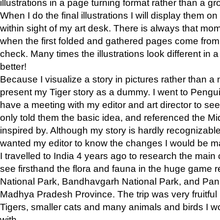
illustrations in a page turning format rather than a gro
When I do the final illustrations I will display them 
within sight of my art desk. There is always that mo
when the first folded and gathered pages come from t
check. Many times the illustrations look different in 
better!
Because I visualize a story in pictures rather than a
present my Tiger story as a dummy. I went to Pen
have a meeting with my editor and art director to see if
only told them the basic idea, and referenced the Mid
inspired by. Although my story is hardly recognizable 
wanted my editor to know the changes I would be m
I travelled to India 4 years ago to research the main
see firsthand the flora and fauna in the huge game 
National Park, Bandhavgarh National Park, and Pan
Madhya Pradesh Province. The trip was very fruitf
Tigers, smaller cats and many animals and birds I w
with.