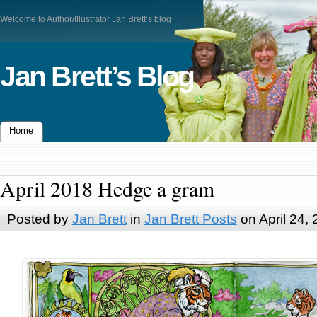
Welcome to Author/Illustrator Jan Brett’s blog
Jan Brett’s Blog
Home
April 2018 Hedge a gram
Posted by
Jan Brett
in
Jan Brett Posts
on April 24,