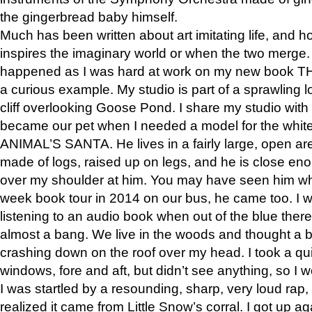
the gingerbread baby himself.
Much has been written about art imitating life, and 
inspires the imaginary world or when the two merge. 
happened as I was hard at work on my new book 
a curious example. My studio is part of a sprawling l
cliff overlooking Goose Pond. I share my studio with
became our pet when I needed a model for the white
ANIMAL’S SANTA. He lives in a fairly large, open are
made of logs, raised up on legs, and he is close eno
over my shoulder at him. You may have seen him wh
week book tour in 2014 on our bus, he came too. I w
listening to an audio book when out of the blue ther
almost a bang. We live in the woods and thought a
crashing down on the roof over my head. I took a qui
windows, fore and aft, but didn’t see anything, so I 
I was startled by a resounding, sharp, very loud rap, o
realized it came from Little Snow’s corral. I got up a