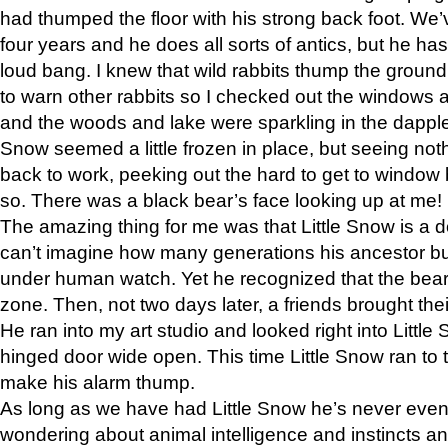
had thumped the floor with his strong back foot. We’v
four years and he does all sorts of antics, but he ha
loud bang. I knew that wild rabbits thump the grou
to warn other rabbits so I checked out the windows a
and the woods and lake were sparkling in the dapple
Snow seemed a little frozen in place, but seeing noth
back to work, peeking out the hard to get to window 
so. There was a black bear’s face looking up at me!
The amazing thing for me was that Little Snow is a d
can’t imagine how many generations his ancestor b
under human watch. Yet he recognized that the bear 
zone. Then, not two days later, a friends brought their
He ran into my art studio and looked right into Little S
hinged door wide open. This time Little Snow ran to t
make his alarm thump.
As long as we have had Little Snow he’s never even 
wondering about animal intelligence and instincts and