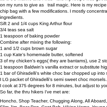
on my runs to give as trail magic. Here is my recipe,
chip bag with a few modifications. I mostly concentr
ingredients.
Sift 2 and 1/4 cups King Arthur flour
3/4 teas sea salt
1 teaspoon of baking powder
Combine after mixing the following:
1 and 1/2 cups brown sugar
1 cup Kate’s homemade butter, softened
3 of my chicken’s eggs( they are bantams), use 2 st
1 teaspoon Baldwin’s vanilla extract or substitute hig
1 bar of Ghiradelli’s white choc bar chopped up into
I LG packet of Ghiradelli’s semi sweet choc morsels.
I cook at 375 degrees for 8 minutes, but adjust to y
So far, the thru hikers I’ve met are:
Honcho, Shop Teacher, Chugging Along, All Aboard
Slim Jim, Bear Pop, Capt Bob, Hiking Home, Young G