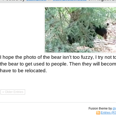
I hope the photo of the bear isn’t too fuzzy, I try not 
the bear to get used to people. Then they will bec
have to be relocated.
« Older Entries
Fusion theme by
di
Entries (R