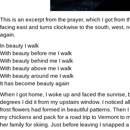
This is an excerpt from the prayer, which I got from t
facing east and turns clockwise to the south, west, 
again.
In beauty I walk
With beauty before me I walk
With beauty behind me I walk
With beauty above me I walk
With beauty around me I walk
It has become beauty again
When I got home, I woke up and faced the sunrise, b
degrees I did it from my upstairs window. I noticed a
frost flowers had formed in beautiful patterns. Then I
my chickens and pack for a road trip to Vermont to
her family for skiing. Just before leaving I snapped a 