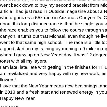
went back down to buy my second bracelet from Mi
article I had just read in Outside magazine about a
who organizes a 55k race in Arizona’s Canyon De Ch
about this long distance race is that the singlet you w
the race enables you to follow the course through sa
canyon. It turns out that Michael, even though he li
went to that same high school. The race is a little too
a good start on my training by running a 9 miler in m
where I grew up on New Years day. It was 12 degre
toast with all my layers.
I am late, late, late with getting in the finishes for
am revitalized and very happy with my new work, espe
flowers!
I love that the New Year means new beginnings, and 
in 2018 and a fresh start and renewed energy in your 
Happy New Year,