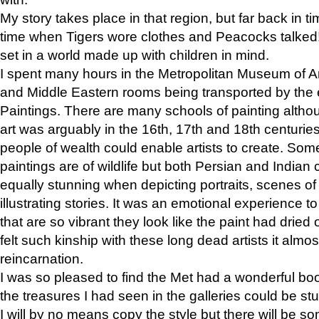
My story takes place in that region, but far back in ti
time when Tigers wore clothes and Peacocks talked!” 
set in a world made up with children in mind.
I spent many hours in the Metropolitan Museum of Art
and Middle Eastern rooms being transported by the 
Paintings. There are many schools of painting althou
art was arguably in the 16th, 17th and 18th centuri
people of wealth could enable artists to create. Som
paintings are of wildlife but both Persian and Indian 
equally stunning when depicting portraits, scenes of
illustrating stories. It was an emotional experience t
that are so vibrant they look like the paint had dried 
felt such kinship with these long dead artists it alm
reincarnation.
I was so pleased to find the Met had a wonderful bo
the treasures I had seen in the galleries could be s
I will by no means copy the style but there will be so