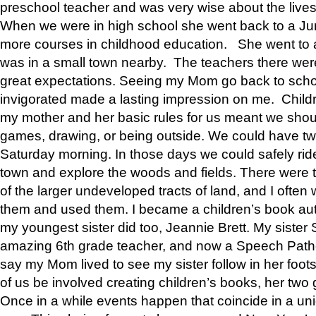
preschool teacher and was very wise about the lives
When we were in high school she went back to a Jun
more courses in childhood education. She went to a 
was in a small town nearby. The teachers there wer
great expectations. Seeing my Mom go back to scho
invigorated made a lasting impression on me. Child
my mother and her basic rules for us meant we shou
games, drawing, or being outside. We could have t
Saturday morning. In those days we could safely ride
town and explore the woods and fields. There were t
of the larger undeveloped tracts of land, and I oft
them and used them. I became a children’s book auth
my youngest sister did too, Jeannie Brett. My siste
amazing 6th grade teacher, and now a Speech Patho
say my Mom lived to see my sister follow in her foot
of us be involved creating children’s books, her two g
Once in a while events happen that coincide in a un