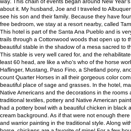
way. This chain of events began around New Year’s a
about it. My husband, Joe and I traveled to Albuqu
see his son and their family. Because they have fou
free bedroom, we stay at a resort nearby, called Ta
This hotel is part of the Santa Ana Pueblo and is ver
trails through a Cottonwood woods that open up to 
beautiful stable in the shadow of a mesa sacred to 
This stable is very well cared for, and the rehabilita
least 60 head, are like a who’s who of the horse wo
Haflinger, Mustang, Paso Fino, a Shetland pony, an
count Quarter Horses in all their gorgeous color comb
beautiful place of sage and grasses. In the hotel, man
Native Americans and the decorations in the rooms 
traditional textiles, pottery and Native American pain
had a pottery bowl with a beautiful chicken in black 
cream background. As if that were not enough there 
and warrior painting in the traditional style. Along 
horse, chickens are a favorite of mine! For a few h