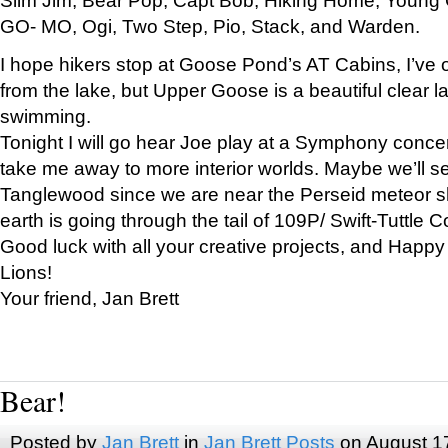
GO- MO, Ogi, Two Step, Pio, Stack, and Warden.
I hope hikers stop at Goose Pond’s AT Cabins, I’ve 
from the lake, but Upper Goose is a beautiful clear l
swimming.
Tonight I will go hear Joe play at a Symphony concer
take me away to more interior worlds. Maybe we’ll 
Tanglewood since we are near the Perseid meteor s
earth is going through the tail of 109P/ Swift-Tuttle 
Good luck with all your creative projects, and Happy
Lions!
Your friend, Jan Brett
Bear!
Posted by
Jan Brett
in
Jan Brett Posts
on August 1