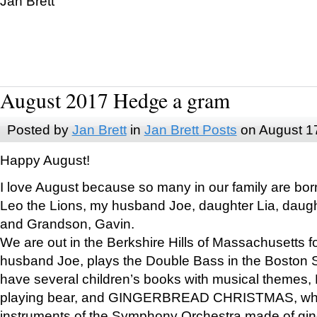
Jan Brett
August 2017 Hedge a gram
Posted by
Jan Brett
in
Jan Brett Posts
on August 1
Happy August!
I love August because so many in our family are bor
Leo the Lions, my husband Joe, daughter Lia, daugh
and Grandson, Gavin.
We are out in the Berkshire Hills of Massachusetts 
husband Joe, plays the Double Bass in the Boston 
have several children’s books with musical themes
playing bear, and GINGERBREAD CHRISTMAS, wher
instruments of the Symphony Orchestra made of gin