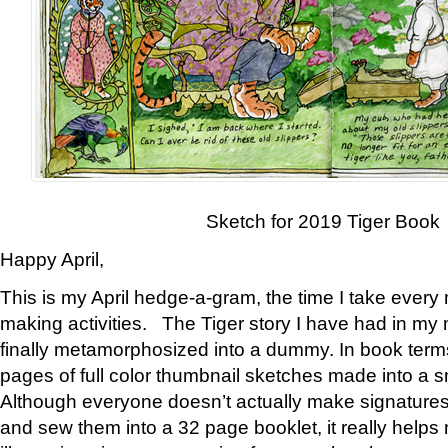
Sketch for 2019 Tiger Book
Happy April,
This is my April hedge-a-gram, the time I take every
making activities. The Tiger story I have had in my 
finally metamorphosized into a dummy. In book ter
pages of full color thumbnail sketches made into a s
Although everyone doesn’t actually make signatures
and sew them into a 32 page booklet, it really help