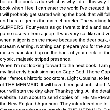
before the book is due which is why I do it this way. I
book when I feel I can enter the world I’ve created, i
I will probably get started writing the book that will foll
and has a tiger as the main character. The working
SLIPPERS. Four years as go I went to India and saw a
game reserve from a jeep. It was very cat like and v
when a tiger is on the move because the deer bark
scream warning. Nothing can prepare you for the sou
makes hair stand up on the back of your neck, or the 
cryptic, majestic striped presence.
When I’m not looking forward to the next book, I am 
my first early book signing on Cape Cod. I hope Cap
their famous historic bookstore, Eight Cousins, to l
of THE MERMAID. It will have been just published. 
tour will start the day after Thanksgiving. All the deta
website. I am about to send copies of THE MERMAID
the New England Aquarium. They introduced me to “S
Octopus who features largely in THE MERMAID. Eve