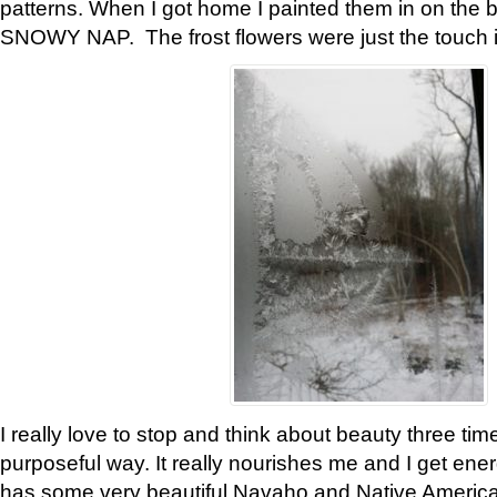
patterns. When I got home I painted them in on the 
SNOWY NAP. The frost flowers were just the touch 
I really love to stop and think about beauty three tim
purposeful way. It really nourishes me and I get ene
has some very beautiful Navaho and Native American