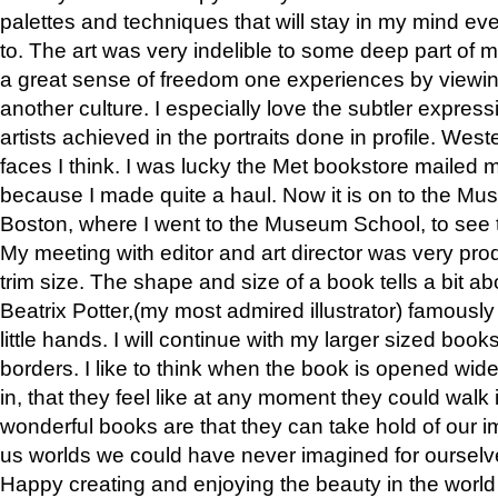
palettes and techniques that will stay in my mind even
to. The art was very indelible to some deep part of m
a great sense of freedom one experiences by viewin
another culture. I especially love the subtler expres
artists achieved in the portraits done in profile. West
faces I think. I was lucky the Met bookstore mailed
because I made quite a haul. Now it is on to the Mus
Boston, where I went to the Museum School, to see th
My meeting with editor and art director was very pr
trim size. The shape and size of a book tells a bit ab
Beatrix Potter,(my most admired illustrator) famously 
little hands. I will continue with my larger sized book
borders. I like to think when the book is opened wid
in, that they feel like at any moment they could walk
wonderful books are that they can take hold of our 
us worlds we could have never imagined for ourselv
Happy creating and enjoying the beauty in the worl