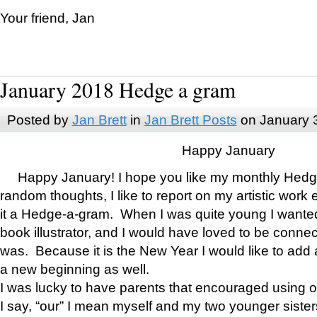
Your friend, Jan
January 2018 Hedge a gram
Posted by
Jan Brett
in
Jan Brett Posts
on January 
Happy January
Happy January! I hope you like my monthly Hedg
random thoughts, I like to report on my artistic work 
it a Hedge-a-gram. When I was quite young I wanted 
book illustrator, and I would have loved to be con
was. Because it is the New Year I would like to add 
a new beginning as well.
I was lucky to have parents that encouraged using 
I say, “our” I mean myself and my two younger siste