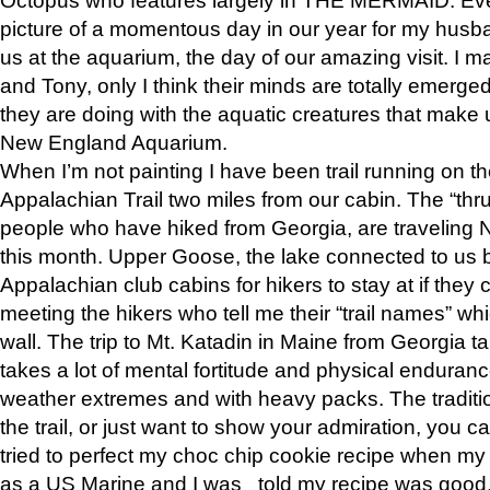
picture of a momentous day in our year for my husba
us at the aquarium, the day of our amazing visit. I m
and Tony, only I think their minds are totally emerged
they are doing with the aquatic creatures that make u
New England Aquarium.
When I’m not painting I have been trail running on th
Appalachian Trail two miles from our cabin. The “thru”
people who have hiked from Georgia, are traveling 
this month. Upper Goose, the lake connected to us 
Appalachian club cabins for hikers to stay at if they 
meeting the hikers who tell me their “trail names” wh
wall. The trip to Mt. Katadin in Maine from Georgia ta
takes a lot of mental fortitude and physical enduran
weather extremes and with heavy packs. The tradition
the trail, or just want to show your admiration, you can
tried to perfect my choc chip cookie recipe when my
as a US Marine and I was told my recipe was good, s