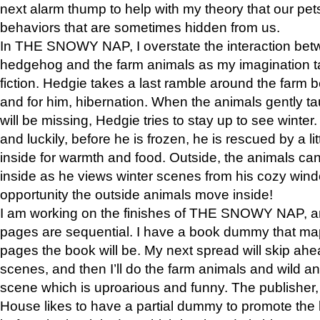
next alarm thump to help with my theory that our pe
behaviors that are sometimes hidden from us.
In THE SNOWY NAP, I overstate the interaction bet
hedgehog and the farm animals as my imagination ta
fiction. Hedgie takes a last ramble around the farm b
and for him, hibernation. When the animals gently t
will be missing, Hedgie tries to stay up to see winter
and luckily, before he is frozen, he is rescued by a lit
inside for warmth and food. Outside, the animals can
inside as he views winter scenes from his cozy window
opportunity the outside animals move inside!
I am working on the finishes of THE SNOWY NAP, a
pages are sequential. I have a book dummy that ma
pages the book will be. My next spread will skip ah
scenes, and then I’ll do the farm animals and wild a
scene which is uproarious and funny. The publishe
House likes to have a partial dummy to promote the