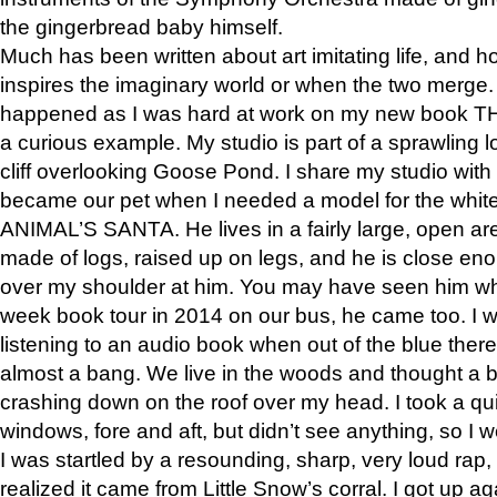
the gingerbread baby himself.
Much has been written about art imitating life, and 
inspires the imaginary world or when the two merge. 
happened as I was hard at work on my new book 
a curious example. My studio is part of a sprawling l
cliff overlooking Goose Pond. I share my studio with
became our pet when I needed a model for the white
ANIMAL’S SANTA. He lives in a fairly large, open are
made of logs, raised up on legs, and he is close eno
over my shoulder at him. You may have seen him wh
week book tour in 2014 on our bus, he came too. I w
listening to an audio book when out of the blue ther
almost a bang. We live in the woods and thought a
crashing down on the roof over my head. I took a qui
windows, fore and aft, but didn’t see anything, so I 
I was startled by a resounding, sharp, very loud rap, o
realized it came from Little Snow’s corral. I got up a