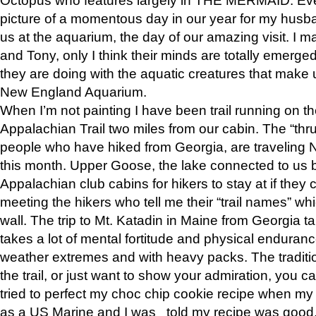
picture of a momentous day in our year for my husba
us at the aquarium, the day of our amazing visit. I m
and Tony, only I think their minds are totally emerged
they are doing with the aquatic creatures that make u
New England Aquarium.
When I’m not painting I have been trail running on th
Appalachian Trail two miles from our cabin. The “thru”
people who have hiked from Georgia, are traveling 
this month. Upper Goose, the lake connected to us 
Appalachian club cabins for hikers to stay at if they 
meeting the hikers who tell me their “trail names” wh
wall. The trip to Mt. Katadin in Maine from Georgia ta
takes a lot of mental fortitude and physical enduran
weather extremes and with heavy packs. The tradition
the trail, or just want to show your admiration, you can
tried to perfect my choc chip cookie recipe when my
as a US Marine and I was told my recipe was good, s