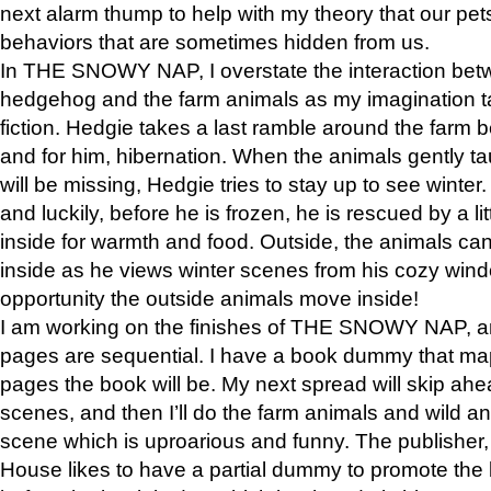
next alarm thump to help with my theory that our pe
behaviors that are sometimes hidden from us.
In THE SNOWY NAP, I overstate the interaction bet
hedgehog and the farm animals as my imagination ta
fiction. Hedgie takes a last ramble around the farm b
and for him, hibernation. When the animals gently t
will be missing, Hedgie tries to stay up to see winter
and luckily, before he is frozen, he is rescued by a lit
inside for warmth and food. Outside, the animals can
inside as he views winter scenes from his cozy window
opportunity the outside animals move inside!
I am working on the finishes of THE SNOWY NAP, a
pages are sequential. I have a book dummy that ma
pages the book will be. My next spread will skip ah
scenes, and then I’ll do the farm animals and wild a
scene which is uproarious and funny. The publishe
House likes to have a partial dummy to promote the