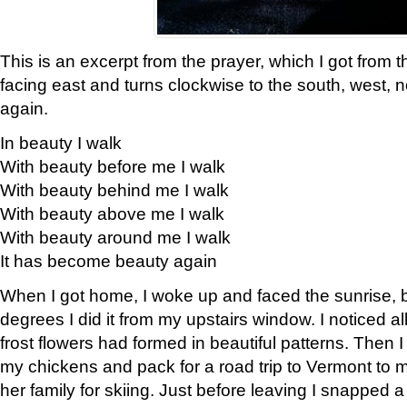
This is an excerpt from the prayer, which I got from t
facing east and turns clockwise to the south, west, 
again.
In beauty I walk
With beauty before me I walk
With beauty behind me I walk
With beauty above me I walk
With beauty around me I walk
It has become beauty again
When I got home, I woke up and faced the sunrise, b
degrees I did it from my upstairs window. I noticed a
frost flowers had formed in beautiful patterns. Then I
my chickens and pack for a road trip to Vermont to
her family for skiing. Just before leaving I snapped a 