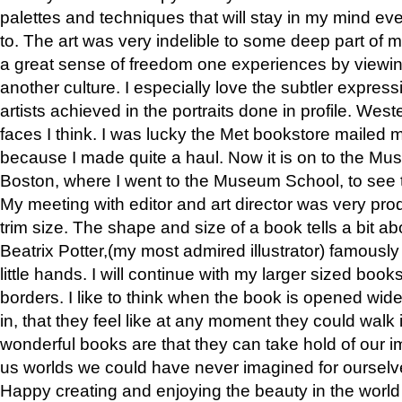
palettes and techniques that will stay in my mind even
to. The art was very indelible to some deep part of m
a great sense of freedom one experiences by viewin
another culture. I especially love the subtler expres
artists achieved in the portraits done in profile. West
faces I think. I was lucky the Met bookstore mailed
because I made quite a haul. Now it is on to the Mus
Boston, where I went to the Museum School, to see th
My meeting with editor and art director was very pr
trim size. The shape and size of a book tells a bit ab
Beatrix Potter,(my most admired illustrator) famously 
little hands. I will continue with my larger sized book
borders. I like to think when the book is opened wid
in, that they feel like at any moment they could walk
wonderful books are that they can take hold of our 
us worlds we could have never imagined for ourselv
Happy creating and enjoying the beauty in the worl