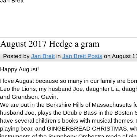
Jan Brett
August 2017 Hedge a gram
Posted by
Jan Brett
in
Jan Brett Posts
on August 1
Happy August!
I love August because so many in our family are bor
Leo the Lions, my husband Joe, daughter Lia, daugh
and Grandson, Gavin.
We are out in the Berkshire Hills of Massachusetts 
husband Joe, plays the Double Bass in the Boston 
have several children’s books with musical themes
playing bear, and GINGERBREAD CHRISTMAS, wher
instruments of the Symphony Orchestra made of gin