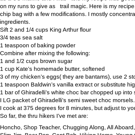
on my runs to give as trail magic. Here is my recipe,
chip bag with a few modifications. I mostly concentr
ingredients.
Sift 2 and 1/4 cups King Arthur flour
3/4 teas sea salt
1 teaspoon of baking powder
Combine after mixing the following:
1 and 1/2 cups brown sugar
1 cup Kate’s homemade butter, softened
3 of my chicken’s eggs( they are bantams), use 2 st
1 teaspoon Baldwin’s vanilla extract or substitute hig
1 bar of Ghiradelli’s white choc bar chopped up into
I LG packet of Ghiradelli’s semi sweet choc morsels.
I cook at 375 degrees for 8 minutes, but adjust to y
So far, the thru hikers I’ve met are:
Honcho, Shop Teacher, Chugging Along, All Aboard
Slim Jim, Bear Pop, Capt Bob, Hiking Home, Young G