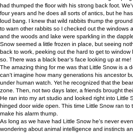
had thumped the floor with his strong back foot. We’v
four years and he does all sorts of antics, but he ha
loud bang. I knew that wild rabbits thump the grou
to warn other rabbits so I checked out the windows a
and the woods and lake were sparkling in the dapple
Snow seemed a little frozen in place, but seeing noth
back to work, peeking out the hard to get to window 
so. There was a black bear’s face looking up at me!
The amazing thing for me was that Little Snow is a d
can’t imagine how many generations his ancestor b
under human watch. Yet he recognized that the bear 
zone. Then, not two days later, a friends brought their
He ran into my art studio and looked right into Little S
hinged door wide open. This time Little Snow ran to t
make his alarm thump.
As long as we have had Little Snow he’s never even 
wondering about animal intelligence and instincts and