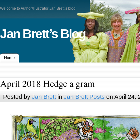
Welcome to Author/Illustrator Jan Brett’s blog
Jan Brett’s Blog
Home
April 2018 Hedge a gram
Posted by
Jan Brett
in
Jan Brett Posts
on April 24,