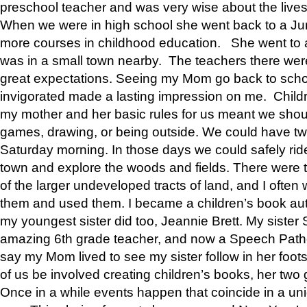
preschool teacher and was very wise about the lives
When we were in high school she went back to a Jun
more courses in childhood education. She went to a 
was in a small town nearby. The teachers there wer
great expectations. Seeing my Mom go back to scho
invigorated made a lasting impression on me. Child
my mother and her basic rules for us meant we shou
games, drawing, or being outside. We could have t
Saturday morning. In those days we could safely ride
town and explore the woods and fields. There were t
of the larger undeveloped tracts of land, and I oft
them and used them. I became a children’s book auth
my youngest sister did too, Jeannie Brett. My siste
amazing 6th grade teacher, and now a Speech Patho
say my Mom lived to see my sister follow in her foot
of us be involved creating children’s books, her two g
Once in a while events happen that coincide in a un