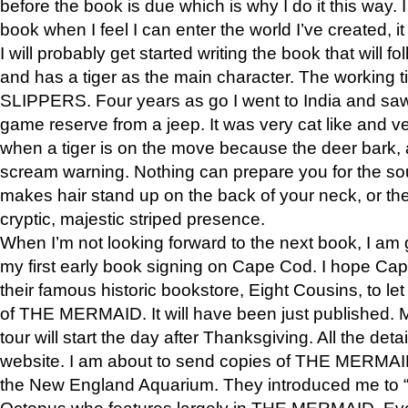
before the book is due which is why I do it this way. I
book when I feel I can enter the world I’ve created, i
I will probably get started writing the book that will foll
and has a tiger as the main character. The working
SLIPPERS. Four years as go I went to India and saw a
game reserve from a jeep. It was very cat like and v
when a tiger is on the move because the deer bark
scream warning. Nothing can prepare you for the sou
makes hair stand up on the back of your neck, or the 
cryptic, majestic striped presence.
When I’m not looking forward to the next book, I am 
my first early book signing on Cape Cod. I hope Cap
their famous historic bookstore, Eight Cousins, to l
of THE MERMAID. It will have been just published. 
tour will start the day after Thanksgiving. All the deta
website. I am about to send copies of THE MERMAID
the New England Aquarium. They introduced me to “S
Octopus who features largely in THE MERMAID. Eve