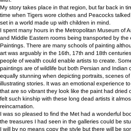
My story takes place in that region, but far back in ti
time when Tigers wore clothes and Peacocks talked!” 
set in a world made up with children in mind.
I spent many hours in the Metropolitan Museum of Art
and Middle Eastern rooms being transported by the 
Paintings. There are many schools of painting althou
art was arguably in the 16th, 17th and 18th centuri
people of wealth could enable artists to create. Som
paintings are of wildlife but both Persian and Indian 
equally stunning when depicting portraits, scenes of
illustrating stories. It was an emotional experience t
that are so vibrant they look like the paint had dried 
felt such kinship with these long dead artists it alm
reincarnation.
I was so pleased to find the Met had a wonderful bo
the treasures I had seen in the galleries could be s
I will by no means copy the style but there will be so