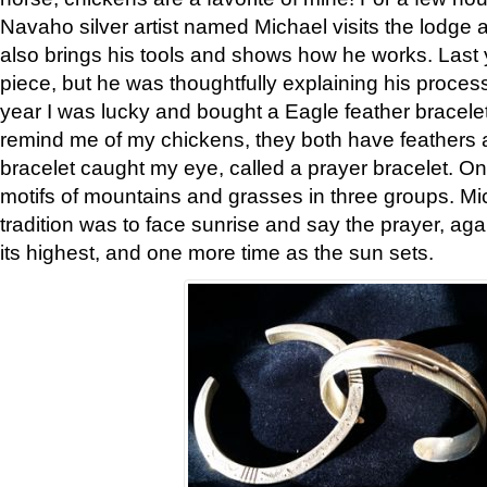
Navaho silver artist named Michael visits the lodge a
also brings his tools and shows how he works. Last 
piece, but he was thoughtfully explaining his proces
year I was lucky and bought a Eagle feather bracelet
remind me of my chickens, they both have feathers af
bracelet caught my eye, called a prayer bracelet. O
motifs of mountains and grasses in three groups. Mic
tradition was to face sunrise and say the prayer, aga
its highest, and one more time as the sun sets.