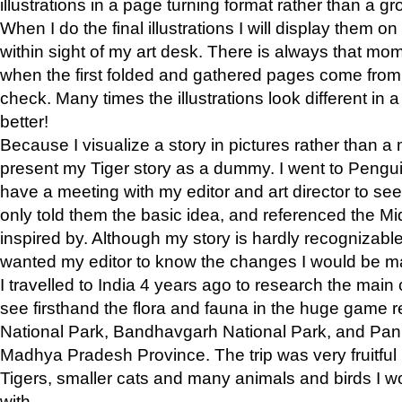
illustrations in a page turning format rather than a gro
When I do the final illustrations I will display them 
within sight of my art desk. There is always that mo
when the first folded and gathered pages come from t
check. Many times the illustrations look different in 
better!
Because I visualize a story in pictures rather than a
present my Tiger story as a dummy. I went to Pen
have a meeting with my editor and art director to see if
only told them the basic idea, and referenced the Mid
inspired by. Although my story is hardly recognizable 
wanted my editor to know the changes I would be m
I travelled to India 4 years ago to research the main
see firsthand the flora and fauna in the huge game 
National Park, Bandhavgarh National Park, and Pan
Madhya Pradesh Province. The trip was very fruitf
Tigers, smaller cats and many animals and birds I w
with.