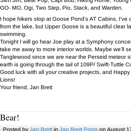
GO- MO, Ogi, Two Step, Pio, Stack, and Warden.
I hope hikers stop at Goose Pond’s AT Cabins, I’ve 
from the lake, but Upper Goose is a beautiful clear l
swimming.
Tonight I will go hear Joe play at a Symphony concer
take me away to more interior worlds. Maybe we’ll 
Tanglewood since we are near the Perseid meteor s
earth is going through the tail of 109P/ Swift-Tuttle 
Good luck with all your creative projects, and Happy
Lions!
Your friend, Jan Brett
Bear!
Posted by
Jan Brett
in
Jan Brett Posts
on August 1