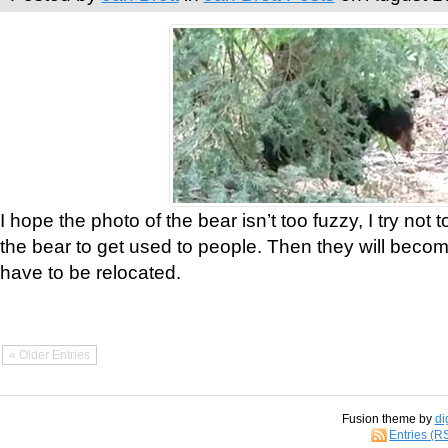
I hope the photo of the bear isn’t too fuzzy, I try not 
the bear to get used to people. Then they will bec
have to be relocated.
« Older Entries
Fusion theme by
di
Entries (R