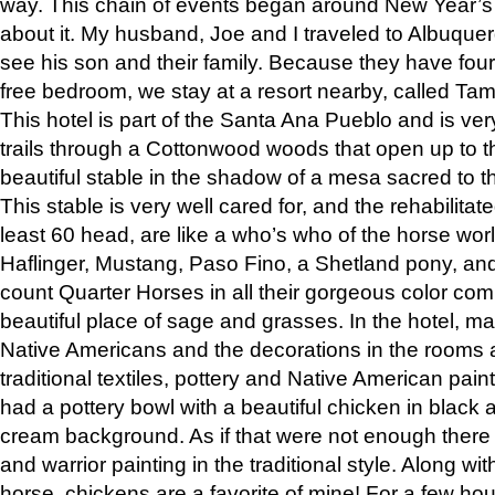
way. This chain of events began around New Year’s a
about it. My husband, Joe and I traveled to Albuqu
see his son and their family. Because they have fou
free bedroom, we stay at a resort nearby, called Ta
This hotel is part of the Santa Ana Pueblo and is ver
trails through a Cottonwood woods that open up to 
beautiful stable in the shadow of a mesa sacred to 
This stable is very well cared for, and the rehabilita
least 60 head, are like a who’s who of the horse wo
Haflinger, Mustang, Paso Fino, a Shetland pony, an
count Quarter Horses in all their gorgeous color comb
beautiful place of sage and grasses. In the hotel, man
Native Americans and the decorations in the rooms 
traditional textiles, pottery and Native American pain
had a pottery bowl with a beautiful chicken in black 
cream background. As if that were not enough there 
and warrior painting in the traditional style. Along 
horse, chickens are a favorite of mine! For a few h