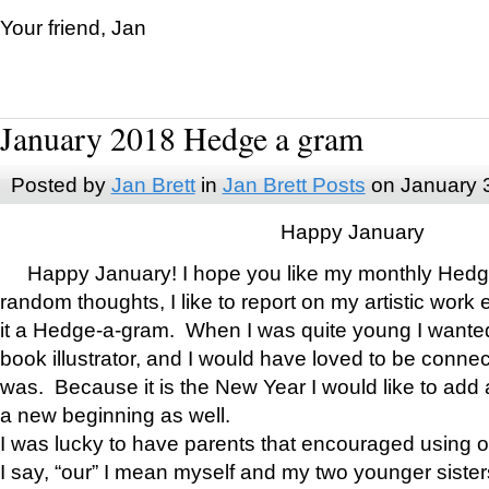
Your friend, Jan
January 2018 Hedge a gram
Posted by
Jan Brett
in
Jan Brett Posts
on January 
Happy January
Happy January! I hope you like my monthly Hedg
random thoughts, I like to report on my artistic work 
it a Hedge-a-gram. When I was quite young I wanted 
book illustrator, and I would have loved to be con
was. Because it is the New Year I would like to add 
a new beginning as well.
I was lucky to have parents that encouraged using 
I say, “our” I mean myself and my two younger siste