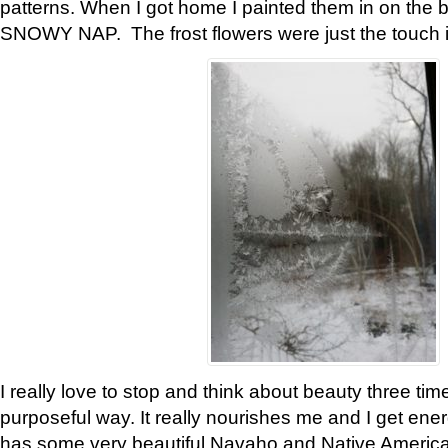
patterns. When I got home I painted them in on the 
SNOWY NAP. The frost flowers were just the touch 
I really love to stop and think about beauty three tim
purposeful way. It really nourishes me and I get ene
has some very beautiful Navaho and Native American