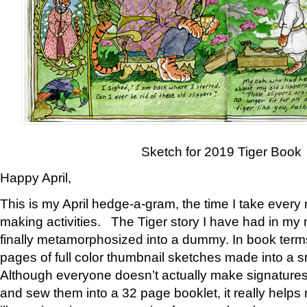
Sketch for 2019 Tiger Book
Happy April,
This is my April hedge-a-gram, the time I take every
making activities. The Tiger story I have had in my 
finally metamorphosized into a dummy. In book ter
pages of full color thumbnail sketches made into a s
Although everyone doesn’t actually make signatures
and sew them into a 32 page booklet, it really help