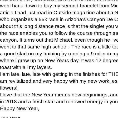
went back down to buy my second bracelet from Mi
article I had just read in Outside magazine about a
who organizes a 55k race in Arizona’s Canyon De Ch
about this long distance race is that the singlet you w
the race enables you to follow the course through sa
canyon. It turns out that Michael, even though he li
went to that same high school. The race is a little too
a good start on my training by running a 9 miler in m
where I grew up on New Years day. It was 12 degre
toast with all my layers.
I am late, late, late with getting in the finishes for
am revitalized and very happy with my new work, espe
flowers!
I love that the New Year means new beginnings, and 
in 2018 and a fresh start and renewed energy in your 
Happy New Year,