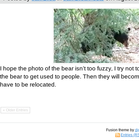
I hope the photo of the bear isn’t too fuzzy, I try not 
the bear to get used to people. Then they will bec
have to be relocated.
« Older Entries
Fusion theme by
di
Entries (R