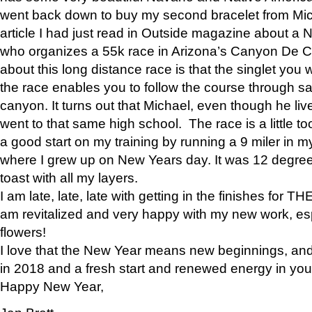
went back down to buy my second bracelet from Mi
article I had just read in Outside magazine about a
who organizes a 55k race in Arizona’s Canyon De Ch
about this long distance race is that the singlet you w
the race enables you to follow the course through sa
canyon. It turns out that Michael, even though he li
went to that same high school. The race is a little too
a good start on my training by running a 9 miler in m
where I grew up on New Years day. It was 12 degre
toast with all my layers.
I am late, late, late with getting in the finishes for
am revitalized and very happy with my new work, espe
flowers!
I love that the New Year means new beginnings, and 
in 2018 and a fresh start and renewed energy in your 
Happy New Year,