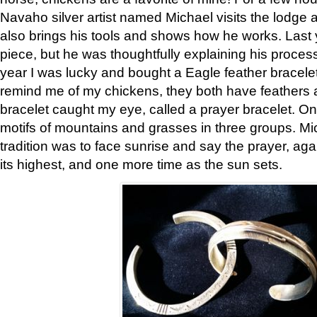
Navaho silver artist named Michael visits the lodge a
also brings his tools and shows how he works. Last 
piece, but he was thoughtfully explaining his proces
year I was lucky and bought a Eagle feather bracelet
remind me of my chickens, they both have feathers af
bracelet caught my eye, called a prayer bracelet. O
motifs of mountains and grasses in three groups. Mic
tradition was to face sunrise and say the prayer, aga
its highest, and one more time as the sun sets.