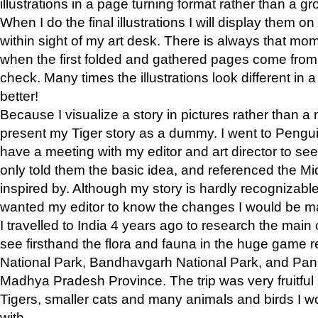
illustrations in a page turning format rather than a gro
When I do the final illustrations I will display them 
within sight of my art desk. There is always that mo
when the first folded and gathered pages come from t
check. Many times the illustrations look different in 
better!
Because I visualize a story in pictures rather than a
present my Tiger story as a dummy. I went to Pen
have a meeting with my editor and art director to see if
only told them the basic idea, and referenced the Mid
inspired by. Although my story is hardly recognizable 
wanted my editor to know the changes I would be m
I travelled to India 4 years ago to research the main
see firsthand the flora and fauna in the huge game 
National Park, Bandhavgarh National Park, and Pan
Madhya Pradesh Province. The trip was very fruitf
Tigers, smaller cats and many animals and birds I w
with.