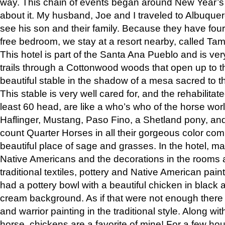
way. This chain of events began around New Year’s a
about it. My husband, Joe and I traveled to Albuqu
see his son and their family. Because they have fou
free bedroom, we stay at a resort nearby, called Ta
This hotel is part of the Santa Ana Pueblo and is ver
trails through a Cottonwood woods that open up to 
beautiful stable in the shadow of a mesa sacred to 
This stable is very well cared for, and the rehabilita
least 60 head, are like a who’s who of the horse wo
Haflinger, Mustang, Paso Fino, a Shetland pony, an
count Quarter Horses in all their gorgeous color comb
beautiful place of sage and grasses. In the hotel, man
Native Americans and the decorations in the rooms 
traditional textiles, pottery and Native American pain
had a pottery bowl with a beautiful chicken in black 
cream background. As if that were not enough there 
and warrior painting in the traditional style. Along 
horse, chickens are a favorite of mine! For a few h