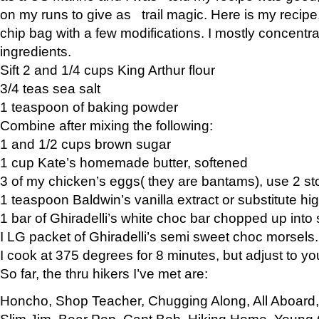
on my runs to give as trail magic. Here is my recipe,
chip bag with a few modifications. I mostly concentr
ingredients.
Sift 2 and 1/4 cups King Arthur flour
3/4 teas sea salt
1 teaspoon of baking powder
Combine after mixing the following:
1 and 1/2 cups brown sugar
1 cup Kate’s homemade butter, softened
3 of my chicken’s eggs( they are bantams), use 2 st
1 teaspoon Baldwin’s vanilla extract or substitute hig
1 bar of Ghiradelli’s white choc bar chopped up into
I LG packet of Ghiradelli’s semi sweet choc morsels.
I cook at 375 degrees for 8 minutes, but adjust to y
So far, the thru hikers I’ve met are:
Honcho, Shop Teacher, Chugging Along, All Aboard
Slim Jim, Bear Pop, Capt Bob, Hiking Home, Young G