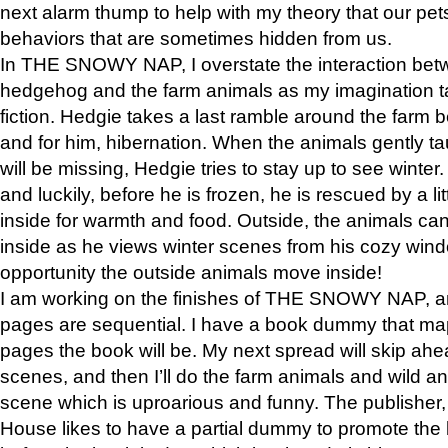
next alarm thump to help with my theory that our pe
behaviors that are sometimes hidden from us.
In THE SNOWY NAP, I overstate the interaction bet
hedgehog and the farm animals as my imagination ta
fiction. Hedgie takes a last ramble around the farm b
and for him, hibernation. When the animals gently t
will be missing, Hedgie tries to stay up to see winter
and luckily, before he is frozen, he is rescued by a lit
inside for warmth and food. Outside, the animals can
inside as he views winter scenes from his cozy window
opportunity the outside animals move inside!
I am working on the finishes of THE SNOWY NAP, a
pages are sequential. I have a book dummy that ma
pages the book will be. My next spread will skip ah
scenes, and then I’ll do the farm animals and wild a
scene which is uproarious and funny. The publishe
House likes to have a partial dummy to promote the