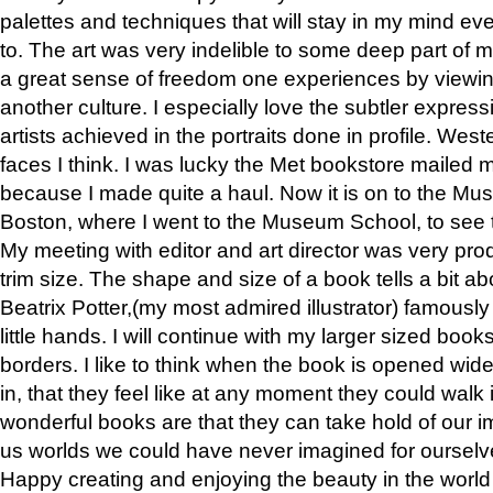
palettes and techniques that will stay in my mind even
to. The art was very indelible to some deep part of m
a great sense of freedom one experiences by viewin
another culture. I especially love the subtler expres
artists achieved in the portraits done in profile. West
faces I think. I was lucky the Met bookstore mailed
because I made quite a haul. Now it is on to the Mus
Boston, where I went to the Museum School, to see th
My meeting with editor and art director was very pr
trim size. The shape and size of a book tells a bit ab
Beatrix Potter,(my most admired illustrator) famously 
little hands. I will continue with my larger sized book
borders. I like to think when the book is opened wid
in, that they feel like at any moment they could walk
wonderful books are that they can take hold of our 
us worlds we could have never imagined for ourselv
Happy creating and enjoying the beauty in the worl