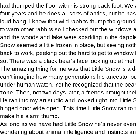
had thumped the floor with his strong back foot. We’v
four years and he does all sorts of antics, but he ha
loud bang. I knew that wild rabbits thump the grou
to warn other rabbits so I checked out the windows a
and the woods and lake were sparkling in the dapple
Snow seemed a little frozen in place, but seeing noth
back to work, peeking out the hard to get to window 
so. There was a black bear’s face looking up at me!
The amazing thing for me was that Little Snow is a d
can’t imagine how many generations his ancestor b
under human watch. Yet he recognized that the bear 
zone. Then, not two days later, a friends brought their
He ran into my art studio and looked right into Little S
hinged door wide open. This time Little Snow ran to t
make his alarm thump.
As long as we have had Little Snow he’s never even 
wondering about animal intelligence and instincts and