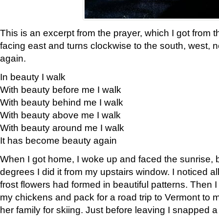
This is an excerpt from the prayer, which I got from t
facing east and turns clockwise to the south, west, 
again.
In beauty I walk
With beauty before me I walk
With beauty behind me I walk
With beauty above me I walk
With beauty around me I walk
It has become beauty again
When I got home, I woke up and faced the sunrise, b
degrees I did it from my upstairs window. I noticed a
frost flowers had formed in beautiful patterns. Then I
my chickens and pack for a road trip to Vermont to
her family for skiing. Just before leaving I snapped a 