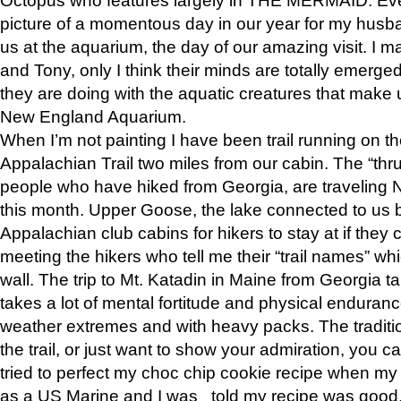
picture of a momentous day in our year for my husba
us at the aquarium, the day of our amazing visit. I m
and Tony, only I think their minds are totally emerged
they are doing with the aquatic creatures that make u
New England Aquarium.
When I’m not painting I have been trail running on th
Appalachian Trail two miles from our cabin. The “thru”
people who have hiked from Georgia, are traveling 
this month. Upper Goose, the lake connected to us 
Appalachian club cabins for hikers to stay at if they 
meeting the hikers who tell me their “trail names” wh
wall. The trip to Mt. Katadin in Maine from Georgia ta
takes a lot of mental fortitude and physical enduran
weather extremes and with heavy packs. The tradition
the trail, or just want to show your admiration, you can
tried to perfect my choc chip cookie recipe when my
as a US Marine and I was told my recipe was good, s