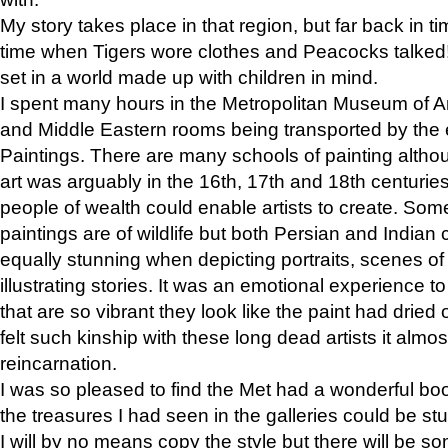
My story takes place in that region, but far back in ti
time when Tigers wore clothes and Peacocks talked!” 
set in a world made up with children in mind.
I spent many hours in the Metropolitan Museum of Art
and Middle Eastern rooms being transported by the 
Paintings. There are many schools of painting althou
art was arguably in the 16th, 17th and 18th centuri
people of wealth could enable artists to create. Som
paintings are of wildlife but both Persian and Indian 
equally stunning when depicting portraits, scenes of
illustrating stories. It was an emotional experience t
that are so vibrant they look like the paint had dried 
felt such kinship with these long dead artists it alm
reincarnation.
I was so pleased to find the Met had a wonderful bo
the treasures I had seen in the galleries could be s
I will by no means copy the style but there will be so