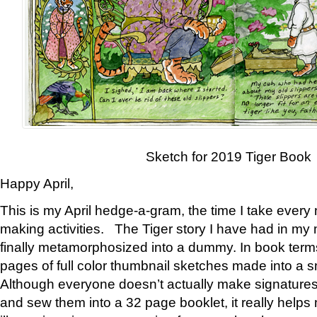
Sketch for 2019 Tiger Book
Happy April,
This is my April hedge-a-gram, the time I take every
making activities. The Tiger story I have had in my 
finally metamorphosized into a dummy. In book ter
pages of full color thumbnail sketches made into a s
Although everyone doesn’t actually make signatures
and sew them into a 32 page booklet, it really help