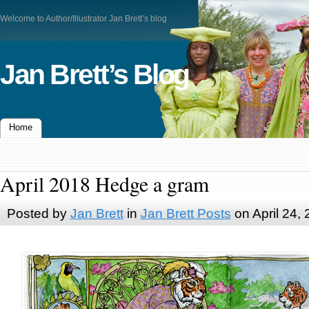
Welcome to Author/Illustrator Jan Brett’s blog
Jan Brett’s Blog
Home
April 2018 Hedge a gram
Posted by
Jan Brett
in
Jan Brett Posts
on April 24,