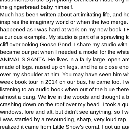
the gingerbread baby himself.
Much has been written about art imitating life, and 
inspires the imaginary world or when the two merge. 
happened as I was hard at work on my new book 
a curious example. My studio is part of a sprawling l
cliff overlooking Goose Pond. I share my studio with
became our pet when I needed a model for the white
ANIMAL’S SANTA. He lives in a fairly large, open are
made of logs, raised up on legs, and he is close eno
over my shoulder at him. You may have seen him wh
week book tour in 2014 on our bus, he came too. I w
listening to an audio book when out of the blue ther
almost a bang. We live in the woods and thought a
crashing down on the roof over my head. I took a qui
windows, fore and aft, but didn’t see anything, so I 
I was startled by a resounding, sharp, very loud rap, o
realized it came from Little Snow’s corral. I got up a