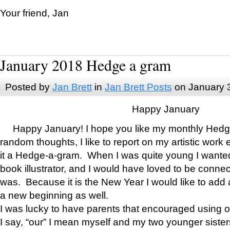
Your friend, Jan
January 2018 Hedge a gram
Posted by
Jan Brett
in
Jan Brett Posts
on January 
Happy January
Happy January! I hope you like my monthly Hedg
random thoughts, I like to report on my artistic work 
it a Hedge-a-gram. When I was quite young I wanted 
book illustrator, and I would have loved to be con
was. Because it is the New Year I would like to add 
a new beginning as well.
I was lucky to have parents that encouraged using 
I say, “our” I mean myself and my two younger siste