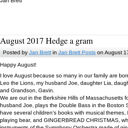
Jan Brett
August 2017 Hedge a gram
Posted by
Jan Brett
in
Jan Brett Posts
on August 1
Happy August!
I love August because so many in our family are bor
Leo the Lions, my husband Joe, daughter Lia, daugh
and Grandson, Gavin.
We are out in the Berkshire Hills of Massachusetts 
husband Joe, plays the Double Bass in the Boston 
have several children’s books with musical themes
playing bear, and GINGERBREAD CHRISTMAS, wher
instruments of the Symphony Orchestra made of gin