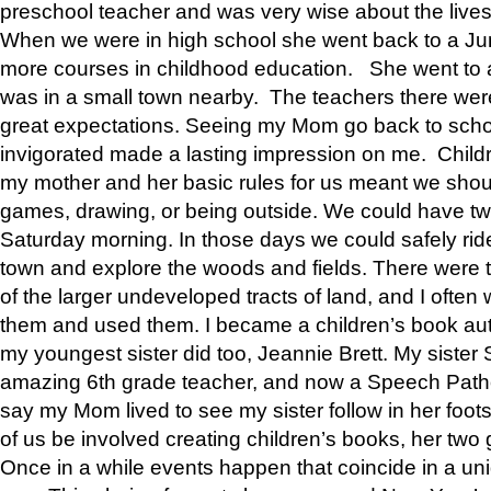
preschool teacher and was very wise about the lives
When we were in high school she went back to a Jun
more courses in childhood education. She went to a 
was in a small town nearby. The teachers there wer
great expectations. Seeing my Mom go back to scho
invigorated made a lasting impression on me. Child
my mother and her basic rules for us meant we shou
games, drawing, or being outside. We could have t
Saturday morning. In those days we could safely ride
town and explore the woods and fields. There were t
of the larger undeveloped tracts of land, and I oft
them and used them. I became a children’s book auth
my youngest sister did too, Jeannie Brett. My siste
amazing 6th grade teacher, and now a Speech Patho
say my Mom lived to see my sister follow in her foot
of us be involved creating children’s books, her two g
Once in a while events happen that coincide in a un