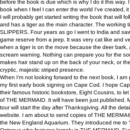
before the book is due which is why I do it this way. I
book when I feel I can enter the world I’ve created, i
I will probably get started writing the book that will foll
and has a tiger as the main character. The working
SLIPPERS. Four years as go I went to India and saw a
game reserve from a jeep. It was very cat like and v
when a tiger is on the move because the deer bark
scream warning. Nothing can prepare you for the sou
makes hair stand up on the back of your neck, or the 
cryptic, majestic striped presence.
When I’m not looking forward to the next book, I am 
my first early book signing on Cape Cod. I hope Cap
their famous historic bookstore, Eight Cousins, to l
of THE MERMAID. It will have been just published. 
tour will start the day after Thanksgiving. All the deta
website. I am about to send copies of THE MERMAID
the New England Aquarium. They introduced me to “S
Octopus who features largely in THE MERMAID. Eve