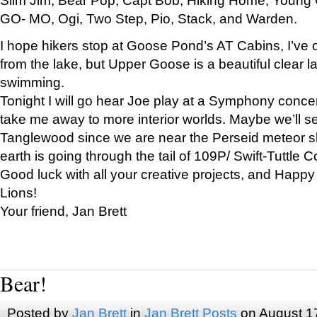
GO- MO, Ogi, Two Step, Pio, Stack, and Warden.
I hope hikers stop at Goose Pond’s AT Cabins, I’ve 
from the lake, but Upper Goose is a beautiful clear l
swimming.
Tonight I will go hear Joe play at a Symphony concer
take me away to more interior worlds. Maybe we’ll 
Tanglewood since we are near the Perseid meteor s
earth is going through the tail of 109P/ Swift-Tuttle 
Good luck with all your creative projects, and Happy
Lions!
Your friend, Jan Brett
Bear!
Posted by
Jan Brett
in
Jan Brett Posts
on August 1