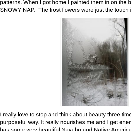
patterns. When I got home I painted them in on the 
SNOWY NAP. The frost flowers were just the touch 
I really love to stop and think about beauty three tim
purposeful way. It really nourishes me and I get ene
has some very beautiful Navaho and Native American