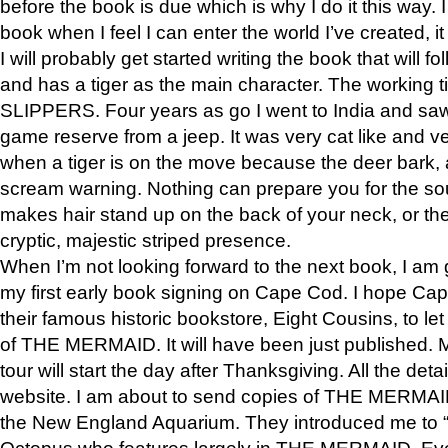
before the book is due which is why I do it this way. I
book when I feel I can enter the world I’ve created, i
I will probably get started writing the book that will foll
and has a tiger as the main character. The working
SLIPPERS. Four years as go I went to India and saw a
game reserve from a jeep. It was very cat like and v
when a tiger is on the move because the deer bark
scream warning. Nothing can prepare you for the sou
makes hair stand up on the back of your neck, or the 
cryptic, majestic striped presence.
When I’m not looking forward to the next book, I am 
my first early book signing on Cape Cod. I hope Cap
their famous historic bookstore, Eight Cousins, to l
of THE MERMAID. It will have been just published. 
tour will start the day after Thanksgiving. All the deta
website. I am about to send copies of THE MERMAID
the New England Aquarium. They introduced me to “S
Octopus who features largely in THE MERMAID. Eve