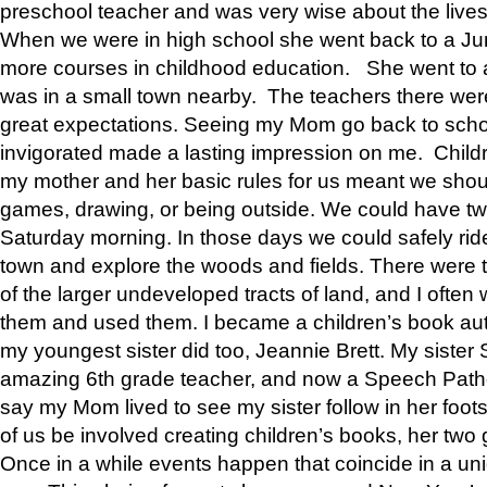
preschool teacher and was very wise about the lives
When we were in high school she went back to a Jun
more courses in childhood education. She went to a 
was in a small town nearby. The teachers there wer
great expectations. Seeing my Mom go back to scho
invigorated made a lasting impression on me. Child
my mother and her basic rules for us meant we shou
games, drawing, or being outside. We could have t
Saturday morning. In those days we could safely ride
town and explore the woods and fields. There were t
of the larger undeveloped tracts of land, and I oft
them and used them. I became a children’s book auth
my youngest sister did too, Jeannie Brett. My siste
amazing 6th grade teacher, and now a Speech Patho
say my Mom lived to see my sister follow in her foot
of us be involved creating children’s books, her two g
Once in a while events happen that coincide in a un