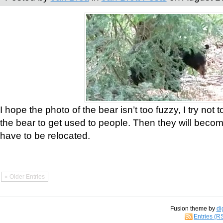
I hope the photo of the bear isn’t too fuzzy, I try not 
the bear to get used to people. Then they will bec
have to be relocated.
« Older Entries
Fusion theme by
di
Entries (R