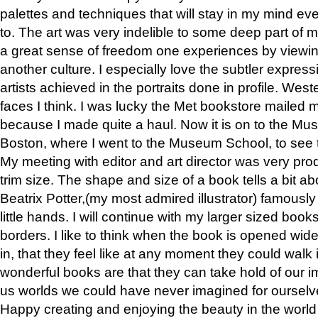
palettes and techniques that will stay in my mind even
to. The art was very indelible to some deep part of m
a great sense of freedom one experiences by viewin
another culture. I especially love the subtler expres
artists achieved in the portraits done in profile. West
faces I think. I was lucky the Met bookstore mailed
because I made quite a haul. Now it is on to the Mus
Boston, where I went to the Museum School, to see th
My meeting with editor and art director was very pr
trim size. The shape and size of a book tells a bit ab
Beatrix Potter,(my most admired illustrator) famously 
little hands. I will continue with my larger sized book
borders. I like to think when the book is opened wid
in, that they feel like at any moment they could walk
wonderful books are that they can take hold of our 
us worlds we could have never imagined for ourselv
Happy creating and enjoying the beauty in the worl