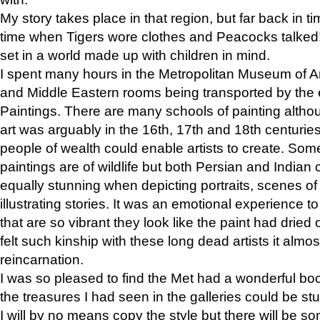
My story takes place in that region, but far back in ti
time when Tigers wore clothes and Peacocks talked!” 
set in a world made up with children in mind.
I spent many hours in the Metropolitan Museum of Art
and Middle Eastern rooms being transported by the 
Paintings. There are many schools of painting althou
art was arguably in the 16th, 17th and 18th centuri
people of wealth could enable artists to create. Som
paintings are of wildlife but both Persian and Indian 
equally stunning when depicting portraits, scenes of
illustrating stories. It was an emotional experience t
that are so vibrant they look like the paint had dried 
felt such kinship with these long dead artists it alm
reincarnation.
I was so pleased to find the Met had a wonderful bo
the treasures I had seen in the galleries could be s
I will by no means copy the style but there will be so