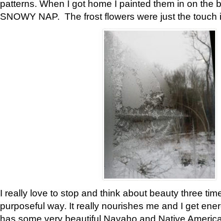
patterns. When I got home I painted them in on the 
SNOWY NAP. The frost flowers were just the touch 
I really love to stop and think about beauty three tim
purposeful way. It really nourishes me and I get ene
has some very beautiful Navaho and Native American