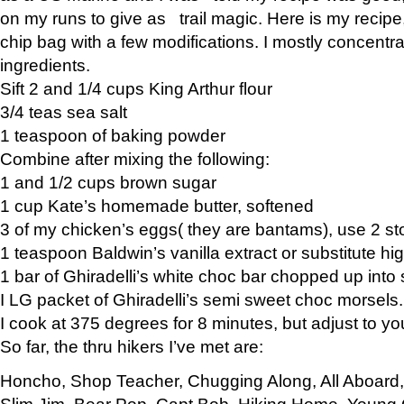
on my runs to give as trail magic. Here is my recipe,
chip bag with a few modifications. I mostly concentr
ingredients.
Sift 2 and 1/4 cups King Arthur flour
3/4 teas sea salt
1 teaspoon of baking powder
Combine after mixing the following:
1 and 1/2 cups brown sugar
1 cup Kate’s homemade butter, softened
3 of my chicken’s eggs( they are bantams), use 2 st
1 teaspoon Baldwin’s vanilla extract or substitute hig
1 bar of Ghiradelli’s white choc bar chopped up into
I LG packet of Ghiradelli’s semi sweet choc morsels.
I cook at 375 degrees for 8 minutes, but adjust to y
So far, the thru hikers I’ve met are:
Honcho, Shop Teacher, Chugging Along, All Aboard
Slim Jim, Bear Pop, Capt Bob, Hiking Home, Young G