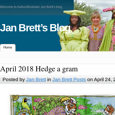
Welcome to Author/Illustrator Jan Brett’s blog
Jan Brett’s Blog
Home
April 2018 Hedge a gram
Posted by
Jan Brett
in
Jan Brett Posts
on April 24,