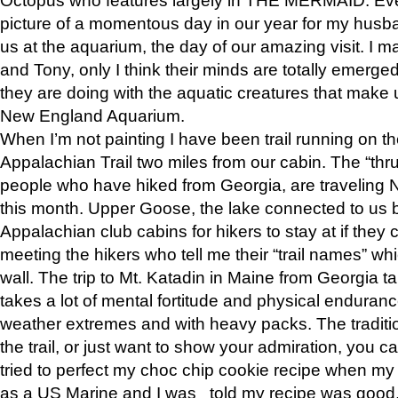
picture of a momentous day in our year for my husba
us at the aquarium, the day of our amazing visit. I m
and Tony, only I think their minds are totally emerged
they are doing with the aquatic creatures that make u
New England Aquarium.
When I’m not painting I have been trail running on th
Appalachian Trail two miles from our cabin. The “thru”
people who have hiked from Georgia, are traveling 
this month. Upper Goose, the lake connected to us 
Appalachian club cabins for hikers to stay at if they 
meeting the hikers who tell me their “trail names” wh
wall. The trip to Mt. Katadin in Maine from Georgia ta
takes a lot of mental fortitude and physical enduran
weather extremes and with heavy packs. The tradition
the trail, or just want to show your admiration, you can
tried to perfect my choc chip cookie recipe when my
as a US Marine and I was told my recipe was good, s