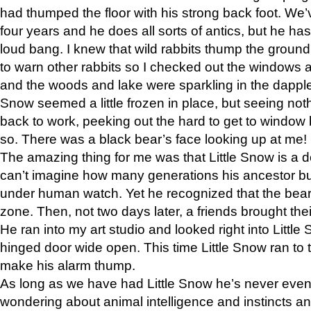
had thumped the floor with his strong back foot. We’v
four years and he does all sorts of antics, but he ha
loud bang. I knew that wild rabbits thump the grou
to warn other rabbits so I checked out the windows a
and the woods and lake were sparkling in the dapple
Snow seemed a little frozen in place, but seeing noth
back to work, peeking out the hard to get to window 
so. There was a black bear’s face looking up at me!
The amazing thing for me was that Little Snow is a d
can’t imagine how many generations his ancestor b
under human watch. Yet he recognized that the bear 
zone. Then, not two days later, a friends brought their
He ran into my art studio and looked right into Little S
hinged door wide open. This time Little Snow ran to t
make his alarm thump.
As long as we have had Little Snow he’s never even 
wondering about animal intelligence and instincts and