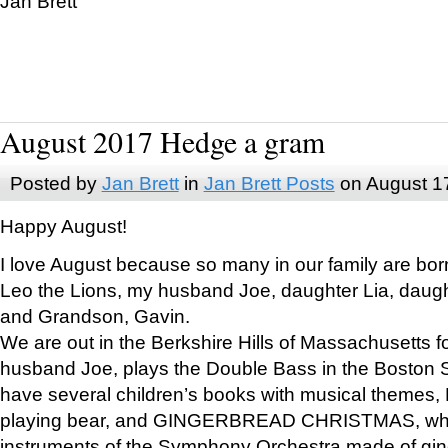
Jan Brett
August 2017 Hedge a gram
Posted by
Jan Brett
in
Jan Brett Posts
on August 1
Happy August!
I love August because so many in our family are bor
Leo the Lions, my husband Joe, daughter Lia, daugh
and Grandson, Gavin.
We are out in the Berkshire Hills of Massachusetts 
husband Joe, plays the Double Bass in the Boston 
have several children’s books with musical themes
playing bear, and GINGERBREAD CHRISTMAS, wher
instruments of the Symphony Orchestra made of gin