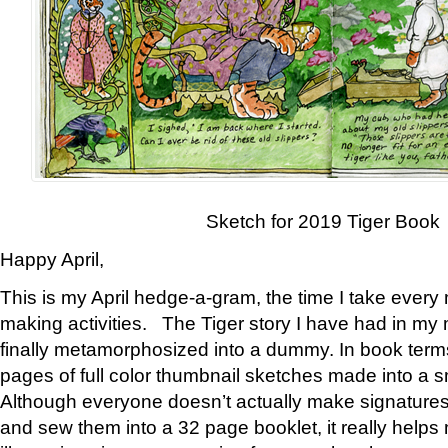
Sketch for 2019 Tiger Book
Happy April,
This is my April hedge-a-gram, the time I take every
making activities. The Tiger story I have had in my 
finally metamorphosized into a dummy. In book ter
pages of full color thumbnail sketches made into a s
Although everyone doesn’t actually make signatures
and sew them into a 32 page booklet, it really help