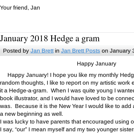
Your friend, Jan
January 2018 Hedge a gram
Posted by
Jan Brett
in
Jan Brett Posts
on January 
Happy January
Happy January! I hope you like my monthly Hedg
random thoughts, I like to report on my artistic work 
it a Hedge-a-gram. When I was quite young I wanted 
book illustrator, and I would have loved to be con
was. Because it is the New Year I would like to add 
a new beginning as well.
I was lucky to have parents that encouraged using 
I say, “our” I mean myself and my two younger siste