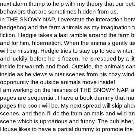
next alarm thump to help with my theory that our pe
behaviors that are sometimes hidden from us.
In THE SNOWY NAP, I overstate the interaction bet
hedgehog and the farm animals as my imagination ta
fiction. Hedgie takes a last ramble around the farm b
and for him, hibernation. When the animals gently t
will be missing, Hedgie tries to stay up to see winter
and luckily, before he is frozen, he is rescued by a lit
inside for warmth and food. Outside, the animals can
inside as he views winter scenes from his cozy window
opportunity the outside animals move inside!
I am working on the finishes of THE SNOWY NAP, a
pages are sequential. I have a book dummy that ma
pages the book will be. My next spread will skip ah
scenes, and then I’ll do the farm animals and wild a
scene which is uproarious and funny. The publishe
House likes to have a partial dummy to promote the