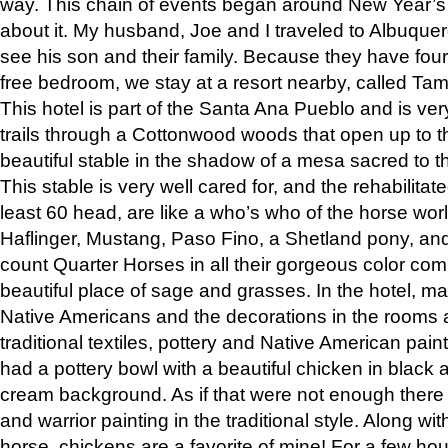
way. This chain of events began around New Year’s a
about it. My husband, Joe and I traveled to Albuqu
see his son and their family. Because they have fou
free bedroom, we stay at a resort nearby, called Ta
This hotel is part of the Santa Ana Pueblo and is ver
trails through a Cottonwood woods that open up to 
beautiful stable in the shadow of a mesa sacred to 
This stable is very well cared for, and the rehabilita
least 60 head, are like a who’s who of the horse wo
Haflinger, Mustang, Paso Fino, a Shetland pony, an
count Quarter Horses in all their gorgeous color comb
beautiful place of sage and grasses. In the hotel, man
Native Americans and the decorations in the rooms 
traditional textiles, pottery and Native American pain
had a pottery bowl with a beautiful chicken in black 
cream background. As if that were not enough there 
and warrior painting in the traditional style. Along 
horse, chickens are a favorite of mine! For a few h