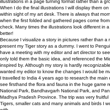
illustrations in a page turning format rather than a gro
When I do the final illustrations I will display them 
within sight of my art desk. There is always that mo
when the first folded and gathered pages come from t
check. Many times the illustrations look different in 
better!
Because I visualize a story in pictures rather than a
present my Tiger story as a dummy. I went to Pen
have a meeting with my editor and art director to see if
only told them the basic idea, and referenced the Mid
inspired by. Although my story is hardly recognizable 
wanted my editor to know the changes I would be m
I travelled to India 4 years ago to research the main
see firsthand the flora and fauna in the huge game 
National Park, Bandhavgarh National Park, and Pan
Madhya Pradesh Province. The trip was very fruitf
Tigers, smaller cats and many animals and birds I w
with.