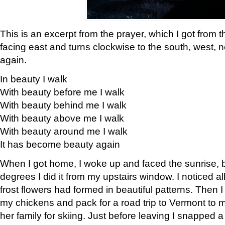
This is an excerpt from the prayer, which I got from t
facing east and turns clockwise to the south, west, 
again.
In beauty I walk
With beauty before me I walk
With beauty behind me I walk
With beauty above me I walk
With beauty around me I walk
It has become beauty again
When I got home, I woke up and faced the sunrise, b
degrees I did it from my upstairs window. I noticed a
frost flowers had formed in beautiful patterns. Then I
my chickens and pack for a road trip to Vermont to
her family for skiing. Just before leaving I snapped a 