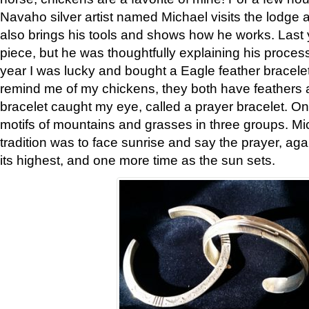
Navaho silver artist named Michael visits the lodge a
also brings his tools and shows how he works. Last 
piece, but he was thoughtfully explaining his proces
year I was lucky and bought a Eagle feather bracelet
remind me of my chickens, they both have feathers af
bracelet caught my eye, called a prayer bracelet. O
motifs of mountains and grasses in three groups. Mic
tradition was to face sunrise and say the prayer, aga
its highest, and one more time as the sun sets.