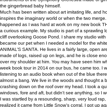
the gingerbread baby himself.
Much has been written about art imitating life, and 
inspires the imaginary world or when the two merge. 
happened as I was hard at work on my new book 
a curious example. My studio is part of a sprawling l
cliff overlooking Goose Pond. I share my studio with
became our pet when I needed a model for the white
ANIMAL’S SANTA. He lives in a fairly large, open are
made of logs, raised up on legs, and he is close eno
over my shoulder at him. You may have seen him wh
week book tour in 2014 on our bus, he came too. I w
listening to an audio book when out of the blue ther
almost a bang. We live in the woods and thought a
crashing down on the roof over my head. I took a qui
windows, fore and aft, but didn’t see anything, so I 
I was startled by a resounding, sharp, very loud rap, o
realized it came from Little Snow’s corral. I got up a