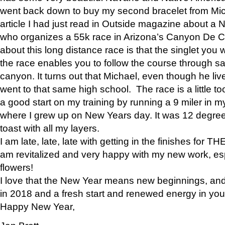
went back down to buy my second bracelet from Mi
article I had just read in Outside magazine about a
who organizes a 55k race in Arizona’s Canyon De Ch
about this long distance race is that the singlet you w
the race enables you to follow the course through sa
canyon. It turns out that Michael, even though he li
went to that same high school. The race is a little too
a good start on my training by running a 9 miler in m
where I grew up on New Years day. It was 12 degre
toast with all my layers.
I am late, late, late with getting in the finishes for
am revitalized and very happy with my new work, espe
flowers!
I love that the New Year means new beginnings, and 
in 2018 and a fresh start and renewed energy in your 
Happy New Year,