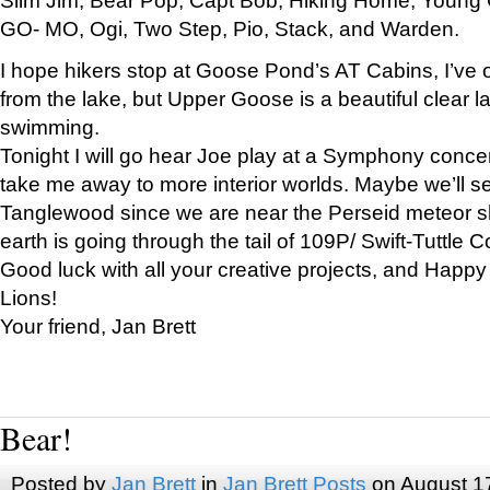
GO- MO, Ogi, Two Step, Pio, Stack, and Warden.
I hope hikers stop at Goose Pond’s AT Cabins, I’ve 
from the lake, but Upper Goose is a beautiful clear l
swimming.
Tonight I will go hear Joe play at a Symphony concer
take me away to more interior worlds. Maybe we’ll 
Tanglewood since we are near the Perseid meteor s
earth is going through the tail of 109P/ Swift-Tuttle 
Good luck with all your creative projects, and Happy
Lions!
Your friend, Jan Brett
Bear!
Posted by
Jan Brett
in
Jan Brett Posts
on August 1