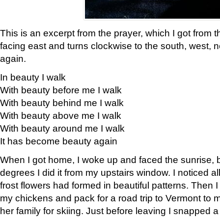
This is an excerpt from the prayer, which I got from t
facing east and turns clockwise to the south, west, 
again.
In beauty I walk
With beauty before me I walk
With beauty behind me I walk
With beauty above me I walk
With beauty around me I walk
It has become beauty again
When I got home, I woke up and faced the sunrise, b
degrees I did it from my upstairs window. I noticed a
frost flowers had formed in beautiful patterns. Then I
my chickens and pack for a road trip to Vermont to
her family for skiing. Just before leaving I snapped a 