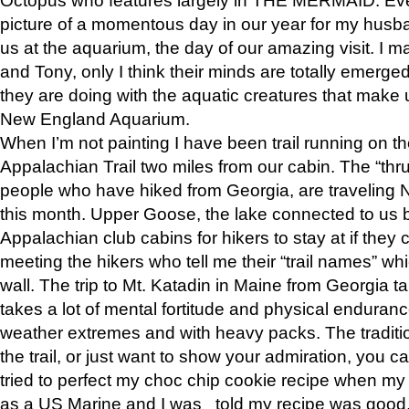
picture of a momentous day in our year for my husba
us at the aquarium, the day of our amazing visit. I m
and Tony, only I think their minds are totally emerged
they are doing with the aquatic creatures that make u
New England Aquarium.
When I’m not painting I have been trail running on th
Appalachian Trail two miles from our cabin. The “thru”
people who have hiked from Georgia, are traveling 
this month. Upper Goose, the lake connected to us 
Appalachian club cabins for hikers to stay at if they 
meeting the hikers who tell me their “trail names” wh
wall. The trip to Mt. Katadin in Maine from Georgia ta
takes a lot of mental fortitude and physical enduran
weather extremes and with heavy packs. The tradition
the trail, or just want to show your admiration, you can
tried to perfect my choc chip cookie recipe when my
as a US Marine and I was told my recipe was good, s