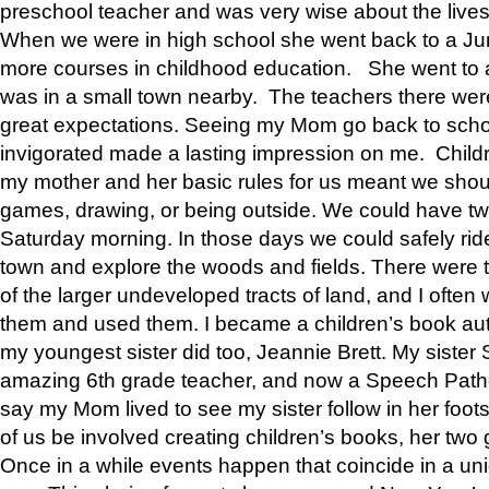
preschool teacher and was very wise about the lives
When we were in high school she went back to a Jun
more courses in childhood education. She went to a 
was in a small town nearby. The teachers there wer
great expectations. Seeing my Mom go back to scho
invigorated made a lasting impression on me. Child
my mother and her basic rules for us meant we shou
games, drawing, or being outside. We could have t
Saturday morning. In those days we could safely ride
town and explore the woods and fields. There were t
of the larger undeveloped tracts of land, and I oft
them and used them. I became a children’s book auth
my youngest sister did too, Jeannie Brett. My siste
amazing 6th grade teacher, and now a Speech Patho
say my Mom lived to see my sister follow in her foot
of us be involved creating children’s books, her two g
Once in a while events happen that coincide in a un