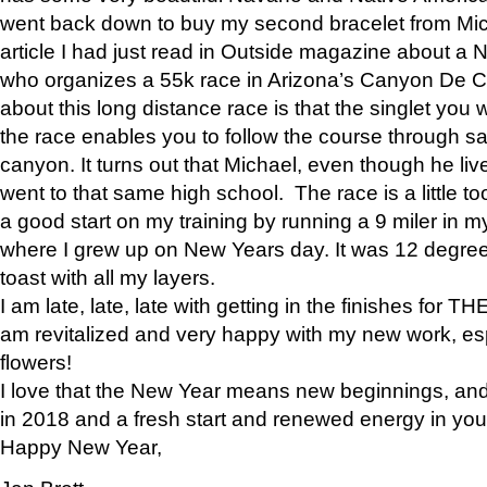
went back down to buy my second bracelet from Mi
article I had just read in Outside magazine about a
who organizes a 55k race in Arizona’s Canyon De Ch
about this long distance race is that the singlet you w
the race enables you to follow the course through sa
canyon. It turns out that Michael, even though he li
went to that same high school. The race is a little too
a good start on my training by running a 9 miler in m
where I grew up on New Years day. It was 12 degre
toast with all my layers.
I am late, late, late with getting in the finishes for
am revitalized and very happy with my new work, espe
flowers!
I love that the New Year means new beginnings, and 
in 2018 and a fresh start and renewed energy in your 
Happy New Year,