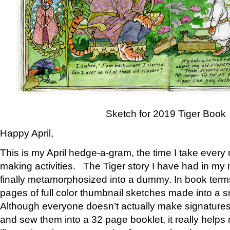
Sketch for 2019 Tiger Book
Happy April,
This is my April hedge-a-gram, the time I take every
making activities. The Tiger story I have had in my 
finally metamorphosized into a dummy. In book ter
pages of full color thumbnail sketches made into a s
Although everyone doesn’t actually make signatures
and sew them into a 32 page booklet, it really help