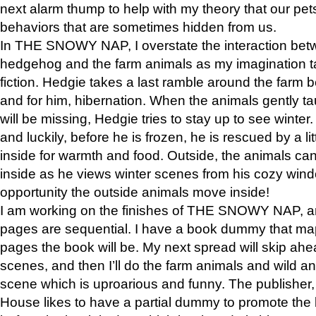
next alarm thump to help with my theory that our pe
behaviors that are sometimes hidden from us.
In THE SNOWY NAP, I overstate the interaction bet
hedgehog and the farm animals as my imagination ta
fiction. Hedgie takes a last ramble around the farm b
and for him, hibernation. When the animals gently t
will be missing, Hedgie tries to stay up to see winter
and luckily, before he is frozen, he is rescued by a lit
inside for warmth and food. Outside, the animals can
inside as he views winter scenes from his cozy window
opportunity the outside animals move inside!
I am working on the finishes of THE SNOWY NAP, a
pages are sequential. I have a book dummy that ma
pages the book will be. My next spread will skip ah
scenes, and then I’ll do the farm animals and wild a
scene which is uproarious and funny. The publishe
House likes to have a partial dummy to promote the