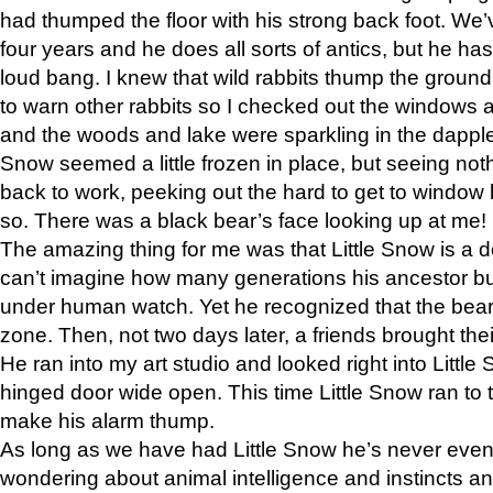
had thumped the floor with his strong back foot. We’v
four years and he does all sorts of antics, but he ha
loud bang. I knew that wild rabbits thump the grou
to warn other rabbits so I checked out the windows a
and the woods and lake were sparkling in the dapple
Snow seemed a little frozen in place, but seeing noth
back to work, peeking out the hard to get to window 
so. There was a black bear’s face looking up at me!
The amazing thing for me was that Little Snow is a d
can’t imagine how many generations his ancestor b
under human watch. Yet he recognized that the bear 
zone. Then, not two days later, a friends brought their
He ran into my art studio and looked right into Little S
hinged door wide open. This time Little Snow ran to t
make his alarm thump.
As long as we have had Little Snow he’s never even 
wondering about animal intelligence and instincts and