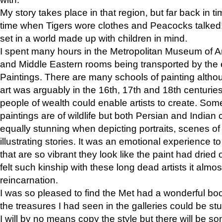
My story takes place in that region, but far back in ti
time when Tigers wore clothes and Peacocks talked!” 
set in a world made up with children in mind.
I spent many hours in the Metropolitan Museum of Art
and Middle Eastern rooms being transported by the 
Paintings. There are many schools of painting althou
art was arguably in the 16th, 17th and 18th centuri
people of wealth could enable artists to create. Som
paintings are of wildlife but both Persian and Indian 
equally stunning when depicting portraits, scenes of
illustrating stories. It was an emotional experience t
that are so vibrant they look like the paint had dried 
felt such kinship with these long dead artists it alm
reincarnation.
I was so pleased to find the Met had a wonderful bo
the treasures I had seen in the galleries could be s
I will by no means copy the style but there will be so