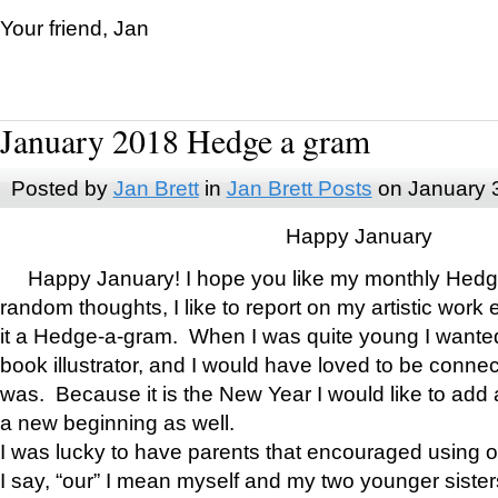
Your friend, Jan
January 2018 Hedge a gram
Posted by
Jan Brett
in
Jan Brett Posts
on January 
Happy January
Happy January! I hope you like my monthly Hedg
random thoughts, I like to report on my artistic work 
it a Hedge-a-gram. When I was quite young I wanted 
book illustrator, and I would have loved to be con
was. Because it is the New Year I would like to add 
a new beginning as well.
I was lucky to have parents that encouraged using 
I say, “our” I mean myself and my two younger siste