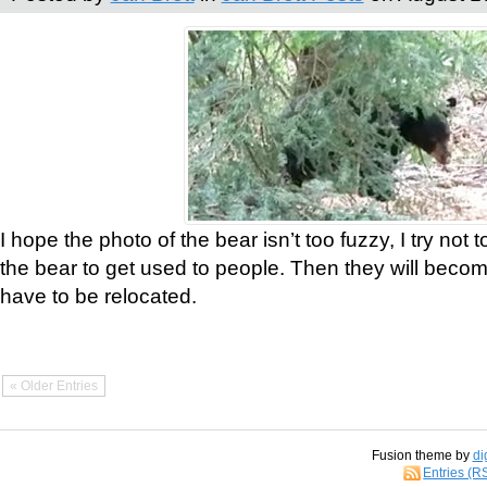
I hope the photo of the bear isn’t too fuzzy, I try not 
the bear to get used to people. Then they will bec
have to be relocated.
« Older Entries
Fusion theme by
di
Entries (R