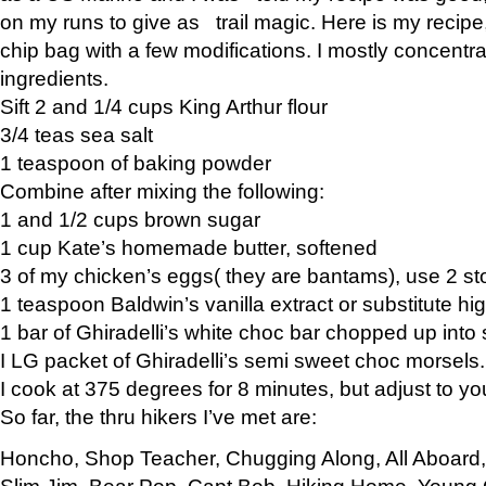
on my runs to give as trail magic. Here is my recipe,
chip bag with a few modifications. I mostly concentr
ingredients.
Sift 2 and 1/4 cups King Arthur flour
3/4 teas sea salt
1 teaspoon of baking powder
Combine after mixing the following:
1 and 1/2 cups brown sugar
1 cup Kate’s homemade butter, softened
3 of my chicken’s eggs( they are bantams), use 2 st
1 teaspoon Baldwin’s vanilla extract or substitute hig
1 bar of Ghiradelli’s white choc bar chopped up into
I LG packet of Ghiradelli’s semi sweet choc morsels.
I cook at 375 degrees for 8 minutes, but adjust to y
So far, the thru hikers I’ve met are:
Honcho, Shop Teacher, Chugging Along, All Aboard
Slim Jim, Bear Pop, Capt Bob, Hiking Home, Young G