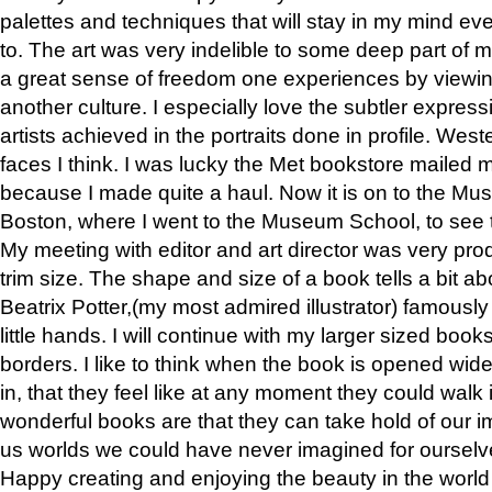
palettes and techniques that will stay in my mind even
to. The art was very indelible to some deep part of m
a great sense of freedom one experiences by viewin
another culture. I especially love the subtler expres
artists achieved in the portraits done in profile. West
faces I think. I was lucky the Met bookstore mailed
because I made quite a haul. Now it is on to the Mus
Boston, where I went to the Museum School, to see th
My meeting with editor and art director was very pr
trim size. The shape and size of a book tells a bit ab
Beatrix Potter,(my most admired illustrator) famously 
little hands. I will continue with my larger sized book
borders. I like to think when the book is opened wid
in, that they feel like at any moment they could walk
wonderful books are that they can take hold of our 
us worlds we could have never imagined for ourselv
Happy creating and enjoying the beauty in the worl