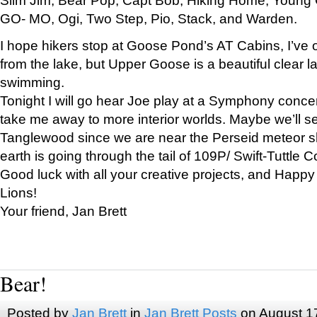
GO- MO, Ogi, Two Step, Pio, Stack, and Warden.
I hope hikers stop at Goose Pond’s AT Cabins, I’ve 
from the lake, but Upper Goose is a beautiful clear l
swimming.
Tonight I will go hear Joe play at a Symphony concer
take me away to more interior worlds. Maybe we’ll 
Tanglewood since we are near the Perseid meteor s
earth is going through the tail of 109P/ Swift-Tuttle 
Good luck with all your creative projects, and Happy
Lions!
Your friend, Jan Brett
Bear!
Posted by
Jan Brett
in
Jan Brett Posts
on August 1