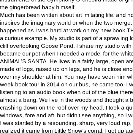
the gingerbread baby himself.
Much has been written about art imitating life, and 
inspires the imaginary world or when the two merge. 
happened as I was hard at work on my new book 
a curious example. My studio is part of a sprawling l
cliff overlooking Goose Pond. I share my studio with
became our pet when I needed a model for the white
ANIMAL’S SANTA. He lives in a fairly large, open are
made of logs, raised up on legs, and he is close eno
over my shoulder at him. You may have seen him wh
week book tour in 2014 on our bus, he came too. I w
listening to an audio book when out of the blue ther
almost a bang. We live in the woods and thought a
crashing down on the roof over my head. I took a qui
windows, fore and aft, but didn’t see anything, so I 
I was startled by a resounding, sharp, very loud rap, o
realized it came from Little Snow’s corral. I got up a