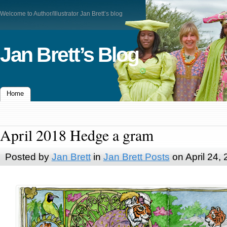
Welcome to Author/Illustrator Jan Brett’s blog
Jan Brett’s Blog
Home
April 2018 Hedge a gram
Posted by
Jan Brett
in
Jan Brett Posts
on April 24,