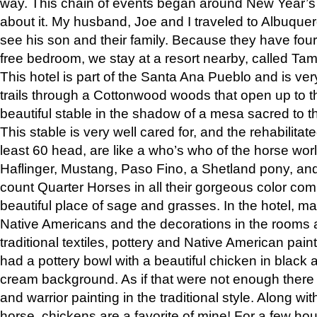
way. This chain of events began around New Year’s a
about it. My husband, Joe and I traveled to Albuqu
see his son and their family. Because they have fou
free bedroom, we stay at a resort nearby, called Ta
This hotel is part of the Santa Ana Pueblo and is ver
trails through a Cottonwood woods that open up to 
beautiful stable in the shadow of a mesa sacred to 
This stable is very well cared for, and the rehabilita
least 60 head, are like a who’s who of the horse wo
Haflinger, Mustang, Paso Fino, a Shetland pony, an
count Quarter Horses in all their gorgeous color comb
beautiful place of sage and grasses. In the hotel, man
Native Americans and the decorations in the rooms 
traditional textiles, pottery and Native American pain
had a pottery bowl with a beautiful chicken in black 
cream background. As if that were not enough there 
and warrior painting in the traditional style. Along 
horse, chickens are a favorite of mine! For a few h