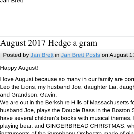
Jan Brett
August 2017 Hedge a gram
Posted by
Jan Brett
in
Jan Brett Posts
on August 1
Happy August!
I love August because so many in our family are bor
Leo the Lions, my husband Joe, daughter Lia, daugh
and Grandson, Gavin.
We are out in the Berkshire Hills of Massachusetts 
husband Joe, plays the Double Bass in the Boston 
have several children’s books with musical themes
playing bear, and GINGERBREAD CHRISTMAS, wher
instruments of the Symphony Orchestra made of gin