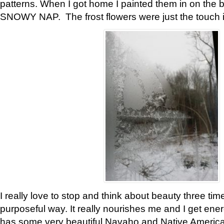
patterns. When I got home I painted them in on the 
SNOWY NAP. The frost flowers were just the touch 
I really love to stop and think about beauty three tim
purposeful way. It really nourishes me and I get ene
has some very beautiful Navaho and Native American