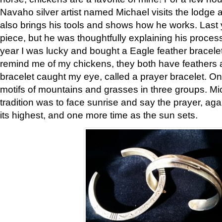
Navaho silver artist named Michael visits the lodge a
also brings his tools and shows how he works. Last 
piece, but he was thoughtfully explaining his proces
year I was lucky and bought a Eagle feather bracelet
remind me of my chickens, they both have feathers af
bracelet caught my eye, called a prayer bracelet. O
motifs of mountains and grasses in three groups. Mic
tradition was to face sunrise and say the prayer, aga
its highest, and one more time as the sun sets.