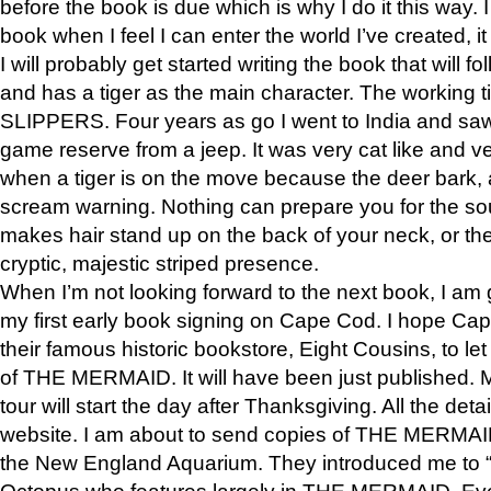
before the book is due which is why I do it this way. I
book when I feel I can enter the world I’ve created, i
I will probably get started writing the book that will foll
and has a tiger as the main character. The working
SLIPPERS. Four years as go I went to India and saw a
game reserve from a jeep. It was very cat like and v
when a tiger is on the move because the deer bark
scream warning. Nothing can prepare you for the sou
makes hair stand up on the back of your neck, or the 
cryptic, majestic striped presence.
When I’m not looking forward to the next book, I am 
my first early book signing on Cape Cod. I hope Cap
their famous historic bookstore, Eight Cousins, to l
of THE MERMAID. It will have been just published. 
tour will start the day after Thanksgiving. All the deta
website. I am about to send copies of THE MERMAID
the New England Aquarium. They introduced me to “S
Octopus who features largely in THE MERMAID. Eve