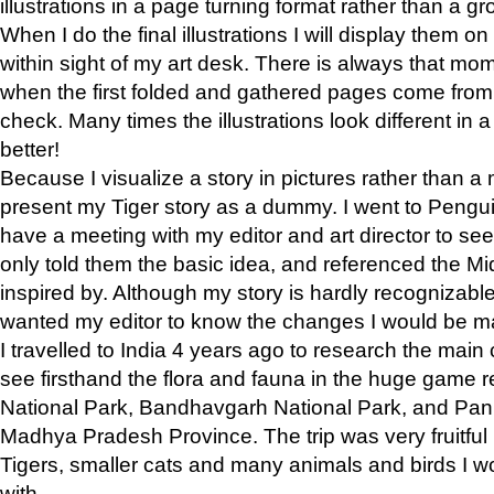
illustrations in a page turning format rather than a gro
When I do the final illustrations I will display them 
within sight of my art desk. There is always that mo
when the first folded and gathered pages come from t
check. Many times the illustrations look different in 
better!
Because I visualize a story in pictures rather than a
present my Tiger story as a dummy. I went to Pen
have a meeting with my editor and art director to see if
only told them the basic idea, and referenced the Mid
inspired by. Although my story is hardly recognizable 
wanted my editor to know the changes I would be m
I travelled to India 4 years ago to research the main
see firsthand the flora and fauna in the huge game 
National Park, Bandhavgarh National Park, and Pan
Madhya Pradesh Province. The trip was very fruitf
Tigers, smaller cats and many animals and birds I w
with.